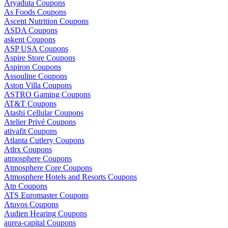
Aryaduta Coupons
As Foods Coupons
Ascent Nutrition Coupons
ASDA Coupons
askent Coupons
ASP USA Coupons
Aspire Store Coupons
Aspiron Coupons
Assouline Coupons
Aston Villa Coupons
ASTRO Gaming Coupons
AT&T Coupons
Atashi Cellular Coupons
Atelier Privé Coupons
ativafit Coupons
Atlanta Cutlery Coupons
Atlrx Coupons
atmosphere Coupons
Atmosphere Core Coupons
Atmosphere Hotels and Resorts Coupons
Atp Coupons
ATS Euromaster Coupons
Atuvos Coupons
Audien Hearing Coupons
aurea-capital Coupons