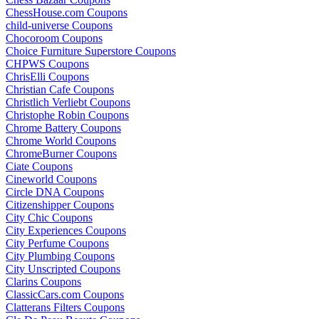
ChessHouse.com Coupons
child-universe Coupons
Chocoroom Coupons
Choice Furniture Superstore Coupons
CHPWS Coupons
ChrisElli Coupons
Christian Cafe Coupons
Christlich Verliebt Coupons
Christophe Robin Coupons
Chrome Battery Coupons
Chrome World Coupons
ChromeBurner Coupons
Ciate Coupons
Cineworld Coupons
Circle DNA Coupons
Citizenshipper Coupons
City Chic Coupons
City Experiences Coupons
City Perfume Coupons
City Plumbing Coupons
City Unscripted Coupons
Clarins Coupons
ClassicCars.com Coupons
Clatterans Filters Coupons