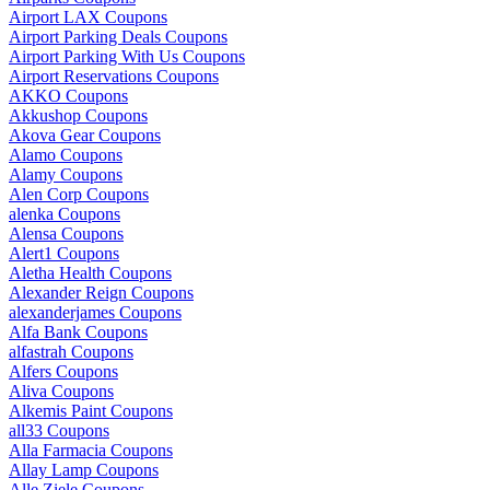
Airport LAX Coupons
Airport Parking Deals Coupons
Airport Parking With Us Coupons
Airport Reservations Coupons
AKKO Coupons
Akkushop Coupons
Akova Gear Coupons
Alamo Coupons
Alamy Coupons
Alen Corp Coupons
alenka Coupons
Alensa Coupons
Alert1 Coupons
Aletha Health Coupons
Alexander Reign Coupons
alexanderjames Coupons
Alfa Bank Coupons
alfastrah Coupons
Alfers Coupons
Aliva Coupons
Alkemis Paint Coupons
all33 Coupons
Alla Farmacia Coupons
Allay Lamp Coupons
Alle Ziele Coupons