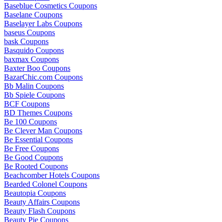
Baseblue Cosmetics Coupons
Baselane Coupons
Baselayer Labs Coupons
baseus Coupons
bask Coupons
Basquido Coupons
baxmax Coupons
Baxter Boo Coupons
BazarChic.com Coupons
Bb Malin Coupons
Bb Spiele Coupons
BCF Coupons
BD Themes Coupons
Be 100 Coupons
Be Clever Man Coupons
Be Essential Coupons
Be Free Coupons
Be Good Coupons
Be Rooted Coupons
Beachcomber Hotels Coupons
Bearded Colonel Coupons
Beautopia Coupons
Beauty Affairs Coupons
Beauty Flash Coupons
Beauty Pie Coupons