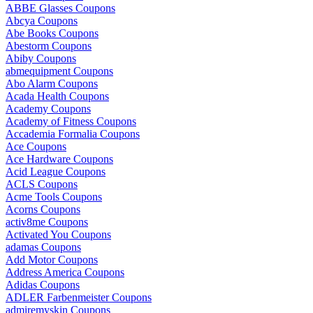
ABBE Glasses Coupons
Abcya Coupons
Abe Books Coupons
Abestorm Coupons
Abiby Coupons
abmequipment Coupons
Abo Alarm Coupons
Acada Health Coupons
Academy Coupons
Academy of Fitness Coupons
Accademia Formalia Coupons
Ace Coupons
Ace Hardware Coupons
Acid League Coupons
ACLS Coupons
Acme Tools Coupons
Acorns Coupons
activ8me Coupons
Activated You Coupons
adamas Coupons
Add Motor Coupons
Address America Coupons
Adidas Coupons
ADLER Farbenmeister Coupons
admiremyskin Coupons