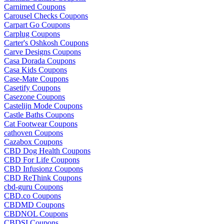
Carnimed Coupons
Carousel Checks Coupons
Carpart Go Coupons
Carplug Coupons
Carter's Oshkosh Coupons
Carve Designs Coupons
Casa Dorada Coupons
Casa Kids Coupons
Case-Mate Coupons
Casetify Coupons
Casezone Coupons
Castelijn Mode Coupons
Castle Baths Coupons
Cat Footwear Coupons
cathoven Coupons
Cazabox Coupons
CBD Dog Health Coupons
CBD For Life Coupons
CBD Infusionz Coupons
CBD ReThink Coupons
cbd-guru Coupons
CBD.co Coupons
CBDMD Coupons
CBDNOL Coupons
CBDSI Coupons