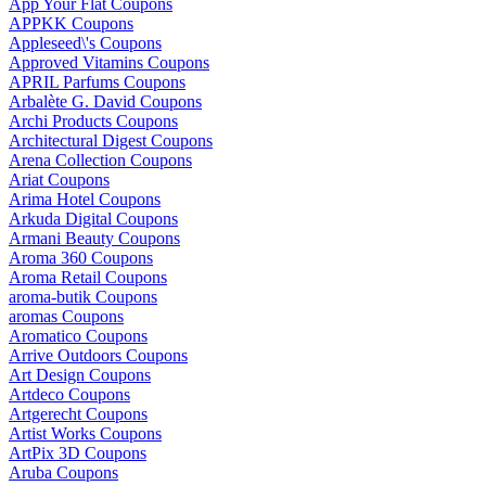
App Your Flat Coupons
APPKK Coupons
Appleseed\'s Coupons
Approved Vitamins Coupons
APRIL Parfums Coupons
Arbalète G. David Coupons
Archi Products Coupons
Architectural Digest Coupons
Arena Collection Coupons
Ariat Coupons
Arima Hotel Coupons
Arkuda Digital Coupons
Armani Beauty Coupons
Aroma 360 Coupons
Aroma Retail Coupons
aroma-butik Coupons
aromas Coupons
Aromatico Coupons
Arrive Outdoors Coupons
Art Design Coupons
Artdeco Coupons
Artgerecht Coupons
Artist Works Coupons
ArtPix 3D Coupons
Aruba Coupons