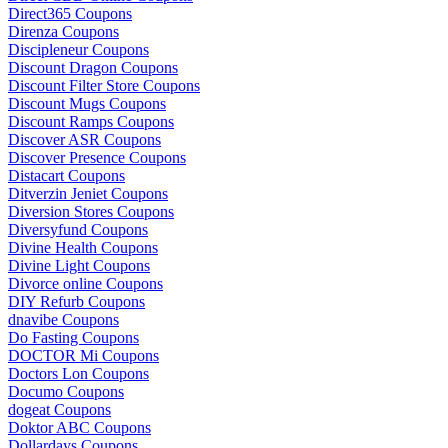
Direct365 Coupons
Direnza Coupons
Discipleneur Coupons
Discount Dragon Coupons
Discount Filter Store Coupons
Discount Mugs Coupons
Discount Ramps Coupons
Discover ASR Coupons
Discover Presence Coupons
Distacart Coupons
Ditverzin Jeniet Coupons
Diversion Stores Coupons
Diversyfund Coupons
Divine Health Coupons
Divine Light Coupons
Divorce online Coupons
DIY Refurb Coupons
dnavibe Coupons
Do Fasting Coupons
DOCTOR Mi Coupons
Doctors Lon Coupons
Documo Coupons
dogeat Coupons
Doktor ABC Coupons
Dollardays Coupons