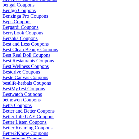
bengal Coupons
Bentgo Coupons
Benzinga Pro Coupons
Beps Coupons
Bergardi Coupons
BerryLook Coupons
Bershka Coupons
Best and Less Coupons
Best Clean Beauty Coupons
Best Real Doll Coupons
Best Restaurants Coupons
Best Wellness Coupons
Bestdrive Coupons
Beste Canvas Coupons
bestlife-herbals Coupons
BestMyTest Coupons
Bestwatch Coupons
bethowen Coupons
Betta Coupons
Better and Better Coupons
Better Life UAE Coupons
Better Listen Coupons
Better Roaming Coupons
Better2Know Coupons
Bewerbung Coupons