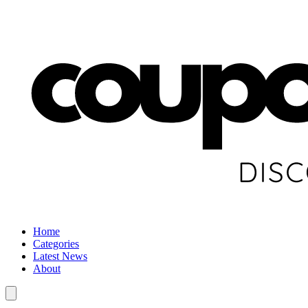
Home
Categories
Latest News
About