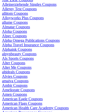
Alleinerziehende Singles Coupons
Allergy Test Coupons
allitom Coupons
Alloyworks Plus Coupons
allume Coupons
Almatar Coupons
Aloha Coupons
Alpec Coupons
Alpha Omega Publications Coupons
Alpha Travel Insurance Coupons
Alphaink Coupons
alpynbeauty Coupons
Als Sports Coupons
Alter Coupons
Alter Me Coupons
altideals Coupons
Alvies Coupons
amaiva Coupons
Ambir Coupons
Ameliorate Coupons
Amen Coupons
American Eagle Coupons
American Flags Coupons
American Health Care Academy Coupons