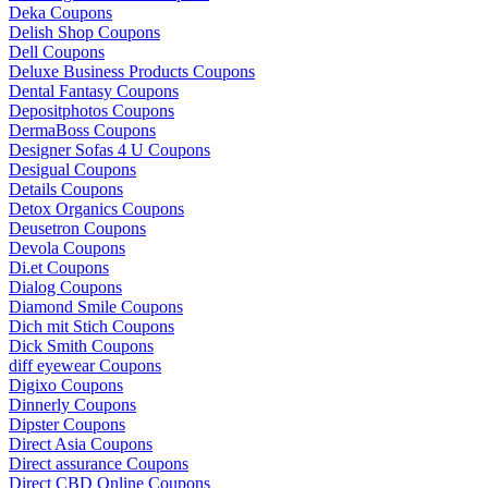
Deka Coupons
Delish Shop Coupons
Dell Coupons
Deluxe Business Products Coupons
Dental Fantasy Coupons
Depositphotos Coupons
DermaBoss Coupons
Designer Sofas 4 U Coupons
Desigual Coupons
Details Coupons
Detox Organics Coupons
Deusetron Coupons
Devola Coupons
Di.et Coupons
Dialog Coupons
Diamond Smile Coupons
Dich mit Stich Coupons
Dick Smith Coupons
diff eyewear Coupons
Digixo Coupons
Dinnerly Coupons
Dipster Coupons
Direct Asia Coupons
Direct assurance Coupons
Direct CBD Online Coupons