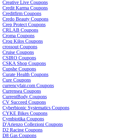
Creative Live Coupons
Credit Karma Coupons
Creditfirm Coupons
Credo Beauty Coupons
Crep Protect Coupons
CRLAB Coupons
Croma Coupons
Croq Kilos Coupons
crossout Coupons
Cruise Coupons
CSIRO Coupons
CSKA Shop Coupons
Cupshe Coupons
Curate Health Coupons
Cure Coupons
currencyfair.com Coupons
Currensea Coupons
CurrentBody Coupons
CV Succeed Coupons
Cyberbionic Systematics Coupons
CYKE Bikes Coupons
Cymbiotika Coupons
D'Arienzo Collezioni Coupons
D2 Racing Coupons
D8 Gas Coupons