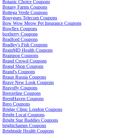
Botanic Choice Coupons
Botany Farms Coupons
Bottega Verde Coupons
Bouygues Telecom Coupons
Bow Wow Meow Pet Insurance Coupons
Bowflex Coupons
boxberry Coupons
Bradford Coupons
Bradley's Fish Coupons
BrainMD Health Coupons
Brainpop Coupons
Brand Crowd Coupons
Brand Shop Coupons
Brand's Coupons
Braun Russia Coupons
Brave New Look Coupons
Bravofly Coupons
Breezeline Coupons
BrentHaven Coupons
Breo Coupons
Bridge Clinic London Coupons
Bright Local Coupons
Bright Star Buddies Coupons
brightchamps Coupons
Brightside Health Coupons