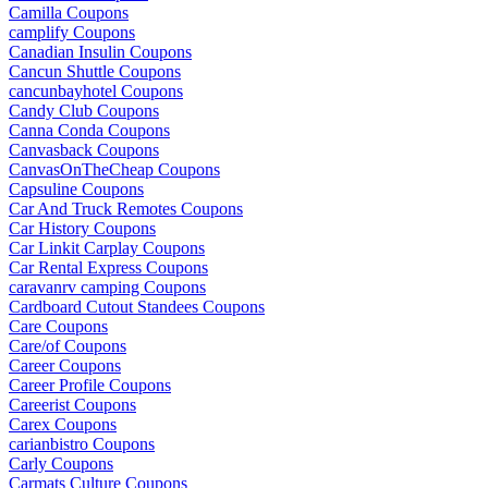
Camilla Coupons
camplify Coupons
Canadian Insulin Coupons
Cancun Shuttle Coupons
cancunbayhotel Coupons
Candy Club Coupons
Canna Conda Coupons
Canvasback Coupons
CanvasOnTheCheap Coupons
Capsuline Coupons
Car And Truck Remotes Coupons
Car History Coupons
Car Linkit Carplay Coupons
Car Rental Express Coupons
caravanrv camping Coupons
Cardboard Cutout Standees Coupons
Care Coupons
Care/of Coupons
Career Coupons
Career Profile Coupons
Careerist Coupons
Carex Coupons
carianbistro Coupons
Carly Coupons
Carmats Culture Coupons