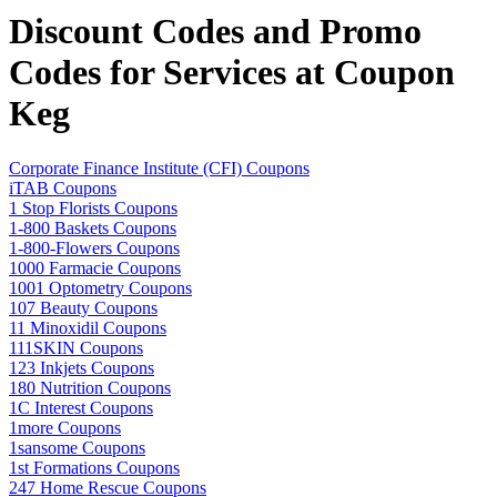
Discount Codes and Promo
Codes for Services at Coupon
Keg
Corporate Finance Institute (CFI) Coupons
iTAB Coupons
1 Stop Florists Coupons
1-800 Baskets Coupons
1-800-Flowers Coupons
1000 Farmacie Coupons
1001 Optometry Coupons
107 Beauty Coupons
11 Minoxidil Coupons
111SKIN Coupons
123 Inkjets Coupons
180 Nutrition Coupons
1C Interest Coupons
1more Coupons
1sansome Coupons
1st Formations Coupons
247 Home Rescue Coupons