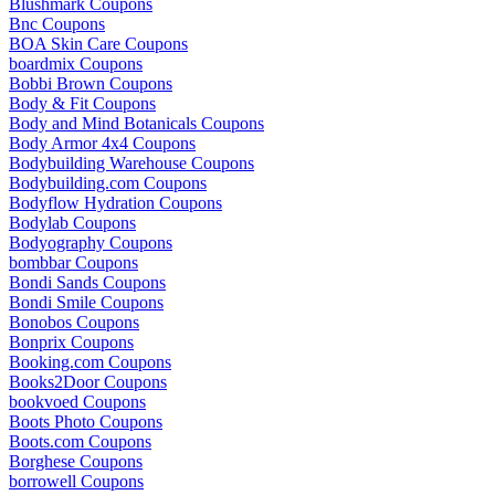
Blushmark Coupons
Bnc Coupons
BOA Skin Care Coupons
boardmix Coupons
Bobbi Brown Coupons
Body & Fit Coupons
Body and Mind Botanicals Coupons
Body Armor 4x4 Coupons
Bodybuilding Warehouse Coupons
Bodybuilding.com Coupons
Bodyflow Hydration Coupons
Bodylab Coupons
Bodyography Coupons
bombbar Coupons
Bondi Sands Coupons
Bondi Smile Coupons
Bonobos Coupons
Bonprix Coupons
Booking.com Coupons
Books2Door Coupons
bookvoed Coupons
Boots Photo Coupons
Boots.com Coupons
Borghese Coupons
borrowell Coupons