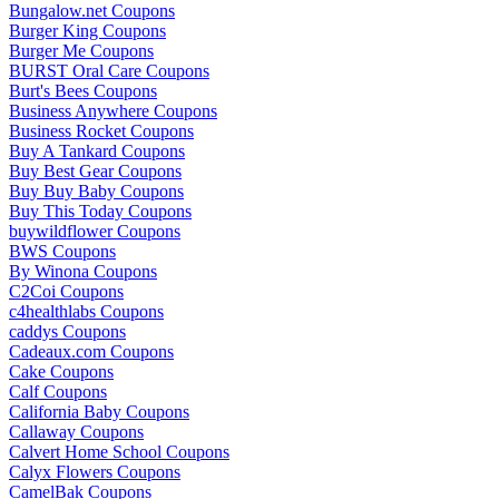
Bungalow.net Coupons
Burger King Coupons
Burger Me Coupons
BURST Oral Care Coupons
Burt's Bees Coupons
Business Anywhere Coupons
Business Rocket Coupons
Buy A Tankard Coupons
Buy Best Gear Coupons
Buy Buy Baby Coupons
Buy This Today Coupons
buywildflower Coupons
BWS Coupons
By Winona Coupons
C2Coi Coupons
c4healthlabs Coupons
caddys Coupons
Cadeaux.com Coupons
Cake Coupons
Calf Coupons
California Baby Coupons
Callaway Coupons
Calvert Home School Coupons
Calyx Flowers Coupons
CamelBak Coupons