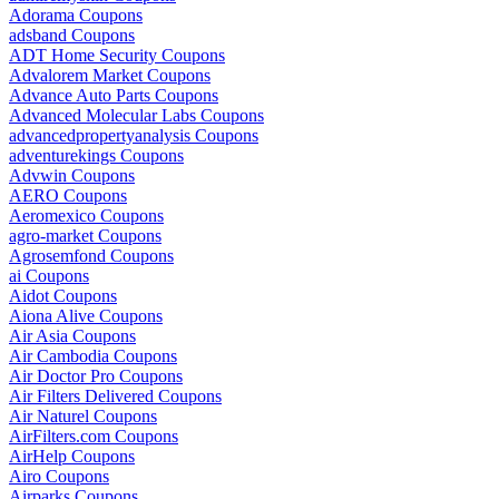
Adorama Coupons
adsband Coupons
ADT Home Security Coupons
Advalorem Market Coupons
Advance Auto Parts Coupons
Advanced Molecular Labs Coupons
advancedpropertyanalysis Coupons
adventurekings Coupons
Advwin Coupons
AERO Coupons
Aeromexico Coupons
agro-market Coupons
Agrosemfond Coupons
ai Coupons
Aidot Coupons
Aiona Alive Coupons
Air Asia Coupons
Air Cambodia Coupons
Air Doctor Pro Coupons
Air Filters Delivered Coupons
Air Naturel Coupons
AirFilters.com Coupons
AirHelp Coupons
Airo Coupons
Airparks Coupons