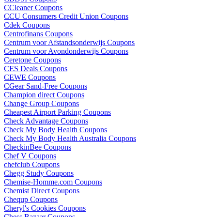
CCleaner Coupons
CCU Consumers Credit Union Coupons
Cdek Coupons
Centrofinans Coupons
Centrum voor Afstandsonderwijs Coupons
Centrum voor Avondonderwijs Coupons
Ceretone Coupons
CES Deals Coupons
CEWE Coupons
CGear Sand-Free Coupons
Champion direct Coupons
Change Group Coupons
Cheapest Airport Parking Coupons
Check Advantage Coupons
Check My Body Health Coupons
Check My Body Health Australia Coupons
CheckinBee Coupons
Chef V Coupons
chefclub Coupons
Chegg Study Coupons
Chemise-Homme.com Coupons
Chemist Direct Coupons
Chequp Coupons
Cheryl's Cookies Coupons
Chess Bazaar Coupons