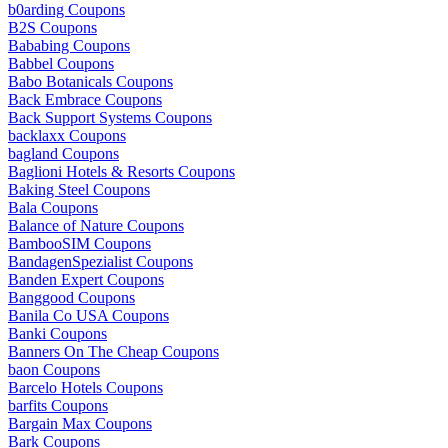
b0arding Coupons
B2S Coupons
Bababing Coupons
Babbel Coupons
Babo Botanicals Coupons
Back Embrace Coupons
Back Support Systems Coupons
backlaxx Coupons
bagland Coupons
Baglioni Hotels & Resorts Coupons
Baking Steel Coupons
Bala Coupons
Balance of Nature Coupons
BambooSIM Coupons
BandagenSpezialist Coupons
Banden Expert Coupons
Banggood Coupons
Banila Co USA Coupons
Banki Coupons
Banners On The Cheap Coupons
baon Coupons
Barcelo Hotels Coupons
barfits Coupons
Bargain Max Coupons
Bark Coupons