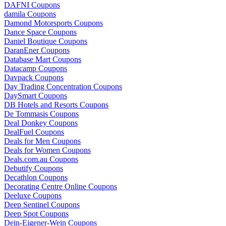
DAFNI Coupons
damila Coupons
Damond Motorsports Coupons
Dance Space Coupons
Daniel Boutique Coupons
DaranEner Coupons
Database Mart Coupons
Datacamp Coupons
Davpack Coupons
Day Trading Concentration Coupons
DaySmart Coupons
DB Hotels and Resorts Coupons
De Tommasis Coupons
Deal Donkey Coupons
DealFuel Coupons
Deals for Men Coupons
Deals for Women Coupons
Deals.com.au Coupons
Debutify Coupons
Decathlon Coupons
Decorating Centre Online Coupons
Deeluxe Coupons
Deep Sentinel Coupons
Deep Spot Coupons
Dein-Eigener-Wein Coupons