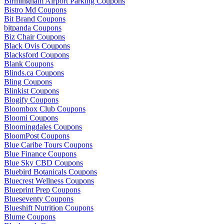
Birmingham Airport Parking Coupons
Bistro Md Coupons
Bit Brand Coupons
bitpanda Coupons
Biz Chair Coupons
Black Ovis Coupons
Blacksford Coupons
Blank Coupons
Blinds.ca Coupons
Bling Coupons
Blinkist Coupons
Blogify Coupons
Bloombox Club Coupons
Bloomi Coupons
Bloomingdales Coupons
BloomPost Coupons
Blue Caribe Tours Coupons
Blue Finance Coupons
Blue Sky CBD Coupons
Bluebird Botanicals Coupons
Bluecrest Wellness Coupons
Blueprint Prep Coupons
Blueseventy Coupons
Blueshift Nutrition Coupons
Blume Coupons