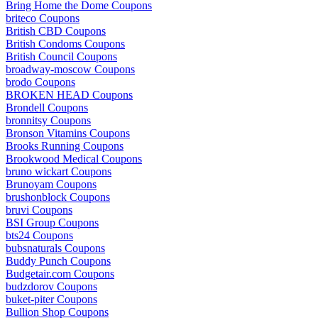
Bring Home the Dome Coupons
briteco Coupons
British CBD Coupons
British Condoms Coupons
British Council Coupons
broadway-moscow Coupons
brodo Coupons
BROKEN HEAD Coupons
Brondell Coupons
bronnitsy Coupons
Bronson Vitamins Coupons
Brooks Running Coupons
Brookwood Medical Coupons
bruno wickart Coupons
Brunoyam Coupons
brushonblock Coupons
bruvi Coupons
BSI Group Coupons
bts24 Coupons
bubsnaturals Coupons
Buddy Punch Coupons
Budgetair.com Coupons
budzdorov Coupons
buket-piter Coupons
Bullion Shop Coupons