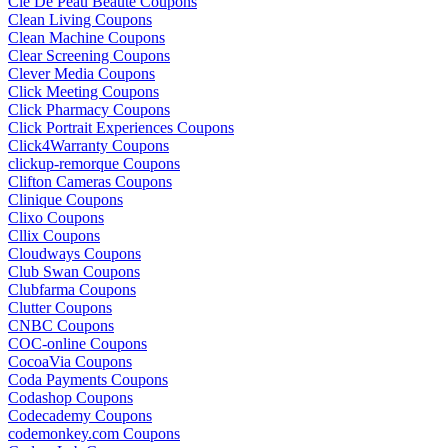
Cle De Peau Beaute Coupons
Clean Living Coupons
Clean Machine Coupons
Clear Screening Coupons
Clever Media Coupons
Click Meeting Coupons
Click Pharmacy Coupons
Click Portrait Experiences Coupons
Click4Warranty Coupons
clickup-remorque Coupons
Clifton Cameras Coupons
Clinique Coupons
Clixo Coupons
Cllix Coupons
Cloudways Coupons
Club Swan Coupons
Clubfarma Coupons
Clutter Coupons
CNBC Coupons
COC-online Coupons
CocoaVia Coupons
Coda Payments Coupons
Codashop Coupons
Codecademy Coupons
codemonkey.com Coupons