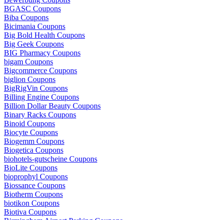
BGASC Coupons
Biba Coupons
Bicimania Coupons
Big Bold Health Coupons
Big Geek Coupons
BIG Pharmacy Coupons
bigam Coupons
Bigcommerce Coupons
biglion Coupons
BigRigVin Coupons
Billing Engine Coupons
Billion Dollar Beauty Coupons
Binary Racks Coupons
Binoid Coupons
Biocyte Coupons
Biogemm Coupons
Biogetica Coupons
biohotels-gutscheine Coupons
BioLite Coupons
bioprophyl Coupons
Biossance Coupons
Biotherm Coupons
biotikon Coupons
Biotiva Coupons