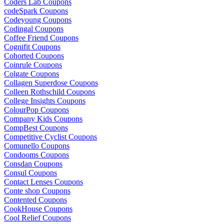
Coders Lab Coupons
codeSpark Coupons
Codeyoung Coupons
Codingal Coupons
Coffee Friend Coupons
Cognifit Coupons
Cohorted Coupons
Coinrule Coupons
Colgate Coupons
Collagen Superdose Coupons
Colleen Rothschild Coupons
College Insights Coupons
ColourPop Coupons
Company Kids Coupons
CompBest Coupons
Competitive Cyclist Coupons
Comunello Coupons
Condooms Coupons
Consdan Coupons
Consul Coupons
Contact Lenses Coupons
Conte shop Coupons
Contented Coupons
CookHouse Coupons
Cool Relief Coupons