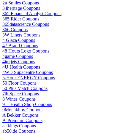
2u Smiles Coupons
34heritage Coupons
365 Financial Analyst Coupons
365 Rider Coupons
365datascience Coupons
366 Coupons
3W Liners Coupons
4 Glaza Coupons
47 Brand Coupons
48 Hours Logo Coupons
4game Coupons
4inkjets Coupons
4U Health Coupons
4WD Supacentre Coupons
5-Hour ENERGY Coupons
50 Floor Coupons
50 Plus Match Coupons
7th Space Coupons
8 Wines Coupons
911 Health Shop Coupons
9Monakhov Coupons
A Bekker Coupons
A-Premium Coupons
aatkings Coupons
ab50.de Coupons