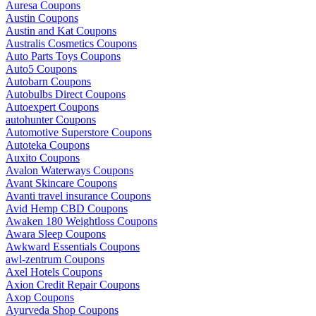
Auresa Coupons
Austin Coupons
Austin and Kat Coupons
Australis Cosmetics Coupons
Auto Parts Toys Coupons
Auto5 Coupons
Autobarn Coupons
Autobulbs Direct Coupons
Autoexpert Coupons
autohunter Coupons
Automotive Superstore Coupons
Autoteka Coupons
Auxito Coupons
Avalon Waterways Coupons
Avant Skincare Coupons
Avanti travel insurance Coupons
Avid Hemp CBD Coupons
Awaken 180 Weightloss Coupons
Awara Sleep Coupons
Awkward Essentials Coupons
awl-zentrum Coupons
Axel Hotels Coupons
Axion Credit Repair Coupons
Axop Coupons
Ayurveda Shop Coupons