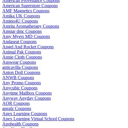
American Provenance Coupons
American Superstore Coupons
AMF Magnetics Coupons
Amika UK Coupons
Amino4U Coupons
Amrita Aromatherapy Coupons
Amstar dmc Coupons
Amy Myers MD Coupons
Andaseat Coupons
Angel And Rocket Coupons
Animal Pak Coupons
Annie Cloth Coupons
Answear Coupons
anticavilla Coupons
Anton Doll Coupons
ANWB Coupons
Any Promo Coupons
Anycubic Coupons
Anytime Mailbox Coupons
Anyway Anyday Coupons
AOR Coupons
apealz Coupons
Apex Learning Coupons
Apex Learning Virtual School Coupons
Apohealth Coupons