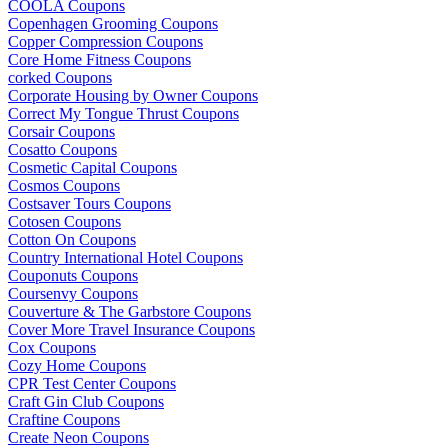
COOLA Coupons
Copenhagen Grooming Coupons
Copper Compression Coupons
Core Home Fitness Coupons
corked Coupons
Corporate Housing by Owner Coupons
Correct My Tongue Thrust Coupons
Corsair Coupons
Cosatto Coupons
Cosmetic Capital Coupons
Cosmos Coupons
Costsaver Tours Coupons
Cotosen Coupons
Cotton On Coupons
Country International Hotel Coupons
Couponuts Coupons
Coursenvy Coupons
Couverture & The Garbstore Coupons
Cover More Travel Insurance Coupons
Cox Coupons
Cozy Home Coupons
CPR Test Center Coupons
Craft Gin Club Coupons
Craftine Coupons
Create Neon Coupons