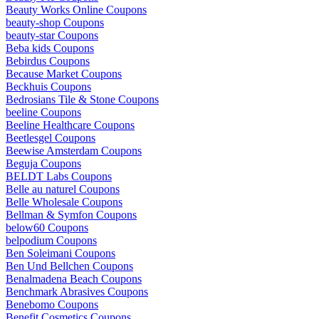
Beauty Works Online Coupons
beauty-shop Coupons
beauty-star Coupons
Beba kids Coupons
Bebirdus Coupons
Because Market Coupons
Beckhuis Coupons
Bedrosians Tile & Stone Coupons
beeline Coupons
Beeline Healthcare Coupons
Beetlesgel Coupons
Beewise Amsterdam Coupons
Beguja Coupons
BELDT Labs Coupons
Belle au naturel Coupons
Belle Wholesale Coupons
Bellman & Symfon Coupons
below60 Coupons
belpodium Coupons
Ben Soleimani Coupons
Ben Und Bellchen Coupons
Benalmadena Beach Coupons
Benchmark Abrasives Coupons
Benebomo Coupons
Benefit Cosmetics Coupons