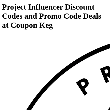
Project Influencer Discount
Codes and Promo Code Deals
at Coupon Keg