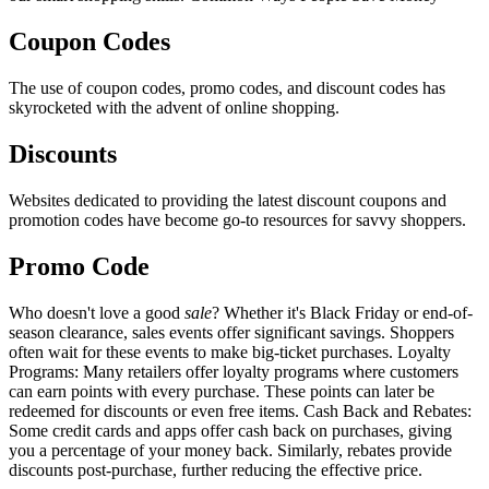
Coupon Codes
The use of coupon codes, promo codes, and discount codes has
skyrocketed with the advent of online shopping.
Discounts
Websites dedicated to providing the latest discount coupons and
promotion codes have become go-to resources for savvy shoppers.
Promo Code
Who doesn't love a good
sale
? Whether it's Black Friday or end-of-
season clearance, sales events offer significant savings. Shoppers
often wait for these events to make big-ticket purchases. Loyalty
Programs: Many retailers offer loyalty programs where customers
can earn points with every purchase. These points can later be
redeemed for discounts or even free items. Cash Back and Rebates:
Some credit cards and apps offer cash back on purchases, giving
you a percentage of your money back. Similarly, rebates provide
discounts post-purchase, further reducing the effective price.