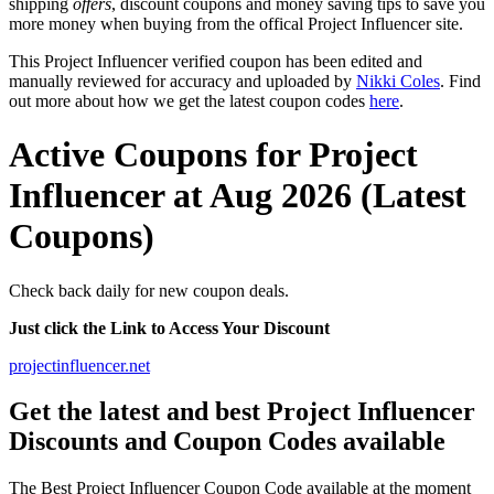
shipping
offers
, discount coupons and money saving tips to save you
more money when buying from the offical Project Influencer site.
This Project Influencer verified coupon has been edited and
manually reviewed for accuracy and uploaded by
Nikki Coles
. Find
out more about how we get the latest coupon codes
here
.
Active Coupons for Project
Influencer at Aug 2026 (Latest
Coupons)
Check back daily for new coupon deals.
Just click the Link to Access Your Discount
projectinfluencer.net
Get the latest and best Project Influencer
Discounts and Coupon Codes available
The Best Project Influencer Coupon Code available at the moment