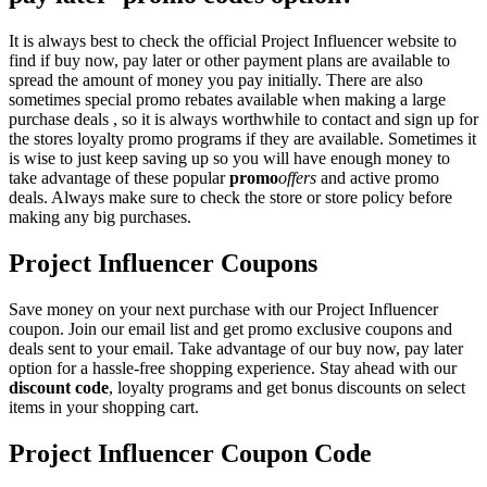
It is always best to check the official Project Influencer website to
find if buy now, pay later or other payment plans are available to
spread the amount of money you pay initially. There are also
sometimes special promo rebates available when making a large
purchase deals , so it is always worthwhile to contact and sign up for
the stores loyalty promo programs if they are available. Sometimes it
is wise to just keep saving up so you will have enough money to
take advantage of these popular
promo
offers
and active promo
deals. Always make sure to check the store or store policy before
making any big purchases.
Project Influencer Coupons
Save money on your next purchase with our Project Influencer
coupon. Join our email list and get promo exclusive coupons and
deals sent to your email. Take advantage of our buy now, pay later
option for a hassle-free shopping experience. Stay ahead with our
discount code
, loyalty programs and get bonus discounts on select
items in your shopping cart.
Project Influencer Coupon Code