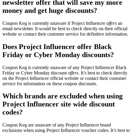
newsletter offer that will save my more
money and get huge discounts?
Coupon Keg is currently unaware if Project Influencer
offers
an
email newsletter. It would be best to check directly on their official
website or contact their customer service for definitive information.
Does Project Influencer offer Black
Friday or Cyber Monday discounts?
Coupon Keg is currently unaware of any Project Influencer Black
Friday or Cyber Monday discount
offers
. It’s best to check directly
on the Project Influencer official website or contact their customer
service for information on these coupon discounts.
Which brands are excluded when using
Project Influencer site wide discount
codes?
Coupon Keg are unaware of any Project Influencer brand
exclusions when using Project Influencer voucher codes. It’s best to