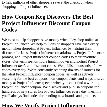
to help millions of other shoppers save at the checkout when
shopping at Project Influencer.
How Coupon Keg Discovers The Best
Project Influencer Discount Coupon
Codes
We exist to help shoppers save money when they shop online at
Project Influencer. We help millions of shoppers save cash every
month when shopping at Project Influencer by helping them
discover the latest Project Influencer markdowns, Project Influencer
promos, and Project Influencer coupon codes to their favourite
stores. Our team spends hours hunting down and sorting Project
Influencer
deals
and discount codes. We publish thousands of new
codes every day. We're constantly scanning dozens of sources for
the latest Project Influencer coupon codes, as well as actively
searching for the best coupons, non-coupon
deals
, and ways to save
money at Project Influencer, even when you can't find a working
Project Influencer coupon. We discover and publish coupons for
hundreds of new stores like Project Influencer every day, meaning
you'll always find codes for trending new brands and products.
How We Verify Project Influencer