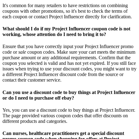
It's common for many retailers to have restrictions on combining
coupons with other promotions, so it's best to check the terms of
each coupon or contact Project Influencer directly for clarification.
What should I do if my Project Influencer coupon code is not
working, whose attention do I need to bring it to?
Ensure that you have correctly input your Project Influencer promo
code or
sale
coupon codes. Make sure your cart meets the minimum
purchase amount or any additional requirements. Confirm that the
coupon you selected is valid and has not yet expired. If you still face
issues when trying to use your discount codes, you might want to try
a different Project Influencer discount code from the source or
contact their customer service.
Can you use a discount code to buy things at Project Influencer
or do I need to purchase off ebay?
Yes, you can use a discount code to buy things at Project Influencer.
The page provided various coupon codes that offer discounts on
different products and categories.
Can nurses, healthcare practitioners get a special discount
promo coupon code when shopping for
offers
at Project