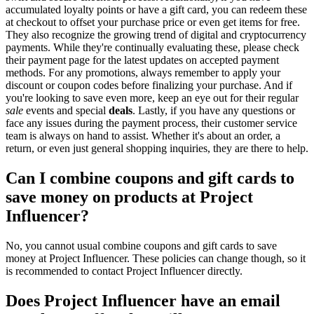
accumulated loyalty points or have a gift card, you can redeem these
at checkout to offset your purchase price or even get items for free.
They also recognize the growing trend of digital and cryptocurrency
payments. While they're continually evaluating these, please check
their payment page for the latest updates on accepted payment
methods. For any promotions, always remember to apply your
discount or coupon codes before finalizing your purchase. And if
you're looking to save even more, keep an eye out for their regular
sale
events and special
deals
. Lastly, if you have any questions or
face any issues during the payment process, their customer service
team is always on hand to assist. Whether it's about an order, a
return, or even just general shopping inquiries, they are there to help.
Can I combine coupons and gift cards to
save money on products at Project
Influencer?
No, you cannot usual combine coupons and gift cards to save
money at Project Influencer. These policies can change though, so it
is recommended to contact Project Influencer directly.
Does Project Influencer have an email