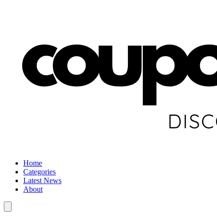
Home
Categories
Latest News
About