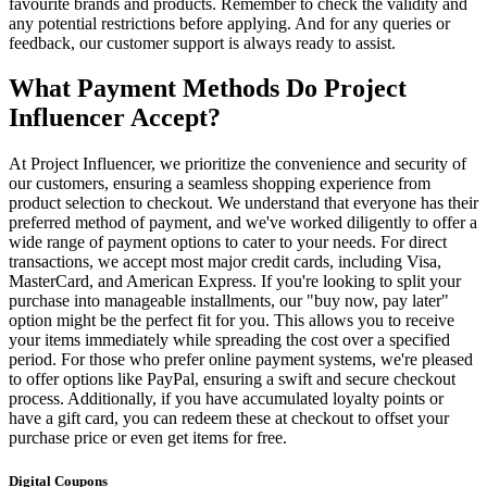
favourite brands and products. Remember to check the validity and
any potential restrictions before applying. And for any queries or
feedback, our customer support is always ready to assist.
What Payment Methods Do Project
Influencer Accept?
At Project Influencer, we prioritize the convenience and security of
our customers, ensuring a seamless shopping experience from
product selection to checkout. We understand that everyone has their
preferred method of payment, and we've worked diligently to offer a
wide range of payment options to cater to your needs. For direct
transactions, we accept most major credit cards, including Visa,
MasterCard, and American Express. If you're looking to split your
purchase into manageable installments, our "buy now, pay later"
option might be the perfect fit for you. This allows you to receive
your items immediately while spreading the cost over a specified
period. For those who prefer online payment systems, we're pleased
to offer options like PayPal, ensuring a swift and secure checkout
process. Additionally, if you have accumulated loyalty points or
have a gift card, you can redeem these at checkout to offset your
purchase price or even get items for free.
Digital Coupons