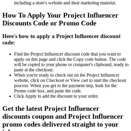
including a store's website and their marketing material.
How To Apply Your Project Influencer
Discounts Code or Promo Code
Here's how to apply a Project Influencer discount
code:
Find the Project Influencer discount code that you want to
apply on this page and click the Copy code button. The code
will be copied to your phone or computer's clipboard, ready to
paste at the checkout.
When you're ready to check out on the Project Influencer
website, click on Checkout or View cart to start the checkout
process. When you get to the payment step, look for the
Promo code box, and paste the code.
Click Apply to add the discount to your order.
Get the latest Project Influencer
discounts coupon and Project Influencer
promo codes delivered straight to your