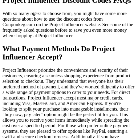
Project Influencer Discount Codes FAQs
With so many
offers
to choose from, you might have some more
questions about how to use the discount codes from
Couponkeg.com on the Project Influencer website. See some of the
frequently asked questions before to save you even more money
when shopping at Project Influencer.
What Payment Methods Do Project
Influencer Accept?
Project Influencer prioritize the convenience and security of their
customers, ensuring a seamless shopping experience from product
selection to checkout. They understand that everyone has their
preferred method of payment, and they've worked diligently to offer
a wide range of payment options to cater to your needs. For direct
transactions, Project Influencer accept most major credit cards,
including Visa, MasterCard, and American Express. If you're
looking to split your purchase into manageable installments, their
"buy now, pay later" option might be the perfect fit for you. This
allows you to receive your items immediately while spreading the
cost over a specified period. For those who prefer online payment
systems, they are pleased to offer options like PayPal, ensuring a
swift and secure checkout process. Additionally, if you have