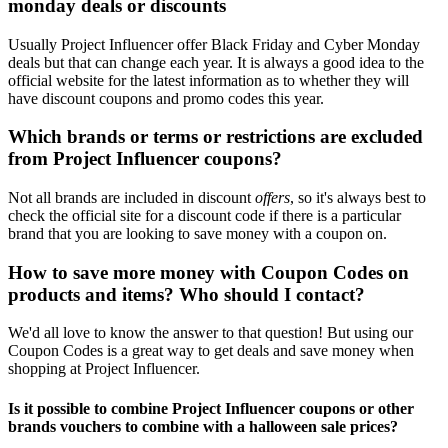
monday deals or discounts
Usually Project Influencer offer Black Friday and Cyber Monday
deals but that can change each year. It is always a good idea to the
official website for the latest information as to whether they will
have discount coupons and promo codes this year.
Which brands or terms or restrictions are excluded
from Project Influencer coupons?
Not all brands are included in discount
offers
, so it's always best to
check the official site for a discount code if there is a particular
brand that you are looking to save money with a coupon on.
How to save more money with Coupon Codes on
products and items? Who should I contact?
We'd all love to know the answer to that question! But using our
Coupon Codes is a great way to get deals and save money when
shopping at Project Influencer.
Is it possible to combine Project Influencer coupons or other
brands vouchers to combine with a halloween sale prices?