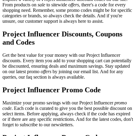
From products on
sale
to sitewide
offers
, there's a code for every
shopping need. Remember, some promo codes might be for specific
categories or brands, so always check the details. And if you're
unsure, our customer support is always here to assist.
Project Influencer Discounts, Coupons
and Codes
Get the best value for your money with our Project Influencer
discounts. Every item you add to your shopping cart can potentially
be discounted, ensuring deals and maximum savings. Stay updated
on our latest promo
offers
by joining our email list. And for any
queries, our faq section is always available.
Project Influencer Promo Code
Maximize your promo savings with our Project Influencer
promo
code
. Each code is curated to give you the best possible discount on
select items. Before applying, always check if the code has expired
or if there are any specific restrictions. And for the latest codes, don't
forget to subscribe to our newsletters.