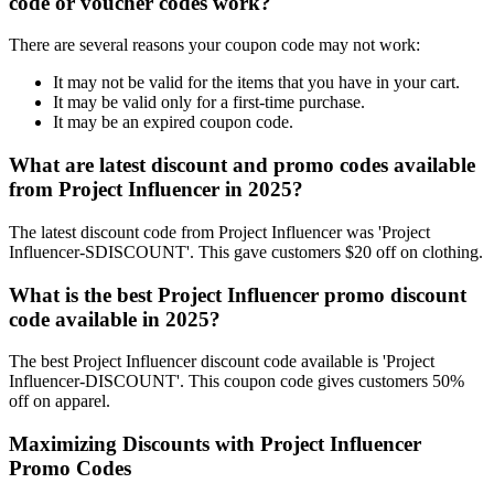
code or voucher codes work?
There are several reasons your coupon code may not work:
It may not be valid for the items that you have in your cart.
It may be valid only for a first-time purchase.
It may be an expired coupon code.
What are latest discount and promo codes available
from Project Influencer in 2025?
The latest discount code from Project Influencer was 'Project
Influencer-SDISCOUNT'. This gave customers $20 off on clothing.
What is the best Project Influencer promo discount
code available in 2025?
The best Project Influencer discount code available is 'Project
Influencer-DISCOUNT'. This coupon code gives customers 50%
off on apparel.
Maximizing Discounts with Project Influencer
Promo Codes