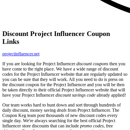
Discount Project Influencer Coupon
Links
projectinfluencer.net
If you are looking for Project Influencer
discount coupons
then you
have come to the right place. We have a wide range of discount
codes for the Project Influencer website that are regularly updated so
you can be sure that they will work. All you need to do is press on
the discount coupon for the Project Influencer and you will be then
be taken directly to their official Project Influencer website that will
have your Project Influencer
discount savings code
already applied!
Our team works hard to hunt down and sort through hundreds of
daily discount, money saving
deals
from Project Influencer. The
Coupon Keg team post thousands of new discount codes every
single day. We're always searching for the best official Project
Influencer store discounts that can include
promo codes
, free