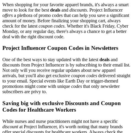
When shopping for your favorite apparel brands, it's always a smart
move to look for the best
deals
and
discounts
. Project Influencer
offers
a plethora of promo codes that can help you save a significant
amount of money. Before finalizing your shopping cart, always
check for the latest
coupon codes
. Whether it's Black Friday, Cyber
Monday, or any regular day, there's always a chance to get a better
deal with the right discount code.
Project Influencer Coupon Codes in Newsletters
One of the best ways to stay updated with the latest
deals
and
discounts from Project Influencer is by subscribing to their email list.
Not only will you receive regular updates about new apparel
arrivals, but you'll also get exclusive
coupon codes
delivered straight
to your email. Special events like Earth Day or trigger-themed
promotions might come with unique
codes
that only newsletter
subscribers are privy to.
Saving big with exclusive Discounts and Coupon
Codes for Healthcare Workers
While nurses and nurse practitioners might not have a specific
discount
at Project Influencer, it's worth noting that many brands
offer special discounts for healthcare workers. Always check the