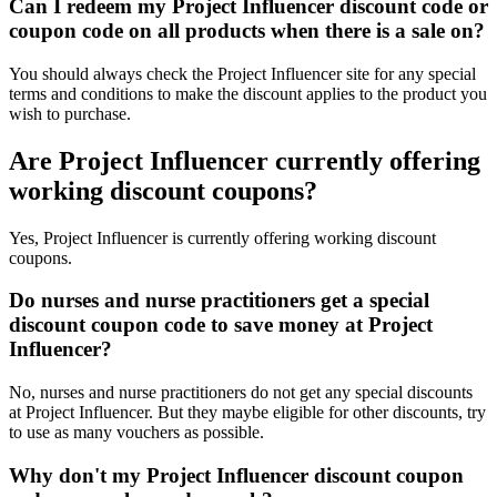
Can I redeem my Project Influencer discount code or
coupon code on all products when there is a sale on?
You should always check the Project Influencer site for any special
terms and conditions to make the discount applies to the product you
wish to purchase.
Are Project Influencer currently offering
working discount coupons?
Yes, Project Influencer is currently offering working discount
coupons.
Do nurses and nurse practitioners get a special
discount coupon code to save money at Project
Influencer?
No, nurses and nurse practitioners do not get any special discounts
at Project Influencer. But they maybe eligible for other discounts, try
to use as many vouchers as possible.
Why don't my Project Influencer discount coupon