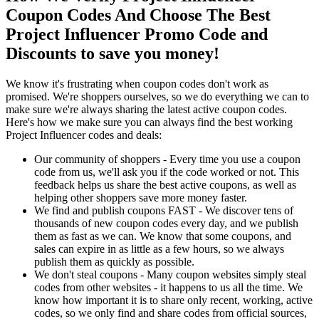
Coupon Codes And Choose The Best
Project Influencer Promo Code and
Discounts to save you money!
We know it's frustrating when coupon codes don't work as
promised. We're shoppers ourselves, so we do everything we can to
make sure we're always sharing the latest active coupon codes.
Here's how we make sure you can always find the best working
Project Influencer codes and deals:
Our community of shoppers - Every time you use a coupon
code from us, we'll ask you if the code worked or not. This
feedback helps us share the best active coupons, as well as
helping other shoppers save more money faster.
We find and publish coupons FAST - We discover tens of
thousands of new coupon codes every day, and we publish
them as fast as we can. We know that some coupons, and
sales can expire in as little as a few hours, so we always
publish them as quickly as possible.
We don't steal coupons - Many coupon websites simply steal
codes from other websites - it happens to us all the time. We
know how important it is to share only recent, working, active
codes, so we only find and share codes from official sources,