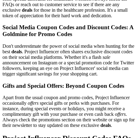
FAQs or reach out to customer service to see if there are any
exclusive
deals
for those in the healthcare profession. It's a small
token of appreciation for their hard work and dedication.
Social Media Coupon Codes and Discount Codes: A
Goldmine for Promo Codes
Don't underestimate the power of social media when hunting for the
best
deals
. Project Influencer often shares exclusive discount codes
on their social media platforms. Whether it's a flash
sale
announcement on Instagram or a special promotion code for Twitter
followers, keeping an eye on Project Influencer' social media can
trigger significant savings for your shopping cart.
Gifts and Special Offers: Beyond Coupon Codes
Apart from the usual coupon and promo codes, Project Influencer
occasionally
offers
special gifts or perks with purchases. For
instance, during special events or holidays, you might receive a
complimentary gift with your purchase or even cash back
offers
.
Always check the promotions section on their website or sign up for
their newsletter to stay updated on these exclusive
deals
.