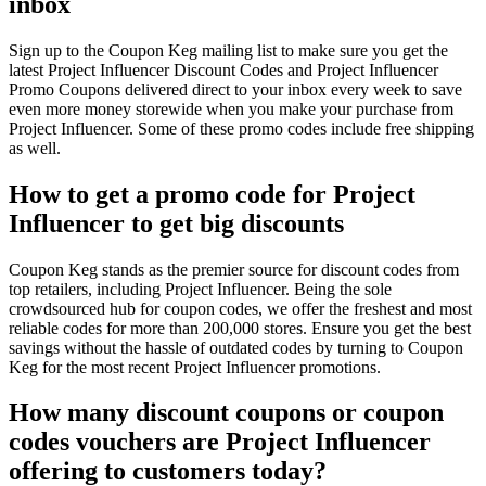
inbox
Sign up to the Coupon Keg mailing list to make sure you get the
latest Project Influencer Discount Codes and Project Influencer
Promo Coupons delivered direct to your inbox every week to save
even more money storewide when you make your purchase from
Project Influencer. Some of these promo codes include free shipping
as well.
How to get a promo code for Project
Influencer to get big discounts
Coupon Keg stands as the premier source for discount codes from
top retailers, including Project Influencer. Being the sole
crowdsourced hub for coupon codes, we offer the freshest and most
reliable codes for more than 200,000 stores. Ensure you get the best
savings without the hassle of outdated codes by turning to Coupon
Keg for the most recent Project Influencer promotions.
How many discount coupons or coupon
codes vouchers are Project Influencer
offering to customers today?