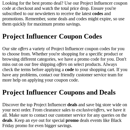
Looking for the best promo deal? Use our Project Influencer coupon
code at checkout and watch the total price drop. Ensure you're
subscribed to our newsletters to receive the latest
codes
and
promotions. Remember, some deals and codes might expire, so use
them quickly for maximum promo savings.
Project Influencer Coupon Codes
Our site
offers
a variety of Project Influencer coupon codes for you
to choose from. Whether you're shopping for a specific product or
browsing different categories, we have a promo code for you. Don't
miss out on our free shipping
offers
on select products. Always
check the terms before applying a
code
to your shopping cart. If you
have any problems, contact our friendly customer service team for
more help on applying your coupon code.
Project Influencer Coupons and Deals
Discover the top Project Influencer
deals
and save big store wide on
your next order. From clearance sales to
exclusive/offers
, we have it
all. Make sure to contact our customer service for any queries on the
deals
. Keep an eye out for special
promo
deals events like Black
Friday promo for even bigger savings.