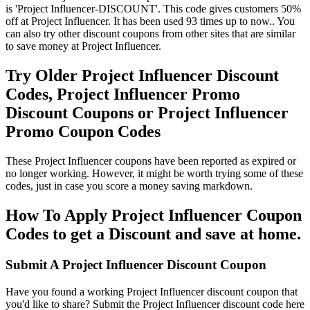
is 'Project Influencer-DISCOUNT'. This code gives customers 50%
off at Project Influencer. It has been used 93 times up to now.. You
can also try other discount coupons from other sites that are similar
to save money at Project Influencer.
Try Older Project Influencer Discount
Codes, Project Influencer Promo
Discount Coupons or Project Influencer
Promo Coupon Codes
These Project Influencer coupons have been reported as expired or
no longer working. However, it might be worth trying some of these
codes, just in case you score a money saving markdown.
How To Apply Project Influencer Coupon
Codes to get a Discount and save at home.
Submit A Project Influencer Discount Coupon
Have you found a working Project Influencer discount coupon that
you'd like to share? Submit the Project Influencer discount code here