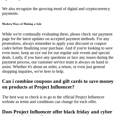
We also recognize the growing trend of digital and cryptocurrency
payments.
Modern Ways of Making a Sale
While we're continually evaluating these, please check our payment
page for the latest updates on accepted payment methods. For any
promotions
, always remember to apply your
discount
or
coupon
codes
before finalizing your purchase. And if you're looking to save
even more, keep an eye out for our regular
sale
events and special
deals. Lastly, if you have any questions or face any issues during the
payment process, our customer service team is always on hand to
assist. Whether it's about an order, a return, or even just general
shopping inquiries, we're here to help.
Can i combine coupons and gift cards to save money
on products at Project Influencer?
The best way to check is to go to the official Project Influencer
website as terms and conditions can change for each offer.
Does Project Influencer offer black friday and cyber