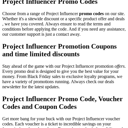
Project Influencer Promo Codes
Choose from a range of Project Influencer
promo codes
on our site.
Whether it's a sitewide discount or a specific product offer and deals
, we have you covered. Always ensure to read the terms and
conditions before applying the code. And if you need any assistance,
our customer support is just a contact away.
Project Influencer Promotion Coupons
and time limited discounts
Stay ahead of the game with our Project Influencer promotion
offers
.
Every promo deal is designed to give you the best value for your
money. From Black Friday sales to exclusive loyalty programs, we
have a variety of promotions running. Always check our deals
newsletter for the latest updates.
Project Influencer Promo Code, Voucher
Codes and Coupon Codes
Get more bang for your buck with our Project Influencer voucher
codes. Each voucher is a ticket to incredible savings on your