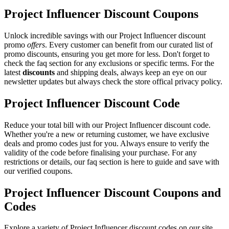
Project Influencer Discount Coupons
Unlock incredible savings with our Project Influencer discount
promo
offers
. Every customer can benefit from our curated list of
promo discounts, ensuring you get more for less. Don't forget to
check the faq section for any exclusions or specific terms. For the
latest
discounts
and shipping deals, always keep an eye on our
newsletter updates but always check the store offical privacy policy.
Project Influencer Discount Code
Reduce your total bill with our Project Influencer discount code.
Whether you're a new or returning customer, we have exclusive
deals and promo codes just for you. Always ensure to verify the
validity of the code before finalising your purchase. For any
restrictions or details, our faq section is here to guide and save with
our verified coupons.
Project Influencer Discount Coupons and
Codes
Explore a variety of Project Influencer discount codes on our site.