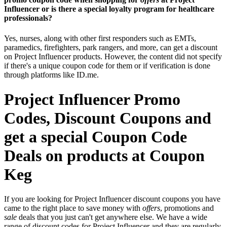
Influencer or is there a special loyalty program for healthcare
professionals?
Yes, nurses, along with other first responders such as EMTs,
paramedics, firefighters, park rangers, and more, can get a discount
on Project Influencer products. However, the content did not specify
if there's a unique coupon code for them or if verification is done
through platforms like ID.me.
Project Influencer Promo
Codes, Discount Coupons and
get a special Coupon Code
Deals on products at Coupon
Keg
If you are looking for Project Influencer discount coupons you have
came to the right place to save money with
offers
, promotions and
sale
deals that you just can't get anywhere else. We have a wide
range of discount codes for Project Influencer and they are regularly