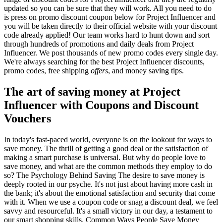
updated so you can be sure that they will work. All you need to do
is press on promo discount coupon below for Project Influencer and
you will be taken directly to their official website with your discount
code already applied! Our team works hard to hunt down and sort
through hundreds of promotions and daily deals from Project
Influencer. We post thousands of new promo codes every single day.
We're always searching for the best Project Influencer discounts,
promo codes, free shipping
offers
, and money saving tips.
The art of saving money at Project
Influencer with Coupons and Discount
Vouchers
In today's fast-paced world, everyone is on the lookout for ways to
save money. The thrill of getting a good deal or the satisfaction of
making a smart purchase is universal. But why do people love to
save money, and what are the common methods they employ to do
so? The Psychology Behind Saving The desire to save money is
deeply rooted in our psyche. It's not just about having more cash in
the bank; it's about the emotional satisfaction and security that come
with it. When we use a coupon code or snag a discount deal, we feel
savvy and resourceful. It's a small victory in our day, a testament to
our smart shopping skills. Common Ways People Save Money