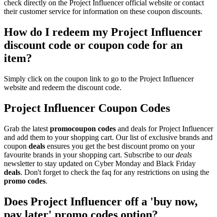
check directly on the Project Influencer official website or contact
their customer service for information on these coupon discounts.
How do I redeem my Project Influencer
discount code or coupon code for an
item?
Simply click on the coupon link to go to the Project Influencer
website and redeem the discount code.
Project Influencer Coupon Codes
Grab the latest
promo
coupon codes
and deals for Project Influencer
and add them to your shopping cart. Our list of exclusive brands and
coupon
deals
ensures you get the best discount promo on your
favourite brands in your shopping cart. Subscribe to our
deals
newsletter to stay updated on Cyber Monday and Black Friday
deals
. Don't forget to check the faq for any restrictions on using the
promo codes
.
Does Project Influencer off a 'buy now,
pay later' promo codes option?