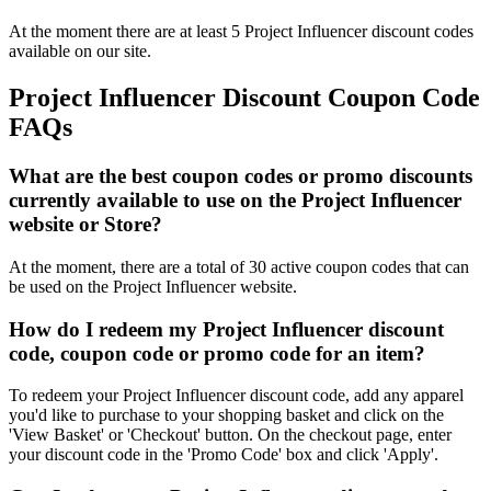
At the moment there are at least 5 Project Influencer discount codes
available on our site.
Project Influencer Discount Coupon Code
FAQs
What are the best coupon codes or promo discounts
currently available to use on the Project Influencer
website or Store?
At the moment, there are a total of 30 active coupon codes that can
be used on the Project Influencer website.
How do I redeem my Project Influencer discount
code, coupon code or promo code for an item?
To redeem your Project Influencer discount code, add any apparel
you'd like to purchase to your shopping basket and click on the
'View Basket' or 'Checkout' button. On the checkout page, enter
your discount code in the 'Promo Code' box and click 'Apply'.