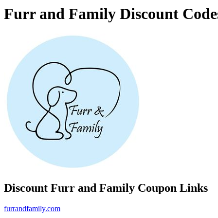
Furr and Family Discount Code
Discount Furr and Family Coupon Links
furrandfamily.com