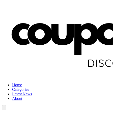
Home
Categories
Latest News
About