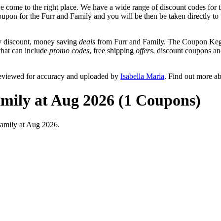
 come to the right place. We have a wide range of discount codes for t
oupon for the Furr and Family and you will be then be taken directly to 
y discount, money saving
deals
from Furr and Family. The Coupon Keg t
 that can include
promo codes
, free shipping
offers
, discount coupons a
reviewed for accuracy and uploaded by
Isabella Maria
. Find out more a
mily at Aug 2026 (1 Coupons)
Family at Aug 2026.