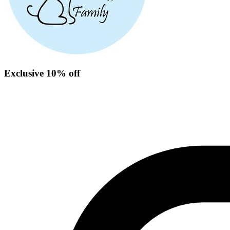
Exclusive 10% off