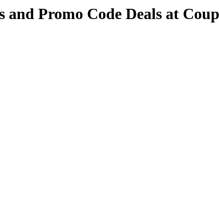
s and Promo Code Deals at Cou