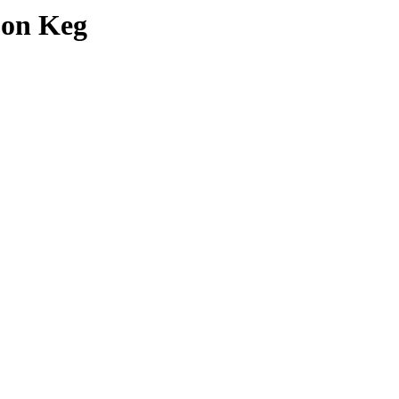
pon Keg