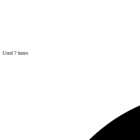
Used 7 times