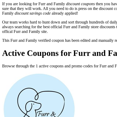
If you are looking for Furr and Family
discount coupons
then you have
sure that they will work. All you need to do is press on the discount c
Family
discount savings code
already applied!
Our team works hard to hunt down and sort through hundreds of dail
always searching for the best official Furr and Family store discounts
offical Furr and Family site.
This Furr and Family verified coupon has been edited and manually 
Active Coupons for Furr and Fa
Browse through the 1 active coupons and promo codes for Furr and 