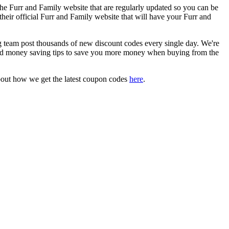
he Furr and Family website that are regularly updated so you can be
their official Furr and Family website that will have your Furr and
eam post thousands of new discount codes every single day. We're
nd money saving tips to save you more money when buying from the
bout how we get the latest coupon codes
here
.