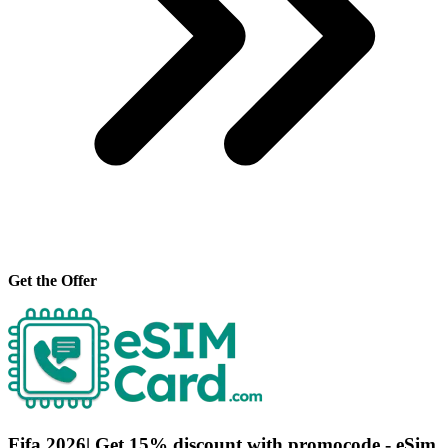
Get the Offer
Fifa 2026| Get 15% discount with promocode - eSim