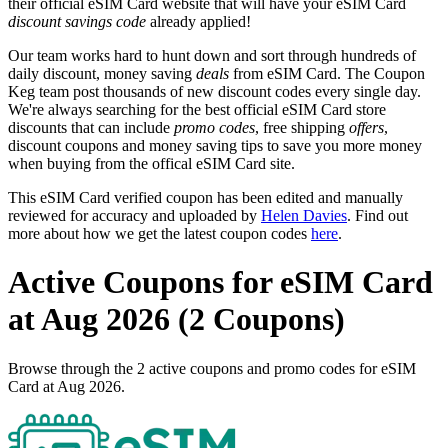
their official eSIM Card website that will have your eSIM Card
discount savings code
already applied!
Our team works hard to hunt down and sort through hundreds of
daily discount, money saving
deals
from eSIM Card. The Coupon
Keg team post thousands of new discount codes every single day.
We're always searching for the best official eSIM Card store
discounts that can include
promo codes
, free shipping
offers
,
discount coupons and money saving tips to save you more money
when buying from the offical eSIM Card site.
This eSIM Card verified coupon has been edited and manually
reviewed for accuracy and uploaded by
Helen Davies
. Find out
more about how we get the latest coupon codes
here
.
Active Coupons for eSIM Card
at Aug 2026 (2 Coupons)
Browse through the 2 active coupons and promo codes for eSIM
Card at Aug 2026.