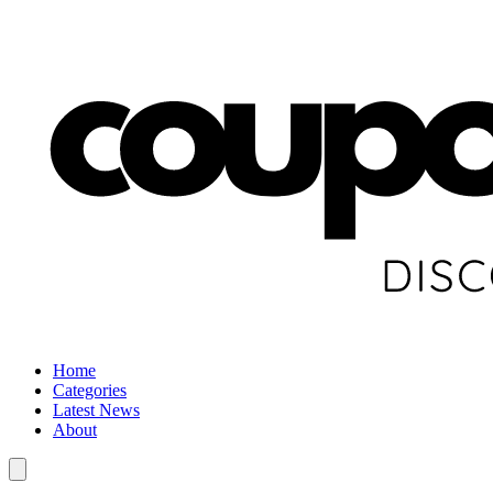
Home
Categories
Latest News
About