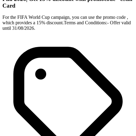
Card
For the FIFA World Cup campaign, you can use the promo code ,
which provides a 15% discount.Terms and Conditions:- Offer valid
until 31/08/2026.