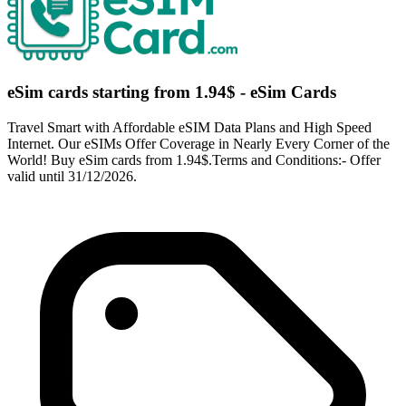
eSim cards starting from 1.94$ - eSim Cards
Travel Smart with Affordable eSIM Data Plans and High Speed
Internet. Our eSIMs Offer Coverage in Nearly Every Corner of the
World! Buy eSim cards from 1.94$.Terms and Conditions:- Offer
valid until 31/12/2026.