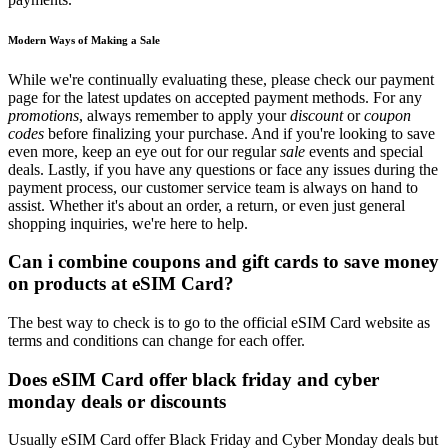
Modern Ways of Making a Sale
While we're continually evaluating these, please check our payment
page for the latest updates on accepted payment methods. For any
promotions
, always remember to apply your
discount
or
coupon
codes
before finalizing your purchase. And if you're looking to save
even more, keep an eye out for our regular
sale
events and special
deals. Lastly, if you have any questions or face any issues during the
payment process, our customer service team is always on hand to
assist. Whether it's about an order, a return, or even just general
shopping inquiries, we're here to help.
Can i combine coupons and gift cards to save money
on products at eSIM Card?
The best way to check is to go to the official eSIM Card website as
terms and conditions can change for each offer.
Does eSIM Card offer black friday and cyber
monday deals or discounts
Usually eSIM Card offer Black Friday and Cyber Monday deals but