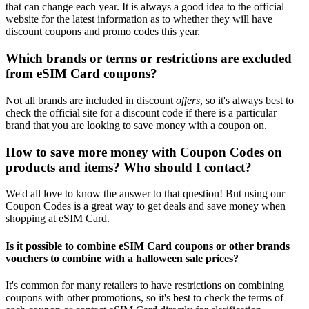
that can change each year. It is always a good idea to the official
website for the latest information as to whether they will have
discount coupons and promo codes this year.
Which brands or terms or restrictions are excluded
from eSIM Card coupons?
Not all brands are included in discount
offers
, so it's always best to
check the official site for a discount code if there is a particular
brand that you are looking to save money with a coupon on.
How to save more money with Coupon Codes on
products and items? Who should I contact?
We'd all love to know the answer to that question! But using our
Coupon Codes is a great way to get deals and save money when
shopping at eSIM Card.
Is it possible to combine eSIM Card coupons or other brands
vouchers to combine with a halloween sale prices?
It's common for many retailers to have restrictions on combining
coupons with other promotions, so it's best to check the terms of