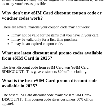
as many vouchers as possible.
Why don't my eSIM Card discount coupon code or
voucher codes work?
There are several reasons your coupon code may not work:
It may not be valid for the items that you have in your cart.
It may be valid only for a first-time purchase.
It may be an expired coupon code.
What are latest discount and promo codes available
from eSIM Card in 2025?
The latest discount code from eSIM Card was 'eSIM Card-
SDISCOUNT'. This gave customers $20 off on clothing.
What is the best eSIM Card promo discount code
available in 2025?
The best eSIM Card discount code available is 'eSIM Card-
DISCOUNT'. This coupon code gives customers 50% off on
apparel.