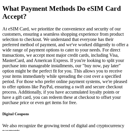
What Payment Methods Do eSIM Card
Accept?
At eSIM Card, we prioritize the convenience and security of our
customers, ensuring a seamless shopping experience from product
selection to checkout. We understand that everyone has their
preferred method of payment, and we've worked diligently to offer a
wide range of payment options to cater to your needs. For direct
transactions, we accept most major credit cards, including Visa,
MasterCard, and American Express. If you're looking to split your
purchase into manageable installments, our "buy now, pay later"
option might be the perfect fit for you. This allows you to receive
your items immediately while spreading the cost over a specified
period. For those who prefer online payment systems, we're pleased
to offer options like PayPal, ensuring a swift and secure checkout
process. Additionally, if you have accumulated loyalty points or
have a gift card, you can redeem these at checkout to offset your
purchase price or even get items for free.
Digital Coupons
We also recognize the growing trend of digital and cryptocurrency
payments.