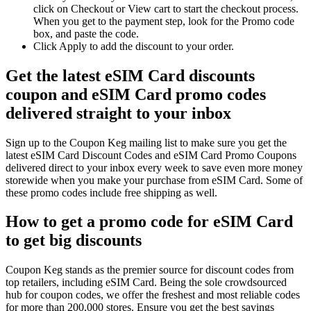
click on Checkout or View cart to start the checkout process.
When you get to the payment step, look for the Promo code
box, and paste the code.
Click Apply to add the discount to your order.
Get the latest eSIM Card discounts
coupon and eSIM Card promo codes
delivered straight to your inbox
Sign up to the Coupon Keg mailing list to make sure you get the
latest eSIM Card Discount Codes and eSIM Card Promo Coupons
delivered direct to your inbox every week to save even more money
storewide when you make your purchase from eSIM Card. Some of
these promo codes include free shipping as well.
How to get a promo code for eSIM Card
to get big discounts
Coupon Keg stands as the premier source for discount codes from
top retailers, including eSIM Card. Being the sole crowdsourced
hub for coupon codes, we offer the freshest and most reliable codes
for more than 200,000 stores. Ensure you get the best savings