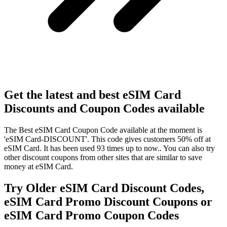
Get the latest and best eSIM Card
Discounts and Coupon Codes available
The Best eSIM Card Coupon Code available at the moment is
'eSIM Card-DISCOUNT'. This code gives customers 50% off at
eSIM Card. It has been used 93 times up to now.. You can also try
other discount coupons from other sites that are similar to save
money at eSIM Card.
Try Older eSIM Card Discount Codes,
eSIM Card Promo Discount Coupons or
eSIM Card Promo Coupon Codes