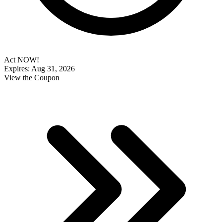
Act NOW!
Expires: Aug 31, 2026
View the Coupon