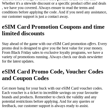
Whether it's a sitewide discount or a specific product offer and deals
, we have you covered. Always ensure to read the terms and
conditions before applying the code. And if you need any assistance,
our customer support is just a contact away.
eSIM Card Promotion Coupons and time
limited discounts
Stay ahead of the game with our eSIM Card promotion
offers
. Every
promo deal is designed to give you the best value for your money.
From Black Friday sales to exclusive loyalty programs, we have a
variety of promotions running. Always check our deals newsletter
for the latest updates.
eSIM Card Promo Code, Voucher Codes
and Coupon Codes
Get more bang for your buck with our eSIM Card voucher codes.
Each voucher is a ticket to incredible savings on your favourite
brands and products. Remember to check the validity and any
potential restrictions before applying. And for any queries or
feedback, our customer support is always ready to assist.