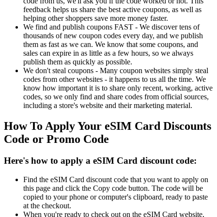
code from us, we'll ask you if the code worked or not. This
feedback helps us share the best active coupons, as well as
helping other shoppers save more money faster.
We find and publish coupons FAST - We discover tens of
thousands of new coupon codes every day, and we publish
them as fast as we can. We know that some coupons, and
sales can expire in as little as a few hours, so we always
publish them as quickly as possible.
We don't steal coupons - Many coupon websites simply steal
codes from other websites - it happens to us all the time. We
know how important it is to share only recent, working, active
codes, so we only find and share codes from official sources,
including a store's website and their marketing material.
How To Apply Your eSIM Card Discounts
Code or Promo Code
Here's how to apply a eSIM Card discount code:
Find the eSIM Card discount code that you want to apply on
this page and click the Copy code button. The code will be
copied to your phone or computer's clipboard, ready to paste
at the checkout.
When you're ready to check out on the eSIM Card website,