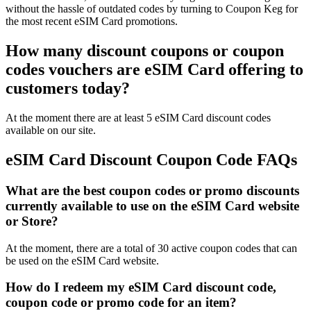
without the hassle of outdated codes by turning to Coupon Keg for
the most recent eSIM Card promotions.
How many discount coupons or coupon
codes vouchers are eSIM Card offering to
customers today?
At the moment there are at least 5 eSIM Card discount codes
available on our site.
eSIM Card Discount Coupon Code FAQs
What are the best coupon codes or promo discounts
currently available to use on the eSIM Card website
or Store?
At the moment, there are a total of 30 active coupon codes that can
be used on the eSIM Card website.
How do I redeem my eSIM Card discount code,
coupon code or promo code for an item?