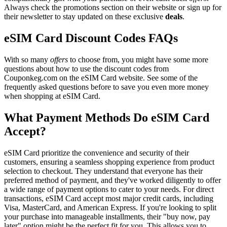
Always check the promotions section on their website or sign up for
their newsletter to stay updated on these exclusive
deals
.
eSIM Card Discount Codes FAQs
With so many
offers
to choose from, you might have some more
questions about how to use the discount codes from
Couponkeg.com on the eSIM Card website. See some of the
frequently asked questions before to save you even more money
when shopping at eSIM Card.
What Payment Methods Do eSIM Card
Accept?
eSIM Card prioritize the convenience and security of their
customers, ensuring a seamless shopping experience from product
selection to checkout. They understand that everyone has their
preferred method of payment, and they've worked diligently to offer
a wide range of payment options to cater to your needs. For direct
transactions, eSIM Card accept most major credit cards, including
Visa, MasterCard, and American Express. If you're looking to split
your purchase into manageable installments, their "buy now, pay
later" option might be the perfect fit for you. This allows you to