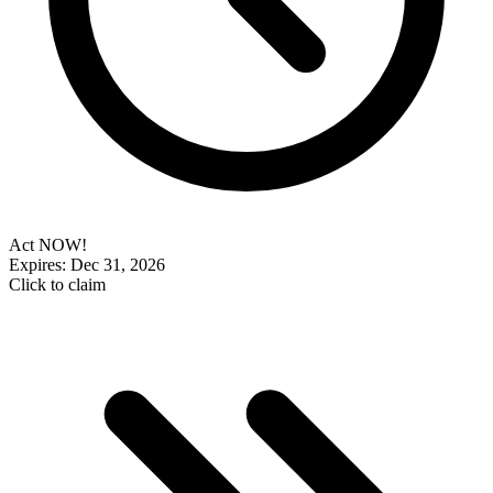
Act NOW!
Expires: Dec 31, 2026
Click to claim