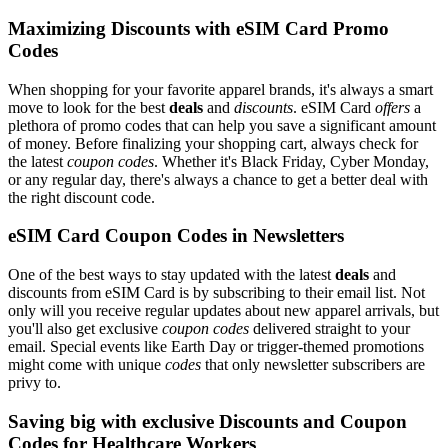
Maximizing Discounts with eSIM Card Promo
Codes
When shopping for your favorite apparel brands, it's always a smart
move to look for the best
deals
and
discounts
. eSIM Card
offers
a
plethora of promo codes that can help you save a significant amount
of money. Before finalizing your shopping cart, always check for
the latest
coupon codes
. Whether it's Black Friday, Cyber Monday,
or any regular day, there's always a chance to get a better deal with
the right discount code.
eSIM Card Coupon Codes in Newsletters
One of the best ways to stay updated with the latest
deals
and
discounts from eSIM Card is by subscribing to their email list. Not
only will you receive regular updates about new apparel arrivals, but
you'll also get exclusive
coupon codes
delivered straight to your
email. Special events like Earth Day or trigger-themed promotions
might come with unique
codes
that only newsletter subscribers are
privy to.
Saving big with exclusive Discounts and Coupon
Codes for Healthcare Workers