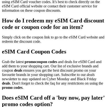
using eSIM Card voucher codes. It’s best to check directly on the
eSIM Card official website or contact their customer service for
information on these coupon discounts.
How do I redeem my eSIM Card discount
code or coupon code for an item?
Simply click on the coupon link to go to the eSIM Card website and
redeem the discount code.
eSIM Card Coupon Codes
Grab the latest
promo
coupon codes
and deals for eSIM Card and
add them to your shopping cart. Our list of exclusive brands and
coupon
deals
ensures you get the best discount promo on your
favourite brands in your shopping cart. Subscribe to our
deals
newsletter to stay updated on Cyber Monday and Black Friday
deals
. Don't forget to check the faq for any restrictions on using the
promo codes
.
Does eSIM Card off a 'buy now, pay later'
promo codes option?