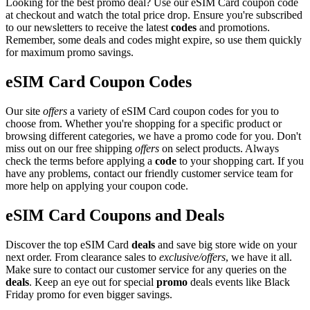
Looking for the best promo deal? Use our eSIM Card coupon code
at checkout and watch the total price drop. Ensure you're subscribed
to our newsletters to receive the latest
codes
and promotions.
Remember, some deals and codes might expire, so use them quickly
for maximum promo savings.
eSIM Card Coupon Codes
Our site
offers
a variety of eSIM Card coupon codes for you to
choose from. Whether you're shopping for a specific product or
browsing different categories, we have a promo code for you. Don't
miss out on our free shipping
offers
on select products. Always
check the terms before applying a
code
to your shopping cart. If you
have any problems, contact our friendly customer service team for
more help on applying your coupon code.
eSIM Card Coupons and Deals
Discover the top eSIM Card
deals
and save big store wide on your
next order. From clearance sales to
exclusive/offers
, we have it all.
Make sure to contact our customer service for any queries on the
deals
. Keep an eye out for special
promo
deals events like Black
Friday promo for even bigger savings.