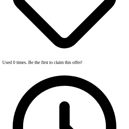
Used 0 times. Be the first to claim this offer!