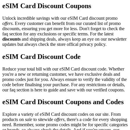
eSIM Card Discount Coupons
Unlock incredible savings with our eSIM Card discount promo
offers
. Every customer can benefit from our curated list of promo
discounts, ensuring you get more for less. Don't forget to check the
faq section for any exclusions or specific terms. For the latest
discounts
and shipping deals, always keep an eye on our newsletter
updates but always check the store offical privacy policy.
eSIM Card Discount Code
Reduce your total bill with our eSIM Card discount code. Whether
you're a new or returning customer, we have exclusive deals and
promo codes just for you. Always ensure to verify the validity of the
code before finalising your purchase. For any restrictions or details,
our faq section is here to guide and save with our verified coupons.
eSIM Card Discount Coupons and Codes
Explore a variety of eSIM Card discount codes on our site. From
products on
sale
to sitewide
offers
, there's a code for every shopping
need. Remember, some promo codes might be for specific categories
or brands, so always check the details. And if you're unsure, our