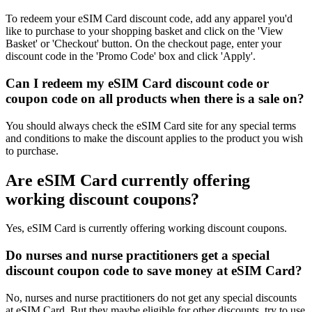
To redeem your eSIM Card discount code, add any apparel you'd
like to purchase to your shopping basket and click on the 'View
Basket' or 'Checkout' button. On the checkout page, enter your
discount code in the 'Promo Code' box and click 'Apply'.
Can I redeem my eSIM Card discount code or
coupon code on all products when there is a sale on?
You should always check the eSIM Card site for any special terms
and conditions to make the discount applies to the product you wish
to purchase.
Are eSIM Card currently offering
working discount coupons?
Yes, eSIM Card is currently offering working discount coupons.
Do nurses and nurse practitioners get a special
discount coupon code to save money at eSIM Card?
No, nurses and nurse practitioners do not get any special discounts
at eSIM Card. But they maybe eligible for other discounts, try to use