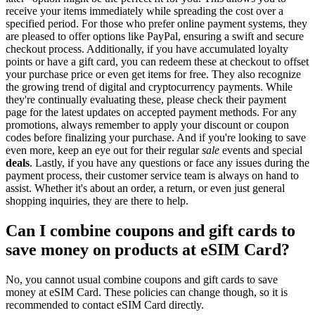
receive your items immediately while spreading the cost over a
specified period. For those who prefer online payment systems, they
are pleased to offer options like PayPal, ensuring a swift and secure
checkout process. Additionally, if you have accumulated loyalty
points or have a gift card, you can redeem these at checkout to offset
your purchase price or even get items for free. They also recognize
the growing trend of digital and cryptocurrency payments. While
they're continually evaluating these, please check their payment
page for the latest updates on accepted payment methods. For any
promotions, always remember to apply your discount or coupon
codes before finalizing your purchase. And if you're looking to save
even more, keep an eye out for their regular
sale
events and special
deals
. Lastly, if you have any questions or face any issues during the
payment process, their customer service team is always on hand to
assist. Whether it's about an order, a return, or even just general
shopping inquiries, they are there to help.
Can I combine coupons and gift cards to
save money on products at eSIM Card?
No, you cannot usual combine coupons and gift cards to save
money at eSIM Card. These policies can change though, so it is
recommended to contact eSIM Card directly.