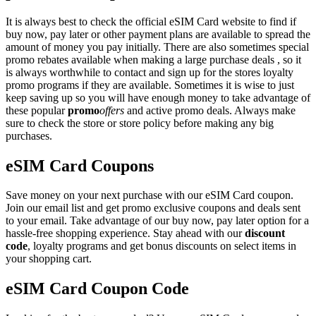
It is always best to check the official eSIM Card website to find if
buy now, pay later or other payment plans are available to spread the
amount of money you pay initially. There are also sometimes special
promo rebates available when making a large purchase deals , so it
is always worthwhile to contact and sign up for the stores loyalty
promo programs if they are available. Sometimes it is wise to just
keep saving up so you will have enough money to take advantage of
these popular
promo
offers
and active promo deals. Always make
sure to check the store or store policy before making any big
purchases.
eSIM Card Coupons
Save money on your next purchase with our eSIM Card coupon.
Join our email list and get promo exclusive coupons and deals sent
to your email. Take advantage of our buy now, pay later option for a
hassle-free shopping experience. Stay ahead with our
discount
code
, loyalty programs and get bonus discounts on select items in
your shopping cart.
eSIM Card Coupon Code