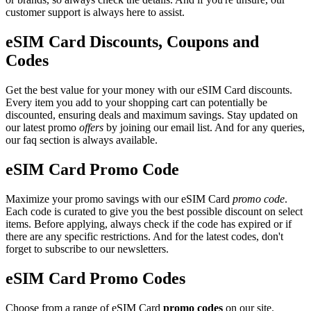
customer support is always here to assist.
eSIM Card Discounts, Coupons and
Codes
Get the best value for your money with our eSIM Card discounts.
Every item you add to your shopping cart can potentially be
discounted, ensuring deals and maximum savings. Stay updated on
our latest promo
offers
by joining our email list. And for any queries,
our faq section is always available.
eSIM Card Promo Code
Maximize your promo savings with our eSIM Card
promo code
.
Each code is curated to give you the best possible discount on select
items. Before applying, always check if the code has expired or if
there are any specific restrictions. And for the latest codes, don't
forget to subscribe to our newsletters.
eSIM Card Promo Codes
Choose from a range of eSIM Card
promo codes
on our site.