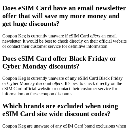
Does eSIM Card have an email newsletter
offer that will save my more money and
get huge discounts?
Coupon Keg is currently unaware if eSIM Card
offers
an email
newsletter. It would be best to check directly on their official website
or contact their customer service for definitive information.
Does eSIM Card offer Black Friday or
Cyber Monday discounts?
Coupon Keg is currently unaware of any eSIM Card Black Friday
or Cyber Monday discount
offers
. It’s best to check directly on the
eSIM Card official website or contact their customer service for
information on these coupon discounts.
Which brands are excluded when using
eSIM Card site wide discount codes?
Coupon Keg are unaware of any eSIM Card brand exclusions when