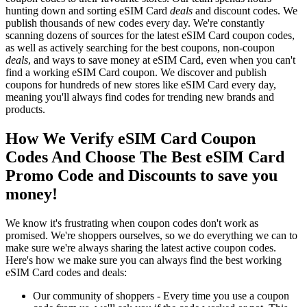
hunting down and sorting eSIM Card
deals
and discount codes. We
publish thousands of new codes every day. We're constantly
scanning dozens of sources for the latest eSIM Card coupon codes,
as well as actively searching for the best coupons, non-coupon
deals
, and ways to save money at eSIM Card, even when you can't
find a working eSIM Card coupon. We discover and publish
coupons for hundreds of new stores like eSIM Card every day,
meaning you'll always find codes for trending new brands and
products.
How We Verify eSIM Card Coupon
Codes And Choose The Best eSIM Card
Promo Code and Discounts to save you
money!
We know it's frustrating when coupon codes don't work as
promised. We're shoppers ourselves, so we do everything we can to
make sure we're always sharing the latest active coupon codes.
Here's how we make sure you can always find the best working
eSIM Card codes and deals:
Our community of shoppers - Every time you use a coupon