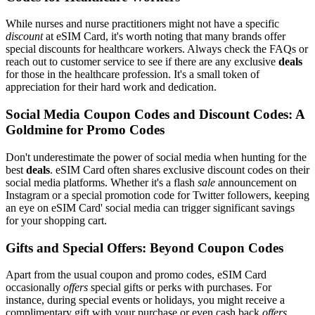
While nurses and nurse practitioners might not have a specific
discount
at eSIM Card, it's worth noting that many brands offer
special discounts for healthcare workers. Always check the FAQs or
reach out to customer service to see if there are any exclusive
deals
for those in the healthcare profession. It's a small token of
appreciation for their hard work and dedication.
Social Media Coupon Codes and Discount Codes: A
Goldmine for Promo Codes
Don't underestimate the power of social media when hunting for the
best
deals
. eSIM Card often shares exclusive discount codes on their
social media platforms. Whether it's a flash
sale
announcement on
Instagram or a special promotion code for Twitter followers, keeping
an eye on eSIM Card' social media can trigger significant savings
for your shopping cart.
Gifts and Special Offers: Beyond Coupon Codes
Apart from the usual coupon and promo codes, eSIM Card
occasionally
offers
special gifts or perks with purchases. For
instance, during special events or holidays, you might receive a
complimentary gift with your purchase or even cash back
offers
.