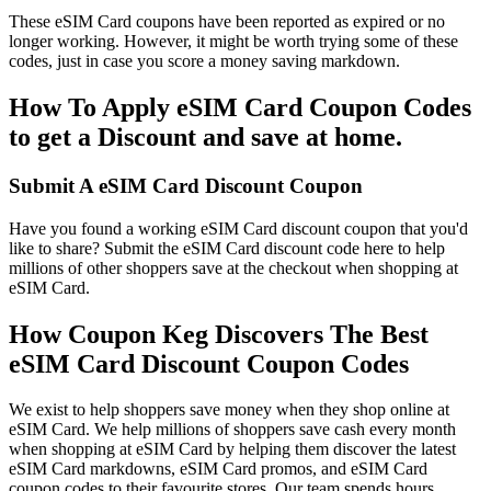
These eSIM Card coupons have been reported as expired or no
longer working. However, it might be worth trying some of these
codes, just in case you score a money saving markdown.
How To Apply eSIM Card Coupon Codes
to get a Discount and save at home.
Submit A eSIM Card Discount Coupon
Have you found a working eSIM Card discount coupon that you'd
like to share? Submit the eSIM Card discount code here to help
millions of other shoppers save at the checkout when shopping at
eSIM Card.
How Coupon Keg Discovers The Best
eSIM Card Discount Coupon Codes
We exist to help shoppers save money when they shop online at
eSIM Card. We help millions of shoppers save cash every month
when shopping at eSIM Card by helping them discover the latest
eSIM Card markdowns, eSIM Card promos, and eSIM Card
coupon codes to their favourite stores. Our team spends hours