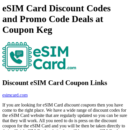
eSIM Card Discount Codes
and Promo Code Deals at
Coupon Keg
Discount eSIM Card Coupon Links
esimcard.com
If you are looking for eSIM Card
discount coupons
then you have
come to the right place. We have a wide range of discount codes for
the eSIM Card website that are regularly updated so you can be sure
that they will work. All you need to do is press on the discount
coupon for the eSIM Card and you will be then be taken directly to