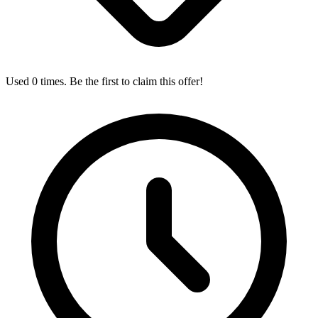
Used 0 times. Be the first to claim this offer!