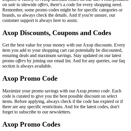
on
sale
to sitewide
offers
, there's a code for every shopping need.
Remember, some promo codes might be for specific categories or
brands, so always check the details. And if you're unsure, our
customer support is always here to assist.
Axop Discounts, Coupons and Codes
Get the best value for your money with our Axop discounts. Every
item you add to your shopping cart can potentially be discounted,
ensuring deals and maximum savings. Stay updated on our latest
promo
offers
by joining our email list. And for any queries, our faq
section is always available.
Axop Promo Code
Maximize your promo savings with our Axop
promo code
. Each
code is curated to give you the best possible discount on select
items. Before applying, always check if the code has expired or if
there are any specific restrictions. And for the latest codes, don't
forget to subscribe to our newsletters.
Axop Promo Codes