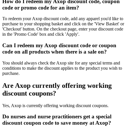
How do I redeem my Axop discount code, coupon
code or promo code for an item?
To redeem your Axop discount code, add any apparel you'd like to
purchase to your shopping basket and click on the 'View Basket' or
'Checkout' button. On the checkout page, enter your discount code
in the 'Promo Code' box and click 'Apply'.
Can I redeem my Axop discount code or coupon
code on all products when there is a sale on?
You should always check the Axop site for any special terms and
conditions to make the discount applies to the product you wish to
purchase.
Are Axop currently offering working
discount coupons?
Yes, Axop is currently offering working discount coupons.
Do nurses and nurse practitioners get a special
discount coupon code to save money at Axop?