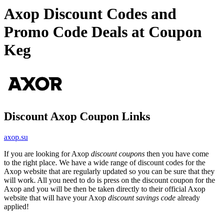
Axop Discount Codes and
Promo Code Deals at Coupon
Keg
Discount Axop Coupon Links
axop.su
If you are looking for Axop
discount coupons
then you have come
to the right place. We have a wide range of discount codes for the
Axop website that are regularly updated so you can be sure that they
will work. All you need to do is press on the discount coupon for the
Axop and you will be then be taken directly to their official Axop
website that will have your Axop
discount savings code
already
applied!