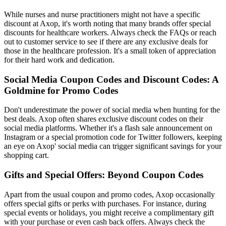
While nurses and nurse practitioners might not have a specific
discount at Axop, it's worth noting that many brands offer special
discounts for healthcare workers. Always check the FAQs or reach
out to customer service to see if there are any exclusive deals for
those in the healthcare profession. It's a small token of appreciation
for their hard work and dedication.
Social Media Coupon Codes and Discount Codes: A
Goldmine for Promo Codes
Don't underestimate the power of social media when hunting for the
best deals. Axop often shares exclusive discount codes on their
social media platforms. Whether it's a flash sale announcement on
Instagram or a special promotion code for Twitter followers, keeping
an eye on Axop' social media can trigger significant savings for your
shopping cart.
Gifts and Special Offers: Beyond Coupon Codes
Apart from the usual coupon and promo codes, Axop occasionally
offers special gifts or perks with purchases. For instance, during
special events or holidays, you might receive a complimentary gift
with your purchase or even cash back offers. Always check the