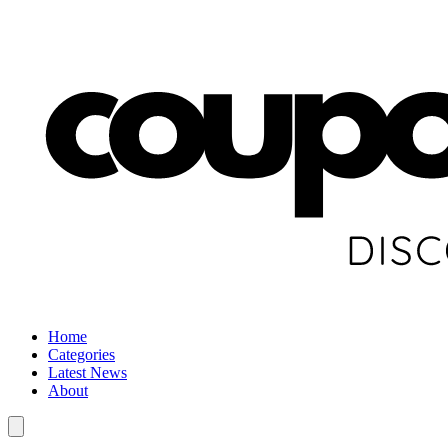
Home
Categories
Latest News
About