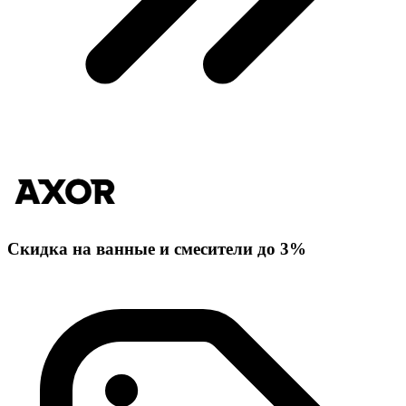
Скидка на ванные и смесители до 3%