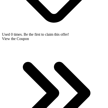
Used 0 times. Be the first to claim this offer!
View the Coupon