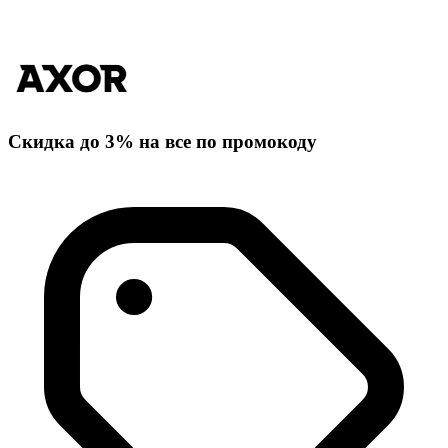
Скидка до 3% на все по промокоду