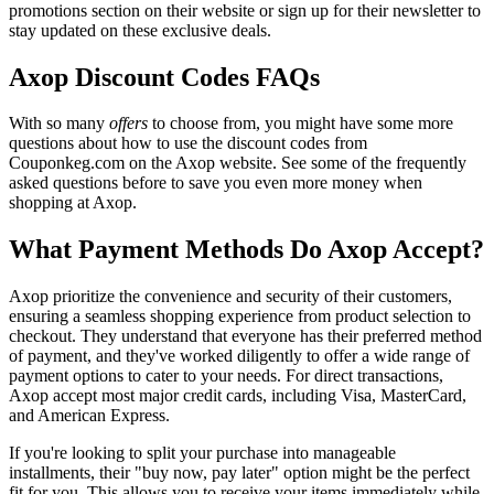
promotions section on their website or sign up for their newsletter to
stay updated on these exclusive deals.
Axop Discount Codes FAQs
With so many
offers
to choose from, you might have some more
questions about how to use the discount codes from
Couponkeg.com on the Axop website. See some of the frequently
asked questions before to save you even more money when
shopping at Axop.
What Payment Methods Do Axop Accept?
Axop prioritize the convenience and security of their customers,
ensuring a seamless shopping experience from product selection to
checkout. They understand that everyone has their preferred method
of payment, and they've worked diligently to offer a wide range of
payment options to cater to your needs. For direct transactions,
Axop accept most major credit cards, including Visa, MasterCard,
and American Express.
If you're looking to split your purchase into manageable
installments, their "buy now, pay later" option might be the perfect
fit for you. This allows you to receive your items immediately while