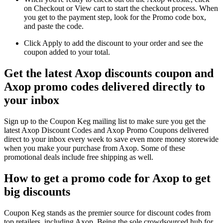
on Checkout or View cart to start the checkout process. When
you get to the payment step, look for the Promo code box,
and paste the code.
Click Apply to add the discount to your order and see the
coupon added to your total.
Get the latest Axop discounts coupon and
Axop promo codes delivered directly to
your inbox
Sign up to the Coupon Keg mailing list to make sure you get the
latest Axop Discount Codes and Axop Promo Coupons delivered
direct to your inbox every week to save even more money storewide
when you make your purchase from Axop. Some of these
promotional deals include free shipping as well.
How to get a promo code for Axop to get
big discounts
Coupon Keg stands as the premier source for discount codes from
top retailers, including Axop. Being the sole crowdsourced hub for