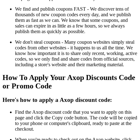
We find and publish coupons FAST - We discover tens of
thousands of new coupon codes every day, and we publish
them as fast as we can. We know that some coupons, and
sales can expire in as little as a few hours, so we always
publish them as quickly as possible.
We don't steal coupons - Many coupon websites simply steal
codes from other websites - it happens to us all the time. We
know how important it is to share only recent, working, active
codes, so we only find and share codes from official sources,
including a store's website and their marketing material.
How To Apply Your Axop Discounts Code
or Promo Code
Here's how to apply a Axop discount code:
Find the Axop discount code that you want to apply on this
page and click the Copy code button. The code will be copied
to your phone or computer's clipboard, ready to paste at the
checkout.
When you're ready to check out on the Axop website, click