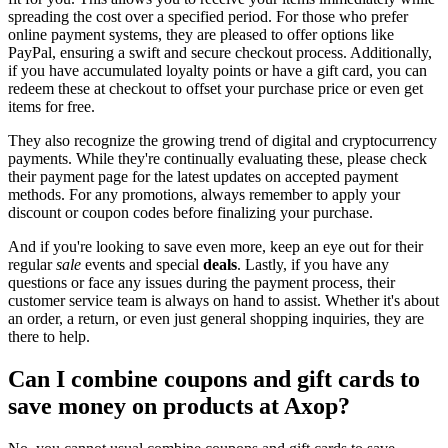
spreading the cost over a specified period. For those who prefer
online payment systems, they are pleased to offer options like
PayPal, ensuring a swift and secure checkout process. Additionally,
if you have accumulated loyalty points or have a gift card, you can
redeem these at checkout to offset your purchase price or even get
items for free.
They also recognize the growing trend of digital and cryptocurrency
payments. While they're continually evaluating these, please check
their payment page for the latest updates on accepted payment
methods. For any promotions, always remember to apply your
discount or coupon codes before finalizing your purchase.
And if you're looking to save even more, keep an eye out for their
regular
sale
events and special
deals
. Lastly, if you have any
questions or face any issues during the payment process, their
customer service team is always on hand to assist. Whether it's about
an order, a return, or even just general shopping inquiries, they are
there to help.
Can I combine coupons and gift cards to
save money on products at Axop?