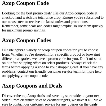
Axop Coupon Code
Looking for the best promo deal? Use our Axop coupon code at
checkout and watch the total price drop. Ensure you're subscribed to
our newsletters to receive the latest
codes
and promotions.
Remember, some deals and codes might expire, so use them quickly
for maximum promo savings.
Axop Coupon Codes
Our site
offers
a variety of Axop coupon codes for you to choose
from. Whether you're shopping for a specific product or browsing
different categories, we have a promo code for you. Don't miss out
on our free shipping
offers
on select products. Always check the
terms before applying a
code
to your shopping cart. If you have any
problems, contact our friendly customer service team for more help
on applying your coupon code.
Axop Coupons and Deals
Discover the top Axop
deals
and save big store wide on your next
order. From clearance sales to
exclusive/offers
, we have it all. Make
sure to contact our customer service for any queries on the
deals
.