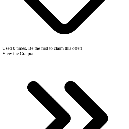
Used 0 times. Be the first to claim this offer!
View the Coupon