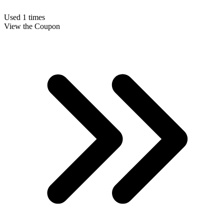
Used 1 times
View the Coupon