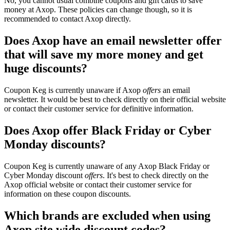
No, you cannot usual combine coupons and gift cards to save
money at Axop. These policies can change though, so it is
recommended to contact Axop directly.
Does Axop have an email newsletter offer
that will save my more money and get
huge discounts?
Coupon Keg is currently unaware if Axop
offers
an email
newsletter. It would be best to check directly on their official website
or contact their customer service for definitive information.
Does Axop offer Black Friday or Cyber
Monday discounts?
Coupon Keg is currently unaware of any Axop Black Friday or
Cyber Monday discount
offers
. It's best to check directly on the
Axop official website or contact their customer service for
information on these coupon discounts.
Which brands are excluded when using
Axop site wide discount codes?