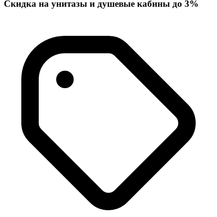
Скидка на унитазы и душевые кабины до 3%