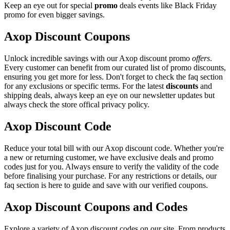
Keep an eye out for special
promo
deals events like Black Friday
promo for even bigger savings.
Axop Discount Coupons
Unlock incredible savings with our Axop discount promo
offers
.
Every customer can benefit from our curated list of promo discounts,
ensuring you get more for less. Don't forget to check the faq section
for any exclusions or specific terms. For the latest
discounts
and
shipping deals, always keep an eye on our newsletter updates but
always check the store offical privacy policy.
Axop Discount Code
Reduce your total bill with our Axop discount code. Whether you're
a new or returning customer, we have exclusive deals and promo
codes just for you. Always ensure to verify the validity of the code
before finalising your purchase. For any restrictions or details, our
faq section is here to guide and save with our verified coupons.
Axop Discount Coupons and Codes
Explore a variety of Axop discount codes on our site. From products