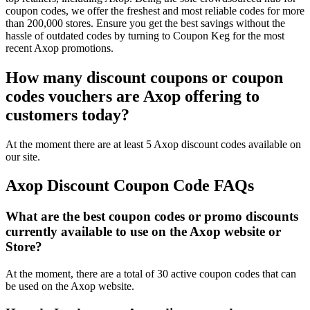
coupon codes, we offer the freshest and most reliable codes for more
than 200,000 stores. Ensure you get the best savings without the
hassle of outdated codes by turning to Coupon Keg for the most
recent Axop promotions.
How many discount coupons or coupon
codes vouchers are Axop offering to
customers today?
At the moment there are at least 5 Axop discount codes available on
our site.
Axop Discount Coupon Code FAQs
What are the best coupon codes or promo discounts
currently available to use on the Axop website or
Store?
At the moment, there are a total of 30 active coupon codes that can
be used on the Axop website.