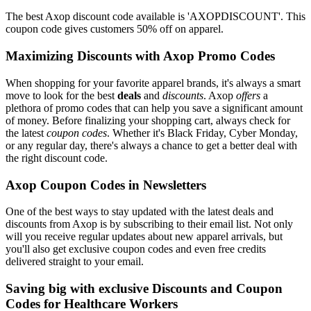
The best Axop discount code available is 'AXOPDISCOUNT'. This
coupon code gives customers 50% off on apparel.
Maximizing Discounts with Axop Promo Codes
When shopping for your favorite apparel brands, it's always a smart
move to look for the best
deals
and
discounts
. Axop
offers
a
plethora of promo codes that can help you save a significant amount
of money. Before finalizing your shopping cart, always check for
the latest
coupon codes
. Whether it's Black Friday, Cyber Monday,
or any regular day, there's always a chance to get a better deal with
the right discount code.
Axop Coupon Codes in Newsletters
One of the best ways to stay updated with the latest deals and
discounts from Axop is by subscribing to their email list. Not only
will you receive regular updates about new apparel arrivals, but
you'll also get exclusive coupon codes and even free credits
delivered straight to your email.
Saving big with exclusive Discounts and Coupon
Codes for Healthcare Workers