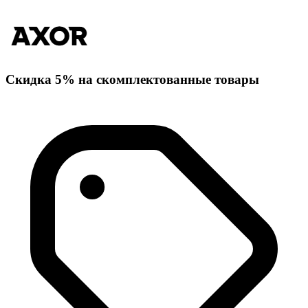
Скидка 5% на скомплектованные товары