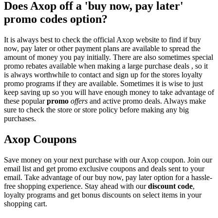
Does Axop off a 'buy now, pay later'
promo codes option?
It is always best to check the official Axop website to find if buy
now, pay later or other payment plans are available to spread the
amount of money you pay initially. There are also sometimes special
promo rebates available when making a large purchase deals , so it
is always worthwhile to contact and sign up for the stores loyalty
promo programs if they are available. Sometimes it is wise to just
keep saving up so you will have enough money to take advantage of
these popular
promo
offers
and active promo deals. Always make
sure to check the store or store policy before making any big
purchases.
Axop Coupons
Save money on your next purchase with our Axop coupon. Join our
email list and get promo exclusive coupons and deals sent to your
email. Take advantage of our buy now, pay later option for a hassle-
free shopping experience. Stay ahead with our
discount code
,
loyalty programs and get bonus discounts on select items in your
shopping cart.