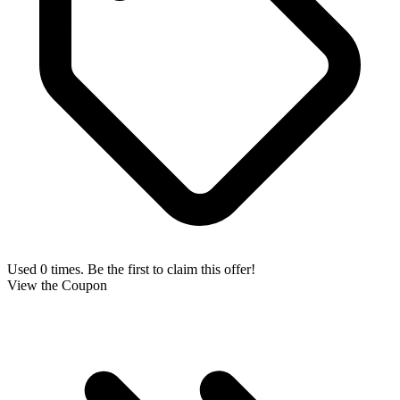
Used 0 times. Be the first to claim this offer!
View the Coupon