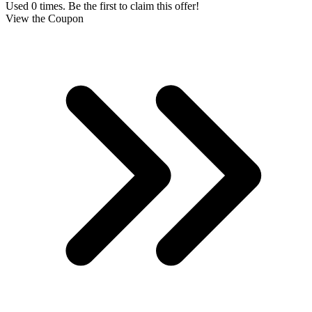
Used 0 times. Be the first to claim this offer!
View the Coupon