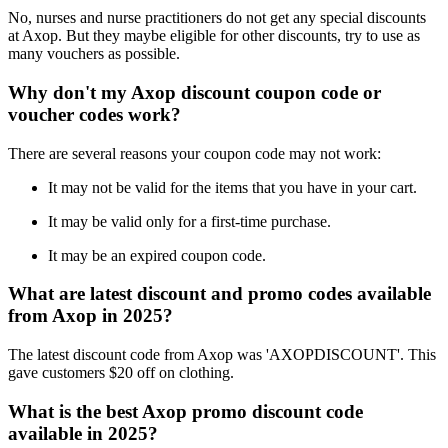
No, nurses and nurse practitioners do not get any special discounts
at Axop. But they maybe eligible for other discounts, try to use as
many vouchers as possible.
Why don't my Axop discount coupon code or
voucher codes work?
There are several reasons your coupon code may not work:
It may not be valid for the items that you have in your cart.
It may be valid only for a first-time purchase.
It may be an expired coupon code.
What are latest discount and promo codes available
from Axop in 2025?
The latest discount code from Axop was 'AXOPDISCOUNT'. This
gave customers $20 off on clothing.
What is the best Axop promo discount code
available in 2025?