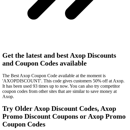
Get the latest and best Axop Discounts
and Coupon Codes available
The Best Axop Coupon Code available at the moment is
'AXOPDISCOUNT'. This code gives customers 50% off at Axop.
It has been used 93 times up to now. You can also try competitor
coupon codes from other sites that are similar to save money at
Axop.
Try Older Axop Discount Codes, Axop
Promo Discount Coupons or Axop Promo
Coupon Codes