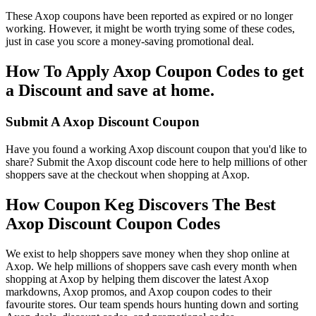
These Axop coupons have been reported as expired or no longer
working. However, it might be worth trying some of these codes,
just in case you score a money-saving promotional deal.
How To Apply Axop Coupon Codes to get
a Discount and save at home.
Submit A Axop Discount Coupon
Have you found a working Axop discount coupon that you'd like to
share? Submit the Axop discount code here to help millions of other
shoppers save at the checkout when shopping at Axop.
How Coupon Keg Discovers The Best
Axop Discount Coupon Codes
We exist to help shoppers save money when they shop online at
Axop. We help millions of shoppers save cash every month when
shopping at Axop by helping them discover the latest Axop
markdowns, Axop promos, and Axop coupon codes to their
favourite stores. Our team spends hours hunting down and sorting