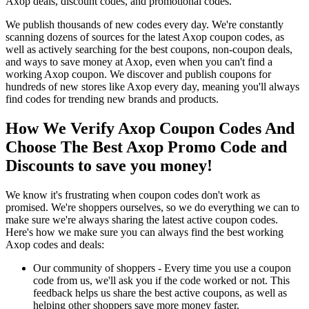
Axop deals, discount codes, and promotional codes.
We publish thousands of new codes every day. We're constantly
scanning dozens of sources for the latest Axop coupon codes, as
well as actively searching for the best coupons, non-coupon deals,
and ways to save money at Axop, even when you can't find a
working Axop coupon. We discover and publish coupons for
hundreds of new stores like Axop every day, meaning you'll always
find codes for trending new brands and products.
How We Verify Axop Coupon Codes And
Choose The Best Axop Promo Code and
Discounts to save you money!
We know it's frustrating when coupon codes don't work as
promised. We're shoppers ourselves, so we do everything we can to
make sure we're always sharing the latest active coupon codes.
Here's how we make sure you can always find the best working
Axop codes and deals:
Our community of shoppers - Every time you use a coupon
code from us, we'll ask you if the code worked or not. This
feedback helps us share the best active coupons, as well as
helping other shoppers save more money faster.