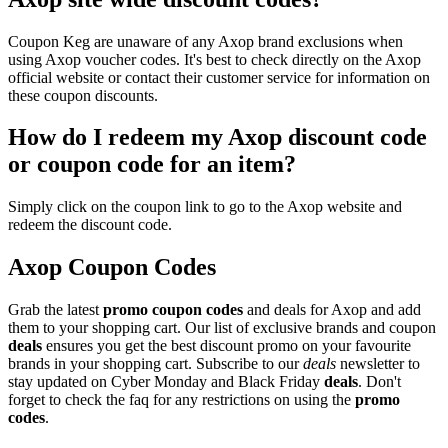
Coupon Keg are unaware of any Axop brand exclusions when
using Axop voucher codes. It's best to check directly on the Axop
official website or contact their customer service for information on
these coupon discounts.
How do I redeem my Axop discount code
or coupon code for an item?
Simply click on the coupon link to go to the Axop website and
redeem the discount code.
Axop Coupon Codes
Grab the latest
promo
coupon codes
and deals for Axop and add
them to your shopping cart. Our list of exclusive brands and coupon
deals
ensures you get the best discount promo on your favourite
brands in your shopping cart. Subscribe to our
deals
newsletter to
stay updated on Cyber Monday and Black Friday
deals
. Don't
forget to check the faq for any restrictions on using the
promo
codes
.