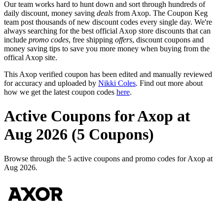
Our team works hard to hunt down and sort through hundreds of
daily discount, money saving
deals
from Axop. The Coupon Keg
team post thousands of new discount codes every single day. We're
always searching for the best official Axop store discounts that can
include
promo codes
, free shipping
offers
, discount coupons and
money saving tips to save you more money when buying from the
offical Axop site.
This Axop verified coupon has been edited and manually reviewed
for accuracy and uploaded by
Nikki Coles
. Find out more about
how we get the latest coupon codes
here
.
Active Coupons for Axop at
Aug 2026 (5 Coupons)
Browse through the 5 active coupons and promo codes for Axop at
Aug 2026.