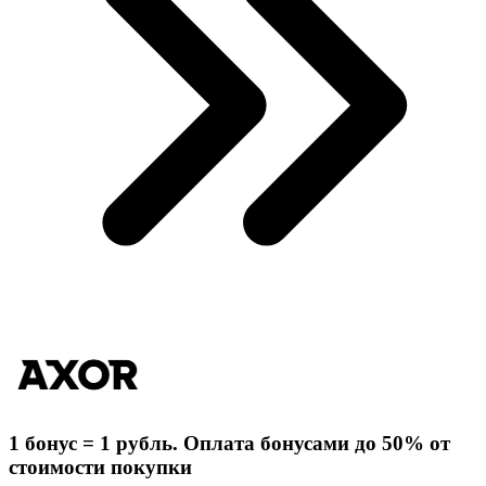
1 бонус = 1 рубль. Оплата бонусами до 50% от
стоимости покупки