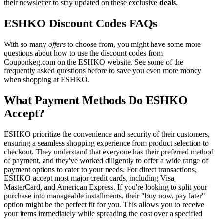
their newsletter to stay updated on these exclusive
deals
.
ESHKO Discount Codes FAQs
With so many
offers
to choose from, you might have some more
questions about how to use the discount codes from
Couponkeg.com on the ESHKO website. See some of the
frequently asked questions before to save you even more money
when shopping at ESHKO.
What Payment Methods Do ESHKO
Accept?
ESHKO prioritize the convenience and security of their customers,
ensuring a seamless shopping experience from product selection to
checkout. They understand that everyone has their preferred method
of payment, and they've worked diligently to offer a wide range of
payment options to cater to your needs. For direct transactions,
ESHKO accept most major credit cards, including Visa,
MasterCard, and American Express. If you're looking to split your
purchase into manageable installments, their "buy now, pay later"
option might be the perfect fit for you. This allows you to receive
your items immediately while spreading the cost over a specified