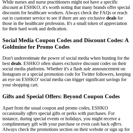
While nurses and nurse practitioners might not have a specific
discount
at ESHKO, it's worth noting that many brands offer special
discounts for healthcare workers. Always check the FAQs or reach
out to customer service to see if there are any exclusive
deals
for
those in the healthcare profession. It's a small token of appreciation
for their hard work and dedication.
Social Media Coupon Codes and Discount Codes: A
Goldmine for Promo Codes
Don't underestimate the power of social media when hunting for the
best
deals
. ESHKO often shares exclusive discount codes on their
social media platforms. Whether it's a flash
sale
announcement on
Instagram or a special promotion code for Twitter followers, keeping
an eye on ESHKO' social media can trigger significant savings for
your shopping cart.
Gifts and Special Offers: Beyond Coupon Codes
Apart from the usual coupon and promo codes, ESHKO
occasionally
offers
special gifts or perks with purchases. For
instance, during special events or holidays, you might receive a
complimentary gift with your purchase or even cash back
offers
.
Always check the promotions section on their website or sign up for