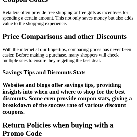
Retailers often provide free shipping or free gifts as incentives for
spending a certain amount. This not only saves money but also adds
value to the shopping experience.
Price Comparisons and other Discounts
With the internet at our fingertips, comparing prices has never been
easier. Before making a purchase, many shoppers will check
multiple sites to ensure they're getting the best deal.
Savings Tips and Discounts Stats
Websites and blogs offer savings tips, providing
insights into when and where to shop for the best
discounts. Some even provide coupon stats, giving a
breakdown of the success rate of various discount
coupons.
Return Policies when buying with a
Promo Code