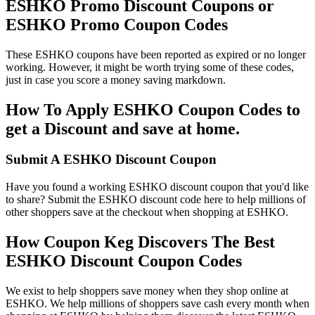
ESHKO Promo Discount Coupons or
ESHKO Promo Coupon Codes
These ESHKO coupons have been reported as expired or no longer
working. However, it might be worth trying some of these codes,
just in case you score a money saving markdown.
How To Apply ESHKO Coupon Codes to
get a Discount and save at home.
Submit A ESHKO Discount Coupon
Have you found a working ESHKO discount coupon that you'd like
to share? Submit the ESHKO discount code here to help millions of
other shoppers save at the checkout when shopping at ESHKO.
How Coupon Keg Discovers The Best
ESHKO Discount Coupon Codes
We exist to help shoppers save money when they shop online at
ESHKO. We help millions of shoppers save cash every month when