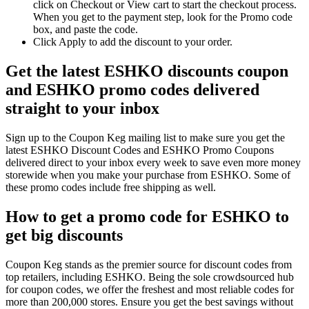
click on Checkout or View cart to start the checkout process.
When you get to the payment step, look for the Promo code
box, and paste the code.
Click Apply to add the discount to your order.
Get the latest ESHKO discounts coupon
and ESHKO promo codes delivered
straight to your inbox
Sign up to the Coupon Keg mailing list to make sure you get the
latest ESHKO Discount Codes and ESHKO Promo Coupons
delivered direct to your inbox every week to save even more money
storewide when you make your purchase from ESHKO. Some of
these promo codes include free shipping as well.
How to get a promo code for ESHKO to
get big discounts
Coupon Keg stands as the premier source for discount codes from
top retailers, including ESHKO. Being the sole crowdsourced hub
for coupon codes, we offer the freshest and most reliable codes for
more than 200,000 stores. Ensure you get the best savings without