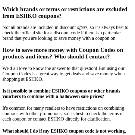
Which brands or terms or restrictions are excluded
from ESHKO coupons?
Not all brands are included in discount
offers
, so it's always best to
check the official site for a discount code if there is a particular
brand that you are looking to save money with a coupon on.
How to save more money with Coupon Codes on
products and items? Who should I contact?
We'd all love to know the answer to that question! But using our
Coupon Codes is a great way to get deals and save money when
shopping at ESHKO.
Is it possible to combine ESHKO coupons or other brands
vouchers to combine with a halloween sale prices?
It's common for many retailers to have restrictions on combining
coupons with other promotions, so it's best to check the terms of
each coupon or contact ESHKO directly for clarification.
What should I do if my ESHKO coupon code is not working,