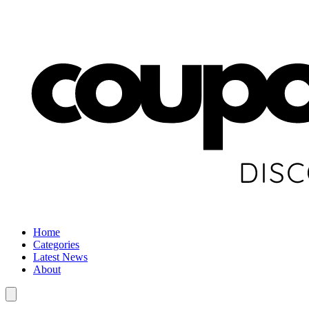
Home
Categories
Latest News
About