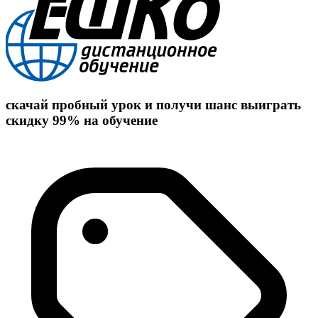
скачай пробный урок и получи шанс выиграть
скидку 99% на обучение