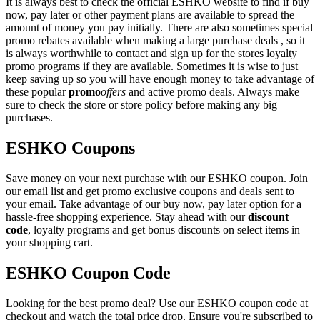
It is always best to check the official ESHKO website to find if buy
now, pay later or other payment plans are available to spread the
amount of money you pay initially. There are also sometimes special
promo rebates available when making a large purchase deals , so it
is always worthwhile to contact and sign up for the stores loyalty
promo programs if they are available. Sometimes it is wise to just
keep saving up so you will have enough money to take advantage of
these popular
promo
offers
and active promo deals. Always make
sure to check the store or store policy before making any big
purchases.
ESHKO Coupons
Save money on your next purchase with our ESHKO coupon. Join
our email list and get promo exclusive coupons and deals sent to
your email. Take advantage of our buy now, pay later option for a
hassle-free shopping experience. Stay ahead with our
discount
code
, loyalty programs and get bonus discounts on select items in
your shopping cart.
ESHKO Coupon Code
Looking for the best promo deal? Use our ESHKO coupon code at
checkout and watch the total price drop. Ensure you're subscribed to