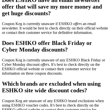
Does ESHKO have an email newsletter
offer that will save my more money and
get huge discounts?
Coupon Keg is currently unaware if ESHKO
offers
an email
newsletter. It would be best to check directly on their official website
or contact their customer service for definitive information.
Does ESHKO offer Black Friday or
Cyber Monday discounts?
Coupon Keg is currently unaware of any ESHKO Black Friday or
Cyber Monday discount
offers
. It’s best to check directly on the
ESHKO official website or contact their customer service for
information on these coupon discounts.
Which brands are excluded when using
ESHKO site wide discount codes?
Coupon Keg are unaware of any ESHKO brand exclusions when
using ESHKO voucher codes. It’s best to check directly on the
ESHKO official website or contact their customer service for