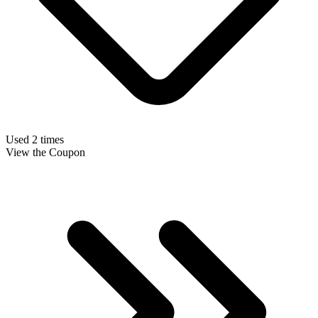
Used 2 times
View the Coupon