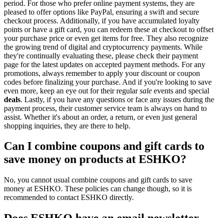
period. For those who prefer online payment systems, they are
pleased to offer options like PayPal, ensuring a swift and secure
checkout process. Additionally, if you have accumulated loyalty
points or have a gift card, you can redeem these at checkout to offset
your purchase price or even get items for free. They also recognize
the growing trend of digital and cryptocurrency payments. While
they're continually evaluating these, please check their payment
page for the latest updates on accepted payment methods. For any
promotions, always remember to apply your discount or coupon
codes before finalizing your purchase. And if you're looking to save
even more, keep an eye out for their regular
sale
events and special
deals
. Lastly, if you have any questions or face any issues during the
payment process, their customer service team is always on hand to
assist. Whether it's about an order, a return, or even just general
shopping inquiries, they are there to help.
Can I combine coupons and gift cards to
save money on products at ESHKO?
No, you cannot usual combine coupons and gift cards to save
money at ESHKO. These policies can change though, so it is
recommended to contact ESHKO directly.