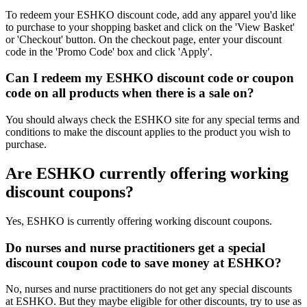
To redeem your ESHKO discount code, add any apparel you'd like
to purchase to your shopping basket and click on the 'View Basket'
or 'Checkout' button. On the checkout page, enter your discount
code in the 'Promo Code' box and click 'Apply'.
Can I redeem my ESHKO discount code or coupon
code on all products when there is a sale on?
You should always check the ESHKO site for any special terms and
conditions to make the discount applies to the product you wish to
purchase.
Are ESHKO currently offering working
discount coupons?
Yes, ESHKO is currently offering working discount coupons.
Do nurses and nurse practitioners get a special
discount coupon code to save money at ESHKO?
No, nurses and nurse practitioners do not get any special discounts
at ESHKO. But they maybe eligible for other discounts, try to use as