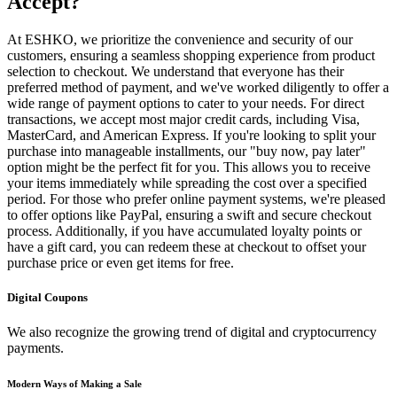
Accept?
At ESHKO, we prioritize the convenience and security of our
customers, ensuring a seamless shopping experience from product
selection to checkout. We understand that everyone has their
preferred method of payment, and we've worked diligently to offer a
wide range of payment options to cater to your needs. For direct
transactions, we accept most major credit cards, including Visa,
MasterCard, and American Express. If you're looking to split your
purchase into manageable installments, our "buy now, pay later"
option might be the perfect fit for you. This allows you to receive
your items immediately while spreading the cost over a specified
period. For those who prefer online payment systems, we're pleased
to offer options like PayPal, ensuring a swift and secure checkout
process. Additionally, if you have accumulated loyalty points or
have a gift card, you can redeem these at checkout to offset your
purchase price or even get items for free.
Digital Coupons
We also recognize the growing trend of digital and cryptocurrency
payments.
Modern Ways of Making a Sale