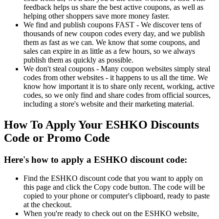
feedback helps us share the best active coupons, as well as
helping other shoppers save more money faster.
We find and publish coupons FAST - We discover tens of
thousands of new coupon codes every day, and we publish
them as fast as we can. We know that some coupons, and
sales can expire in as little as a few hours, so we always
publish them as quickly as possible.
We don't steal coupons - Many coupon websites simply steal
codes from other websites - it happens to us all the time. We
know how important it is to share only recent, working, active
codes, so we only find and share codes from official sources,
including a store's website and their marketing material.
How To Apply Your ESHKO Discounts
Code or Promo Code
Here's how to apply a ESHKO discount code:
Find the ESHKO discount code that you want to apply on
this page and click the Copy code button. The code will be
copied to your phone or computer's clipboard, ready to paste
at the checkout.
When you're ready to check out on the ESHKO website,