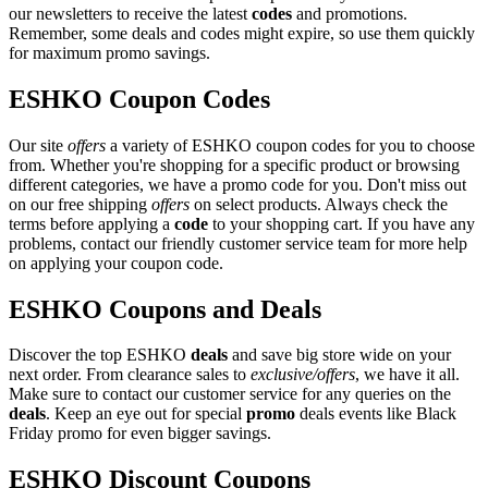
our newsletters to receive the latest
codes
and promotions.
Remember, some deals and codes might expire, so use them quickly
for maximum promo savings.
ESHKO Coupon Codes
Our site
offers
a variety of ESHKO coupon codes for you to choose
from. Whether you're shopping for a specific product or browsing
different categories, we have a promo code for you. Don't miss out
on our free shipping
offers
on select products. Always check the
terms before applying a
code
to your shopping cart. If you have any
problems, contact our friendly customer service team for more help
on applying your coupon code.
ESHKO Coupons and Deals
Discover the top ESHKO
deals
and save big store wide on your
next order. From clearance sales to
exclusive/offers
, we have it all.
Make sure to contact our customer service for any queries on the
deals
. Keep an eye out for special
promo
deals events like Black
Friday promo for even bigger savings.
ESHKO Discount Coupons