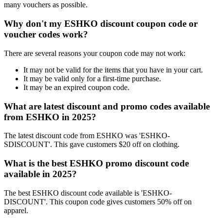
many vouchers as possible.
Why don't my ESHKO discount coupon code or
voucher codes work?
There are several reasons your coupon code may not work:
It may not be valid for the items that you have in your cart.
It may be valid only for a first-time purchase.
It may be an expired coupon code.
What are latest discount and promo codes available
from ESHKO in 2025?
The latest discount code from ESHKO was 'ESHKO-
SDISCOUNT'. This gave customers $20 off on clothing.
What is the best ESHKO promo discount code
available in 2025?
The best ESHKO discount code available is 'ESHKO-
DISCOUNT'. This coupon code gives customers 50% off on
apparel.