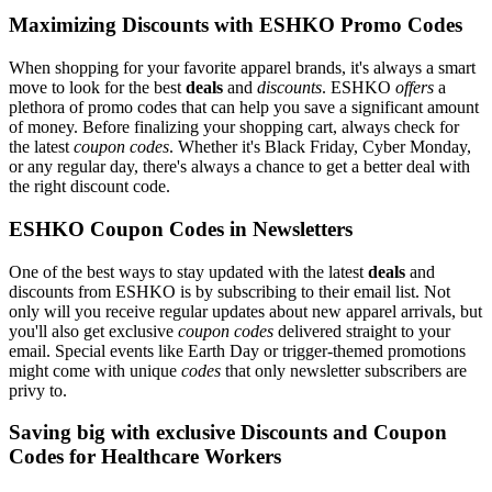
Maximizing Discounts with ESHKO Promo Codes
When shopping for your favorite apparel brands, it's always a smart
move to look for the best
deals
and
discounts
. ESHKO
offers
a
plethora of promo codes that can help you save a significant amount
of money. Before finalizing your shopping cart, always check for
the latest
coupon codes
. Whether it's Black Friday, Cyber Monday,
or any regular day, there's always a chance to get a better deal with
the right discount code.
ESHKO Coupon Codes in Newsletters
One of the best ways to stay updated with the latest
deals
and
discounts from ESHKO is by subscribing to their email list. Not
only will you receive regular updates about new apparel arrivals, but
you'll also get exclusive
coupon codes
delivered straight to your
email. Special events like Earth Day or trigger-themed promotions
might come with unique
codes
that only newsletter subscribers are
privy to.
Saving big with exclusive Discounts and Coupon
Codes for Healthcare Workers