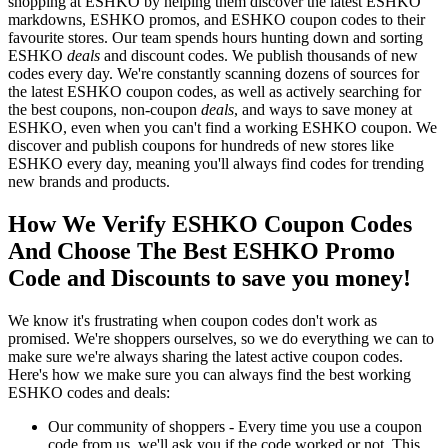
shopping at ESHKO by helping them discover the latest ESHKO
markdowns, ESHKO promos, and ESHKO coupon codes to their
favourite stores. Our team spends hours hunting down and sorting
ESHKO
deals
and discount codes. We publish thousands of new
codes every day. We're constantly scanning dozens of sources for
the latest ESHKO coupon codes, as well as actively searching for
the best coupons, non-coupon
deals
, and ways to save money at
ESHKO, even when you can't find a working ESHKO coupon. We
discover and publish coupons for hundreds of new stores like
ESHKO every day, meaning you'll always find codes for trending
new brands and products.
How We Verify ESHKO Coupon Codes
And Choose The Best ESHKO Promo
Code and Discounts to save you money!
We know it's frustrating when coupon codes don't work as
promised. We're shoppers ourselves, so we do everything we can to
make sure we're always sharing the latest active coupon codes.
Here's how we make sure you can always find the best working
ESHKO codes and deals:
Our community of shoppers - Every time you use a coupon
code from us, we'll ask you if the code worked or not. This