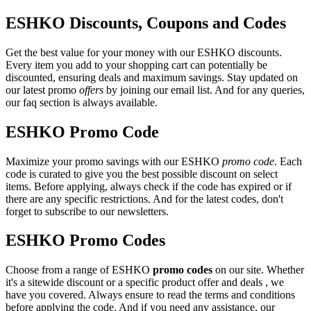
ESHKO Discounts, Coupons and Codes
Get the best value for your money with our ESHKO discounts.
Every item you add to your shopping cart can potentially be
discounted, ensuring deals and maximum savings. Stay updated on
our latest promo
offers
by joining our email list. And for any queries,
our faq section is always available.
ESHKO Promo Code
Maximize your promo savings with our ESHKO
promo code
. Each
code is curated to give you the best possible discount on select
items. Before applying, always check if the code has expired or if
there are any specific restrictions. And for the latest codes, don't
forget to subscribe to our newsletters.
ESHKO Promo Codes
Choose from a range of ESHKO
promo codes
on our site. Whether
it's a sitewide discount or a specific product offer and deals , we
have you covered. Always ensure to read the terms and conditions
before applying the code. And if you need any assistance, our