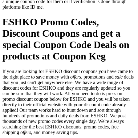
a unique coupon code for them or if verification is done through
platforms like ID.me.
ESHKO Promo Codes,
Discount Coupons and get a
special Coupon Code Deals on
products at Coupon Keg
If you are looking for ESHKO discount coupons you have came to
the right place to save money with
offers
, promotions and
sale
deals
that you just can't get anywhere else. We have a wide range of
discount codes for ESHKO and they are regularly updated so you
can be sure that they will work. All you need to do is press on
promo discount coupon below for ESHKO and you will be taken
directly to their official website with your discount code already
applied! Our team works hard to hunt down and sort through
hundreds of promotions and daily deals from ESHKO. We post
thousands of new promo codes every single day. We're always
searching for the best ESHKO discounts, promo codes, free
shipping
offers
, and money saving tips.