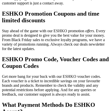
customer support is just a contact away.
ESHKO Promotion Coupons and time
limited discounts
Stay ahead of the game with our ESHKO promotion
offers
. Every
promo deal is designed to give you the best value for your money.
From Black Friday sales to exclusive loyalty programs, we have a
variety of promotions running. Always check our deals newsletter
for the latest updates.
ESHKO Promo Code, Voucher Codes and
Coupon Codes
Get more bang for your buck with our ESHKO voucher codes.
Each voucher is a ticket to incredible savings on your favourite
brands and products. Remember to check the validity and any
potential restrictions before applying. And for any queries or
feedback, our customer support is always ready to assist.
What Payment Methods Do ESHKO