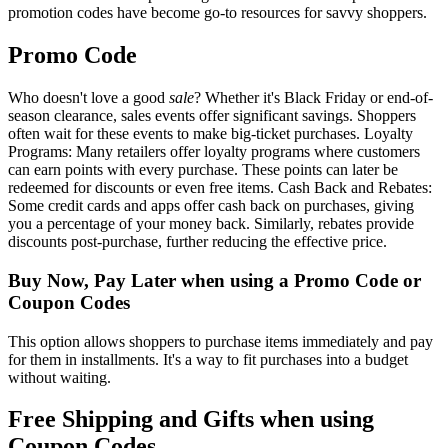
promotion codes have become go-to resources for savvy shoppers.
Promo Code
Who doesn't love a good
sale
? Whether it's Black Friday or end-of-
season clearance, sales events offer significant savings. Shoppers
often wait for these events to make big-ticket purchases. Loyalty
Programs: Many retailers offer loyalty programs where customers
can earn points with every purchase. These points can later be
redeemed for discounts or even free items. Cash Back and Rebates:
Some credit cards and apps offer cash back on purchases, giving
you a percentage of your money back. Similarly, rebates provide
discounts post-purchase, further reducing the effective price.
Buy Now, Pay Later when using a Promo Code or
Coupon Codes
This option allows shoppers to purchase items immediately and pay
for them in installments. It's a way to fit purchases into a budget
without waiting.
Free Shipping and Gifts when using
Coupon Codes