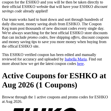
coupon for the ESHKO and you will be then be taken directly to
their official ESHKO website that will have your ESHKO
discount
savings code
already applied!
Our team works hard to hunt down and sort through hundreds of
daily discount, money saving
deals
from ESHKO. The Coupon
Keg team post thousands of new discount codes every single day.
We're always searching for the best official ESHKO store discounts
that can include
promo codes
, free shipping
offers
, discount coupons
and money saving tips to save you more money when buying from
the offical ESHKO site.
This ESHKO verified coupon has been edited and manually
reviewed for accuracy and uploaded by
Isabella Maria
. Find out
more about how we get the latest coupon codes
here
.
Active Coupons for ESHKO at
Aug 2026 (1 Coupons)
Browse through the 1 active coupons and promo codes for ESHKO
at Aug 2026.