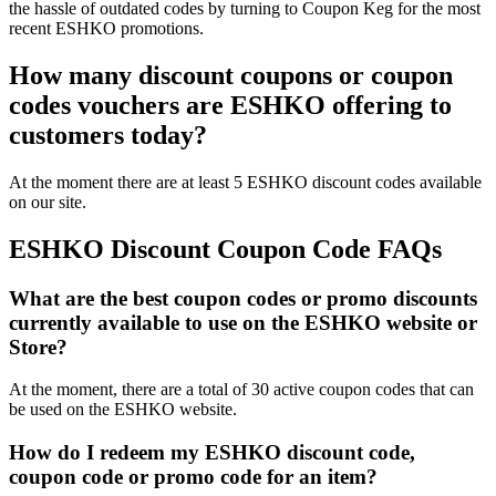
the hassle of outdated codes by turning to Coupon Keg for the most
recent ESHKO promotions.
How many discount coupons or coupon
codes vouchers are ESHKO offering to
customers today?
At the moment there are at least 5 ESHKO discount codes available
on our site.
ESHKO Discount Coupon Code FAQs
What are the best coupon codes or promo discounts
currently available to use on the ESHKO website or
Store?
At the moment, there are a total of 30 active coupon codes that can
be used on the ESHKO website.
How do I redeem my ESHKO discount code,
coupon code or promo code for an item?