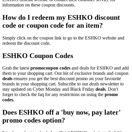
information on these coupon discounts.
How do I redeem my ESHKO discount
code or coupon code for an item?
Simply click on the coupon link to go to the ESHKO website and
redeem the discount code.
ESHKO Coupon Codes
Grab the latest
promo
coupon codes
and deals for ESHKO and add
them to your shopping cart. Our list of exclusive brands and coupon
deals
ensures you get the best discount promo on your favourite
brands in your shopping cart. Subscribe to our
deals
newsletter to
stay updated on Cyber Monday and Black Friday
deals
. Don't
forget to check the faq for any restrictions on using the
promo
codes
.
Does ESHKO off a 'buy now, pay later'
promo codes option?