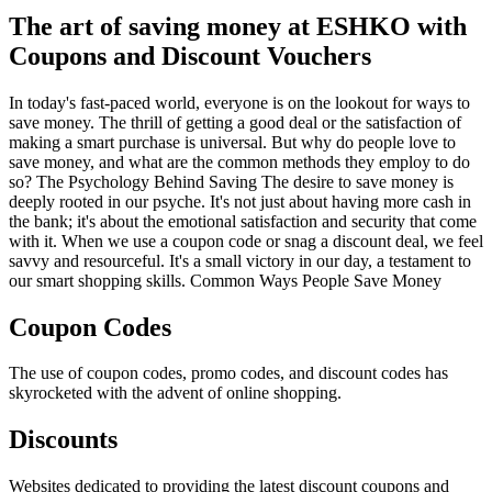
The art of saving money at ESHKO with
Coupons and Discount Vouchers
In today's fast-paced world, everyone is on the lookout for ways to
save money. The thrill of getting a good deal or the satisfaction of
making a smart purchase is universal. But why do people love to
save money, and what are the common methods they employ to do
so? The Psychology Behind Saving The desire to save money is
deeply rooted in our psyche. It's not just about having more cash in
the bank; it's about the emotional satisfaction and security that come
with it. When we use a coupon code or snag a discount deal, we feel
savvy and resourceful. It's a small victory in our day, a testament to
our smart shopping skills. Common Ways People Save Money
Coupon Codes
The use of coupon codes, promo codes, and discount codes has
skyrocketed with the advent of online shopping.
Discounts
Websites dedicated to providing the latest discount coupons and