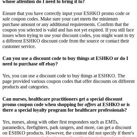
whose attention do I need to bring it to?
Ensure that you have correctly input your ESHKO promo code or
sale
coupon codes. Make sure your cart meets the minimum
purchase amount or any additional requirements. Confirm that the
coupon you selected is valid and has not yet expired. If you still face
issues when trying to use your discount codes, you might want to try
a different ESHKO discount code from the source or contact their
customer service.
Can you use a discount code to buy things at ESHKO or do I
need to purchase off ebay?
Yes, you can use a discount code to buy things at ESHKO. The
page provided various coupon codes that offer discounts on different
products and categories.
Can nurses, healthcare practitioners get a special discount
promo coupon code when shopping for
offers
at ESHKO or is
there a special loyalty program for healthcare professionals?
Yes, nurses, along with other first responders such as EMTs,
paramedics, firefighters, park rangers, and more, can get a discount
on ESHKO products. However, the content did not specify if there's