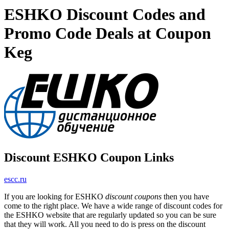
ESHKO Discount Codes and
Promo Code Deals at Coupon
Keg
Discount ESHKO Coupon Links
escc.ru
If you are looking for ESHKO
discount coupons
then you have
come to the right place. We have a wide range of discount codes for
the ESHKO website that are regularly updated so you can be sure
that they will work. All you need to do is press on the discount