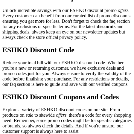
Unlock incredible savings with our ESHKO discount promo
offers
.
Every customer can benefit from our curated list of promo discounts,
ensuring you get more for less. Don't forget to check the faq section
for any exclusions or specific terms. For the latest
discounts
and
shipping deals, always keep an eye on our newsletter updates but
always check the store offical privacy policy.
ESHKO Discount Code
Reduce your total bill with our ESHKO discount code. Whether
you're a new or returning customer, we have exclusive deals and
promo codes just for you. Always ensure to verify the validity of the
code before finalising your purchase. For any restrictions or details,
our faq section is here to guide and save with our verified coupons.
ESHKO Discount Coupons and Codes
Explore a variety of ESHKO discount codes on our site. From
products on
sale
to sitewide
offers
, there's a code for every shopping
need. Remember, some promo codes might be for specific categories
or brands, so always check the details. And if you're unsure, our
customer support is always here to assist.