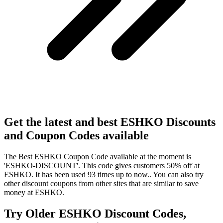
Get the latest and best ESHKO Discounts
and Coupon Codes available
The Best ESHKO Coupon Code available at the moment is
'ESHKO-DISCOUNT'. This code gives customers 50% off at
ESHKO. It has been used 93 times up to now.. You can also try
other discount coupons from other sites that are similar to save
money at ESHKO.
Try Older ESHKO Discount Codes,