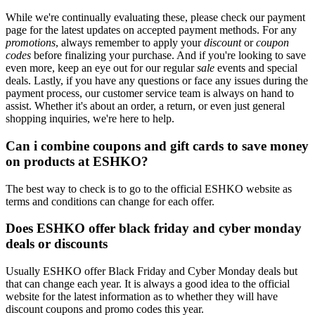
While we're continually evaluating these, please check our payment
page for the latest updates on accepted payment methods. For any
promotions
, always remember to apply your
discount
or
coupon
codes
before finalizing your purchase. And if you're looking to save
even more, keep an eye out for our regular
sale
events and special
deals. Lastly, if you have any questions or face any issues during the
payment process, our customer service team is always on hand to
assist. Whether it's about an order, a return, or even just general
shopping inquiries, we're here to help.
Can i combine coupons and gift cards to save money
on products at ESHKO?
The best way to check is to go to the official ESHKO website as
terms and conditions can change for each offer.
Does ESHKO offer black friday and cyber monday
deals or discounts
Usually ESHKO offer Black Friday and Cyber Monday deals but
that can change each year. It is always a good idea to the official
website for the latest information as to whether they will have
discount coupons and promo codes this year.