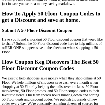
just in case you score a money saving markdown.
How To Apply 50 Floor Coupon Codes to
get a Discount and save at home.
Submit A 50 Floor Discount Coupon
Have you found a working 50 Floor discount coupon that you'd like
to share? Submit the 50 Floor discount code here to help millions of
otHER ONE shoppers save at the checkout when shopping at 50
Floor.
How Coupon Keg Discovers The Best 50
Floor Discount Coupon Codes
We exist to help shoppers save money when they shop online at 50
Floor. We help millions of shoppers save cash every month when
shopping at 50 Floor by helping them discover the latest 50 Floor
markdowns, 50 Floor promos, and 50 Floor coupon codes to their
favourite stores. Our team spends hours hunting down and sorting
50 Floor
deals
and discount codes. We publish thousands of new
codes every day. We're constantly scanning dozens of sources for