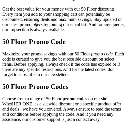
Get the best value for your money with our 50 Floor discounts.
Every item you add to your shopping cart can potentially be
discounted, ensuring deals and maximum savings. Stay updated on
our latest promo
offers
by joining our email list. And for any queries,
our faq section is always available.
50 Floor Promo Code
Maximize your promo savings with our 50 Floor
promo code
. Each
code is curated to give you the best possible discount on select
items. Before applying, always check if the code has expired or if
there are any specific restrictions. And for the latest codes, don't
forget to subscribe to our newsletters.
50 Floor Promo Codes
Choose from a range of 50 Floor
promo codes
on our site.
WhetHER ONE it's a sitewide discount or a specific product offer
and deals , we have you covered. Always ensure to read the terms
and conditions before applying the code. And if you need any
assistance, our customer support is just a contact away.