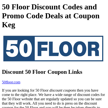
50 Floor Discount Codes and
Promo Code Deals at Coupon
Keg
Discount 50 Floor Coupon Links
50floor.com
If you are looking for 50 Floor
discount coupons
then you have
come to the right place. We have a wide range of discount codes for
the 50 Floor website that are regularly updated so you can be sure
that they will work. All you need to do is press on the discount
coupon for the 50 Floor and you will be then be taken directly to