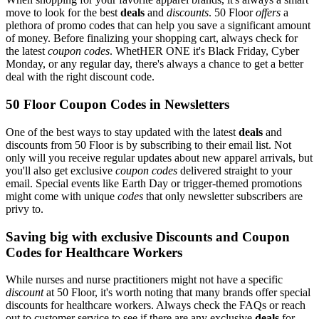
move to look for the best
deals
and
discounts
. 50 Floor
offers
a
plethora of promo codes that can help you save a significant amount
of money. Before finalizing your shopping cart, always check for
the latest
coupon codes
. WhetHER ONE it's Black Friday, Cyber
Monday, or any regular day, there's always a chance to get a better
deal with the right discount code.
50 Floor Coupon Codes in Newsletters
One of the best ways to stay updated with the latest
deals
and
discounts from 50 Floor is by subscribing to their email list. Not
only will you receive regular updates about new apparel arrivals, but
you'll also get exclusive
coupon codes
delivered straight to your
email. Special events like Earth Day or trigger-themed promotions
might come with unique
codes
that only newsletter subscribers are
privy to.
Saving big with exclusive Discounts and Coupon
Codes for Healthcare Workers
While nurses and nurse practitioners might not have a specific
discount
at 50 Floor, it's worth noting that many brands offer special
discounts for healthcare workers. Always check the FAQs or reach
out to customer service to see if there are any exclusive
deals
for