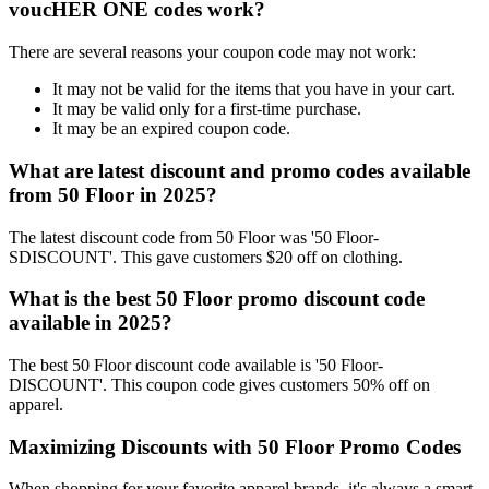
voucHER ONE codes work?
There are several reasons your coupon code may not work:
It may not be valid for the items that you have in your cart.
It may be valid only for a first-time purchase.
It may be an expired coupon code.
What are latest discount and promo codes available
from 50 Floor in 2025?
The latest discount code from 50 Floor was '50 Floor-
SDISCOUNT'. This gave customers $20 off on clothing.
What is the best 50 Floor promo discount code
available in 2025?
The best 50 Floor discount code available is '50 Floor-
DISCOUNT'. This coupon code gives customers 50% off on
apparel.
Maximizing Discounts with 50 Floor Promo Codes
When shopping for your favorite apparel brands, it's always a smart