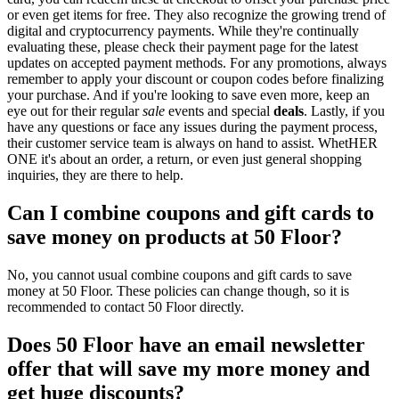
or even get items for free. They also recognize the growing trend of
digital and cryptocurrency payments. While they're continually
evaluating these, please check their payment page for the latest
updates on accepted payment methods. For any promotions, always
remember to apply your discount or coupon codes before finalizing
your purchase. And if you're looking to save even more, keep an
eye out for their regular
sale
events and special
deals
. Lastly, if you
have any questions or face any issues during the payment process,
their customer service team is always on hand to assist. WhetHER
ONE it's about an order, a return, or even just general shopping
inquiries, they are there to help.
Can I combine coupons and gift cards to
save money on products at 50 Floor?
No, you cannot usual combine coupons and gift cards to save
money at 50 Floor. These policies can change though, so it is
recommended to contact 50 Floor directly.
Does 50 Floor have an email newsletter
offer that will save my more money and
get huge discounts?