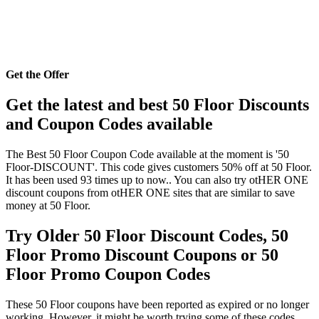
Get the Offer
Get the latest and best 50 Floor Discounts
and Coupon Codes available
The Best 50 Floor Coupon Code available at the moment is '50
Floor-DISCOUNT'. This code gives customers 50% off at 50 Floor.
It has been used 93 times up to now.. You can also try otHER ONE
discount coupons from otHER ONE sites that are similar to save
money at 50 Floor.
Try Older 50 Floor Discount Codes, 50
Floor Promo Discount Coupons or 50
Floor Promo Coupon Codes
These 50 Floor coupons have been reported as expired or no longer
working. However, it might be worth trying some of these codes,