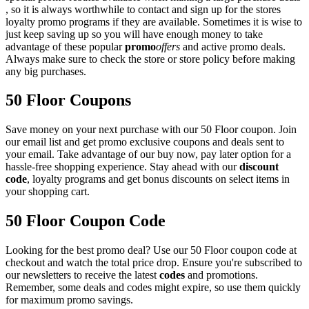
, so it is always worthwhile to contact and sign up for the stores
loyalty promo programs if they are available. Sometimes it is wise to
just keep saving up so you will have enough money to take
advantage of these popular
promo
offers
and active promo deals.
Always make sure to check the store or store policy before making
any big purchases.
50 Floor Coupons
Save money on your next purchase with our 50 Floor coupon. Join
our email list and get promo exclusive coupons and deals sent to
your email. Take advantage of our buy now, pay later option for a
hassle-free shopping experience. Stay ahead with our
discount
code
, loyalty programs and get bonus discounts on select items in
your shopping cart.
50 Floor Coupon Code
Looking for the best promo deal? Use our 50 Floor coupon code at
checkout and watch the total price drop. Ensure you're subscribed to
our newsletters to receive the latest
codes
and promotions.
Remember, some deals and codes might expire, so use them quickly
for maximum promo savings.