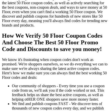
the latest 50 Floor coupon codes, as well as actively searching for
the best coupons, non-coupon
deals
, and ways to save money at 50
Floor, even when you can't find a working 50 Floor coupon. We
discover and publish coupons for hundreds of new stores like 50
Floor every day, meaning you'll always find codes for trending new
brands and products.
How We Verify 50 Floor Coupon Codes
And Choose The Best 50 Floor Promo
Code and Discounts to save you money!
We know it's frustrating when coupon codes don't work as
promised. We're shoppers ourselves, so we do everything we can to
make sure we're always sharing the latest active coupon codes.
Here's how we make sure you can always find the best working 50
Floor codes and deals:
Our community of shoppers - Every time you use a coupon
code from us, we'll ask you if the code worked or not. This
feedback helps us share the best active coupons, as well as
helping otHER ONE shoppers save more money faster.
We find and publish coupons FAST - We discover tens of
thousands of new coupon codes every day, and we publish