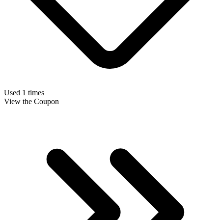
Used 1 times
View the Coupon