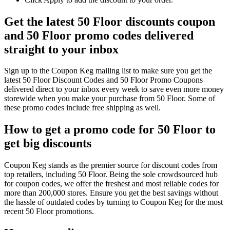
Get the latest 50 Floor discounts coupon
and 50 Floor promo codes delivered
straight to your inbox
Sign up to the Coupon Keg mailing list to make sure you get the
latest 50 Floor Discount Codes and 50 Floor Promo Coupons
delivered direct to your inbox every week to save even more money
storewide when you make your purchase from 50 Floor. Some of
these promo codes include free shipping as well.
How to get a promo code for 50 Floor to
get big discounts
Coupon Keg stands as the premier source for discount codes from
top retailers, including 50 Floor. Being the sole crowdsourced hub
for coupon codes, we offer the freshest and most reliable codes for
more than 200,000 stores. Ensure you get the best savings without
the hassle of outdated codes by turning to Coupon Keg for the most
recent 50 Floor promotions.