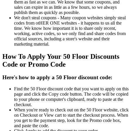
them as fast as we can. We know that some coupons, and
sales can expire in as little as a few hours, so we always
publish them as quickly as possible.
We don't steal coupons - Many coupon websites simply steal
codes from otHER ONE websites - it happens to us all the
time. We know how important it is to share only recent,
working, active codes, so we only find and share codes from
official sources, including a store's website and their
marketing material.
How To Apply Your 50 Floor Discounts
Code or Promo Code
Here's how to apply a 50 Floor discount code:
Find the 50 Floor discount code that you want to apply on this
page and click the Copy code button. The code will be copied
to your phone or computer's clipboard, ready to paste at the
checkout.
When you're ready to check out on the 50 Floor website, click
on Checkout or View cart to start the checkout process. When
you get to the payment step, look for the Promo code box,
and paste the code.
Click Apply to add the discount to your order.