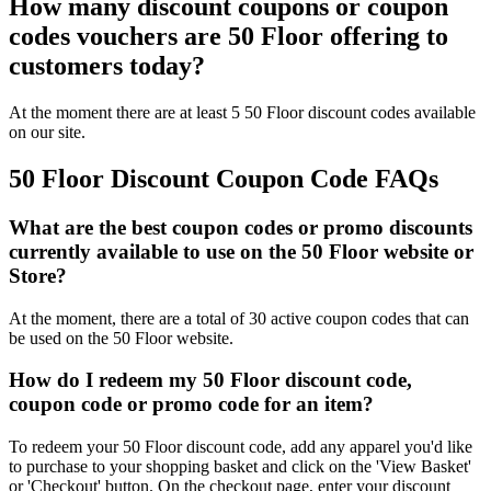
How many discount coupons or coupon
codes vouchers are 50 Floor offering to
customers today?
At the moment there are at least 5 50 Floor discount codes available
on our site.
50 Floor Discount Coupon Code FAQs
What are the best coupon codes or promo discounts
currently available to use on the 50 Floor website or
Store?
At the moment, there are a total of 30 active coupon codes that can
be used on the 50 Floor website.
How do I redeem my 50 Floor discount code,
coupon code or promo code for an item?
To redeem your 50 Floor discount code, add any apparel you'd like
to purchase to your shopping basket and click on the 'View Basket'
or 'Checkout' button. On the checkout page, enter your discount