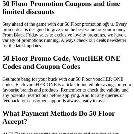
50 Floor Promotion Coupons and time
limited discounts
Stay ahead of the game with our 50 Floor promotion
offers
. Every
promo deal is designed to give you the best value for your money.
From Black Friday sales to exclusive loyalty programs, we have a
variety of promotions running. Always check our deals newsletter
for the latest updates.
50 Floor Promo Code, VoucHER ONE
Codes and Coupon Codes
Get more bang for your buck with our 50 Floor voucHER ONE
codes. Each voucHER ONE is a ticket to incredible savings on your
favourite brands and products. Remember to check the validity and
any potential restrictions before applying. And for any queries or
feedback, our customer support is always ready to assist.
What Payment Methods Do 50 Floor
Accept?