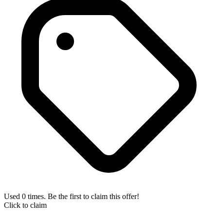
Used 0 times. Be the first to claim this offer!
Click to claim