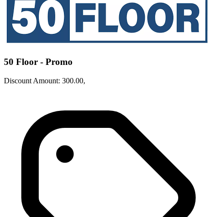
50 Floor - Promo
Discount Amount: 300.00,