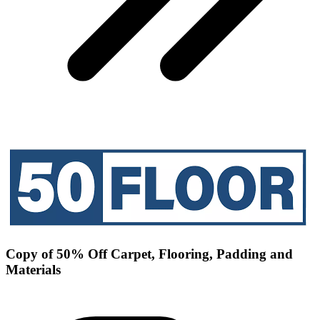
Copy of 50% Off Carpet, Flooring, Padding and
Materials