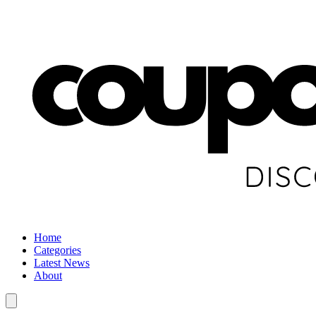
Home
Categories
Latest News
About