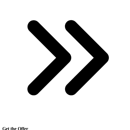
Get the Offer