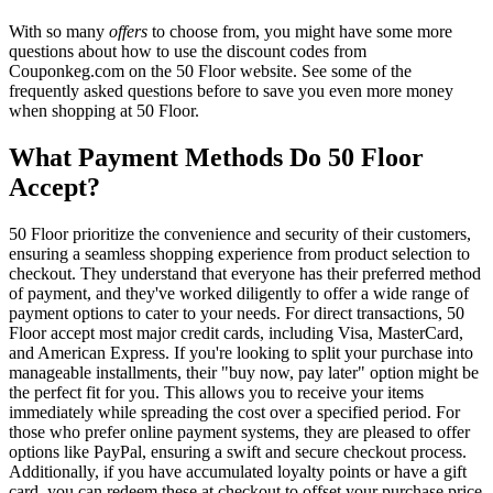
With so many
offers
to choose from, you might have some more
questions about how to use the discount codes from
Couponkeg.com on the 50 Floor website. See some of the
frequently asked questions before to save you even more money
when shopping at 50 Floor.
What Payment Methods Do 50 Floor
Accept?
50 Floor prioritize the convenience and security of their customers,
ensuring a seamless shopping experience from product selection to
checkout. They understand that everyone has their preferred method
of payment, and they've worked diligently to offer a wide range of
payment options to cater to your needs. For direct transactions, 50
Floor accept most major credit cards, including Visa, MasterCard,
and American Express. If you're looking to split your purchase into
manageable installments, their "buy now, pay later" option might be
the perfect fit for you. This allows you to receive your items
immediately while spreading the cost over a specified period. For
those who prefer online payment systems, they are pleased to offer
options like PayPal, ensuring a swift and secure checkout process.
Additionally, if you have accumulated loyalty points or have a gift
card, you can redeem these at checkout to offset your purchase price