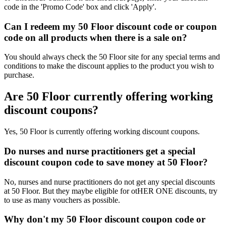
code in the 'Promo Code' box and click 'Apply'.
Can I redeem my 50 Floor discount code or coupon
code on all products when there is a sale on?
You should always check the 50 Floor site for any special terms and
conditions to make the discount applies to the product you wish to
purchase.
Are 50 Floor currently offering working
discount coupons?
Yes, 50 Floor is currently offering working discount coupons.
Do nurses and nurse practitioners get a special
discount coupon code to save money at 50 Floor?
No, nurses and nurse practitioners do not get any special discounts
at 50 Floor. But they maybe eligible for otHER ONE discounts, try
to use as many vouchers as possible.
Why don't my 50 Floor discount coupon code or