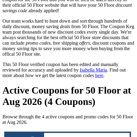
their official 50 Floor website that will have your 50 Floor
discount
savings code
already applied!
Our team works hard to hunt down and sort through hundreds of
daily discount, money saving
deals
from 50 Floor. The Coupon Keg
team post thousands of new discount codes every single day. We're
always searching for the best official 50 Floor store discounts that
can include
promo codes
, free shipping
offers
, discount coupons and
money saving tips to save you more money when buying from the
offical 50 Floor site.
This 50 Floor verified coupon has been edited and manually
reviewed for accuracy and uploaded by
Isabella Maria
. Find out
more about how we get the latest coupon codes
here
.
Active Coupons for 50 Floor at
Aug 2026 (4 Coupons)
Browse through the 4 active coupons and promo codes for 50 Floor
at Aug 2026.