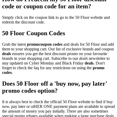
code or coupon code for an item?
Simply click on the coupon link to go to the 50 Floor website and
redeem the discount code.
50 Floor Coupon Codes
Grab the latest
promo
coupon codes
and deals for 50 Floor and add
them to your shopping cart. Our list of exclusive brands and coupon
deals
ensures you get the best discount promo on your favourite
brands in your shopping cart. Subscribe to our
deals
newsletter to
stay updated on Cyber Monday and Black Friday
deals
. Don't
forget to check the faq for any restrictions on using the
promo
codes
.
Does 50 Floor off a 'buy now, pay later'
promo codes option?
It is always best to check the official 50 Floor website to find if buy
now, pay later or otHER ONE payment plans are available to spread
the amount of money you pay initially. There are also sometimes
special promo rebates available when making a large purchase deals