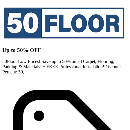
Up to 50% OFF
50Floor Low Prices! Save up to 50% on all Carpet, Flooring,
Padding & Materials! + FREE Professional Installation!Discount
Percent: 50,