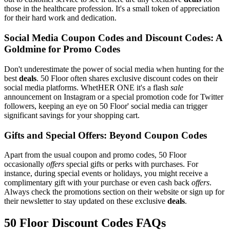
those in the healthcare profession. It's a small token of appreciation
for their hard work and dedication.
Social Media Coupon Codes and Discount Codes: A
Goldmine for Promo Codes
Don't underestimate the power of social media when hunting for the
best
deals
. 50 Floor often shares exclusive discount codes on their
social media platforms. WhetHER ONE it's a flash
sale
announcement on Instagram or a special promotion code for Twitter
followers, keeping an eye on 50 Floor' social media can trigger
significant savings for your shopping cart.
Gifts and Special Offers: Beyond Coupon Codes
Apart from the usual coupon and promo codes, 50 Floor
occasionally
offers
special gifts or perks with purchases. For
instance, during special events or holidays, you might receive a
complimentary gift with your purchase or even cash back
offers
.
Always check the promotions section on their website or sign up for
their newsletter to stay updated on these exclusive
deals
.
50 Floor Discount Codes FAQs