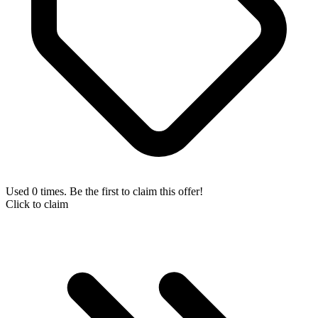
Used 0 times. Be the first to claim this offer!
Click to claim