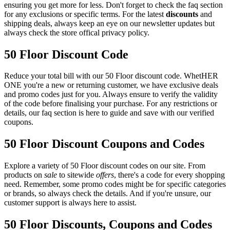
ensuring you get more for less. Don't forget to check the faq section
for any exclusions or specific terms. For the latest
discounts
and
shipping deals, always keep an eye on our newsletter updates but
always check the store offical privacy policy.
50 Floor Discount Code
Reduce your total bill with our 50 Floor discount code. WhetHER
ONE you're a new or returning customer, we have exclusive deals
and promo codes just for you. Always ensure to verify the validity
of the code before finalising your purchase. For any restrictions or
details, our faq section is here to guide and save with our verified
coupons.
50 Floor Discount Coupons and Codes
Explore a variety of 50 Floor discount codes on our site. From
products on
sale
to sitewide
offers
, there's a code for every shopping
need. Remember, some promo codes might be for specific categories
or brands, so always check the details. And if you're unsure, our
customer support is always here to assist.
50 Floor Discounts, Coupons and Codes