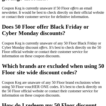
Coupon Keg is currently unaware if 50 Floor
offers
an email
newsletter. It would be best to check directly on their official website
or contact their customer service for definitive information.
Does 50 Floor offer Black Friday or
Cyber Monday discounts?
Coupon Keg is currently unaware of any 50 Floor Black Friday or
Cyber Monday discount
offers
. It’s best to check directly on the 50
Floor official website or contact their customer service for
information on these coupon discounts.
Which brands are excluded when using 50
Floor site wide discount codes?
Coupon Keg are unaware of any 50 Floor brand exclusions when
using 50 Floor voucHER ONE codes. It’s best to check directly on
the 50 Floor official website or contact their customer service for
information on these coupon discounts.
How do I redeem my 50 Floor discount