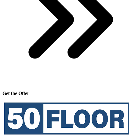
Get the Offer