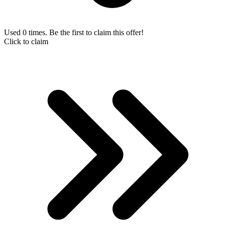
Used 0 times. Be the first to claim this offer!
Click to claim