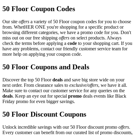
50 Floor Coupon Codes
Our site
offers
a variety of 50 Floor coupon codes for you to choose
from. WhetHER ONE you're shopping for a specific product or
browsing different categories, we have a promo code for you. Don't
miss out on our free shipping
offers
on select products. Always
check the terms before applying a
code
to your shopping cart. If you
have any problems, contact our friendly customer service team for
more help on applying your coupon code.
50 Floor Coupons and Deals
Discover the top 50 Floor
deals
and save big store wide on your
next order. From clearance sales to
exclusive/offers
, we have it all.
Make sure to contact our customer service for any queries on the
deals
. Keep an eye out for special
promo
deals events like Black
Friday promo for even bigger savings.
50 Floor Discount Coupons
Unlock incredible savings with our 50 Floor discount promo
offers
.
Every customer can benefit from our curated list of promo discounts,