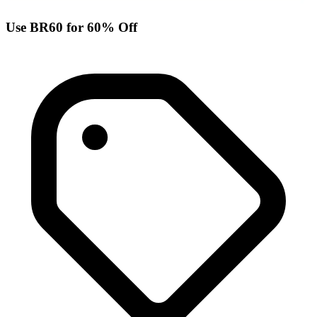
Use BR60 for 60% Off