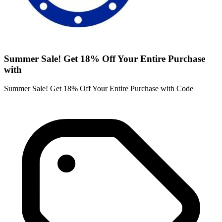
Summer Sale! Get 18% Off Your Entire Purchase
with
Summer Sale! Get 18% Off Your Entire Purchase with Code