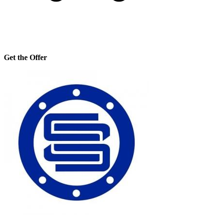
Get the Offer