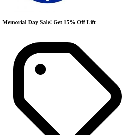
Memorial Day Sale! Get 15% Off Lift