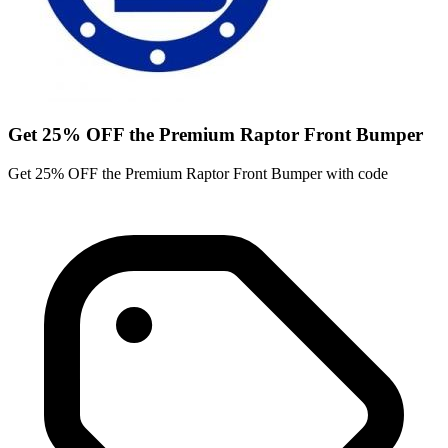
Get 25% OFF the Premium Raptor Front Bumper
Get 25% OFF the Premium Raptor Front Bumper with code