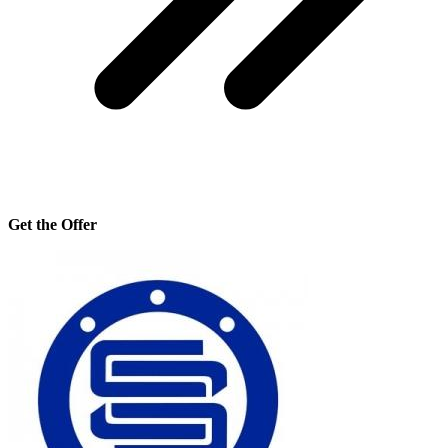
Get the Offer