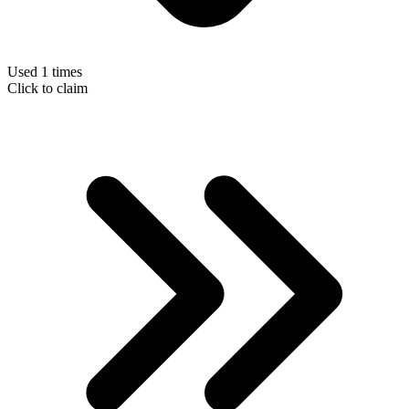
Used 1 times
Click to claim