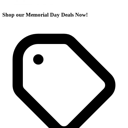
Shop our Memorial Day Deals Now!