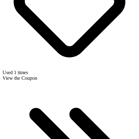
Used 1 times
View the Coupon