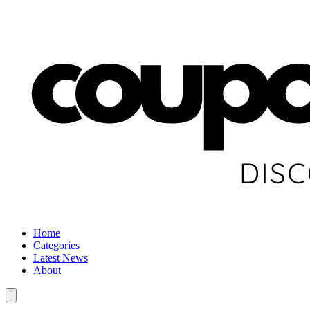
Home
Categories
Latest News
About