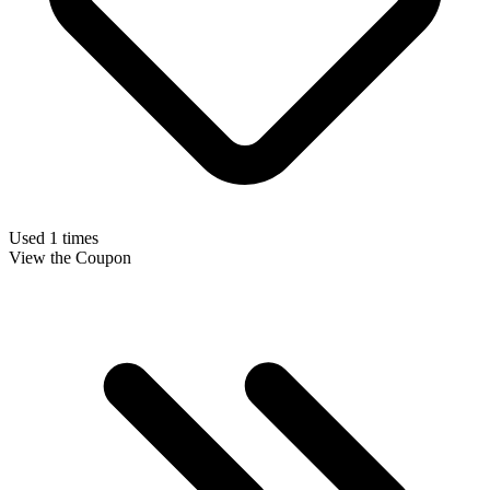
Used 1 times
View the Coupon