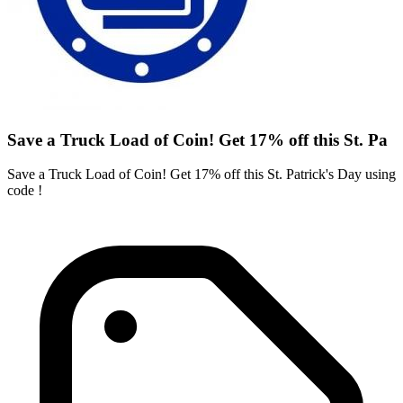
Save a Truck Load of Coin! Get 17% off this St. Pa
Save a Truck Load of Coin! Get 17% off this St. Patrick's Day using
code !