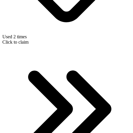
Used 2 times
Click to claim