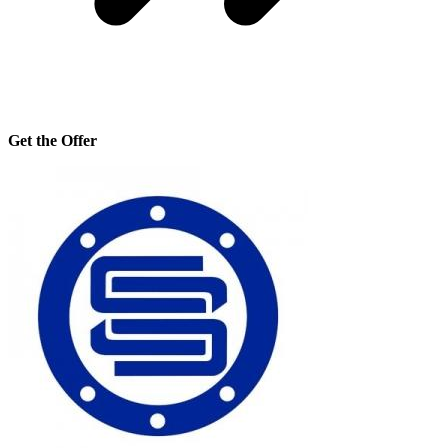
Get the Offer