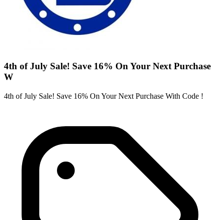
4th of July Sale! Save 16% On Your Next Purchase
W
4th of July Sale! Save 16% On Your Next Purchase With Code !