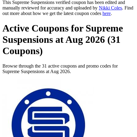
This Supreme Suspensions verified coupon has been edited and
manually reviewed for accuracy and uploaded by
Nikki Coles
. Find
out more about how we get the latest coupon codes
here
.
Active Coupons for Supreme
Suspensions at Aug 2026 (31
Coupons)
Browse through the 31 active coupons and promo codes for
Supreme Suspensions at Aug 2026.