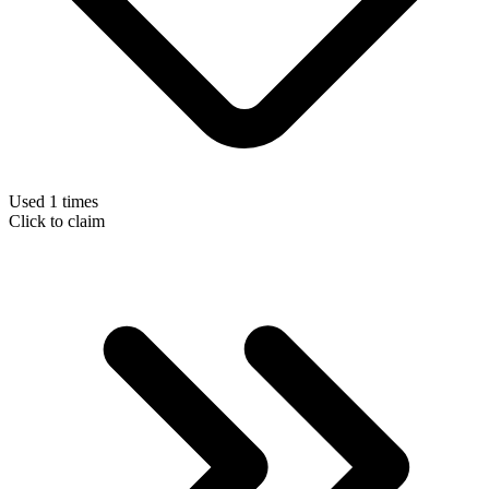
Used 1 times
Click to claim