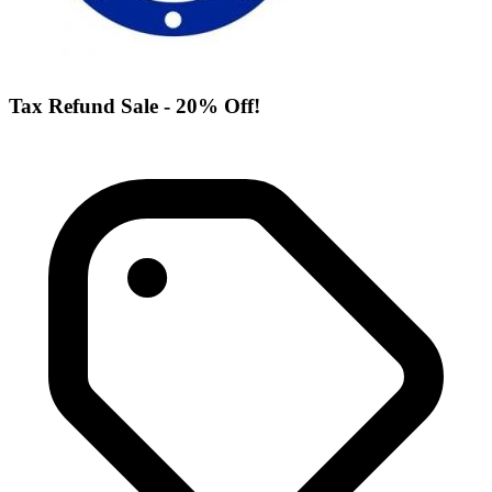
Tax Refund Sale - 20% Off!