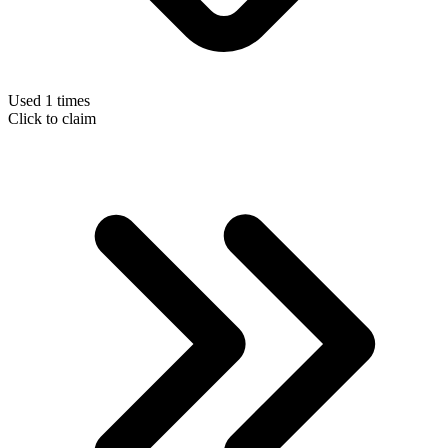
Used 1 times
Click to claim