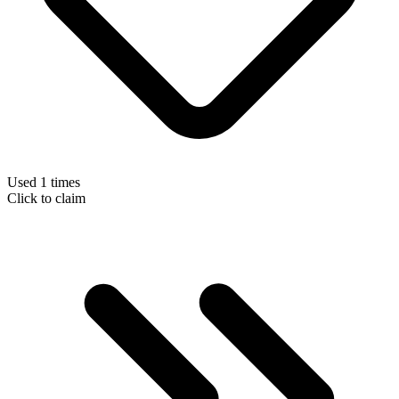
Used 1 times
Click to claim