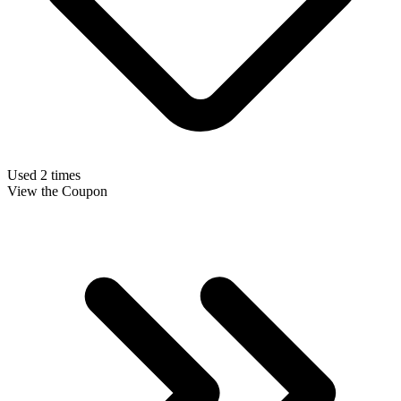
Used 2 times
View the Coupon