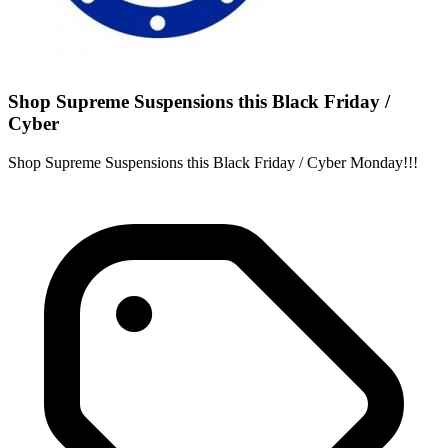
Shop Supreme Suspensions this Black Friday /
Cyber
Shop Supreme Suspensions this Black Friday / Cyber Monday!!!