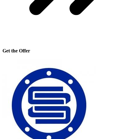
Get the Offer