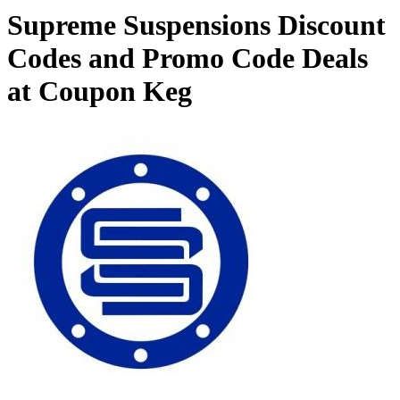
Supreme Suspensions Discount
Codes and Promo Code Deals
at Coupon Keg