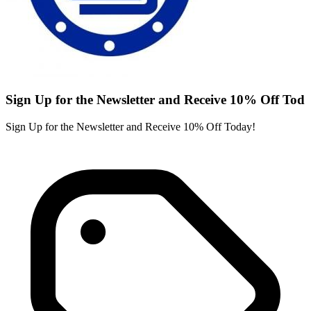
Sign Up for the Newsletter and Receive 10% Off Tod
Sign Up for the Newsletter and Receive 10% Off Today!