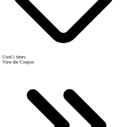
Used 1 times
View the Coupon