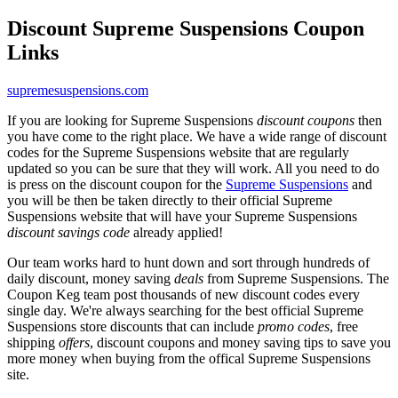
Discount Supreme Suspensions Coupon
Links
supremesuspensions.com
If you are looking for Supreme Suspensions
discount coupons
then
you have come to the right place. We have a wide range of discount
codes for the Supreme Suspensions website that are regularly
updated so you can be sure that they will work. All you need to do
is press on the discount coupon for the
Supreme Suspensions
and
you will be then be taken directly to their official Supreme
Suspensions website that will have your Supreme Suspensions
discount savings code
already applied!
Our team works hard to hunt down and sort through hundreds of
daily discount, money saving
deals
from Supreme Suspensions. The
Coupon Keg team post thousands of new discount codes every
single day. We're always searching for the best official Supreme
Suspensions store discounts that can include
promo codes
, free
shipping
offers
, discount coupons and money saving tips to save you
more money when buying from the offical Supreme Suspensions
site.