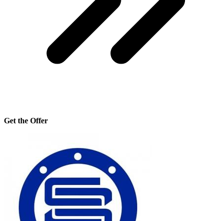
Get the Offer