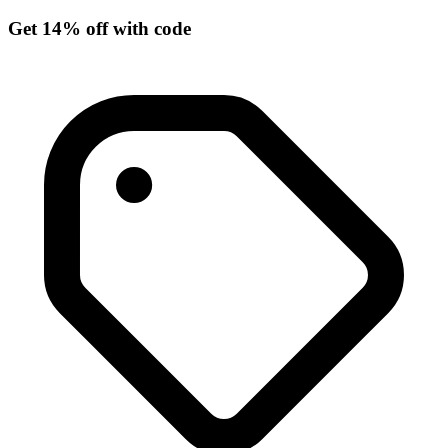
Get 14% off with code