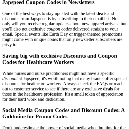
Japspeed Coupon Codes in Newsletters
One of the best ways to stay updated with the latest
deals
and
discounts from Japspeed is by subscribing to their email list. Not
only will you receive regular updates about new apparel arrivals, but
you'll also get exclusive
coupon codes
delivered straight to your
email. Special events like Earth Day or trigger-themed promotions
might come with unique
codes
that only newsletter subscribers are
privy to.
Saving big with exclusive Discounts and Coupon
Codes for Healthcare Workers
While nurses and nurse practitioners might not have a specific
discount
at Japspeed, it's worth noting that many brands offer special
discounts for healthcare workers. Always check the FAQs or reach
out to customer service to see if there are any exclusive
deals
for
those in the healthcare profession. It's a small token of appreciation
for their hard work and dedication.
Social Media Coupon Codes and Discount Codes: A
Goldmine for Promo Codes
Don't underestimate the power of social media when hunting for the