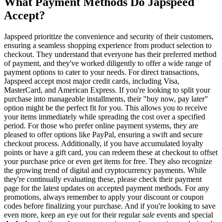
What Payment Methods Do Japspeed
Accept?
Japspeed prioritize the convenience and security of their customers,
ensuring a seamless shopping experience from product selection to
checkout. They understand that everyone has their preferred method
of payment, and they've worked diligently to offer a wide range of
payment options to cater to your needs. For direct transactions,
Japspeed accept most major credit cards, including Visa,
MasterCard, and American Express. If you're looking to split your
purchase into manageable installments, their "buy now, pay later"
option might be the perfect fit for you. This allows you to receive
your items immediately while spreading the cost over a specified
period. For those who prefer online payment systems, they are
pleased to offer options like PayPal, ensuring a swift and secure
checkout process. Additionally, if you have accumulated loyalty
points or have a gift card, you can redeem these at checkout to offset
your purchase price or even get items for free. They also recognize
the growing trend of digital and cryptocurrency payments. While
they're continually evaluating these, please check their payment
page for the latest updates on accepted payment methods. For any
promotions, always remember to apply your discount or coupon
codes before finalizing your purchase. And if you're looking to save
even more, keep an eye out for their regular
sale
events and special