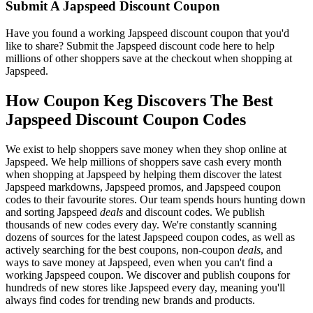
Submit A Japspeed Discount Coupon
Have you found a working Japspeed discount coupon that you'd
like to share? Submit the Japspeed discount code here to help
millions of other shoppers save at the checkout when shopping at
Japspeed.
How Coupon Keg Discovers The Best
Japspeed Discount Coupon Codes
We exist to help shoppers save money when they shop online at
Japspeed. We help millions of shoppers save cash every month
when shopping at Japspeed by helping them discover the latest
Japspeed markdowns, Japspeed promos, and Japspeed coupon
codes to their favourite stores. Our team spends hours hunting down
and sorting Japspeed
deals
and discount codes. We publish
thousands of new codes every day. We're constantly scanning
dozens of sources for the latest Japspeed coupon codes, as well as
actively searching for the best coupons, non-coupon
deals
, and
ways to save money at Japspeed, even when you can't find a
working Japspeed coupon. We discover and publish coupons for
hundreds of new stores like Japspeed every day, meaning you'll
always find codes for trending new brands and products.