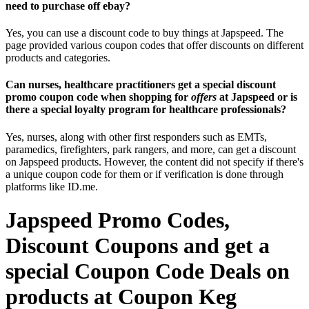
need to purchase off ebay?
Yes, you can use a discount code to buy things at Japspeed. The
page provided various coupon codes that offer discounts on different
products and categories.
Can nurses, healthcare practitioners get a special discount
promo coupon code when shopping for
offers
at Japspeed or is
there a special loyalty program for healthcare professionals?
Yes, nurses, along with other first responders such as EMTs,
paramedics, firefighters, park rangers, and more, can get a discount
on Japspeed products. However, the content did not specify if there's
a unique coupon code for them or if verification is done through
platforms like ID.me.
Japspeed Promo Codes,
Discount Coupons and get a
special Coupon Code Deals on
products at Coupon Keg