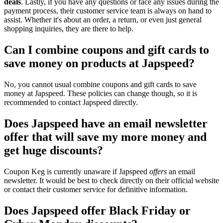
deals
. Lastly, if you have any questions or face any issues during the
payment process, their customer service team is always on hand to
assist. Whether it's about an order, a return, or even just general
shopping inquiries, they are there to help.
Can I combine coupons and gift cards to
save money on products at Japspeed?
No, you cannot usual combine coupons and gift cards to save
money at Japspeed. These policies can change though, so it is
recommended to contact Japspeed directly.
Does Japspeed have an email newsletter
offer that will save my more money and
get huge discounts?
Coupon Keg is currently unaware if Japspeed
offers
an email
newsletter. It would be best to check directly on their official website
or contact their customer service for definitive information.
Does Japspeed offer Black Friday or