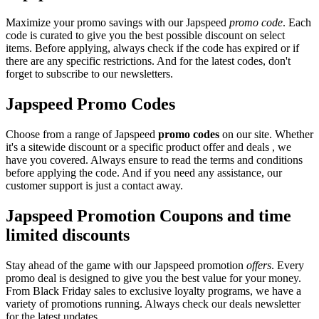
Maximize your promo savings with our Japspeed
promo code
. Each
code is curated to give you the best possible discount on select
items. Before applying, always check if the code has expired or if
there are any specific restrictions. And for the latest codes, don't
forget to subscribe to our newsletters.
Japspeed Promo Codes
Choose from a range of Japspeed
promo codes
on our site. Whether
it's a sitewide discount or a specific product offer and deals , we
have you covered. Always ensure to read the terms and conditions
before applying the code. And if you need any assistance, our
customer support is just a contact away.
Japspeed Promotion Coupons and time
limited discounts
Stay ahead of the game with our Japspeed promotion
offers
. Every
promo deal is designed to give you the best value for your money.
From Black Friday sales to exclusive loyalty programs, we have a
variety of promotions running. Always check our deals newsletter
for the latest updates.