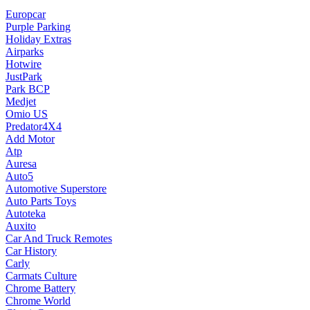
Europcar
Purple Parking
Holiday Extras
Airparks
Hotwire
JustPark
Park BCP
Medjet
Omio US
Predator4X4
Add Motor
Atp
Auresa
Auto5
Automotive Superstore
Auto Parts Toys
Autoteka
Auxito
Car And Truck Remotes
Car History
Carly
Carmats Culture
Chrome Battery
Chrome World