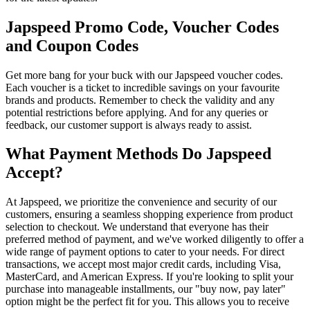
Japspeed Promo Code, Voucher Codes
and Coupon Codes
Get more bang for your buck with our Japspeed voucher codes.
Each voucher is a ticket to incredible savings on your favourite
brands and products. Remember to check the validity and any
potential restrictions before applying. And for any queries or
feedback, our customer support is always ready to assist.
What Payment Methods Do Japspeed
Accept?
At Japspeed, we prioritize the convenience and security of our
customers, ensuring a seamless shopping experience from product
selection to checkout. We understand that everyone has their
preferred method of payment, and we've worked diligently to offer a
wide range of payment options to cater to your needs. For direct
transactions, we accept most major credit cards, including Visa,
MasterCard, and American Express. If you're looking to split your
purchase into manageable installments, our "buy now, pay later"
option might be the perfect fit for you. This allows you to receive