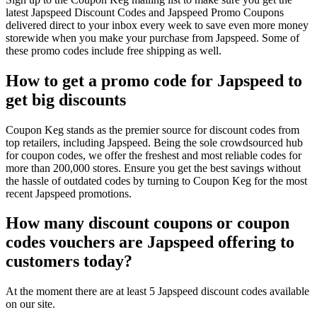
latest Japspeed Discount Codes and Japspeed Promo Coupons
delivered direct to your inbox every week to save even more money
storewide when you make your purchase from Japspeed. Some of
these promo codes include free shipping as well.
How to get a promo code for Japspeed to
get big discounts
Coupon Keg stands as the premier source for discount codes from
top retailers, including Japspeed. Being the sole crowdsourced hub
for coupon codes, we offer the freshest and most reliable codes for
more than 200,000 stores. Ensure you get the best savings without
the hassle of outdated codes by turning to Coupon Keg for the most
recent Japspeed promotions.
How many discount coupons or coupon
codes vouchers are Japspeed offering to
customers today?
At the moment there are at least 5 Japspeed discount codes available
on our site.