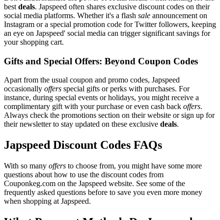
best
deals
. Japspeed often shares exclusive discount codes on their
social media platforms. Whether it's a flash
sale
announcement on
Instagram or a special promotion code for Twitter followers, keeping
an eye on Japspeed' social media can trigger significant savings for
your shopping cart.
Gifts and Special Offers: Beyond Coupon Codes
Apart from the usual coupon and promo codes, Japspeed
occasionally
offers
special gifts or perks with purchases. For
instance, during special events or holidays, you might receive a
complimentary gift with your purchase or even cash back
offers
.
Always check the promotions section on their website or sign up for
their newsletter to stay updated on these exclusive
deals
.
Japspeed Discount Codes FAQs
With so many
offers
to choose from, you might have some more
questions about how to use the discount codes from
Couponkeg.com on the Japspeed website. See some of the
frequently asked questions before to save you even more money
when shopping at Japspeed.