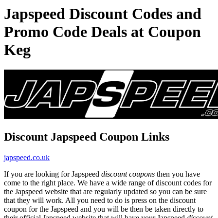
Japspeed Discount Codes and
Promo Code Deals at Coupon
Keg
Discount Japspeed Coupon Links
japspeed.co.uk
If you are looking for Japspeed
discount coupons
then you have
come to the right place. We have a wide range of discount codes for
the Japspeed website that are regularly updated so you can be sure
that they will work. All you need to do is press on the discount
coupon for the Japspeed and you will be then be taken directly to
their official Japspeed website that will have your Japspeed
discount