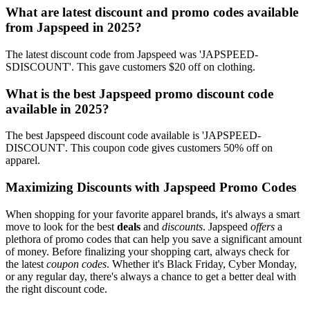
What are latest discount and promo codes available
from Japspeed in 2025?
The latest discount code from Japspeed was 'JAPSPEED-
SDISCOUNT'. This gave customers $20 off on clothing.
What is the best Japspeed promo discount code
available in 2025?
The best Japspeed discount code available is 'JAPSPEED-
DISCOUNT'. This coupon code gives customers 50% off on
apparel.
Maximizing Discounts with Japspeed Promo Codes
When shopping for your favorite apparel brands, it's always a smart
move to look for the best
deals
and
discounts
. Japspeed
offers
a
plethora of promo codes that can help you save a significant amount
of money. Before finalizing your shopping cart, always check for
the latest
coupon codes
. Whether it's Black Friday, Cyber Monday,
or any regular day, there's always a chance to get a better deal with
the right discount code.