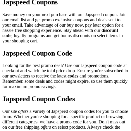
Japspeed Coupons
Save money on your next purchase with our Japspeed coupon. Join
our email list and get promo exclusive coupons and deals sent to
your email. Take advantage of our buy now, pay later option for a
hassle-free shopping experience. Stay ahead with our
discount
code
, loyalty programs and get bonus discounts on select items in
your shopping cart.
Japspeed Coupon Code
Looking for the best promo deal? Use our Japspeed coupon code at
checkout and watch the total price drop. Ensure you're subscribed to
our newsletters to receive the latest
codes
and promotions.
Remember, some deals and codes might expire, so use them quickly
for maximum promo savings.
Japspeed Coupon Codes
Our site
offers
a variety of Japspeed coupon codes for you to choose
from. Whether you're shopping for a specific product or browsing
different categories, we have a promo code for you. Don't miss out
on our free shipping
offers
on select products. Always check the