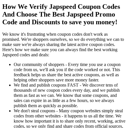
How We Verify Japspeed Coupon Codes
And Choose The Best Japspeed Promo
Code and Discounts to save you money!
We know it's frustrating when coupon codes don't work as
promised. We're shoppers ourselves, so we do everything we can to
make sure we're always sharing the latest active coupon codes.
Here's how we make sure you can always find the best working
Japspeed codes and deals:
Our community of shoppers - Every time you use a coupon
code from us, we'll ask you if the code worked or not. This
feedback helps us share the best active coupons, as well as
helping other shoppers save more money faster.
We find and publish coupons FAST - We discover tens of
thousands of new coupon codes every day, and we publish
them as fast as we can. We know that some coupons, and
sales can expire in as little as a few hours, so we always
publish them as quickly as possible.
We don't steal coupons - Many coupon websites simply steal
codes from other websites - it happens to us all the time. We
know how important it is to share only recent, working, active
codes, so we only find and share codes from official sources,