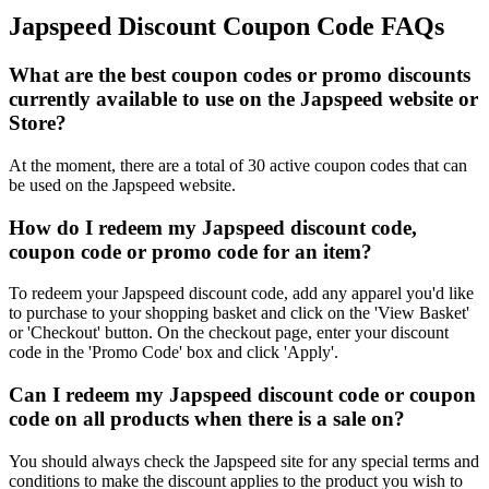
Japspeed Discount Coupon Code FAQs
What are the best coupon codes or promo discounts
currently available to use on the Japspeed website or
Store?
At the moment, there are a total of 30 active coupon codes that can
be used on the Japspeed website.
How do I redeem my Japspeed discount code,
coupon code or promo code for an item?
To redeem your Japspeed discount code, add any apparel you'd like
to purchase to your shopping basket and click on the 'View Basket'
or 'Checkout' button. On the checkout page, enter your discount
code in the 'Promo Code' box and click 'Apply'.
Can I redeem my Japspeed discount code or coupon
code on all products when there is a sale on?
You should always check the Japspeed site for any special terms and
conditions to make the discount applies to the product you wish to