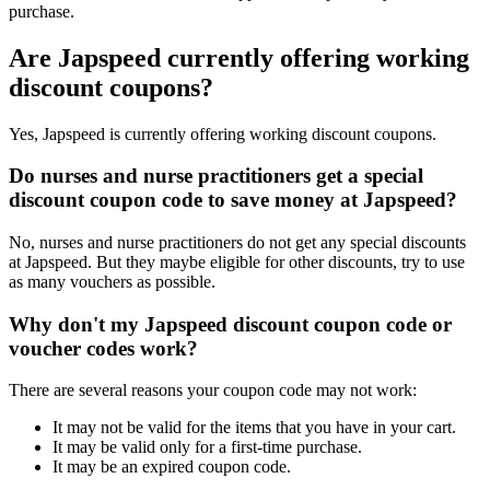
purchase.
Are Japspeed currently offering working
discount coupons?
Yes, Japspeed is currently offering working discount coupons.
Do nurses and nurse practitioners get a special
discount coupon code to save money at Japspeed?
No, nurses and nurse practitioners do not get any special discounts
at Japspeed. But they maybe eligible for other discounts, try to use
as many vouchers as possible.
Why don't my Japspeed discount coupon code or
voucher codes work?
There are several reasons your coupon code may not work:
It may not be valid for the items that you have in your cart.
It may be valid only for a first-time purchase.
It may be an expired coupon code.