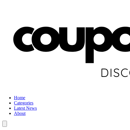
Home
Categories
Latest News
About