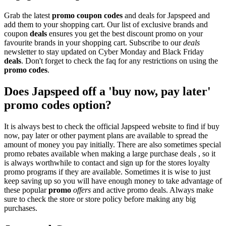
Grab the latest
promo
coupon codes
and deals for Japspeed and
add them to your shopping cart. Our list of exclusive brands and
coupon
deals
ensures you get the best discount promo on your
favourite brands in your shopping cart. Subscribe to our
deals
newsletter to stay updated on Cyber Monday and Black Friday
deals
. Don't forget to check the faq for any restrictions on using the
promo codes
.
Does Japspeed off a 'buy now, pay later'
promo codes option?
It is always best to check the official Japspeed website to find if buy
now, pay later or other payment plans are available to spread the
amount of money you pay initially. There are also sometimes special
promo rebates available when making a large purchase deals , so it
is always worthwhile to contact and sign up for the stores loyalty
promo programs if they are available. Sometimes it is wise to just
keep saving up so you will have enough money to take advantage of
these popular
promo
offers
and active promo deals. Always make
sure to check the store or store policy before making any big
purchases.