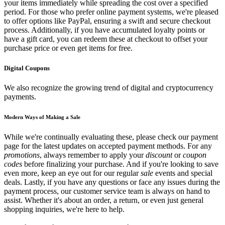
your items immediately while spreading the cost over a specified
period. For those who prefer online payment systems, we're pleased
to offer options like PayPal, ensuring a swift and secure checkout
process. Additionally, if you have accumulated loyalty points or
have a gift card, you can redeem these at checkout to offset your
purchase price or even get items for free.
Digital Coupons
We also recognize the growing trend of digital and cryptocurrency
payments.
Modern Ways of Making a Sale
While we're continually evaluating these, please check our payment
page for the latest updates on accepted payment methods. For any
promotions
, always remember to apply your
discount
or
coupon
codes
before finalizing your purchase. And if you're looking to save
even more, keep an eye out for our regular
sale
events and special
deals. Lastly, if you have any questions or face any issues during the
payment process, our customer service team is always on hand to
assist. Whether it's about an order, a return, or even just general
shopping inquiries, we're here to help.