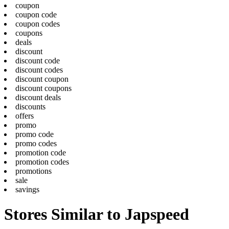
coupon
coupon code
coupon codes
coupons
deals
discount
discount code
discount codes
discount coupon
discount coupons
discount deals
discounts
offers
promo
promo code
promo codes
promotion code
promotion codes
promotions
sale
savings
Stores Similar to Japspeed