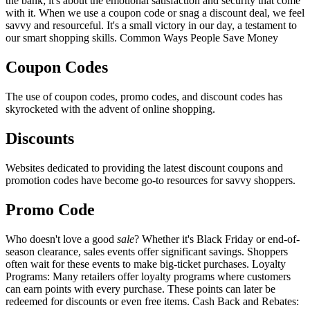
the bank; it's about the emotional satisfaction and security that come
with it. When we use a coupon code or snag a discount deal, we feel
savvy and resourceful. It's a small victory in our day, a testament to
our smart shopping skills. Common Ways People Save Money
Coupon Codes
The use of coupon codes, promo codes, and discount codes has
skyrocketed with the advent of online shopping.
Discounts
Websites dedicated to providing the latest discount coupons and
promotion codes have become go-to resources for savvy shoppers.
Promo Code
Who doesn't love a good
sale
? Whether it's Black Friday or end-of-
season clearance, sales events offer significant savings. Shoppers
often wait for these events to make big-ticket purchases. Loyalty
Programs: Many retailers offer loyalty programs where customers
can earn points with every purchase. These points can later be
redeemed for discounts or even free items. Cash Back and Rebates: