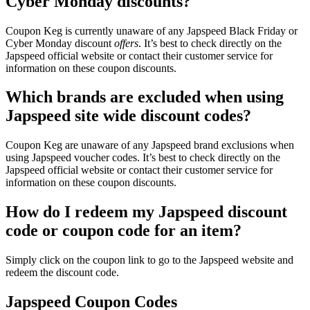
Cyber Monday discounts?
Coupon Keg is currently unaware of any Japspeed Black Friday or
Cyber Monday discount
offers
. It’s best to check directly on the
Japspeed official website or contact their customer service for
information on these coupon discounts.
Which brands are excluded when using
Japspeed site wide discount codes?
Coupon Keg are unaware of any Japspeed brand exclusions when
using Japspeed voucher codes. It’s best to check directly on the
Japspeed official website or contact their customer service for
information on these coupon discounts.
How do I redeem my Japspeed discount
code or coupon code for an item?
Simply click on the coupon link to go to the Japspeed website and
redeem the discount code.
Japspeed Coupon Codes