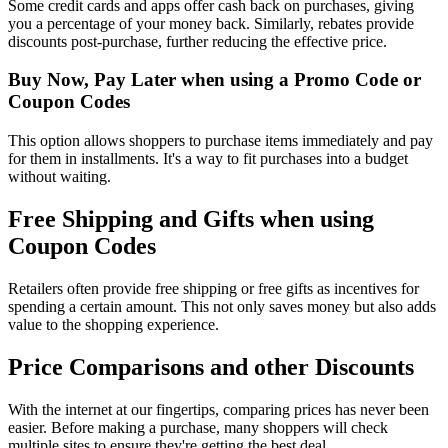
Some credit cards and apps offer cash back on purchases, giving
you a percentage of your money back. Similarly, rebates provide
discounts post-purchase, further reducing the effective price.
Buy Now, Pay Later when using a Promo Code or
Coupon Codes
This option allows shoppers to purchase items immediately and pay
for them in installments. It's a way to fit purchases into a budget
without waiting.
Free Shipping and Gifts when using
Coupon Codes
Retailers often provide free shipping or free gifts as incentives for
spending a certain amount. This not only saves money but also adds
value to the shopping experience.
Price Comparisons and other Discounts
With the internet at our fingertips, comparing prices has never been
easier. Before making a purchase, many shoppers will check
multiple sites to ensure they're getting the best deal.