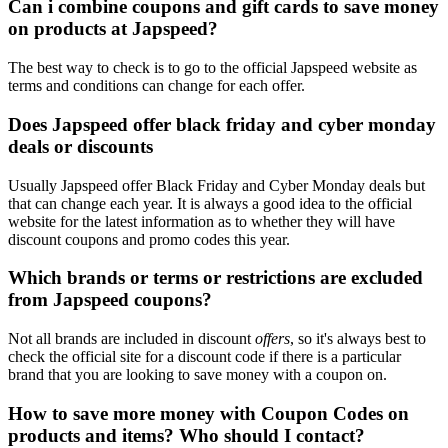
Can i combine coupons and gift cards to save money
on products at Japspeed?
The best way to check is to go to the official Japspeed website as
terms and conditions can change for each offer.
Does Japspeed offer black friday and cyber monday
deals or discounts
Usually Japspeed offer Black Friday and Cyber Monday deals but
that can change each year. It is always a good idea to the official
website for the latest information as to whether they will have
discount coupons and promo codes this year.
Which brands or terms or restrictions are excluded
from Japspeed coupons?
Not all brands are included in discount
offers
, so it's always best to
check the official site for a discount code if there is a particular
brand that you are looking to save money with a coupon on.
How to save more money with Coupon Codes on
products and items? Who should I contact?