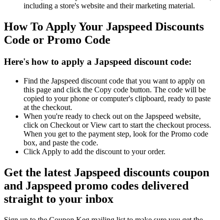
including a store's website and their marketing material.
How To Apply Your Japspeed Discounts
Code or Promo Code
Here's how to apply a Japspeed discount code:
Find the Japspeed discount code that you want to apply on
this page and click the Copy code button. The code will be
copied to your phone or computer's clipboard, ready to paste
at the checkout.
When you're ready to check out on the Japspeed website,
click on Checkout or View cart to start the checkout process.
When you get to the payment step, look for the Promo code
box, and paste the code.
Click Apply to add the discount to your order.
Get the latest Japspeed discounts coupon
and Japspeed promo codes delivered
straight to your inbox
Sign up to the Coupon Keg mailing list to make sure you get the