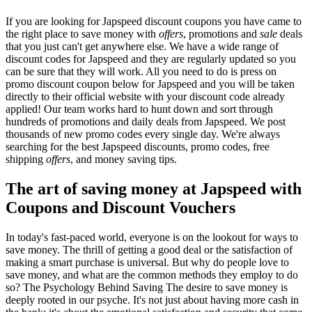
If you are looking for Japspeed discount coupons you have came to
the right place to save money with
offers
, promotions and
sale
deals
that you just can't get anywhere else. We have a wide range of
discount codes for Japspeed and they are regularly updated so you
can be sure that they will work. All you need to do is press on
promo discount coupon below for Japspeed and you will be taken
directly to their official website with your discount code already
applied! Our team works hard to hunt down and sort through
hundreds of promotions and daily deals from Japspeed. We post
thousands of new promo codes every single day. We're always
searching for the best Japspeed discounts, promo codes, free
shipping
offers
, and money saving tips.
The art of saving money at Japspeed with
Coupons and Discount Vouchers
In today's fast-paced world, everyone is on the lookout for ways to
save money. The thrill of getting a good deal or the satisfaction of
making a smart purchase is universal. But why do people love to
save money, and what are the common methods they employ to do
so? The Psychology Behind Saving The desire to save money is
deeply rooted in our psyche. It's not just about having more cash in