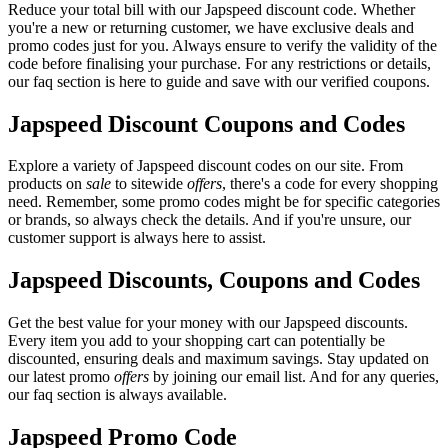
Reduce your total bill with our Japspeed discount code. Whether
you're a new or returning customer, we have exclusive deals and
promo codes just for you. Always ensure to verify the validity of the
code before finalising your purchase. For any restrictions or details,
our faq section is here to guide and save with our verified coupons.
Japspeed Discount Coupons and Codes
Explore a variety of Japspeed discount codes on our site. From
products on
sale
to sitewide
offers
, there's a code for every shopping
need. Remember, some promo codes might be for specific categories
or brands, so always check the details. And if you're unsure, our
customer support is always here to assist.
Japspeed Discounts, Coupons and Codes
Get the best value for your money with our Japspeed discounts.
Every item you add to your shopping cart can potentially be
discounted, ensuring deals and maximum savings. Stay updated on
our latest promo
offers
by joining our email list. And for any queries,
our faq section is always available.
Japspeed Promo Code