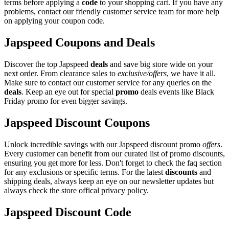
terms before applying a
code
to your shopping cart. If you have any
problems, contact our friendly customer service team for more help
on applying your coupon code.
Japspeed Coupons and Deals
Discover the top Japspeed
deals
and save big store wide on your
next order. From clearance sales to
exclusive/offers
, we have it all.
Make sure to contact our customer service for any queries on the
deals
. Keep an eye out for special
promo
deals events like Black
Friday promo for even bigger savings.
Japspeed Discount Coupons
Unlock incredible savings with our Japspeed discount promo
offers
.
Every customer can benefit from our curated list of promo discounts,
ensuring you get more for less. Don't forget to check the faq section
for any exclusions or specific terms. For the latest
discounts
and
shipping deals, always keep an eye on our newsletter updates but
always check the store offical privacy policy.
Japspeed Discount Code