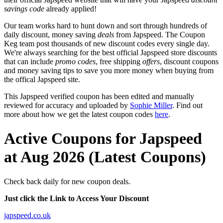
savings code
already applied!
Our team works hard to hunt down and sort through hundreds of
daily discount, money saving
deals
from Japspeed. The Coupon
Keg team post thousands of new discount codes every single day.
We're always searching for the best official Japspeed store discounts
that can include
promo codes
, free shipping
offers
, discount coupons
and money saving tips to save you more money when buying from
the offical Japspeed site.
This Japspeed verified coupon has been edited and manually
reviewed for accuracy and uploaded by
Sophie Miller
. Find out
more about how we get the latest coupon codes
here
.
Active Coupons for Japspeed
at Aug 2026 (Latest Coupons)
Check back daily for new coupon deals.
Just click the Link to Access Your Discount
japspeed.co.uk