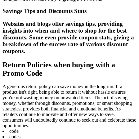
Savings Tips and Discounts Stats
Websites and blogs offer savings tips, providing
insights into when and where to shop for the best
discounts. Some even provide coupon stats, giving a
breakdown of the success rate of various discount
coupons.
Return Policies when buying with a
Promo Code
A generous return policy can save money in the long run. If a
product isn't right, being able to return it without hassle ensures
you're not wasting money on unwanted items. The act of saving
money, whether through discounts, promotions, or smart shopping
strategies, provides both financial and emotional benefits. As
retailers continue to innovate and offer new ways to save,
consumers will undoubtedly continue to seek out and celebrate these
opportunities.
code
codes