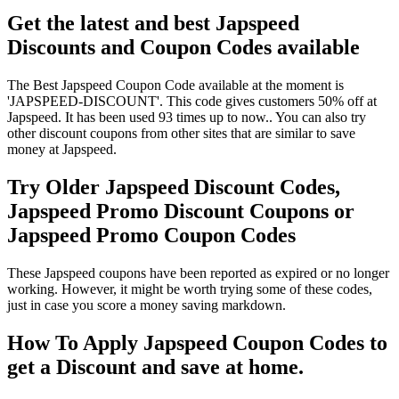
Get the latest and best Japspeed
Discounts and Coupon Codes available
The Best Japspeed Coupon Code available at the moment is
'JAPSPEED-DISCOUNT'. This code gives customers 50% off at
Japspeed. It has been used 93 times up to now.. You can also try
other discount coupons from other sites that are similar to save
money at Japspeed.
Try Older Japspeed Discount Codes,
Japspeed Promo Discount Coupons or
Japspeed Promo Coupon Codes
These Japspeed coupons have been reported as expired or no longer
working. However, it might be worth trying some of these codes,
just in case you score a money saving markdown.
How To Apply Japspeed Coupon Codes to
get a Discount and save at home.