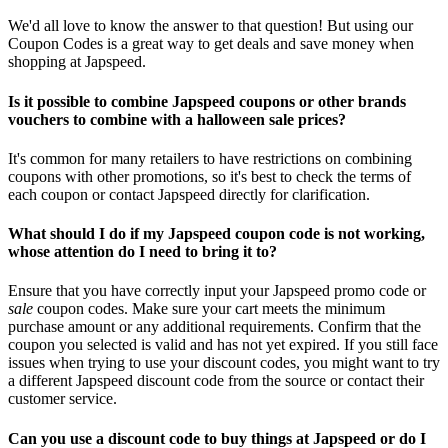
We'd all love to know the answer to that question! But using our
Coupon Codes is a great way to get deals and save money when
shopping at Japspeed.
Is it possible to combine Japspeed coupons or other brands
vouchers to combine with a halloween sale prices?
It's common for many retailers to have restrictions on combining
coupons with other promotions, so it's best to check the terms of
each coupon or contact Japspeed directly for clarification.
What should I do if my Japspeed coupon code is not working,
whose attention do I need to bring it to?
Ensure that you have correctly input your Japspeed promo code or
sale
coupon codes. Make sure your cart meets the minimum
purchase amount or any additional requirements. Confirm that the
coupon you selected is valid and has not yet expired. If you still face
issues when trying to use your discount codes, you might want to try
a different Japspeed discount code from the source or contact their
customer service.
Can you use a discount code to buy things at Japspeed or do I