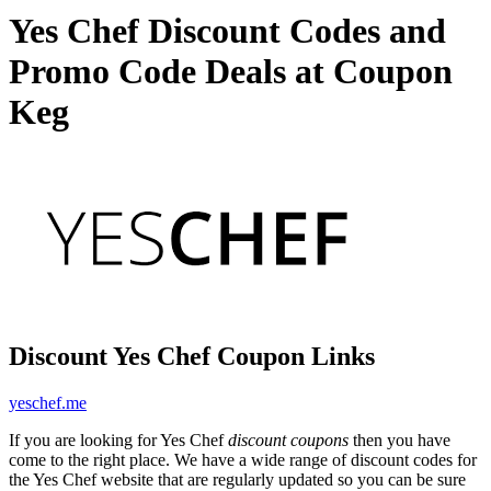
Yes Chef Discount Codes and
Promo Code Deals at Coupon
Keg
Discount Yes Chef Coupon Links
yeschef.me
If you are looking for Yes Chef
discount coupons
then you have
come to the right place. We have a wide range of discount codes for
the Yes Chef website that are regularly updated so you can be sure