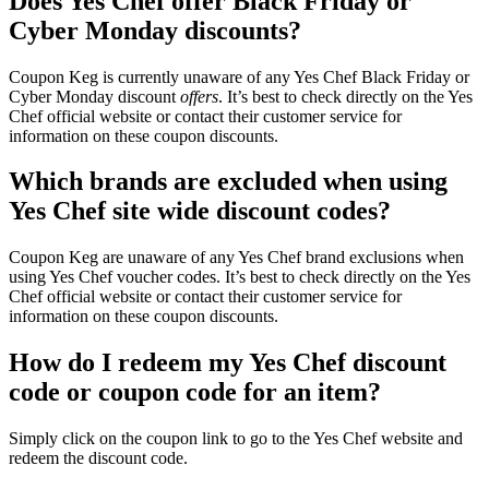
Does Yes Chef offer Black Friday or
Cyber Monday discounts?
Coupon Keg is currently unaware of any Yes Chef Black Friday or
Cyber Monday discount
offers
. It’s best to check directly on the Yes
Chef official website or contact their customer service for
information on these coupon discounts.
Which brands are excluded when using
Yes Chef site wide discount codes?
Coupon Keg are unaware of any Yes Chef brand exclusions when
using Yes Chef voucher codes. It’s best to check directly on the Yes
Chef official website or contact their customer service for
information on these coupon discounts.
How do I redeem my Yes Chef discount
code or coupon code for an item?
Simply click on the coupon link to go to the Yes Chef website and
redeem the discount code.