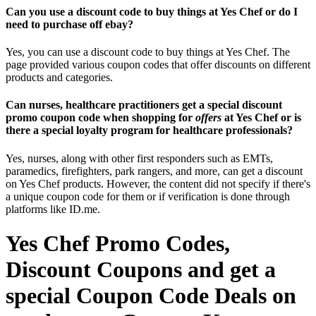
Can you use a discount code to buy things at Yes Chef or do I
need to purchase off ebay?
Yes, you can use a discount code to buy things at Yes Chef. The
page provided various coupon codes that offer discounts on different
products and categories.
Can nurses, healthcare practitioners get a special discount
promo coupon code when shopping for
offers
at Yes Chef or is
there a special loyalty program for healthcare professionals?
Yes, nurses, along with other first responders such as EMTs,
paramedics, firefighters, park rangers, and more, can get a discount
on Yes Chef products. However, the content did not specify if there's
a unique coupon code for them or if verification is done through
platforms like ID.me.
Yes Chef Promo Codes,
Discount Coupons and get a
special Coupon Code Deals on