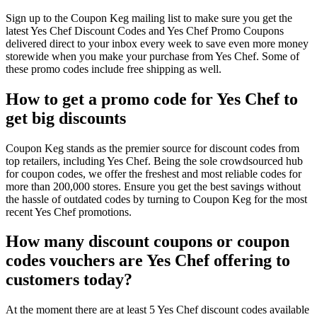
Sign up to the Coupon Keg mailing list to make sure you get the
latest Yes Chef Discount Codes and Yes Chef Promo Coupons
delivered direct to your inbox every week to save even more money
storewide when you make your purchase from Yes Chef. Some of
these promo codes include free shipping as well.
How to get a promo code for Yes Chef to
get big discounts
Coupon Keg stands as the premier source for discount codes from
top retailers, including Yes Chef. Being the sole crowdsourced hub
for coupon codes, we offer the freshest and most reliable codes for
more than 200,000 stores. Ensure you get the best savings without
the hassle of outdated codes by turning to Coupon Keg for the most
recent Yes Chef promotions.
How many discount coupons or coupon
codes vouchers are Yes Chef offering to
customers today?
At the moment there are at least 5 Yes Chef discount codes available