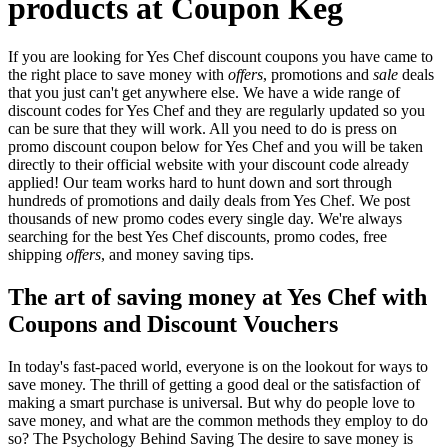
products at Coupon Keg
If you are looking for Yes Chef discount coupons you have came to
the right place to save money with
offers
, promotions and
sale
deals
that you just can't get anywhere else. We have a wide range of
discount codes for Yes Chef and they are regularly updated so you
can be sure that they will work. All you need to do is press on
promo discount coupon below for Yes Chef and you will be taken
directly to their official website with your discount code already
applied! Our team works hard to hunt down and sort through
hundreds of promotions and daily deals from Yes Chef. We post
thousands of new promo codes every single day. We're always
searching for the best Yes Chef discounts, promo codes, free
shipping
offers
, and money saving tips.
The art of saving money at Yes Chef with
Coupons and Discount Vouchers
In today's fast-paced world, everyone is on the lookout for ways to
save money. The thrill of getting a good deal or the satisfaction of
making a smart purchase is universal. But why do people love to
save money, and what are the common methods they employ to do
so? The Psychology Behind Saving The desire to save money is