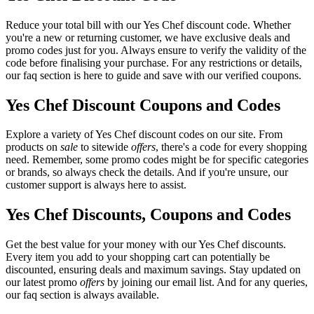
Reduce your total bill with our Yes Chef discount code. Whether
you're a new or returning customer, we have exclusive deals and
promo codes just for you. Always ensure to verify the validity of the
code before finalising your purchase. For any restrictions or details,
our faq section is here to guide and save with our verified coupons.
Yes Chef Discount Coupons and Codes
Explore a variety of Yes Chef discount codes on our site. From
products on
sale
to sitewide
offers
, there's a code for every shopping
need. Remember, some promo codes might be for specific categories
or brands, so always check the details. And if you're unsure, our
customer support is always here to assist.
Yes Chef Discounts, Coupons and Codes
Get the best value for your money with our Yes Chef discounts.
Every item you add to your shopping cart can potentially be
discounted, ensuring deals and maximum savings. Stay updated on
our latest promo
offers
by joining our email list. And for any queries,
our faq section is always available.