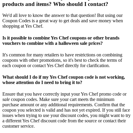
products and items? Who should I contact?
We'd all love to know the answer to that question! But using our
Coupon Codes is a great way to get deals and save money when
shopping at Yes Chef.
Is it possible to combine Yes Chef coupons or other brands
vouchers to combine with a halloween sale prices?
It's common for many retailers to have restrictions on combining
coupons with other promotions, so it's best to check the terms of
each coupon or contact Yes Chef directly for clarification.
What should I do if my Yes Chef coupon code is not working,
whose attention do I need to bring it to?
Ensure that you have correctly input your Yes Chef promo code or
sale
coupon codes. Make sure your cart meets the minimum
purchase amount or any additional requirements. Confirm that the
coupon you selected is valid and has not yet expired. If you still face
issues when trying to use your discount codes, you might want to try
a different Yes Chef discount code from the source or contact their
customer service.