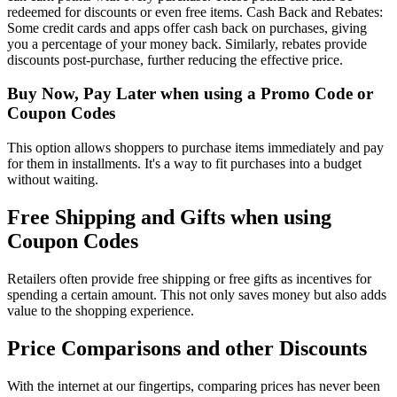
redeemed for discounts or even free items. Cash Back and Rebates:
Some credit cards and apps offer cash back on purchases, giving
you a percentage of your money back. Similarly, rebates provide
discounts post-purchase, further reducing the effective price.
Buy Now, Pay Later when using a Promo Code or
Coupon Codes
This option allows shoppers to purchase items immediately and pay
for them in installments. It's a way to fit purchases into a budget
without waiting.
Free Shipping and Gifts when using
Coupon Codes
Retailers often provide free shipping or free gifts as incentives for
spending a certain amount. This not only saves money but also adds
value to the shopping experience.
Price Comparisons and other Discounts
With the internet at our fingertips, comparing prices has never been