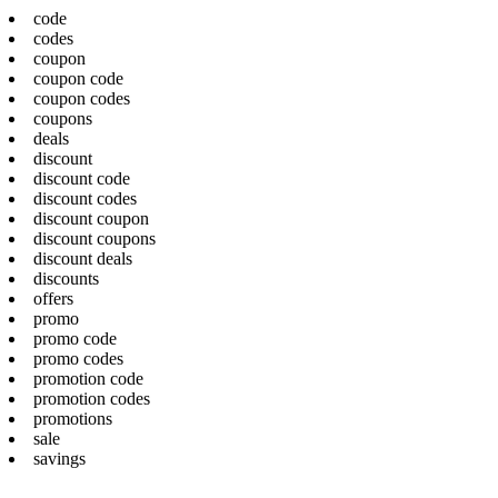
code
codes
coupon
coupon code
coupon codes
coupons
deals
discount
discount code
discount codes
discount coupon
discount coupons
discount deals
discounts
offers
promo
promo code
promo codes
promotion code
promotion codes
promotions
sale
savings