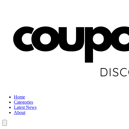
Home
Categories
Latest News
About