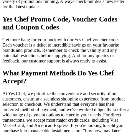
variety of promotions running. Always check our deals newsletter
for the latest updates.
Yes Chef Promo Code, Voucher Codes
and Coupon Codes
Get more bang for your buck with our Yes Chef voucher codes.
Each voucher is a ticket to incredible savings on your favourite
brands and products. Remember to check the validity and any
potential restrictions before applying. And for any queries or
feedback, our customer support is always ready to assist.
What Payment Methods Do Yes Chef
Accept?
At Yes Chef, we prioritize the convenience and security of our
customers, ensuring a seamless shopping experience from product
selection to checkout. We understand that everyone has their
preferred method of payment, and we've worked diligently to offer a
wide range of payment options to cater to your needs. For direct
transactions, we accept most major credit cards, including Visa,
MasterCard, and American Express. If you're looking to split your
purchase into manageable installments, our "buy now, pay later"