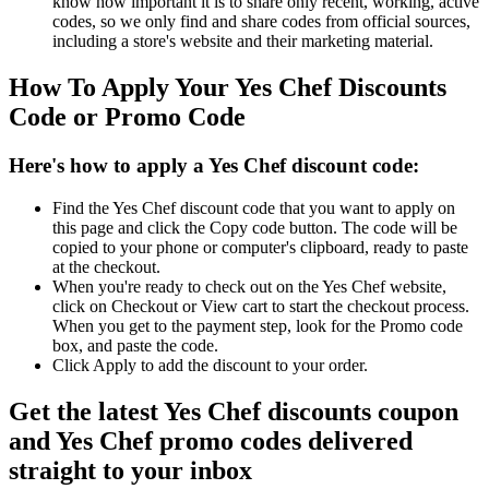
know how important it is to share only recent, working, active
codes, so we only find and share codes from official sources,
including a store's website and their marketing material.
How To Apply Your Yes Chef Discounts
Code or Promo Code
Here's how to apply a Yes Chef discount code:
Find the Yes Chef discount code that you want to apply on
this page and click the Copy code button. The code will be
copied to your phone or computer's clipboard, ready to paste
at the checkout.
When you're ready to check out on the Yes Chef website,
click on Checkout or View cart to start the checkout process.
When you get to the payment step, look for the Promo code
box, and paste the code.
Click Apply to add the discount to your order.
Get the latest Yes Chef discounts coupon
and Yes Chef promo codes delivered
straight to your inbox