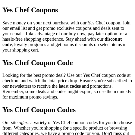
Yes Chef Coupons
Save money on your next purchase with our Yes Chef coupon. Join
our email list and get promo exclusive coupons and deals sent to
your email. Take advantage of our buy now, pay later option for a
hassle-free shopping experience. Stay ahead with our
discount
code
, loyalty programs and get bonus discounts on select items in
your shopping cart.
Yes Chef Coupon Code
Looking for the best promo deal? Use our Yes Chef coupon code at
checkout and watch the total price drop. Ensure you're subscribed to
our newsletters to receive the latest
codes
and promotions.
Remember, some deals and codes might expire, so use them quickly
for maximum promo savings.
Yes Chef Coupon Codes
Our site
offers
a variety of Yes Chef coupon codes for you to choose
from. Whether you're shopping for a specific product or browsing
different categories, we have a promo code for you. Don't miss out