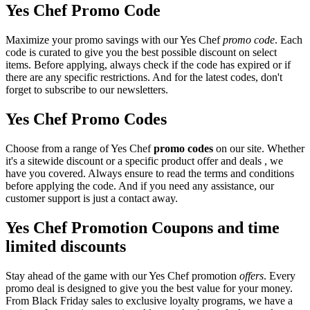
Yes Chef Promo Code
Maximize your promo savings with our Yes Chef
promo code
. Each
code is curated to give you the best possible discount on select
items. Before applying, always check if the code has expired or if
there are any specific restrictions. And for the latest codes, don't
forget to subscribe to our newsletters.
Yes Chef Promo Codes
Choose from a range of Yes Chef
promo codes
on our site. Whether
it's a sitewide discount or a specific product offer and deals , we
have you covered. Always ensure to read the terms and conditions
before applying the code. And if you need any assistance, our
customer support is just a contact away.
Yes Chef Promotion Coupons and time
limited discounts
Stay ahead of the game with our Yes Chef promotion
offers
. Every
promo deal is designed to give you the best value for your money.
From Black Friday sales to exclusive loyalty programs, we have a