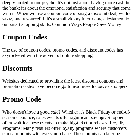
deeply rooted in our psyche. It's not just about having more cash in
the bank; it's about the emotional satisfaction and security that come
with it. When we use a coupon code or snag a discount deal, we feel
savvy and resourceful. It's a small victory in our day, a testament to
our smart shopping skills. Common Ways People Save Money
Coupon Codes
The use of coupon codes, promo codes, and discount codes has
skyrocketed with the advent of online shopping.
Discounts
Websites dedicated to providing the latest discount coupons and
promotion codes have become go-to resources for savvy shoppers.
Promo Code
Who doesn't love a good
sale
? Whether it's Black Friday or end-of-
season clearance, sales events offer significant savings. Shoppers
often wait for these events to make big-ticket purchases. Loyalty
Programs: Many retailers offer loyalty programs where customers
can earn points with every purchase. These points can later be