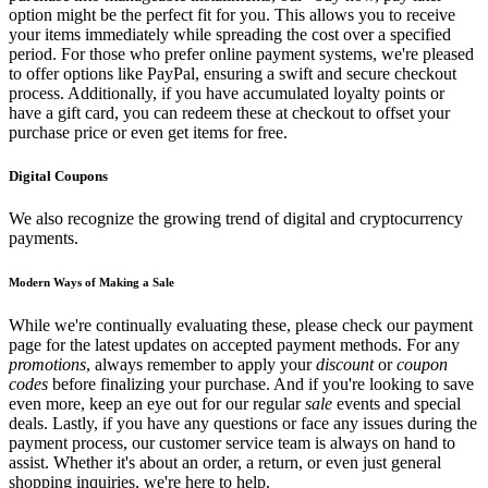
option might be the perfect fit for you. This allows you to receive
your items immediately while spreading the cost over a specified
period. For those who prefer online payment systems, we're pleased
to offer options like PayPal, ensuring a swift and secure checkout
process. Additionally, if you have accumulated loyalty points or
have a gift card, you can redeem these at checkout to offset your
purchase price or even get items for free.
Digital Coupons
We also recognize the growing trend of digital and cryptocurrency
payments.
Modern Ways of Making a Sale
While we're continually evaluating these, please check our payment
page for the latest updates on accepted payment methods. For any
promotions
, always remember to apply your
discount
or
coupon
codes
before finalizing your purchase. And if you're looking to save
even more, keep an eye out for our regular
sale
events and special
deals. Lastly, if you have any questions or face any issues during the
payment process, our customer service team is always on hand to
assist. Whether it's about an order, a return, or even just general
shopping inquiries, we're here to help.