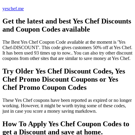
yeschef.me
Get the latest and best Yes Chef Discounts
and Coupon Codes available
The Best Yes Chef Coupon Code available at the moment is 'Yes
Chef-DISCOUNT'. This code gives customers 50% off at Yes Chef.
It has been used 93 times up to now.. You can also try other discount
coupons from other sites that are similar to save money at Yes Chef.
Try Older Yes Chef Discount Codes, Yes
Chef Promo Discount Coupons or Yes
Chef Promo Coupon Codes
These Yes Chef coupons have been reported as expired or no longer
working. However, it might be worth trying some of these codes,
just in case you score a money saving markdown.
How To Apply Yes Chef Coupon Codes to
get a Discount and save at home.