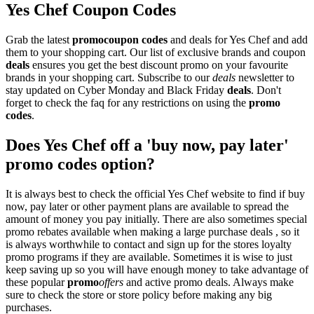
Yes Chef Coupon Codes
Grab the latest
promo
coupon codes
and deals for Yes Chef and add
them to your shopping cart. Our list of exclusive brands and coupon
deals
ensures you get the best discount promo on your favourite
brands in your shopping cart. Subscribe to our
deals
newsletter to
stay updated on Cyber Monday and Black Friday
deals
. Don't
forget to check the faq for any restrictions on using the
promo
codes
.
Does Yes Chef off a 'buy now, pay later'
promo codes option?
It is always best to check the official Yes Chef website to find if buy
now, pay later or other payment plans are available to spread the
amount of money you pay initially. There are also sometimes special
promo rebates available when making a large purchase deals , so it
is always worthwhile to contact and sign up for the stores loyalty
promo programs if they are available. Sometimes it is wise to just
keep saving up so you will have enough money to take advantage of
these popular
promo
offers
and active promo deals. Always make
sure to check the store or store policy before making any big
purchases.