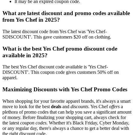
It may be an expired coupon code.
What are latest discount and promo codes available
from Yes Chef in 2025?
The latest discount code from Yes Chef was 'Yes Chef-
SDISCOUNT'. This gave customers $20 off on clothing.
What is the best Yes Chef promo discount code
available in 2025?
The best Yes Chef discount code available is 'Yes Chef-
DISCOUNT'. This coupon code gives customers 50% off on
apparel.
Maximizing Discounts with Yes Chef Promo Codes
When shopping for your favorite apparel brands, it's always a smart
move to look for the best
deals
and
discounts
. Yes Chef
offers
a
plethora of promo codes that can help you save a significant amount
of money. Before finalizing your shopping cart, always check for
the latest
coupon codes
. Whether it's Black Friday, Cyber Monday,
or any regular day, there's always a chance to get a better deal with
the right discount code.