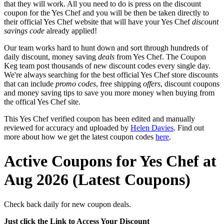
that they will work. All you need to do is press on the discount
coupon for the Yes Chef and you will be then be taken directly to
their official Yes Chef website that will have your Yes Chef
discount
savings code
already applied!
Our team works hard to hunt down and sort through hundreds of
daily discount, money saving
deals
from Yes Chef. The Coupon
Keg team post thousands of new discount codes every single day.
We're always searching for the best official Yes Chef store discounts
that can include
promo codes
, free shipping
offers
, discount coupons
and money saving tips to save you more money when buying from
the offical Yes Chef site.
This Yes Chef verified coupon has been edited and manually
reviewed for accuracy and uploaded by
Helen Davies
. Find out
more about how we get the latest coupon codes
here
.
Active Coupons for Yes Chef at
Aug 2026 (Latest Coupons)
Check back daily for new coupon deals.
Just click the Link to Access Your Discount