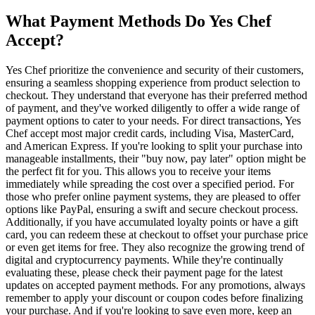
What Payment Methods Do Yes Chef
Accept?
Yes Chef prioritize the convenience and security of their customers,
ensuring a seamless shopping experience from product selection to
checkout. They understand that everyone has their preferred method
of payment, and they've worked diligently to offer a wide range of
payment options to cater to your needs. For direct transactions, Yes
Chef accept most major credit cards, including Visa, MasterCard,
and American Express. If you're looking to split your purchase into
manageable installments, their "buy now, pay later" option might be
the perfect fit for you. This allows you to receive your items
immediately while spreading the cost over a specified period. For
those who prefer online payment systems, they are pleased to offer
options like PayPal, ensuring a swift and secure checkout process.
Additionally, if you have accumulated loyalty points or have a gift
card, you can redeem these at checkout to offset your purchase price
or even get items for free. They also recognize the growing trend of
digital and cryptocurrency payments. While they're continually
evaluating these, please check their payment page for the latest
updates on accepted payment methods. For any promotions, always
remember to apply your discount or coupon codes before finalizing
your purchase. And if you're looking to save even more, keep an