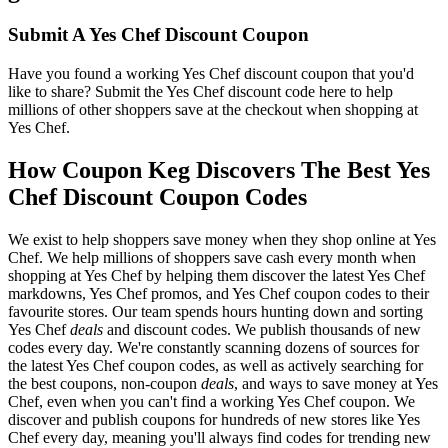
Submit A Yes Chef Discount Coupon
Have you found a working Yes Chef discount coupon that you'd
like to share? Submit the Yes Chef discount code here to help
millions of other shoppers save at the checkout when shopping at
Yes Chef.
How Coupon Keg Discovers The Best Yes
Chef Discount Coupon Codes
We exist to help shoppers save money when they shop online at Yes
Chef. We help millions of shoppers save cash every month when
shopping at Yes Chef by helping them discover the latest Yes Chef
markdowns, Yes Chef promos, and Yes Chef coupon codes to their
favourite stores. Our team spends hours hunting down and sorting
Yes Chef
deals
and discount codes. We publish thousands of new
codes every day. We're constantly scanning dozens of sources for
the latest Yes Chef coupon codes, as well as actively searching for
the best coupons, non-coupon
deals
, and ways to save money at Yes
Chef, even when you can't find a working Yes Chef coupon. We
discover and publish coupons for hundreds of new stores like Yes
Chef every day, meaning you'll always find codes for trending new