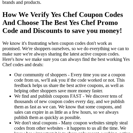
brands and products.
How We Verify Yes Chef Coupon Codes
And Choose The Best Yes Chef Promo
Code and Discounts to save you money!
We know it's frustrating when coupon codes don't work as
promised. We're shoppers ourselves, so we do everything we can to
make sure we're always sharing the latest active coupon codes.
Here's how we make sure you can always find the best working Yes
Chef codes and deals:
Our community of shoppers - Every time you use a coupon
code from us, we'll ask you if the code worked or not. This
feedback helps us share the best active coupons, as well as
helping other shoppers save more money faster.
We find and publish coupons FAST - We discover tens of
thousands of new coupon codes every day, and we publish
them as fast as we can. We know that some coupons, and
sales can expire in as little as a few hours, so we always
publish them as quickly as possible.
We don't steal coupons - Many coupon websites simply steal
codes from other websites - it happens to us all the time. We