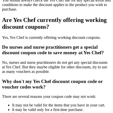
You should always check the Yes Chef site for any special terms and
conditions to make the discount applies to the product you wish to
purchase.
Are Yes Chef currently offering working
discount coupons?
Yes, Yes Chef is currently offering working discount coupons.
Do nurses and nurse practitioners get a special
discount coupon code to save money at Yes Chef?
No, nurses and nurse practitioners do not get any special discounts
at Yes Chef. But they maybe eligible for other discounts, try to use
as many vouchers as possible.
Why don't my Yes Chef discount coupon code or
voucher codes work?
There are several reasons your coupon code may not work:
It may not be valid for the items that you have in your cart.
It may be valid only for a first-time purchase.