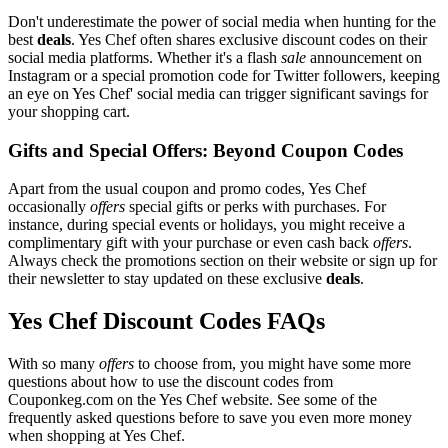
Don't underestimate the power of social media when hunting for the
best
deals
. Yes Chef often shares exclusive discount codes on their
social media platforms. Whether it's a flash
sale
announcement on
Instagram or a special promotion code for Twitter followers, keeping
an eye on Yes Chef' social media can trigger significant savings for
your shopping cart.
Gifts and Special Offers: Beyond Coupon Codes
Apart from the usual coupon and promo codes, Yes Chef
occasionally
offers
special gifts or perks with purchases. For
instance, during special events or holidays, you might receive a
complimentary gift with your purchase or even cash back
offers
.
Always check the promotions section on their website or sign up for
their newsletter to stay updated on these exclusive
deals
.
Yes Chef Discount Codes FAQs
With so many
offers
to choose from, you might have some more
questions about how to use the discount codes from
Couponkeg.com on the Yes Chef website. See some of the
frequently asked questions before to save you even more money
when shopping at Yes Chef.