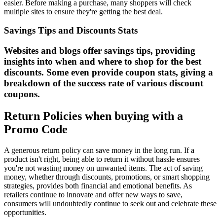
easier. Before making a purchase, many shoppers will check
multiple sites to ensure they're getting the best deal.
Savings Tips and Discounts Stats
Websites and blogs offer savings tips, providing
insights into when and where to shop for the best
discounts. Some even provide coupon stats, giving a
breakdown of the success rate of various discount
coupons.
Return Policies when buying with a
Promo Code
A generous return policy can save money in the long run. If a
product isn't right, being able to return it without hassle ensures
you're not wasting money on unwanted items. The act of saving
money, whether through discounts, promotions, or smart shopping
strategies, provides both financial and emotional benefits. As
retailers continue to innovate and offer new ways to save,
consumers will undoubtedly continue to seek out and celebrate these
opportunities.