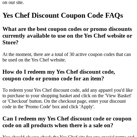
on our site.
Yes Chef Discount Coupon Code FAQs
What are the best coupon codes or promo discounts
currently available to use on the Yes Chef website or
Store?
At the moment, there are a total of 30 active coupon codes that can
be used on the Yes Chef website.
How do I redeem my Yes Chef discount code,
coupon code or promo code for an item?
To redeem your Yes Chef discount code, add any apparel you'd like
to purchase to your shopping basket and click on the 'View Basket'
or 'Checkout' button. On the checkout page, enter your discount
code in the 'Promo Code' box and click 'Apply'.
Can I redeem my Yes Chef discount code or coupon
code on all products when there is a sale on?