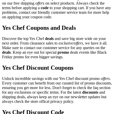
on our free shipping
offers
on select products. Always check the
terms before applying a
code
to your shopping cart. If you have any
problems, contact our friendly customer service team for more help
on applying your coupon code.
Yes Chef Coupons and Deals
Discover the top Yes Chef
deals
and save big store wide on your
next order. From clearance sales to
exclusive/offers
, we have it all.
Make sure to contact our customer service for any queries on the
deals
. Keep an eye out for special
promo
deals events like Black
Friday promo for even bigger savings.
Yes Chef Discount Coupons
Unlock incredible savings with our Yes Chef discount promo
offers
.
Every customer can benefit from our curated list of promo discounts,
ensuring you get more for less. Don't forget to check the faq section
for any exclusions or specific terms. For the latest
discounts
and
shipping deals, always keep an eye on our newsletter updates but
always check the store offical privacy policy.
Yes Chef Discount Code