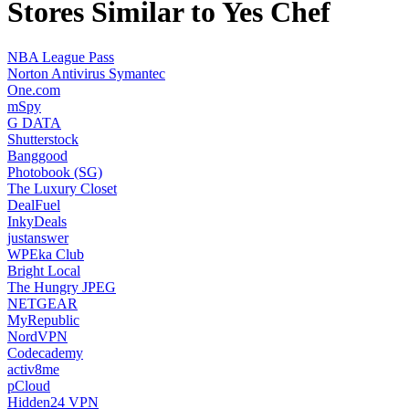
Stores Similar to Yes Chef
NBA League Pass
Norton Antivirus Symantec
One.com
mSpy
G DATA
Shutterstock
Banggood
Photobook (SG)
The Luxury Closet
DealFuel
InkyDeals
justanswer
WPEka Club
Bright Local
The Hungry JPEG
NETGEAR
MyRepublic
NordVPN
Codecademy
activ8me
pCloud
Hidden24 VPN