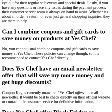
eye out for their regular
sale
events and special
deals
. Lastly, if you
have any questions or face any issues during the payment process,
their customer service team is always on hand to assist. Whether it's
about an order, a return, or even just general shopping inquiries, they
are there to help.
Can I combine coupons and gift cards to
save money on products at Yes Chef?
No, you cannot usual combine coupons and gift cards to save
money at Yes Chef. These policies can change though, so it is
recommended to contact Yes Chef directly.
Does Yes Chef have an email newsletter
offer that will save my more money and
get huge discounts?
Coupon Keg is currently unaware if Yes Chef
offers
an email
newsletter. It would be best to check directly on their official website
or contact their customer service for definitive information.