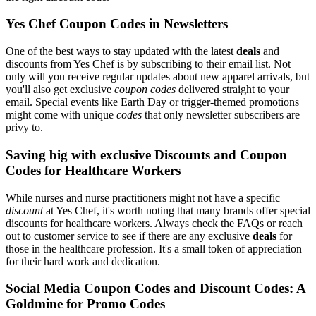
Yes Chef Coupon Codes in Newsletters
One of the best ways to stay updated with the latest
deals
and
discounts from Yes Chef is by subscribing to their email list. Not
only will you receive regular updates about new apparel arrivals, but
you'll also get exclusive
coupon codes
delivered straight to your
email. Special events like Earth Day or trigger-themed promotions
might come with unique
codes
that only newsletter subscribers are
privy to.
Saving big with exclusive Discounts and Coupon
Codes for Healthcare Workers
While nurses and nurse practitioners might not have a specific
discount
at Yes Chef, it's worth noting that many brands offer special
discounts for healthcare workers. Always check the FAQs or reach
out to customer service to see if there are any exclusive
deals
for
those in the healthcare profession. It's a small token of appreciation
for their hard work and dedication.
Social Media Coupon Codes and Discount Codes: A
Goldmine for Promo Codes