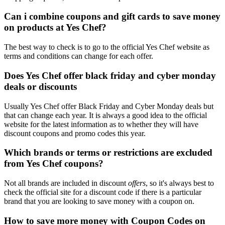
Can i combine coupons and gift cards to save money
on products at Yes Chef?
The best way to check is to go to the official Yes Chef website as
terms and conditions can change for each offer.
Does Yes Chef offer black friday and cyber monday
deals or discounts
Usually Yes Chef offer Black Friday and Cyber Monday deals but
that can change each year. It is always a good idea to the official
website for the latest information as to whether they will have
discount coupons and promo codes this year.
Which brands or terms or restrictions are excluded
from Yes Chef coupons?
Not all brands are included in discount
offers
, so it's always best to
check the official site for a discount code if there is a particular
brand that you are looking to save money with a coupon on.
How to save more money with Coupon Codes on