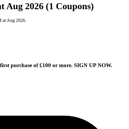
t Aug 2026 (1 Coupons)
M at Aug 2026.
 first purchase of £100 or more. SIGN UP NOW.