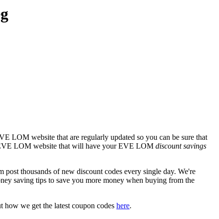
eg
EVE LOM website that are regularly updated so you can be sure that
icial EVE LOM website that will have your EVE LOM
discount savings
st thousands of new discount codes every single day. We're
oney saving tips to save you more money when buying from the
ut how we get the latest coupon codes
here
.