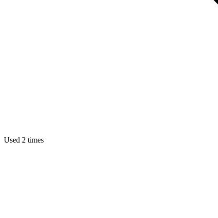
Used 2 times