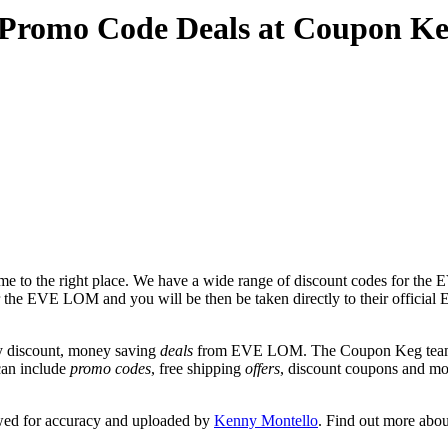
Promo Code Deals at Coupon K
e to the right place. We have a wide range of discount codes for the 
 for the EVE LOM and you will be then be taken directly to their off
y discount, money saving
deals
from EVE LOM. The Coupon Keg team po
can include
promo codes
, free shipping
offers
, discount coupons and m
wed for accuracy and uploaded by
Kenny Montello
. Find out more abo