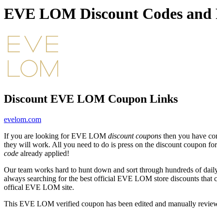
EVE LOM Discount Codes and 
Discount EVE LOM Coupon Links
evelom.com
If you are looking for EVE LOM
discount coupons
then you have com
they will work. All you need to do is press on the discount coupon
code
already applied!
Our team works hard to hunt down and sort through hundreds of dail
always searching for the best official EVE LOM store discounts that 
offical EVE LOM site.
This EVE LOM verified coupon has been edited and manually revie