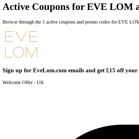
Active Coupons for EVE LOM a
Browse through the 1 active coupons and promo codes for EVE LO
Sign up for EveLom.com emails and get £15 off your
Welcome Offer - UK