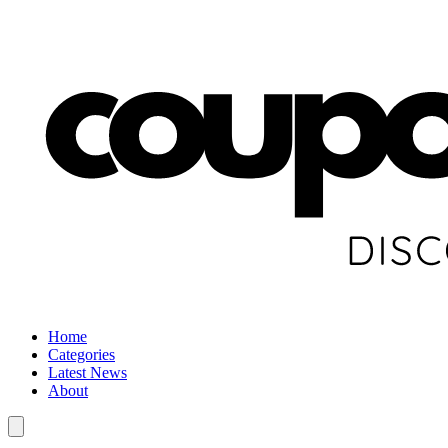
Home
Categories
Latest News
About