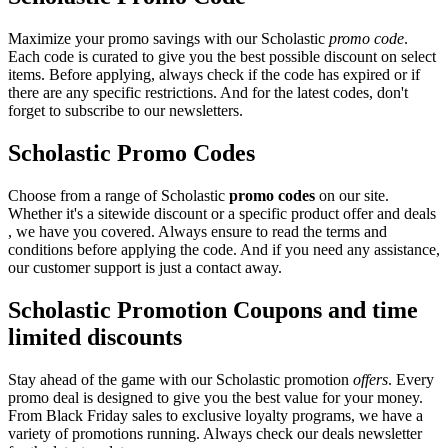
Maximize your promo savings with our Scholastic
promo code
.
Each code is curated to give you the best possible discount on select
items. Before applying, always check if the code has expired or if
there are any specific restrictions. And for the latest codes, don't
forget to subscribe to our newsletters.
Scholastic Promo Codes
Choose from a range of Scholastic
promo codes
on our site.
Whether it's a sitewide discount or a specific product offer and deals
, we have you covered. Always ensure to read the terms and
conditions before applying the code. And if you need any assistance,
our customer support is just a contact away.
Scholastic Promotion Coupons and time
limited discounts
Stay ahead of the game with our Scholastic promotion
offers
. Every
promo deal is designed to give you the best value for your money.
From Black Friday sales to exclusive loyalty programs, we have a
variety of promotions running. Always check our deals newsletter