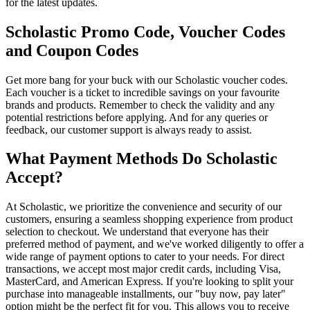
for the latest updates.
Scholastic Promo Code, Voucher Codes
and Coupon Codes
Get more bang for your buck with our Scholastic voucher codes.
Each voucher is a ticket to incredible savings on your favourite
brands and products. Remember to check the validity and any
potential restrictions before applying. And for any queries or
feedback, our customer support is always ready to assist.
What Payment Methods Do Scholastic
Accept?
At Scholastic, we prioritize the convenience and security of our
customers, ensuring a seamless shopping experience from product
selection to checkout. We understand that everyone has their
preferred method of payment, and we've worked diligently to offer a
wide range of payment options to cater to your needs. For direct
transactions, we accept most major credit cards, including Visa,
MasterCard, and American Express. If you're looking to split your
purchase into manageable installments, our "buy now, pay later"
option might be the perfect fit for you. This allows you to receive