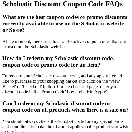
Scholastic Discount Coupon Code FAQs
What are the best coupon codes or promo discounts
currently available to use on the Scholastic website
or Store?
At the moment, there are a total of 30 active coupon codes that can
be used on the Scholastic website.
How do I redeem my Scholastic discount code,
coupon code or promo code for an item?
To redeem your Scholastic discount code, add any apparel you'd
like to purchase to your shopping basket and click on the 'View
Basket' or 'Checkout' button. On the checkout page, enter your
discount code in the 'Promo Code' box and click 'Apply'.
Can I redeem my Scholastic discount code or
coupon code on all products when there is a sale on?
You should always check the Scholastic site for any special terms
and conditions to make the discount applies to the product you wish
to purchase.