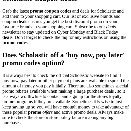
Grab the latest
promo
coupon codes
and deals for Scholastic and
add them to your shopping cart. Our list of exclusive brands and
coupon
deals
ensures you get the best discount promo on your
favourite brands in your shopping cart. Subscribe to our
deals
newsletter to stay updated on Cyber Monday and Black Friday
deals
. Don't forget to check the faq for any restrictions on using the
promo codes
.
Does Scholastic off a 'buy now, pay later'
promo codes option?
It is always best to check the official Scholastic website to find if
buy now, pay later or other payment plans are available to spread the
amount of money you pay initially. There are also sometimes special
promo rebates available when making a large purchase deals , so it
is always worthwhile to contact and sign up for the stores loyalty
promo programs if they are available. Sometimes it is wise to just
keep saving up so you will have enough money to take advantage of
these popular
promo
offers
and active promo deals. Always make
sure to check the store or store policy before making any big
purchases.