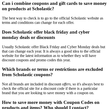
Can i combine coupons and gift cards to save money
on products at Scholastic?
The best way to check is to go to the official Scholastic website as
terms and conditions can change for each offer.
Does Scholastic offer black friday and cyber
monday deals or discounts
Usually Scholastic offer Black Friday and Cyber Monday deals but
that can change each year. It is always a good idea to the official
website for the latest information as to whether they will have
discount coupons and promo codes this year.
Which brands or terms or restrictions are excluded
from Scholastic coupons?
Not all brands are included in discount
offers
, so it's always best to
check the official site for a discount code if there is a particular
brand that you are looking to save money with a coupon on.
How to save more money with Coupon Codes on
products and items? Who should I contact?