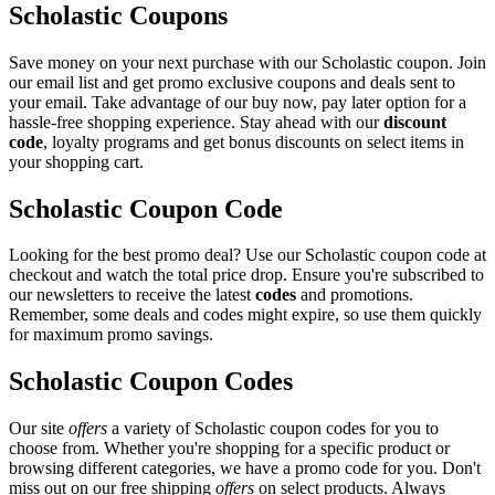
Scholastic Coupons
Save money on your next purchase with our Scholastic coupon. Join
our email list and get promo exclusive coupons and deals sent to
your email. Take advantage of our buy now, pay later option for a
hassle-free shopping experience. Stay ahead with our
discount
code
, loyalty programs and get bonus discounts on select items in
your shopping cart.
Scholastic Coupon Code
Looking for the best promo deal? Use our Scholastic coupon code at
checkout and watch the total price drop. Ensure you're subscribed to
our newsletters to receive the latest
codes
and promotions.
Remember, some deals and codes might expire, so use them quickly
for maximum promo savings.
Scholastic Coupon Codes
Our site
offers
a variety of Scholastic coupon codes for you to
choose from. Whether you're shopping for a specific product or
browsing different categories, we have a promo code for you. Don't
miss out on our free shipping
offers
on select products. Always