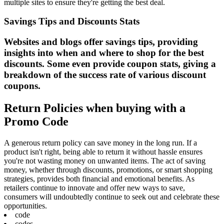
multiple sites to ensure they're getting the best deal.
Savings Tips and Discounts Stats
Websites and blogs offer savings tips, providing
insights into when and where to shop for the best
discounts. Some even provide coupon stats, giving a
breakdown of the success rate of various discount
coupons.
Return Policies when buying with a
Promo Code
A generous return policy can save money in the long run. If a
product isn't right, being able to return it without hassle ensures
you're not wasting money on unwanted items. The act of saving
money, whether through discounts, promotions, or smart shopping
strategies, provides both financial and emotional benefits. As
retailers continue to innovate and offer new ways to save,
consumers will undoubtedly continue to seek out and celebrate these
opportunities.
code
codes