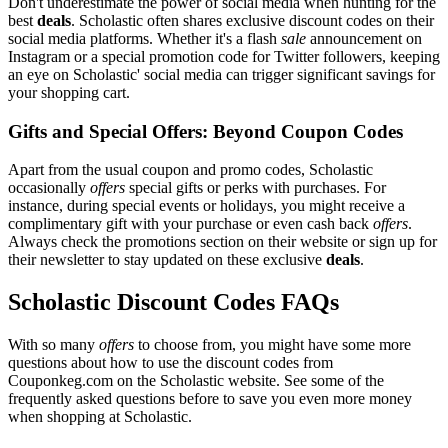
Don't underestimate the power of social media when hunting for the
best
deals
. Scholastic often shares exclusive discount codes on their
social media platforms. Whether it's a flash
sale
announcement on
Instagram or a special promotion code for Twitter followers, keeping
an eye on Scholastic' social media can trigger significant savings for
your shopping cart.
Gifts and Special Offers: Beyond Coupon Codes
Apart from the usual coupon and promo codes, Scholastic
occasionally
offers
special gifts or perks with purchases. For
instance, during special events or holidays, you might receive a
complimentary gift with your purchase or even cash back
offers
.
Always check the promotions section on their website or sign up for
their newsletter to stay updated on these exclusive
deals
.
Scholastic Discount Codes FAQs
With so many
offers
to choose from, you might have some more
questions about how to use the discount codes from
Couponkeg.com on the Scholastic website. See some of the
frequently asked questions before to save you even more money
when shopping at Scholastic.