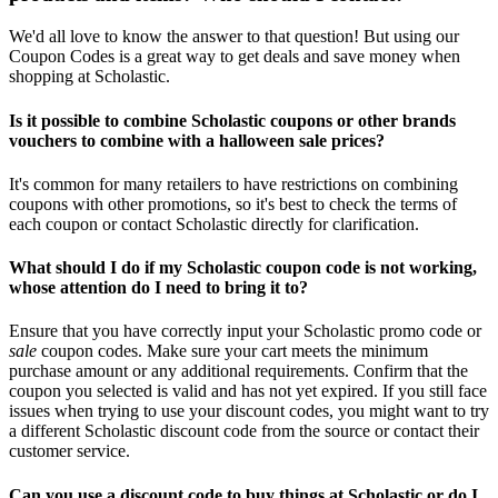
We'd all love to know the answer to that question! But using our
Coupon Codes is a great way to get deals and save money when
shopping at Scholastic.
Is it possible to combine Scholastic coupons or other brands
vouchers to combine with a halloween sale prices?
It's common for many retailers to have restrictions on combining
coupons with other promotions, so it's best to check the terms of
each coupon or contact Scholastic directly for clarification.
What should I do if my Scholastic coupon code is not working,
whose attention do I need to bring it to?
Ensure that you have correctly input your Scholastic promo code or
sale
coupon codes. Make sure your cart meets the minimum
purchase amount or any additional requirements. Confirm that the
coupon you selected is valid and has not yet expired. If you still face
issues when trying to use your discount codes, you might want to try
a different Scholastic discount code from the source or contact their
customer service.
Can you use a discount code to buy things at Scholastic or do I