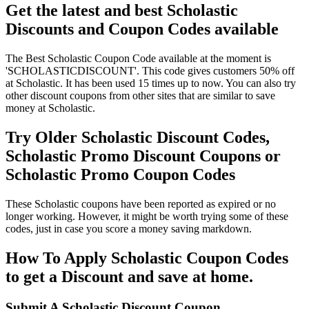
Get the latest and best Scholastic
Discounts and Coupon Codes available
The Best Scholastic Coupon Code available at the moment is
'SCHOLASTICDISCOUNT'. This code gives customers 50% off
at Scholastic. It has been used 15 times up to now. You can also try
other discount coupons from other sites that are similar to save
money at Scholastic.
Try Older Scholastic Discount Codes,
Scholastic Promo Discount Coupons or
Scholastic Promo Coupon Codes
These Scholastic coupons have been reported as expired or no
longer working. However, it might be worth trying some of these
codes, just in case you score a money saving markdown.
How To Apply Scholastic Coupon Codes
to get a Discount and save at home.
Submit A Scholastic Discount Coupon