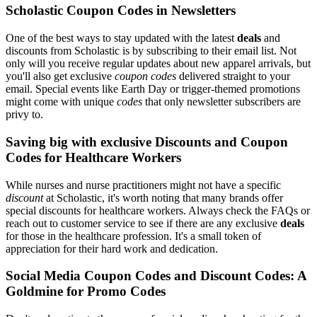
Scholastic Coupon Codes in Newsletters
One of the best ways to stay updated with the latest
deals
and
discounts from Scholastic is by subscribing to their email list. Not
only will you receive regular updates about new apparel arrivals, but
you'll also get exclusive
coupon codes
delivered straight to your
email. Special events like Earth Day or trigger-themed promotions
might come with unique
codes
that only newsletter subscribers are
privy to.
Saving big with exclusive Discounts and Coupon
Codes for Healthcare Workers
While nurses and nurse practitioners might not have a specific
discount
at Scholastic, it's worth noting that many brands offer
special discounts for healthcare workers. Always check the FAQs or
reach out to customer service to see if there are any exclusive
deals
for those in the healthcare profession. It's a small token of
appreciation for their hard work and dedication.
Social Media Coupon Codes and Discount Codes: A
Goldmine for Promo Codes