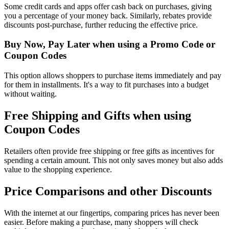
Some credit cards and apps offer cash back on purchases, giving
you a percentage of your money back. Similarly, rebates provide
discounts post-purchase, further reducing the effective price.
Buy Now, Pay Later when using a Promo Code or
Coupon Codes
This option allows shoppers to purchase items immediately and pay
for them in installments. It's a way to fit purchases into a budget
without waiting.
Free Shipping and Gifts when using
Coupon Codes
Retailers often provide free shipping or free gifts as incentives for
spending a certain amount. This not only saves money but also adds
value to the shopping experience.
Price Comparisons and other Discounts
With the internet at our fingertips, comparing prices has never been
easier. Before making a purchase, many shoppers will check