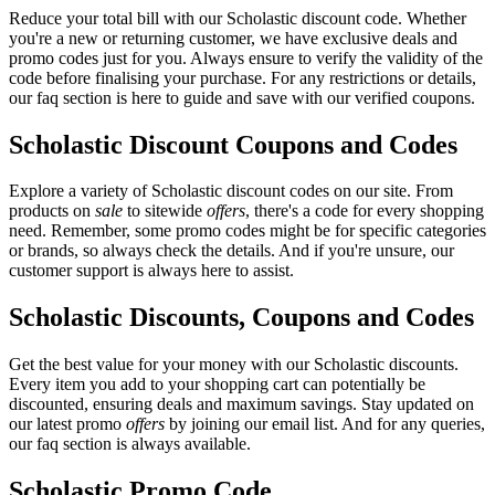
Reduce your total bill with our Scholastic discount code. Whether
you're a new or returning customer, we have exclusive deals and
promo codes just for you. Always ensure to verify the validity of the
code before finalising your purchase. For any restrictions or details,
our faq section is here to guide and save with our verified coupons.
Scholastic Discount Coupons and Codes
Explore a variety of Scholastic discount codes on our site. From
products on
sale
to sitewide
offers
, there's a code for every shopping
need. Remember, some promo codes might be for specific categories
or brands, so always check the details. And if you're unsure, our
customer support is always here to assist.
Scholastic Discounts, Coupons and Codes
Get the best value for your money with our Scholastic discounts.
Every item you add to your shopping cart can potentially be
discounted, ensuring deals and maximum savings. Stay updated on
our latest promo
offers
by joining our email list. And for any queries,
our faq section is always available.
Scholastic Promo Code