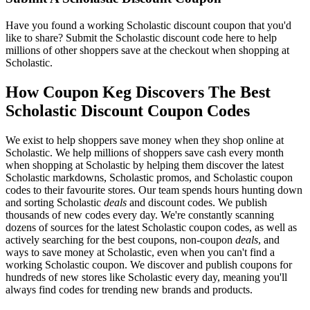
Have you found a working Scholastic discount coupon that you'd
like to share? Submit the Scholastic discount code here to help
millions of other shoppers save at the checkout when shopping at
Scholastic.
How Coupon Keg Discovers The Best
Scholastic Discount Coupon Codes
We exist to help shoppers save money when they shop online at
Scholastic. We help millions of shoppers save cash every month
when shopping at Scholastic by helping them discover the latest
Scholastic markdowns, Scholastic promos, and Scholastic coupon
codes to their favourite stores. Our team spends hours hunting down
and sorting Scholastic
deals
and discount codes. We publish
thousands of new codes every day. We're constantly scanning
dozens of sources for the latest Scholastic coupon codes, as well as
actively searching for the best coupons, non-coupon
deals
, and
ways to save money at Scholastic, even when you can't find a
working Scholastic coupon. We discover and publish coupons for
hundreds of new stores like Scholastic every day, meaning you'll
always find codes for trending new brands and products.