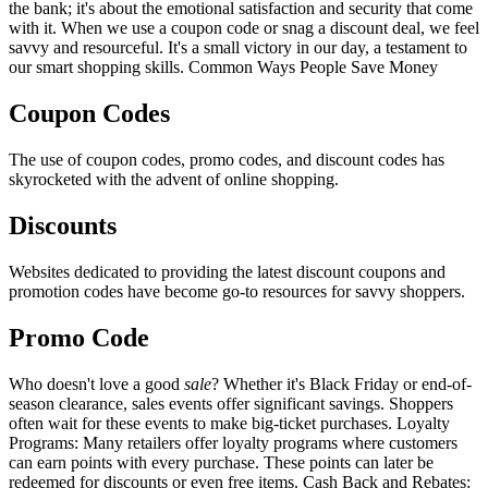
the bank; it's about the emotional satisfaction and security that come
with it. When we use a coupon code or snag a discount deal, we feel
savvy and resourceful. It's a small victory in our day, a testament to
our smart shopping skills. Common Ways People Save Money
Coupon Codes
The use of coupon codes, promo codes, and discount codes has
skyrocketed with the advent of online shopping.
Discounts
Websites dedicated to providing the latest discount coupons and
promotion codes have become go-to resources for savvy shoppers.
Promo Code
Who doesn't love a good
sale
? Whether it's Black Friday or end-of-
season clearance, sales events offer significant savings. Shoppers
often wait for these events to make big-ticket purchases. Loyalty
Programs: Many retailers offer loyalty programs where customers
can earn points with every purchase. These points can later be
redeemed for discounts or even free items. Cash Back and Rebates: