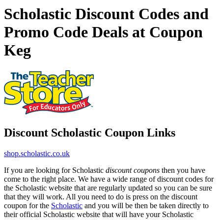
Scholastic Discount Codes and
Promo Code Deals at Coupon
Keg
Discount Scholastic Coupon Links
shop.scholastic.co.uk
If you are looking for Scholastic
discount coupons
then you have
come to the right place. We have a wide range of discount codes for
the Scholastic website that are regularly updated so you can be sure
that they will work. All you need to do is press on the discount
coupon for the
Scholastic
and you will be then be taken directly to
their official Scholastic website that will have your Scholastic