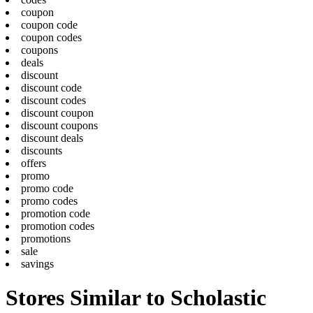
coupon
coupon code
coupon codes
coupons
deals
discount
discount code
discount codes
discount coupon
discount coupons
discount deals
discounts
offers
promo
promo code
promo codes
promotion code
promotion codes
promotions
sale
savings
Stores Similar to Scholastic