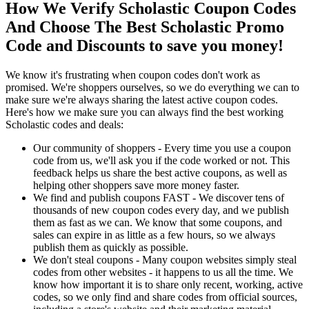
How We Verify Scholastic Coupon Codes
And Choose The Best Scholastic Promo
Code and Discounts to save you money!
We know it's frustrating when coupon codes don't work as
promised. We're shoppers ourselves, so we do everything we can to
make sure we're always sharing the latest active coupon codes.
Here's how we make sure you can always find the best working
Scholastic codes and deals:
Our community of shoppers - Every time you use a coupon
code from us, we'll ask you if the code worked or not. This
feedback helps us share the best active coupons, as well as
helping other shoppers save more money faster.
We find and publish coupons FAST - We discover tens of
thousands of new coupon codes every day, and we publish
them as fast as we can. We know that some coupons, and
sales can expire in as little as a few hours, so we always
publish them as quickly as possible.
We don't steal coupons - Many coupon websites simply steal
codes from other websites - it happens to us all the time. We
know how important it is to share only recent, working, active
codes, so we only find and share codes from official sources,