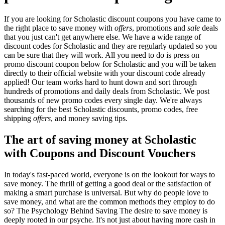
If you are looking for Scholastic discount coupons you have came to
the right place to save money with
offers
, promotions and
sale
deals
that you just can't get anywhere else. We have a wide range of
discount codes for Scholastic and they are regularly updated so you
can be sure that they will work. All you need to do is press on
promo discount coupon below for Scholastic and you will be taken
directly to their official website with your discount code already
applied! Our team works hard to hunt down and sort through
hundreds of promotions and daily deals from Scholastic. We post
thousands of new promo codes every single day. We're always
searching for the best Scholastic discounts, promo codes, free
shipping
offers
, and money saving tips.
The art of saving money at Scholastic
with Coupons and Discount Vouchers
In today's fast-paced world, everyone is on the lookout for ways to
save money. The thrill of getting a good deal or the satisfaction of
making a smart purchase is universal. But why do people love to
save money, and what are the common methods they employ to do
so? The Psychology Behind Saving The desire to save money is
deeply rooted in our psyche. It's not just about having more cash in