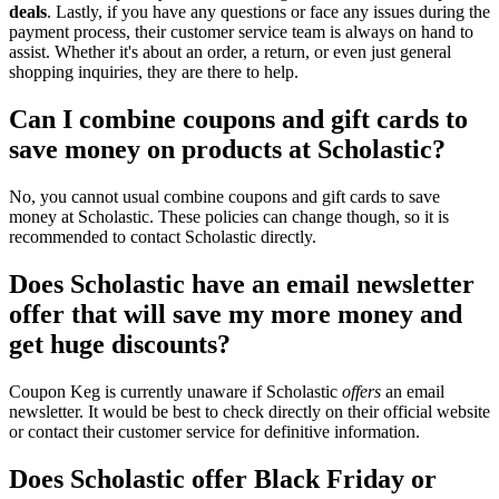
deals
. Lastly, if you have any questions or face any issues during the
payment process, their customer service team is always on hand to
assist. Whether it's about an order, a return, or even just general
shopping inquiries, they are there to help.
Can I combine coupons and gift cards to
save money on products at Scholastic?
No, you cannot usual combine coupons and gift cards to save
money at Scholastic. These policies can change though, so it is
recommended to contact Scholastic directly.
Does Scholastic have an email newsletter
offer that will save my more money and
get huge discounts?
Coupon Keg is currently unaware if Scholastic
offers
an email
newsletter. It would be best to check directly on their official website
or contact their customer service for definitive information.
Does Scholastic offer Black Friday or