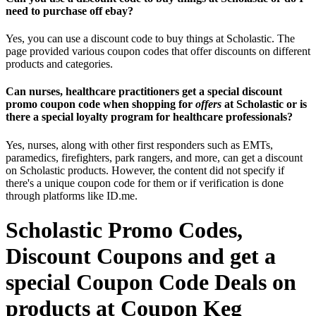
need to purchase off ebay?
Yes, you can use a discount code to buy things at Scholastic. The
page provided various coupon codes that offer discounts on different
products and categories.
Can nurses, healthcare practitioners get a special discount
promo coupon code when shopping for
offers
at Scholastic or is
there a special loyalty program for healthcare professionals?
Yes, nurses, along with other first responders such as EMTs,
paramedics, firefighters, park rangers, and more, can get a discount
on Scholastic products. However, the content did not specify if
there's a unique coupon code for them or if verification is done
through platforms like ID.me.
Scholastic Promo Codes,
Discount Coupons and get a
special Coupon Code Deals on
products at Coupon Keg