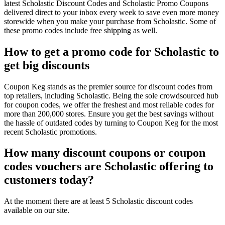
latest Scholastic Discount Codes and Scholastic Promo Coupons
delivered direct to your inbox every week to save even more money
storewide when you make your purchase from Scholastic. Some of
these promo codes include free shipping as well.
How to get a promo code for Scholastic to
get big discounts
Coupon Keg stands as the premier source for discount codes from
top retailers, including Scholastic. Being the sole crowdsourced hub
for coupon codes, we offer the freshest and most reliable codes for
more than 200,000 stores. Ensure you get the best savings without
the hassle of outdated codes by turning to Coupon Keg for the most
recent Scholastic promotions.
How many discount coupons or coupon
codes vouchers are Scholastic offering to
customers today?
At the moment there are at least 5 Scholastic discount codes
available on our site.