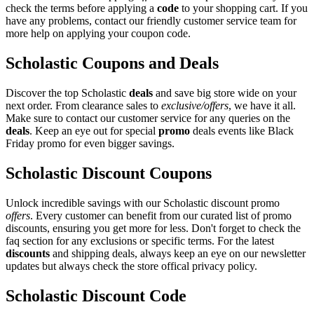
check the terms before applying a
code
to your shopping cart. If you
have any problems, contact our friendly customer service team for
more help on applying your coupon code.
Scholastic Coupons and Deals
Discover the top Scholastic
deals
and save big store wide on your
next order. From clearance sales to
exclusive/offers
, we have it all.
Make sure to contact our customer service for any queries on the
deals
. Keep an eye out for special
promo
deals events like Black
Friday promo for even bigger savings.
Scholastic Discount Coupons
Unlock incredible savings with our Scholastic discount promo
offers
. Every customer can benefit from our curated list of promo
discounts, ensuring you get more for less. Don't forget to check the
faq section for any exclusions or specific terms. For the latest
discounts
and shipping deals, always keep an eye on our newsletter
updates but always check the store offical privacy policy.
Scholastic Discount Code