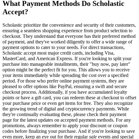
What Payment Methods Do Scholastic
Accept?
Scholastic prioritize the convenience and security of their customers,
ensuring a seamless shopping experience from product selection to
checkout. They understand that everyone has their preferred method
of payment, and they've worked diligently to offer a wide range of
payment options to cater to your needs. For direct transactions,
Scholastic accept most major credit cards, including Visa,
MasterCard, and American Express. If you're looking to split your
purchase into manageable installments, their "buy now, pay later"
option might be the perfect fit for you. This allows you to receive
your items immediately while spreading the cost over a specified
period. For those who prefer online payment systems, they are
pleased to offer options like PayPal, ensuring a swift and secure
checkout process. Additionally, if you have accumulated loyalty
points or have a gift card, you can redeem these at checkout to offset
your purchase price or even get items for free. They also recognize
the growing trend of digital and cryptocurrency payments. While
they're continually evaluating these, please check their payment
page for the latest updates on accepted payment methods. For any
promotions, always remember to apply your discount or coupon
codes before finalizing your purchase. And if you're looking to save
even more, keep an eye out for their regular
sale
events and special