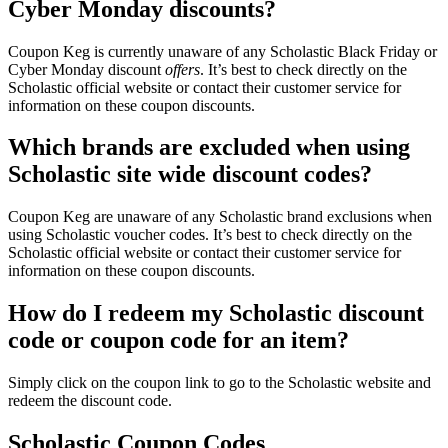
Cyber Monday discounts?
Coupon Keg is currently unaware of any Scholastic Black Friday or
Cyber Monday discount
offers
. It’s best to check directly on the
Scholastic official website or contact their customer service for
information on these coupon discounts.
Which brands are excluded when using
Scholastic site wide discount codes?
Coupon Keg are unaware of any Scholastic brand exclusions when
using Scholastic voucher codes. It’s best to check directly on the
Scholastic official website or contact their customer service for
information on these coupon discounts.
How do I redeem my Scholastic discount
code or coupon code for an item?
Simply click on the coupon link to go to the Scholastic website and
redeem the discount code.
Scholastic Coupon Codes