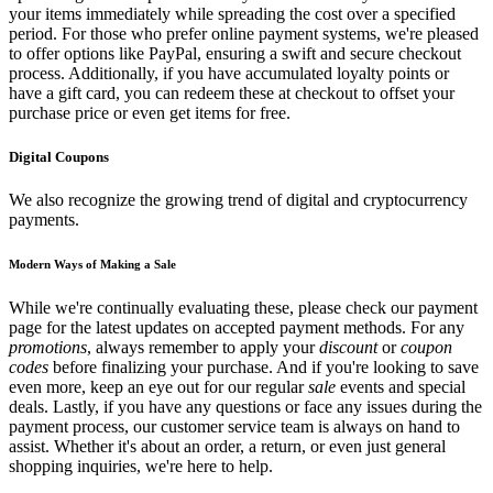
your items immediately while spreading the cost over a specified
period. For those who prefer online payment systems, we're pleased
to offer options like PayPal, ensuring a swift and secure checkout
process. Additionally, if you have accumulated loyalty points or
have a gift card, you can redeem these at checkout to offset your
purchase price or even get items for free.
Digital Coupons
We also recognize the growing trend of digital and cryptocurrency
payments.
Modern Ways of Making a Sale
While we're continually evaluating these, please check our payment
page for the latest updates on accepted payment methods. For any
promotions
, always remember to apply your
discount
or
coupon
codes
before finalizing your purchase. And if you're looking to save
even more, keep an eye out for our regular
sale
events and special
deals. Lastly, if you have any questions or face any issues during the
payment process, our customer service team is always on hand to
assist. Whether it's about an order, a return, or even just general
shopping inquiries, we're here to help.