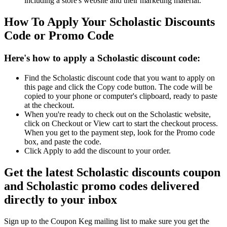
including a store's website and their marketing material.
How To Apply Your Scholastic Discounts
Code or Promo Code
Here's how to apply a Scholastic discount code:
Find the Scholastic discount code that you want to apply on
this page and click the Copy code button. The code will be
copied to your phone or computer's clipboard, ready to paste
at the checkout.
When you're ready to check out on the Scholastic website,
click on Checkout or View cart to start the checkout process.
When you get to the payment step, look for the Promo code
box, and paste the code.
Click Apply to add the discount to your order.
Get the latest Scholastic discounts coupon
and Scholastic promo codes delivered
directly to your inbox
Sign up to the Coupon Keg mailing list to make sure you get the