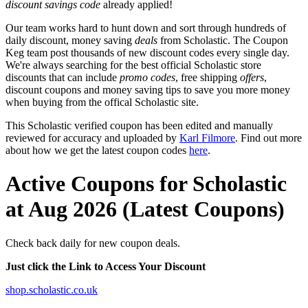
discount savings code
already applied!
Our team works hard to hunt down and sort through hundreds of
daily discount, money saving
deals
from Scholastic. The Coupon
Keg team post thousands of new discount codes every single day.
We're always searching for the best official Scholastic store
discounts that can include
promo codes
, free shipping
offers
,
discount coupons and money saving tips to save you more money
when buying from the offical Scholastic site.
This Scholastic verified coupon has been edited and manually
reviewed for accuracy and uploaded by
Karl Filmore
. Find out more
about how we get the latest coupon codes
here
.
Active Coupons for Scholastic
at Aug 2026 (Latest Coupons)
Check back daily for new coupon deals.
Just click the Link to Access Your Discount
shop.scholastic.co.uk