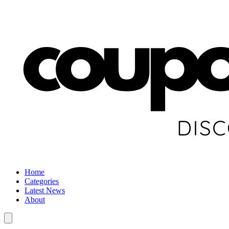
Home
Categories
Latest News
About