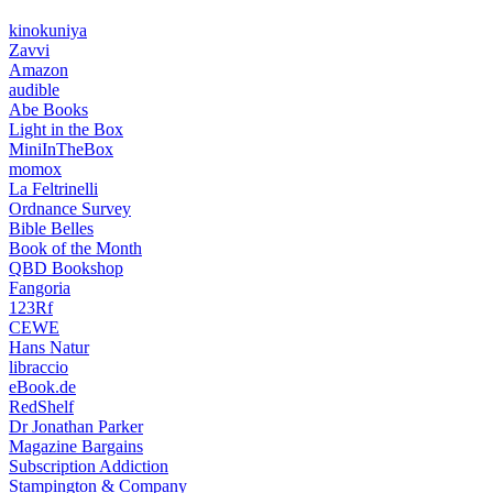
kinokuniya
Zavvi
Amazon
audible
Abe Books
Light in the Box
MiniInTheBox
momox
La Feltrinelli
Ordnance Survey
Bible Belles
Book of the Month
QBD Bookshop
Fangoria
123Rf
CEWE
Hans Natur
libraccio
eBook.de
RedShelf
Dr Jonathan Parker
Magazine Bargains
Subscription Addiction
Stampington & Company