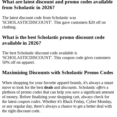
What are latest discount and promo codes available
from Scholastic in 2026?
The latest discount code from Scholastic was
'SCHOLASTICDISCOUNT'. This gave customers $20 off on
clothing.
What is the best Scholastic promo discount code
available in 2026?
The best Scholastic discount code available is
'SCHOLASTICDISCOUNT'. This coupon code gives customers
50% off on apparel.
Maximizing Discounts with Scholastic Promo Codes
When shopping for your favorite apparel brands, it's always a smart
move to look for the best
deals
and
discounts
. Scholastic
offers
a
plethora of promo codes that can help you save a significant amount
of money. Before finalizing your shopping cart, always check for
the latest
coupon codes
. Whether it's Black Friday, Cyber Monday,
or any regular day, there's always a chance to get a better deal with
the right discount code.