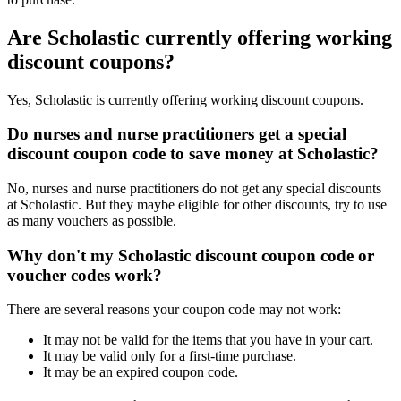
Are Scholastic currently offering working
discount coupons?
Yes, Scholastic is currently offering working discount coupons.
Do nurses and nurse practitioners get a special
discount coupon code to save money at Scholastic?
No, nurses and nurse practitioners do not get any special discounts
at Scholastic. But they maybe eligible for other discounts, try to use
as many vouchers as possible.
Why don't my Scholastic discount coupon code or
voucher codes work?
There are several reasons your coupon code may not work:
It may not be valid for the items that you have in your cart.
It may be valid only for a first-time purchase.
It may be an expired coupon code.