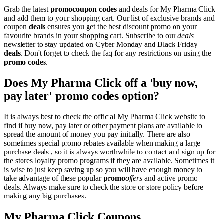
Grab the latest
promo
coupon codes
and deals for My Pharma Click
and add them to your shopping cart. Our list of exclusive brands and
coupon
deals
ensures you get the best discount promo on your
favourite brands in your shopping cart. Subscribe to our
deals
newsletter to stay updated on Cyber Monday and Black Friday
deals
. Don't forget to check the faq for any restrictions on using the
promo codes
.
Does My Pharma Click off a 'buy now,
pay later' promo codes option?
It is always best to check the official My Pharma Click website to
find if buy now, pay later or other payment plans are available to
spread the amount of money you pay initially. There are also
sometimes special promo rebates available when making a large
purchase deals , so it is always worthwhile to contact and sign up for
the stores loyalty promo programs if they are available. Sometimes it
is wise to just keep saving up so you will have enough money to
take advantage of these popular
promo
offers
and active promo
deals. Always make sure to check the store or store policy before
making any big purchases.
My Pharma Click Coupons