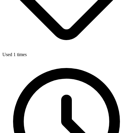
Used 1 times