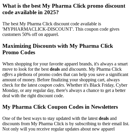
What is the best My Pharma Click promo discount
code available in 2025?
The best My Pharma Click discount code available is
'MYPHARMACLICK-DISCOUNT'. This coupon code gives
customers 50% off on apparel.
Maximizing Discounts with My Pharma Click
Promo Codes
When shopping for your favorite apparel brands, it's always a smart
move to look for the best
deals
and
discounts
. My Pharma Click
offers
a plethora of promo codes that can help you save a significant
amount of money. Before finalizing your shopping cart, always
check for the latest
coupon codes
. Whether it's Black Friday, Cyber
Monday, or any regular day, there's always a chance to get a better
deal with the right discount code.
My Pharma Click Coupon Codes in Newsletters
One of the best ways to stay updated with the latest
deals
and
discounts from My Pharma Click is by subscribing to their email list.
Not only will you receive regular updates about new apparel