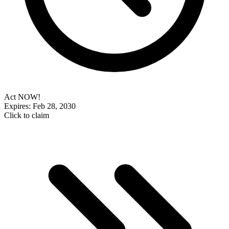
Act NOW!
Expires: Feb 28, 2030
Click to claim