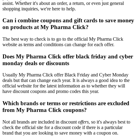
assist. Whether it's about an order, a return, or even just general
shopping inquiries, we're here to help.
Can i combine coupons and gift cards to save money
on products at My Pharma Click?
The best way to check is to go to the official My Pharma Click
website as terms and conditions can change for each offer.
Does My Pharma Click offer black friday and cyber
monday deals or discounts
Usually My Pharma Click offer Black Friday and Cyber Monday
deals but that can change each year. It is always a good idea to the
official website for the latest information as to whether they will
have discount coupons and promo codes this year.
Which brands or terms or restrictions are excluded
from My Pharma Click coupons?
Not all brands are included in discount
offers
, so it's always best to
check the official site for a discount code if there is a particular
brand that you are looking to save money with a coupon on.