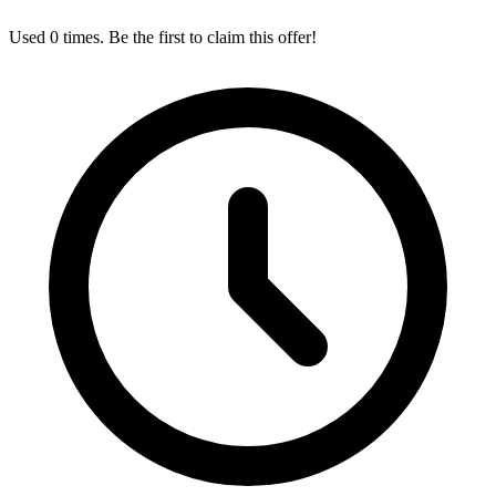
Used 0 times. Be the first to claim this offer!