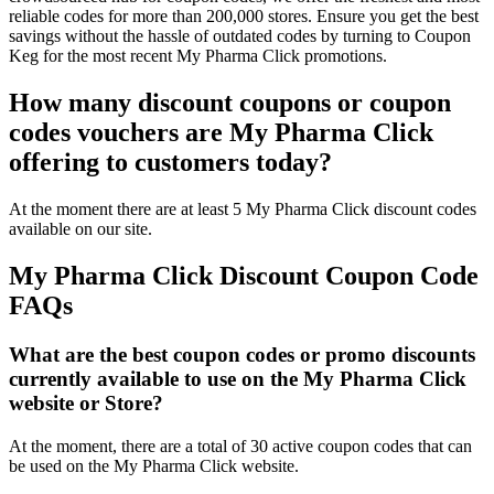
reliable codes for more than 200,000 stores. Ensure you get the best
savings without the hassle of outdated codes by turning to Coupon
Keg for the most recent My Pharma Click promotions.
How many discount coupons or coupon
codes vouchers are My Pharma Click
offering to customers today?
At the moment there are at least 5 My Pharma Click discount codes
available on our site.
My Pharma Click Discount Coupon Code
FAQs
What are the best coupon codes or promo discounts
currently available to use on the My Pharma Click
website or Store?
At the moment, there are a total of 30 active coupon codes that can
be used on the My Pharma Click website.