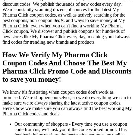
discount codes. We publish thousands of new codes every day.
We're constantly scanning dozens of sources for the latest My
Pharma Click coupon codes, as well as actively searching for the
best coupons, non-coupon
deals
, and ways to save money at My
Pharma Click, even when you can't find a working My Pharma
Click coupon. We discover and publish coupons for hundreds of
new stores like My Pharma Click every day, meaning you'll always
find codes for trending new brands and products.
How We Verify My Pharma Click
Coupon Codes And Choose The Best My
Pharma Click Promo Code and Discounts
to save you money!
We know it's frustrating when coupon codes don't work as
promised. We're shoppers ourselves, so we do everything we can to
make sure we're always sharing the latest active coupon codes.
Here's how we make sure you can always find the best working My
Pharma Click codes and deals:
Our community of shoppers - Every time you use a coupon
code from us, we'll ask you if the code worked or not. This
feedback helps us share the best active coupons, as well as