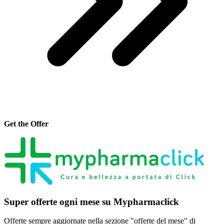
Get the Offer
Super offerte ogni mese su Mypharmaclick
Offerte sempre aggiornate nella sezione "offerte del mese" di