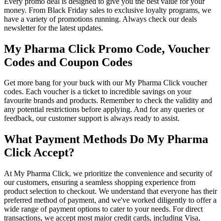
Every promo deal is designed to give you the best value for your
money. From Black Friday sales to exclusive loyalty programs, we
have a variety of promotions running. Always check our deals
newsletter for the latest updates.
My Pharma Click Promo Code, Voucher
Codes and Coupon Codes
Get more bang for your buck with our My Pharma Click voucher
codes. Each voucher is a ticket to incredible savings on your
favourite brands and products. Remember to check the validity and
any potential restrictions before applying. And for any queries or
feedback, our customer support is always ready to assist.
What Payment Methods Do My Pharma
Click Accept?
At My Pharma Click, we prioritize the convenience and security of
our customers, ensuring a seamless shopping experience from
product selection to checkout. We understand that everyone has their
preferred method of payment, and we've worked diligently to offer a
wide range of payment options to cater to your needs. For direct
transactions, we accept most major credit cards, including Visa,