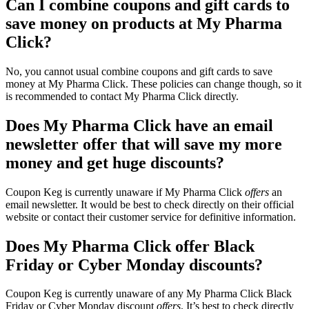
Can I combine coupons and gift cards to
save money on products at My Pharma
Click?
No, you cannot usual combine coupons and gift cards to save
money at My Pharma Click. These policies can change though, so it
is recommended to contact My Pharma Click directly.
Does My Pharma Click have an email
newsletter offer that will save my more
money and get huge discounts?
Coupon Keg is currently unaware if My Pharma Click
offers
an
email newsletter. It would be best to check directly on their official
website or contact their customer service for definitive information.
Does My Pharma Click offer Black
Friday or Cyber Monday discounts?
Coupon Keg is currently unaware of any My Pharma Click Black
Friday or Cyber Monday discount
offers
. It’s best to check directly