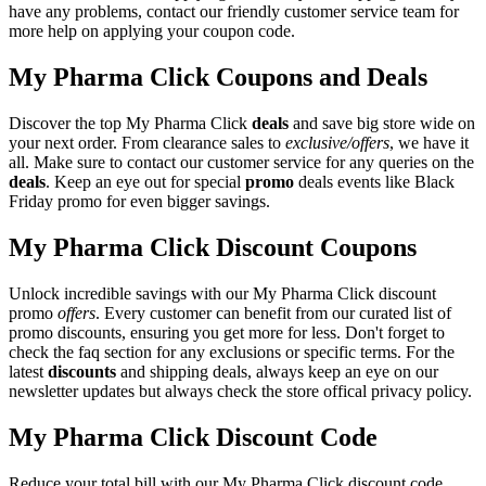
have any problems, contact our friendly customer service team for
more help on applying your coupon code.
My Pharma Click Coupons and Deals
Discover the top My Pharma Click
deals
and save big store wide on
your next order. From clearance sales to
exclusive/offers
, we have it
all. Make sure to contact our customer service for any queries on the
deals
. Keep an eye out for special
promo
deals events like Black
Friday promo for even bigger savings.
My Pharma Click Discount Coupons
Unlock incredible savings with our My Pharma Click discount
promo
offers
. Every customer can benefit from our curated list of
promo discounts, ensuring you get more for less. Don't forget to
check the faq section for any exclusions or specific terms. For the
latest
discounts
and shipping deals, always keep an eye on our
newsletter updates but always check the store offical privacy policy.
My Pharma Click Discount Code
Reduce your total bill with our My Pharma Click discount code.