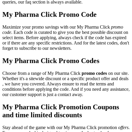
queries, our faq section is always available.
My Pharma Click Promo Code
Maximize your promo savings with our My Pharma Click
promo
code
. Each code is curated to give you the best possible discount on
select items. Before applying, always check if the code has expired
or if there are any specific restrictions. And for the latest codes, don't
forget to subscribe to our newsletters.
My Pharma Click Promo Codes
Choose from a range of My Pharma Click
promo codes
on our site.
Whether it's a sitewide discount or a specific product offer and deals
, we have you covered. Always ensure to read the terms and
conditions before applying the code. And if you need any assistance,
our customer support is just a contact away.
My Pharma Click Promotion Coupons
and time limited discounts
Stay ahead of the game with our My Pharma Click promotion
offers
.