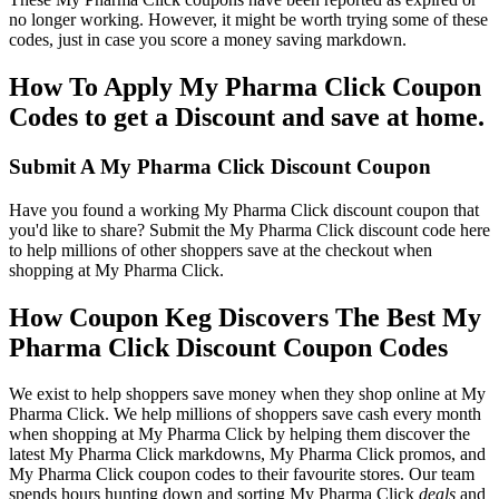
no longer working. However, it might be worth trying some of these
codes, just in case you score a money saving markdown.
How To Apply My Pharma Click Coupon
Codes to get a Discount and save at home.
Submit A My Pharma Click Discount Coupon
Have you found a working My Pharma Click discount coupon that
you'd like to share? Submit the My Pharma Click discount code here
to help millions of other shoppers save at the checkout when
shopping at My Pharma Click.
How Coupon Keg Discovers The Best My
Pharma Click Discount Coupon Codes
We exist to help shoppers save money when they shop online at My
Pharma Click. We help millions of shoppers save cash every month
when shopping at My Pharma Click by helping them discover the
latest My Pharma Click markdowns, My Pharma Click promos, and
My Pharma Click coupon codes to their favourite stores. Our team
spends hours hunting down and sorting My Pharma Click
deals
and