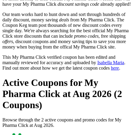
have your My Pharma Click
discount savings code
already applied!
Our team works hard to hunt down and sort through hundreds of
daily discount, money saving
deals
from My Pharma Click. The
Coupon Keg team post thousands of new discount codes every
single day. We're always searching for the best official My Pharma
Click store discounts that can include
promo codes
, free shipping
offers
, discount coupons and money saving tips to save you more
money when buying from the offical My Pharma Click site.
This My Pharma Click verified coupon has been edited and
manually reviewed for accuracy and uploaded by
Isabella Maria
.
Find out more about how we get the latest coupon codes
here
.
Active Coupons for My
Pharma Click at Aug 2026 (2
Coupons)
Browse through the 2 active coupons and promo codes for My
Pharma Click at Aug 2026.