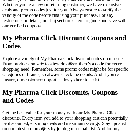
Whether you're a new or returning customer, we have exclusive
deals and promo codes just for you. Always ensure to verify the
validity of the code before finalising your purchase. For any
restrictions or details, our faq section is here to guide and save with
our verified coupons.
My Pharma Click Discount Coupons and
Codes
Explore a variety of My Pharma Click discount codes on our site.
From products on
sale
to sitewide
offers
, there's a code for every
shopping need. Remember, some promo codes might be for specific
categories or brands, so always check the details. And if you're
unsure, our customer support is always here to assist.
My Pharma Click Discounts, Coupons
and Codes
Get the best value for your money with our My Pharma Click
discounts. Every item you add to your shopping cart can potentially
be discounted, ensuring deals and maximum savings. Stay updated
on our latest promo
offers
by joining our email list. And for any