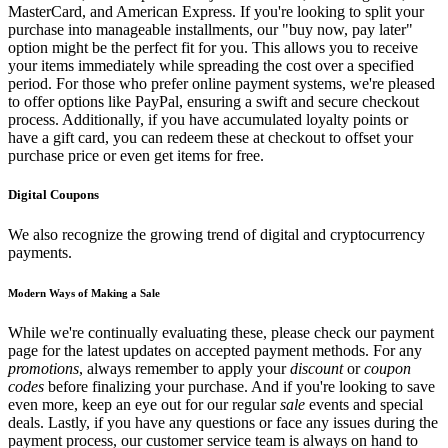
MasterCard, and American Express. If you're looking to split your
purchase into manageable installments, our "buy now, pay later"
option might be the perfect fit for you. This allows you to receive
your items immediately while spreading the cost over a specified
period. For those who prefer online payment systems, we're pleased
to offer options like PayPal, ensuring a swift and secure checkout
process. Additionally, if you have accumulated loyalty points or
have a gift card, you can redeem these at checkout to offset your
purchase price or even get items for free.
Digital Coupons
We also recognize the growing trend of digital and cryptocurrency
payments.
Modern Ways of Making a Sale
While we're continually evaluating these, please check our payment
page for the latest updates on accepted payment methods. For any
promotions
, always remember to apply your
discount
or
coupon
codes
before finalizing your purchase. And if you're looking to save
even more, keep an eye out for our regular
sale
events and special
deals. Lastly, if you have any questions or face any issues during the
payment process, our customer service team is always on hand to