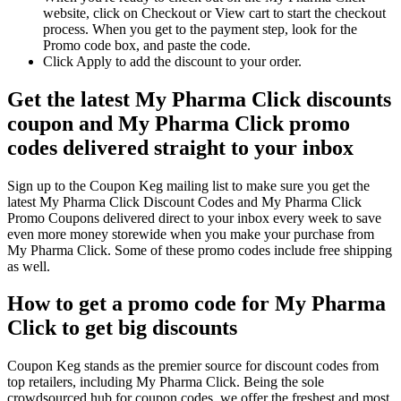
website, click on Checkout or View cart to start the checkout
process. When you get to the payment step, look for the
Promo code box, and paste the code.
Click Apply to add the discount to your order.
Get the latest My Pharma Click discounts
coupon and My Pharma Click promo
codes delivered straight to your inbox
Sign up to the Coupon Keg mailing list to make sure you get the
latest My Pharma Click Discount Codes and My Pharma Click
Promo Coupons delivered direct to your inbox every week to save
even more money storewide when you make your purchase from
My Pharma Click. Some of these promo codes include free shipping
as well.
How to get a promo code for My Pharma
Click to get big discounts
Coupon Keg stands as the premier source for discount codes from
top retailers, including My Pharma Click. Being the sole
crowdsourced hub for coupon codes, we offer the freshest and most