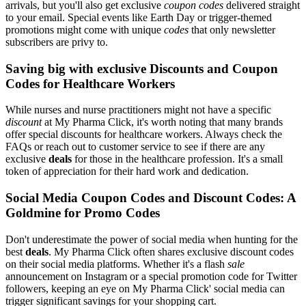
arrivals, but you'll also get exclusive
coupon codes
delivered straight
to your email. Special events like Earth Day or trigger-themed
promotions might come with unique
codes
that only newsletter
subscribers are privy to.
Saving big with exclusive Discounts and Coupon
Codes for Healthcare Workers
While nurses and nurse practitioners might not have a specific
discount
at My Pharma Click, it's worth noting that many brands
offer special discounts for healthcare workers. Always check the
FAQs or reach out to customer service to see if there are any
exclusive
deals
for those in the healthcare profession. It's a small
token of appreciation for their hard work and dedication.
Social Media Coupon Codes and Discount Codes: A
Goldmine for Promo Codes
Don't underestimate the power of social media when hunting for the
best
deals
. My Pharma Click often shares exclusive discount codes
on their social media platforms. Whether it's a flash
sale
announcement on Instagram or a special promotion code for Twitter
followers, keeping an eye on My Pharma Click' social media can
trigger significant savings for your shopping cart.