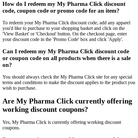
How do I redeem my My Pharma Click discount
code, coupon code or promo code for an item?
To redeem your My Pharma Click discount code, add any apparel
you'd like to purchase to your shopping basket and click on the
'View Basket' or 'Checkout' button. On the checkout page, enter
your discount code in the 'Promo Code' box and click 'Apply'.
Can I redeem my My Pharma Click discount code
or coupon code on all products when there is a sale
on?
You should always check the My Pharma Click site for any special
terms and conditions to make the discount applies to the product you
wish to purchase.
Are My Pharma Click currently offering
working discount coupons?
Yes, My Pharma Click is currently offering working discount
coupons.