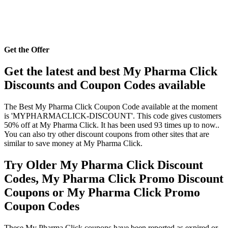
Get the Offer
Get the latest and best My Pharma Click
Discounts and Coupon Codes available
The Best My Pharma Click Coupon Code available at the moment
is 'MYPHARMACLICK-DISCOUNT'. This code gives customers
50% off at My Pharma Click. It has been used 93 times up to now..
You can also try other discount coupons from other sites that are
similar to save money at My Pharma Click.
Try Older My Pharma Click Discount
Codes, My Pharma Click Promo Discount
Coupons or My Pharma Click Promo
Coupon Codes
These My Pharma Click coupons have been reported as expired or