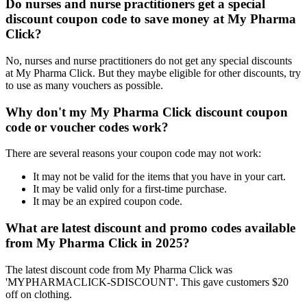
Do nurses and nurse practitioners get a special
discount coupon code to save money at My Pharma
Click?
No, nurses and nurse practitioners do not get any special discounts
at My Pharma Click. But they maybe eligible for other discounts, try
to use as many vouchers as possible.
Why don't my My Pharma Click discount coupon
code or voucher codes work?
There are several reasons your coupon code may not work:
It may not be valid for the items that you have in your cart.
It may be valid only for a first-time purchase.
It may be an expired coupon code.
What are latest discount and promo codes available
from My Pharma Click in 2025?
The latest discount code from My Pharma Click was
'MYPHARMACLICK-SDISCOUNT'. This gave customers $20
off on clothing.