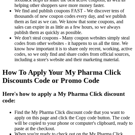
helping other shoppers save more money faster.
We find and publish coupons FAST - We discover tens of
thousands of new coupon codes every day, and we publish
them as fast as we can. We know that some coupons, and
sales can expire in as little as a few hours, so we always
publish them as quickly as possible.
We don't steal coupons - Many coupon websites simply steal
codes from other websites - it happens to us all the time. We
know how important it is to share only recent, working, active
codes, so we only find and share codes from official sources,
including a store's website and their marketing material.
How To Apply Your My Pharma Click
Discounts Code or Promo Code
Here's how to apply a My Pharma Click discount
code:
Find the My Pharma Click discount code that you want to
apply on this page and click the Copy code button. The code
will be copied to your phone or computer's clipboard, ready to
paste at the checkout.
When you're ready to check out on the My Pharma Click