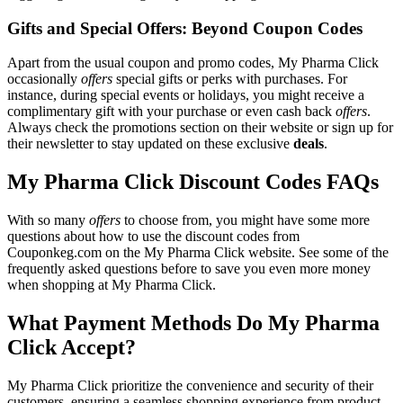
Gifts and Special Offers: Beyond Coupon Codes
Apart from the usual coupon and promo codes, My Pharma Click
occasionally
offers
special gifts or perks with purchases. For
instance, during special events or holidays, you might receive a
complimentary gift with your purchase or even cash back
offers
.
Always check the promotions section on their website or sign up for
their newsletter to stay updated on these exclusive
deals
.
My Pharma Click Discount Codes FAQs
With so many
offers
to choose from, you might have some more
questions about how to use the discount codes from
Couponkeg.com on the My Pharma Click website. See some of the
frequently asked questions before to save you even more money
when shopping at My Pharma Click.
What Payment Methods Do My Pharma
Click Accept?
My Pharma Click prioritize the convenience and security of their
customers, ensuring a seamless shopping experience from product