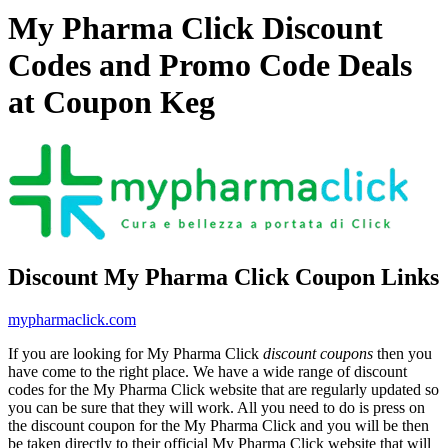
My Pharma Click Discount
Codes and Promo Code Deals
at Coupon Keg
Discount My Pharma Click Coupon Links
mypharmaclick.com
If you are looking for My Pharma Click
discount coupons
then you
have come to the right place. We have a wide range of discount
codes for the My Pharma Click website that are regularly updated so
you can be sure that they will work. All you need to do is press on
the discount coupon for the My Pharma Click and you will be then
be taken directly to their official My Pharma Click website that will