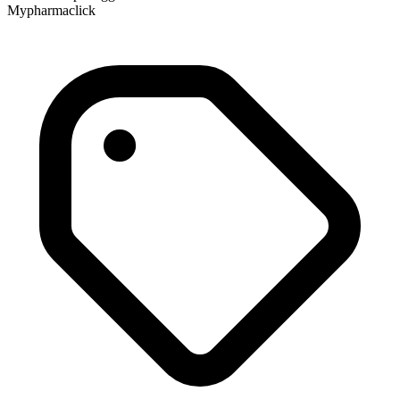
Mypharmaclick