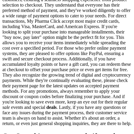
selection to checkout. They understand that everyone has their
preferred method of payment, and they've worked diligently to offer
a wide range of payment options to cater to your needs. For direct
transactions, My Pharma Click accept most major credit cards,
including Visa, MasterCard, and American Express. If you're
looking to split your purchase into manageable installments, their
"buy now, pay later" option might be the perfect fit for you. This
allows you to receive your items immediately while spreading the
cost over a specified period. For those who prefer online payment
systems, they are pleased to offer options like PayPal, ensuring a
swift and secure checkout process. Additionally, if you have
accumulated loyalty points or have a gift card, you can redeem these
at checkout to offset your purchase price or even get items for free.
They also recognize the growing trend of digital and cryptocurrency
payments. While they're continually evaluating these, please check
their payment page for the latest updates on accepted payment
methods. For any promotions, always remember to apply your
discount or coupon codes before finalizing your purchase. And if
you're looking to save even more, keep an eye out for their regular
sale
events and special
deals
. Lastly, if you have any questions or
face any issues during the payment process, their customer service
team is always on hand to assist. Whether it's about an order, a
return, or even just general shopping inquiries, they are there to help.