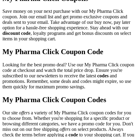
Save money on your next purchase with our My Pharma Click
coupon. Join our email list and get promo exclusive coupons and
deals sent to your email. Take advantage of our buy now, pay later
option for a hassle-free shopping experience. Stay ahead with our
discount code
, loyalty programs and get bonus discounts on select
items in your shopping cart.
My Pharma Click Coupon Code
Looking for the best promo deal? Use our My Pharma Click coupon
code at checkout and watch the total price drop. Ensure you're
subscribed to our newsletters to receive the latest
codes
and
promotions. Remember, some deals and codes might expire, so use
them quickly for maximum promo savings.
My Pharma Click Coupon Codes
Our site
offers
a variety of My Pharma Click coupon codes for you
to choose from. Whether you're shopping for a specific product or
browsing different categories, we have a promo code for you. Don't
miss out on our free shipping
offers
on select products. Always
check the terms before applying a
code
to your shopping cart. If you