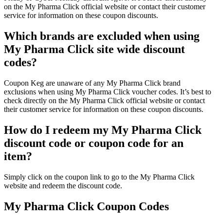
on the My Pharma Click official website or contact their customer
service for information on these coupon discounts.
Which brands are excluded when using
My Pharma Click site wide discount
codes?
Coupon Keg are unaware of any My Pharma Click brand
exclusions when using My Pharma Click voucher codes. It’s best to
check directly on the My Pharma Click official website or contact
their customer service for information on these coupon discounts.
How do I redeem my My Pharma Click
discount code or coupon code for an
item?
Simply click on the coupon link to go to the My Pharma Click
website and redeem the discount code.
My Pharma Click Coupon Codes