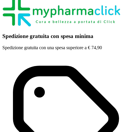
Spedizione gratuita con spesa minima
Spedizione gratuita con una spesa superiore a € 74,90