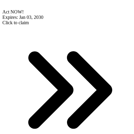
Act NOW!
Expires: Jan 03, 2030
Click to claim