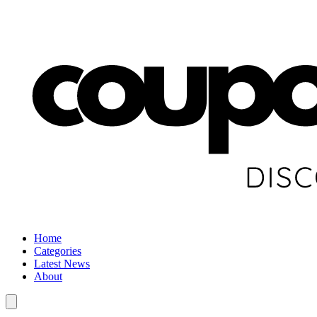
Home
Categories
Latest News
About