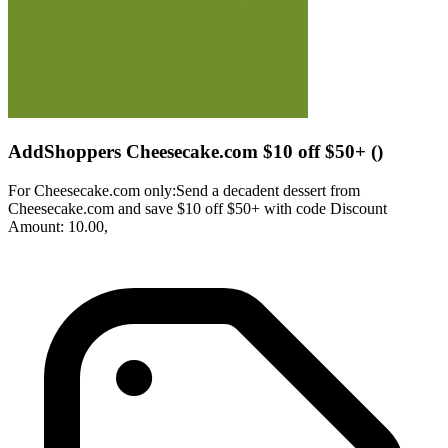
AddShoppers Cheesecake.com $10 off $50+ ()
For Cheesecake.com only:Send a decadent dessert from
Cheesecake.com and save $10 off $50+ with code Discount
Amount: 10.00,