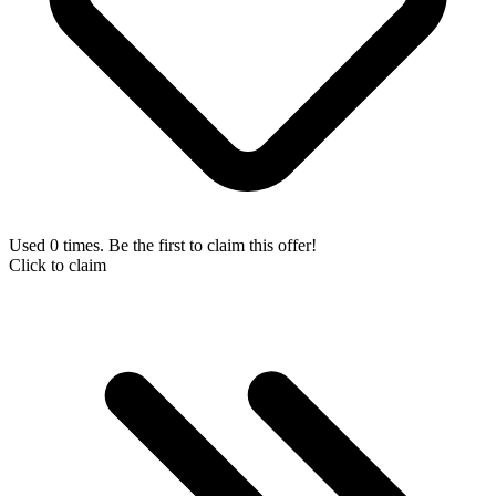
Used 0 times. Be the first to claim this offer!
Click to claim