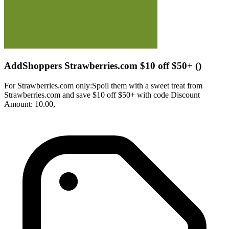
AddShoppers Strawberries.com $10 off $50+ ()
For Strawberries.com only:Spoil them with a sweet treat from
Strawberries.com and save $10 off $50+ with code Discount
Amount: 10.00,