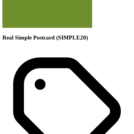
Real Simple Postcard (SIMPLE20)