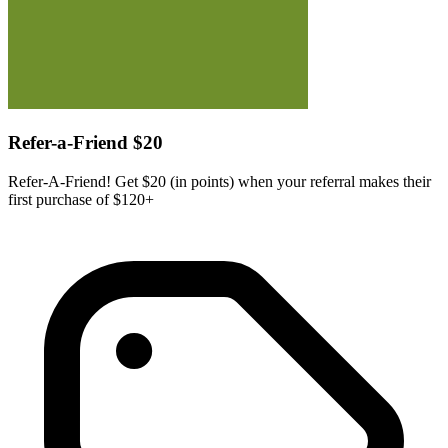
Refer-a-Friend $20
Refer-A-Friend! Get $20 (in points) when your referral makes their
first purchase of $120+