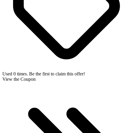
Used 0 times. Be the first to claim this offer!
View the Coupon