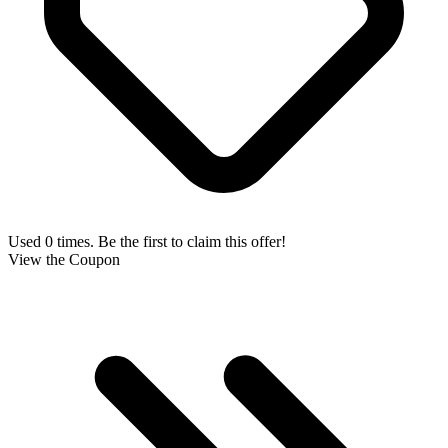
Used 0 times. Be the first to claim this offer!
View the Coupon