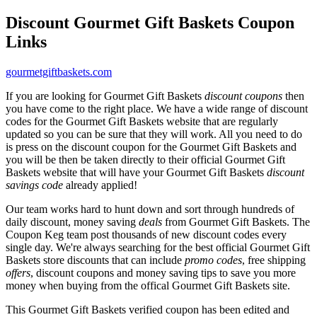
Discount Gourmet Gift Baskets Coupon
Links
gourmetgiftbaskets.com
If you are looking for Gourmet Gift Baskets
discount coupons
then
you have come to the right place. We have a wide range of discount
codes for the Gourmet Gift Baskets website that are regularly
updated so you can be sure that they will work. All you need to do
is press on the discount coupon for the Gourmet Gift Baskets and
you will be then be taken directly to their official Gourmet Gift
Baskets website that will have your Gourmet Gift Baskets
discount
savings code
already applied!
Our team works hard to hunt down and sort through hundreds of
daily discount, money saving
deals
from Gourmet Gift Baskets. The
Coupon Keg team post thousands of new discount codes every
single day. We're always searching for the best official Gourmet Gift
Baskets store discounts that can include
promo codes
, free shipping
offers
, discount coupons and money saving tips to save you more
money when buying from the offical Gourmet Gift Baskets site.
This Gourmet Gift Baskets verified coupon has been edited and