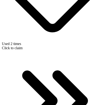
Used 2 times
Click to claim