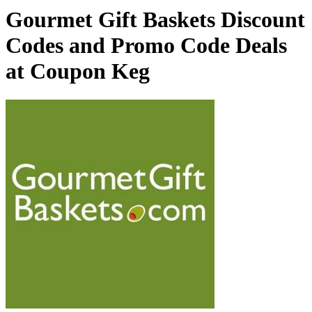
Gourmet Gift Baskets Discount
Codes and Promo Code Deals
at Coupon Keg