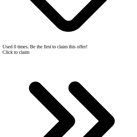
Used 0 times. Be the first to claim this offer!
Click to claim