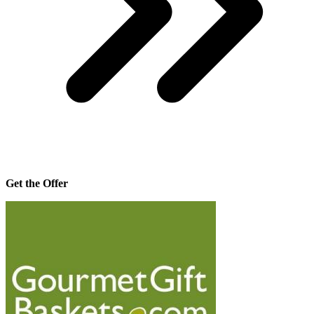
Get the Offer