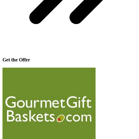
Get the Offer