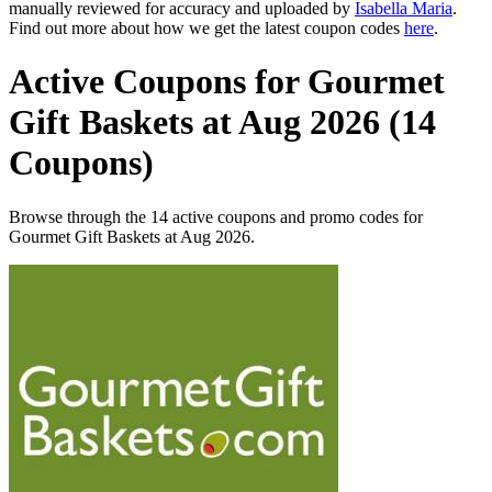
manually reviewed for accuracy and uploaded by
Isabella Maria
.
Find out more about how we get the latest coupon codes
here
.
Active Coupons for Gourmet
Gift Baskets at Aug 2026 (14
Coupons)
Browse through the 14 active coupons and promo codes for
Gourmet Gift Baskets at Aug 2026.