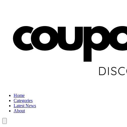
Home
Categories
Latest News
About