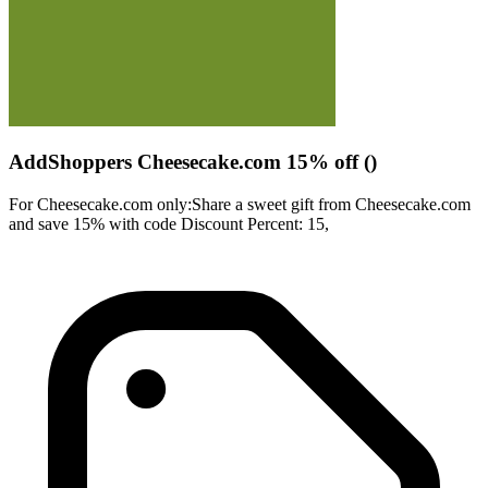
AddShoppers Cheesecake.com 15% off ()
For Cheesecake.com only:Share a sweet gift from Cheesecake.com
and save 15% with code Discount Percent: 15,