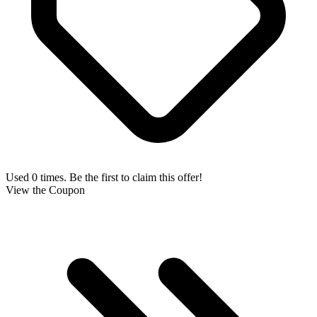
Used 0 times. Be the first to claim this offer!
View the Coupon