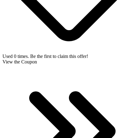
Used 0 times. Be the first to claim this offer!
View the Coupon