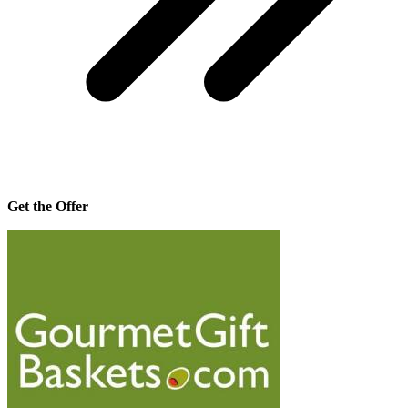
Get the Offer