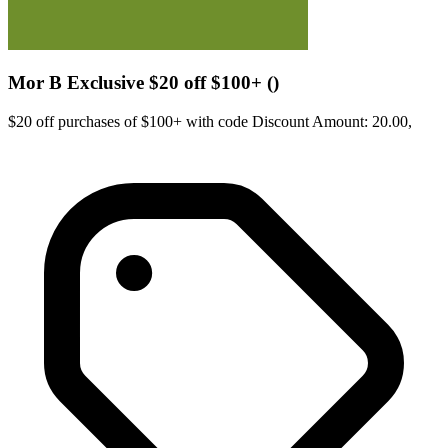
Mor B Exclusive $20 off $100+ ()
$20 off purchases of $100+ with code Discount Amount: 20.00,