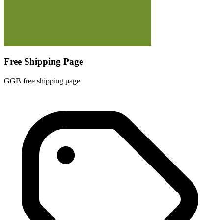
Free Shipping Page
GGB free shipping page