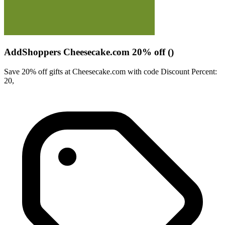
AddShoppers Cheesecake.com 20% off ()
Save 20% off gifts at Cheesecake.com with code Discount Percent:
20,