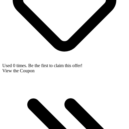
Used 0 times. Be the first to claim this offer!
View the Coupon