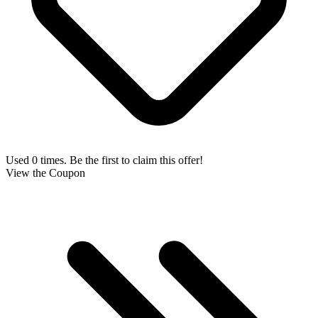
Used 0 times. Be the first to claim this offer!
View the Coupon