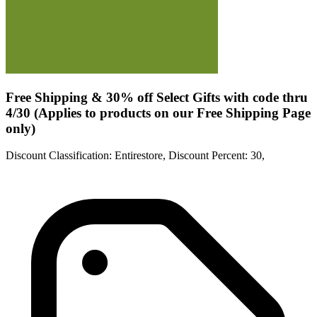
Free Shipping & 30% off Select Gifts with code thru
4/30 (Applies to products on our Free Shipping Page
only)
Discount Classification: Entirestore, Discount Percent: 30,