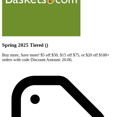
Spring 2025 Tiered ()
Buy more, Save more! $5 off $50, $15 off $75, or $20 off $100+
orders with code Discount Amount: 20.00,