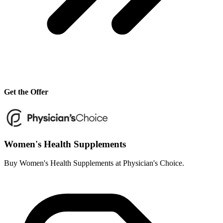
Get the Offer
Women's Health Supplements
Buy Women's Health Supplements at Physician's Choice.