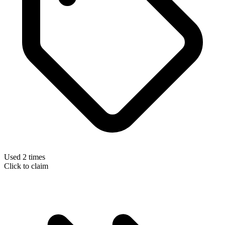
Used 2 times
Click to claim