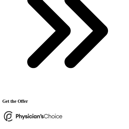
Get the Offer