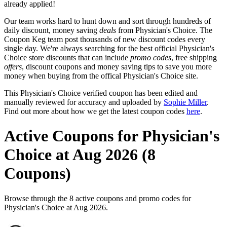
already applied!
Our team works hard to hunt down and sort through hundreds of
daily discount, money saving
deals
from Physician's Choice. The
Coupon Keg team post thousands of new discount codes every
single day. We're always searching for the best official Physician's
Choice store discounts that can include
promo codes
, free shipping
offers
, discount coupons and money saving tips to save you more
money when buying from the offical Physician's Choice site.
This Physician's Choice verified coupon has been edited and
manually reviewed for accuracy and uploaded by
Sophie Miller
.
Find out more about how we get the latest coupon codes
here
.
Active Coupons for Physician's
Choice at Aug 2026 (8
Coupons)
Browse through the 8 active coupons and promo codes for
Physician's Choice at Aug 2026.