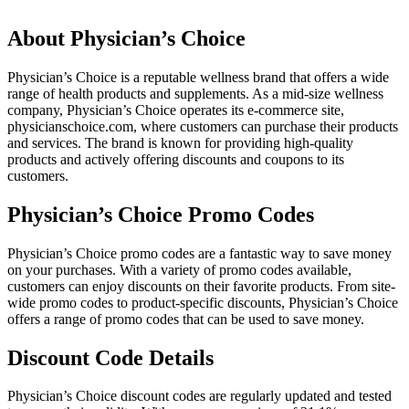
About Physician’s Choice
Physician’s Choice is a reputable wellness brand that offers a wide
range of health products and supplements. As a mid-size wellness
company, Physician’s Choice operates its e-commerce site,
physicianschoice.com, where customers can purchase their products
and services. The brand is known for providing high-quality
products and actively offering discounts and coupons to its
customers.
Physician’s Choice Promo Codes
Physician’s Choice promo codes are a fantastic way to save money
on your purchases. With a variety of promo codes available,
customers can enjoy discounts on their favorite products. From site-
wide promo codes to product-specific discounts, Physician’s Choice
offers a range of promo codes that can be used to save money.
Discount Code Details
Physician’s Choice discount codes are regularly updated and tested