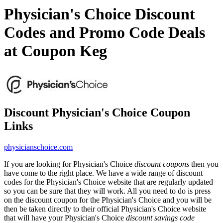
Physician's Choice Discount
Codes and Promo Code Deals
at Coupon Keg
Discount Physician's Choice Coupon
Links
physicianschoice.com
If you are looking for Physician's Choice
discount coupons
then you
have come to the right place. We have a wide range of discount
codes for the Physician's Choice website that are regularly updated
so you can be sure that they will work. All you need to do is press
on the discount coupon for the Physician's Choice and you will be
then be taken directly to their official Physician's Choice website
that will have your Physician's Choice
discount savings code