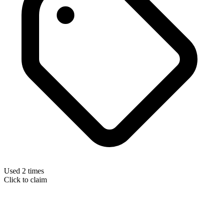
Used 2 times
Click to claim