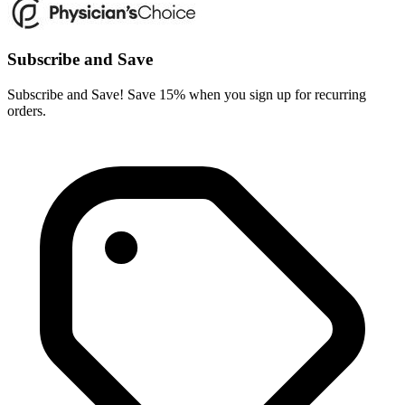
Subscribe and Save
Subscribe and Save! Save 15% when you sign up for recurring
orders.