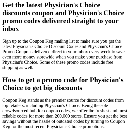
Get the latest Physician's Choice
discounts coupon and Physician's Choice
promo codes delivered straight to your
inbox
Sign up to the Coupon Keg mailing list to make sure you get the
latest Physician's Choice Discount Codes and Physician's Choice
Promo Coupons delivered direct to your inbox every week to save
even more money storewide when you make your purchase from
Physician's Choice. Some of these promo codes include free
shipping as well.
How to get a promo code for Physician's
Choice to get big discounts
Coupon Keg stands as the premier source for discount codes from
top retailers, including Physician's Choice. Being the sole
crowdsourced hub for coupon codes, we offer the freshest and most
reliable codes for more than 200,000 stores. Ensure you get the best
savings without the hassle of outdated codes by turning to Coupon
Keg for the most recent Physician's Choice promotions.