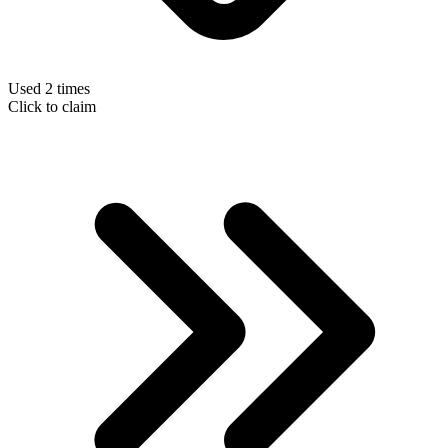
Used 2 times
Click to claim