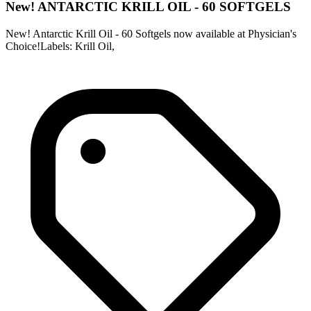
New! ANTARCTIC KRILL OIL - 60 SOFTGELS
New! Antarctic Krill Oil - 60 Softgels now available at Physician's
Choice!Labels: Krill Oil,