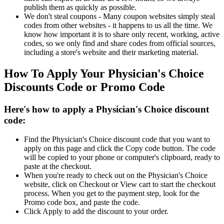
publish them as quickly as possible.
We don't steal coupons - Many coupon websites simply steal
codes from other websites - it happens to us all the time. We
know how important it is to share only recent, working, active
codes, so we only find and share codes from official sources,
including a store's website and their marketing material.
How To Apply Your Physician's Choice
Discounts Code or Promo Code
Here's how to apply a Physician's Choice discount
code:
Find the Physician's Choice discount code that you want to
apply on this page and click the Copy code button. The code
will be copied to your phone or computer's clipboard, ready to
paste at the checkout.
When you're ready to check out on the Physician's Choice
website, click on Checkout or View cart to start the checkout
process. When you get to the payment step, look for the
Promo code box, and paste the code.
Click Apply to add the discount to your order.