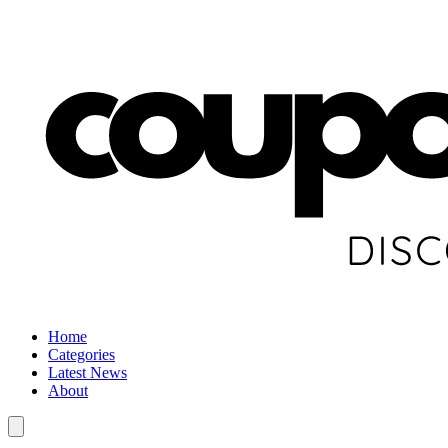
Home
Categories
Latest News
About