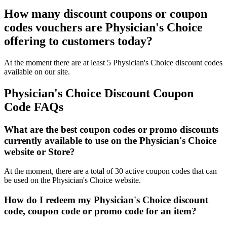
How many discount coupons or coupon
codes vouchers are Physician's Choice
offering to customers today?
At the moment there are at least 5 Physician's Choice discount codes
available on our site.
Physician's Choice Discount Coupon
Code FAQs
What are the best coupon codes or promo discounts
currently available to use on the Physician's Choice
website or Store?
At the moment, there are a total of 30 active coupon codes that can
be used on the Physician's Choice website.
How do I redeem my Physician's Choice discount
code, coupon code or promo code for an item?