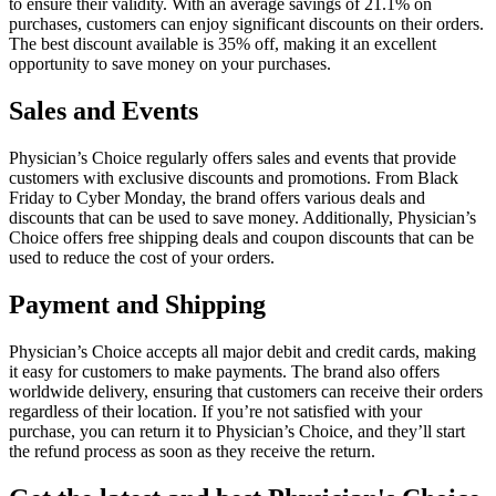
to ensure their validity. With an average savings of 21.1% on
purchases, customers can enjoy significant discounts on their orders.
The best discount available is 35% off, making it an excellent
opportunity to save money on your purchases.
Sales and Events
Physician’s Choice regularly offers sales and events that provide
customers with exclusive discounts and promotions. From Black
Friday to Cyber Monday, the brand offers various deals and
discounts that can be used to save money. Additionally, Physician’s
Choice offers free shipping deals and coupon discounts that can be
used to reduce the cost of your orders.
Payment and Shipping
Physician’s Choice accepts all major debit and credit cards, making
it easy for customers to make payments. The brand also offers
worldwide delivery, ensuring that customers can receive their orders
regardless of their location. If you’re not satisfied with your
purchase, you can return it to Physician’s Choice, and they’ll start
the refund process as soon as they receive the return.