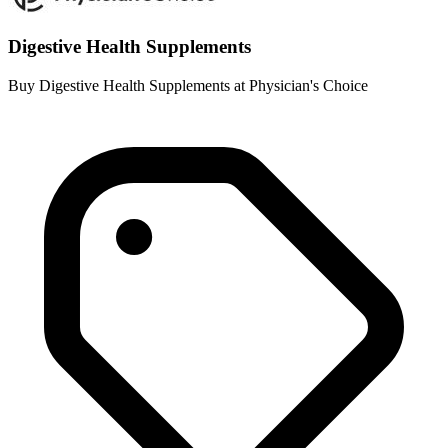
Digestive Health Supplements
Buy Digestive Health Supplements at Physician's Choice