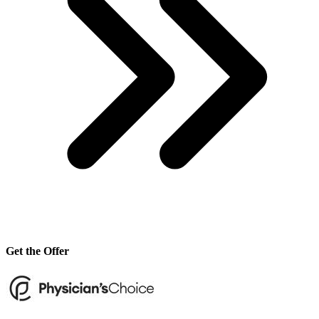
Get the Offer