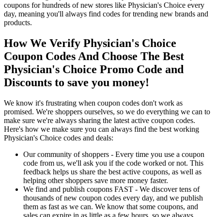
coupons for hundreds of new stores like Physician's Choice every
day, meaning you'll always find codes for trending new brands and
products.
How We Verify Physician's Choice
Coupon Codes And Choose The Best
Physician's Choice Promo Code and
Discounts to save you money!
We know it's frustrating when coupon codes don't work as
promised. We're shoppers ourselves, so we do everything we can to
make sure we're always sharing the latest active coupon codes.
Here's how we make sure you can always find the best working
Physician's Choice codes and deals:
Our community of shoppers - Every time you use a coupon
code from us, we'll ask you if the code worked or not. This
feedback helps us share the best active coupons, as well as
helping other shoppers save more money faster.
We find and publish coupons FAST - We discover tens of
thousands of new coupon codes every day, and we publish
them as fast as we can. We know that some coupons, and
sales can expire in as little as a few hours, so we always