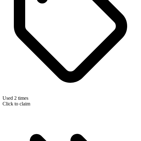
Used 2 times
Click to claim