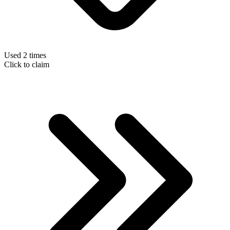
Used 2 times
Click to claim