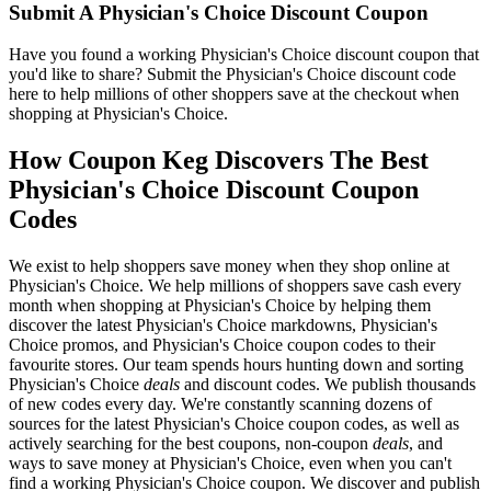
Submit A Physician's Choice Discount Coupon
Have you found a working Physician's Choice discount coupon that
you'd like to share? Submit the Physician's Choice discount code
here to help millions of other shoppers save at the checkout when
shopping at Physician's Choice.
How Coupon Keg Discovers The Best
Physician's Choice Discount Coupon
Codes
We exist to help shoppers save money when they shop online at
Physician's Choice. We help millions of shoppers save cash every
month when shopping at Physician's Choice by helping them
discover the latest Physician's Choice markdowns, Physician's
Choice promos, and Physician's Choice coupon codes to their
favourite stores. Our team spends hours hunting down and sorting
Physician's Choice
deals
and discount codes. We publish thousands
of new codes every day. We're constantly scanning dozens of
sources for the latest Physician's Choice coupon codes, as well as
actively searching for the best coupons, non-coupon
deals
, and
ways to save money at Physician's Choice, even when you can't
find a working Physician's Choice coupon. We discover and publish