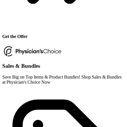
Get the Offer
Sales & Bundles
Save Big on Top Items & Product Bundles! Shop Sales & Bundles
at Physician's Choice Now