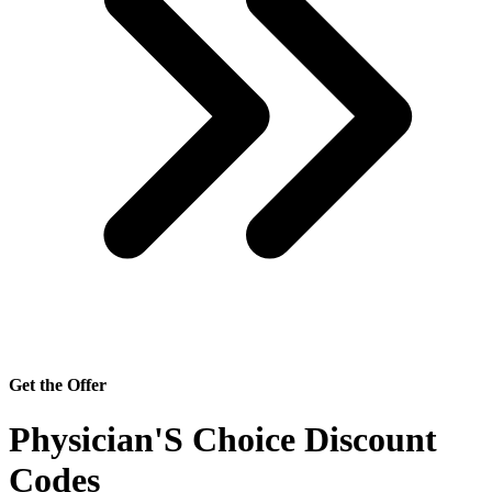
Get the Offer
Physician'S Choice Discount
Codes