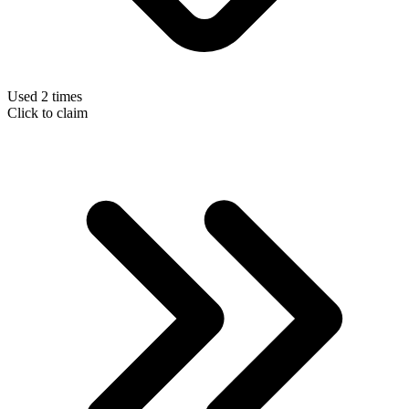
Used 2 times
Click to claim