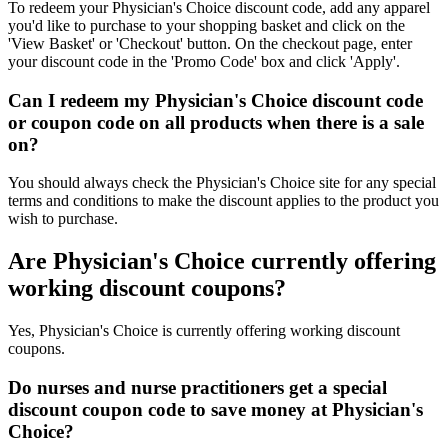
To redeem your Physician's Choice discount code, add any apparel
you'd like to purchase to your shopping basket and click on the
'View Basket' or 'Checkout' button. On the checkout page, enter
your discount code in the 'Promo Code' box and click 'Apply'.
Can I redeem my Physician's Choice discount code
or coupon code on all products when there is a sale
on?
You should always check the Physician's Choice site for any special
terms and conditions to make the discount applies to the product you
wish to purchase.
Are Physician's Choice currently offering
working discount coupons?
Yes, Physician's Choice is currently offering working discount
coupons.
Do nurses and nurse practitioners get a special
discount coupon code to save money at Physician's
Choice?