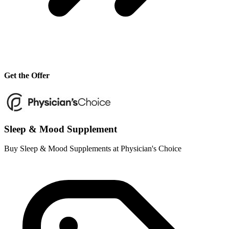
Get the Offer
Sleep & Mood Supplement
Buy Sleep & Mood Supplements at Physician's Choice