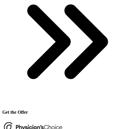
Get the Offer