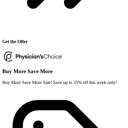
Get the Offer
Buy More Save More
Buy More Save More Sale! Save up to 35% off this week only!