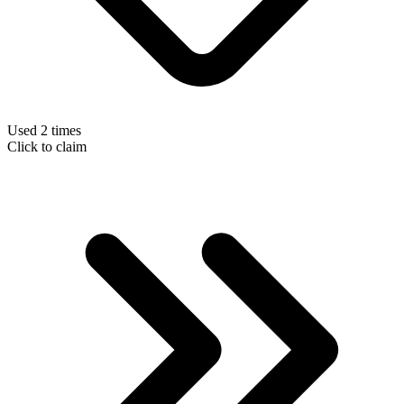
Used 2 times
Click to claim