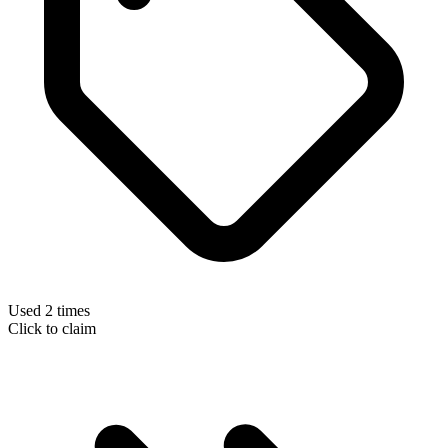
Used 2 times
Click to claim