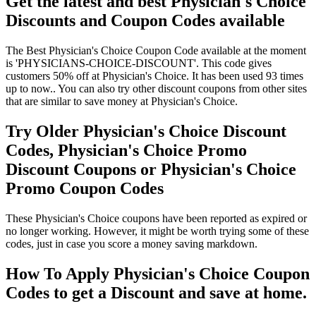
Get the latest and best Physician's Choice
Discounts and Coupon Codes available
The Best Physician's Choice Coupon Code available at the moment
is 'PHYSICIANS-CHOICE-DISCOUNT'. This code gives
customers 50% off at Physician's Choice. It has been used 93 times
up to now.. You can also try other discount coupons from other sites
that are similar to save money at Physician's Choice.
Try Older Physician's Choice Discount
Codes, Physician's Choice Promo
Discount Coupons or Physician's Choice
Promo Coupon Codes
These Physician's Choice coupons have been reported as expired or
no longer working. However, it might be worth trying some of these
codes, just in case you score a money saving markdown.
How To Apply Physician's Choice Coupon
Codes to get a Discount and save at home.