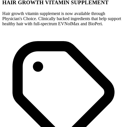
HAIR GROWTH VITAMIN SUPPLEMENT
Hair growth vitamin supplement is now available through
Physician's Choice. Clinically backed ingredients that help support
healthy hair with full-spectrum EVNolMax and BioPeri.