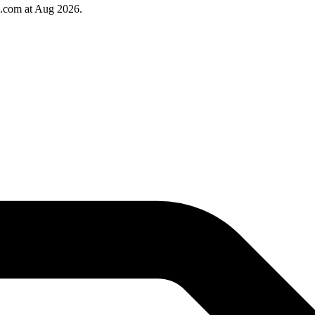
c.com at Aug 2026.