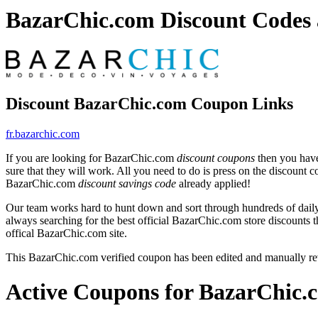
BazarChic.com Discount Codes
Discount BazarChic.com Coupon Links
fr.bazarchic.com
If you are looking for BazarChic.com
discount coupons
then you have
sure that they will work. All you need to do is press on the discount 
BazarChic.com
discount savings code
already applied!
Our team works hard to hunt down and sort through hundreds of dail
always searching for the best official BazarChic.com store discounts 
offical BazarChic.com site.
This BazarChic.com verified coupon has been edited and manually r
Active Coupons for BazarChic.