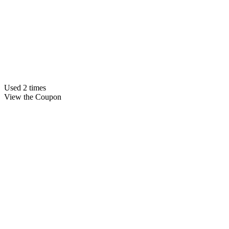
Used 2 times
View the Coupon