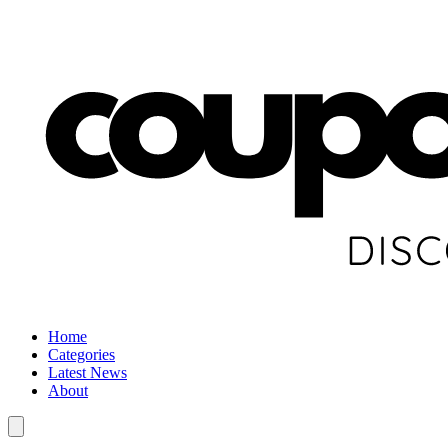
Home
Categories
Latest News
About