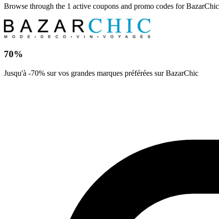
Browse through the 1 active coupons and promo codes for BazarChi
70%
Jusqu'à -70% sur vos grandes marques préférées sur BazarChic