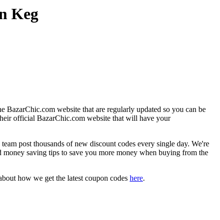
on Keg
he BazarChic.com website that are regularly updated so you can be
their official BazarChic.com website that will have your
am post thousands of new discount codes every single day. We're
d money saving tips to save you more money when buying from the
 about how we get the latest coupon codes
here
.