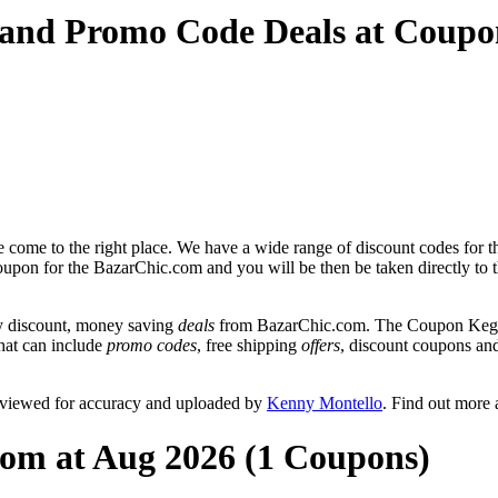
 and Promo Code Deals at Coup
 come to the right place. We have a wide range of discount codes for t
coupon for the BazarChic.com and you will be then be taken directly to 
y discount, money saving
deals
from BazarChic.com. The Coupon Keg te
that can include
promo codes
, free shipping
offers
, discount coupons an
eviewed for accuracy and uploaded by
Kenny Montello
. Find out more
com at Aug 2026 (1 Coupons)