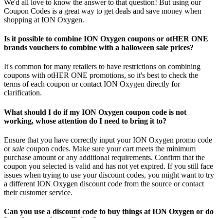
We'd all love to know the answer to that question! But using our
Coupon Codes is a great way to get deals and save money when
shopping at ION Oxygen.
Is it possible to combine ION Oxygen coupons or otHER ONE
brands vouchers to combine with a halloween sale prices?
It's common for many retailers to have restrictions on combining
coupons with otHER ONE promotions, so it's best to check the
terms of each coupon or contact ION Oxygen directly for
clarification.
What should I do if my ION Oxygen coupon code is not
working, whose attention do I need to bring it to?
Ensure that you have correctly input your ION Oxygen promo code
or
sale
coupon codes. Make sure your cart meets the minimum
purchase amount or any additional requirements. Confirm that the
coupon you selected is valid and has not yet expired. If you still face
issues when trying to use your discount codes, you might want to try
a different ION Oxygen discount code from the source or contact
their customer service.
Can you use a discount code to buy things at ION Oxygen or do