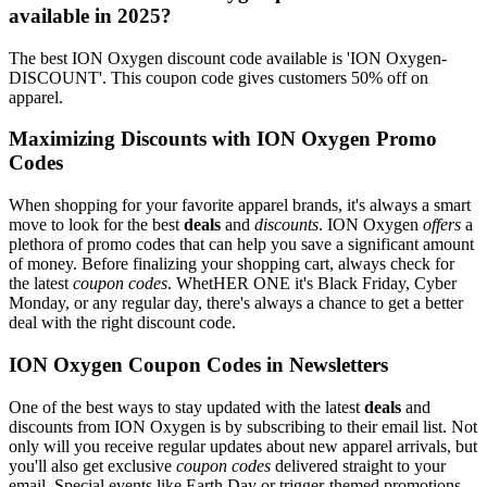
available in 2025?
The best ION Oxygen discount code available is 'ION Oxygen-
DISCOUNT'. This coupon code gives customers 50% off on
apparel.
Maximizing Discounts with ION Oxygen Promo
Codes
When shopping for your favorite apparel brands, it's always a smart
move to look for the best
deals
and
discounts
. ION Oxygen
offers
a
plethora of promo codes that can help you save a significant amount
of money. Before finalizing your shopping cart, always check for
the latest
coupon codes
. WhetHER ONE it's Black Friday, Cyber
Monday, or any regular day, there's always a chance to get a better
deal with the right discount code.
ION Oxygen Coupon Codes in Newsletters
One of the best ways to stay updated with the latest
deals
and
discounts from ION Oxygen is by subscribing to their email list. Not
only will you receive regular updates about new apparel arrivals, but
you'll also get exclusive
coupon codes
delivered straight to your
email. Special events like Earth Day or trigger-themed promotions