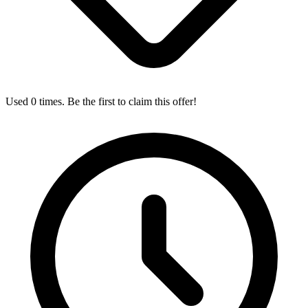
Used 0 times. Be the first to claim this offer!