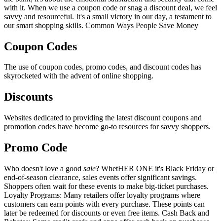
with it. When we use a coupon code or snag a discount deal, we feel
savvy and resourceful. It's a small victory in our day, a testament to
our smart shopping skills. Common Ways People Save Money
Coupon Codes
The use of coupon codes, promo codes, and discount codes has
skyrocketed with the advent of online shopping.
Discounts
Websites dedicated to providing the latest discount coupons and
promotion codes have become go-to resources for savvy shoppers.
Promo Code
Who doesn't love a good
sale
? WhetHER ONE it's Black Friday or
end-of-season clearance, sales events offer significant savings.
Shoppers often wait for these events to make big-ticket purchases.
Loyalty Programs: Many retailers offer loyalty programs where
customers can earn points with every purchase. These points can
later be redeemed for discounts or even free items. Cash Back and