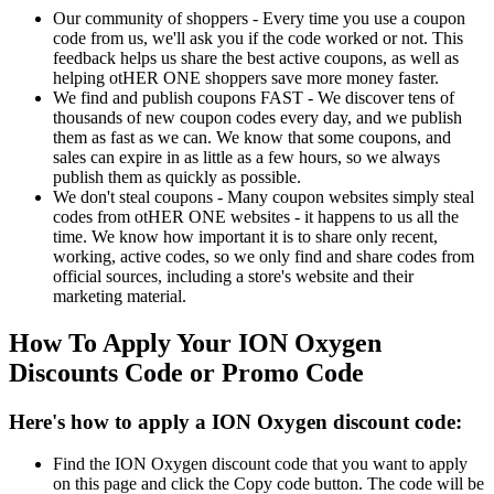
Our community of shoppers - Every time you use a coupon
code from us, we'll ask you if the code worked or not. This
feedback helps us share the best active coupons, as well as
helping otHER ONE shoppers save more money faster.
We find and publish coupons FAST - We discover tens of
thousands of new coupon codes every day, and we publish
them as fast as we can. We know that some coupons, and
sales can expire in as little as a few hours, so we always
publish them as quickly as possible.
We don't steal coupons - Many coupon websites simply steal
codes from otHER ONE websites - it happens to us all the
time. We know how important it is to share only recent,
working, active codes, so we only find and share codes from
official sources, including a store's website and their
marketing material.
How To Apply Your ION Oxygen
Discounts Code or Promo Code
Here's how to apply a ION Oxygen discount code:
Find the ION Oxygen discount code that you want to apply
on this page and click the Copy code button. The code will be