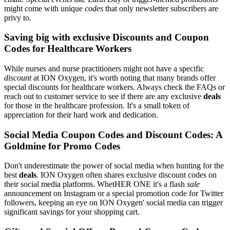
might come with unique
codes
that only newsletter subscribers are
privy to.
Saving big with exclusive Discounts and Coupon
Codes for Healthcare Workers
While nurses and nurse practitioners might not have a specific
discount
at ION Oxygen, it's worth noting that many brands offer
special discounts for healthcare workers. Always check the FAQs or
reach out to customer service to see if there are any exclusive
deals
for those in the healthcare profession. It's a small token of
appreciation for their hard work and dedication.
Social Media Coupon Codes and Discount Codes: A
Goldmine for Promo Codes
Don't underestimate the power of social media when hunting for the
best
deals
. ION Oxygen often shares exclusive discount codes on
their social media platforms. WhetHER ONE it's a flash
sale
announcement on Instagram or a special promotion code for Twitter
followers, keeping an eye on ION Oxygen' social media can trigger
significant savings for your shopping cart.