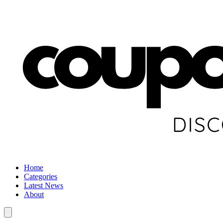
Home
Categories
Latest News
About