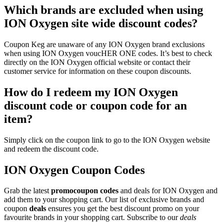
Which brands are excluded when using
ION Oxygen site wide discount codes?
Coupon Keg are unaware of any ION Oxygen brand exclusions
when using ION Oxygen voucHER ONE codes. It’s best to check
directly on the ION Oxygen official website or contact their
customer service for information on these coupon discounts.
How do I redeem my ION Oxygen
discount code or coupon code for an
item?
Simply click on the coupon link to go to the ION Oxygen website
and redeem the discount code.
ION Oxygen Coupon Codes
Grab the latest
promo
coupon codes
and deals for ION Oxygen and
add them to your shopping cart. Our list of exclusive brands and
coupon
deals
ensures you get the best discount promo on your
favourite brands in your shopping cart. Subscribe to our
deals