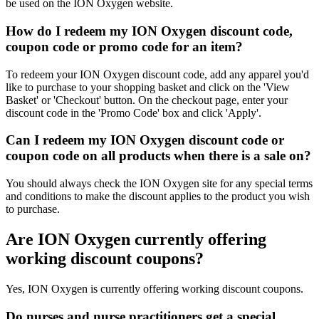
be used on the ION Oxygen website.
How do I redeem my ION Oxygen discount code,
coupon code or promo code for an item?
To redeem your ION Oxygen discount code, add any apparel you'd
like to purchase to your shopping basket and click on the 'View
Basket' or 'Checkout' button. On the checkout page, enter your
discount code in the 'Promo Code' box and click 'Apply'.
Can I redeem my ION Oxygen discount code or
coupon code on all products when there is a sale on?
You should always check the ION Oxygen site for any special terms
and conditions to make the discount applies to the product you wish
to purchase.
Are ION Oxygen currently offering
working discount coupons?
Yes, ION Oxygen is currently offering working discount coupons.
Do nurses and nurse practitioners get a special