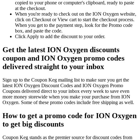
copied to your phone or computer's clipboard, ready to paste
at the checkout.
When you're ready to check out on the ION Oxygen website,
click on Checkout or View cart to start the checkout process.
When you get to the payment step, look for the Promo code
box, and paste the code.
Click Apply to add the discount to your order.
Get the latest ION Oxygen discounts
coupon and ION Oxygen promo codes
delivered straight to your inbox
Sign up to the Coupon Keg mailing list to make sure you get the
latest ION Oxygen Discount Codes and ION Oxygen Promo
Coupons delivered direct to your inbox every week to save even
more money storewide when you make your purchase from ION
Oxygen. Some of these promo codes include free shipping as well.
How to get a promo code for ION Oxygen
to get big discounts
Coupon Keg stands as the premier source for discount codes from