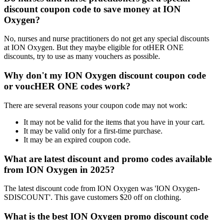
discount coupon code to save money at ION
Oxygen?
No, nurses and nurse practitioners do not get any special discounts
at ION Oxygen. But they maybe eligible for otHER ONE
discounts, try to use as many vouchers as possible.
Why don't my ION Oxygen discount coupon code
or voucHER ONE codes work?
There are several reasons your coupon code may not work:
It may not be valid for the items that you have in your cart.
It may be valid only for a first-time purchase.
It may be an expired coupon code.
What are latest discount and promo codes available
from ION Oxygen in 2025?
The latest discount code from ION Oxygen was 'ION Oxygen-
SDISCOUNT'. This gave customers $20 off on clothing.
What is the best ION Oxygen promo discount code