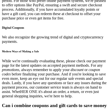
period. For those who prefer online payment systems, we're pleased
to offer options like PayPal, ensuring a swift and secure checkout
process. Additionally, if you have accumulated loyalty points or
have a gift card, you can redeem these at checkout to offset your
purchase price or even get items for free.
Digital Coupons
We also recognize the growing trend of digital and cryptocurrency
payments.
Modern Ways of Making a Sale
While we're continually evaluating these, please check our payment
page for the latest updates on accepted payment methods. For any
promotions
, always remember to apply your
discount
or
coupon
codes
before finalizing your purchase. And if you're looking to save
even more, keep an eye out for our regular
sale
events and special
deals. Lastly, if you have any questions or face any issues during the
payment process, our customer service team is always on hand to
assist. WhetHER ONE it's about an order, a return, or even just
general shopping inquiries, we're here to help.
Can i combine coupons and gift cards to save money