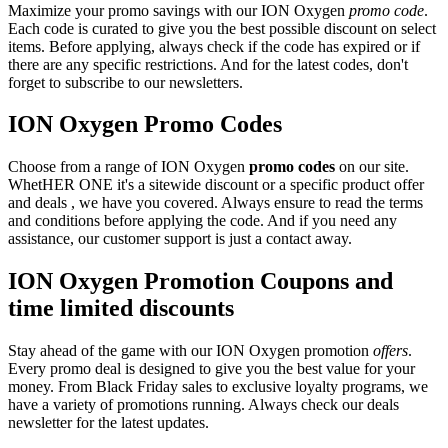
Maximize your promo savings with our ION Oxygen
promo code
.
Each code is curated to give you the best possible discount on select
items. Before applying, always check if the code has expired or if
there are any specific restrictions. And for the latest codes, don't
forget to subscribe to our newsletters.
ION Oxygen Promo Codes
Choose from a range of ION Oxygen
promo codes
on our site.
WhetHER ONE it's a sitewide discount or a specific product offer
and deals , we have you covered. Always ensure to read the terms
and conditions before applying the code. And if you need any
assistance, our customer support is just a contact away.
ION Oxygen Promotion Coupons and
time limited discounts
Stay ahead of the game with our ION Oxygen promotion
offers
.
Every promo deal is designed to give you the best value for your
money. From Black Friday sales to exclusive loyalty programs, we
have a variety of promotions running. Always check our deals
newsletter for the latest updates.