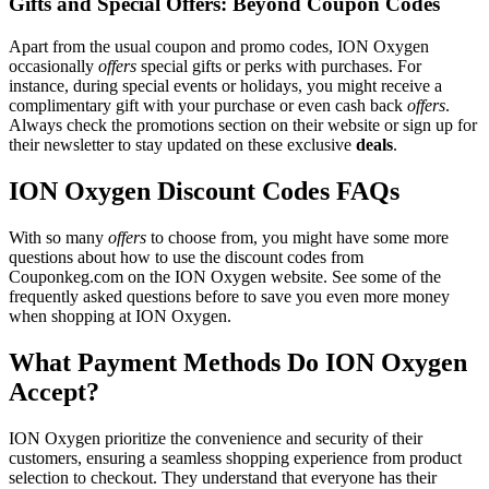
Gifts and Special Offers: Beyond Coupon Codes
Apart from the usual coupon and promo codes, ION Oxygen
occasionally
offers
special gifts or perks with purchases. For
instance, during special events or holidays, you might receive a
complimentary gift with your purchase or even cash back
offers
.
Always check the promotions section on their website or sign up for
their newsletter to stay updated on these exclusive
deals
.
ION Oxygen Discount Codes FAQs
With so many
offers
to choose from, you might have some more
questions about how to use the discount codes from
Couponkeg.com on the ION Oxygen website. See some of the
frequently asked questions before to save you even more money
when shopping at ION Oxygen.
What Payment Methods Do ION Oxygen
Accept?
ION Oxygen prioritize the convenience and security of their
customers, ensuring a seamless shopping experience from product
selection to checkout. They understand that everyone has their