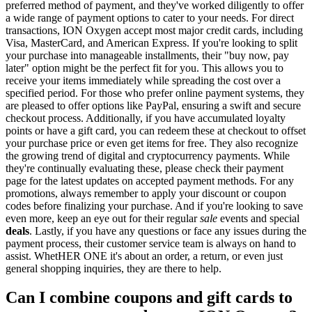
preferred method of payment, and they've worked diligently to offer
a wide range of payment options to cater to your needs. For direct
transactions, ION Oxygen accept most major credit cards, including
Visa, MasterCard, and American Express. If you're looking to split
your purchase into manageable installments, their "buy now, pay
later" option might be the perfect fit for you. This allows you to
receive your items immediately while spreading the cost over a
specified period. For those who prefer online payment systems, they
are pleased to offer options like PayPal, ensuring a swift and secure
checkout process. Additionally, if you have accumulated loyalty
points or have a gift card, you can redeem these at checkout to offset
your purchase price or even get items for free. They also recognize
the growing trend of digital and cryptocurrency payments. While
they're continually evaluating these, please check their payment
page for the latest updates on accepted payment methods. For any
promotions, always remember to apply your discount or coupon
codes before finalizing your purchase. And if you're looking to save
even more, keep an eye out for their regular
sale
events and special
deals
. Lastly, if you have any questions or face any issues during the
payment process, their customer service team is always on hand to
assist. WhetHER ONE it's about an order, a return, or even just
general shopping inquiries, they are there to help.
Can I combine coupons and gift cards to