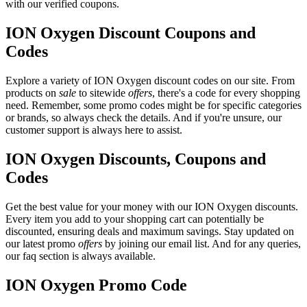
with our verified coupons.
ION Oxygen Discount Coupons and
Codes
Explore a variety of ION Oxygen discount codes on our site. From
products on
sale
to sitewide
offers
, there's a code for every shopping
need. Remember, some promo codes might be for specific categories
or brands, so always check the details. And if you're unsure, our
customer support is always here to assist.
ION Oxygen Discounts, Coupons and
Codes
Get the best value for your money with our ION Oxygen discounts.
Every item you add to your shopping cart can potentially be
discounted, ensuring deals and maximum savings. Stay updated on
our latest promo
offers
by joining our email list. And for any queries,
our faq section is always available.
ION Oxygen Promo Code