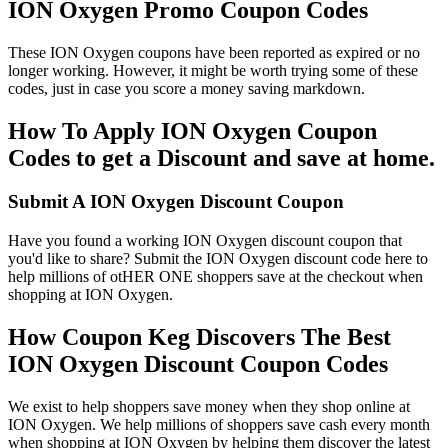
ION Oxygen Promo Coupon Codes
These ION Oxygen coupons have been reported as expired or no
longer working. However, it might be worth trying some of these
codes, just in case you score a money saving markdown.
How To Apply ION Oxygen Coupon
Codes to get a Discount and save at home.
Submit A ION Oxygen Discount Coupon
Have you found a working ION Oxygen discount coupon that
you'd like to share? Submit the ION Oxygen discount code here to
help millions of otHER ONE shoppers save at the checkout when
shopping at ION Oxygen.
How Coupon Keg Discovers The Best
ION Oxygen Discount Coupon Codes
We exist to help shoppers save money when they shop online at
ION Oxygen. We help millions of shoppers save cash every month
when shopping at ION Oxygen by helping them discover the latest