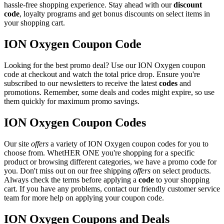
hassle-free shopping experience. Stay ahead with our
discount
code
, loyalty programs and get bonus discounts on select items in
your shopping cart.
ION Oxygen Coupon Code
Looking for the best promo deal? Use our ION Oxygen coupon
code at checkout and watch the total price drop. Ensure you're
subscribed to our newsletters to receive the latest
codes
and
promotions. Remember, some deals and codes might expire, so use
them quickly for maximum promo savings.
ION Oxygen Coupon Codes
Our site
offers
a variety of ION Oxygen coupon codes for you to
choose from. WhetHER ONE you're shopping for a specific
product or browsing different categories, we have a promo code for
you. Don't miss out on our free shipping
offers
on select products.
Always check the terms before applying a
code
to your shopping
cart. If you have any problems, contact our friendly customer service
team for more help on applying your coupon code.
ION Oxygen Coupons and Deals