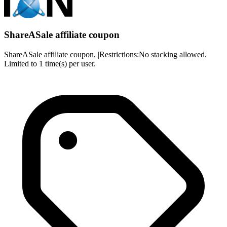
ShareASale affiliate coupon
ShareASale affiliate coupon, |Restrictions:No stacking allowed.
Limited to 1 time(s) per user.