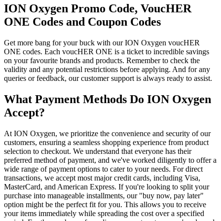
ION Oxygen Promo Code, VoucHER
ONE Codes and Coupon Codes
Get more bang for your buck with our ION Oxygen voucHER
ONE codes. Each voucHER ONE is a ticket to incredible savings
on your favourite brands and products. Remember to check the
validity and any potential restrictions before applying. And for any
queries or feedback, our customer support is always ready to assist.
What Payment Methods Do ION Oxygen
Accept?
At ION Oxygen, we prioritize the convenience and security of our
customers, ensuring a seamless shopping experience from product
selection to checkout. We understand that everyone has their
preferred method of payment, and we've worked diligently to offer a
wide range of payment options to cater to your needs. For direct
transactions, we accept most major credit cards, including Visa,
MasterCard, and American Express. If you're looking to split your
purchase into manageable installments, our "buy now, pay later"
option might be the perfect fit for you. This allows you to receive
your items immediately while spreading the cost over a specified