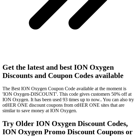
Get the latest and best ION Oxygen
Discounts and Coupon Codes available
The Best ION Oxygen Coupon Code available at the moment is
'ION Oxygen-DISCOUNT'. This code gives customers 50% off at
ION Oxygen. It has been used 93 times up to now.. You can also try
otHER ONE discount coupons from otHER ONE sites that are
similar to save money at ION Oxygen.
Try Older ION Oxygen Discount Codes,
ION Oxygen Promo Discount Coupons or