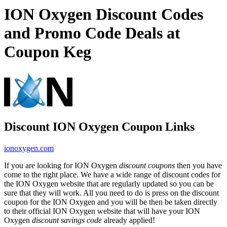
ION Oxygen Discount Codes
and Promo Code Deals at
Coupon Keg
Discount ION Oxygen Coupon Links
ionoxygen.com
If you are looking for ION Oxygen
discount coupons
then you have
come to the right place. We have a wide range of discount codes for
the ION Oxygen website that are regularly updated so you can be
sure that they will work. All you need to do is press on the discount
coupon for the ION Oxygen and you will be then be taken directly
to their official ION Oxygen website that will have your ION
Oxygen
discount savings code
already applied!