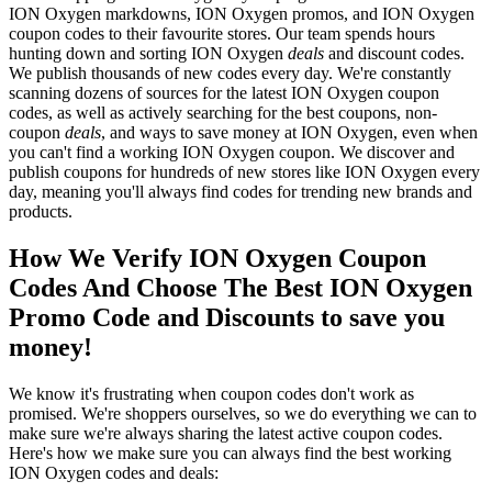
ION Oxygen markdowns, ION Oxygen promos, and ION Oxygen
coupon codes to their favourite stores. Our team spends hours
hunting down and sorting ION Oxygen
deals
and discount codes.
We publish thousands of new codes every day. We're constantly
scanning dozens of sources for the latest ION Oxygen coupon
codes, as well as actively searching for the best coupons, non-
coupon
deals
, and ways to save money at ION Oxygen, even when
you can't find a working ION Oxygen coupon. We discover and
publish coupons for hundreds of new stores like ION Oxygen every
day, meaning you'll always find codes for trending new brands and
products.
How We Verify ION Oxygen Coupon
Codes And Choose The Best ION Oxygen
Promo Code and Discounts to save you
money!
We know it's frustrating when coupon codes don't work as
promised. We're shoppers ourselves, so we do everything we can to
make sure we're always sharing the latest active coupon codes.
Here's how we make sure you can always find the best working
ION Oxygen codes and deals: