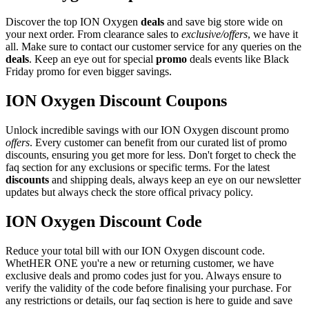
Discover the top ION Oxygen
deals
and save big store wide on
your next order. From clearance sales to
exclusive/offers
, we have it
all. Make sure to contact our customer service for any queries on the
deals
. Keep an eye out for special
promo
deals events like Black
Friday promo for even bigger savings.
ION Oxygen Discount Coupons
Unlock incredible savings with our ION Oxygen discount promo
offers
. Every customer can benefit from our curated list of promo
discounts, ensuring you get more for less. Don't forget to check the
faq section for any exclusions or specific terms. For the latest
discounts
and shipping deals, always keep an eye on our newsletter
updates but always check the store offical privacy policy.
ION Oxygen Discount Code
Reduce your total bill with our ION Oxygen discount code.
WhetHER ONE you're a new or returning customer, we have
exclusive deals and promo codes just for you. Always ensure to
verify the validity of the code before finalising your purchase. For
any restrictions or details, our faq section is here to guide and save