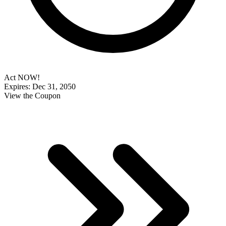
Act NOW!
Expires: Dec 31, 2050
View the Coupon