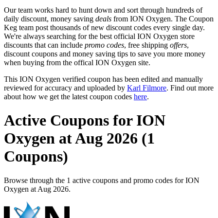
Our team works hard to hunt down and sort through hundreds of
daily discount, money saving
deals
from ION Oxygen. The Coupon
Keg team post thousands of new discount codes every single day.
We're always searching for the best official ION Oxygen store
discounts that can include
promo codes
, free shipping
offers
,
discount coupons and money saving tips to save you more money
when buying from the offical ION Oxygen site.
This ION Oxygen verified coupon has been edited and manually
reviewed for accuracy and uploaded by
Karl Filmore
. Find out more
about how we get the latest coupon codes
here
.
Active Coupons for ION
Oxygen at Aug 2026 (1
Coupons)
Browse through the 1 active coupons and promo codes for ION
Oxygen at Aug 2026.