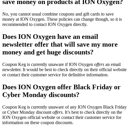
save money on products at ION Oxygen?
No, you cannot usual combine coupons and gift cards to save
money at ION Oxygen. These policies can change though, so it is
recommended to contact ION Oxygen directly.
Does ION Oxygen have an email
newsletter offer that will save my more
money and get huge discounts?
Coupon Keg is currently unaware if ION Oxygen
offers
an email
newsletter. It would be best to check directly on their official website
or contact their customer service for definitive information.
Does ION Oxygen offer Black Friday or
Cyber Monday discounts?
Coupon Keg is currently unaware of any ION Oxygen Black Friday
or Cyber Monday discount
offers
. It’s best to check directly on the
ION Oxygen official website or contact their customer service for
information on these coupon discounts.