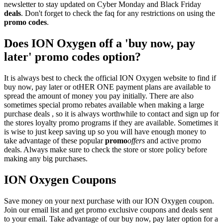
newsletter to stay updated on Cyber Monday and Black Friday
deals
. Don't forget to check the faq for any restrictions on using the
promo codes
.
Does ION Oxygen off a 'buy now, pay
later' promo codes option?
It is always best to check the official ION Oxygen website to find if
buy now, pay later or otHER ONE payment plans are available to
spread the amount of money you pay initially. There are also
sometimes special promo rebates available when making a large
purchase deals , so it is always worthwhile to contact and sign up for
the stores loyalty promo programs if they are available. Sometimes it
is wise to just keep saving up so you will have enough money to
take advantage of these popular
promo
offers
and active promo
deals. Always make sure to check the store or store policy before
making any big purchases.
ION Oxygen Coupons
Save money on your next purchase with our ION Oxygen coupon.
Join our email list and get promo exclusive coupons and deals sent
to your email. Take advantage of our buy now, pay later option for a