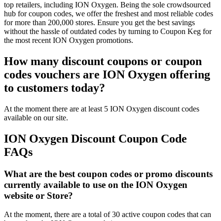
top retailers, including ION Oxygen. Being the sole crowdsourced
hub for coupon codes, we offer the freshest and most reliable codes
for more than 200,000 stores. Ensure you get the best savings
without the hassle of outdated codes by turning to Coupon Keg for
the most recent ION Oxygen promotions.
How many discount coupons or coupon
codes vouchers are ION Oxygen offering
to customers today?
At the moment there are at least 5 ION Oxygen discount codes
available on our site.
ION Oxygen Discount Coupon Code
FAQs
What are the best coupon codes or promo discounts
currently available to use on the ION Oxygen
website or Store?
At the moment, there are a total of 30 active coupon codes that can