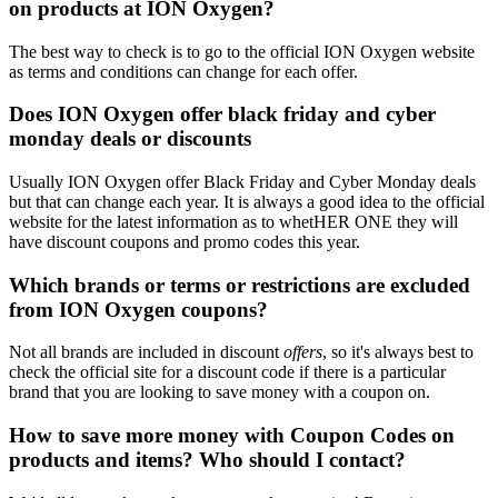
on products at ION Oxygen?
The best way to check is to go to the official ION Oxygen website
as terms and conditions can change for each offer.
Does ION Oxygen offer black friday and cyber
monday deals or discounts
Usually ION Oxygen offer Black Friday and Cyber Monday deals
but that can change each year. It is always a good idea to the official
website for the latest information as to whetHER ONE they will
have discount coupons and promo codes this year.
Which brands or terms or restrictions are excluded
from ION Oxygen coupons?
Not all brands are included in discount
offers
, so it's always best to
check the official site for a discount code if there is a particular
brand that you are looking to save money with a coupon on.
How to save more money with Coupon Codes on
products and items? Who should I contact?