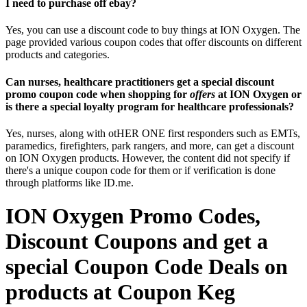
I need to purchase off ebay?
Yes, you can use a discount code to buy things at ION Oxygen. The
page provided various coupon codes that offer discounts on different
products and categories.
Can nurses, healthcare practitioners get a special discount
promo coupon code when shopping for
offers
at ION Oxygen or
is there a special loyalty program for healthcare professionals?
Yes, nurses, along with otHER ONE first responders such as EMTs,
paramedics, firefighters, park rangers, and more, can get a discount
on ION Oxygen products. However, the content did not specify if
there's a unique coupon code for them or if verification is done
through platforms like ID.me.
ION Oxygen Promo Codes,
Discount Coupons and get a
special Coupon Code Deals on
products at Coupon Keg