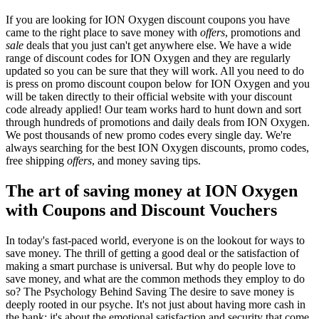
If you are looking for ION Oxygen discount coupons you have
came to the right place to save money with
offers
, promotions and
sale
deals that you just can't get anywhere else. We have a wide
range of discount codes for ION Oxygen and they are regularly
updated so you can be sure that they will work. All you need to do
is press on promo discount coupon below for ION Oxygen and you
will be taken directly to their official website with your discount
code already applied! Our team works hard to hunt down and sort
through hundreds of promotions and daily deals from ION Oxygen.
We post thousands of new promo codes every single day. We're
always searching for the best ION Oxygen discounts, promo codes,
free shipping
offers
, and money saving tips.
The art of saving money at ION Oxygen
with Coupons and Discount Vouchers
In today's fast-paced world, everyone is on the lookout for ways to
save money. The thrill of getting a good deal or the satisfaction of
making a smart purchase is universal. But why do people love to
save money, and what are the common methods they employ to do
so? The Psychology Behind Saving The desire to save money is
deeply rooted in our psyche. It's not just about having more cash in
the bank; it's about the emotional satisfaction and security that come