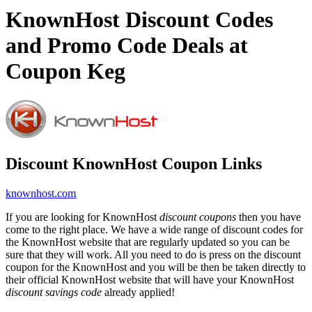
KnownHost Discount Codes
and Promo Code Deals at
Coupon Keg
Discount KnownHost Coupon Links
knownhost.com
If you are looking for KnownHost
discount coupons
then you have
come to the right place. We have a wide range of discount codes for
the KnownHost website that are regularly updated so you can be
sure that they will work. All you need to do is press on the discount
coupon for the KnownHost and you will be then be taken directly to
their official KnownHost website that will have your KnownHost
discount savings code
already applied!