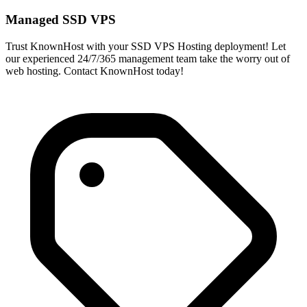
Managed SSD VPS
Trust KnownHost with your SSD VPS Hosting deployment! Let
our experienced 24/7/365 management team take the worry out of
web hosting. Contact KnownHost today!