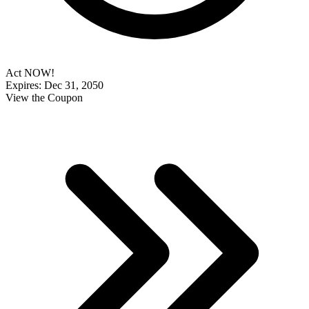
Act NOW!
Expires: Dec 31, 2050
View the Coupon