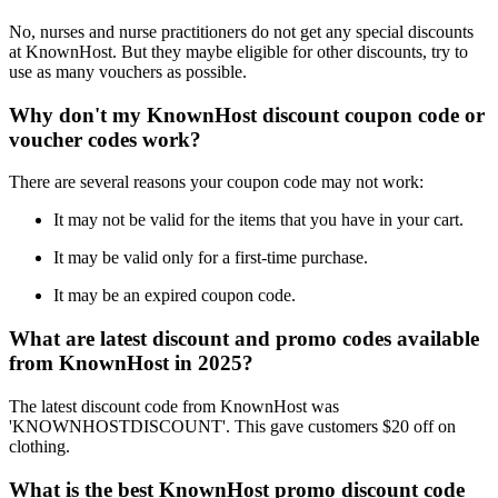
No, nurses and nurse practitioners do not get any special discounts
at KnownHost. But they maybe eligible for other discounts, try to
use as many vouchers as possible.
Why don't my KnownHost discount coupon code or
voucher codes work?
There are several reasons your coupon code may not work:
It may not be valid for the items that you have in your cart.
It may be valid only for a first-time purchase.
It may be an expired coupon code.
What are latest discount and promo codes available
from KnownHost in 2025?
The latest discount code from KnownHost was
'KNOWNHOSTDISCOUNT'. This gave customers $20 off on
clothing.
What is the best KnownHost promo discount code