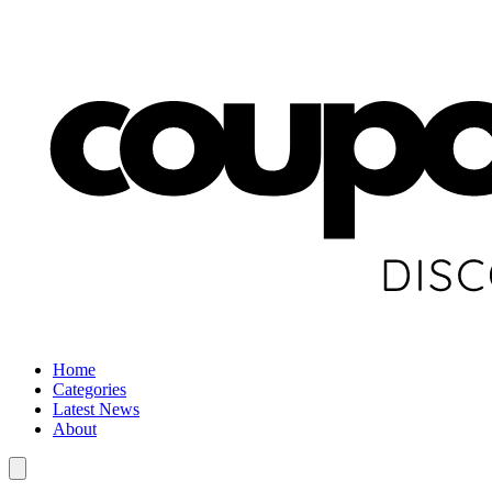
Home
Categories
Latest News
About