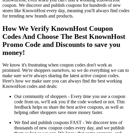
coupon. We discover and publish coupons for hundreds of new
stores like KnownHost every day, meaning you'll always find codes
for trending new brands and products.
How We Verify KnownHost Coupon
Codes And Choose The Best KnownHost
Promo Code and Discounts to save you
money!
We know it's frustrating when coupon codes don't work as
promised. We're shoppers ourselves, so we do everything we can to
make sure we're always sharing the latest active coupon codes.
Here's how we make sure you can always find the best working
KnownHost codes and deals:
Our community of shoppers - Every time you use a coupon
code from us, we'll ask you if the code worked or not. This
feedback helps us share the best active coupons, as well as
helping other shoppers save more money faster.
We find and publish coupons FAST - We discover tens of
thousands of new coupon codes every day, and we publish