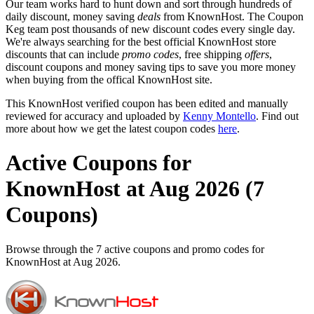
Our team works hard to hunt down and sort through hundreds of
daily discount, money saving
deals
from KnownHost. The Coupon
Keg team post thousands of new discount codes every single day.
We're always searching for the best official KnownHost store
discounts that can include
promo codes
, free shipping
offers
,
discount coupons and money saving tips to save you more money
when buying from the offical KnownHost site.
This KnownHost verified coupon has been edited and manually
reviewed for accuracy and uploaded by
Kenny Montello
. Find out
more about how we get the latest coupon codes
here
.
Active Coupons for
KnownHost at Aug 2026 (7
Coupons)
Browse through the 7 active coupons and promo codes for
KnownHost at Aug 2026.