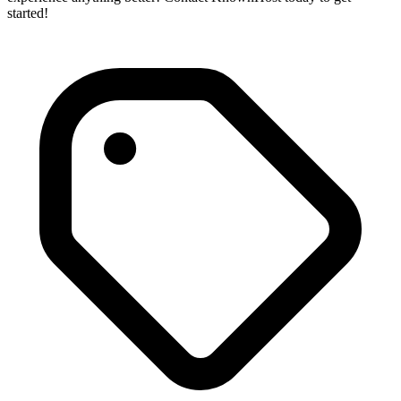
started!