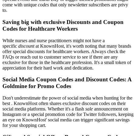
come with unique
codes
that only newsletter subscribers are privy
to.
Saving big with exclusive Discounts and Coupon
Codes for Healthcare Workers
While nurses and nurse practitioners might not have a
specific
discount
at KnownHost, it's worth noting that many brands
offer special discounts for healthcare workers. Always check the
FAQs or reach out to customer service to see if there are any
exclusive for those in the healthcare profession. It's a small token of
appreciation for their hard work and dedication.
Social Media Coupon Codes and Discount Codes: A
Goldmine for Promo Codes
Don't underestimate the power of social media when hunting for the
best . KnownHost often shares exclusive discount codes on their
social media platforms. Whether it's a flash
sale
announcement on
Instagram or a special promotion code for Twitter followers, keeping
an eye on KnownHost' social media can trigger significant savings
for your shopping cart.