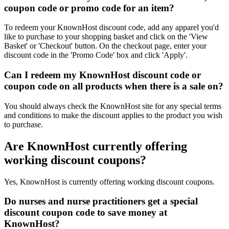
coupon code or promo code for an item?
To redeem your KnownHost discount code, add any apparel you'd
like to purchase to your shopping basket and click on the 'View
Basket' or 'Checkout' button. On the checkout page, enter your
discount code in the 'Promo Code' box and click 'Apply'.
Can I redeem my KnownHost discount code or
coupon code on all products when there is a sale on?
You should always check the KnownHost site for any special terms
and conditions to make the discount applies to the product you wish
to purchase.
Are KnownHost currently offering
working discount coupons?
Yes, KnownHost is currently offering working discount coupons.
Do nurses and nurse practitioners get a special
discount coupon code to save money at
KnownHost?