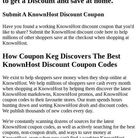
to get a Discount and save at home.
Submit A KnownHost Discount Coupon
Have you found a working KnownHost discount coupon that you'd
like to share? Submit the KnownHost discount code here to help
millions of other shoppers save at the checkout when shopping at
KnownHost.
How Coupon Keg Discovers The Best
KnownHost Discount Coupon Codes
We exist to help shoppers save money when they shop online at
KnownHost. We help millions of shoppers save cash every month
when shopping at KnownHost by helping them discover the latest
KnownHost markdowns, KnownHost promos, and KnownHost
coupon codes to their favourite stores. Our team spends hours
hunting down and sorting KnownHost
deals
and discount codes.
We publish thousands of new codes every day.
We're constantly scanning dozens of sources for the latest
KnownHost coupon codes, as well as actively searching for the best
coupons, non-coupon
deals
, and ways to save money at
KnownHost, even when you can't find a working KnownHost