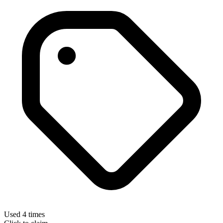
Used 4 times