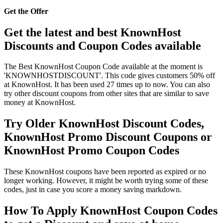
Get the Offer
Get the latest and best KnownHost
Discounts and Coupon Codes available
The Best KnownHost Coupon Code available at the moment is
'KNOWNHOSTDISCOUNT'. This code gives customers 50% off
at KnownHost. It has been used 27 times up to now. You can also
try other discount coupons from other sites that are similar to save
money at KnownHost.
Try Older KnownHost Discount Codes,
KnownHost Promo Discount Coupons or
KnownHost Promo Coupon Codes
These KnownHost coupons have been reported as expired or no
longer working. However, it might be worth trying some of these
codes, just in case you score a money saving markdown.
How To Apply KnownHost Coupon Codes