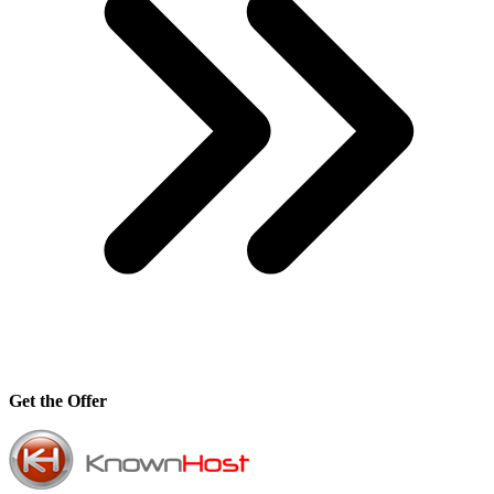
Get the Offer