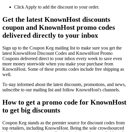
Click Apply to add the discount to your order.
Get the latest KnownHost discounts
coupon and KnownHost promo codes
delivered directly to your inbox
Sign up to the Coupon Keg mailing list to make sure you get the
latest KnownHost Discount Codes and KnownHost Promo
Coupons delivered direct to your inbox every week to save even
more money storewide when you make your purchase from
KnownHost. Some of these promo codes include free shipping as
well.
To stay informed about the latest discounts, promotions, and news,
subscribe to our mailing list and follow KnownHost's channels.
How to get a promo code for KnownHost
to get big discounts
Coupon Keg stands as the premier source for discount codes from
top retailers, including KnownHost. Being the sole crowdsourced