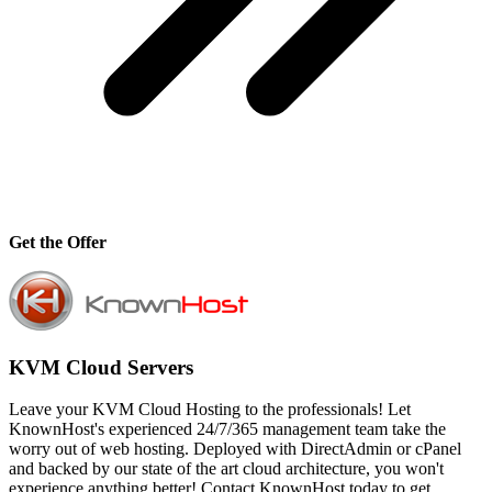
Get the Offer
KVM Cloud Servers
Leave your KVM Cloud Hosting to the professionals! Let
KnownHost's experienced 24/7/365 management team take the
worry out of web hosting. Deployed with DirectAdmin or cPanel
and backed by our state of the art cloud architecture, you won't
experience anything better! Contact KnownHost today to get