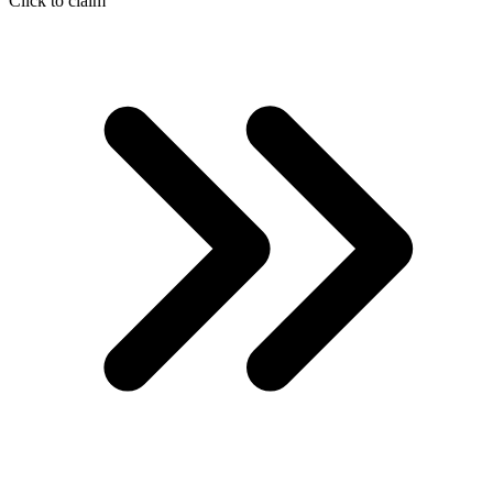
Click to claim