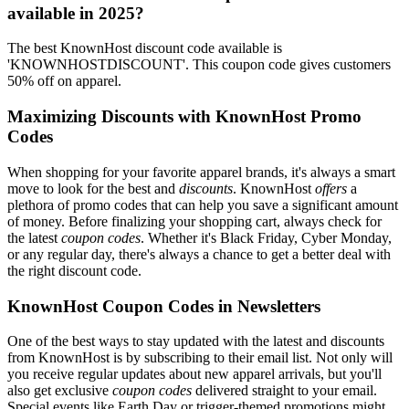
available in 2025?
The best KnownHost discount code available is
'KNOWNHOSTDISCOUNT'. This coupon code gives customers
50% off on apparel.
Maximizing Discounts with KnownHost Promo
Codes
When shopping for your favorite apparel brands, it's always a smart
move to look for the best and
discounts
. KnownHost
offers
a
plethora of promo codes that can help you save a significant amount
of money. Before finalizing your shopping cart, always check for
the latest
coupon codes
. Whether it's Black Friday, Cyber Monday,
or any regular day, there's always a chance to get a better deal with
the right discount code.
KnownHost Coupon Codes in Newsletters
One of the best ways to stay updated with the latest and discounts
from KnownHost is by subscribing to their email list. Not only will
you receive regular updates about new apparel arrivals, but you'll
also get exclusive
coupon codes
delivered straight to your email.
Special events like Earth Day or trigger-themed promotions might