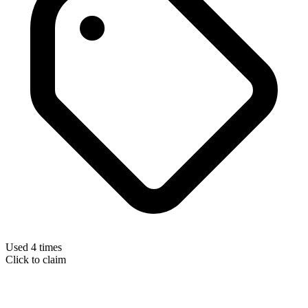
Used 4 times
Click to claim