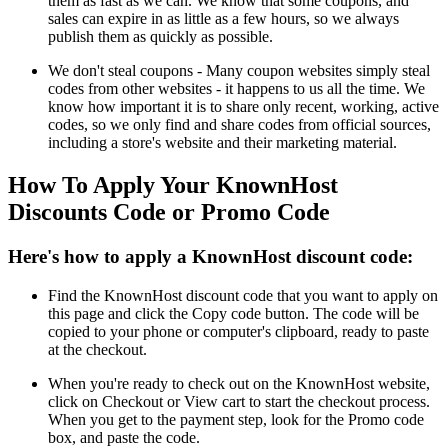
them as fast as we can. We know that some coupons, and
sales can expire in as little as a few hours, so we always
publish them as quickly as possible.
We don't steal coupons - Many coupon websites simply steal
codes from other websites - it happens to us all the time. We
know how important it is to share only recent, working, active
codes, so we only find and share codes from official sources,
including a store's website and their marketing material.
How To Apply Your KnownHost
Discounts Code or Promo Code
Here's how to apply a KnownHost discount code:
Find the KnownHost discount code that you want to apply on
this page and click the Copy code button. The code will be
copied to your phone or computer's clipboard, ready to paste
at the checkout.
When you're ready to check out on the KnownHost website,
click on Checkout or View cart to start the checkout process.
When you get to the payment step, look for the Promo code
box, and paste the code.