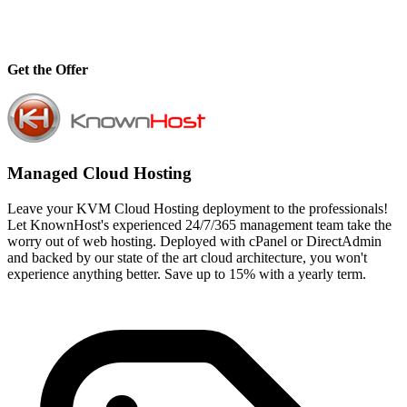
Get the Offer
Managed Cloud Hosting
Leave your KVM Cloud Hosting deployment to the professionals!
Let KnownHost's experienced 24/7/365 management team take the
worry out of web hosting. Deployed with cPanel or DirectAdmin
and backed by our state of the art cloud architecture, you won't
experience anything better. Save up to 15% with a yearly term.