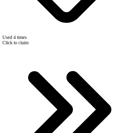
Used 4 times
Click to claim