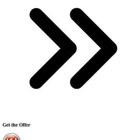
Get the Offer