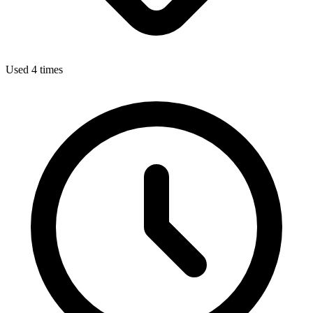
Used 4 times