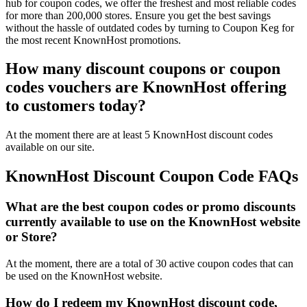
hub for coupon codes, we offer the freshest and most reliable codes
for more than 200,000 stores. Ensure you get the best savings
without the hassle of outdated codes by turning to Coupon Keg for
the most recent KnownHost promotions.
How many discount coupons or coupon
codes vouchers are KnownHost offering
to customers today?
At the moment there are at least 5 KnownHost discount codes
available on our site.
KnownHost Discount Coupon Code FAQs
What are the best coupon codes or promo discounts
currently available to use on the KnownHost website
or Store?
At the moment, there are a total of 30 active coupon codes that can
be used on the KnownHost website.
How do I redeem my KnownHost discount code,