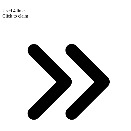
Used 4 times
Click to claim