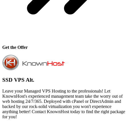
Get the Offer
SSD VPS Alt.
Leave your Managed VPS Hosting to the professionals! Let
KnownHost's experienced management team take the worry out of
web hosting 24/7/365. Deployed with cPanel or DirectAdmin and
backed by our rock-solid virtualization you won't experience
anything better! Contact KnownHost today to find the right package
for you!