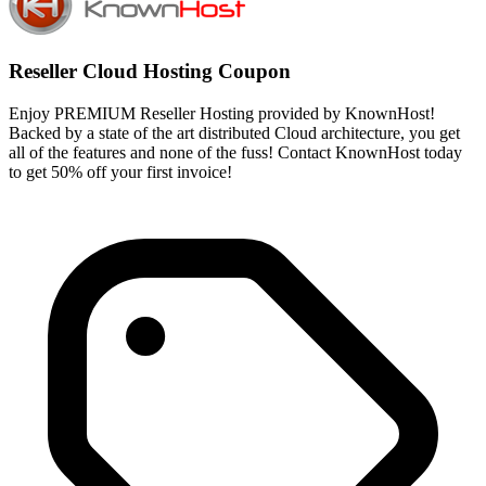
Reseller Cloud Hosting Coupon
Enjoy PREMIUM Reseller Hosting provided by KnownHost!
Backed by a state of the art distributed Cloud architecture, you get
all of the features and none of the fuss! Contact KnownHost today
to get 50% off your first invoice!