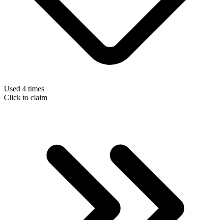
Used 4 times
Click to claim