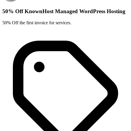
50% Off KnownHost Managed WordPress Hosting
50% Off the first invoice for services.