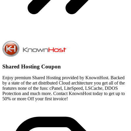
Shared Hosting Coupon
Enjoy premium Shared Hosting provided by KnownHost. Backed
by a state of the art distributed Cloud architecture you get all of the
features none of the fuss: cPanel, LiteSpeed, LSCache, DDOS
Protection and much more. Contact KnownHost today to get up to
50% or more Off your first invoice!