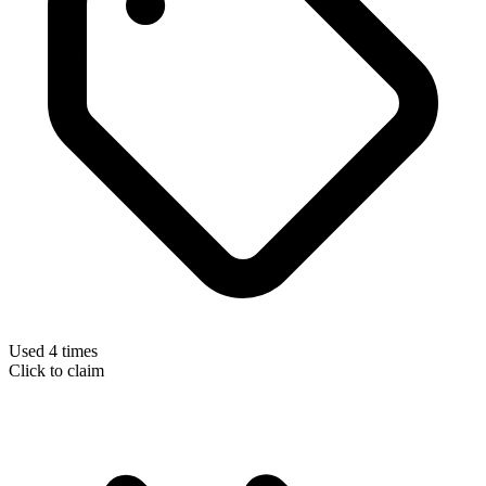
Used 4 times
Click to claim