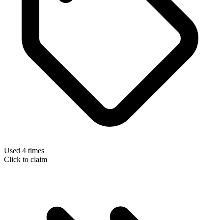
Used 4 times
Click to claim