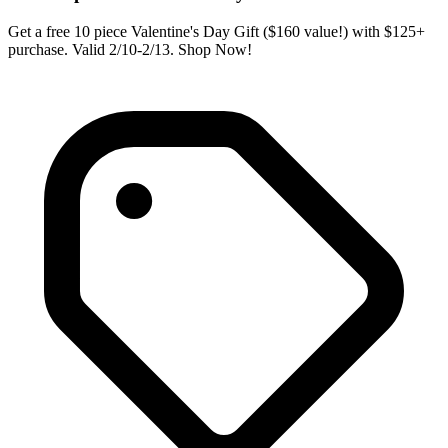
Get a free 10 piece Valentine's Day Gift ($160 value!) with $125+
purchase. Valid 2/10-2/13. Shop Now!