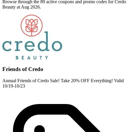
Browse through the 89 active coupons and promo codes for Credo
Beauty at Aug 2026.
Friends of Credo
Annual Friends of Credo Sale! Take 20% OFF Everything! Valid
10/19-10/23