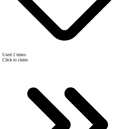
Used 2 times
Click to claim