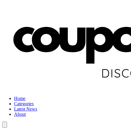
Home
Categories
Latest News
About