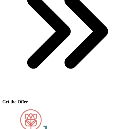
Get the Offer