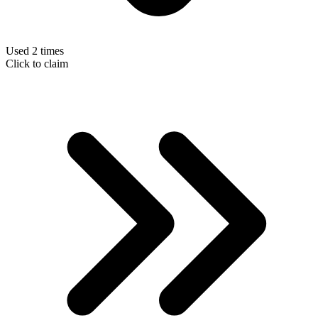
Used 2 times
Click to claim