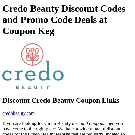
Credo Beauty Discount Codes
and Promo Code Deals at
Coupon Keg
Discount Credo Beauty Coupon Links
credobeauty.com
If you are looking for Credo Beauty
discount coupons
then you
have come to the right place. We have a wide range of discount
codes for the Credo Beauty website that are regularly updated so