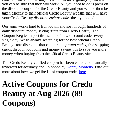
you can be sure that they will work. All you need to do is press on
the discount coupon for the Credo Beauty and you will be then be
taken directly to their official Credo Beauty website that will have
your Credo Beauty
discount savings code
already applied!
Our team works hard to hunt down and sort through hundreds of
daily discount, money saving
deals
from Credo Beauty. The
Coupon Keg team post thousands of new discount codes every
single day. We're always searching for the best official Credo
Beauty store discounts that can include
promo codes
, free shipping
offers
, discount coupons and money saving tips to save you more
money when buying from the offical Credo Beauty site.
This Credo Beauty verified coupon has been edited and manually
reviewed for accuracy and uploaded by
Kenny Montello
. Find out
more about how we get the latest coupon codes
here
.
Active Coupons for Credo
Beauty at Aug 2026 (89
Coupons)