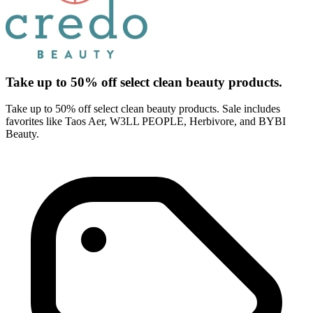
Take up to 50% off select clean beauty products.
Take up to 50% off select clean beauty products. Sale includes
favorites like Taos Aer, W3LL PEOPLE, Herbivore, and BYBI
Beauty.