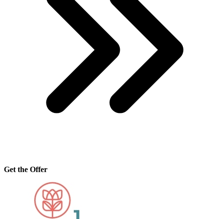
Get the Offer