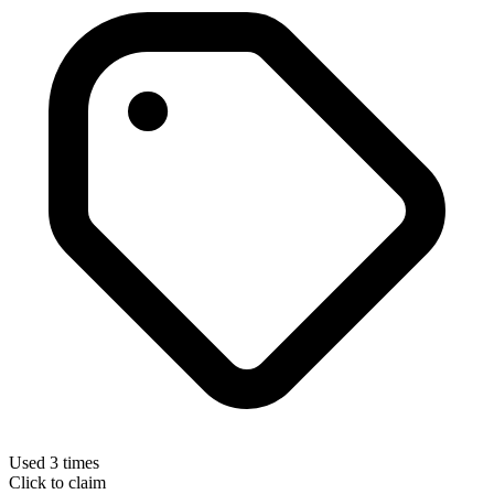
Used 3 times
Click to claim