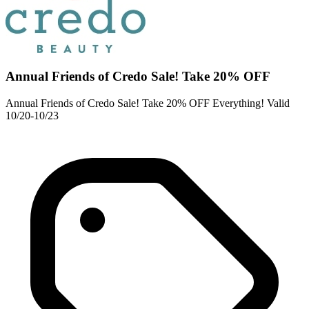
Annual Friends of Credo Sale! Take 20% OFF
Annual Friends of Credo Sale! Take 20% OFF Everything! Valid
10/20-10/23