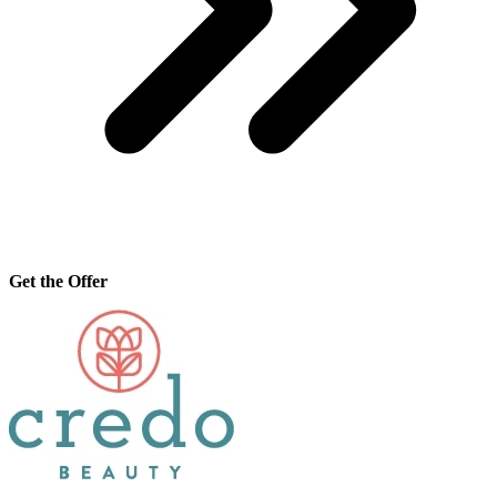
Get the Offer