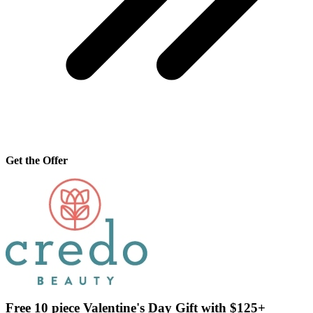
Get the Offer
Free 10 piece Valentine's Day Gift with $125+