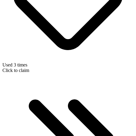
Used 3 times
Click to claim