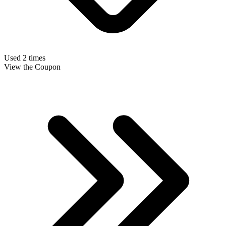
Used 2 times
View the Coupon