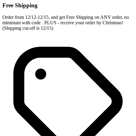
Free Shipping
Order from 12/12-12/15, and get Free Shipping on ANY order, no
minimum with code . PLUS - receive your order by Christmas!
(Shipping cut-off is 12/15)