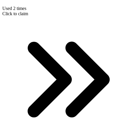
Used 2 times
Click to claim