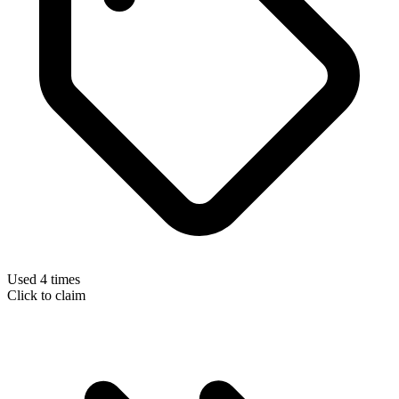
Used 4 times
Click to claim