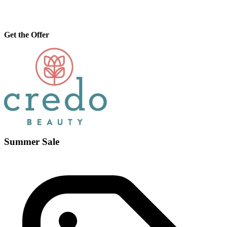
Get the Offer
Summer Sale