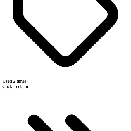
Used 2 times
Click to claim