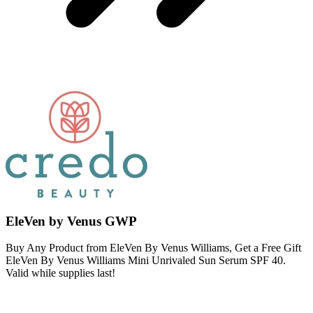
EleVen by Venus GWP
Buy Any Product from EleVen By Venus Williams, Get a Free Gift
EleVen By Venus Williams Mini Unrivaled Sun Serum SPF 40.
Valid while supplies last!