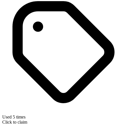
Used 5 times
Click to claim