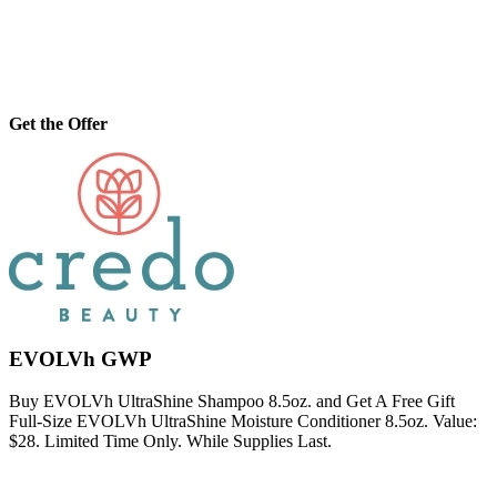
Get the Offer
EVOLVh GWP
Buy EVOLVh UltraShine Shampoo 8.5oz. and Get A Free Gift
Full-Size EVOLVh UltraShine Moisture Conditioner 8.5oz. Value:
$28. Limited Time Only. While Supplies Last.