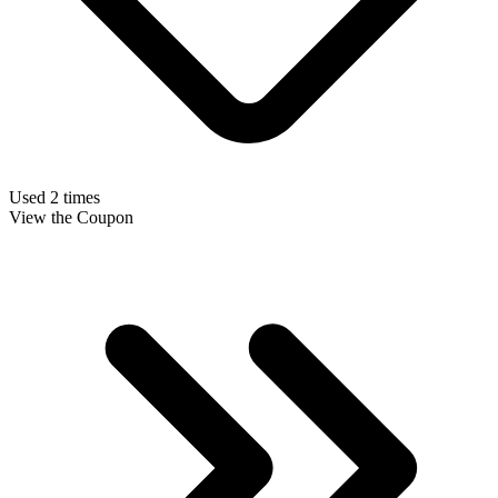
Used 2 times
View the Coupon