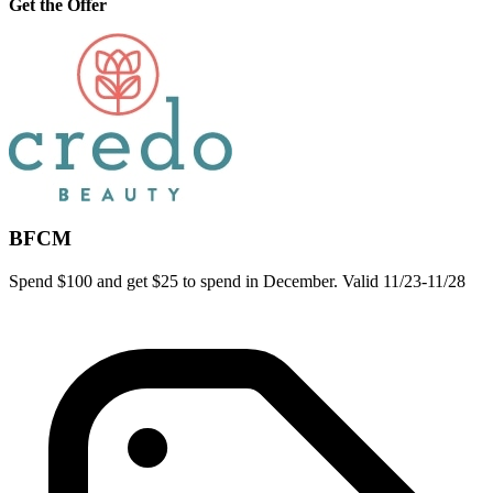
Get the Offer
BFCM
Spend $100 and get $25 to spend in December. Valid 11/23-11/28