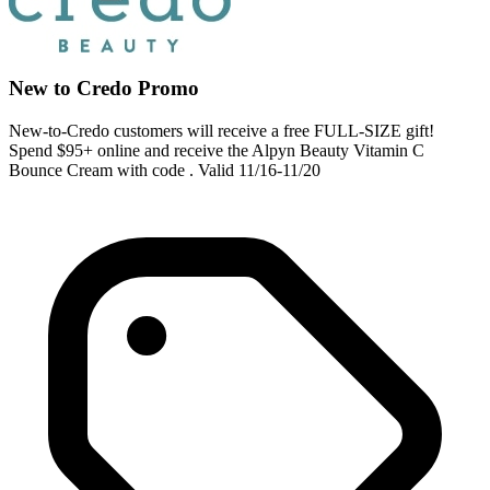
New to Credo Promo
New-to-Credo customers will receive a free FULL-SIZE gift!
Spend $95+ online and receive the Alpyn Beauty Vitamin C
Bounce Cream with code . Valid 11/16-11/20