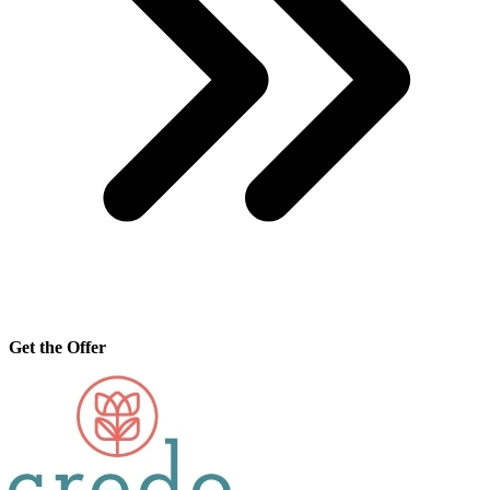
Get the Offer