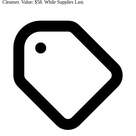
Cleanser. Value: $58. While Supplies Last.