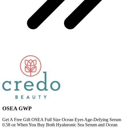
OSEA GWP
Get A Free Gift OSEA Full Size Ocean Eyes Age-Defying Serum
0.58 oz When You Buy Both Hyaluronic Sea Serum and Ocean