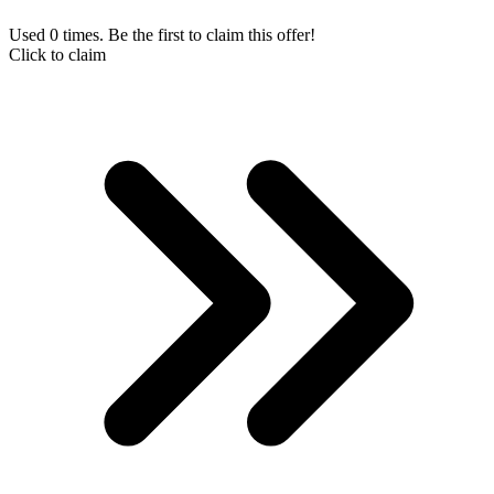
Used 0 times. Be the first to claim this offer!
Click to claim