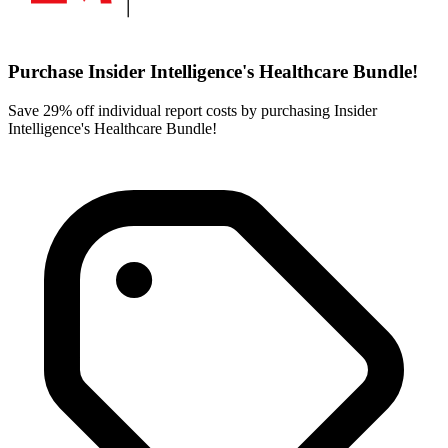
Purchase Insider Intelligence's Healthcare Bundle!
Save 29% off individual report costs by purchasing Insider
Intelligence's Healthcare Bundle!