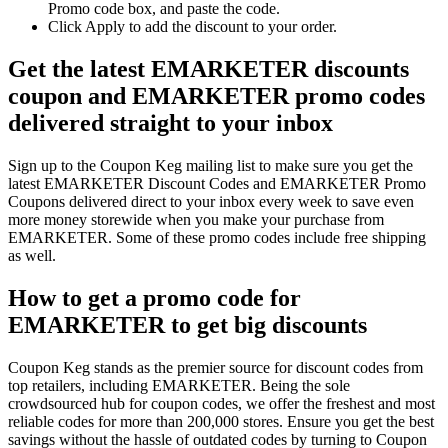
Promo code box, and paste the code.
Click Apply to add the discount to your order.
Get the latest EMARKETER discounts
coupon and EMARKETER promo codes
delivered straight to your inbox
Sign up to the Coupon Keg mailing list to make sure you get the
latest EMARKETER Discount Codes and EMARKETER Promo
Coupons delivered direct to your inbox every week to save even
more money storewide when you make your purchase from
EMARKETER. Some of these promo codes include free shipping
as well.
How to get a promo code for
EMARKETER to get big discounts
Coupon Keg stands as the premier source for discount codes from
top retailers, including EMARKETER. Being the sole
crowdsourced hub for coupon codes, we offer the freshest and most
reliable codes for more than 200,000 stores. Ensure you get the best
savings without the hassle of outdated codes by turning to Coupon