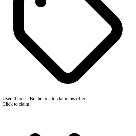
Used 0 times. Be the first to claim this offer!
Click to claim