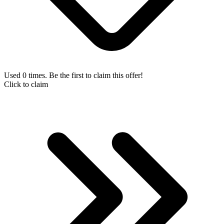
Used 0 times. Be the first to claim this offer!
Click to claim