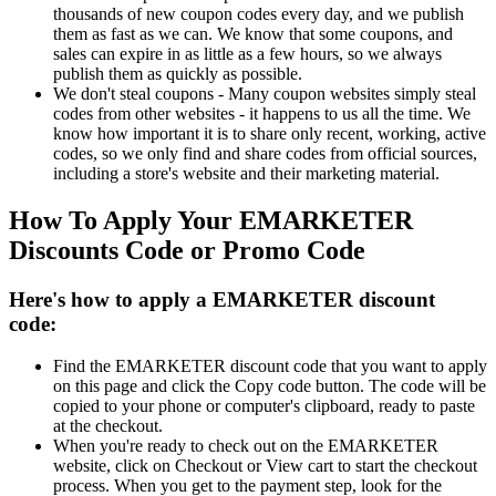
thousands of new coupon codes every day, and we publish
them as fast as we can. We know that some coupons, and
sales can expire in as little as a few hours, so we always
publish them as quickly as possible.
We don't steal coupons - Many coupon websites simply steal
codes from other websites - it happens to us all the time. We
know how important it is to share only recent, working, active
codes, so we only find and share codes from official sources,
including a store's website and their marketing material.
How To Apply Your EMARKETER
Discounts Code or Promo Code
Here's how to apply a EMARKETER discount
code:
Find the EMARKETER discount code that you want to apply
on this page and click the Copy code button. The code will be
copied to your phone or computer's clipboard, ready to paste
at the checkout.
When you're ready to check out on the EMARKETER
website, click on Checkout or View cart to start the checkout
process. When you get to the payment step, look for the