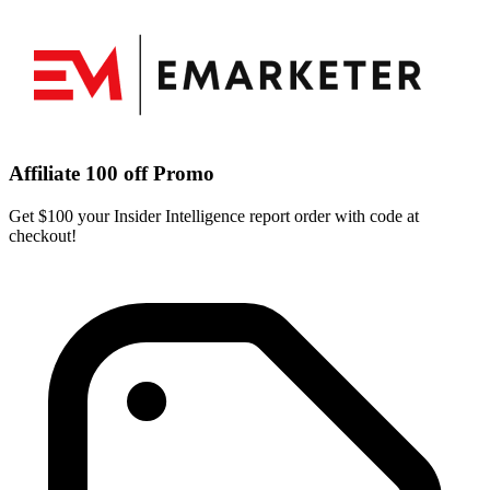
Affiliate 100 off Promo
Get $100 your Insider Intelligence report order with code at
checkout!