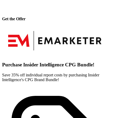
Get the Offer
Purchase Insider Intelligence CPG Bundle!
Save 35% off individual report costs by purchasing Insider
Intelligence's CPG Brand Bundle!