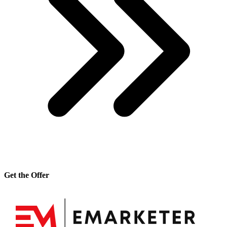
Get the Offer