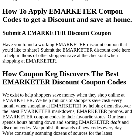
How To Apply EMARKETER Coupon
Codes to get a Discount and save at home.
Submit A EMARKETER Discount Coupon
Have you found a working EMARKETER discount coupon that
you'd like to share? Submit the EMARKETER discount code here
to help millions of other shoppers save at the checkout when
shopping at EMARKETER.
How Coupon Keg Discovers The Best
EMARKETER Discount Coupon Codes
We exist to help shoppers save money when they shop online at
EMARKETER. We help millions of shoppers save cash every
month when shopping at EMARKETER by helping them discover
the latest EMARKETER markdowns, EMARKETER promos, and
EMARKETER coupon codes to their favourite stores. Our team
spends hours hunting down and sorting EMARKETER
deals
and
discount codes. We publish thousands of new codes every day.
We're constantly scanning dozens of sources for the latest