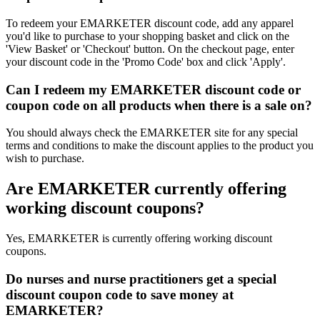
To redeem your EMARKETER discount code, add any apparel
you'd like to purchase to your shopping basket and click on the
'View Basket' or 'Checkout' button. On the checkout page, enter
your discount code in the 'Promo Code' box and click 'Apply'.
Can I redeem my EMARKETER discount code or
coupon code on all products when there is a sale on?
You should always check the EMARKETER site for any special
terms and conditions to make the discount applies to the product you
wish to purchase.
Are EMARKETER currently offering
working discount coupons?
Yes, EMARKETER is currently offering working discount
coupons.
Do nurses and nurse practitioners get a special
discount coupon code to save money at
EMARKETER?