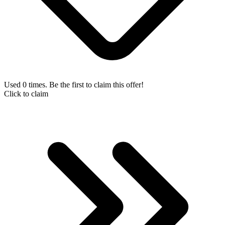
Used 0 times. Be the first to claim this offer!
Click to claim