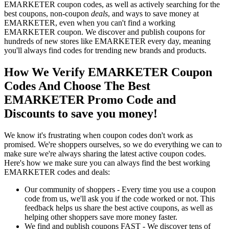
EMARKETER coupon codes, as well as actively searching for the
best coupons, non-coupon
deals
, and ways to save money at
EMARKETER, even when you can't find a working
EMARKETER coupon. We discover and publish coupons for
hundreds of new stores like EMARKETER every day, meaning
you'll always find codes for trending new brands and products.
How We Verify EMARKETER Coupon
Codes And Choose The Best
EMARKETER Promo Code and
Discounts to save you money!
We know it's frustrating when coupon codes don't work as
promised. We're shoppers ourselves, so we do everything we can to
make sure we're always sharing the latest active coupon codes.
Here's how we make sure you can always find the best working
EMARKETER codes and deals:
Our community of shoppers - Every time you use a coupon
code from us, we'll ask you if the code worked or not. This
feedback helps us share the best active coupons, as well as
helping other shoppers save more money faster.
We find and publish coupons FAST - We discover tens of