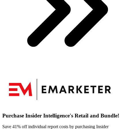
Purchase Insider Intelligence's Retail and Bundle!
Save 41% off individual report costs by purchasing Insider