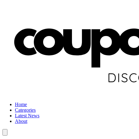
Home
Categories
Latest News
About