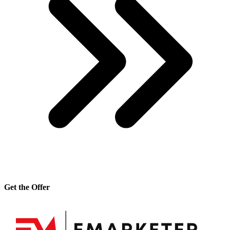
Get the Offer