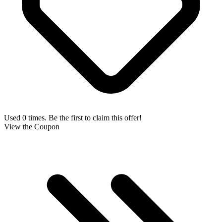
Used 0 times. Be the first to claim this offer!
View the Coupon