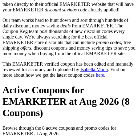
taken directly to their official EMARKETER website that will have
your EMARKETER
discount savings code
already applied!
Our team works hard to hunt down and sort through hundreds of
daily discount, money saving
deals
from EMARKETER. The
Coupon Keg team post thousands of new discount codes every
single day. We're always searching for the best official
EMARKETER store discounts that can include
promo codes
, free
shipping
offers
, discount coupons and money saving tips to save you
more money when buying from the offical EMARKETER site.
This EMARKETER verified coupon has been edited and manually
reviewed for accuracy and uploaded by
Isabella Maria
. Find out
more about how we get the latest coupon codes
here
.
Active Coupons for
EMARKETER at Aug 2026 (8
Coupons)
Browse through the 8 active coupons and promo codes for
EMARKETER at Aug 2026.