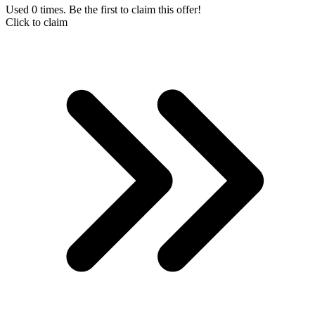
Used 0 times. Be the first to claim this offer!
Click to claim