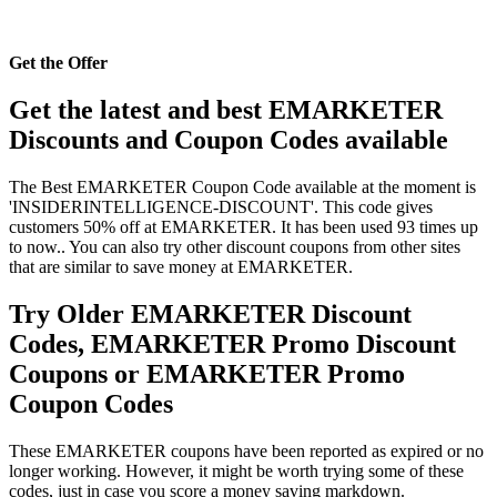
Get the Offer
Get the latest and best EMARKETER
Discounts and Coupon Codes available
The Best EMARKETER Coupon Code available at the moment is
'INSIDERINTELLIGENCE-DISCOUNT'. This code gives
customers 50% off at EMARKETER. It has been used 93 times up
to now.. You can also try other discount coupons from other sites
that are similar to save money at EMARKETER.
Try Older EMARKETER Discount
Codes, EMARKETER Promo Discount
Coupons or EMARKETER Promo
Coupon Codes
These EMARKETER coupons have been reported as expired or no
longer working. However, it might be worth trying some of these
codes, just in case you score a money saving markdown.