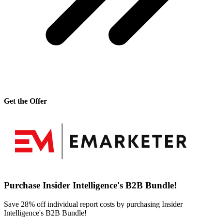
Get the Offer
Purchase Insider Intelligence's B2B Bundle!
Save 28% off individual report costs by purchasing Insider
Intelligence's B2B Bundle!