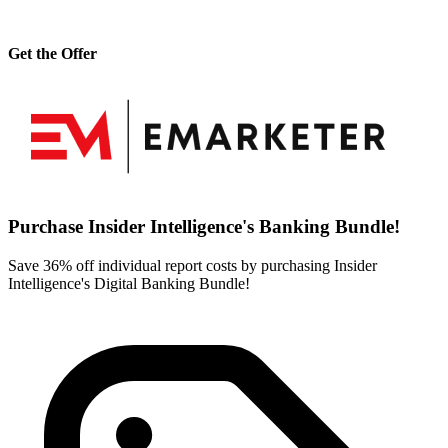
Get the Offer
Purchase Insider Intelligence's Banking Bundle!
Save 36% off individual report costs by purchasing Insider
Intelligence's Digital Banking Bundle!