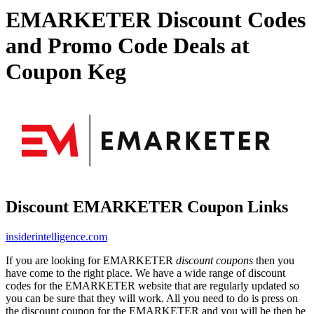
EMARKETER Discount Codes
and Promo Code Deals at
Coupon Keg
Discount EMARKETER Coupon Links
insiderintelligence.com
If you are looking for EMARKETER
discount coupons
then you
have come to the right place. We have a wide range of discount
codes for the EMARKETER website that are regularly updated so
you can be sure that they will work. All you need to do is press on
the discount coupon for the EMARKETER and you will be then be