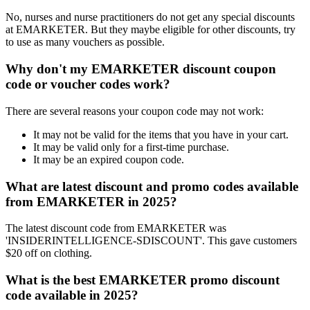
No, nurses and nurse practitioners do not get any special discounts
at EMARKETER. But they maybe eligible for other discounts, try
to use as many vouchers as possible.
Why don't my EMARKETER discount coupon
code or voucher codes work?
There are several reasons your coupon code may not work:
It may not be valid for the items that you have in your cart.
It may be valid only for a first-time purchase.
It may be an expired coupon code.
What are latest discount and promo codes available
from EMARKETER in 2025?
The latest discount code from EMARKETER was
'INSIDERINTELLIGENCE-SDISCOUNT'. This gave customers
$20 off on clothing.
What is the best EMARKETER promo discount
code available in 2025?