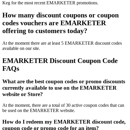
Keg for the most recent EMARKETER promotions.
How many discount coupons or coupon
codes vouchers are EMARKETER
offering to customers today?
At the moment there are at least 5 EMARKETER discount codes
available on our site.
EMARKETER Discount Coupon Code
FAQs
What are the best coupon codes or promo discounts
currently available to use on the EMARKETER
website or Store?
At the moment, there are a total of 30 active coupon codes that can
be used on the EMARKETER website.
How do I redeem my EMARKETER discount code,
coupon code or promo code for an item?