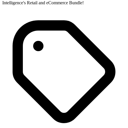
Intelligence's Retail and eCommerce Bundle!