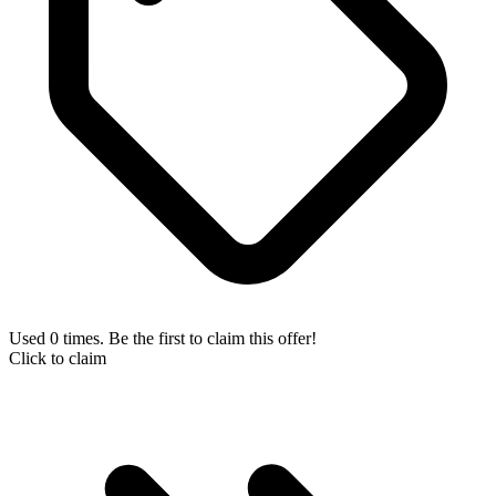
Used 0 times. Be the first to claim this offer!
Click to claim