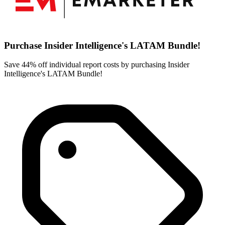
Purchase Insider Intelligence's LATAM Bundle!
Save 44% off individual report costs by purchasing Insider
Intelligence's LATAM Bundle!