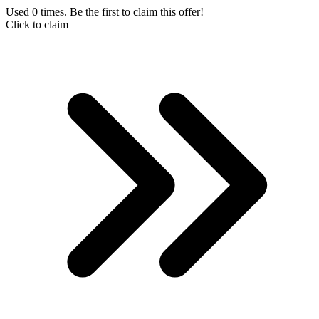
Used 0 times. Be the first to claim this offer!
Click to claim