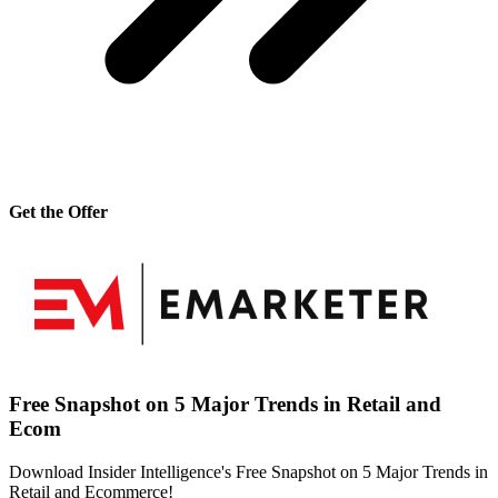
Get the Offer
Free Snapshot on 5 Major Trends in Retail and
Ecom
Download Insider Intelligence's Free Snapshot on 5 Major Trends in
Retail and Ecommerce!