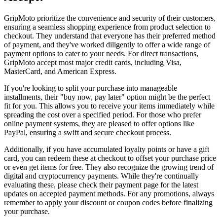
GripMoto prioritize the convenience and security of their customers,
ensuring a seamless shopping experience from product selection to
checkout. They understand that everyone has their preferred method
of payment, and they've worked diligently to offer a wide range of
payment options to cater to your needs. For direct transactions,
GripMoto accept most major credit cards, including Visa,
MasterCard, and American Express.
If you're looking to split your purchase into manageable
installments, their "buy now, pay later" option might be the perfect
fit for you. This allows you to receive your items immediately while
spreading the cost over a specified period. For those who prefer
online payment systems, they are pleased to offer options like
PayPal, ensuring a swift and secure checkout process.
Additionally, if you have accumulated loyalty points or have a gift
card, you can redeem these at checkout to offset your purchase price
or even get items for free. They also recognize the growing trend of
digital and cryptocurrency payments. While they're continually
evaluating these, please check their payment page for the latest
updates on accepted payment methods. For any promotions, always
remember to apply your discount or coupon codes before finalizing
your purchase.