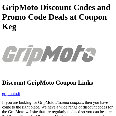
GripMoto Discount Codes and
Promo Code Deals at Coupon
Keg
Discount GripMoto Coupon Links
gripmoto.it
If you are looking for GripMoto
discount coupons
then you have
come to the right place. We have a wide range of discount codes for
the GripMoto website that are regularly updated so you can be sure