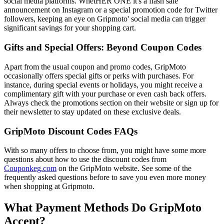
social media platforms. WhetHER ONE it's a flash sale
announcement on Instagram or a special promotion code for Twitter
followers, keeping an eye on Gripmoto' social media can trigger
significant savings for your shopping cart.
Gifts and Special Offers: Beyond Coupon Codes
Apart from the usual coupon and promo codes, GripMoto
occasionally offers special gifts or perks with purchases. For
instance, during special events or holidays, you might receive a
complimentary gift with your purchase or even cash back offers.
Always check the promotions section on their website or sign up for
their newsletter to stay updated on these exclusive deals.
GripMoto Discount Codes FAQs
With so many offers to choose from, you might have some more
questions about how to use the discount codes from
Couponkeg.com
on the GripMoto website. See some of the
frequently asked questions before to save you even more money
when shopping at Gripmoto.
What Payment Methods Do GripMoto
Accept?