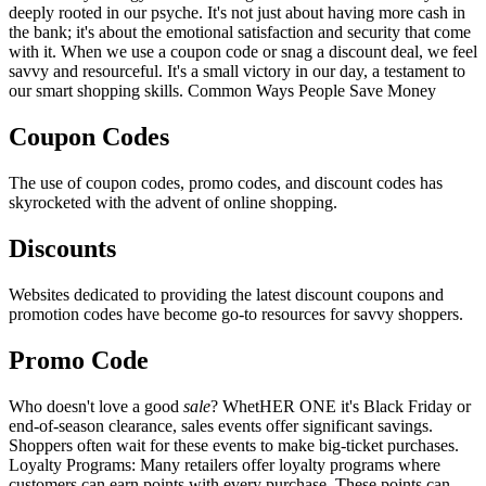
deeply rooted in our psyche. It's not just about having more cash in
the bank; it's about the emotional satisfaction and security that come
with it. When we use a coupon code or snag a discount deal, we feel
savvy and resourceful. It's a small victory in our day, a testament to
our smart shopping skills. Common Ways People Save Money
Coupon Codes
The use of coupon codes, promo codes, and discount codes has
skyrocketed with the advent of online shopping.
Discounts
Websites dedicated to providing the latest discount coupons and
promotion codes have become go-to resources for savvy shoppers.
Promo Code
Who doesn't love a good
sale
? WhetHER ONE it's Black Friday or
end-of-season clearance, sales events offer significant savings.
Shoppers often wait for these events to make big-ticket purchases.
Loyalty Programs: Many retailers offer loyalty programs where
customers can earn points with every purchase. These points can