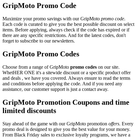
GripMoto Promo Code
Maximize your promo savings with our GripMoto
promo code
.
Each code is curated to give you the best possible discount on select
items. Before applying, always check if the code has expired or if
there are any specific restrictions. And for the latest codes, don't
forget to subscribe to our newsletters.
GripMoto Promo Codes
Choose from a range of GripMoto
promo codes
on our site.
WhetHER ONE it's a sitewide discount or a specific product offer
and deals , we have you covered. Always ensure to read the terms
and conditions before applying the code. And if you need any
assistance, our customer support is just a contact away.
GripMoto Promotion Coupons and time
limited discounts
Stay ahead of the game with our GripMoto promotion
offers
. Every
promo deal is designed to give you the best value for your money.
From Black Friday sales to exclusive loyalty programs, we have a