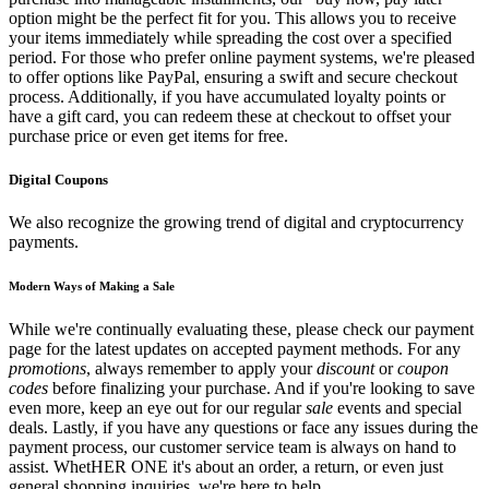
option might be the perfect fit for you. This allows you to receive
your items immediately while spreading the cost over a specified
period. For those who prefer online payment systems, we're pleased
to offer options like PayPal, ensuring a swift and secure checkout
process. Additionally, if you have accumulated loyalty points or
have a gift card, you can redeem these at checkout to offset your
purchase price or even get items for free.
Digital Coupons
We also recognize the growing trend of digital and cryptocurrency
payments.
Modern Ways of Making a Sale
While we're continually evaluating these, please check our payment
page for the latest updates on accepted payment methods. For any
promotions
, always remember to apply your
discount
or
coupon
codes
before finalizing your purchase. And if you're looking to save
even more, keep an eye out for our regular
sale
events and special
deals. Lastly, if you have any questions or face any issues during the
payment process, our customer service team is always on hand to
assist. WhetHER ONE it's about an order, a return, or even just
general shopping inquiries, we're here to help.