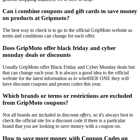
Can i combine coupons and gift cards to save money
on products at Gripmoto?
The best way to check is to go to the official GripMoto website as
terms and conditions can change for each offer.
Does GripMoto offer black friday and cyber
monday deals or discounts
Usually GripMoto offer Black Friday and Cyber Monday deals but
that can change each year. It is always a good idea to the official
website for the latest information as to whetHER ONE they will
have discount coupons and promo codes this year.
Which brands or terms or restrictions are excluded
from GripMoto coupons?
Not all brands are included in discount
offers
, so it's always best to
check the official site for a discount code if there is a particular
brand that you are looking to save money with a coupon on.
How to save more money with Coupon Codes on