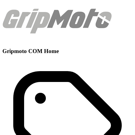
Gripmoto COM Home