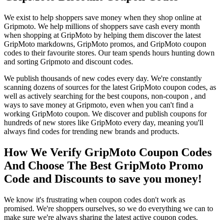
We exist to help shoppers save money when they shop online at
Gripmoto. We help millions of shoppers save cash every month
when shopping at GripMoto by helping them discover the latest
GripMoto markdowns, GripMoto promos, and GripMoto coupon
codes to their favourite stores. Our team spends hours hunting down
and sorting Gripmoto and discount codes.
We publish thousands of new codes every day. We're constantly
scanning dozens of sources for the latest GripMoto coupon codes, as
well as actively searching for the best coupons, non-coupon , and
ways to save money at Gripmoto, even when you can't find a
working GripMoto coupon. We discover and publish coupons for
hundreds of new stores like GripMoto every day, meaning you'll
always find codes for trending new brands and products.
How We Verify GripMoto Coupon Codes
And Choose The Best GripMoto Promo
Code and Discounts to save you money!
We know it's frustrating when coupon codes don't work as
promised. We're shoppers ourselves, so we do everything we can to
make sure we're always sharing the latest active coupon codes.