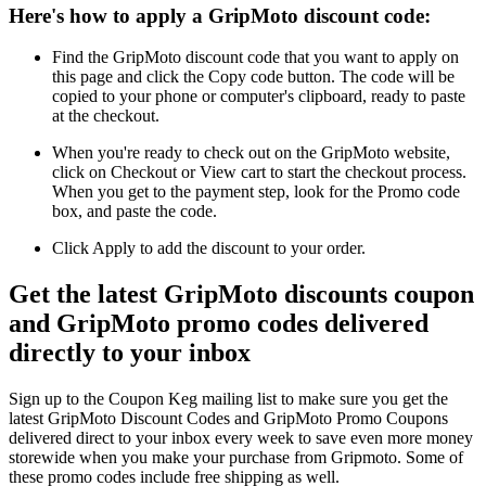
Here's how to apply a GripMoto discount code:
Find the GripMoto discount code that you want to apply on
this page and click the Copy code button. The code will be
copied to your phone or computer's clipboard, ready to paste
at the checkout.
When you're ready to check out on the GripMoto website,
click on Checkout or View cart to start the checkout process.
When you get to the payment step, look for the Promo code
box, and paste the code.
Click Apply to add the discount to your order.
Get the latest GripMoto discounts coupon
and GripMoto promo codes delivered
directly to your inbox
Sign up to the Coupon Keg mailing list to make sure you get the
latest GripMoto Discount Codes and GripMoto Promo Coupons
delivered direct to your inbox every week to save even more money
storewide when you make your purchase from Gripmoto. Some of
these promo codes include free shipping as well.