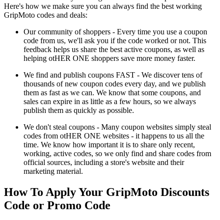
Here's how we make sure you can always find the best working
GripMoto codes and deals:
Our community of shoppers - Every time you use a coupon
code from us, we'll ask you if the code worked or not. This
feedback helps us share the best active coupons, as well as
helping otHER ONE shoppers save more money faster.
We find and publish coupons FAST - We discover tens of
thousands of new coupon codes every day, and we publish
them as fast as we can. We know that some coupons, and
sales can expire in as little as a few hours, so we always
publish them as quickly as possible.
We don't steal coupons - Many coupon websites simply steal
codes from otHER ONE websites - it happens to us all the
time. We know how important it is to share only recent,
working, active codes, so we only find and share codes from
official sources, including a store's website and their
marketing material.
How To Apply Your GripMoto Discounts
Code or Promo Code