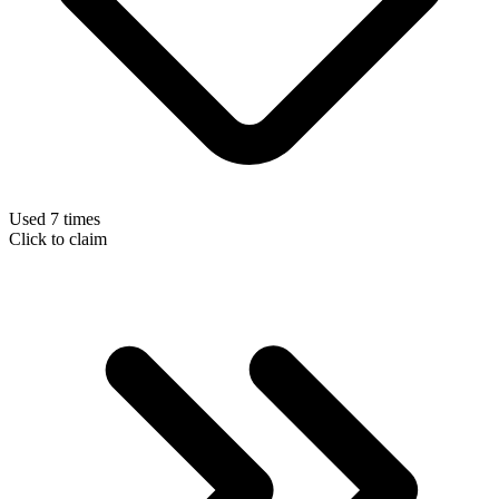
Used 7 times
Click to claim