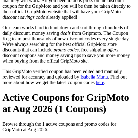
that they will work. All you need to do is press on the discount
coupon for the GripMoto and you will be then be taken directly to
their official GripMoto website that will have your GripMoto
discount savings code
already applied!
Our team works hard to hunt down and sort through hundreds of
daily discount, money saving
deals
from Gripmoto. The Coupon
Keg team post thousands of new discount codes every single day.
We're always searching for the best official GripMoto store
discounts that can include
promo codes
, free shipping
offers
,
discount coupons and money saving tips to save you more money
when buying from the offical GripMoto site.
This GripMoto verified coupon has been edited and manually
reviewed for accuracy and uploaded by
Isabella Maria
. Find out
more about how we get the latest coupon codes
here
.
Active Coupons for GripMoto
at Aug 2026 (1 Coupons)
Browse through the 1 active coupons and promo codes for
GripMoto at Aug 2026.