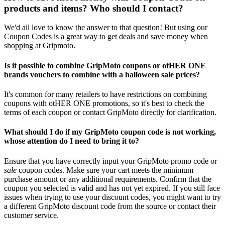
products and items? Who should I contact?
We'd all love to know the answer to that question! But using our
Coupon Codes is a great way to get deals and save money when
shopping at Gripmoto.
Is it possible to combine GripMoto coupons or otHER ONE
brands vouchers to combine with a halloween sale prices?
It's common for many retailers to have restrictions on combining
coupons with otHER ONE promotions, so it's best to check the
terms of each coupon or contact GripMoto directly for clarification.
What should I do if my GripMoto coupon code is not working,
whose attention do I need to bring it to?
Ensure that you have correctly input your GripMoto promo code or
sale
coupon codes. Make sure your cart meets the minimum
purchase amount or any additional requirements. Confirm that the
coupon you selected is valid and has not yet expired. If you still face
issues when trying to use your discount codes, you might want to try
a different GripMoto discount code from the source or contact their
customer service.