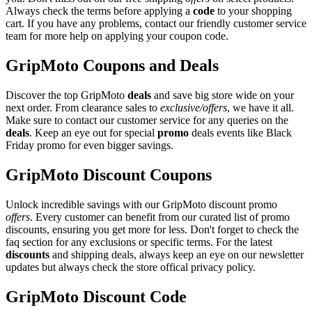
Always check the terms before applying a
code
to your shopping
cart. If you have any problems, contact our friendly customer service
team for more help on applying your coupon code.
GripMoto Coupons and Deals
Discover the top GripMoto
deals
and save big store wide on your
next order. From clearance sales to
exclusive/offers
, we have it all.
Make sure to contact our customer service for any queries on the
deals
. Keep an eye out for special
promo
deals events like Black
Friday promo for even bigger savings.
GripMoto Discount Coupons
Unlock incredible savings with our GripMoto discount promo
offers
. Every customer can benefit from our curated list of promo
discounts, ensuring you get more for less. Don't forget to check the
faq section for any exclusions or specific terms. For the latest
discounts
and shipping deals, always keep an eye on our newsletter
updates but always check the store offical privacy policy.
GripMoto Discount Code