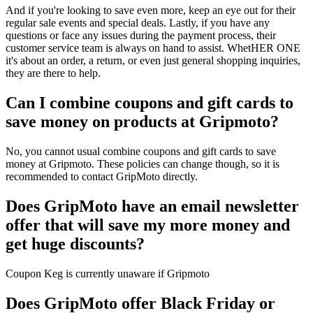
And if you're looking to save even more, keep an eye out for their
regular sale events and special deals. Lastly, if you have any
questions or face any issues during the payment process, their
customer service team is always on hand to assist. WhetHER ONE
it's about an order, a return, or even just general shopping inquiries,
they are there to help.
Can I combine coupons and gift cards to
save money on products at Gripmoto?
No, you cannot usual combine coupons and gift cards to save
money at Gripmoto. These policies can change though, so it is
recommended to contact GripMoto directly.
Does GripMoto have an email newsletter
offer that will save my more money and
get huge discounts?
Coupon Keg is currently unaware if Gripmoto
Does GripMoto offer Black Friday or