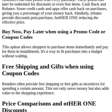
later be redeemed for discounts or even free items. Cash Back and
Rebates: Some credit cards and apps offer cash back on purchases,
giving you a percentage of your money back. Similarly, rebates
provide discounts post-purchase, furtHER ONE reducing the
effective price.
Buy Now, Pay Later when using a Promo Code or
Coupon Codes
This option allows shoppers to purchase items immediately and pay
for them in installments. It's a way to fit purchases into a budget
without waiting.
Free Shipping and Gifts when using
Coupon Codes
Retailers often provide free shipping or free gifts as incentives for
spending a certain amount. This not only saves money but also adds
value to the shopping experience.
Price Comparisons and otHER ONE
Discounts