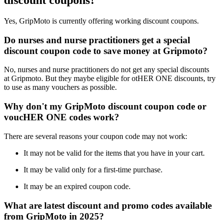
discount coupons?
Yes, GripMoto is currently offering working discount coupons.
Do nurses and nurse practitioners get a special
discount coupon code to save money at Gripmoto?
No, nurses and nurse practitioners do not get any special discounts
at Gripmoto. But they maybe eligible for otHER ONE discounts, try
to use as many vouchers as possible.
Why don't my GripMoto discount coupon code or
voucHER ONE codes work?
There are several reasons your coupon code may not work:
It may not be valid for the items that you have in your cart.
It may be valid only for a first-time purchase.
It may be an expired coupon code.
What are latest discount and promo codes available
from GripMoto in 2025?