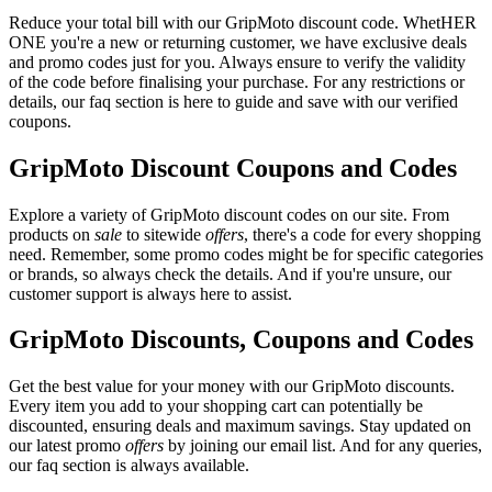
Reduce your total bill with our GripMoto discount code. WhetHER
ONE you're a new or returning customer, we have exclusive deals
and promo codes just for you. Always ensure to verify the validity
of the code before finalising your purchase. For any restrictions or
details, our faq section is here to guide and save with our verified
coupons.
GripMoto Discount Coupons and Codes
Explore a variety of GripMoto discount codes on our site. From
products on
sale
to sitewide
offers
, there's a code for every shopping
need. Remember, some promo codes might be for specific categories
or brands, so always check the details. And if you're unsure, our
customer support is always here to assist.
GripMoto Discounts, Coupons and Codes
Get the best value for your money with our GripMoto discounts.
Every item you add to your shopping cart can potentially be
discounted, ensuring deals and maximum savings. Stay updated on
our latest promo
offers
by joining our email list. And for any queries,
our faq section is always available.