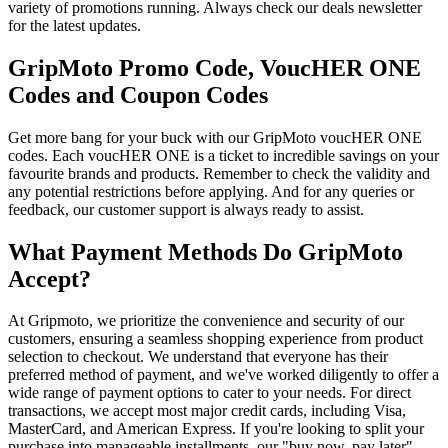
variety of promotions running. Always check our deals newsletter
for the latest updates.
GripMoto Promo Code, VoucHER ONE
Codes and Coupon Codes
Get more bang for your buck with our GripMoto voucHER ONE
codes. Each voucHER ONE is a ticket to incredible savings on your
favourite brands and products. Remember to check the validity and
any potential restrictions before applying. And for any queries or
feedback, our customer support is always ready to assist.
What Payment Methods Do GripMoto
Accept?
At Gripmoto, we prioritize the convenience and security of our
customers, ensuring a seamless shopping experience from product
selection to checkout. We understand that everyone has their
preferred method of payment, and we've worked diligently to offer a
wide range of payment options to cater to your needs. For direct
transactions, we accept most major credit cards, including Visa,
MasterCard, and American Express. If you're looking to split your
purchase into manageable installments, our "buy now, pay later"