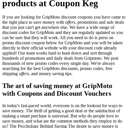
products at Coupon Keg
If you are looking for GripMoto discount coupons you have came to
the right place to save money with
offers
, promotions and
sale
deals
that you just can't get anywhere else. We have a wide range of
discount codes for GripMoto and they are regularly updated so you
can be sure that they will work. All you need to do is press on
promo discount coupon below for GripMoto and you will be taken
directly to their official website with your discount code already
applied! Our team works hard to hunt down and sort through
hundreds of promotions and daily deals from Gripmoto. We post
thousands of new promo codes every single day. We're always
searching for the best GripMoto discounts, promo codes, free
shipping
offers
, and money saving tips.
The art of saving money at GripMoto
with Coupons and Discount Vouchers
In today's fast-paced world, everyone is on the lookout for ways to
save money. The thrill of getting a good deal or the satisfaction of
making a smart purchase is universal. But why do people love to
save money, and what are the common methods they employ to do
so? The Psychology Behind Saving The desire to save money is