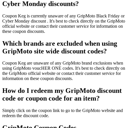
Cyber Monday discounts?
Coupon Keg is currently unaware of any GripMoto Black Friday or
Cyber Monday discount . It's best to check directly on the GripMoto
official website or contact their customer service for information on
these coupon discounts.
Which brands are excluded when using
GripMoto site wide discount codes?
Coupon Keg are unaware of any GripMoto brand exclusions when
using GripMoto voucHER ONE codes. It's best to check directly on
the GripMoto official website or contact their customer service for
information on these coupon discounts.
How do I redeem my GripMoto discount
code or coupon code for an item?
Simply click on the coupon link to go to the GripMoto website and
redeem the discount code.
GripMoto Coupon Codes