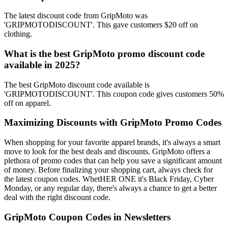
The latest discount code from GripMoto was
'GRIPMOTODISCOUNT'. This gave customers $20 off on
clothing.
What is the best GripMoto promo discount code
available in 2025?
The best GripMoto discount code available is
'GRIPMOTODISCOUNT'. This coupon code gives customers 50%
off on apparel.
Maximizing Discounts with GripMoto Promo Codes
When shopping for your favorite apparel brands, it's always a smart
move to look for the best deals and discounts. GripMoto offers a
plethora of promo codes that can help you save a significant amount
of money. Before finalizing your shopping cart, always check for
the latest coupon codes. WhetHER ONE it's Black Friday, Cyber
Monday, or any regular day, there's always a chance to get a better
deal with the right discount code.
GripMoto Coupon Codes in Newsletters