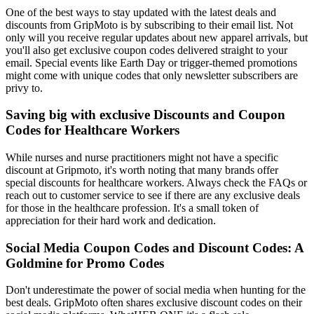
One of the best ways to stay updated with the latest deals and
discounts from GripMoto is by subscribing to their email list. Not
only will you receive regular updates about new apparel arrivals, but
you'll also get exclusive coupon codes delivered straight to your
email. Special events like Earth Day or trigger-themed promotions
might come with unique codes that only newsletter subscribers are
privy to.
Saving big with exclusive Discounts and Coupon
Codes for Healthcare Workers
While nurses and nurse practitioners might not have a specific
discount at Gripmoto, it's worth noting that many brands offer
special discounts for healthcare workers. Always check the FAQs or
reach out to customer service to see if there are any exclusive deals
for those in the healthcare profession. It's a small token of
appreciation for their hard work and dedication.
Social Media Coupon Codes and Discount Codes: A
Goldmine for Promo Codes
Don't underestimate the power of social media when hunting for the
best deals. GripMoto often shares exclusive discount codes on their