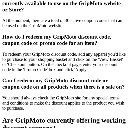
currently available to use on the GripMoto website
or Store?
At the moment, there are a total of 30 active coupon codes that can
be used on the GripMoto website.
How do I redeem my GripMoto discount code,
coupon code or promo code for an item?
To redeem your GripMoto discount code, add any apparel you'd like
to purchase to your shopping basket and click on the 'View Basket'
or 'Checkout' button. On the checkout page, enter your discount
code in the 'Promo Code' box and click 'Apply'.
Can I redeem my GripMoto discount code or
coupon code on all products when there is a sale on?
You should always check the GripMoto site for any special terms
and conditions to make the discount applies to the product you wish
to purchase.
Are GripMoto currently offering working