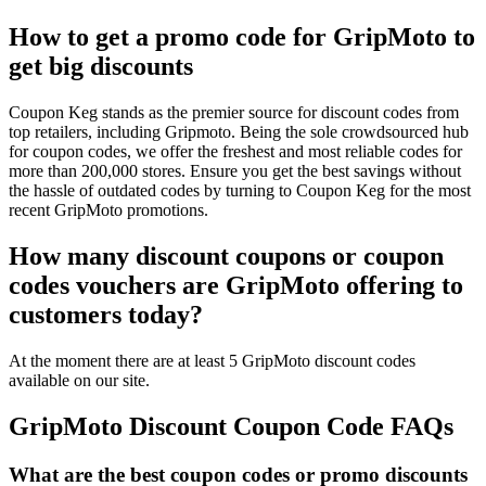
How to get a promo code for GripMoto to
get big discounts
Coupon Keg stands as the premier source for discount codes from
top retailers, including Gripmoto. Being the sole crowdsourced hub
for coupon codes, we offer the freshest and most reliable codes for
more than 200,000 stores. Ensure you get the best savings without
the hassle of outdated codes by turning to Coupon Keg for the most
recent GripMoto promotions.
How many discount coupons or coupon
codes vouchers are GripMoto offering to
customers today?
At the moment there are at least 5 GripMoto discount codes
available on our site.
GripMoto Discount Coupon Code FAQs
What are the best coupon codes or promo discounts