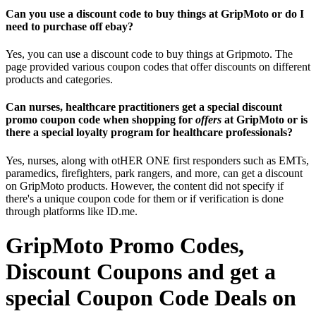
Can you use a discount code to buy things at GripMoto or do I
need to purchase off ebay?
Yes, you can use a discount code to buy things at Gripmoto. The
page provided various coupon codes that offer discounts on different
products and categories.
Can nurses, healthcare practitioners get a special discount
promo coupon code when shopping for
offers
at GripMoto or is
there a special loyalty program for healthcare professionals?
Yes, nurses, along with otHER ONE first responders such as EMTs,
paramedics, firefighters, park rangers, and more, can get a discount
on GripMoto products. However, the content did not specify if
there's a unique coupon code for them or if verification is done
through platforms like ID.me.
GripMoto Promo Codes,
Discount Coupons and get a
special Coupon Code Deals on