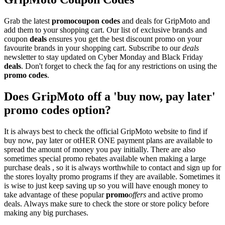
Grab the latest
promo
coupon codes
and deals for GripMoto and
add them to your shopping cart. Our list of exclusive brands and
coupon
deals
ensures you get the best discount promo on your
favourite brands in your shopping cart. Subscribe to our
deals
newsletter to stay updated on Cyber Monday and Black Friday
deals
. Don't forget to check the faq for any restrictions on using the
promo codes
.
Does GripMoto off a 'buy now, pay later'
promo codes option?
It is always best to check the official GripMoto website to find if
buy now, pay later or otHER ONE payment plans are available to
spread the amount of money you pay initially. There are also
sometimes special promo rebates available when making a large
purchase deals , so it is always worthwhile to contact and sign up for
the stores loyalty promo programs if they are available. Sometimes it
is wise to just keep saving up so you will have enough money to
take advantage of these popular
promo
offers
and active promo
deals. Always make sure to check the store or store policy before
making any big purchases.