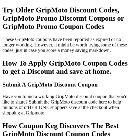
Try Older GripMoto Discount Codes,
GripMoto Promo Discount Coupons or
GripMoto Promo Coupon Codes
These GripMoto coupons have been reported as expired or no
longer working. However, it might be worth trying some of these
codes, just in case you score a money saving markdown.
How To Apply GripMoto Coupon Codes
to get a Discount and save at home.
Submit A GripMoto Discount Coupon
Have you found a working GripMoto discount coupon that you'd
like to share? Submit the GripMoto discount code here to help
millions of otHER ONE shoppers save at the checkout when
shopping at Gripmoto.
How Coupon Keg Discovers The Best
GripMoto Discount Coupon Codes