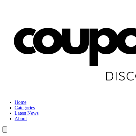
Home
Categories
Latest News
About