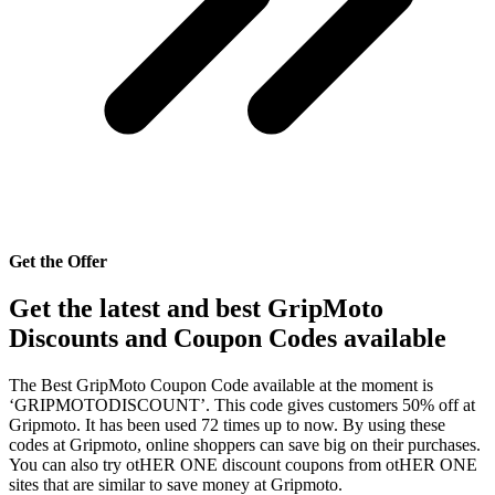
Get the Offer
Get the latest and best GripMoto
Discounts and Coupon Codes available
The Best GripMoto Coupon Code available at the moment is
‘GRIPMOTODISCOUNT’. This code gives customers 50% off at
Gripmoto. It has been used 72 times up to now. By using these
codes at Gripmoto, online shoppers can save big on their purchases.
You can also try otHER ONE discount coupons from otHER ONE
sites that are similar to save money at Gripmoto.