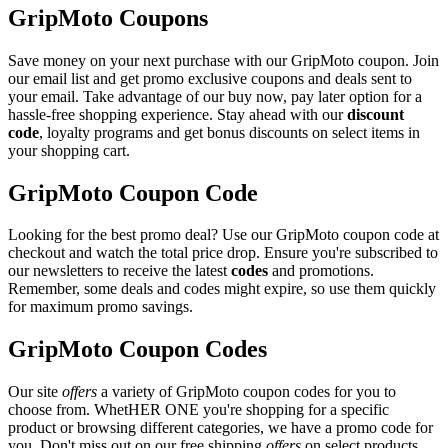
GripMoto Coupons
Save money on your next purchase with our GripMoto coupon. Join
our email list and get promo exclusive coupons and deals sent to
your email. Take advantage of our buy now, pay later option for a
hassle-free shopping experience. Stay ahead with our
discount
code
, loyalty programs and get bonus discounts on select items in
your shopping cart.
GripMoto Coupon Code
Looking for the best promo deal? Use our GripMoto coupon code at
checkout and watch the total price drop. Ensure you're subscribed to
our newsletters to receive the latest
codes
and promotions.
Remember, some deals and codes might expire, so use them quickly
for maximum promo savings.
GripMoto Coupon Codes
Our site
offers
a variety of GripMoto coupon codes for you to
choose from. WhetHER ONE you're shopping for a specific
product or browsing different categories, we have a promo code for
you. Don't miss out on our free shipping
offers
on select products.