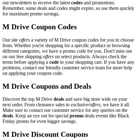
our newsletters to receive the latest
codes
and promotions.
Remember, some deals and codes might expire, so use them quickly
for maximum promo savings.
M Drive Coupon Codes
Our site
offers
a variety of M Drive coupon codes for you to choose
from. Whether you're shopping for a specific product or browsing
different categories, we have a promo code for you. Don't miss out
on our free shipping
offers
on select products. Always check the
terms before applying a
code
to your shopping cart. If you have any
problems, contact our friendly customer service team for more help
on applying your coupon code.
M Drive Coupons and Deals
Discover the top M Drive
deals
and save big store wide on your
next order. From clearance sales to
exclusive/offers
, we have it all.
Make sure to contact our customer service for any queries on the
deals
. Keep an eye out for special
promo
deals events like Black
Friday promo for even bigger savings.
M Drive Discount Coupons