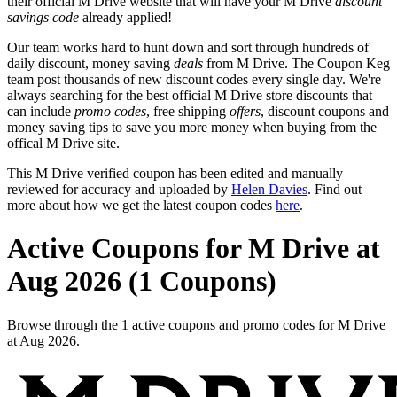
their official M Drive website that will have your M Drive
discount
savings code
already applied!
Our team works hard to hunt down and sort through hundreds of
daily discount, money saving
deals
from M Drive. The Coupon Keg
team post thousands of new discount codes every single day. We're
always searching for the best official M Drive store discounts that
can include
promo codes
, free shipping
offers
, discount coupons and
money saving tips to save you more money when buying from the
offical M Drive site.
This M Drive verified coupon has been edited and manually
reviewed for accuracy and uploaded by
Helen Davies
. Find out
more about how we get the latest coupon codes
here
.
Active Coupons for M Drive at
Aug 2026 (1 Coupons)
Browse through the 1 active coupons and promo codes for M Drive
at Aug 2026.