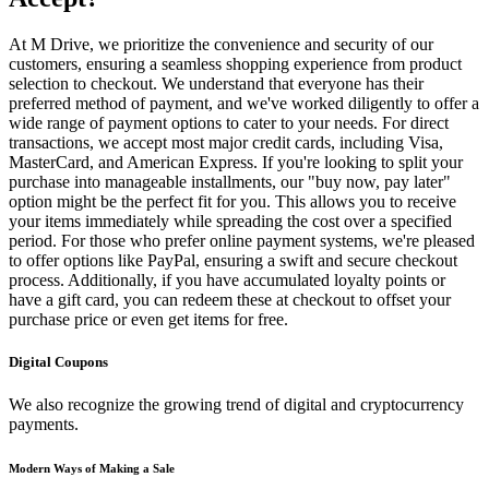
At M Drive, we prioritize the convenience and security of our
customers, ensuring a seamless shopping experience from product
selection to checkout. We understand that everyone has their
preferred method of payment, and we've worked diligently to offer a
wide range of payment options to cater to your needs. For direct
transactions, we accept most major credit cards, including Visa,
MasterCard, and American Express. If you're looking to split your
purchase into manageable installments, our "buy now, pay later"
option might be the perfect fit for you. This allows you to receive
your items immediately while spreading the cost over a specified
period. For those who prefer online payment systems, we're pleased
to offer options like PayPal, ensuring a swift and secure checkout
process. Additionally, if you have accumulated loyalty points or
have a gift card, you can redeem these at checkout to offset your
purchase price or even get items for free.
Digital Coupons
We also recognize the growing trend of digital and cryptocurrency
payments.
Modern Ways of Making a Sale