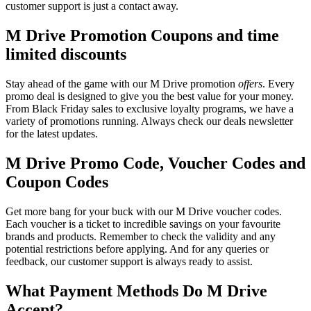
customer support is just a contact away.
M Drive Promotion Coupons and time
limited discounts
Stay ahead of the game with our M Drive promotion
offers
. Every
promo deal is designed to give you the best value for your money.
From Black Friday sales to exclusive loyalty programs, we have a
variety of promotions running. Always check our deals newsletter
for the latest updates.
M Drive Promo Code, Voucher Codes and
Coupon Codes
Get more bang for your buck with our M Drive voucher codes.
Each voucher is a ticket to incredible savings on your favourite
brands and products. Remember to check the validity and any
potential restrictions before applying. And for any queries or
feedback, our customer support is always ready to assist.
What Payment Methods Do M Drive
Accept?