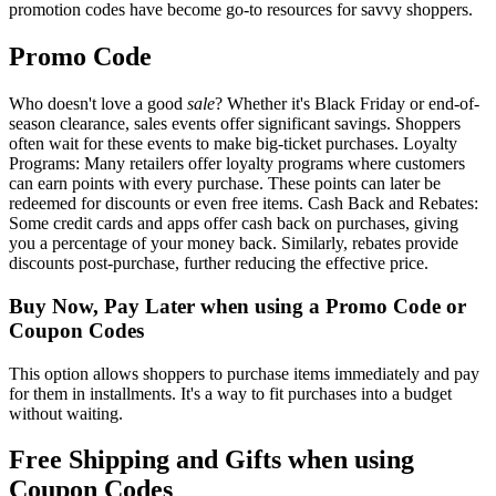
promotion codes have become go-to resources for savvy shoppers.
Promo Code
Who doesn't love a good
sale
? Whether it's Black Friday or end-of-
season clearance, sales events offer significant savings. Shoppers
often wait for these events to make big-ticket purchases. Loyalty
Programs: Many retailers offer loyalty programs where customers
can earn points with every purchase. These points can later be
redeemed for discounts or even free items. Cash Back and Rebates:
Some credit cards and apps offer cash back on purchases, giving
you a percentage of your money back. Similarly, rebates provide
discounts post-purchase, further reducing the effective price.
Buy Now, Pay Later when using a Promo Code or
Coupon Codes
This option allows shoppers to purchase items immediately and pay
for them in installments. It's a way to fit purchases into a budget
without waiting.
Free Shipping and Gifts when using
Coupon Codes