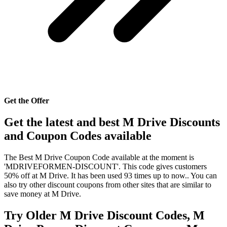
Get the Offer
Get the latest and best M Drive Discounts
and Coupon Codes available
The Best M Drive Coupon Code available at the moment is
'MDRIVEFORMEN-DISCOUNT'. This code gives customers
50% off at M Drive. It has been used 93 times up to now.. You can
also try other discount coupons from other sites that are similar to
save money at M Drive.
Try Older M Drive Discount Codes, M