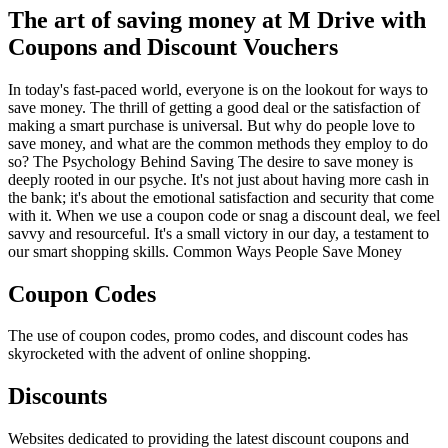
The art of saving money at M Drive with
Coupons and Discount Vouchers
In today's fast-paced world, everyone is on the lookout for ways to
save money. The thrill of getting a good deal or the satisfaction of
making a smart purchase is universal. But why do people love to
save money, and what are the common methods they employ to do
so? The Psychology Behind Saving The desire to save money is
deeply rooted in our psyche. It's not just about having more cash in
the bank; it's about the emotional satisfaction and security that come
with it. When we use a coupon code or snag a discount deal, we feel
savvy and resourceful. It's a small victory in our day, a testament to
our smart shopping skills. Common Ways People Save Money
Coupon Codes
The use of coupon codes, promo codes, and discount codes has
skyrocketed with the advent of online shopping.
Discounts
Websites dedicated to providing the latest discount coupons and