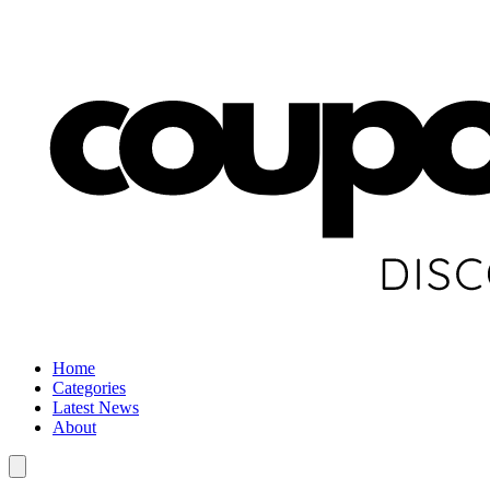
Home
Categories
Latest News
About