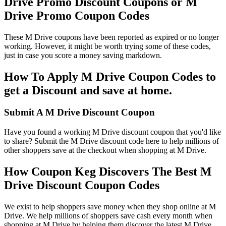
Drive Promo Discount Coupons or M
Drive Promo Coupon Codes
These M Drive coupons have been reported as expired or no longer
working. However, it might be worth trying some of these codes,
just in case you score a money saving markdown.
How To Apply M Drive Coupon Codes to
get a Discount and save at home.
Submit A M Drive Discount Coupon
Have you found a working M Drive discount coupon that you'd like
to share? Submit the M Drive discount code here to help millions of
other shoppers save at the checkout when shopping at M Drive.
How Coupon Keg Discovers The Best M
Drive Discount Coupon Codes
We exist to help shoppers save money when they shop online at M
Drive. We help millions of shoppers save cash every month when
shopping at M Drive by helping them discover the latest M Drive