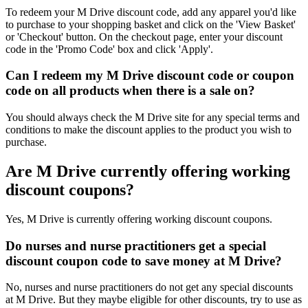
To redeem your M Drive discount code, add any apparel you'd like
to purchase to your shopping basket and click on the 'View Basket'
or 'Checkout' button. On the checkout page, enter your discount
code in the 'Promo Code' box and click 'Apply'.
Can I redeem my M Drive discount code or coupon
code on all products when there is a sale on?
You should always check the M Drive site for any special terms and
conditions to make the discount applies to the product you wish to
purchase.
Are M Drive currently offering working
discount coupons?
Yes, M Drive is currently offering working discount coupons.
Do nurses and nurse practitioners get a special
discount coupon code to save money at M Drive?
No, nurses and nurse practitioners do not get any special discounts
at M Drive. But they maybe eligible for other discounts, try to use as