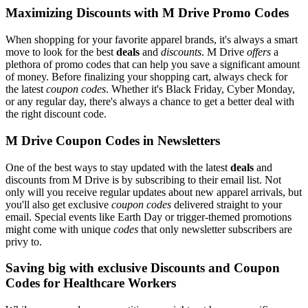
Maximizing Discounts with M Drive Promo Codes
When shopping for your favorite apparel brands, it's always a smart
move to look for the best
deals
and
discounts
. M Drive
offers
a
plethora of promo codes that can help you save a significant amount
of money. Before finalizing your shopping cart, always check for
the latest
coupon codes
. Whether it's Black Friday, Cyber Monday,
or any regular day, there's always a chance to get a better deal with
the right discount code.
M Drive Coupon Codes in Newsletters
One of the best ways to stay updated with the latest
deals
and
discounts from M Drive is by subscribing to their email list. Not
only will you receive regular updates about new apparel arrivals, but
you'll also get exclusive
coupon codes
delivered straight to your
email. Special events like Earth Day or trigger-themed promotions
might come with unique
codes
that only newsletter subscribers are
privy to.
Saving big with exclusive Discounts and Coupon
Codes for Healthcare Workers