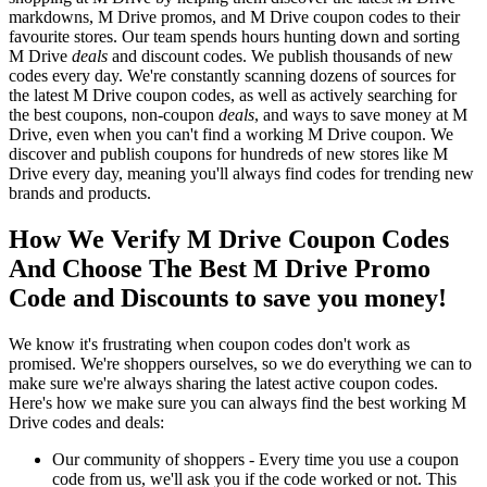
markdowns, M Drive promos, and M Drive coupon codes to their
favourite stores. Our team spends hours hunting down and sorting
M Drive
deals
and discount codes. We publish thousands of new
codes every day. We're constantly scanning dozens of sources for
the latest M Drive coupon codes, as well as actively searching for
the best coupons, non-coupon
deals
, and ways to save money at M
Drive, even when you can't find a working M Drive coupon. We
discover and publish coupons for hundreds of new stores like M
Drive every day, meaning you'll always find codes for trending new
brands and products.
How We Verify M Drive Coupon Codes
And Choose The Best M Drive Promo
Code and Discounts to save you money!
We know it's frustrating when coupon codes don't work as
promised. We're shoppers ourselves, so we do everything we can to
make sure we're always sharing the latest active coupon codes.
Here's how we make sure you can always find the best working M
Drive codes and deals:
Our community of shoppers - Every time you use a coupon
code from us, we'll ask you if the code worked or not. This