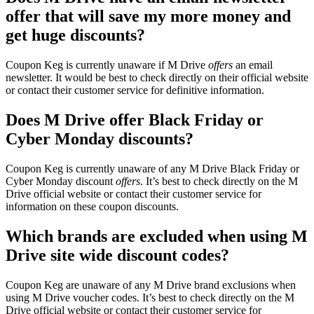
offer that will save my more money and
get huge discounts?
Coupon Keg is currently unaware if M Drive
offers
an email
newsletter. It would be best to check directly on their official website
or contact their customer service for definitive information.
Does M Drive offer Black Friday or
Cyber Monday discounts?
Coupon Keg is currently unaware of any M Drive Black Friday or
Cyber Monday discount
offers
. It’s best to check directly on the M
Drive official website or contact their customer service for
information on these coupon discounts.
Which brands are excluded when using M
Drive site wide discount codes?
Coupon Keg are unaware of any M Drive brand exclusions when
using M Drive voucher codes. It’s best to check directly on the M
Drive official website or contact their customer service for