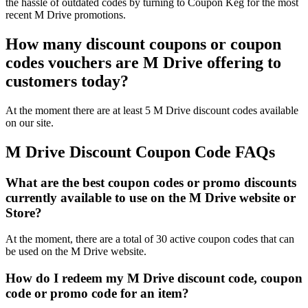
the hassle of outdated codes by turning to Coupon Keg for the most
recent M Drive promotions.
How many discount coupons or coupon
codes vouchers are M Drive offering to
customers today?
At the moment there are at least 5 M Drive discount codes available
on our site.
M Drive Discount Coupon Code FAQs
What are the best coupon codes or promo discounts
currently available to use on the M Drive website or
Store?
At the moment, there are a total of 30 active coupon codes that can
be used on the M Drive website.
How do I redeem my M Drive discount code, coupon
code or promo code for an item?