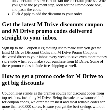
on Checkout or View cart to start the checkout process. When
you get to the payment step, look for the Promo code box,
and paste the code.
Click Apply to add the discount to your order.
Get the latest M Drive discounts coupon
and M Drive promo codes delivered
straight to your inbox
Sign up to the Coupon Keg mailing list to make sure you get the
latest M Drive Discount Codes and M Drive Promo Coupons
delivered direct to your inbox every week to save even more money
storewide when you make your purchase from M Drive. Some of
these promo codes include free shipping as well.
How to get a promo code for M Drive to
get big discounts
Coupon Keg stands as the premier source for discount codes from
top retailers, including M Drive. Being the sole crowdsourced hub
for coupon codes, we offer the freshest and most reliable codes for
more than 200,000 stores. Ensure you get the best savings without