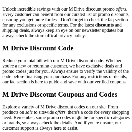
Unlock incredible savings with our M Drive discount promo
offers
.
Every customer can benefit from our curated list of promo discounts,
ensuring you get more for less. Don't forget to check the faq section
for any exclusions or specific terms. For the latest
discounts
and
shipping deals, always keep an eye on our newsletter updates but
always check the store offical privacy policy.
M Drive Discount Code
Reduce your total bill with our M Drive discount code. Whether
you're a new or returning customer, we have exclusive deals and
promo codes just for you. Always ensure to verify the validity of the
code before finalising your purchase. For any restrictions or details,
our faq section is here to guide and save with our verified coupons.
M Drive Discount Coupons and Codes
Explore a variety of M Drive discount codes on our site. From
products on
sale
to sitewide
offers
, there's a code for every shopping
need. Remember, some promo codes might be for specific categories
or brands, so always check the details. And if you're unsure, our
customer support is always here to assist.