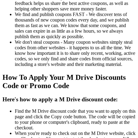
feedback helps us share the best active coupons, as well as
helping other shoppers save more money faster.
We find and publish coupons FAST - We discover tens of
thousands of new coupon codes every day, and we publish
them as fast as we can. We know that some coupons, and
sales can expire in as little as a few hours, so we always
publish them as quickly as possible.
We don't steal coupons - Many coupon websites simply steal
codes from other websites - it happens to us all the time. We
know how important it is to share only recent, working, active
codes, so we only find and share codes from official sources,
including a store's website and their marketing material.
How To Apply Your M Drive Discounts
Code or Promo Code
Here's how to apply a M Drive discount code:
Find the M Drive discount code that you want to apply on this
page and click the Copy code button. The code will be copied
to your phone or computer's clipboard, ready to paste at the
checkout.
When you're ready to check out on the M Drive website, click