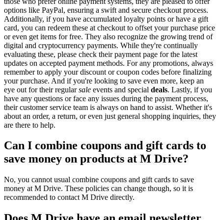
those who prefer online payment systems, they are pleased to offer
options like PayPal, ensuring a swift and secure checkout process.
Additionally, if you have accumulated loyalty points or have a gift
card, you can redeem these at checkout to offset your purchase price
or even get items for free. They also recognize the growing trend of
digital and cryptocurrency payments. While they're continually
evaluating these, please check their payment page for the latest
updates on accepted payment methods. For any promotions, always
remember to apply your discount or coupon codes before finalizing
your purchase. And if you're looking to save even more, keep an
eye out for their regular
sale
events and special
deals
. Lastly, if you
have any questions or face any issues during the payment process,
their customer service team is always on hand to assist. Whether it's
about an order, a return, or even just general shopping inquiries, they
are there to help.
Can I combine coupons and gift cards to
save money on products at M Drive?
No, you cannot usual combine coupons and gift cards to save
money at M Drive. These policies can change though, so it is
recommended to contact M Drive directly.
Does M Drive have an email newsletter