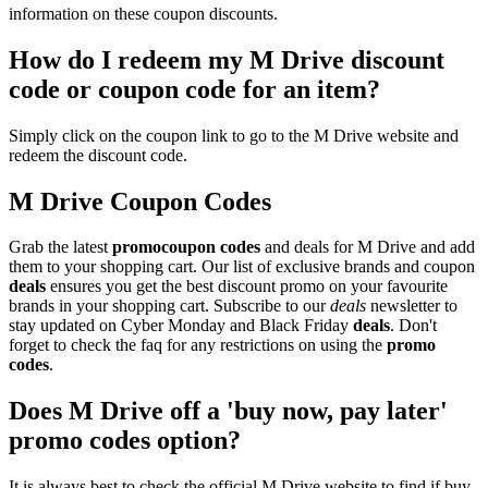
information on these coupon discounts.
How do I redeem my M Drive discount
code or coupon code for an item?
Simply click on the coupon link to go to the M Drive website and
redeem the discount code.
M Drive Coupon Codes
Grab the latest
promo
coupon codes
and deals for M Drive and add
them to your shopping cart. Our list of exclusive brands and coupon
deals
ensures you get the best discount promo on your favourite
brands in your shopping cart. Subscribe to our
deals
newsletter to
stay updated on Cyber Monday and Black Friday
deals
. Don't
forget to check the faq for any restrictions on using the
promo
codes
.
Does M Drive off a 'buy now, pay later'
promo codes option?
It is always best to check the official M Drive website to find if buy