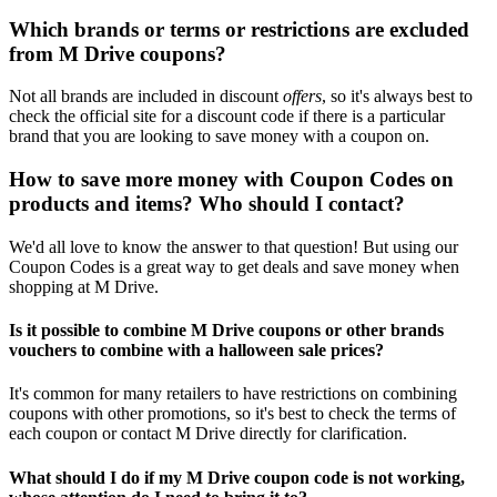
Which brands or terms or restrictions are excluded
from M Drive coupons?
Not all brands are included in discount
offers
, so it's always best to
check the official site for a discount code if there is a particular
brand that you are looking to save money with a coupon on.
How to save more money with Coupon Codes on
products and items? Who should I contact?
We'd all love to know the answer to that question! But using our
Coupon Codes is a great way to get deals and save money when
shopping at M Drive.
Is it possible to combine M Drive coupons or other brands
vouchers to combine with a halloween sale prices?
It's common for many retailers to have restrictions on combining
coupons with other promotions, so it's best to check the terms of
each coupon or contact M Drive directly for clarification.
What should I do if my M Drive coupon code is not working,