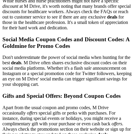
While nurses and nurse practitioners might not have a specific
discount
at M Drive, it's worth noting that many brands offer special
discounts for healthcare workers. Always check the FAQs or reach
out to customer service to see if there are any exclusive
deals
for
those in the healthcare profession. It's a small token of appreciation
for their hard work and dedication.
Social Media Coupon Codes and Discount Codes: A
Goldmine for Promo Codes
Don't underestimate the power of social media when hunting for the
best
deals
. M Drive often shares exclusive discount codes on their
social media platforms. Whether it's a flash
sale
announcement on
Instagram or a special promotion code for Twitter followers, keeping
an eye on M Drive' social media can trigger significant savings for
your shopping cart.
Gifts and Special Offers: Beyond Coupon Codes
Apart from the usual coupon and promo codes, M Drive
occasionally
offers
special gifts or perks with purchases. For
instance, during special events or holidays, you might receive a
complimentary gift with your purchase or even cash back
offers
.
Always check the promotions section on their website or sign up for