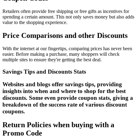
Retailers often provide free shipping or free gifts as incentives for
spending a certain amount. This not only saves money but also adds
value to the shopping experience.
Price Comparisons and other Discounts
With the internet at our fingertips, comparing prices has never been
easier. Before making a purchase, many shoppers will check
multiple sites to ensure they're getting the best deal.
Savings Tips and Discounts Stats
Websites and blogs offer savings tips, providing
insights into when and where to shop for the best
discounts. Some even provide coupon stats, giving a
breakdown of the success rate of various discount
coupons.
Return Policies when buying with a
Promo Code