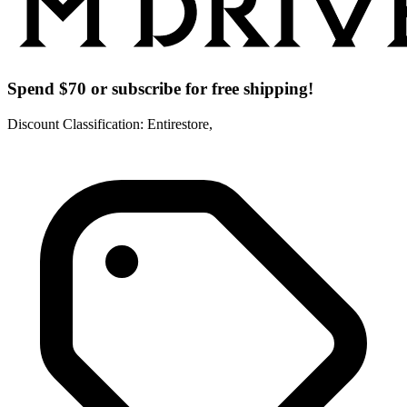
Spend $70 or subscribe for free shipping!
Discount Classification: Entirestore,