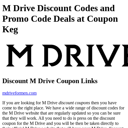
M Drive Discount Codes and
Promo Code Deals at Coupon
Keg
Discount M Drive Coupon Links
mdriveformen.com
If you are looking for M Drive
discount coupons
then you have
come to the right place. We have a wide range of discount codes for
the M Drive website that are regularly updated so you can be sure
that they will work. All you need to do is press on the discount
coupon for the M Drive and you will be then be taken directly to