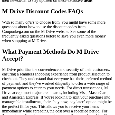
their newsletter to stay updated on these exclusive
deals
.
M Drive Discount Codes FAQs
With so many
offers
to choose from, you might have some more
questions about how to use the discount codes from
Couponkeg.com on the M Drive website. See some of the
frequently asked questions before to save you even more money
when shopping at M Drive.
What Payment Methods Do M Drive
Accept?
M Drive prioritize the convenience and security of their customers,
ensuring a seamless shopping experience from product selection to
checkout. They understand that everyone has their preferred method
of payment, and they've worked diligently to offer a wide range of
payment options to cater to your needs. For direct transactions, M
Drive accept most major credit cards, including Visa, MasterCard,
and American Express. If you're looking to split your purchase into
manageable installments, their "buy now, pay later" option might be
the perfect fit for you. This allows you to receive your items
immediately while spreading the cost over a specified period. For