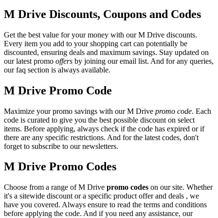
M Drive Discounts, Coupons and Codes
Get the best value for your money with our M Drive discounts.
Every item you add to your shopping cart can potentially be
discounted, ensuring deals and maximum savings. Stay updated on
our latest promo
offers
by joining our email list. And for any queries,
our faq section is always available.
M Drive Promo Code
Maximize your promo savings with our M Drive
promo code
. Each
code is curated to give you the best possible discount on select
items. Before applying, always check if the code has expired or if
there are any specific restrictions. And for the latest codes, don't
forget to subscribe to our newsletters.
M Drive Promo Codes
Choose from a range of M Drive
promo codes
on our site. Whether
it's a sitewide discount or a specific product offer and deals , we
have you covered. Always ensure to read the terms and conditions
before applying the code. And if you need any assistance, our