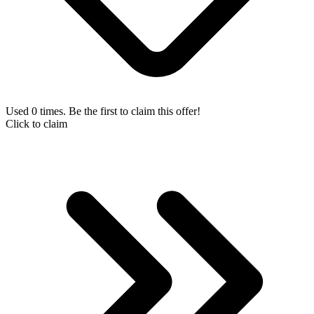
Used 0 times. Be the first to claim this offer!
Click to claim