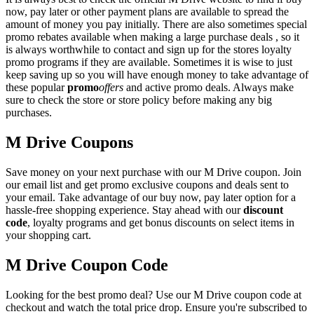
now, pay later or other payment plans are available to spread the
amount of money you pay initially. There are also sometimes special
promo rebates available when making a large purchase deals , so it
is always worthwhile to contact and sign up for the stores loyalty
promo programs if they are available. Sometimes it is wise to just
keep saving up so you will have enough money to take advantage of
these popular
promo
offers
and active promo deals. Always make
sure to check the store or store policy before making any big
purchases.
M Drive Coupons
Save money on your next purchase with our M Drive coupon. Join
our email list and get promo exclusive coupons and deals sent to
your email. Take advantage of our buy now, pay later option for a
hassle-free shopping experience. Stay ahead with our
discount
code
, loyalty programs and get bonus discounts on select items in
your shopping cart.
M Drive Coupon Code
Looking for the best promo deal? Use our M Drive coupon code at
checkout and watch the total price drop. Ensure you're subscribed to