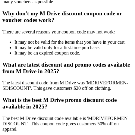
many vouchers as possible.
Why don't my M Drive discount coupon code or
voucher codes work?
There are several reasons your coupon code may not work:
It may not be valid for the items that you have in your cart.
It may be valid only for a first-time purchase.
It may be an expired coupon code.
What are latest discount and promo codes available
from M Drive in 2025?
The latest discount code from M Drive was 'MDRIVEFORMEN-
SDISCOUNT'. This gave customers $20 off on clothing.
What is the best M Drive promo discount code
available in 2025?
The best M Drive discount code available is 'MDRIVEFORMEN-
DISCOUNT'. This coupon code gives customers 50% off on
apparel.