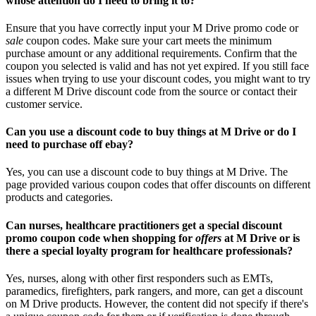
whose attention do I need to bring it to?
Ensure that you have correctly input your M Drive promo code or
sale
coupon codes. Make sure your cart meets the minimum
purchase amount or any additional requirements. Confirm that the
coupon you selected is valid and has not yet expired. If you still face
issues when trying to use your discount codes, you might want to try
a different M Drive discount code from the source or contact their
customer service.
Can you use a discount code to buy things at M Drive or do I
need to purchase off ebay?
Yes, you can use a discount code to buy things at M Drive. The
page provided various coupon codes that offer discounts on different
products and categories.
Can nurses, healthcare practitioners get a special discount
promo coupon code when shopping for
offers
at M Drive or is
there a special loyalty program for healthcare professionals?
Yes, nurses, along with other first responders such as EMTs,
paramedics, firefighters, park rangers, and more, can get a discount
on M Drive products. However, the content did not specify if there's