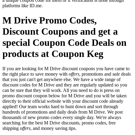
a unique coupon code for them or if verification is done through
platforms like ID.me.
M Drive Promo Codes,
Discount Coupons and get a
special Coupon Code Deals on
products at Coupon Keg
If you are looking for M Drive discount coupons you have came to
the right place to save money with
offers
, promotions and
sale
deals
that you just can't get anywhere else. We have a wide range of
discount codes for M Drive and they are regularly updated so you
can be sure that they will work. All you need to do is press on
promo discount coupon below for M Drive and you will be taken
directly to their official website with your discount code already
applied! Our team works hard to hunt down and sort through
hundreds of promotions and daily deals from M Drive. We post
thousands of new promo codes every single day. We're always
searching for the best M Drive discounts, promo codes, free
shipping
offers
, and money saving tips.