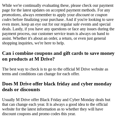
While we're continually evaluating these, please check our payment
page for the latest updates on accepted payment methods. For any
promotions
, always remember to apply your
discount
or
coupon
codes
before finalizing your purchase. And if you're looking to save
even more, keep an eye out for our regular
sale
events and special
deals. Lastly, if you have any questions or face any issues during the
payment process, our customer service team is always on hand to
assist. Whether it's about an order, a return, or even just general
shopping inquiries, we're here to help.
Can i combine coupons and gift cards to save money
on products at M Drive?
The best way to check is to go to the official M Drive website as
terms and conditions can change for each offer.
Does M Drive offer black friday and cyber monday
deals or discounts
Usually M Drive offer Black Friday and Cyber Monday deals but
that can change each year. It is always a good idea to the official
website for the latest information as to whether they will have
discount coupons and promo codes this year.