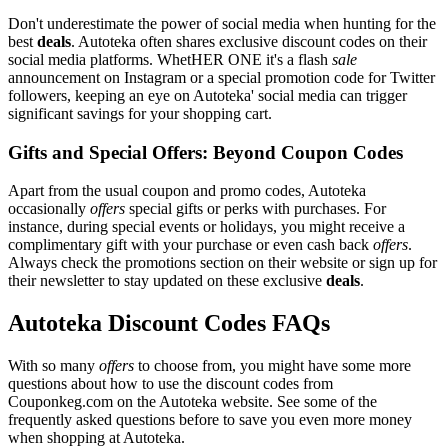
Don't underestimate the power of social media when hunting for the
best
deals
. Autoteka often shares exclusive discount codes on their
social media platforms. WhetHER ONE it's a flash
sale
announcement on Instagram or a special promotion code for Twitter
followers, keeping an eye on Autoteka' social media can trigger
significant savings for your shopping cart.
Gifts and Special Offers: Beyond Coupon Codes
Apart from the usual coupon and promo codes, Autoteka
occasionally
offers
special gifts or perks with purchases. For
instance, during special events or holidays, you might receive a
complimentary gift with your purchase or even cash back
offers
.
Always check the promotions section on their website or sign up for
their newsletter to stay updated on these exclusive
deals
.
Autoteka Discount Codes FAQs
With so many
offers
to choose from, you might have some more
questions about how to use the discount codes from
Couponkeg.com on the Autoteka website. See some of the
frequently asked questions before to save you even more money
when shopping at Autoteka.