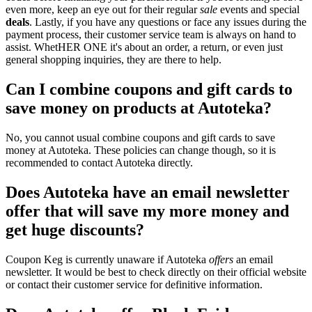
even more, keep an eye out for their regular
sale
events and special
deals
. Lastly, if you have any questions or face any issues during the
payment process, their customer service team is always on hand to
assist. WhetHER ONE it's about an order, a return, or even just
general shopping inquiries, they are there to help.
Can I combine coupons and gift cards to
save money on products at Autoteka?
No, you cannot usual combine coupons and gift cards to save
money at Autoteka. These policies can change though, so it is
recommended to contact Autoteka directly.
Does Autoteka have an email newsletter
offer that will save my more money and
get huge discounts?
Coupon Keg is currently unaware if Autoteka
offers
an email
newsletter. It would be best to check directly on their official website
or contact their customer service for definitive information.