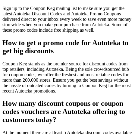
Sign up to the Coupon Keg mailing list to make sure you get the
latest Autoteka Discount Codes and Autoteka Promo Coupons
delivered direct to your inbox every week to save even more money
storewide when you make your purchase from Autoteka. Some of
these promo codes include free shipping as well.
How to get a promo code for Autoteka to
get big discounts
Coupon Keg stands as the premier source for discount codes from
top retailers, including Autoteka. Being the sole crowdsourced hub
for coupon codes, we offer the freshest and most reliable codes for
more than 200,000 stores. Ensure you get the best savings without
the hassle of outdated codes by turning to Coupon Keg for the most
recent Autoteka promotions.
How many discount coupons or coupon
codes vouchers are Autoteka offering to
customers today?
At the moment there are at least 5 Autoteka discount codes available