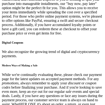
purchase into manageable installments, our "buy now, pay later"
option might be the perfect fit for you. This allows you to receive
your items immediately while spreading the cost over a specified
period. For those who prefer online payment systems, we're pleased
to offer options like PayPal, ensuring a swift and secure checkout
process. Additionally, if you have accumulated loyalty points or
have a gift card, you can redeem these at checkout to offset your
purchase price or even get items for free.
Digital Coupons
We also recognize the growing trend of digital and cryptocurrency
payments.
Modern Ways of Making a Sale
While we're continually evaluating these, please check our payment
page for the latest updates on accepted payment methods. For any
promotions
, always remember to apply your
discount
or
coupon
codes
before finalizing your purchase. And if you're looking to save
even more, keep an eye out for our regular
sale
events and special
deals. Lastly, if you have any questions or face any issues during the
payment process, our customer service team is always on hand to
assist. WhetHER ONE it's about an order, a return, or even just