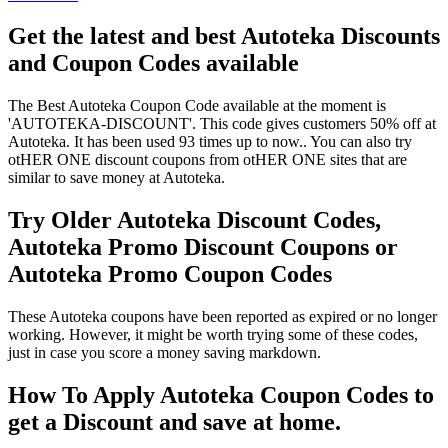
Get the latest and best Autoteka Discounts
and Coupon Codes available
The Best Autoteka Coupon Code available at the moment is
'AUTOTEKA-DISCOUNT'. This code gives customers 50% off at
Autoteka. It has been used 93 times up to now.. You can also try
otHER ONE discount coupons from otHER ONE sites that are
similar to save money at Autoteka.
Try Older Autoteka Discount Codes,
Autoteka Promo Discount Coupons or
Autoteka Promo Coupon Codes
These Autoteka coupons have been reported as expired or no longer
working. However, it might be worth trying some of these codes,
just in case you score a money saving markdown.
How To Apply Autoteka Coupon Codes to
get a Discount and save at home.