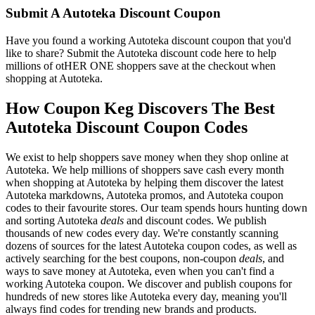
Submit A Autoteka Discount Coupon
Have you found a working Autoteka discount coupon that you'd
like to share? Submit the Autoteka discount code here to help
millions of otHER ONE shoppers save at the checkout when
shopping at Autoteka.
How Coupon Keg Discovers The Best
Autoteka Discount Coupon Codes
We exist to help shoppers save money when they shop online at
Autoteka. We help millions of shoppers save cash every month
when shopping at Autoteka by helping them discover the latest
Autoteka markdowns, Autoteka promos, and Autoteka coupon
codes to their favourite stores. Our team spends hours hunting down
and sorting Autoteka
deals
and discount codes. We publish
thousands of new codes every day. We're constantly scanning
dozens of sources for the latest Autoteka coupon codes, as well as
actively searching for the best coupons, non-coupon
deals
, and
ways to save money at Autoteka, even when you can't find a
working Autoteka coupon. We discover and publish coupons for
hundreds of new stores like Autoteka every day, meaning you'll
always find codes for trending new brands and products.