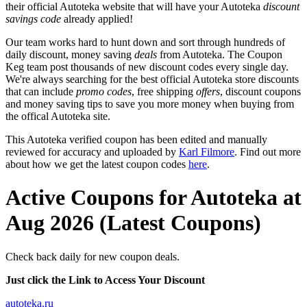
their official Autoteka website that will have your Autoteka
discount
savings code
already applied!
Our team works hard to hunt down and sort through hundreds of
daily discount, money saving
deals
from Autoteka. The Coupon
Keg team post thousands of new discount codes every single day.
We're always searching for the best official Autoteka store discounts
that can include
promo codes
, free shipping
offers
, discount coupons
and money saving tips to save you more money when buying from
the offical Autoteka site.
This Autoteka verified coupon has been edited and manually
reviewed for accuracy and uploaded by
Karl Filmore
. Find out more
about how we get the latest coupon codes
here
.
Active Coupons for Autoteka at
Aug 2026 (Latest Coupons)
Check back daily for new coupon deals.
Just click the Link to Access Your Discount
autoteka.ru