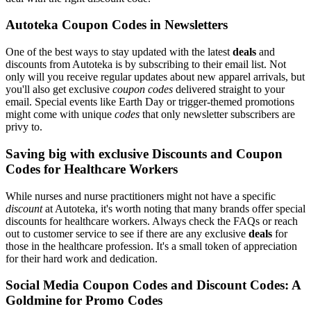
Autoteka Coupon Codes in Newsletters
One of the best ways to stay updated with the latest
deals
and
discounts from Autoteka is by subscribing to their email list. Not
only will you receive regular updates about new apparel arrivals, but
you'll also get exclusive
coupon codes
delivered straight to your
email. Special events like Earth Day or trigger-themed promotions
might come with unique
codes
that only newsletter subscribers are
privy to.
Saving big with exclusive Discounts and Coupon
Codes for Healthcare Workers
While nurses and nurse practitioners might not have a specific
discount
at Autoteka, it's worth noting that many brands offer special
discounts for healthcare workers. Always check the FAQs or reach
out to customer service to see if there are any exclusive
deals
for
those in the healthcare profession. It's a small token of appreciation
for their hard work and dedication.
Social Media Coupon Codes and Discount Codes: A
Goldmine for Promo Codes