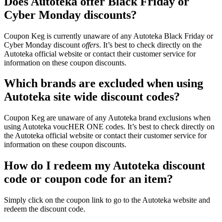
Does Autoteka offer Black Friday or
Cyber Monday discounts?
Coupon Keg is currently unaware of any Autoteka Black Friday or
Cyber Monday discount
offers
. It’s best to check directly on the
Autoteka official website or contact their customer service for
information on these coupon discounts.
Which brands are excluded when using
Autoteka site wide discount codes?
Coupon Keg are unaware of any Autoteka brand exclusions when
using Autoteka voucHER ONE codes. It’s best to check directly on
the Autoteka official website or contact their customer service for
information on these coupon discounts.
How do I redeem my Autoteka discount
code or coupon code for an item?
Simply click on the coupon link to go to the Autoteka website and
redeem the discount code.