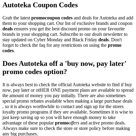
Autoteka Coupon Codes
Grab the latest
promo
coupon codes
and deals for Autoteka and add
them to your shopping cart. Our list of exclusive brands and coupon
deals
ensures you get the best discount promo on your favourite
brands in your shopping cart. Subscribe to our
deals
newsletter to
stay updated on Cyber Monday and Black Friday
deals
. Don't
forget to check the faq for any restrictions on using the
promo
codes
.
Does Autoteka off a 'buy now, pay later'
promo codes option?
It is always best to check the official Autoteka website to find if buy
now, pay later or otHER ONE payment plans are available to spread
the amount of money you pay initially. There are also sometimes
special promo rebates available when making a large purchase deals
, so it is always worthwhile to contact and sign up for the stores
loyalty promo programs if they are available. Sometimes it is wise to
just keep saving up so you will have enough money to take
advantage of these popular
promo
offers
and active promo deals.
Always make sure to check the store or store policy before making
any big purchases.