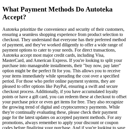
What Payment Methods Do Autoteka
Accept?
Autoteka prioritize the convenience and security of their customers,
ensuring a seamless shopping experience from product selection to
checkout. They understand that everyone has their preferred method
of payment, and they've worked diligently to offer a wide range of
payment options to cater to your needs. For direct transactions,
Autoteka accept most major credit cards, including Visa,
MasterCard, and American Express. If you're looking to split your
purchase into manageable installments, their "buy now, pay later"
option might be the perfect fit for you. This allows you to receive
your items immediately while spreading the cost over a specified
period. For those who prefer online payment systems, they are
pleased to offer options like PayPal, ensuring a swift and secure
checkout process. Additionally, if you have accumulated loyalty
points or have a gift card, you can redeem these at checkout to offset
your purchase price or even get items for free. They also recognize
the growing trend of digital and cryptocurrency payments. While
they're continually evaluating these, please check their payment
page for the latest updates on accepted payment methods. For any
promotions, always remember to apply your discount or coupon
codes before finalizing your purchase. And if you're looking to save