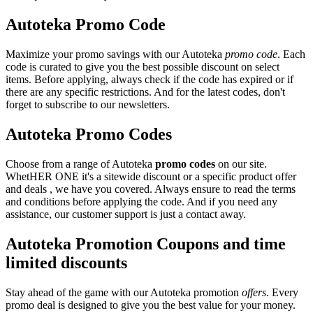
Autoteka Promo Code
Maximize your promo savings with our Autoteka
promo code
. Each
code is curated to give you the best possible discount on select
items. Before applying, always check if the code has expired or if
there are any specific restrictions. And for the latest codes, don't
forget to subscribe to our newsletters.
Autoteka Promo Codes
Choose from a range of Autoteka
promo codes
on our site.
WhetHER ONE it's a sitewide discount or a specific product offer
and deals , we have you covered. Always ensure to read the terms
and conditions before applying the code. And if you need any
assistance, our customer support is just a contact away.
Autoteka Promotion Coupons and time
limited discounts
Stay ahead of the game with our Autoteka promotion
offers
. Every
promo deal is designed to give you the best value for your money.