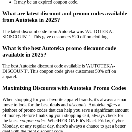
It may be an expired coupon code.
What are latest discount and promo codes available
from Autoteka in 2025?
The latest discount code from Autoteka was 'AUTOTEKA-
SDISCOUNT'. This gave customers $20 off on clothing.
What is the best Autoteka promo discount code
available in 2025?
The best Autoteka discount code available is 'AUTOTEKA-
DISCOUNT'. This coupon code gives customers 50% off on
apparel.
Maximizing Discounts with Autoteka Promo Codes
When shopping for your favorite apparel brands, it's always a smart
move to look for the best
deals
and
discounts
. Autoteka
offers
a
plethora of promo codes that can help you save a significant amount
of money. Before finalizing your shopping cart, always check for
the latest
coupon codes
. WhetHER ONE it's Black Friday, Cyber
Monday, or any regular day, there's always a chance to get a better
deal with the right discount code.