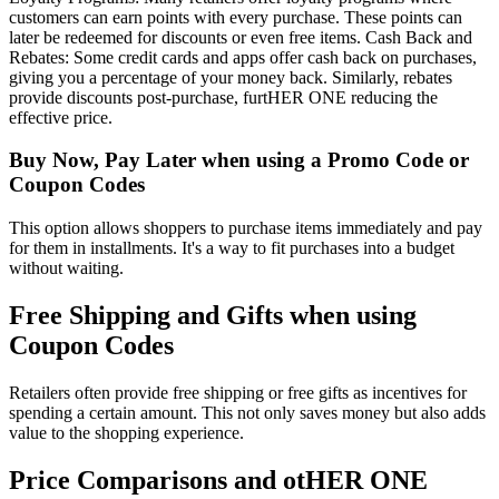
customers can earn points with every purchase. These points can
later be redeemed for discounts or even free items. Cash Back and
Rebates: Some credit cards and apps offer cash back on purchases,
giving you a percentage of your money back. Similarly, rebates
provide discounts post-purchase, furtHER ONE reducing the
effective price.
Buy Now, Pay Later when using a Promo Code or
Coupon Codes
This option allows shoppers to purchase items immediately and pay
for them in installments. It's a way to fit purchases into a budget
without waiting.
Free Shipping and Gifts when using
Coupon Codes
Retailers often provide free shipping or free gifts as incentives for
spending a certain amount. This not only saves money but also adds
value to the shopping experience.
Price Comparisons and otHER ONE