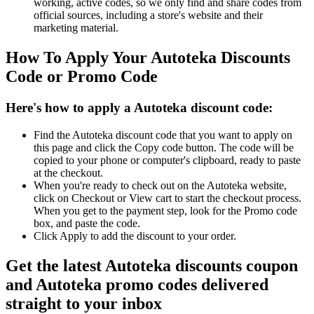
working, active codes, so we only find and share codes from
official sources, including a store's website and their
marketing material.
How To Apply Your Autoteka Discounts
Code or Promo Code
Here's how to apply a Autoteka discount code:
Find the Autoteka discount code that you want to apply on
this page and click the Copy code button. The code will be
copied to your phone or computer's clipboard, ready to paste
at the checkout.
When you're ready to check out on the Autoteka website,
click on Checkout or View cart to start the checkout process.
When you get to the payment step, look for the Promo code
box, and paste the code.
Click Apply to add the discount to your order.
Get the latest Autoteka discounts coupon
and Autoteka promo codes delivered
straight to your inbox