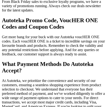
From Black Friday sales to exclusive loyalty programs, we have a
variety of promotions running. Always check our deals newsletter
for the latest updates.
Autoteka Promo Code, VoucHER ONE
Codes and Coupon Codes
Get more bang for your buck with our Autoteka voucHER ONE
codes. Each voucHER ONE is a ticket to incredible savings on your
favourite brands and products. Remember to check the validity and
any potential restrictions before applying. And for any queries or
feedback, our customer support is always ready to assist.
What Payment Methods Do Autoteka
Accept?
At Autoteka, we prioritize the convenience and security of our
customers, ensuring a seamless shopping experience from product
selection to checkout. We understand that everyone has their
preferred method of payment, and we've worked diligently to offer a
wide range of payment options to cater to your needs. For direct
transactions, we accept most major credit cards, including Visa,
MasterCard, and American Express. If you're looking to split your