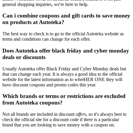
general shopping inquiries, we're here to help.
Can i combine coupons and gift cards to save money
on products at Autoteka?
The best way to check is to go to the official Autoteka website as
terms and conditions can change for each offer.
Does Autoteka offer black friday and cyber monday
deals or discounts
Usually Autoteka offer Black Friday and Cyber Monday deals but
that can change each year. It is always a good idea to the official
website for the latest information as to whetHER ONE they will
have discount coupons and promo codes this year.
Which brands or terms or restrictions are excluded
from Autoteka coupons?
Not all brands are included in discount
offers
, so it's always best to
check the official site for a discount code if there is a particular
brand that you are looking to save money with a coupon on.