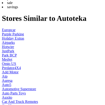
sale
savings
Stores Similar to Autoteka
Europcar
Purple Parking
Holiday Extras
Airparks
Hotwire
JustPark
Park BCP
Medjet
Omio US
Predator4X4
Add Motor
Atp
Auresa
Auto5
Automotive Superstore
Auto Parts Toys
Auxito
Car And Truck Remotes