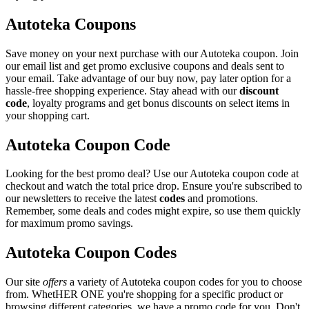
Autoteka Coupons
Save money on your next purchase with our Autoteka coupon. Join
our email list and get promo exclusive coupons and deals sent to
your email. Take advantage of our buy now, pay later option for a
hassle-free shopping experience. Stay ahead with our
discount
code
, loyalty programs and get bonus discounts on select items in
your shopping cart.
Autoteka Coupon Code
Looking for the best promo deal? Use our Autoteka coupon code at
checkout and watch the total price drop. Ensure you're subscribed to
our newsletters to receive the latest
codes
and promotions.
Remember, some deals and codes might expire, so use them quickly
for maximum promo savings.
Autoteka Coupon Codes
Our site
offers
a variety of Autoteka coupon codes for you to choose
from. WhetHER ONE you're shopping for a specific product or
browsing different categories, we have a promo code for you. Don't