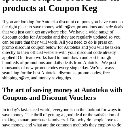
products at Coupon Keg
If you are looking for Autoteka discount coupons you have came to
the right place to save money with
offers
, promotions and
sale
deals
that you just can't get anywhere else. We have a wide range of
discount codes for Autoteka and they are regularly updated so you
can be sure that they will work. All you need to do is press on
promo discount coupon below for Autoteka and you will be taken
directly to their official website with your discount code already
applied! Our team works hard to hunt down and sort through
hundreds of promotions and daily deals from Autoteka. We post
thousands of new promo codes every single day. We're always
searching for the best Autoteka discounts, promo codes, free
shipping
offers
, and money saving tips.
The art of saving money at Autoteka with
Coupons and Discount Vouchers
In today's fast-paced world, everyone is on the lookout for ways to
save money. The thrill of getting a good deal or the satisfaction of
making a smart purchase is universal. But why do people love to
save money, and what are the common methods they employ to do