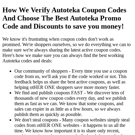
How We Verify Autoteka Coupon Codes
And Choose The Best Autoteka Promo
Code and Discounts to save you money!
We know it's frustrating when coupon codes don't work as
promised. We're shoppers ourselves, so we do everything we can to
make sure we're always sharing the latest active coupon codes.
Here's how we make sure you can always find the best working
Autoteka codes and deals:
Our community of shoppers - Every time you use a coupon
code from us, we'll ask you if the code worked or not. This
feedback helps us share the best active coupons, as well as
helping otHER ONE shoppers save more money faster.
We find and publish coupons FAST - We discover tens of
thousands of new coupon codes every day, and we publish
them as fast as we can. We know that some coupons, and
sales can expire in as little as a few hours, so we always
publish them as quickly as possible.
We don't steal coupons - Many coupon websites simply steal
codes from otHER ONE websites - it happens to us all the
time. We know how important it is to share only recent,