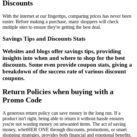
Discounts
With the internet at our fingertips, comparing prices has never been
easier. Before making a purchase, many shoppers will check
multiple sites to ensure they're getting the best deal.
Savings Tips and Discounts Stats
Websites and blogs offer savings tips, providing
insights into when and where to shop for the best
discounts. Some even provide coupon stats, giving a
breakdown of the success rate of various discount
coupons.
Return Policies when buying with a
Promo Code
A generous return policy can save money in the long run. If a
product isn't right, being able to return it without hassle ensures
you're not wasting money on unwanted items. The act of saving
money, whetHER ONE through discounts, promotions, or smart
shopping strategies, provides both financial and emotional benefits.