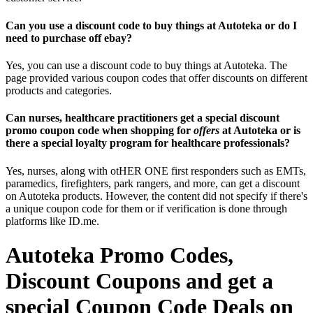
Can you use a discount code to buy things at Autoteka or do I
need to purchase off ebay?
Yes, you can use a discount code to buy things at Autoteka. The
page provided various coupon codes that offer discounts on different
products and categories.
Can nurses, healthcare practitioners get a special discount
promo coupon code when shopping for
offers
at Autoteka or is
there a special loyalty program for healthcare professionals?
Yes, nurses, along with otHER ONE first responders such as EMTs,
paramedics, firefighters, park rangers, and more, can get a discount
on Autoteka products. However, the content did not specify if there's
a unique coupon code for them or if verification is done through
platforms like ID.me.
Autoteka Promo Codes,
Discount Coupons and get a
special Coupon Code Deals on