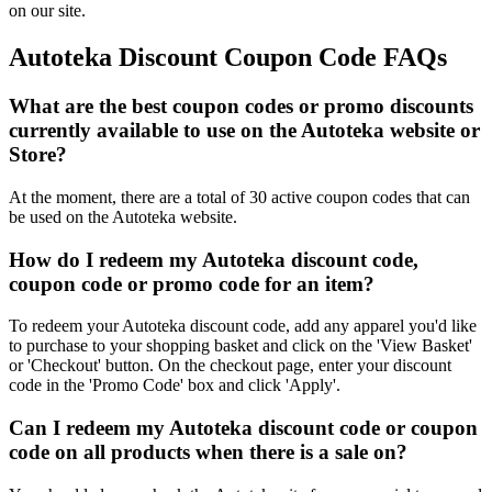
on our site.
Autoteka Discount Coupon Code FAQs
What are the best coupon codes or promo discounts
currently available to use on the Autoteka website or
Store?
At the moment, there are a total of 30 active coupon codes that can
be used on the Autoteka website.
How do I redeem my Autoteka discount code,
coupon code or promo code for an item?
To redeem your Autoteka discount code, add any apparel you'd like
to purchase to your shopping basket and click on the 'View Basket'
or 'Checkout' button. On the checkout page, enter your discount
code in the 'Promo Code' box and click 'Apply'.
Can I redeem my Autoteka discount code or coupon
code on all products when there is a sale on?