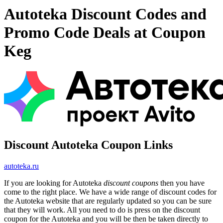
Autoteka Discount Codes and
Promo Code Deals at Coupon
Keg
Discount Autoteka Coupon Links
autoteka.ru
If you are looking for Autoteka
discount coupons
then you have
come to the right place. We have a wide range of discount codes for
the Autoteka website that are regularly updated so you can be sure
that they will work. All you need to do is press on the discount
coupon for the Autoteka and you will be then be taken directly to