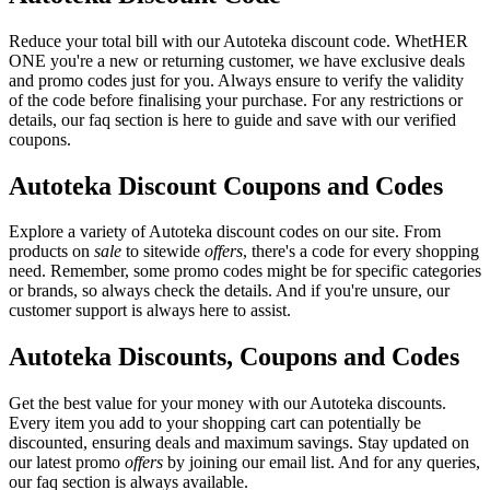
Reduce your total bill with our Autoteka discount code. WhetHER
ONE you're a new or returning customer, we have exclusive deals
and promo codes just for you. Always ensure to verify the validity
of the code before finalising your purchase. For any restrictions or
details, our faq section is here to guide and save with our verified
coupons.
Autoteka Discount Coupons and Codes
Explore a variety of Autoteka discount codes on our site. From
products on
sale
to sitewide
offers
, there's a code for every shopping
need. Remember, some promo codes might be for specific categories
or brands, so always check the details. And if you're unsure, our
customer support is always here to assist.
Autoteka Discounts, Coupons and Codes
Get the best value for your money with our Autoteka discounts.
Every item you add to your shopping cart can potentially be
discounted, ensuring deals and maximum savings. Stay updated on
our latest promo
offers
by joining our email list. And for any queries,
our faq section is always available.