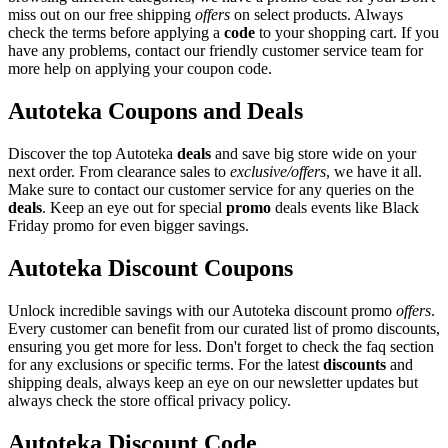
miss out on our free shipping
offers
on select products. Always
check the terms before applying a
code
to your shopping cart. If you
have any problems, contact our friendly customer service team for
more help on applying your coupon code.
Autoteka Coupons and Deals
Discover the top Autoteka
deals
and save big store wide on your
next order. From clearance sales to
exclusive/offers
, we have it all.
Make sure to contact our customer service for any queries on the
deals
. Keep an eye out for special
promo
deals events like Black
Friday promo for even bigger savings.
Autoteka Discount Coupons
Unlock incredible savings with our Autoteka discount promo
offers
.
Every customer can benefit from our curated list of promo discounts,
ensuring you get more for less. Don't forget to check the faq section
for any exclusions or specific terms. For the latest
discounts
and
shipping deals, always keep an eye on our newsletter updates but
always check the store offical privacy policy.
Autoteka Discount Code