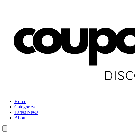
Home
Categories
Latest News
About