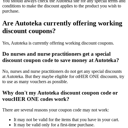
You should always check the Autoteka site for any special terms and
conditions to make the discount applies to the product you wish to
purchase.
Are Autoteka currently offering working
discount coupons?
Yes, Autoteka is currently offering working discount coupons.
Do nurses and nurse practitioners get a special
discount coupon code to save money at Autoteka?
No, nurses and nurse practitioners do not get any special discounts
at Autoteka. But they maybe eligible for otHER ONE discounts, try
to use as many vouchers as possible.
Why don't my Autoteka discount coupon code or
voucHER ONE codes work?
There are several reasons your coupon code may not work:
It may not be valid for the items that you have in your cart.
It may be valid only for a first-time purchase.