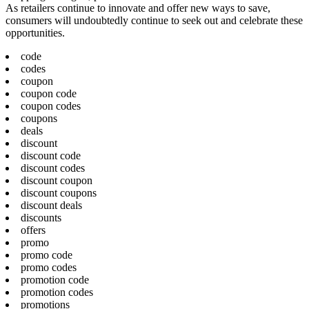
As retailers continue to innovate and offer new ways to save,
consumers will undoubtedly continue to seek out and celebrate these
opportunities.
code
codes
coupon
coupon code
coupon codes
coupons
deals
discount
discount code
discount codes
discount coupon
discount coupons
discount deals
discounts
offers
promo
promo code
promo codes
promotion code
promotion codes
promotions