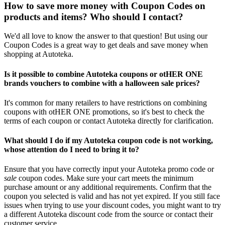
How to save more money with Coupon Codes on
products and items? Who should I contact?
We'd all love to know the answer to that question! But using our
Coupon Codes is a great way to get deals and save money when
shopping at Autoteka.
Is it possible to combine Autoteka coupons or otHER ONE
brands vouchers to combine with a halloween sale prices?
It's common for many retailers to have restrictions on combining
coupons with otHER ONE promotions, so it's best to check the
terms of each coupon or contact Autoteka directly for clarification.
What should I do if my Autoteka coupon code is not working,
whose attention do I need to bring it to?
Ensure that you have correctly input your Autoteka promo code or
sale
coupon codes. Make sure your cart meets the minimum
purchase amount or any additional requirements. Confirm that the
coupon you selected is valid and has not yet expired. If you still face
issues when trying to use your discount codes, you might want to try
a different Autoteka discount code from the source or contact their
customer service.