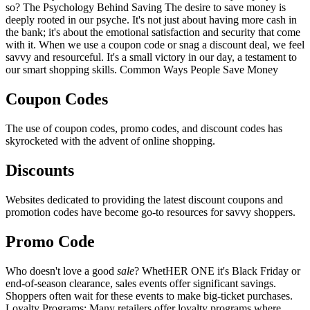
so? The Psychology Behind Saving The desire to save money is
deeply rooted in our psyche. It's not just about having more cash in
the bank; it's about the emotional satisfaction and security that come
with it. When we use a coupon code or snag a discount deal, we feel
savvy and resourceful. It's a small victory in our day, a testament to
our smart shopping skills. Common Ways People Save Money
Coupon Codes
The use of coupon codes, promo codes, and discount codes has
skyrocketed with the advent of online shopping.
Discounts
Websites dedicated to providing the latest discount coupons and
promotion codes have become go-to resources for savvy shoppers.
Promo Code
Who doesn't love a good
sale
? WhetHER ONE it's Black Friday or
end-of-season clearance, sales events offer significant savings.
Shoppers often wait for these events to make big-ticket purchases.
Loyalty Programs: Many retailers offer loyalty programs where