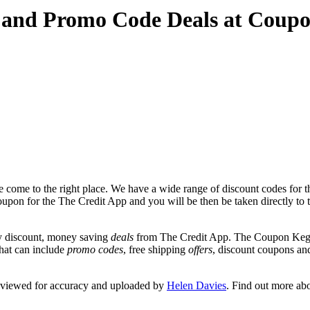
 and Promo Code Deals at Coup
 come to the right place. We have a wide range of discount codes for t
coupon for the The Credit App and you will be then be taken directly to 
y discount, money saving
deals
from The Credit App. The Coupon Keg t
that can include
promo codes
, free shipping
offers
, discount coupons a
reviewed for accuracy and uploaded by
Helen Davies
. Find out more ab