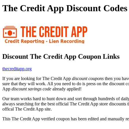
The Credit App Discount Codes
Discount The Credit App Coupon Links
thecreditapp.org
If you are looking for The Credit App
discount coupons
then you have
sure that they will work. All you need to do is press on the discount 
App
discount savings code
already applied!
Our team works hard to hunt down and sort through hundreds of dail
always searching for the best official The Credit App store discounts 
offical The Credit App site.
This The Credit App verified coupon has been edited and manually 