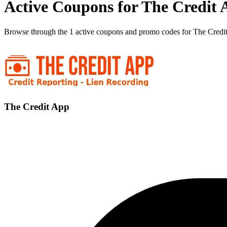
Active Coupons for The Credit 
Browse through the 1 active coupons and promo codes for The Credi
The Credit App