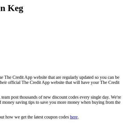
on Keg
he The Credit App website that are regularly updated so you can be
their official The Credit App website that will have your The Credit
eam post thousands of new discount codes every single day. We're
nd money saving tips to save you more money when buying from the
out how we get the latest coupon codes
here
.