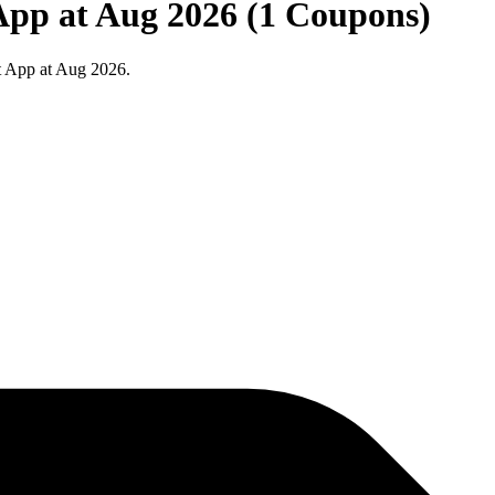
App at Aug 2026 (1 Coupons)
t App at Aug 2026.