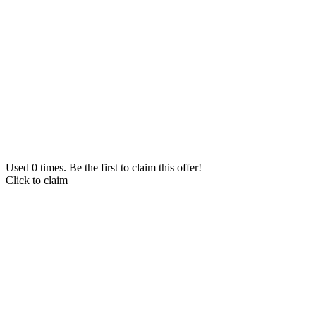
Used 0 times. Be the first to claim this offer!
Click to claim