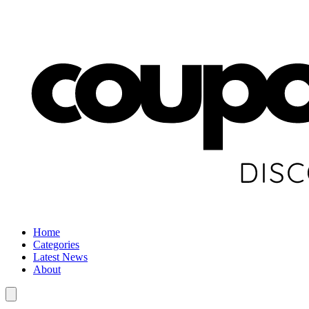
Home
Categories
Latest News
About