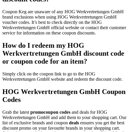
Coupon Keg are unaware of any HOG Werkvertretungen GmbH
brand exclusions when using HOG Werkvertretungen GmbH
voucher codes. It’s best to check directly on the HOG
Werkvertretungen GmbH official website or contact their customer
service for information on these coupon discounts.
How do I redeem my HOG
Werkvertretungen GmbH discount code
or coupon code for an item?
Simply click on the coupon link to go to the HOG
Werkvertretungen GmbH website and redeem the discount code.
HOG Werkvertretungen GmbH Coupon
Codes
Grab the latest
promo
coupon codes
and deals for HOG
Werkvertretungen GmbH and add them to your shopping cart. Our
list of exclusive brands and coupon
deals
ensures you get the best
discount promo on your favourite brands in your shopping cart.