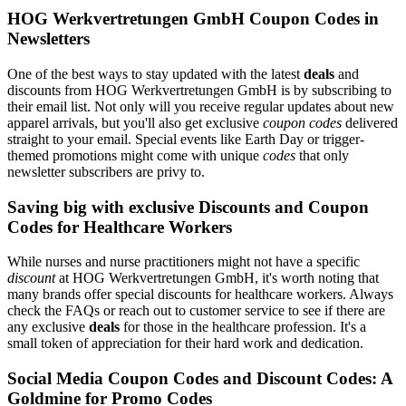
HOG Werkvertretungen GmbH Coupon Codes in
Newsletters
One of the best ways to stay updated with the latest
deals
and
discounts from HOG Werkvertretungen GmbH is by subscribing to
their email list. Not only will you receive regular updates about new
apparel arrivals, but you'll also get exclusive
coupon codes
delivered
straight to your email. Special events like Earth Day or trigger-
themed promotions might come with unique
codes
that only
newsletter subscribers are privy to.
Saving big with exclusive Discounts and Coupon
Codes for Healthcare Workers
While nurses and nurse practitioners might not have a specific
discount
at HOG Werkvertretungen GmbH, it's worth noting that
many brands offer special discounts for healthcare workers. Always
check the FAQs or reach out to customer service to see if there are
any exclusive
deals
for those in the healthcare profession. It's a
small token of appreciation for their hard work and dedication.
Social Media Coupon Codes and Discount Codes: A
Goldmine for Promo Codes