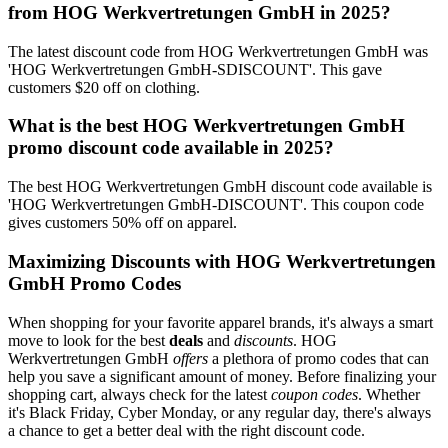
from HOG Werkvertretungen GmbH in 2025?
The latest discount code from HOG Werkvertretungen GmbH was
'HOG Werkvertretungen GmbH-SDISCOUNT'. This gave
customers $20 off on clothing.
What is the best HOG Werkvertretungen GmbH
promo discount code available in 2025?
The best HOG Werkvertretungen GmbH discount code available is
'HOG Werkvertretungen GmbH-DISCOUNT'. This coupon code
gives customers 50% off on apparel.
Maximizing Discounts with HOG Werkvertretungen
GmbH Promo Codes
When shopping for your favorite apparel brands, it's always a smart
move to look for the best
deals
and
discounts
. HOG
Werkvertretungen GmbH
offers
a plethora of promo codes that can
help you save a significant amount of money. Before finalizing your
shopping cart, always check for the latest
coupon codes
. Whether
it's Black Friday, Cyber Monday, or any regular day, there's always
a chance to get a better deal with the right discount code.