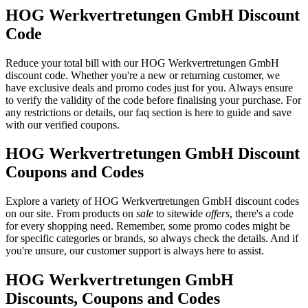
HOG Werkvertretungen GmbH Discount
Code
Reduce your total bill with our HOG Werkvertretungen GmbH
discount code. Whether you're a new or returning customer, we
have exclusive deals and promo codes just for you. Always ensure
to verify the validity of the code before finalising your purchase. For
any restrictions or details, our faq section is here to guide and save
with our verified coupons.
HOG Werkvertretungen GmbH Discount
Coupons and Codes
Explore a variety of HOG Werkvertretungen GmbH discount codes
on our site. From products on
sale
to sitewide
offers
, there's a code
for every shopping need. Remember, some promo codes might be
for specific categories or brands, so always check the details. And if
you're unsure, our customer support is always here to assist.
HOG Werkvertretungen GmbH
Discounts, Coupons and Codes