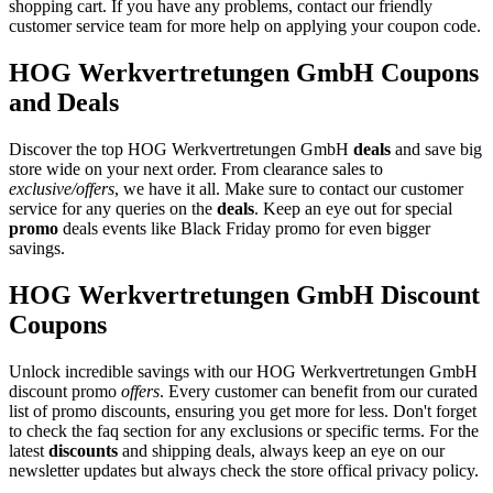
shopping cart. If you have any problems, contact our friendly
customer service team for more help on applying your coupon code.
HOG Werkvertretungen GmbH Coupons
and Deals
Discover the top HOG Werkvertretungen GmbH
deals
and save big
store wide on your next order. From clearance sales to
exclusive/offers
, we have it all. Make sure to contact our customer
service for any queries on the
deals
. Keep an eye out for special
promo
deals events like Black Friday promo for even bigger
savings.
HOG Werkvertretungen GmbH Discount
Coupons
Unlock incredible savings with our HOG Werkvertretungen GmbH
discount promo
offers
. Every customer can benefit from our curated
list of promo discounts, ensuring you get more for less. Don't forget
to check the faq section for any exclusions or specific terms. For the
latest
discounts
and shipping deals, always keep an eye on our
newsletter updates but always check the store offical privacy policy.