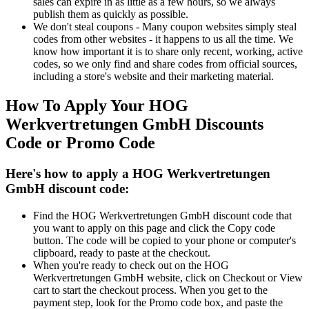
sales can expire in as little as a few hours, so we always
publish them as quickly as possible.
We don't steal coupons - Many coupon websites simply steal
codes from other websites - it happens to us all the time. We
know how important it is to share only recent, working, active
codes, so we only find and share codes from official sources,
including a store's website and their marketing material.
How To Apply Your HOG
Werkvertretungen GmbH Discounts
Code or Promo Code
Here's how to apply a HOG Werkvertretungen
GmbH discount code:
Find the HOG Werkvertretungen GmbH discount code that
you want to apply on this page and click the Copy code
button. The code will be copied to your phone or computer's
clipboard, ready to paste at the checkout.
When you're ready to check out on the HOG
Werkvertretungen GmbH website, click on Checkout or View
cart to start the checkout process. When you get to the
payment step, look for the Promo code box, and paste the