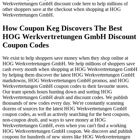
Werkvertretungen GmbH discount code here to help millions of
other shoppers save at the checkout when shopping at HOG
Werkvertretungen GmbH.
How Coupon Keg Discovers The Best
HOG Werkvertretungen GmbH Discount
Coupon Codes
We exist to help shoppers save money when they shop online at
HOG Werkvertretungen GmbH. We help millions of shoppers save
cash every month when shopping at HOG Werkvertretungen GmbH
by helping them discover the latest HOG Werkvertretungen GmbH
markdowns, HOG Werkvertretungen GmbH promos, and HOG
Werkvertretungen GmbH coupon codes to their favourite stores.
Our team spends hours hunting down and sorting HOG
Werkvertretungen GmbH
deals
and discount codes. We publish
thousands of new codes every day. We're constantly scanning
dozens of sources for the latest HOG Werkvertretungen GmbH
coupon codes, as well as actively searching for the best coupons,
non-coupon
deals
, and ways to save money at HOG
Werkvertretungen GmbH, even when you can't find a working
HOG Werkvertretungen GmbH coupon. We discover and publish
coupons for hundreds of new stores like HOG Werkvertretungen