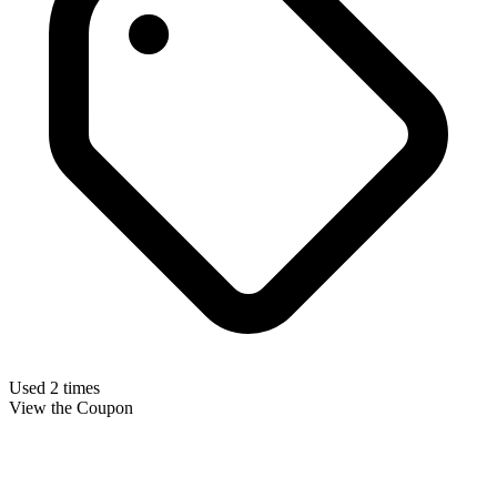
Used 2 times
View the Coupon