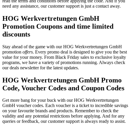
read the terms and conditions before applying the code. And if you
need any assistance, our customer support is just a contact away.
HOG Werkvertretungen GmbH
Promotion Coupons and time limited
discounts
Stay ahead of the game with our HOG Werkvertretungen GmbH
promotion
offers
. Every promo deal is designed to give you the best
value for your money. From Black Friday sales to exclusive loyalty
programs, we have a variety of promotions running. Always check
our deals newsletter for the latest updates.
HOG Werkvertretungen GmbH Promo
Code, Voucher Codes and Coupon Codes
Get more bang for your buck with our HOG Werkvertretungen
GmbH voucher codes. Each voucher is a ticket to incredible savings
on your favourite brands and products. Remember to check the
validity and any potential restrictions before applying. And for any
queries or feedback, our customer support is always ready to assist.