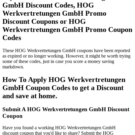
GmbH Discount Codes, HOG
Werkvertretungen GmbH Promo
Discount Coupons or HOG
Werkvertretungen GmbH Promo Coupon
Codes
These HOG Werkvertretungen GmbH coupons have been reported
as expired or no longer working. However, it might be worth trying
some of these codes, just in case you score a money saving
markdown.
How To Apply HOG Werkvertretungen
GmbH Coupon Codes to get a Discount
and save at home.
Submit A HOG Werkvertretungen GmbH Discount
Coupon
Have you found a working HOG Werkvertretungen GmbH
discount coupon that you'd like to share? Submit the HOG