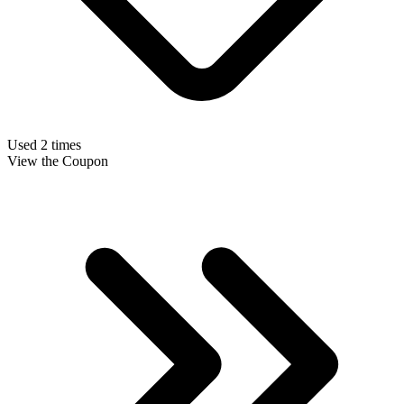
Used 2 times
View the Coupon