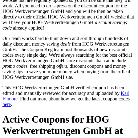
website that are regularly updated so you can be sure that they will
work. All you need to do is press on the discount coupon for the
HOG Werkvertretungen GmbH and you will be then be taken
directly to their official HOG Werkvertretungen GmbH website that
will have your HOG Werkvertretungen GmbH
discount savings
code
already applied!
Our team works hard to hunt down and sort through hundreds of
daily discount, money saving
deals
from HOG Werkvertretungen
GmbH. The Coupon Keg team post thousands of new discount
codes every single day. We're always searching for the best official
HOG Werkvertretungen GmbH store discounts that can include
promo codes
, free shipping
offers
, discount coupons and money
saving tips to save you more money when buying from the offical
HOG Werkvertretungen GmbH site.
This HOG Werkvertretungen GmbH verified coupon has been
edited and manually reviewed for accuracy and uploaded by
Karl
Filmore
. Find out more about how we get the latest coupon codes
here
.
Active Coupons for HOG
Werkvertretungen GmbH at