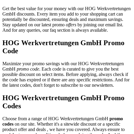
Get the best value for your money with our HOG Werkvertretungen
GmbH discounts. Every item you add to your shopping cart can
potentially be discounted, ensuring deals and maximum savings.
Stay updated on our latest promo
offers
by joining our email list.
And for any queries, our faq section is always available.
HOG Werkvertretungen GmbH Promo
Code
Maximize your promo savings with our HOG Werkvertretungen
GmbH
promo code
. Each code is curated to give you the best
possible discount on select items. Before applying, always check if
the code has expired or if there are any specific restrictions. And for
the latest codes, don't forget to subscribe to our newsletters.
HOG Werkvertretungen GmbH Promo
Codes
Choose from a range of HOG Werkvertretungen GmbH
promo
codes
on our site. Whether it's a sitewide discount or a specific
product offer and deals , we have you covered. Always ensure to