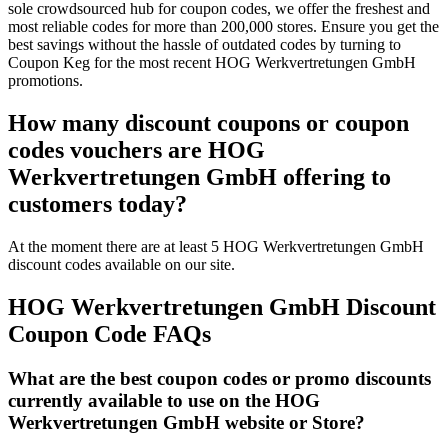
sole crowdsourced hub for coupon codes, we offer the freshest and
most reliable codes for more than 200,000 stores. Ensure you get the
best savings without the hassle of outdated codes by turning to
Coupon Keg for the most recent HOG Werkvertretungen GmbH
promotions.
How many discount coupons or coupon
codes vouchers are HOG
Werkvertretungen GmbH offering to
customers today?
At the moment there are at least 5 HOG Werkvertretungen GmbH
discount codes available on our site.
HOG Werkvertretungen GmbH Discount
Coupon Code FAQs
What are the best coupon codes or promo discounts
currently available to use on the HOG
Werkvertretungen GmbH website or Store?