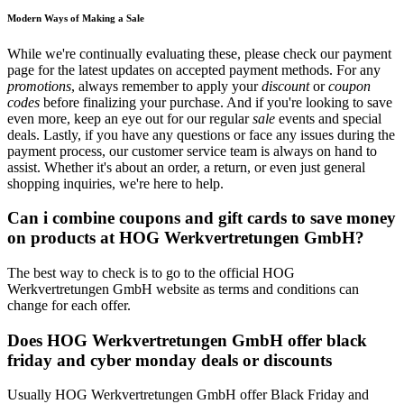
Modern Ways of Making a Sale
While we're continually evaluating these, please check our payment
page for the latest updates on accepted payment methods. For any
promotions
, always remember to apply your
discount
or
coupon
codes
before finalizing your purchase. And if you're looking to save
even more, keep an eye out for our regular
sale
events and special
deals. Lastly, if you have any questions or face any issues during the
payment process, our customer service team is always on hand to
assist. Whether it's about an order, a return, or even just general
shopping inquiries, we're here to help.
Can i combine coupons and gift cards to save money
on products at HOG Werkvertretungen GmbH?
The best way to check is to go to the official HOG
Werkvertretungen GmbH website as terms and conditions can
change for each offer.
Does HOG Werkvertretungen GmbH offer black
friday and cyber monday deals or discounts
Usually HOG Werkvertretungen GmbH offer Black Friday and