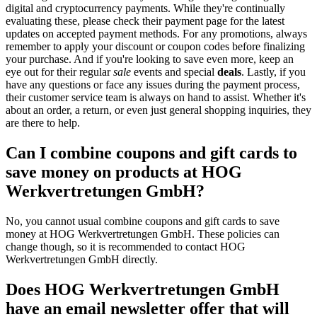
digital and cryptocurrency payments. While they're continually
evaluating these, please check their payment page for the latest
updates on accepted payment methods. For any promotions, always
remember to apply your discount or coupon codes before finalizing
your purchase. And if you're looking to save even more, keep an
eye out for their regular
sale
events and special
deals
. Lastly, if you
have any questions or face any issues during the payment process,
their customer service team is always on hand to assist. Whether it's
about an order, a return, or even just general shopping inquiries, they
are there to help.
Can I combine coupons and gift cards to
save money on products at HOG
Werkvertretungen GmbH?
No, you cannot usual combine coupons and gift cards to save
money at HOG Werkvertretungen GmbH. These policies can
change though, so it is recommended to contact HOG
Werkvertretungen GmbH directly.
Does HOG Werkvertretungen GmbH
have an email newsletter offer that will