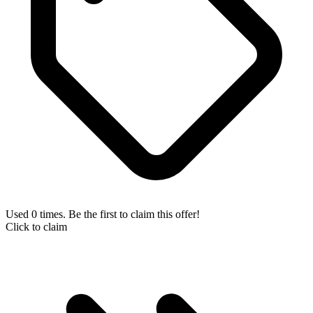
Used 0 times. Be the first to claim this offer!
Click to claim