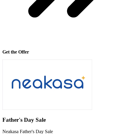
Get the Offer
Father's Day Sale
Neakasa Father's Day Sale