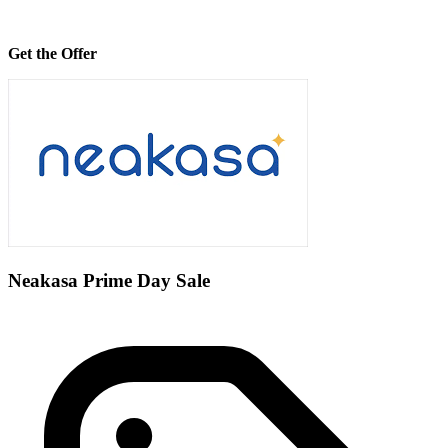
Get the Offer
Neakasa Prime Day Sale