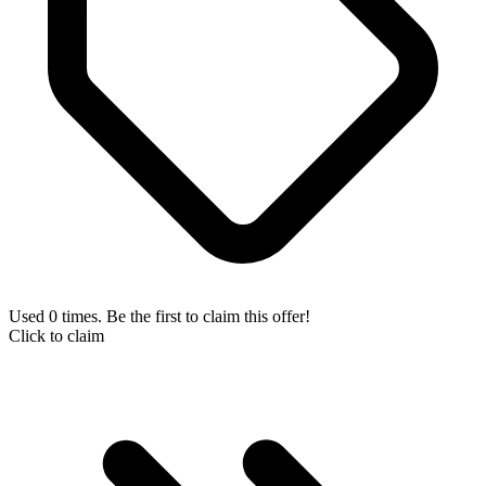
Used 0 times. Be the first to claim this offer!
Click to claim