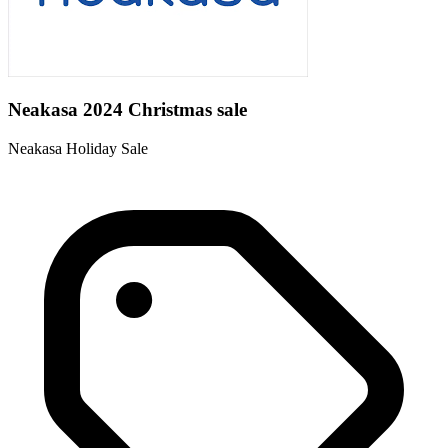
Neakasa 2024 Christmas sale
Neakasa Holiday Sale