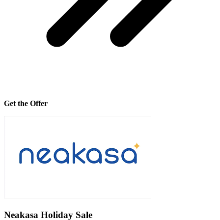
Get the Offer
Neakasa Holiday Sale