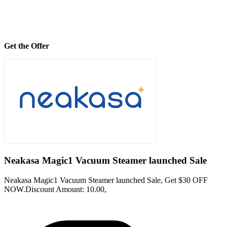
Get the Offer
Neakasa Magic1 Vacuum Steamer launched Sale
Neakasa Magic1 Vacuum Steamer launched Sale, Get $30 OFF
NOW.Discount Amount: 10.00,