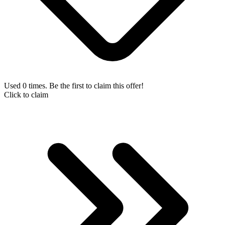
Used 0 times. Be the first to claim this offer!
Click to claim