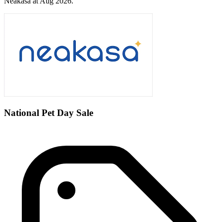
Neakasa at Aug 2026.
National Pet Day Sale