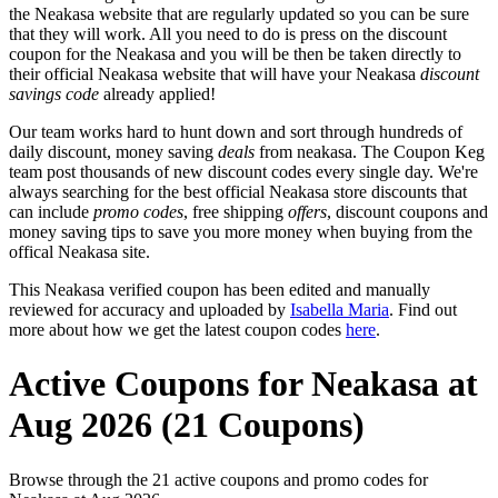
the Neakasa website that are regularly updated so you can be sure
that they will work. All you need to do is press on the discount
coupon for the Neakasa and you will be then be taken directly to
their official Neakasa website that will have your Neakasa
discount
savings code
already applied!
Our team works hard to hunt down and sort through hundreds of
daily discount, money saving
deals
from neakasa. The Coupon Keg
team post thousands of new discount codes every single day. We're
always searching for the best official Neakasa store discounts that
can include
promo codes
, free shipping
offers
, discount coupons and
money saving tips to save you more money when buying from the
offical Neakasa site.
This Neakasa verified coupon has been edited and manually
reviewed for accuracy and uploaded by
Isabella Maria
. Find out
more about how we get the latest coupon codes
here
.
Active Coupons for Neakasa at
Aug 2026 (21 Coupons)
Browse through the 21 active coupons and promo codes for