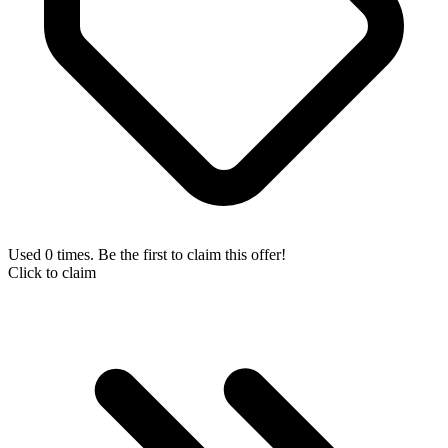
Used 0 times. Be the first to claim this offer!
Click to claim