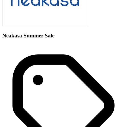
Neakasa Summer Sale