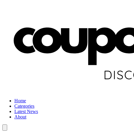
Home
Categories
Latest News
About