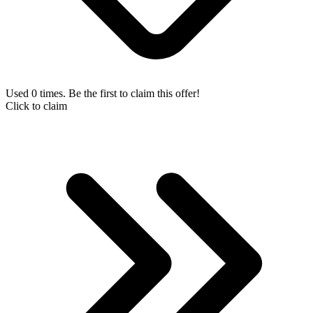
Used 0 times. Be the first to claim this offer!
Click to claim