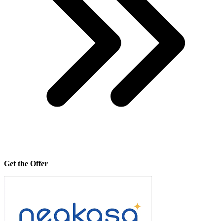
Get the Offer