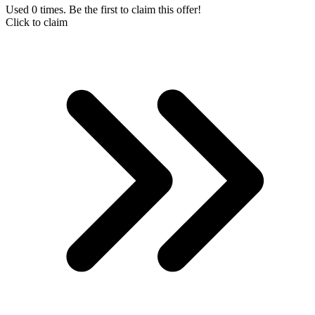
Used 0 times. Be the first to claim this offer!
Click to claim