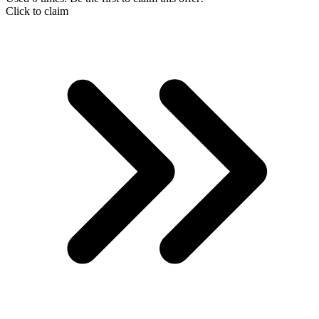
Click to claim