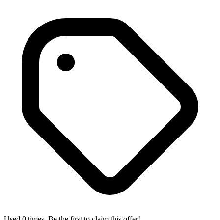
Used 0 times. Be the first to claim this offer!