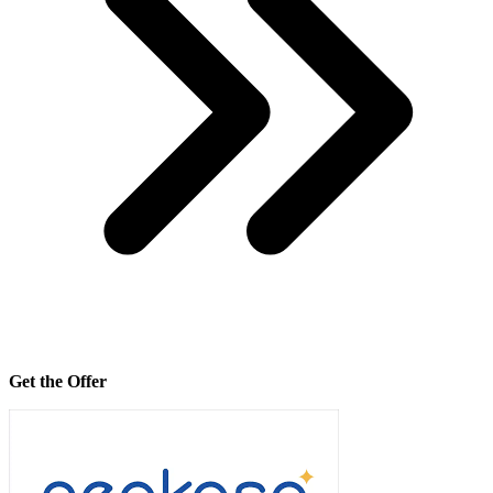
Get the Offer