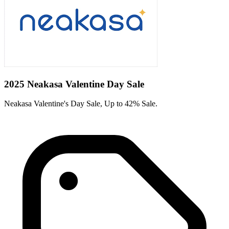
2025 Neakasa Valentine Day Sale
Neakasa Valentine's Day Sale, Up to 42% Sale.