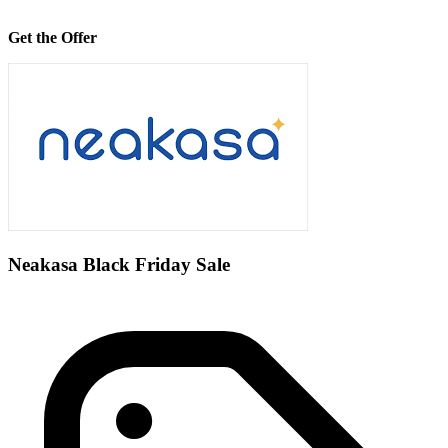
Get the Offer
Neakasa Black Friday Sale