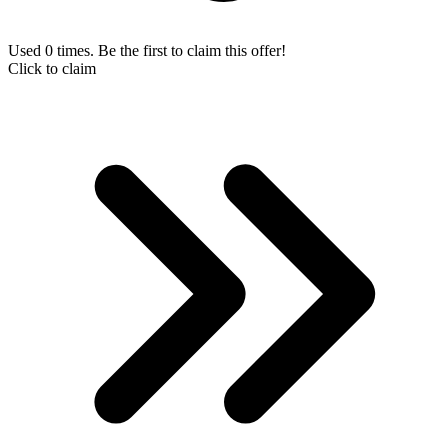
Used 0 times. Be the first to claim this offer!
Click to claim