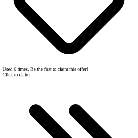
Used 0 times. Be the first to claim this offer!
Click to claim