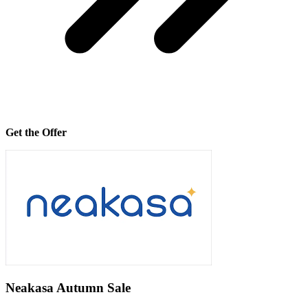
Get the Offer
Neakasa Autumn Sale