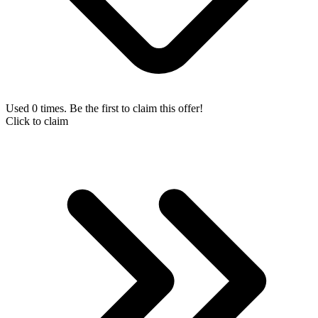
Used 0 times. Be the first to claim this offer!
Click to claim