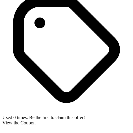
Used 0 times. Be the first to claim this offer!
View the Coupon