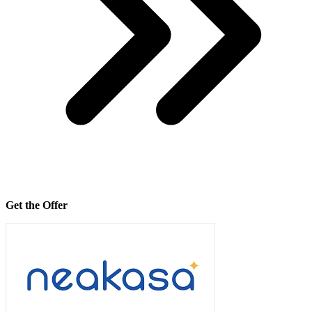
Get the Offer