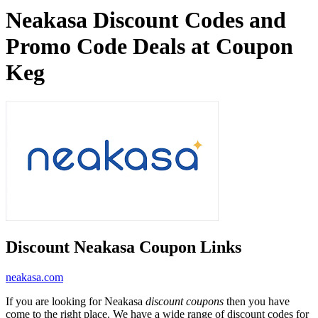
Neakasa Discount Codes and
Promo Code Deals at Coupon
Keg
Discount Neakasa Coupon Links
neakasa.com
If you are looking for Neakasa
discount coupons
then you have
come to the right place. We have a wide range of discount codes for