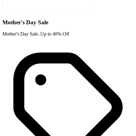
Mother's Day Sale
Mother's Day Sale, Up to 40% Off