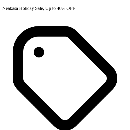
Neakasa Holiday Sale, Up to 40% OFF