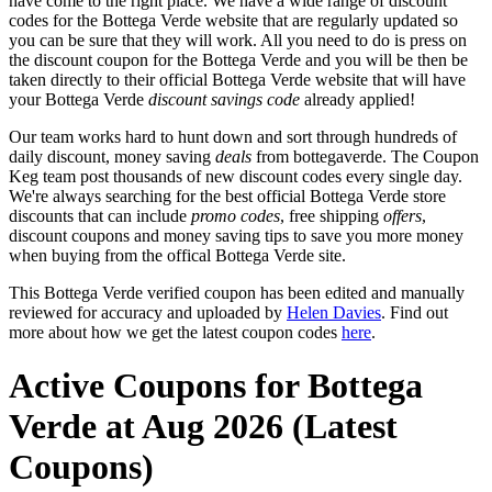
have come to the right place. We have a wide range of discount
codes for the Bottega Verde website that are regularly updated so
you can be sure that they will work. All you need to do is press on
the discount coupon for the Bottega Verde and you will be then be
taken directly to their official Bottega Verde website that will have
your Bottega Verde
discount savings code
already applied!
Our team works hard to hunt down and sort through hundreds of
daily discount, money saving
deals
from bottegaverde. The Coupon
Keg team post thousands of new discount codes every single day.
We're always searching for the best official Bottega Verde store
discounts that can include
promo codes
, free shipping
offers
,
discount coupons and money saving tips to save you more money
when buying from the offical Bottega Verde site.
This Bottega Verde verified coupon has been edited and manually
reviewed for accuracy and uploaded by
Helen Davies
. Find out
more about how we get the latest coupon codes
here
.
Active Coupons for Bottega
Verde at Aug 2026 (Latest
Coupons)