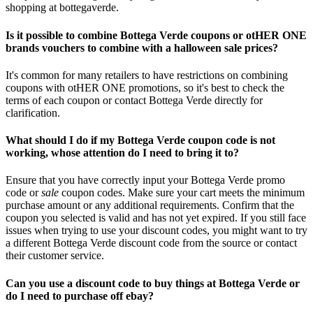
shopping at bottegaverde.
Is it possible to combine Bottega Verde coupons or otHER ONE
brands vouchers to combine with a halloween sale prices?
It's common for many retailers to have restrictions on combining
coupons with otHER ONE promotions, so it's best to check the
terms of each coupon or contact Bottega Verde directly for
clarification.
What should I do if my Bottega Verde coupon code is not
working, whose attention do I need to bring it to?
Ensure that you have correctly input your Bottega Verde promo
code or
sale
coupon codes. Make sure your cart meets the minimum
purchase amount or any additional requirements. Confirm that the
coupon you selected is valid and has not yet expired. If you still face
issues when trying to use your discount codes, you might want to try
a different Bottega Verde discount code from the source or contact
their customer service.
Can you use a discount code to buy things at Bottega Verde or
do I need to purchase off ebay?