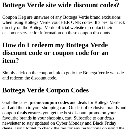
Bottega Verde site wide discount codes?
Coupon Keg are unaware of any Bottega Verde brand exclusions
when using Bottega Verde voucHER ONE codes. It’s best to check
directly on the Bottega Verde official website or contact their
customer service for information on these coupon discounts.
How do I redeem my Bottega Verde
discount code or coupon code for an
item?
Simply click on the coupon link to go to the Bottega Verde website
and redeem the discount code.
Bottega Verde Coupon Codes
Grab the latest
promo
coupon codes
and deals for Bottega Verde
and add them to your shopping cart. Our list of exclusive brands and
coupon
deals
ensures you get the best discount promo on your
favourite brands in your shopping cart. Subscribe to our
deals
newsletter to stay updated on Cyber Monday and Black Friday
deals
. Don't forget to check the faq for any restrictions on using the