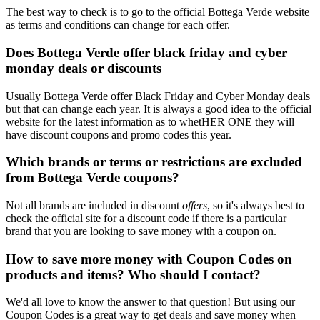
The best way to check is to go to the official Bottega Verde website
as terms and conditions can change for each offer.
Does Bottega Verde offer black friday and cyber
monday deals or discounts
Usually Bottega Verde offer Black Friday and Cyber Monday deals
but that can change each year. It is always a good idea to the official
website for the latest information as to whetHER ONE they will
have discount coupons and promo codes this year.
Which brands or terms or restrictions are excluded
from Bottega Verde coupons?
Not all brands are included in discount
offers
, so it's always best to
check the official site for a discount code if there is a particular
brand that you are looking to save money with a coupon on.
How to save more money with Coupon Codes on
products and items? Who should I contact?
We'd all love to know the answer to that question! But using our
Coupon Codes is a great way to get deals and save money when