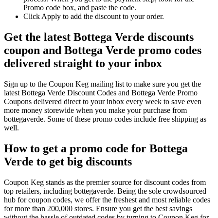
Promo code box, and paste the code.
Click Apply to add the discount to your order.
Get the latest Bottega Verde discounts
coupon and Bottega Verde promo codes
delivered straight to your inbox
Sign up to the Coupon Keg mailing list to make sure you get the
latest Bottega Verde Discount Codes and Bottega Verde Promo
Coupons delivered direct to your inbox every week to save even
more money storewide when you make your purchase from
bottegaverde. Some of these promo codes include free shipping as
well.
How to get a promo code for Bottega
Verde to get big discounts
Coupon Keg stands as the premier source for discount codes from
top retailers, including bottegaverde. Being the sole crowdsourced
hub for coupon codes, we offer the freshest and most reliable codes
for more than 200,000 stores. Ensure you get the best savings
without the hassle of outdated codes by turning to Coupon Keg for