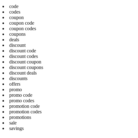
code
codes
coupon
coupon code
coupon codes
coupons
deals
discount
discount code
discount codes
discount coupon
discount coupons
discount deals
discounts
offers
promo
promo code
promo codes
promotion code
promotion codes
promotions
sale
savings