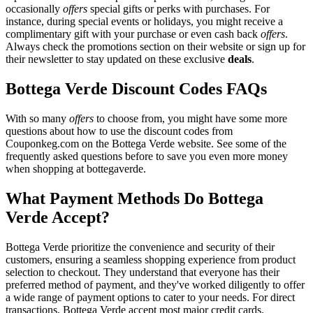
occasionally
offers
special gifts or perks with purchases. For
instance, during special events or holidays, you might receive a
complimentary gift with your purchase or even cash back
offers
.
Always check the promotions section on their website or sign up for
their newsletter to stay updated on these exclusive
deals
.
Bottega Verde Discount Codes FAQs
With so many
offers
to choose from, you might have some more
questions about how to use the discount codes from
Couponkeg.com on the Bottega Verde website. See some of the
frequently asked questions before to save you even more money
when shopping at bottegaverde.
What Payment Methods Do Bottega
Verde Accept?
Bottega Verde prioritize the convenience and security of their
customers, ensuring a seamless shopping experience from product
selection to checkout. They understand that everyone has their
preferred method of payment, and they've worked diligently to offer
a wide range of payment options to cater to your needs. For direct
transactions, Bottega Verde accept most major credit cards,