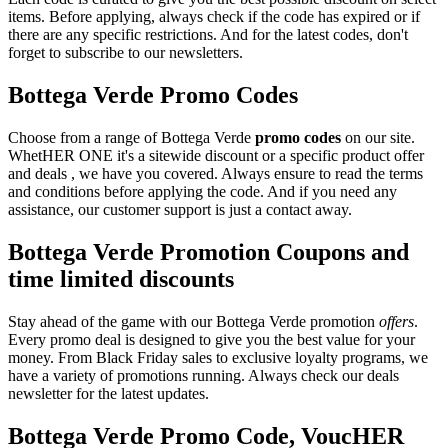
items. Before applying, always check if the code has expired or if
there are any specific restrictions. And for the latest codes, don't
forget to subscribe to our newsletters.
Bottega Verde Promo Codes
Choose from a range of Bottega Verde
promo codes
on our site.
WhetHER ONE it's a sitewide discount or a specific product offer
and deals , we have you covered. Always ensure to read the terms
and conditions before applying the code. And if you need any
assistance, our customer support is just a contact away.
Bottega Verde Promotion Coupons and
time limited discounts
Stay ahead of the game with our Bottega Verde promotion
offers
.
Every promo deal is designed to give you the best value for your
money. From Black Friday sales to exclusive loyalty programs, we
have a variety of promotions running. Always check our deals
newsletter for the latest updates.
Bottega Verde Promo Code, VoucHER