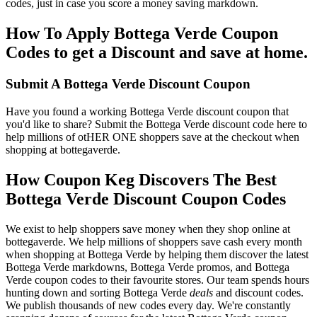
codes, just in case you score a money saving markdown.
How To Apply Bottega Verde Coupon
Codes to get a Discount and save at home.
Submit A Bottega Verde Discount Coupon
Have you found a working Bottega Verde discount coupon that
you'd like to share? Submit the Bottega Verde discount code here to
help millions of otHER ONE shoppers save at the checkout when
shopping at bottegaverde.
How Coupon Keg Discovers The Best
Bottega Verde Discount Coupon Codes
We exist to help shoppers save money when they shop online at
bottegaverde. We help millions of shoppers save cash every month
when shopping at Bottega Verde by helping them discover the latest
Bottega Verde markdowns, Bottega Verde promos, and Bottega
Verde coupon codes to their favourite stores. Our team spends hours
hunting down and sorting Bottega Verde
deals
and discount codes.
We publish thousands of new codes every day. We're constantly