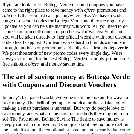
If you are looking for Bottega Verde discount coupons you have
came to the right place to save money with
offers
, promotions and
sale
deals that you just can't get anywhere else. We have a wide
range of discount codes for Bottega Verde and they are regularly
updated so you can be sure that they will work. All you need to do
is press on promo discount coupon below for Bottega Verde and
you will be taken directly to their official website with your discount
code already applied! Our team works hard to hunt down and sort
through hundreds of promotions and daily deals from bottegaverde.
We post thousands of new promo codes every single day. We're
always searching for the best Bottega Verde discounts, promo codes,
free shipping
offers
, and money saving tips.
The art of saving money at Bottega Verde
with Coupons and Discount Vouchers
In today's fast-paced world, everyone is on the lookout for ways to
save money. The thrill of getting a good deal or the satisfaction of
making a smart purchase is universal. But why do people love to
save money, and what are the common methods they employ to do
so? The Psychology Behind Saving The desire to save money is
deeply rooted in our psyche. It's not just about having more cash in
the bank; it's about the emotional satisfaction and security that come