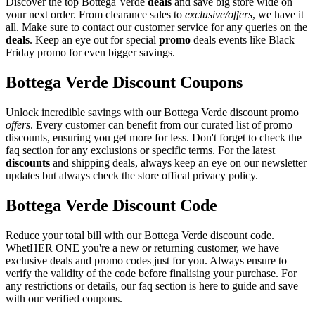
Discover the top Bottega Verde
deals
and save big store wide on
your next order. From clearance sales to
exclusive/offers
, we have it
all. Make sure to contact our customer service for any queries on the
deals
. Keep an eye out for special
promo
deals events like Black
Friday promo for even bigger savings.
Bottega Verde Discount Coupons
Unlock incredible savings with our Bottega Verde discount promo
offers
. Every customer can benefit from our curated list of promo
discounts, ensuring you get more for less. Don't forget to check the
faq section for any exclusions or specific terms. For the latest
discounts
and shipping deals, always keep an eye on our newsletter
updates but always check the store offical privacy policy.
Bottega Verde Discount Code
Reduce your total bill with our Bottega Verde discount code.
WhetHER ONE you're a new or returning customer, we have
exclusive deals and promo codes just for you. Always ensure to
verify the validity of the code before finalising your purchase. For
any restrictions or details, our faq section is here to guide and save
with our verified coupons.