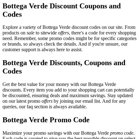
Bottega Verde Discount Coupons and
Codes
Explore a variety of Bottega Verde discount codes on our site. From
products on
sale
to sitewide
offers
, there's a code for every shopping
need. Remember, some promo codes might be for specific categories
or brands, so always check the details. And if you're unsure, our
customer support is always here to assist.
Bottega Verde Discounts, Coupons and
Codes
Get the best value for your money with our Bottega Verde
discounts. Every item you add to your shopping cart can potentially
be discounted, ensuring deals and maximum savings. Stay updated
on our latest promo
offers
by joining our email list. And for any
queries, our faq section is always available.
Bottega Verde Promo Code
Maximize your promo savings with our Bottega Verde
promo code
.
Each code is curated to give you the best possible discount on select