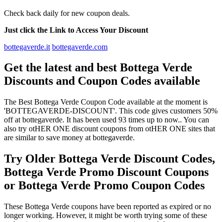
Check back daily for new coupon deals.
Just click the Link to Access Your Discount
bottegaverde.it
bottegaverde.com
Get the latest and best Bottega Verde
Discounts and Coupon Codes available
The Best Bottega Verde Coupon Code available at the moment is
'BOTTEGAVERDE-DISCOUNT'. This code gives customers 50%
off at bottegaverde. It has been used 93 times up to now.. You can
also try otHER ONE discount coupons from otHER ONE sites that
are similar to save money at bottegaverde.
Try Older Bottega Verde Discount Codes,
Bottega Verde Promo Discount Coupons
or Bottega Verde Promo Coupon Codes
These Bottega Verde coupons have been reported as expired or no
longer working. However, it might be worth trying some of these