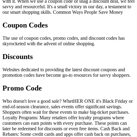
with it. When we use a coupon code or snag a discount deal, we feel
savvy and resourceful. It's a small victory in our day, a testament to
our smart shopping skills. Common Ways People Save Money
Coupon Codes
The use of coupon codes, promo codes, and discount codes has
skyrocketed with the advent of online shopping.
Discounts
Websites dedicated to providing the latest discount coupons and
promotion codes have become go-to resources for savvy shoppers.
Promo Code
Who doesn't love a good
sale
? WhetHER ONE it's Black Friday or
end-of-season clearance, sales events offer significant savings.
Shoppers often wait for these events to make big-ticket purchases.
Loyalty Programs: Many retailers offer loyalty programs where
customers can earn points with every purchase. These points can
later be redeemed for discounts or even free items. Cash Back and
Rebates: Some credit cards and apps offer cash back on purchases,