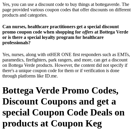
Yes, you can use a discount code to buy things at bottegaverde. The
page provided various coupon codes that offer discounts on different
products and categories.
Can nurses, healthcare practitioners get a special discount
promo coupon code when shopping for
offers
at Bottega Verde
or is there a special loyalty program for healthcare
professionals?
Yes, nurses, along with otHER ONE first responders such as EMTs,
paramedics, firefighters, park rangers, and more, can get a discount
on Bottega Verde products. However, the content did not specify if
there's a unique coupon code for them or if verification is done
through platforms like ID.me.
Bottega Verde Promo Codes,
Discount Coupons and get a
special Coupon Code Deals on
products at Coupon Keg