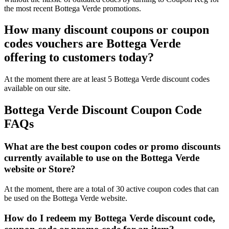
the most recent Bottega Verde promotions.
How many discount coupons or coupon
codes vouchers are Bottega Verde
offering to customers today?
At the moment there are at least 5 Bottega Verde discount codes
available on our site.
Bottega Verde Discount Coupon Code
FAQs
What are the best coupon codes or promo discounts
currently available to use on the Bottega Verde
website or Store?
At the moment, there are a total of 30 active coupon codes that can
be used on the Bottega Verde website.
How do I redeem my Bottega Verde discount code,