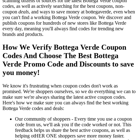
scanning dozens of sources for the latest Bottega Verde coupon
codes, as well as actively searching for the best coupons, non-
coupon
deals
, and ways to save money at bottegaverde, even when
you can't find a working Bottega Verde coupon. We discover and
publish coupons for hundreds of new stores like Bottega Verde
every day, meaning you'll always find codes for trending new
brands and products.
How We Verify Bottega Verde Coupon
Codes And Choose The Best Bottega
Verde Promo Code and Discounts to save
you money!
We know it's frustrating when coupon codes don't work as
promised. We're shoppers ourselves, so we do everything we can to
make sure we're always sharing the latest active coupon codes.
Here's how we make sure you can always find the best working
Bottega Verde codes and deals:
Our community of shoppers - Every time you use a coupon
code from us, we'll ask you if the code worked or not. This
feedback helps us share the best active coupons, as well as
helping otHER ONE shoppers save more money faster.