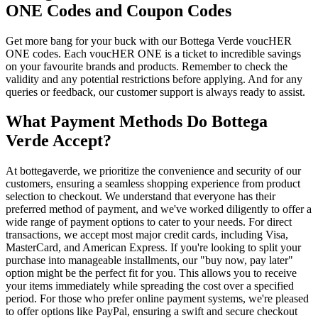
ONE Codes and Coupon Codes
Get more bang for your buck with our Bottega Verde voucHER
ONE codes. Each voucHER ONE is a ticket to incredible savings
on your favourite brands and products. Remember to check the
validity and any potential restrictions before applying. And for any
queries or feedback, our customer support is always ready to assist.
What Payment Methods Do Bottega
Verde Accept?
At bottegaverde, we prioritize the convenience and security of our
customers, ensuring a seamless shopping experience from product
selection to checkout. We understand that everyone has their
preferred method of payment, and we've worked diligently to offer a
wide range of payment options to cater to your needs. For direct
transactions, we accept most major credit cards, including Visa,
MasterCard, and American Express. If you're looking to split your
purchase into manageable installments, our "buy now, pay later"
option might be the perfect fit for you. This allows you to receive
your items immediately while spreading the cost over a specified
period. For those who prefer online payment systems, we're pleased
to offer options like PayPal, ensuring a swift and secure checkout