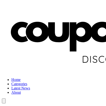
Home
Categories
Latest News
About