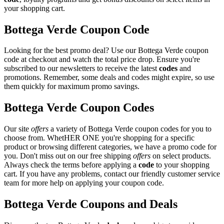
your shopping cart.
Bottega Verde Coupon Code
Looking for the best promo deal? Use our Bottega Verde coupon
code at checkout and watch the total price drop. Ensure you're
subscribed to our newsletters to receive the latest
codes
and
promotions. Remember, some deals and codes might expire, so use
them quickly for maximum promo savings.
Bottega Verde Coupon Codes
Our site
offers
a variety of Bottega Verde coupon codes for you to
choose from. WhetHER ONE you're shopping for a specific
product or browsing different categories, we have a promo code for
you. Don't miss out on our free shipping
offers
on select products.
Always check the terms before applying a
code
to your shopping
cart. If you have any problems, contact our friendly customer service
team for more help on applying your coupon code.
Bottega Verde Coupons and Deals