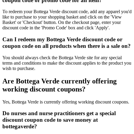
coupon code or promo code for an item?
To redeem your Bottega Verde discount code, add any apparel you'd
like to purchase to your shopping basket and click on the 'View
Basket' or 'Checkout' button. On the checkout page, enter your
discount code in the 'Promo Code' box and click 'Apply'.
Can I redeem my Bottega Verde discount code or
coupon code on all products when there is a sale on?
You should always check the Bottega Verde site for any special
terms and conditions to make the discount applies to the product you
wish to purchase.
Are Bottega Verde currently offering
working discount coupons?
Yes, Bottega Verde is currently offering working discount coupons.
Do nurses and nurse practitioners get a special
discount coupon code to save money at
bottegaverde?