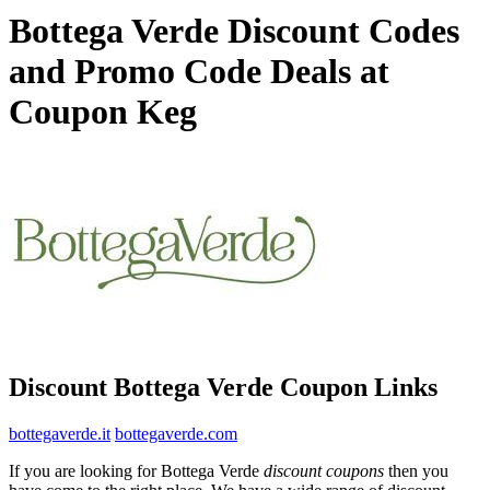
Bottega Verde Discount Codes
and Promo Code Deals at
Coupon Keg
Discount Bottega Verde Coupon Links
bottegaverde.it
bottegaverde.com
If you are looking for Bottega Verde
discount coupons
then you