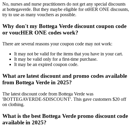
No, nurses and nurse practitioners do not get any special discounts
at bottegaverde. But they maybe eligible for otHER ONE discounts,
try to use as many vouchers as possible.
Why don't my Bottega Verde discount coupon code
or voucHER ONE codes work?
There are several reasons your coupon code may not work:
It may not be valid for the items that you have in your cart.
It may be valid only for a first-time purchase.
It may be an expired coupon code.
What are latest discount and promo codes available
from Bottega Verde in 2025?
The latest discount code from Bottega Verde was
'BOTTEGAVERDE-SDISCOUNT'. This gave customers $20 off
on clothing.
What is the best Bottega Verde promo discount code
available in 2025?