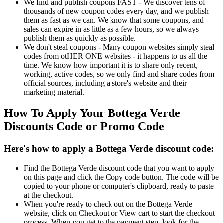
We find and publish coupons FAST - We discover tens of
thousands of new coupon codes every day, and we publish
them as fast as we can. We know that some coupons, and
sales can expire in as little as a few hours, so we always
publish them as quickly as possible.
We don't steal coupons - Many coupon websites simply steal
codes from otHER ONE websites - it happens to us all the
time. We know how important it is to share only recent,
working, active codes, so we only find and share codes from
official sources, including a store's website and their
marketing material.
How To Apply Your Bottega Verde
Discounts Code or Promo Code
Here's how to apply a Bottega Verde discount code:
Find the Bottega Verde discount code that you want to apply
on this page and click the Copy code button. The code will be
copied to your phone or computer's clipboard, ready to paste
at the checkout.
When you're ready to check out on the Bottega Verde
website, click on Checkout or View cart to start the checkout
process. When you get to the payment step, look for the