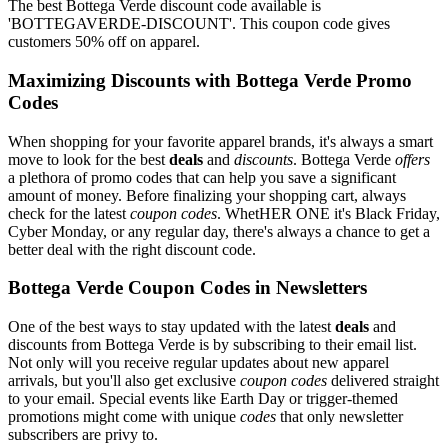
The best Bottega Verde discount code available is
'BOTTEGAVERDE-DISCOUNT'. This coupon code gives
customers 50% off on apparel.
Maximizing Discounts with Bottega Verde Promo
Codes
When shopping for your favorite apparel brands, it's always a smart
move to look for the best
deals
and
discounts
. Bottega Verde
offers
a plethora of promo codes that can help you save a significant
amount of money. Before finalizing your shopping cart, always
check for the latest
coupon codes
. WhetHER ONE it's Black Friday,
Cyber Monday, or any regular day, there's always a chance to get a
better deal with the right discount code.
Bottega Verde Coupon Codes in Newsletters
One of the best ways to stay updated with the latest
deals
and
discounts from Bottega Verde is by subscribing to their email list.
Not only will you receive regular updates about new apparel
arrivals, but you'll also get exclusive
coupon codes
delivered straight
to your email. Special events like Earth Day or trigger-themed
promotions might come with unique
codes
that only newsletter
subscribers are privy to.