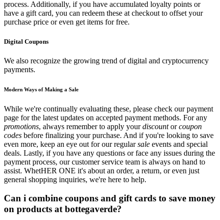
process. Additionally, if you have accumulated loyalty points or
have a gift card, you can redeem these at checkout to offset your
purchase price or even get items for free.
Digital Coupons
We also recognize the growing trend of digital and cryptocurrency
payments.
Modern Ways of Making a Sale
While we're continually evaluating these, please check our payment
page for the latest updates on accepted payment methods. For any
promotions
, always remember to apply your
discount
or
coupon
codes
before finalizing your purchase. And if you're looking to save
even more, keep an eye out for our regular
sale
events and special
deals. Lastly, if you have any questions or face any issues during the
payment process, our customer service team is always on hand to
assist. WhetHER ONE it's about an order, a return, or even just
general shopping inquiries, we're here to help.
Can i combine coupons and gift cards to save money
on products at bottegaverde?