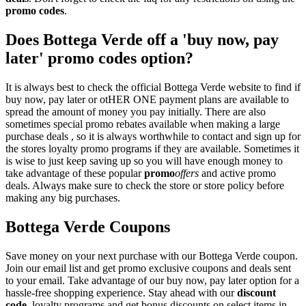
promo codes
.
Does Bottega Verde off a 'buy now, pay
later' promo codes option?
It is always best to check the official Bottega Verde website to find if
buy now, pay later or otHER ONE payment plans are available to
spread the amount of money you pay initially. There are also
sometimes special promo rebates available when making a large
purchase deals , so it is always worthwhile to contact and sign up for
the stores loyalty promo programs if they are available. Sometimes it
is wise to just keep saving up so you will have enough money to
take advantage of these popular
promo
offers
and active promo
deals. Always make sure to check the store or store policy before
making any big purchases.
Bottega Verde Coupons
Save money on your next purchase with our Bottega Verde coupon.
Join our email list and get promo exclusive coupons and deals sent
to your email. Take advantage of our buy now, pay later option for a
hassle-free shopping experience. Stay ahead with our
discount
code
, loyalty programs and get bonus discounts on select items in