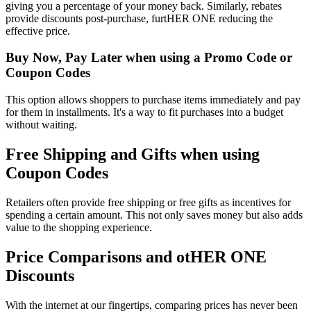
giving you a percentage of your money back. Similarly, rebates
provide discounts post-purchase, furtHER ONE reducing the
effective price.
Buy Now, Pay Later when using a Promo Code or
Coupon Codes
This option allows shoppers to purchase items immediately and pay
for them in installments. It's a way to fit purchases into a budget
without waiting.
Free Shipping and Gifts when using
Coupon Codes
Retailers often provide free shipping or free gifts as incentives for
spending a certain amount. This not only saves money but also adds
value to the shopping experience.
Price Comparisons and otHER ONE
Discounts
With the internet at our fingertips, comparing prices has never been