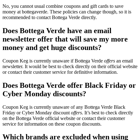
No, you cannot usual combine coupons and gift cards to save
money at bottegaverde. These policies can change though, so it is
recommended to contact Bottega Verde directly.
Does Bottega Verde have an email
newsletter offer that will save my more
money and get huge discounts?
Coupon Keg is currently unaware if Bottega Verde
offers
an email
newsletter. It would be best to check directly on their official website
or contact their customer service for definitive information.
Does Bottega Verde offer Black Friday or
Cyber Monday discounts?
Coupon Keg is currently unaware of any Bottega Verde Black
Friday or Cyber Monday discount
offers
. It’s best to check directly
on the Bottega Verde official website or contact their customer
service for information on these coupon discounts.
Which brands are excluded when using