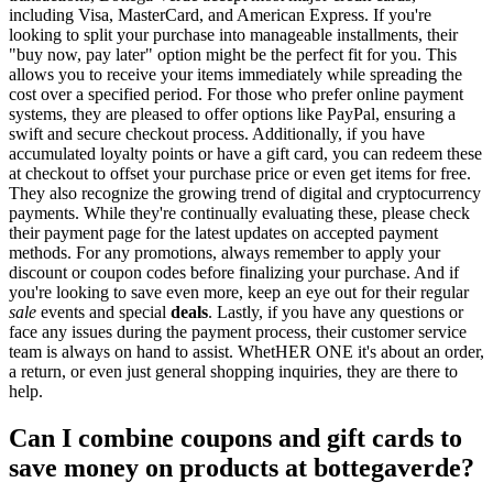
including Visa, MasterCard, and American Express. If you're
looking to split your purchase into manageable installments, their
"buy now, pay later" option might be the perfect fit for you. This
allows you to receive your items immediately while spreading the
cost over a specified period. For those who prefer online payment
systems, they are pleased to offer options like PayPal, ensuring a
swift and secure checkout process. Additionally, if you have
accumulated loyalty points or have a gift card, you can redeem these
at checkout to offset your purchase price or even get items for free.
They also recognize the growing trend of digital and cryptocurrency
payments. While they're continually evaluating these, please check
their payment page for the latest updates on accepted payment
methods. For any promotions, always remember to apply your
discount or coupon codes before finalizing your purchase. And if
you're looking to save even more, keep an eye out for their regular
sale
events and special
deals
. Lastly, if you have any questions or
face any issues during the payment process, their customer service
team is always on hand to assist. WhetHER ONE it's about an order,
a return, or even just general shopping inquiries, they are there to
help.
Can I combine coupons and gift cards to
save money on products at bottegaverde?