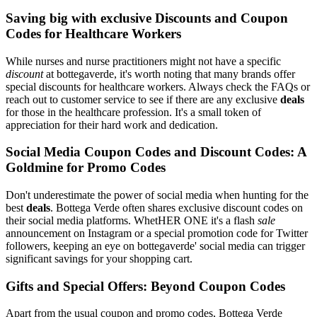
Saving big with exclusive Discounts and Coupon
Codes for Healthcare Workers
While nurses and nurse practitioners might not have a specific
discount
at bottegaverde, it's worth noting that many brands offer
special discounts for healthcare workers. Always check the FAQs or
reach out to customer service to see if there are any exclusive
deals
for those in the healthcare profession. It's a small token of
appreciation for their hard work and dedication.
Social Media Coupon Codes and Discount Codes: A
Goldmine for Promo Codes
Don't underestimate the power of social media when hunting for the
best
deals
. Bottega Verde often shares exclusive discount codes on
their social media platforms. WhetHER ONE it's a flash
sale
announcement on Instagram or a special promotion code for Twitter
followers, keeping an eye on bottegaverde' social media can trigger
significant savings for your shopping cart.
Gifts and Special Offers: Beyond Coupon Codes
Apart from the usual coupon and promo codes, Bottega Verde