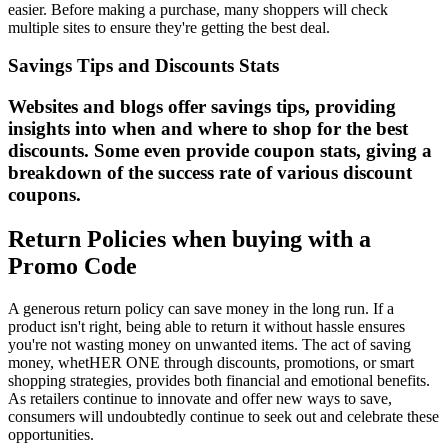
easier. Before making a purchase, many shoppers will check
multiple sites to ensure they're getting the best deal.
Savings Tips and Discounts Stats
Websites and blogs offer savings tips, providing
insights into when and where to shop for the best
discounts. Some even provide coupon stats, giving a
breakdown of the success rate of various discount
coupons.
Return Policies when buying with a
Promo Code
A generous return policy can save money in the long run. If a
product isn't right, being able to return it without hassle ensures
you're not wasting money on unwanted items. The act of saving
money, whetHER ONE through discounts, promotions, or smart
shopping strategies, provides both financial and emotional benefits.
As retailers continue to innovate and offer new ways to save,
consumers will undoubtedly continue to seek out and celebrate these
opportunities.