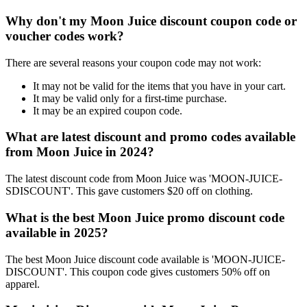
Why don't my Moon Juice discount coupon code or
voucher codes work?
There are several reasons your coupon code may not work:
It may not be valid for the items that you have in your cart.
It may be valid only for a first-time purchase.
It may be an expired coupon code.
What are latest discount and promo codes available
from Moon Juice in 2024?
The latest discount code from Moon Juice was 'MOON-JUICE-
SDISCOUNT'. This gave customers $20 off on clothing.
What is the best Moon Juice promo discount code
available in 2025?
The best Moon Juice discount code available is 'MOON-JUICE-
DISCOUNT'. This coupon code gives customers 50% off on
apparel.