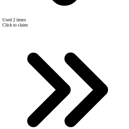
Used 2 times
Click to claim