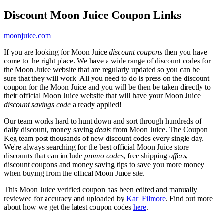
Discount Moon Juice Coupon Links
moonjuice.com
If you are looking for Moon Juice
discount coupons
then you have
come to the right place. We have a wide range of discount codes for
the Moon Juice website that are regularly updated so you can be
sure that they will work. All you need to do is press on the discount
coupon for the Moon Juice and you will be then be taken directly to
their official Moon Juice website that will have your Moon Juice
discount savings code
already applied!
Our team works hard to hunt down and sort through hundreds of
daily discount, money saving
deals
from Moon Juice. The Coupon
Keg team post thousands of new discount codes every single day.
We're always searching for the best official Moon Juice store
discounts that can include
promo codes
, free shipping
offers
,
discount coupons and money saving tips to save you more money
when buying from the offical Moon Juice site.
This Moon Juice verified coupon has been edited and manually
reviewed for accuracy and uploaded by
Karl Filmore
. Find out more
about how we get the latest coupon codes
here
.