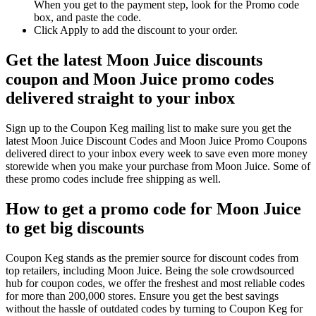
When you get to the payment step, look for the Promo code
box, and paste the code.
Click Apply to add the discount to your order.
Get the latest Moon Juice discounts
coupon and Moon Juice promo codes
delivered straight to your inbox
Sign up to the Coupon Keg mailing list to make sure you get the
latest Moon Juice Discount Codes and Moon Juice Promo Coupons
delivered direct to your inbox every week to save even more money
storewide when you make your purchase from Moon Juice. Some of
these promo codes include free shipping as well.
How to get a promo code for Moon Juice
to get big discounts
Coupon Keg stands as the premier source for discount codes from
top retailers, including Moon Juice. Being the sole crowdsourced
hub for coupon codes, we offer the freshest and most reliable codes
for more than 200,000 stores. Ensure you get the best savings
without the hassle of outdated codes by turning to Coupon Keg for