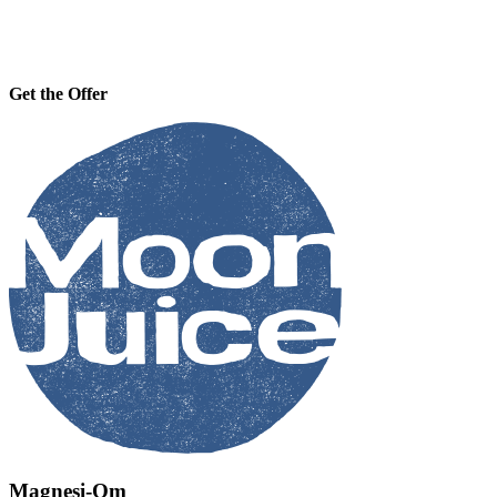
Get the Offer
Magnesi-Om