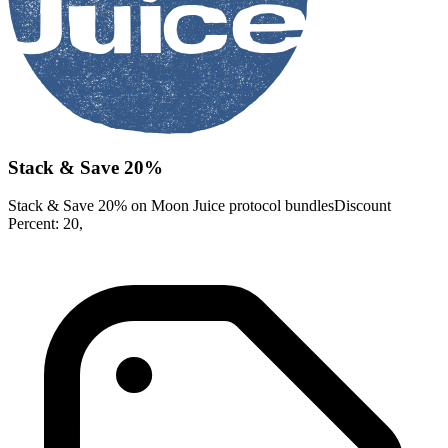
Stack & Save 20%
Stack & Save 20% on Moon Juice protocol bundlesDiscount
Percent: 20,