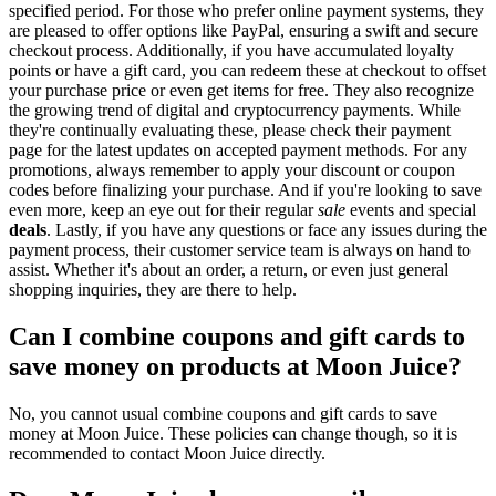
specified period. For those who prefer online payment systems, they
are pleased to offer options like PayPal, ensuring a swift and secure
checkout process. Additionally, if you have accumulated loyalty
points or have a gift card, you can redeem these at checkout to offset
your purchase price or even get items for free. They also recognize
the growing trend of digital and cryptocurrency payments. While
they're continually evaluating these, please check their payment
page for the latest updates on accepted payment methods. For any
promotions, always remember to apply your discount or coupon
codes before finalizing your purchase. And if you're looking to save
even more, keep an eye out for their regular
sale
events and special
deals
. Lastly, if you have any questions or face any issues during the
payment process, their customer service team is always on hand to
assist. Whether it's about an order, a return, or even just general
shopping inquiries, they are there to help.
Can I combine coupons and gift cards to
save money on products at Moon Juice?
No, you cannot usual combine coupons and gift cards to save
money at Moon Juice. These policies can change though, so it is
recommended to contact Moon Juice directly.