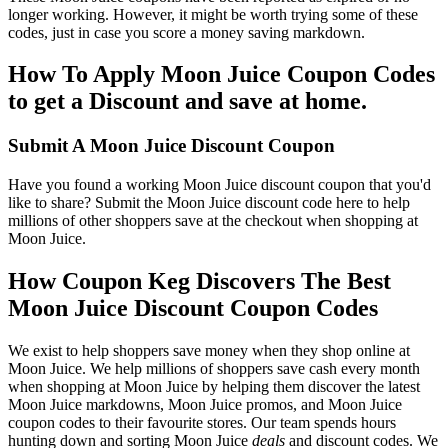
longer working. However, it might be worth trying some of these
codes, just in case you score a money saving markdown.
How To Apply Moon Juice Coupon Codes
to get a Discount and save at home.
Submit A Moon Juice Discount Coupon
Have you found a working Moon Juice discount coupon that you'd
like to share? Submit the Moon Juice discount code here to help
millions of other shoppers save at the checkout when shopping at
Moon Juice.
How Coupon Keg Discovers The Best
Moon Juice Discount Coupon Codes
We exist to help shoppers save money when they shop online at
Moon Juice. We help millions of shoppers save cash every month
when shopping at Moon Juice by helping them discover the latest
Moon Juice markdowns, Moon Juice promos, and Moon Juice
coupon codes to their favourite stores. Our team spends hours
hunting down and sorting Moon Juice
deals
and discount codes. We