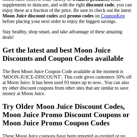
supplements to skincare, and with the right
discount code
, you can
enjoy these at a fraction of the price. Be sure to check out the latest
Moon Juice discount codes
and
promo codes
on
CouponKeg
before placing your next order to enjoy the biggest savings.
Stay healthy, shop smart, and take advantage of these amazing
deals!
Get the latest and best Moon Juice
Discounts and Coupon Codes available
The Best Moon Juice Coupon Code available at the moment is
'MOON-JUICE-DISCOUNT'. This code gives customers 50% off
at Moon Juice. It has been used 93 times up to now.. You can also
try other discount coupons from other sites that are similar to save
money at Moon Juice.
Try Older Moon Juice Discount Codes,
Moon Juice Promo Discount Coupons or
Moon Juice Promo Coupon Codes
These Moon Juice coupons have been reported as expired or no