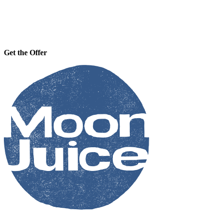
Get the Offer