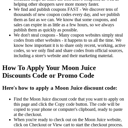
helping other shoppers save more money faster.
We find and publish coupons FAST - We discover tens of
thousands of new coupon codes every day, and we publish
them as fast as we can. We know that some coupons, and
sales can expire in as little as a few hours, so we always
publish them as quickly as possible.
We don't steal coupons - Many coupon websites simply steal
codes from other websites - it happens to us all the time. We
know how important it is to share only recent, working, active
codes, so we only find and share codes from official sources,
including a store's website and their marketing material.
How To Apply Your Moon Juice
Discounts Code or Promo Code
Here's how to apply a Moon Juice discount code:
Find the Moon Juice discount code that you want to apply on
this page and click the Copy code button. The code will be
copied to your phone or computer's clipboard, ready to paste
at the checkout.
When you're ready to check out on the Moon Juice website,
click on Checkout or View cart to start the checkout process.