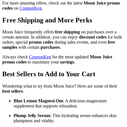
For more amazing offers, check out the latest
Moon Juice promo
codes
on
CouponKeg
.
Free Shipping and More Perks
Moon Juice frequently offers
free shipping
on purchases over a
certain amount. In addition, you can enjoy
discount codes
for bulk
orders, special
promo codes
during sales events, and even
free
samples
with certain
purchases
.
Always check
CouponKeg
for the most updated
Moon Juice
promo codes
to maximize your
savings
.
Best Sellers to Add to Your Cart
Wondering what to try from Moon Juice? Here are some of their
best sellers
:
Blue Lemon Magnesi-Om
: A delicious magnesium
supplement that supports relaxation.
Plump Jelly Serum
: This hydrating serum enhances skin
plumpness and vitality.