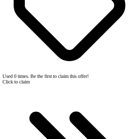
Used 0 times. Be the first to claim this offer!
Click to claim