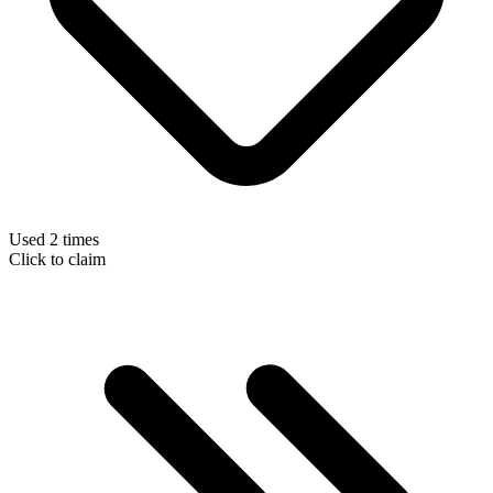
Used 2 times
Click to claim