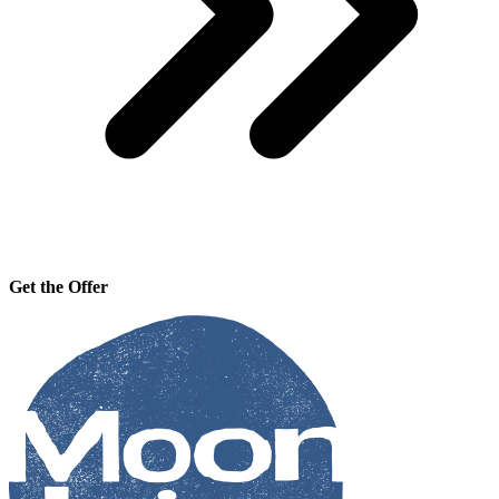
Get the Offer