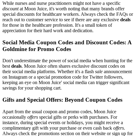
While nurses and nurse practitioners might not have a specific
discount
at Moon Juice, it's worth noting that many brands offer
special discounts for healthcare workers. Always check the FAQs or
reach out to customer service to see if there are any exclusive
deals
for those in the healthcare profession. It's a small token of
appreciation for their hard work and dedication.
Social Media Coupon Codes and Discount Codes: A
Goldmine for Promo Codes
Don't underestimate the power of social media when hunting for the
best
deals
. Moon Juice often shares exclusive discount codes on
their social media platforms. Whether it's a flash
sale
announcement
on Instagram or a special promotion code for Twitter followers,
keeping an eye on Moon Juice' social media can trigger significant
savings for your shopping cart.
Gifts and Special Offers: Beyond Coupon Codes
Apart from the usual coupon and promo codes, Moon Juice
occasionally
offers
special gifts or perks with purchases. For
instance, during special events or holidays, you might receive a
complimentary gift with your purchase or even cash back
offers
.
Always check the promotions section on their website or sign up for