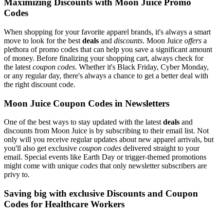
Maximizing Discounts with Moon Juice Promo
Codes
When shopping for your favorite apparel brands, it's always a smart
move to look for the best
deals
and
discounts
. Moon Juice
offers
a
plethora of promo codes that can help you save a significant amount
of money. Before finalizing your shopping cart, always check for
the latest
coupon codes
. Whether it's Black Friday, Cyber Monday,
or any regular day, there's always a chance to get a better deal with
the right discount code.
Moon Juice Coupon Codes in Newsletters
One of the best ways to stay updated with the latest
deals
and
discounts from Moon Juice is by subscribing to their email list. Not
only will you receive regular updates about new apparel arrivals, but
you'll also get exclusive
coupon codes
delivered straight to your
email. Special events like Earth Day or trigger-themed promotions
might come with unique
codes
that only newsletter subscribers are
privy to.
Saving big with exclusive Discounts and Coupon
Codes for Healthcare Workers