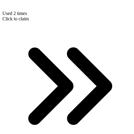
Used 2 times
Click to claim