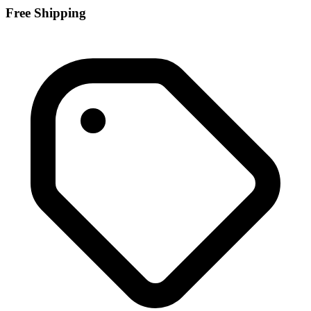
Free Shipping