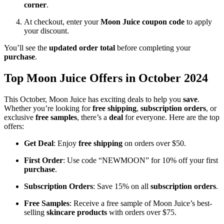
corner
.
At checkout, enter your
Moon Juice coupon code
to apply
your discount.
You’ll see the
updated order total
before completing your
purchase
.
Top Moon Juice Offers in October 2024
This October, Moon Juice has exciting deals to help you
save
.
Whether you’re looking for
free shipping
,
subscription orders
, or
exclusive
free samples
, there’s a
deal
for everyone. Here are the top
offers:
Get Deal
: Enjoy
free shipping
on orders over $50.
First Order
: Use code “NEWMOON” for 10% off your first
purchase
.
Subscription Orders
: Save 15% on all
subscription orders
.
Free Samples
: Receive a free sample of Moon Juice’s best-
selling
skincare products
with orders over $75.