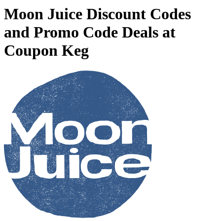
Moon Juice Discount Codes
and Promo Code Deals at
Coupon Keg