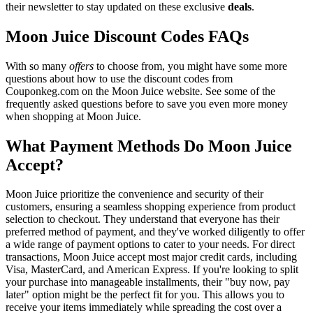
their newsletter to stay updated on these exclusive
deals
.
Moon Juice Discount Codes FAQs
With so many
offers
to choose from, you might have some more
questions about how to use the discount codes from
Couponkeg.com on the Moon Juice website. See some of the
frequently asked questions before to save you even more money
when shopping at Moon Juice.
What Payment Methods Do Moon Juice
Accept?
Moon Juice prioritize the convenience and security of their
customers, ensuring a seamless shopping experience from product
selection to checkout. They understand that everyone has their
preferred method of payment, and they've worked diligently to offer
a wide range of payment options to cater to your needs. For direct
transactions, Moon Juice accept most major credit cards, including
Visa, MasterCard, and American Express. If you're looking to split
your purchase into manageable installments, their "buy now, pay
later" option might be the perfect fit for you. This allows you to
receive your items immediately while spreading the cost over a