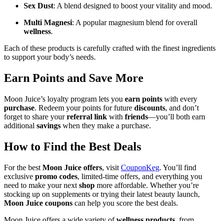
Sex Dust
: A blend designed to boost your vitality and mood.
Multi Magnesi
: A popular magnesium blend for overall
wellness
.
Each of these products is carefully crafted with the finest ingredients
to support your body’s needs.
Earn Points and Save More
Moon Juice’s loyalty program lets you
earn points
with every
purchase
. Redeem your points for future
discounts
, and don’t
forget to share your
referral link
with
friends
—you’ll both earn
additional
savings
when they make a purchase.
How to Find the Best Deals
For the best
Moon Juice offers
, visit
CouponKeg
. You’ll find
exclusive
promo codes
, limited-time offers, and everything you
need to make your next
shop
more affordable. Whether you’re
stocking up on supplements or trying their latest beauty launch,
Moon Juice coupons
can help you score the best deals.
Moon Juice offers a wide variety of
wellness products
, from