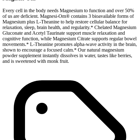
Every cell in the body needs Magnesium to function and over 50%
of us are deficient. Magnesi-Om® contains 3 bioavailable forms of
Magnesium plus L-Theanine to help restore cellular balance for
relaxation, sleep, brain health, and regularity.* Chelated Magnesium
Gluconate and Acetyl Taurinate support muscle relaxation and
cognitive function, while Magnesium Citrate supports regular bowel
movements.* L-Theanine promotes alpha‑wave activity in the brain,
shown to encourage a focused calm.* Our natural magnesium
powder supplement instantly dissolves in water, tastes like berries,
and is sweetened with monk fruit.