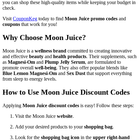
you can shop these high-quality items while keeping your budget in
check.
Visit
CouponKeg
today to find
Moon Juice promo codes
and
coupons
that work for you!
Why Choose Moon Juice?
Moon Juice is a
wellness brand
committed to creating innovative
and effective
beauty
and
health products
. Their supplements, such
as
Magnesi-Om
and
Plump Jelly Serum
, are formulated to
promote overall
well-being
. They also offer popular blends like
Blue Lemon Magnesi-Om
and
Sex Dust
that support everything
from sleep to energy levels.
How to Use Moon Juice Discount Codes
Applying
Moon Juice discount codes
is easy! Follow these steps:
Visit the Moon Juice
website
.
Add your desired products to your
shopping bag
.
Look for the
shopping bag icon
in the
upper right-hand