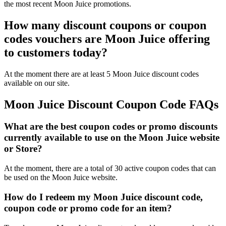
the most recent Moon Juice promotions.
How many discount coupons or coupon
codes vouchers are Moon Juice offering
to customers today?
At the moment there are at least 5 Moon Juice discount codes
available on our site.
Moon Juice Discount Coupon Code FAQs
What are the best coupon codes or promo discounts
currently available to use on the Moon Juice website
or Store?
At the moment, there are a total of 30 active coupon codes that can
be used on the Moon Juice website.
How do I redeem my Moon Juice discount code,
coupon code or promo code for an item?