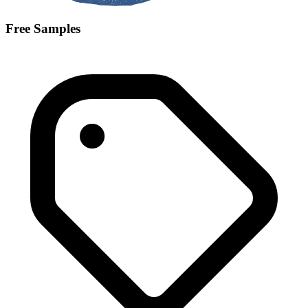
Free Samples