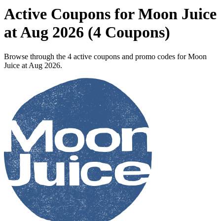
Active Coupons for Moon Juice
at Aug 2026 (4 Coupons)
Browse through the 4 active coupons and promo codes for Moon
Juice at Aug 2026.