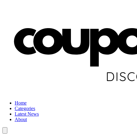
Home
Categories
Latest News
About