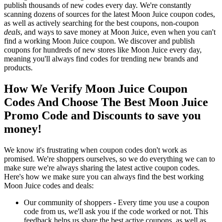
publish thousands of new codes every day. We're constantly
scanning dozens of sources for the latest Moon Juice coupon codes,
as well as actively searching for the best coupons, non-coupon
deals
, and ways to save money at Moon Juice, even when you can't
find a working Moon Juice coupon. We discover and publish
coupons for hundreds of new stores like Moon Juice every day,
meaning you'll always find codes for trending new brands and
products.
How We Verify Moon Juice Coupon
Codes And Choose The Best Moon Juice
Promo Code and Discounts to save you
money!
We know it's frustrating when coupon codes don't work as
promised. We're shoppers ourselves, so we do everything we can to
make sure we're always sharing the latest active coupon codes.
Here's how we make sure you can always find the best working
Moon Juice codes and deals:
Our community of shoppers - Every time you use a coupon
code from us, we'll ask you if the code worked or not. This
feedback helps us share the best active coupons, as well as