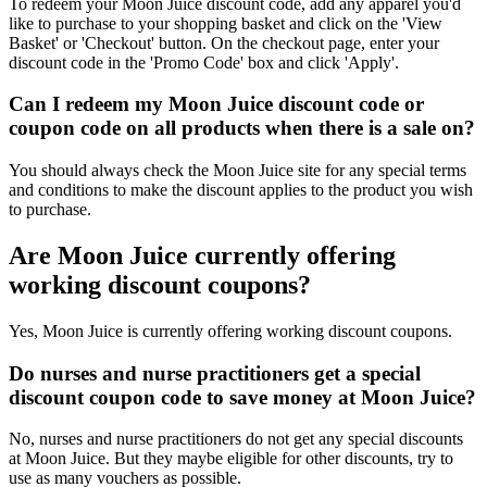
To redeem your Moon Juice discount code, add any apparel you'd
like to purchase to your shopping basket and click on the 'View
Basket' or 'Checkout' button. On the checkout page, enter your
discount code in the 'Promo Code' box and click 'Apply'.
Can I redeem my Moon Juice discount code or
coupon code on all products when there is a sale on?
You should always check the Moon Juice site for any special terms
and conditions to make the discount applies to the product you wish
to purchase.
Are Moon Juice currently offering
working discount coupons?
Yes, Moon Juice is currently offering working discount coupons.
Do nurses and nurse practitioners get a special
discount coupon code to save money at Moon Juice?
No, nurses and nurse practitioners do not get any special discounts
at Moon Juice. But they maybe eligible for other discounts, try to
use as many vouchers as possible.