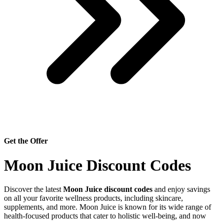
Get the Offer
Moon Juice Discount Codes
Discover the latest
Moon Juice discount codes
and enjoy savings
on all your favorite wellness products, including skincare,
supplements, and more. Moon Juice is known for its wide range of
health-focused products that cater to holistic well-being, and now