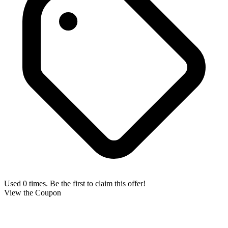
Used 0 times. Be the first to claim this offer!
View the Coupon