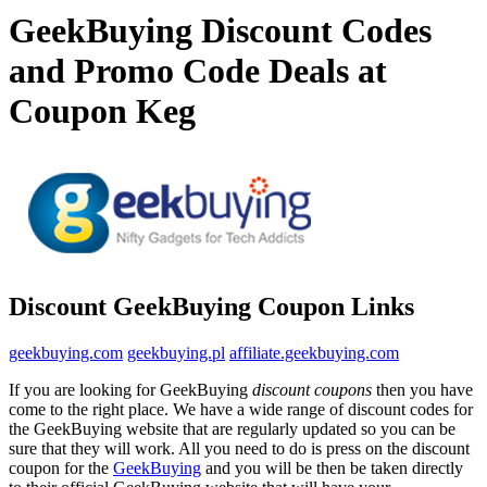
GeekBuying Discount Codes
and Promo Code Deals at
Coupon Keg
Discount GeekBuying Coupon Links
geekbuying.com
geekbuying.pl
affiliate.geekbuying.com
If you are looking for GeekBuying
discount coupons
then you have
come to the right place. We have a wide range of discount codes for
the GeekBuying website that are regularly updated so you can be
sure that they will work. All you need to do is press on the discount
coupon for the
GeekBuying
and you will be then be taken directly