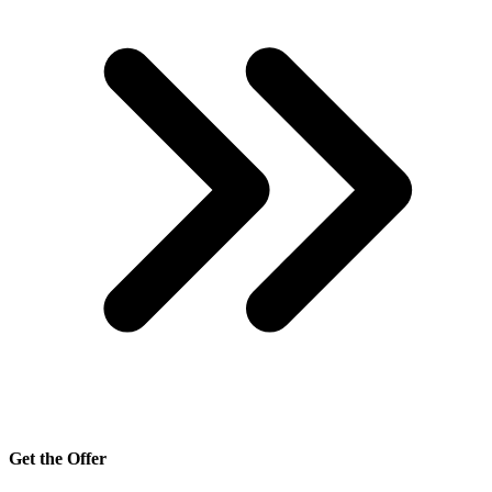
Get the Offer