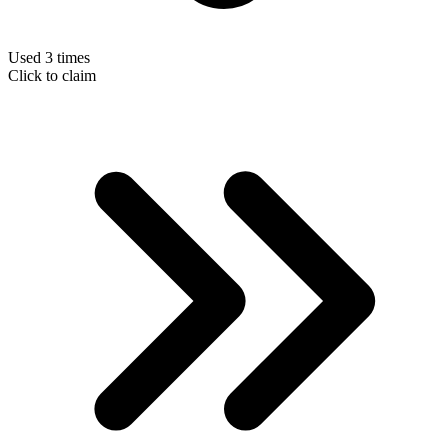
Used 3 times
Click to claim