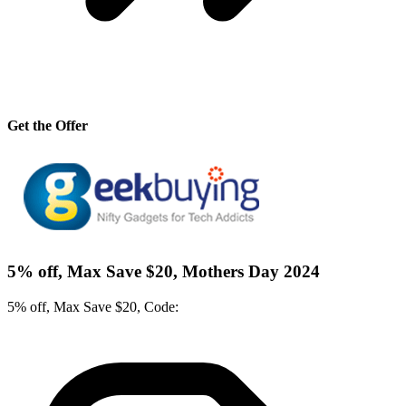
Get the Offer
5% off, Max Save $20, Mothers Day 2024
5% off, Max Save $20, Code: