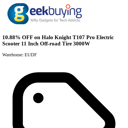
10.88% OFF on Halo Knight T107 Pro Electric
Scooter 11 Inch Off-road Tire 3000W
Warehouse: EUDF