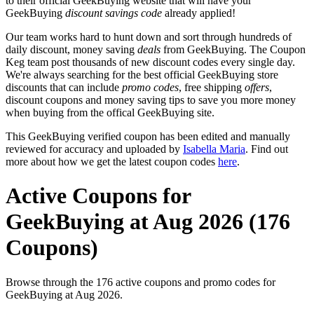
to their official GeekBuying website that will have your
GeekBuying
discount savings code
already applied!
Our team works hard to hunt down and sort through hundreds of
daily discount, money saving
deals
from GeekBuying. The Coupon
Keg team post thousands of new discount codes every single day.
We're always searching for the best official GeekBuying store
discounts that can include
promo codes
, free shipping
offers
,
discount coupons and money saving tips to save you more money
when buying from the offical GeekBuying site.
This GeekBuying verified coupon has been edited and manually
reviewed for accuracy and uploaded by
Isabella Maria
. Find out
more about how we get the latest coupon codes
here
.
Active Coupons for
GeekBuying at Aug 2026 (176
Coupons)
Browse through the 176 active coupons and promo codes for
GeekBuying at Aug 2026.