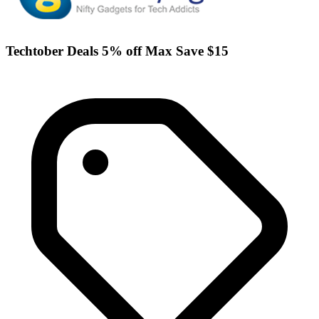
Techtober Deals 5% off Max Save $15