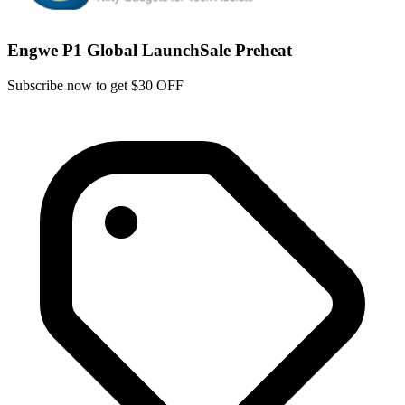
Engwe P1 Global LaunchSale Preheat
Subscribe now to get $30 OFF