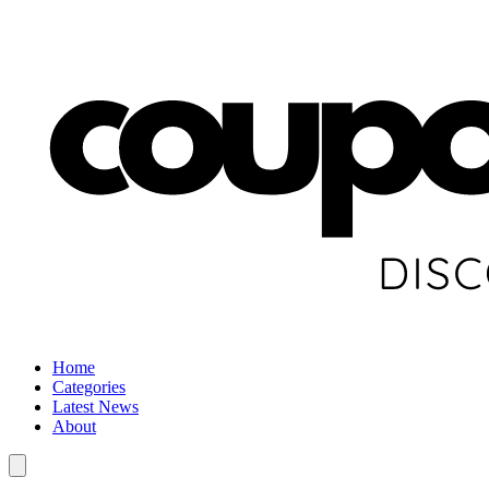
Home
Categories
Latest News
About