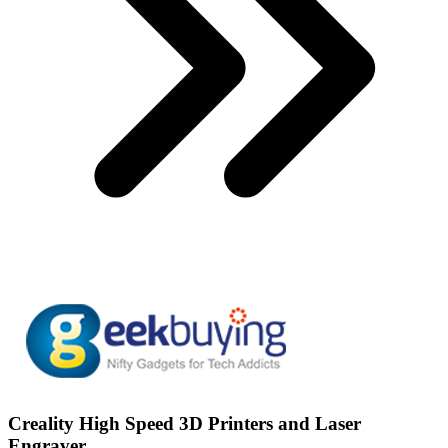
Creality High Speed 3D Printers and Laser
Engraver