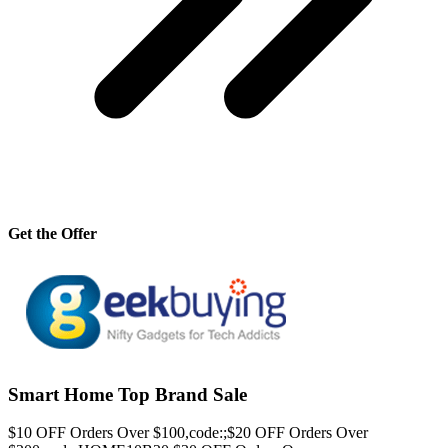
Get the Offer
Smart Home Top Brand Sale
$10 OFF Orders Over $100,code:;$20 OFF Orders Over