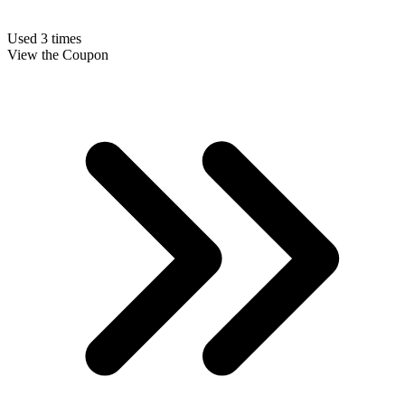
Used 3 times
View the Coupon