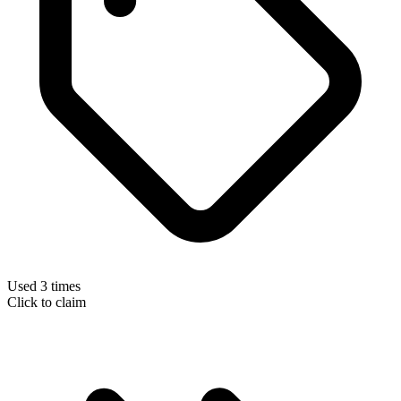
Used 3 times
Click to claim