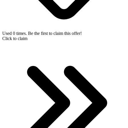
Used 0 times. Be the first to claim this offer!
Click to claim