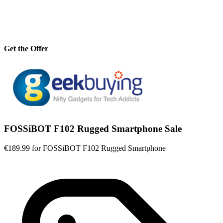
Get the Offer
FOSSiBOT F102 Rugged Smartphone Sale
€189.99 for FOSSiBOT F102 Rugged Smartphone