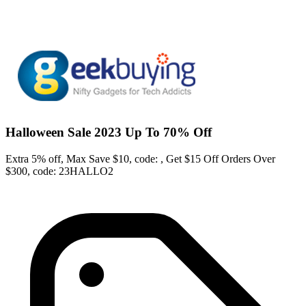
Halloween Sale 2023 Up To 70% Off
Extra 5% off, Max Save $10, code: , Get $15 Off Orders Over
$300, code: 23HALLO2