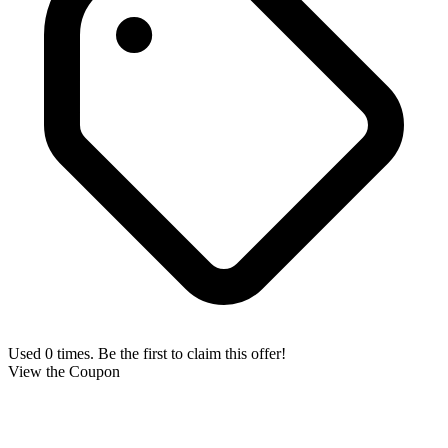
Used 0 times. Be the first to claim this offer!
View the Coupon