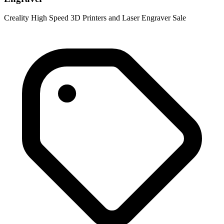
Creality High Speed 3D Printers and Laser Engraver Sale