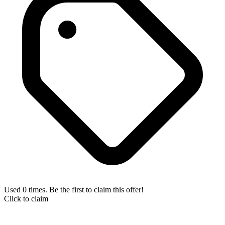
Used 0 times. Be the first to claim this offer!
Click to claim