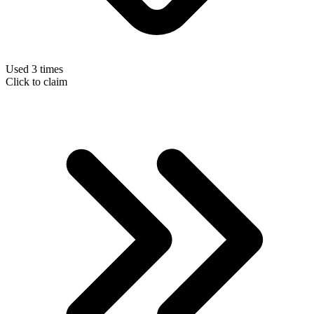
Used 3 times
Click to claim