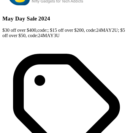
May Day Sale 2024
$30 off over $400,code:; $15 off over $200, code:24MAY2U; $5
off over $50, code:24MAY3U