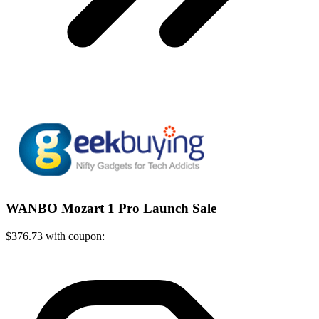
WANBO Mozart 1 Pro Launch Sale
$376.73 with coupon: