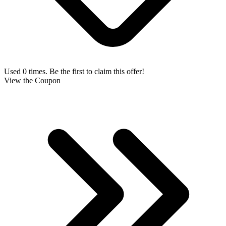
Used 0 times. Be the first to claim this offer!
View the Coupon