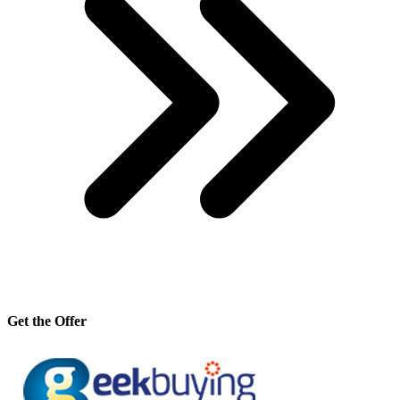
Get the Offer