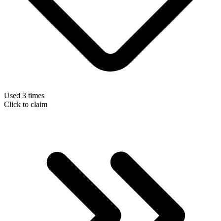
Used 3 times
Click to claim