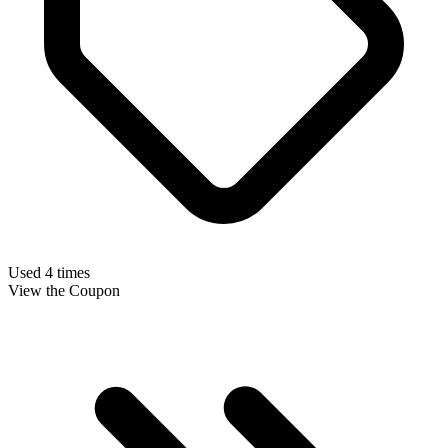
Used 4 times
View the Coupon