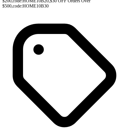
$200,code:HOME10B20,$30 OFF Orders Over
$500,code:HOME10B30