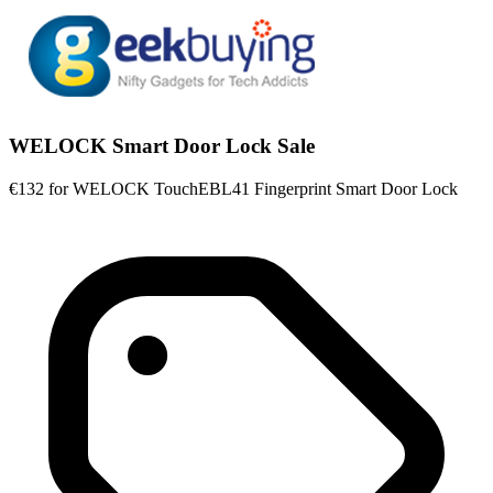
WELOCK Smart Door Lock Sale
€132 for WELOCK TouchEBL41 Fingerprint Smart Door Lock