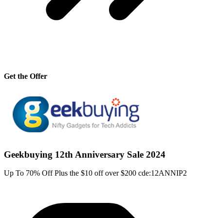
Get the Offer
Geekbuying 12th Anniversary Sale 2024
Up To 70% Off Plus the $10 off over $200 cde:12ANNIP2