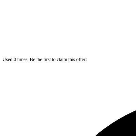
Used 0 times. Be the first to claim this offer!