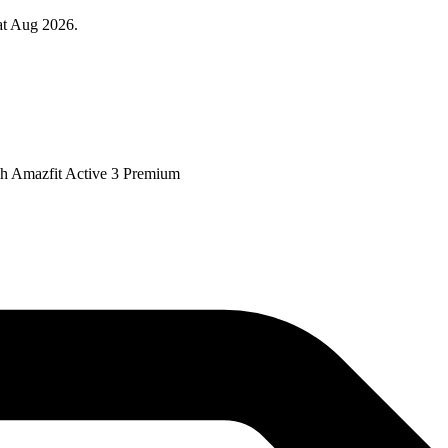
at Aug 2026.
tch Amazfit Active 3 Premium