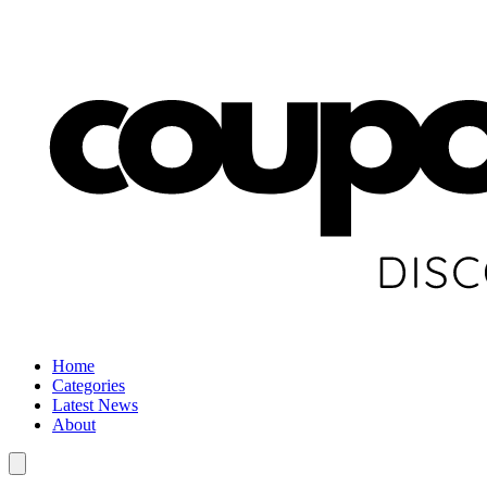
Home
Categories
Latest News
About