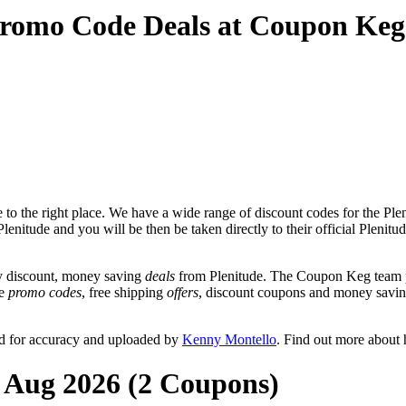
Promo Code Deals at Coupon Keg
o the right place. We have a wide range of discount codes for the Pleni
lenitude and you will be then be taken directly to their official Plenit
y discount, money saving
deals
from Plenitude. The Coupon Keg team po
de
promo codes
, free shipping
offers
, discount coupons and money savin
ed for accuracy and uploaded by
Kenny Montello
. Find out more about
t Aug 2026 (2 Coupons)