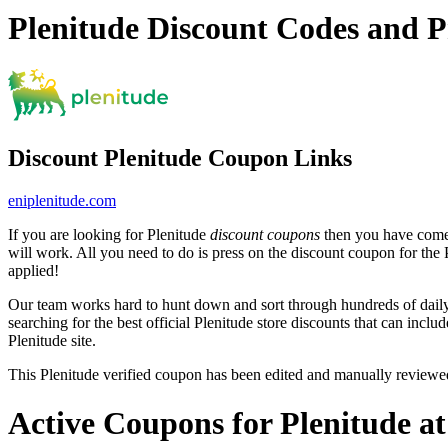
Plenitude Discount Codes and 
Discount Plenitude Coupon Links
eniplenitude.com
If you are looking for Plenitude
discount coupons
then you have come t
will work. All you need to do is press on the discount coupon for the P
applied!
Our team works hard to hunt down and sort through hundreds of dail
searching for the best official Plenitude store discounts that can inclu
Plenitude site.
This Plenitude verified coupon has been edited and manually review
Active Coupons for Plenitude a