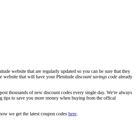
tude website that are regularly updated so you can be sure that they
ude website that will have your Plenitude
discount savings code
already
st thousands of new discount codes every single day. We're always
g tips to save you more money when buying from the offical
 how we get the latest coupon codes
here
.