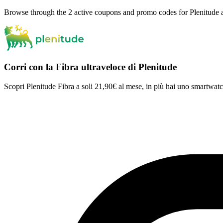
Browse through the 2 active coupons and promo codes for Plenitude 
Corri con la Fibra ultraveloce di Plenitude
Scopri Plenitude Fibra a soli 21,90€ al mese, in più hai uno smartwa