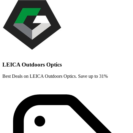
LEICA Outdoors Optics
Best Deals on LEICA Outdoors Optics. Save up to 31%