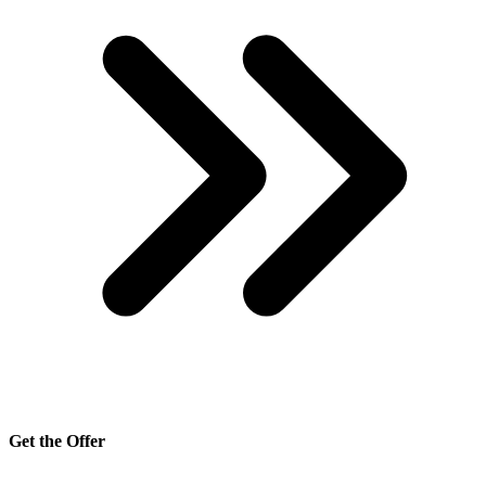
Get the Offer