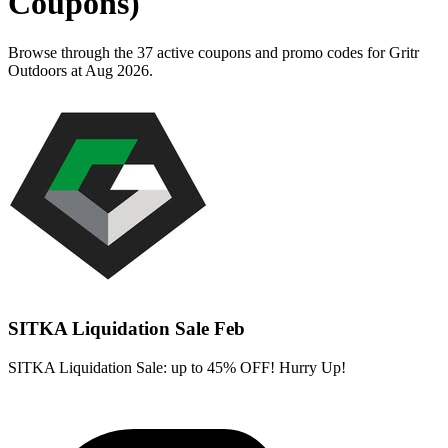
Coupons)
Browse through the 37 active coupons and promo codes for Gritr
Outdoors at Aug 2026.
SITKA Liquidation Sale Feb
SITKA Liquidation Sale: up to 45% OFF! Hurry Up!