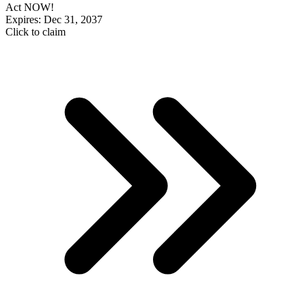
Act NOW!
Expires: Dec 31, 2037
Click to claim