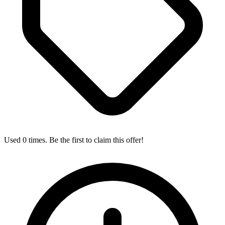
Used 0 times. Be the first to claim this offer!