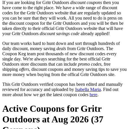
If you are looking for Gritr Outdoors
discount coupons
then you
have come to the right place. We have a wide range of discount
codes for the Gritr Outdoors website that are regularly updated so
you can be sure that they will work. All you need to do is press on
the discount coupon for the Gritr Outdoors and you will be then be
taken directly to their official Gritr Outdoors website that will have
your Gritr Outdoors
discount savings code
already applied!
Our team works hard to hunt down and sort through hundreds of
daily discount, money saving
deals
from Gritr Outdoors. The
Coupon Keg team post thousands of new discount codes every
single day. We're always searching for the best official Gritr
Outdoors store discounts that can include
promo codes
, free
shipping
offers
, discount coupons and money saving tips to save you
more money when buying from the offical Gritr Outdoors site.
This Gritr Outdoors verified coupon has been edited and manually
reviewed for accuracy and uploaded by
Isabella Maria
. Find out
more about how we get the latest coupon codes
here
.
Active Coupons for Gritr
Outdoors at Aug 2026 (37