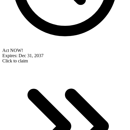
Act NOW!
Expires: Dec 31, 2037
Click to claim