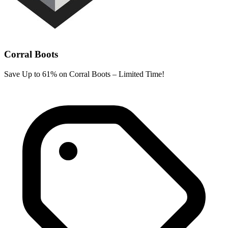
Corral Boots
Save Up to 61% on Corral Boots – Limited Time!