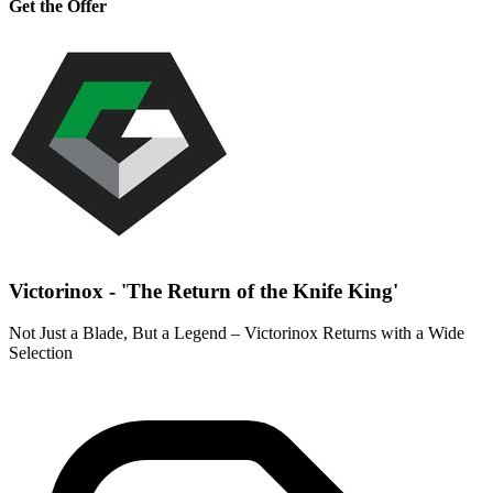
Get the Offer
Victorinox - 'The Return of the Knife King'
Not Just a Blade, But a Legend – Victorinox Returns with a Wide
Selection