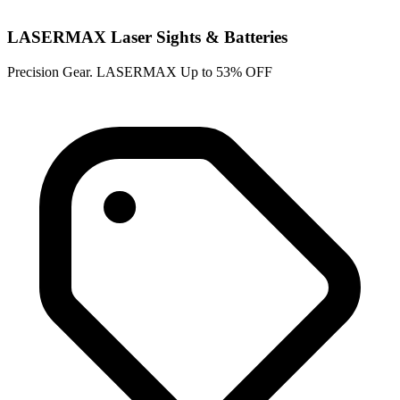
LASERMAX Laser Sights & Batteries
Precision Gear. LASERMAX Up to 53% OFF