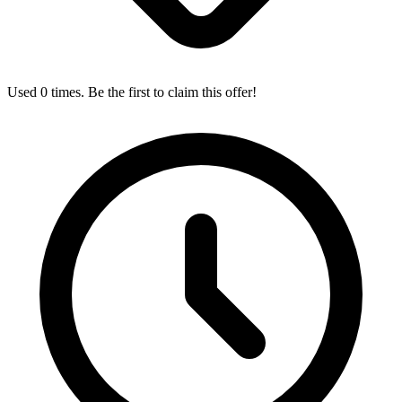
Used 0 times. Be the first to claim this offer!