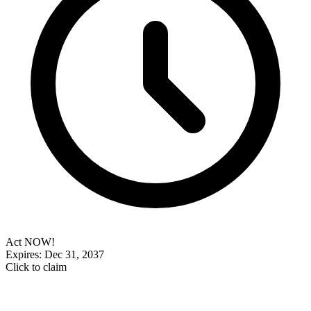
Act NOW!
Expires: Dec 31, 2037
Click to claim