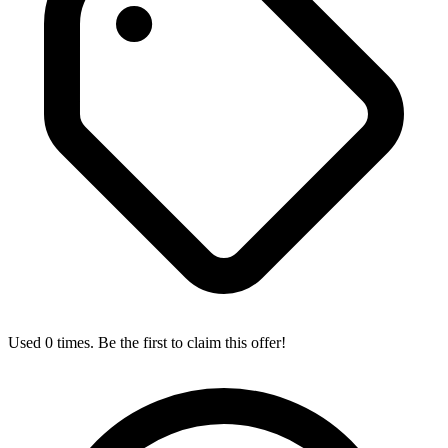
Used 0 times. Be the first to claim this offer!