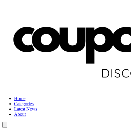
Home
Categories
Latest News
About