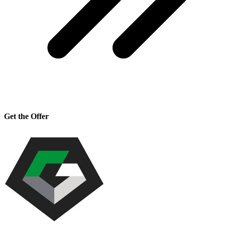
Get the Offer