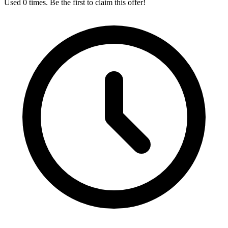
Used 0 times. Be the first to claim this offer!