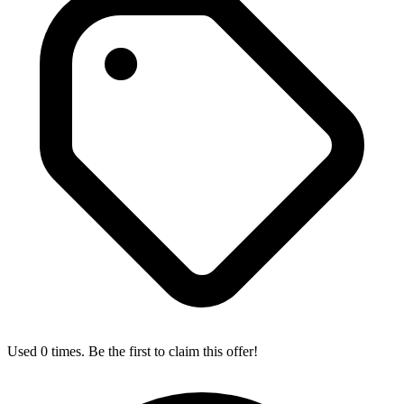
Used 0 times. Be the first to claim this offer!