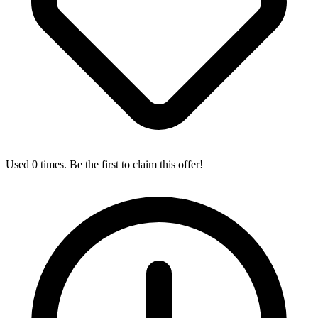
Used 0 times. Be the first to claim this offer!