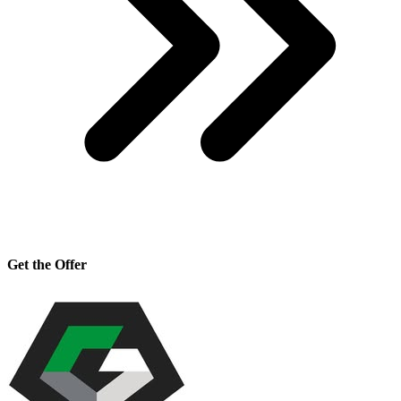
Get the Offer