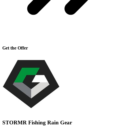
Get the Offer
STORMR Fishing Rain Gear