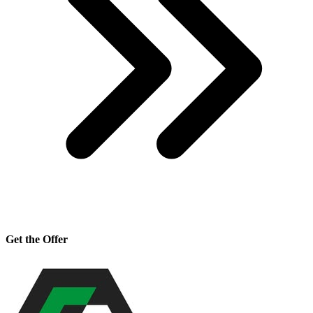
Get the Offer