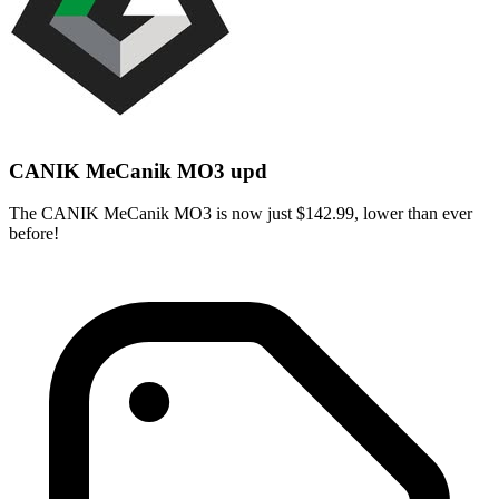
CANIK MeCanik MO3 upd
The CANIK MeCanik MO3 is now just $142.99, lower than ever
before!