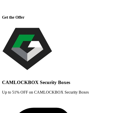
Get the Offer
CAMLOCKBOX Security Boxes
Up to 51% OFF on CAMLOCKBOX Security Boxes