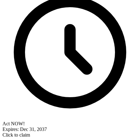
Act NOW!
Expires: Dec 31, 2037
Click to claim