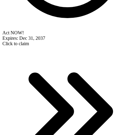
Act NOW!
Expires: Dec 31, 2037
Click to claim