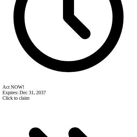
Act NOW!
Expires: Dec 31, 2037
Click to claim