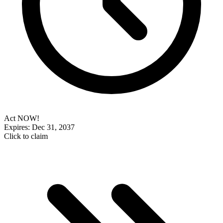
Act NOW!
Expires: Dec 31, 2037
Click to claim