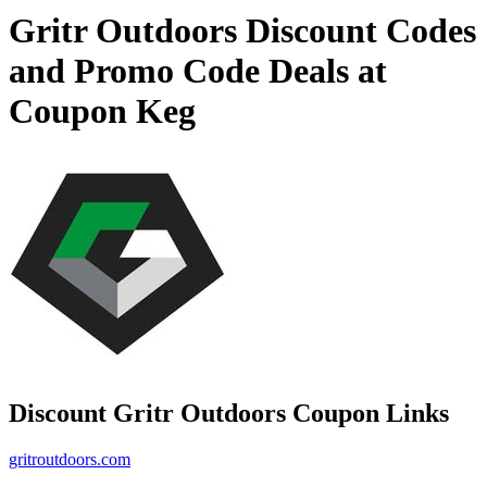
Gritr Outdoors Discount Codes
and Promo Code Deals at
Coupon Keg
Discount Gritr Outdoors Coupon Links
gritroutdoors.com