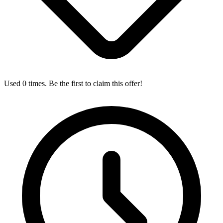
Used 0 times. Be the first to claim this offer!