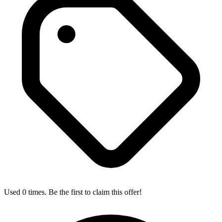
Used 0 times. Be the first to claim this offer!