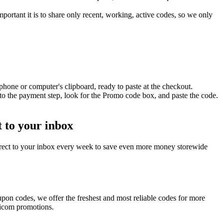
ortant it is to share only recent, working, active codes, so we only
hone or computer's clipboard, ready to paste at the checkout.
o the payment step, look for the Promo code box, and paste the code.
 to your inbox
rect to your inbox every week to save even more money storewide
pon codes, we offer the freshest and most reliable codes for more
dicom promotions.