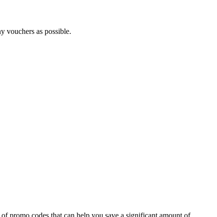
ny vouchers as possible.
 of promo codes that can help you save a significant amount of