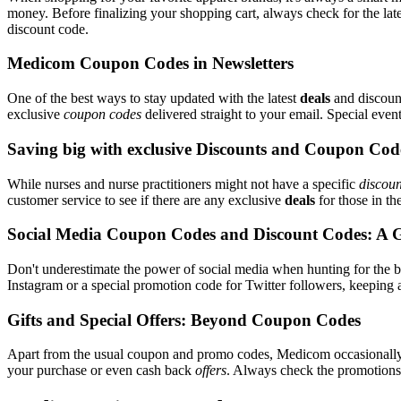
money. Before finalizing your shopping cart, always check for the lat
discount code.
Medicom Coupon Codes in Newsletters
One of the best ways to stay updated with the latest
deals
and discount
exclusive
coupon codes
delivered straight to your email. Special ev
Saving big with exclusive Discounts and Coupon Cod
While nurses and nurse practitioners might not have a specific
discoun
customer service to see if there are any exclusive
deals
for those in th
Social Media Coupon Codes and Discount Codes: A 
Don't underestimate the power of social media when hunting for the 
Instagram or a special promotion code for Twitter followers, keeping 
Gifts and Special Offers: Beyond Coupon Codes
Apart from the usual coupon and promo codes, Medicom occasional
your purchase or even cash back
offers
. Always check the promotions s