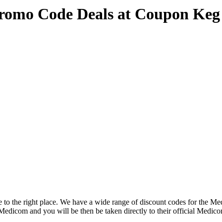
romo Code Deals at Coupon Keg
to the right place. We have a wide range of discount codes for the Med
e Medicom and you will be then be taken directly to their official Med