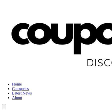
Home
Categories
Latest News
About