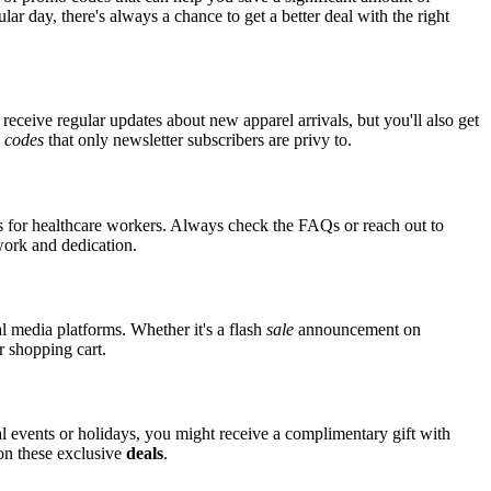
ar day, there's always a chance to get a better deal with the right
receive regular updates about new apparel arrivals, but you'll also get
e
codes
that only newsletter subscribers are privy to.
ts for healthcare workers. Always check the FAQs or reach out to
 work and dedication.
l media platforms. Whether it's a flash
sale
announcement on
r shopping cart.
al events or holidays, you might receive a complimentary gift with
 on these exclusive
deals
.