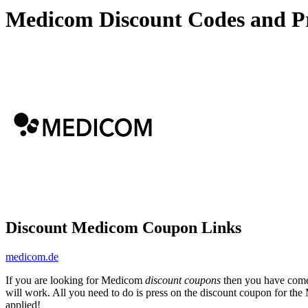
Medicom Discount Codes and P
Discount Medicom Coupon Links
medicom.de
If you are looking for Medicom
discount coupons
then you have come 
will work. All you need to do is press on the discount coupon for th
applied!