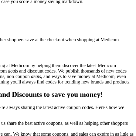
in case you score a money saving markdown.
ther shoppers save at the checkout when shopping at Medicom.
ing at Medicom by helping them discover the latest Medicom
icom
deals
and discount codes. We publish thousands of new codes
pons, non-coupon
deals
, and ways to save money at Medicom, even
ng you'll always find codes for trending new brands and products.
d Discounts to save you money!
re always sharing the latest active coupon codes. Here's how we
s share the best active coupons, as well as helping other shoppers
can. We know that some coupons, and sales can expire in as little as