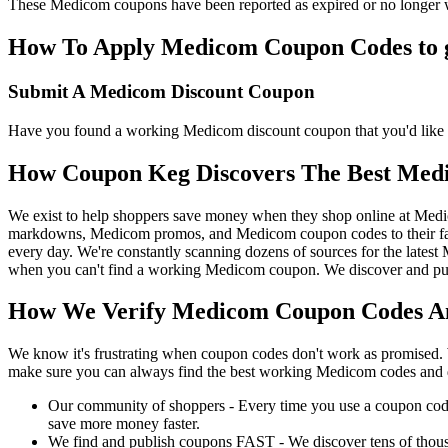
These Medicom coupons have been reported as expired or no longer w
How To Apply Medicom Coupon Codes to ge
Submit A Medicom Discount Coupon
Have you found a working Medicom discount coupon that you'd like t
How Coupon Keg Discovers The Best Med
We exist to help shoppers save money when they shop online at Med
markdowns, Medicom promos, and Medicom coupon codes to their fav
every day. We're constantly scanning dozens of sources for the lates
when you can't find a working Medicom coupon. We discover and publ
How We Verify Medicom Coupon Codes And
We know it's frustrating when coupon codes don't work as promised. 
make sure you can always find the best working Medicom codes and 
Our community of shoppers - Every time you use a coupon code f
save more money faster.
We find and publish coupons FAST - We discover tens of thousa