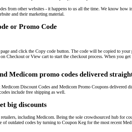
s from other websites - it happens to us all the time. We know how imp
ebsite and their marketing material.
ode or Promo Code
page and click the Copy code button. The code will be copied to your p
on Checkout or View cart to start the checkout process. When you get t
and Medicom promo codes delivered straight
atest Medicom Discount Codes and Medicom Promo Coupons delivered di
es include free shipping as well.
t big discounts
retailers, including Medicom. Being the sole crowdsourced hub for cou
sle of outdated codes by turning to Coupon Keg for the most recent Me