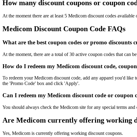
How many discount coupons or coupon cod
At the moment there are at least 5 Medicom discount codes available o
Medicom Discount Coupon Code FAQs
What are the best coupon codes or promo discounts cu
At the moment, there are a total of 30 active coupon codes that can 
How do I redeem my Medicom discount code, coupon 
To redeem your Medicom discount code, add any apparel you'd like to 
the 'Promo Code' box and click 'Apply'.
Can I redeem my Medicom discount code or coupon cod
You should always check the Medicom site for any special terms and c
Are Medicom currently offering working 
Yes, Medicom is currently offering working discount coupons.