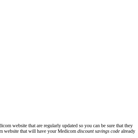
icom website that are regularly updated so you can be sure that they
icom website that will have your Medicom
discount savings code
already