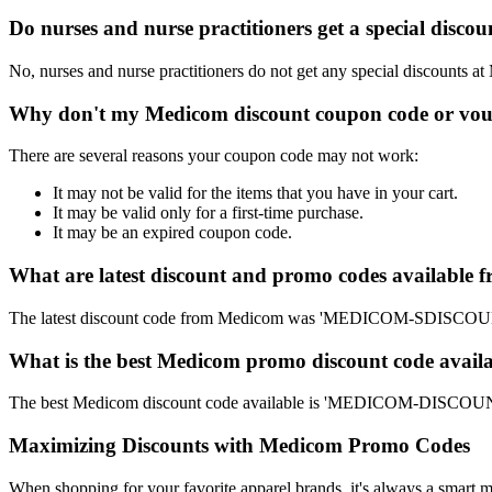
Do nurses and nurse practitioners get a special disc
No, nurses and nurse practitioners do not get any special discounts at
Why don't my Medicom discount coupon code or vou
There are several reasons your coupon code may not work:
It may not be valid for the items that you have in your cart.
It may be valid only for a first-time purchase.
It may be an expired coupon code.
What are latest discount and promo codes available
The latest discount code from Medicom was 'MEDICOM-SDISCOUNT'.
What is the best Medicom promo discount code availa
The best Medicom discount code available is 'MEDICOM-DISCOUNT'
Maximizing Discounts with Medicom Promo Codes
When shopping for your favorite apparel brands, it's always a smart m