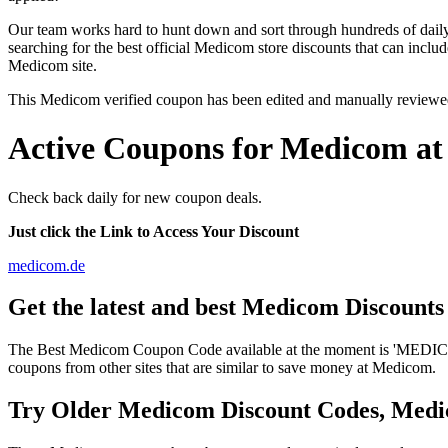
Our team works hard to hunt down and sort through hundreds of dail
searching for the best official Medicom store discounts that can inclu
Medicom site.
This Medicom verified coupon has been edited and manually reviewe
Active Coupons for Medicom at
Check back daily for new coupon deals.
Just click the Link to Access Your Discount
medicom.de
Get the latest and best Medicom Discount
The Best Medicom Coupon Code available at the moment is 'MEDICOM
coupons from other sites that are similar to save money at Medicom.
Try Older Medicom Discount Codes, Med