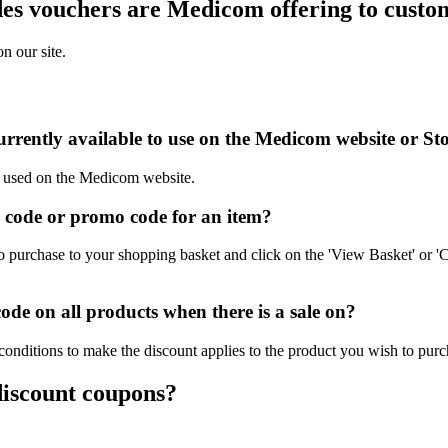
es vouchers are Medicom offering to custo
n our site.
rrently available to use on the Medicom website or St
be used on the Medicom website.
code or promo code for an item?
purchase to your shopping basket and click on the 'View Basket' or 'C
e on all products when there is a sale on?
onditions to make the discount applies to the product you wish to purc
discount coupons?