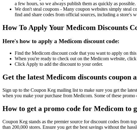
a few hours, so we always publish them as quickly as possible.
We don't steal coupons - Many coupon websites simply steal code
find and share codes from official sources, including a store's w
How To Apply Your Medicom Discounts C
Here's how to apply a Medicom discount code:
Find the Medicom discount code that you want to apply on this 
When you're ready to check out on the Medicom website, click 
Click Apply to add the discount to your order.
Get the latest Medicom discounts coupon 
Sign up to the Coupon Keg mailing list to make sure you get the l
when you make your purchase from Medicom. Some of these promo cod
How to get a promo code for Medicom to ge
Coupon Keg stands as the premier source for discount codes from top 
than 200,000 stores. Ensure you get the best savings without the has