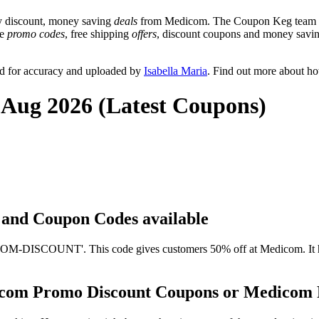
y discount, money saving
deals
from Medicom. The Coupon Keg team pos
de
promo codes
, free shipping
offers
, discount coupons and money savin
d for accuracy and uploaded by
Isabella Maria
. Find out more about h
 Aug 2026 (Latest Coupons)
s and Coupon Codes available
-DISCOUNT'. This code gives customers 50% off at Medicom. It has b
icom Promo Discount Coupons or Medicom