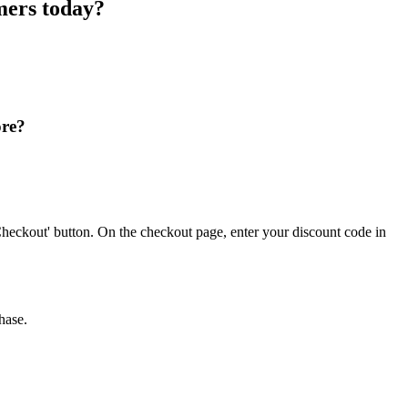
mers today?
ore?
heckout' button. On the checkout page, enter your discount code in
hase.