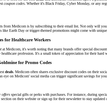
est
coupon codes
. Whether it's Black Friday, Cyber Monday, or any regul
s from Medicom is by subscribing to their email list. Not only will you 
ents like Earth Day or trigger-themed promotions might come with uniqu
es for Healthcare Workers
t
at Medicom, it's worth noting that many brands offer special discoun
e healthcare profession. It's a small token of appreciation for their hard
Goldmine for Promo Codes
best
deals
. Medicom often shares exclusive discount codes on their socia
an eye on Medicom' social media can trigger significant savings for you
ly
offers
special gifts or perks with purchases. For instance, during speci
ection on their website or sign up for their newsletter to stay updated