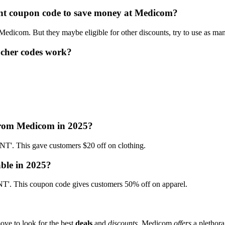
ount coupon code to save money at Medicom?
 Medicom. But they maybe eligible for other discounts, try to use as ma
cher codes work?
 from Medicom in 2025?
 This gave customers $20 off on clothing.
ble in 2025?
. This coupon code gives customers 50% off on apparel.
ove to look for the best
deals
and
discounts
. Medicom
offers
a plethora