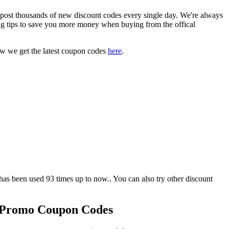
t thousands of new discount codes every single day. We're always
g tips to save you more money when buying from the offical
ow we get the latest coupon codes
here
.
een used 93 times up to now.. You can also try other discount
 Promo Coupon Codes