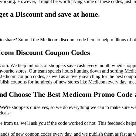
orking. However, it might be worth trying some of these codes, just 
t a Discount and save at home.
o share? Submit the Medicom discount code here to help millions of o
icom Discount Coupon Codes
icom. We help millions of shoppers save cash every month when shopp
ourite stores. Our team spends hours hunting down and sorting Med
t Medicom coupon codes, as well as actively searching for the best cou
ish coupons for hundreds of new stores like Medicom every day, meani
 Choose The Best Medicom Promo Code an
We're shoppers ourselves, so we do everything we can to make sure we'
deals:
rom us, we'll ask you if the code worked or not. This feedback helps u
nds of new coupon codes every day, and we publish them as fast as we 