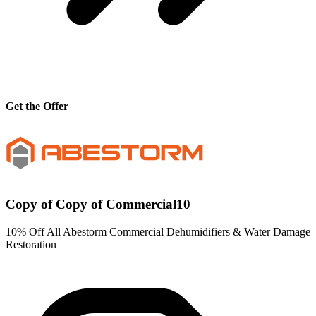
Get the Offer
Copy of Copy of Commercial10
10% Off All Abestorm Commercial Dehumidifiers & Water Damage
Restoration