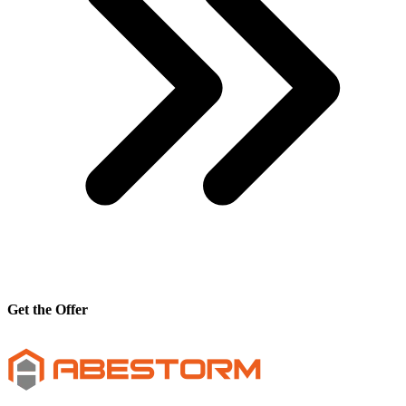
Get the Offer