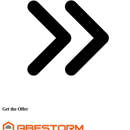
Get the Offer