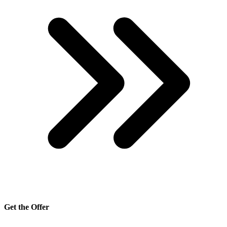
Get the Offer