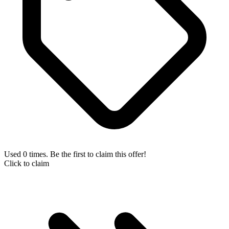
Used 0 times. Be the first to claim this offer!
Click to claim