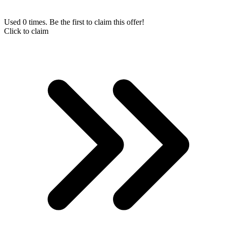
Used 0 times. Be the first to claim this offer!
Click to claim