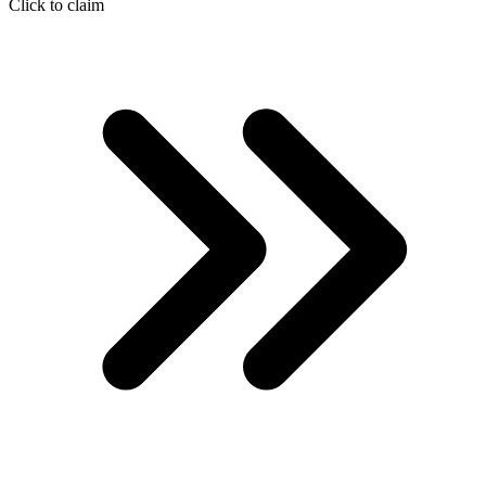
Click to claim