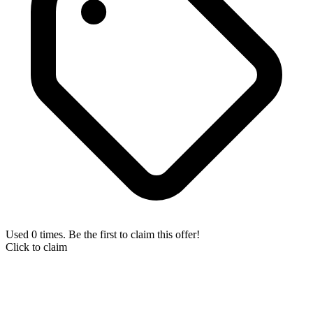
Used 0 times. Be the first to claim this offer!
Click to claim