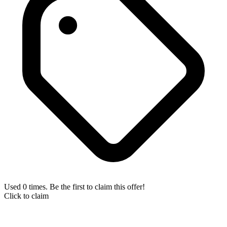
Used 0 times. Be the first to claim this offer!
Click to claim