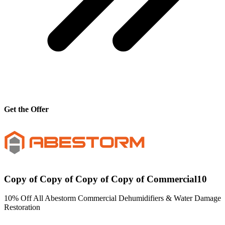
Get the Offer
Copy of Copy of Copy of Copy of Commercial10
10% Off All Abestorm Commercial Dehumidifiers & Water Damage
Restoration