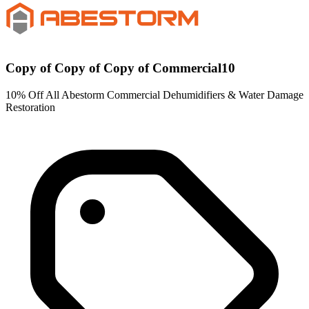
Copy of Copy of Copy of Commercial10
10% Off All Abestorm Commercial Dehumidifiers & Water Damage
Restoration