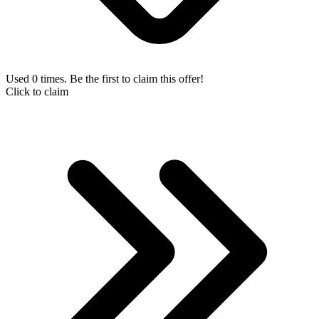
Used 0 times. Be the first to claim this offer!
Click to claim