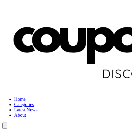
Home
Categories
Latest News
About