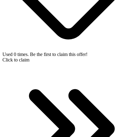
Used 0 times. Be the first to claim this offer!
Click to claim