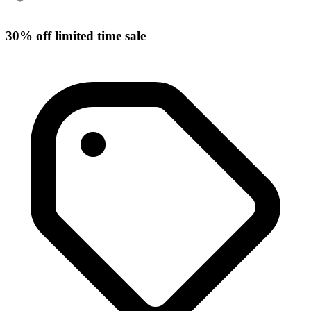
30% off limited time sale