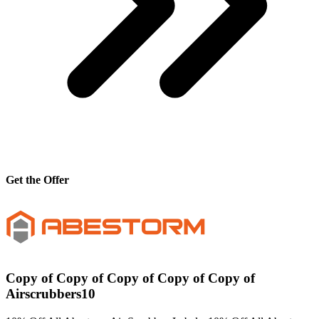
Get the Offer
Copy of Copy of Copy of Copy of Copy of
Airscrubbers10