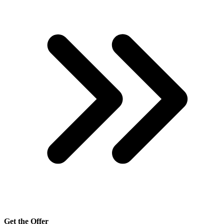
Get the Offer