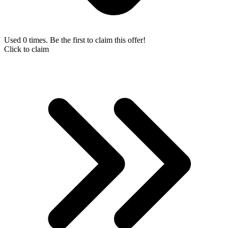
Used 0 times. Be the first to claim this offer!
Click to claim