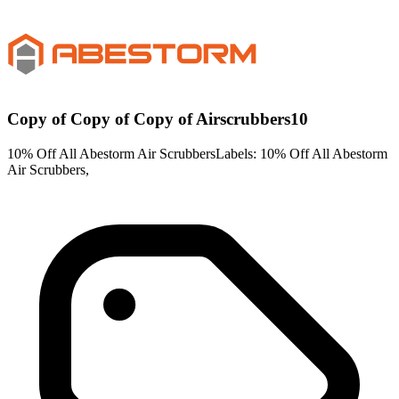
Copy of Copy of Copy of Airscrubbers10
10% Off All Abestorm Air ScrubbersLabels: 10% Off All Abestorm
Air Scrubbers,