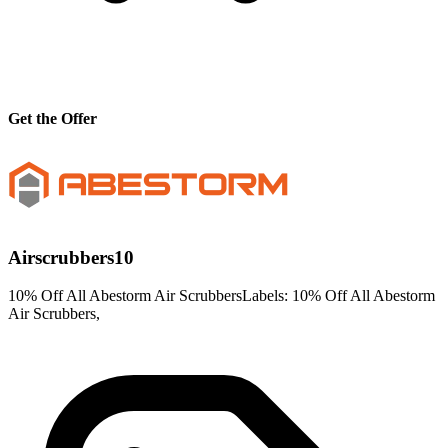
Get the Offer
Airscrubbers10
10% Off All Abestorm Air ScrubbersLabels: 10% Off All Abestorm
Air Scrubbers,