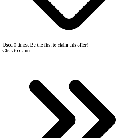
Used 0 times. Be the first to claim this offer!
Click to claim