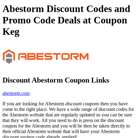
Abestorm Discount Codes and
Promo Code Deals at Coupon
Keg
Discount Abestorm Coupon Links
abestorm.com
If you are looking for Abestorm
discount coupons
then you have
come to the right place. We have a wide range of discount codes for
the Abestorm website that are regularly updated so you can be sure
that they will work. All you need to do is press on the discount
coupon for the Abestorm and you will be then be taken directly to
their official Abestorm website that will have your Abestorm
discount savings code
already applied!