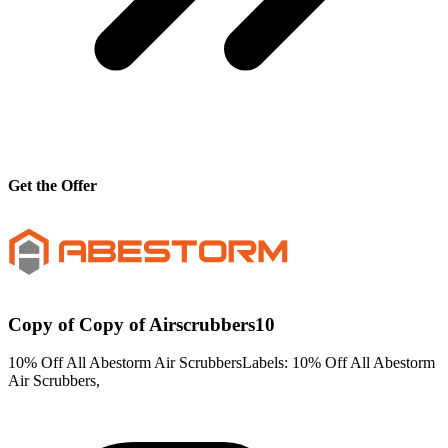
Get the Offer
Copy of Copy of Airscrubbers10
10% Off All Abestorm Air ScrubbersLabels: 10% Off All Abestorm
Air Scrubbers,