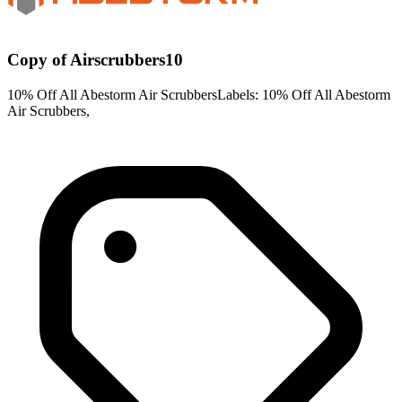
Copy of Airscrubbers10
10% Off All Abestorm Air ScrubbersLabels: 10% Off All Abestorm
Air Scrubbers,