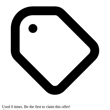
Used 0 times. Be the first to claim this offer!