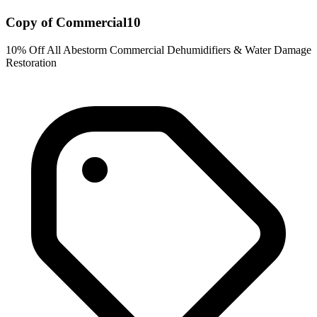
Copy of Commercial10
10% Off All Abestorm Commercial Dehumidifiers & Water Damage
Restoration