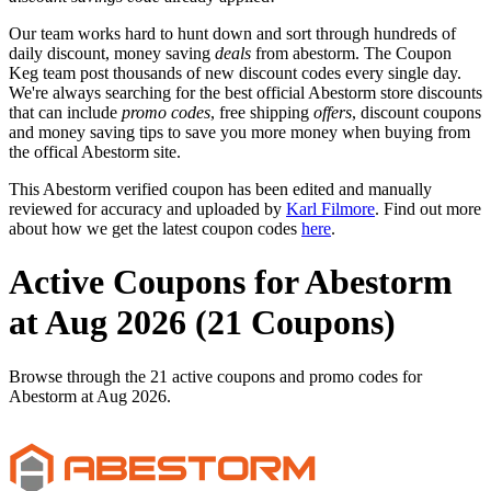
Our team works hard to hunt down and sort through hundreds of
daily discount, money saving
deals
from abestorm. The Coupon
Keg team post thousands of new discount codes every single day.
We're always searching for the best official Abestorm store discounts
that can include
promo codes
, free shipping
offers
, discount coupons
and money saving tips to save you more money when buying from
the offical Abestorm site.
This Abestorm verified coupon has been edited and manually
reviewed for accuracy and uploaded by
Karl Filmore
. Find out more
about how we get the latest coupon codes
here
.
Active Coupons for Abestorm
at Aug 2026 (21 Coupons)
Browse through the 21 active coupons and promo codes for
Abestorm at Aug 2026.