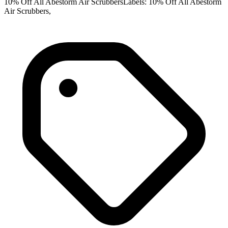
10% Off All Abestorm Air ScrubbersLabels: 10% Off All Abestorm
Air Scrubbers,