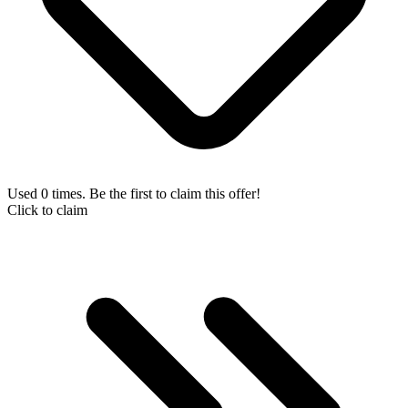
Used 0 times. Be the first to claim this offer!
Click to claim