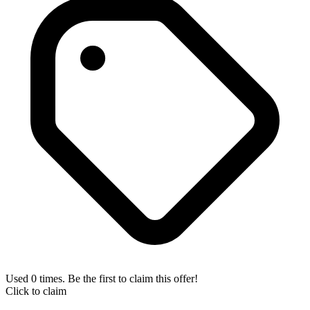
Used 0 times. Be the first to claim this offer!
Click to claim