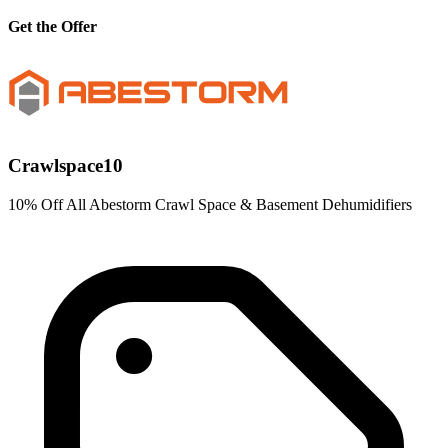
Get the Offer
Crawlspace10
10% Off All Abestorm Crawl Space & Basement Dehumidifiers