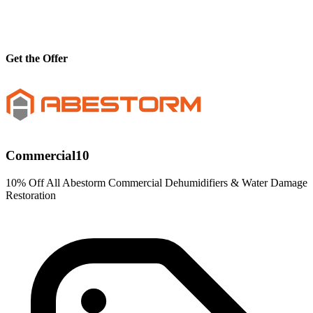
Get the Offer
Commercial10
10% Off All Abestorm Commercial Dehumidifiers & Water Damage
Restoration