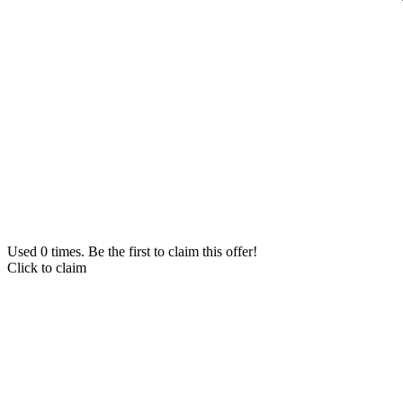
Used 0 times. Be the first to claim this offer!
Click to claim