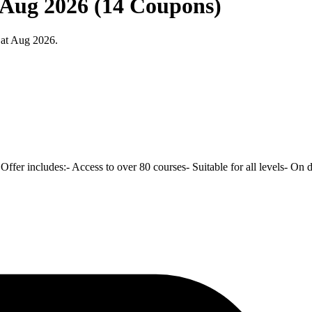
t Aug 2026 (14 Coupons)
 at Aug 2026.
 Offer includes:- Access to over 80 courses- Suitable for all levels- On