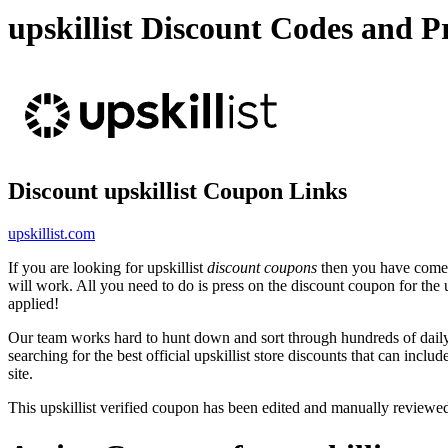
upskillist Discount Codes and
Discount upskillist Coupon Links
upskillist.com
If you are looking for upskillist
discount coupons
then you have come t
will work. All you need to do is press on the discount coupon for the ups
applied!
Our team works hard to hunt down and sort through hundreds of dail
searching for the best official upskillist store discounts that can inclu
site.
This upskillist verified coupon has been edited and manually review