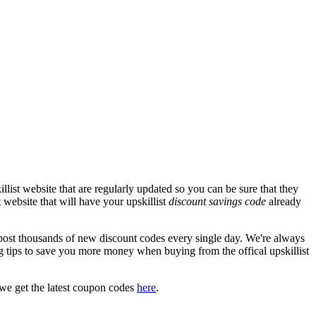
list website that are regularly updated so you can be sure that they
t website that will have your upskillist
discount savings code
already
ost thousands of new discount codes every single day. We're always
 tips to save you more money when buying from the offical upskillist
we get the latest coupon codes
here
.