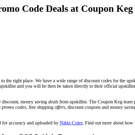
 Promo Code Deals at Coupon Keg
o the right place. We have a wide range of discount codes for the upskil
killist and you will be then be taken directly to their official upskillis
y discount, money saving
deals
from upskillist. The Coupon Keg team p
de
promo codes
, free shipping
offers
, discount coupons and money saving
ed for accuracy and uploaded by
Nikki Coles
. Find out more about how 