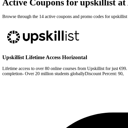
Active Coupons for upskillist a
Browse through the 14 active coupons and promo codes for upskillist
Upskillist Lifetime Access Horizontal
Lifetime access to over 80 online courses from Upskillist for just €99.
completion- Over 20 million students globallyDiscount Percent: 90,