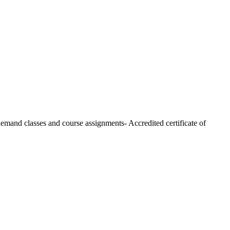
 demand classes and course assignments- Accredited certificate of