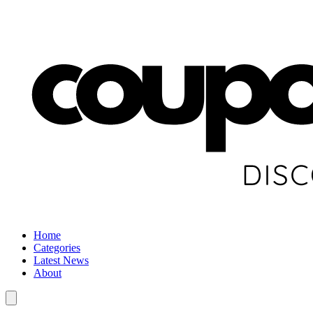
Home
Categories
Latest News
About