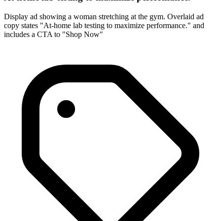
Display ad showing a woman stretching at the gym. Overlaid ad
copy states "At-home lab testing to maximize performance." and
includes a CTA to "Shop Now"