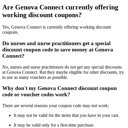
Are Genova Connect currently offering
working discount coupons?
Yes, Genova Connect is currently offering working discount
coupons.
Do nurses and nurse practitioners get a special
discount coupon code to save money at Genova
Connect?
No, nurses and nurse practitioners do not get any special discounts
at Genova Connect. But they maybe eligible for other discounts, try
to use as many vouchers as possible.
Why don't my Genova Connect discount coupon
code or voucher codes work?
There are several reasons your coupon code may not work:
It may not be valid for the items that you have in your cart.
It may be valid only for a first-time purchase.