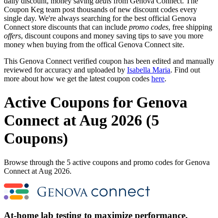
daily discount, money saving
deals
from Genova Connect. The
Coupon Keg team post thousands of new discount codes every
single day. We're always searching for the best official Genova
Connect store discounts that can include
promo codes
, free shipping
offers
, discount coupons and money saving tips to save you more
money when buying from the offical Genova Connect site.
This Genova Connect verified coupon has been edited and manually
reviewed for accuracy and uploaded by
Isabella Maria
. Find out
more about how we get the latest coupon codes
here
.
Active Coupons for Genova
Connect at Aug 2026 (5
Coupons)
Browse through the 5 active coupons and promo codes for Genova
Connect at Aug 2026.
At-home lab testing to maximize performance.