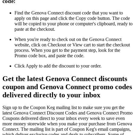
code:
Find the Genova Connect discount code that you want to
apply on this page and click the Copy code button. The code
will be copied to your phone or computer's clipboard, ready to
paste at the checkout.
When you're ready to check out on the Genova Connect
website, click on Checkout or View cart to start the checkout
process. When you get to the payment step, look for the
Promo code box, and paste the code.
Click Apply to add the discount to your order.
Get the latest Genova Connect discounts
coupon and Genova Connect promo codes
delivered directly to your inbox
Sign up to the Coupon Keg mailing list to make sure you get the
latest Genova Connect Discount Codes and Genova Connect Promo
Coupons delivered direct to your inbox every week to save even
more money storewide when you make your purchase from Genova
Connect. The mailing list is part of Coupon Keg's email campaigns,
which deliver exclusive codes and deals to subscribers. Some of