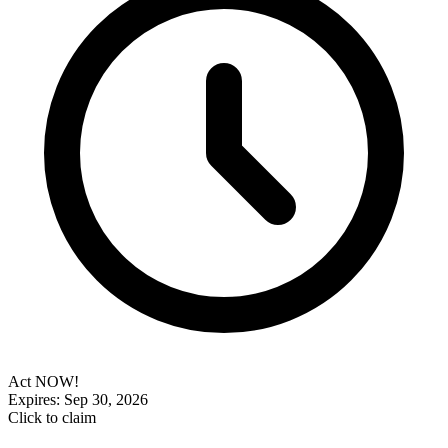
Act NOW!
Expires: Sep 30, 2026
Click to claim