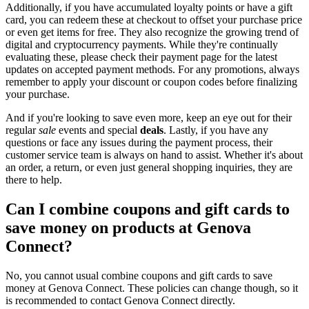
Additionally, if you have accumulated loyalty points or have a gift
card, you can redeem these at checkout to offset your purchase price
or even get items for free. They also recognize the growing trend of
digital and cryptocurrency payments. While they're continually
evaluating these, please check their payment page for the latest
updates on accepted payment methods. For any promotions, always
remember to apply your discount or coupon codes before finalizing
your purchase.
And if you're looking to save even more, keep an eye out for their
regular
sale
events and special
deals
. Lastly, if you have any
questions or face any issues during the payment process, their
customer service team is always on hand to assist. Whether it's about
an order, a return, or even just general shopping inquiries, they are
there to help.
Can I combine coupons and gift cards to
save money on products at Genova
Connect?
No, you cannot usual combine coupons and gift cards to save
money at Genova Connect. These policies can change though, so it
is recommended to contact Genova Connect directly.