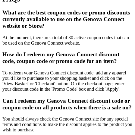
What are the best coupon codes or promo discounts
currently available to use on the Genova Connect
website or Store?
At the moment, there are a total of 30 active coupon codes that can
be used on the Genova Connect website.
How do I redeem my Genova Connect discount
code, coupon code or promo code for an item?
To redeem your Genova Connect discount code, add any apparel
you'd like to purchase to your shopping basket and click on the
'View Basket' or 'Checkout' button. On the checkout page, enter
your discount code in the 'Promo Code' box and click 'Apply'.
Can I redeem my Genova Connect discount code or
coupon code on all products when there is a sale on?
You should always check the Genova Connect site for any special
terms and conditions to make the discount applies to the product you
wish to purchase.