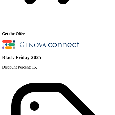
Get the Offer
Black Friday 2025
Discount Percent: 15,