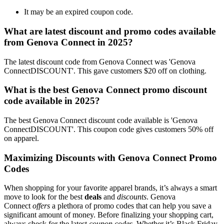
It may be an expired coupon code.
What are latest discount and promo codes available
from Genova Connect in 2025?
The latest discount code from Genova Connect was 'Genova
ConnectDISCOUNT'. This gave customers $20 off on clothing.
What is the best Genova Connect promo discount
code available in 2025?
The best Genova Connect discount code available is 'Genova
ConnectDISCOUNT'. This coupon code gives customers 50% off
on apparel.
Maximizing Discounts with Genova Connect Promo
Codes
When shopping for your favorite apparel brands, it’s always a smart
move to look for the best
deals
and
discounts
. Genova
Connect
offers
a plethora of promo codes that can help you save a
significant amount of money. Before finalizing your shopping cart,
always check for the latest
coupon codes
. Whether it’s Black Friday,