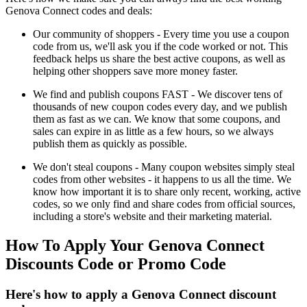
Genova Connect codes and deals:
Our community of shoppers - Every time you use a coupon
code from us, we'll ask you if the code worked or not. This
feedback helps us share the best active coupons, as well as
helping other shoppers save more money faster.
We find and publish coupons FAST - We discover tens of
thousands of new coupon codes every day, and we publish
them as fast as we can. We know that some coupons, and
sales can expire in as little as a few hours, so we always
publish them as quickly as possible.
We don't steal coupons - Many coupon websites simply steal
codes from other websites - it happens to us all the time. We
know how important it is to share only recent, working, active
codes, so we only find and share codes from official sources,
including a store's website and their marketing material.
How To Apply Your Genova Connect
Discounts Code or Promo Code
Here's how to apply a Genova Connect discount