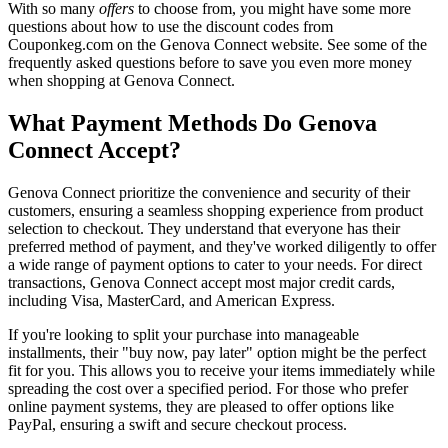
With so many
offers
to choose from, you might have some more
questions about how to use the discount codes from
Couponkeg.com on the Genova Connect website. See some of the
frequently asked questions before to save you even more money
when shopping at Genova Connect.
What Payment Methods Do Genova
Connect Accept?
Genova Connect prioritize the convenience and security of their
customers, ensuring a seamless shopping experience from product
selection to checkout. They understand that everyone has their
preferred method of payment, and they've worked diligently to offer
a wide range of payment options to cater to your needs. For direct
transactions, Genova Connect accept most major credit cards,
including Visa, MasterCard, and American Express.
If you're looking to split your purchase into manageable
installments, their "buy now, pay later" option might be the perfect
fit for you. This allows you to receive your items immediately while
spreading the cost over a specified period. For those who prefer
online payment systems, they are pleased to offer options like
PayPal, ensuring a swift and secure checkout process.