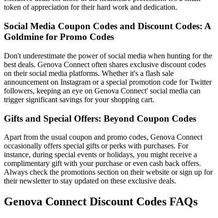
token of appreciation for their hard work and dedication.
Social Media Coupon Codes and Discount Codes: A
Goldmine for Promo Codes
Don't underestimate the power of social media when hunting for the
best deals. Genova Connect often shares exclusive discount codes
on their social media platforms. Whether it's a flash sale
announcement on Instagram or a special promotion code for Twitter
followers, keeping an eye on Genova Connect' social media can
trigger significant savings for your shopping cart.
Gifts and Special Offers: Beyond Coupon Codes
Apart from the usual coupon and promo codes, Genova Connect
occasionally offers special gifts or perks with purchases. For
instance, during special events or holidays, you might receive a
complimentary gift with your purchase or even cash back offers.
Always check the promotions section on their website or sign up for
their newsletter to stay updated on these exclusive deals.
Genova Connect Discount Codes FAQs