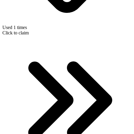
Used 1 times
Click to claim