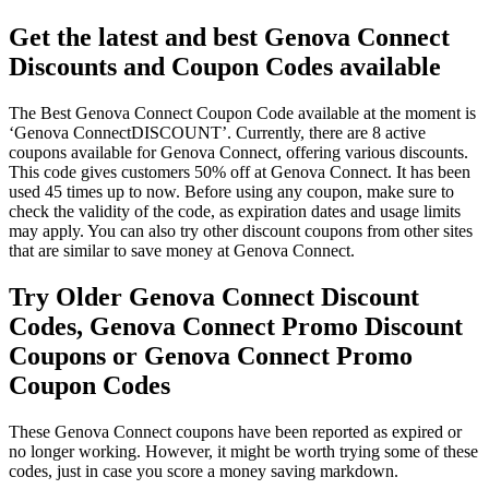
Get the latest and best Genova Connect
Discounts and Coupon Codes available
The Best Genova Connect Coupon Code available at the moment is
‘Genova ConnectDISCOUNT’. Currently, there are 8 active
coupons available for Genova Connect, offering various discounts.
This code gives customers 50% off at Genova Connect. It has been
used 45 times up to now. Before using any coupon, make sure to
check the validity of the code, as expiration dates and usage limits
may apply. You can also try other discount coupons from other sites
that are similar to save money at Genova Connect.
Try Older Genova Connect Discount
Codes, Genova Connect Promo Discount
Coupons or Genova Connect Promo
Coupon Codes
These Genova Connect coupons have been reported as expired or
no longer working. However, it might be worth trying some of these
codes, just in case you score a money saving markdown.