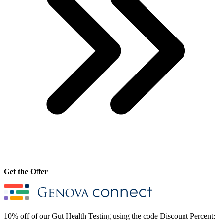
Get the Offer
10% off of our Gut Health Testing using the code Discount Percent: