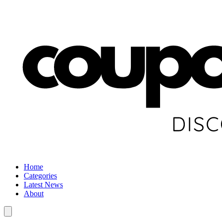
Home
Categories
Latest News
About