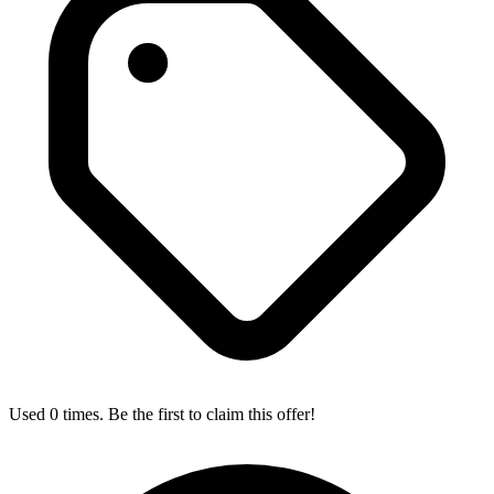
Used 0 times. Be the first to claim this offer!