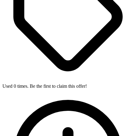
Used 0 times. Be the first to claim this offer!