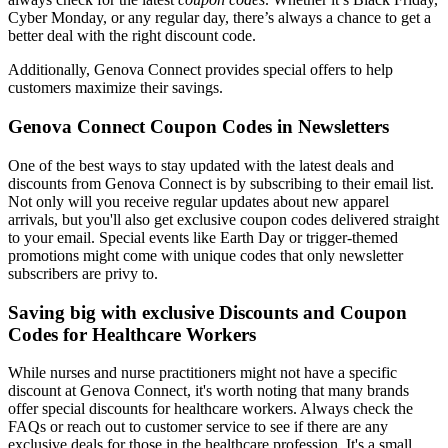
Cyber Monday, or any regular day, there’s always a chance to get a
better deal with the right discount code.
Additionally, Genova Connect provides special offers to help
customers maximize their savings.
Genova Connect Coupon Codes in Newsletters
One of the best ways to stay updated with the latest deals and
discounts from Genova Connect is by subscribing to their email list.
Not only will you receive regular updates about new apparel
arrivals, but you'll also get exclusive coupon codes delivered straight
to your email. Special events like Earth Day or trigger-themed
promotions might come with unique codes that only newsletter
subscribers are privy to.
Saving big with exclusive Discounts and Coupon
Codes for Healthcare Workers
While nurses and nurse practitioners might not have a specific
discount at Genova Connect, it's worth noting that many brands
offer special discounts for healthcare workers. Always check the
FAQs or reach out to customer service to see if there are any
exclusive deals for those in the healthcare profession. It's a small