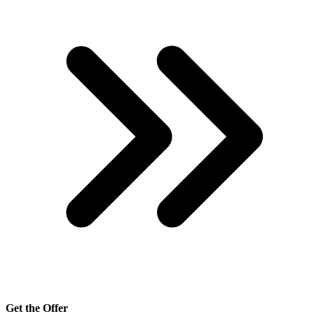
Get the Offer