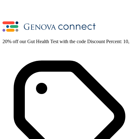
20% off our Gut Health Test with the code Discount Percent: 10,