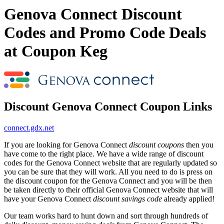
Genova Connect Discount
Codes and Promo Code Deals
at Coupon Keg
Discount Genova Connect Coupon Links
connect.gdx.net
If you are looking for Genova Connect
discount coupons
then you
have come to the right place. We have a wide range of discount
codes for the Genova Connect website that are regularly updated so
you can be sure that they will work. All you need to do is press on
the discount coupon for the Genova Connect and you will be then
be taken directly to their official Genova Connect website that will
have your Genova Connect
discount savings code
already applied!
Our team works hard to hunt down and sort through hundreds of