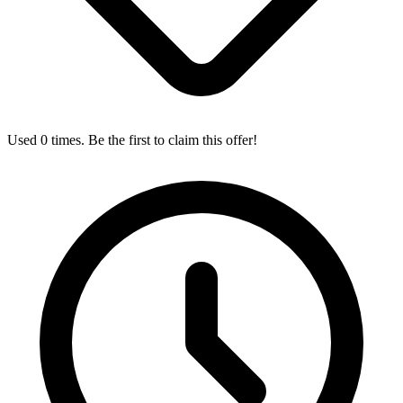
Used 0 times. Be the first to claim this offer!