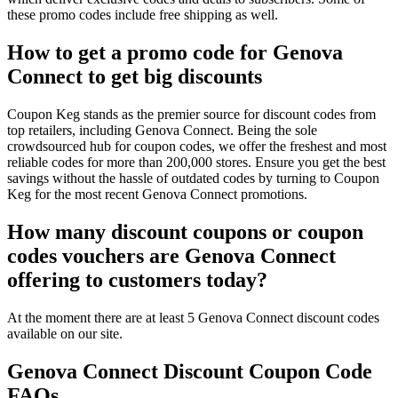
these promo codes include free shipping as well.
How to get a promo code for Genova
Connect to get big discounts
Coupon Keg stands as the premier source for discount codes from
top retailers, including Genova Connect. Being the sole
crowdsourced hub for coupon codes, we offer the freshest and most
reliable codes for more than 200,000 stores. Ensure you get the best
savings without the hassle of outdated codes by turning to Coupon
Keg for the most recent Genova Connect promotions.
How many discount coupons or coupon
codes vouchers are Genova Connect
offering to customers today?
At the moment there are at least 5 Genova Connect discount codes
available on our site.
Genova Connect Discount Coupon Code
FAQs