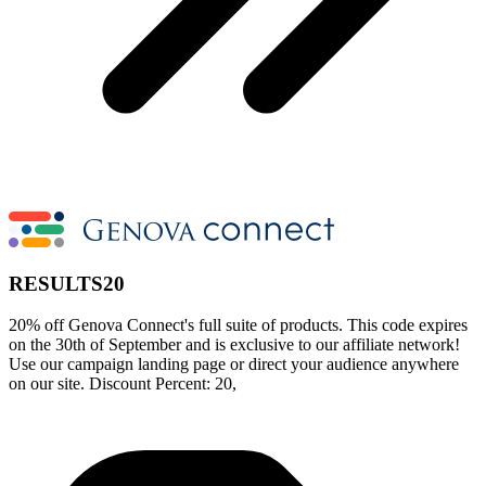
RESULTS20
20% off Genova Connect's full suite of products. This code expires
on the 30th of September and is exclusive to our affiliate network!
Use our campaign landing page or direct your audience anywhere
on our site. Discount Percent: 20,