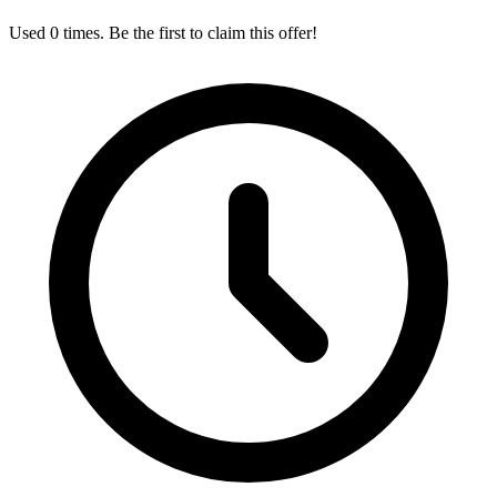
Used 0 times. Be the first to claim this offer!