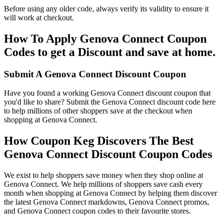
Before using any older code, always verify its validity to ensure it
will work at checkout.
How To Apply Genova Connect Coupon
Codes to get a Discount and save at home.
Submit A Genova Connect Discount Coupon
Have you found a working Genova Connect discount coupon that
you'd like to share? Submit the Genova Connect discount code here
to help millions of other shoppers save at the checkout when
shopping at Genova Connect.
How Coupon Keg Discovers The Best
Genova Connect Discount Coupon Codes
We exist to help shoppers save money when they shop online at
Genova Connect. We help millions of shoppers save cash every
month when shopping at Genova Connect by helping them discover
the latest Genova Connect markdowns, Genova Connect promos,
and Genova Connect coupon codes to their favourite stores.