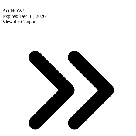
Act NOW!
Expires: Dec 31, 2026
View the Coupon