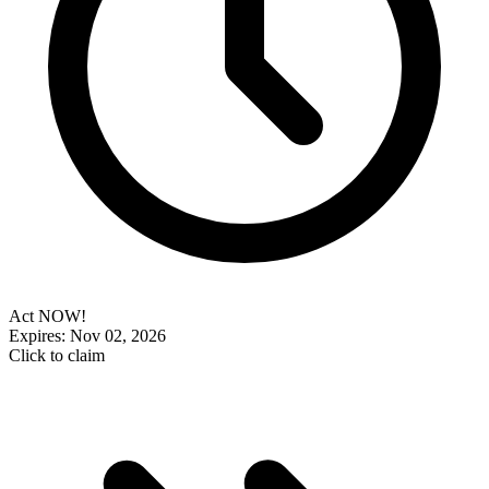
Act NOW!
Expires: Nov 02, 2026
Click to claim