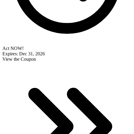
Act NOW!
Expires: Dec 31, 2026
View the Coupon