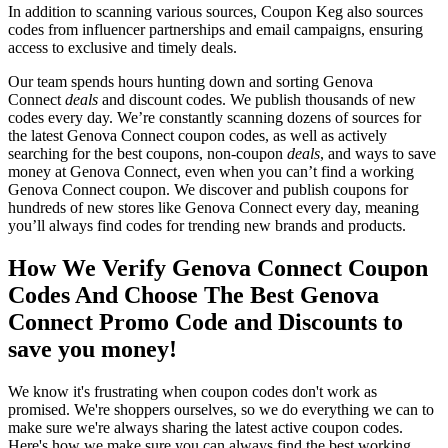
In addition to scanning various sources, Coupon Keg also sources
codes from influencer partnerships and email campaigns, ensuring
access to exclusive and timely deals.
Our team spends hours hunting down and sorting Genova
Connect
deals
and discount codes. We publish thousands of new
codes every day. We’re constantly scanning dozens of sources for
the latest Genova Connect coupon codes, as well as actively
searching for the best coupons, non-coupon
deals
, and ways to save
money at Genova Connect, even when you can’t find a working
Genova Connect coupon. We discover and publish coupons for
hundreds of new stores like Genova Connect every day, meaning
you’ll always find codes for trending new brands and products.
How We Verify Genova Connect Coupon
Codes And Choose The Best Genova
Connect Promo Code and Discounts to
save you money!
We know it's frustrating when coupon codes don't work as
promised. We're shoppers ourselves, so we do everything we can to
make sure we're always sharing the latest active coupon codes.
Here's how we make sure you can always find the best working