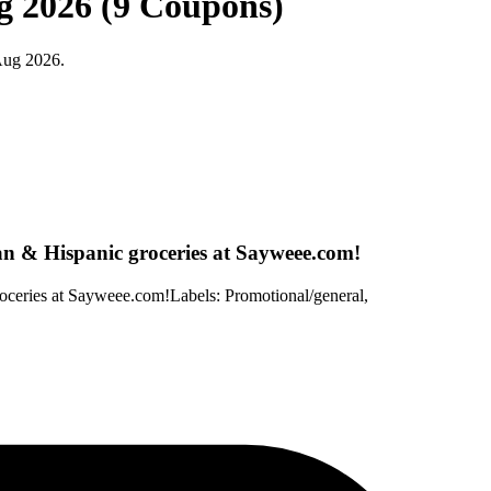
g 2026 (9 Coupons)
Aug 2026.
an & Hispanic groceries at Sayweee.com!
oceries at Sayweee.com!Labels: Promotional/general,