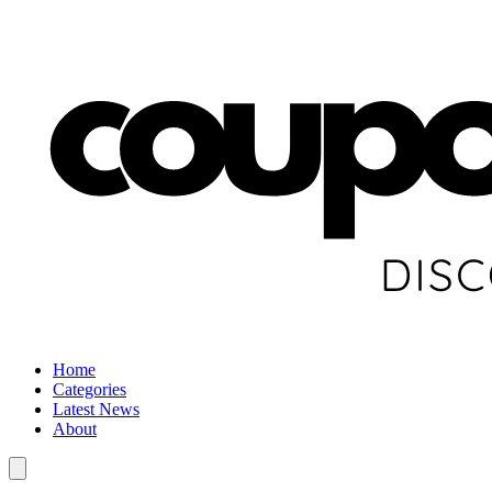
Home
Categories
Latest News
About