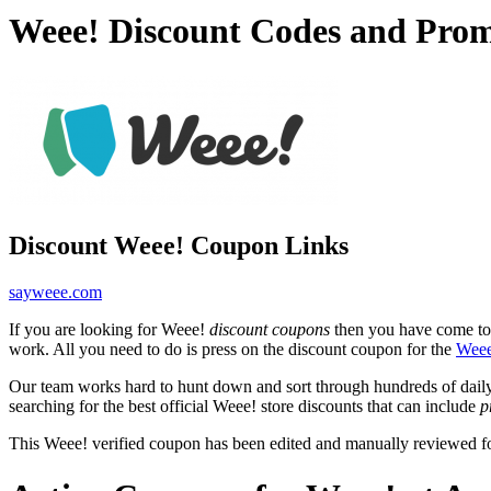
Weee! Discount Codes and Pro
Discount Weee! Coupon Links
sayweee.com
If you are looking for Weee!
discount coupons
then you have come to t
work. All you need to do is press on the discount coupon for the
Weee
Our team works hard to hunt down and sort through hundreds of dail
searching for the best official Weee! store discounts that can include
p
This Weee! verified coupon has been edited and manually reviewed 