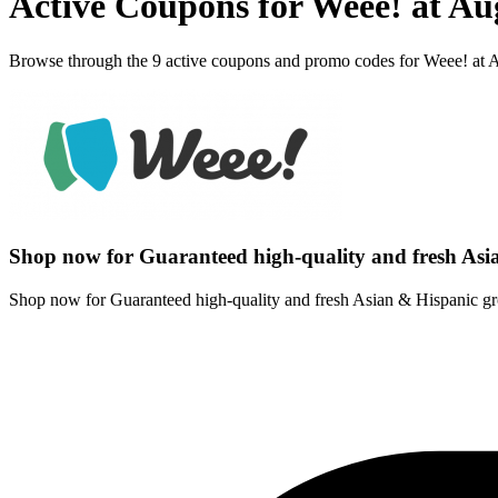
Active Coupons for Weee! at Au
Browse through the 9 active coupons and promo codes for Weee! at 
Shop now for Guaranteed high-quality and fresh Asi
Shop now for Guaranteed high-quality and fresh Asian & Hispanic gr