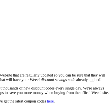
ebsite that are regularly updated so you can be sure that they will
 that will have your Weee!
discount savings code
already applied!
thousands of new discount codes every single day. We're always
ips to save you more money when buying from the offical Weee! site.
e get the latest coupon codes
here
.