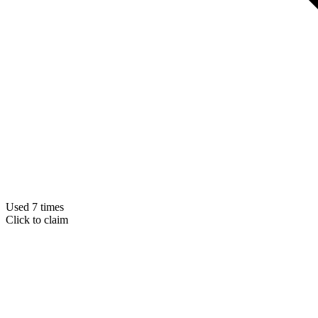
Used 7 times
Click to claim