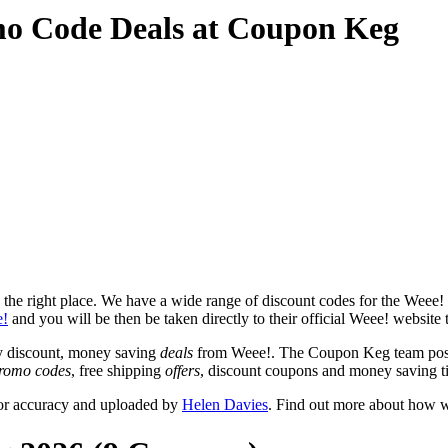
mo Code Deals at Coupon Keg
he right place. We have a wide range of discount codes for the Weee! w
!
and you will be then be taken directly to their official Weee! website
y discount, money saving
deals
from Weee!. The Coupon Keg team post 
romo codes
, free shipping
offers
, discount coupons and money saving t
for accuracy and uploaded by
Helen Davies
. Find out more about how w