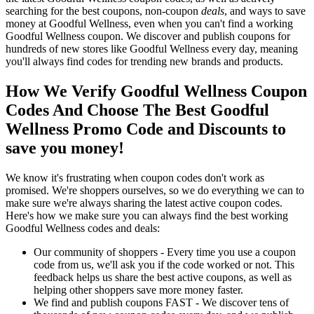
searching for the best coupons, non-coupon
deals
, and ways to save
money at Goodful Wellness, even when you can't find a working
Goodful Wellness coupon. We discover and publish coupons for
hundreds of new stores like Goodful Wellness every day, meaning
you'll always find codes for trending new brands and products.
How We Verify Goodful Wellness Coupon
Codes And Choose The Best Goodful
Wellness Promo Code and Discounts to
save you money!
We know it's frustrating when coupon codes don't work as
promised. We're shoppers ourselves, so we do everything we can to
make sure we're always sharing the latest active coupon codes.
Here's how we make sure you can always find the best working
Goodful Wellness codes and deals:
Our community of shoppers - Every time you use a coupon
code from us, we'll ask you if the code worked or not. This
feedback helps us share the best active coupons, as well as
helping other shoppers save more money faster.
We find and publish coupons FAST - We discover tens of