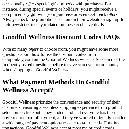
occasionally
offers
special gifts or perks with purchases. For
instance, during special events or holidays, you might receive a
complimentary gift with your purchase or even cash back
offers
.
Always check the promotions section on their website or sign up for
their newsletter to stay updated on these exclusive
deals
.
Goodful Wellness Discount Codes FAQs
With so many
offers
to choose from, you might have some more
questions about how to use the discount codes from
Couponkeg.com on the Goodful Wellness website. See some of the
frequently asked questions before to save you even more money
when shopping at Goodful Wellness.
What Payment Methods Do Goodful
Wellness Accept?
Goodful Wellness prioritize the convenience and security of their
customers, ensuring a seamless shopping experience from product
selection to checkout. They understand that everyone has their
preferred method of payment, and they've worked diligently to offer
a wide range of payment options to cater to your needs. For direct
transactions, Goodful Wellness accept most major credit cards,