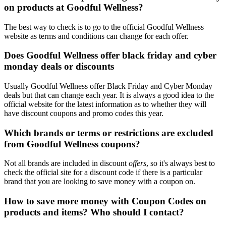
on products at Goodful Wellness?
The best way to check is to go to the official Goodful Wellness
website as terms and conditions can change for each offer.
Does Goodful Wellness offer black friday and cyber
monday deals or discounts
Usually Goodful Wellness offer Black Friday and Cyber Monday
deals but that can change each year. It is always a good idea to the
official website for the latest information as to whether they will
have discount coupons and promo codes this year.
Which brands or terms or restrictions are excluded
from Goodful Wellness coupons?
Not all brands are included in discount
offers
, so it's always best to
check the official site for a discount code if there is a particular
brand that you are looking to save money with a coupon on.
How to save more money with Coupon Codes on
products and items? Who should I contact?