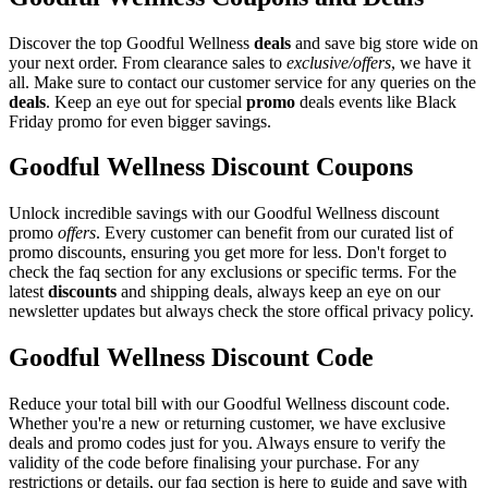
Discover the top Goodful Wellness
deals
and save big store wide on
your next order. From clearance sales to
exclusive/offers
, we have it
all. Make sure to contact our customer service for any queries on the
deals
. Keep an eye out for special
promo
deals events like Black
Friday promo for even bigger savings.
Goodful Wellness Discount Coupons
Unlock incredible savings with our Goodful Wellness discount
promo
offers
. Every customer can benefit from our curated list of
promo discounts, ensuring you get more for less. Don't forget to
check the faq section for any exclusions or specific terms. For the
latest
discounts
and shipping deals, always keep an eye on our
newsletter updates but always check the store offical privacy policy.
Goodful Wellness Discount Code
Reduce your total bill with our Goodful Wellness discount code.
Whether you're a new or returning customer, we have exclusive
deals and promo codes just for you. Always ensure to verify the
validity of the code before finalising your purchase. For any
restrictions or details, our faq section is here to guide and save with