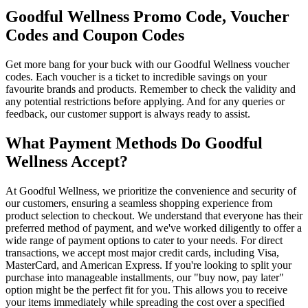
Goodful Wellness Promo Code, Voucher
Codes and Coupon Codes
Get more bang for your buck with our Goodful Wellness voucher
codes. Each voucher is a ticket to incredible savings on your
favourite brands and products. Remember to check the validity and
any potential restrictions before applying. And for any queries or
feedback, our customer support is always ready to assist.
What Payment Methods Do Goodful
Wellness Accept?
At Goodful Wellness, we prioritize the convenience and security of
our customers, ensuring a seamless shopping experience from
product selection to checkout. We understand that everyone has their
preferred method of payment, and we've worked diligently to offer a
wide range of payment options to cater to your needs. For direct
transactions, we accept most major credit cards, including Visa,
MasterCard, and American Express. If you're looking to split your
purchase into manageable installments, our "buy now, pay later"
option might be the perfect fit for you. This allows you to receive
your items immediately while spreading the cost over a specified