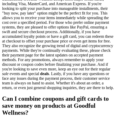
including Visa, MasterCard, and American Express. If you're
looking to split your purchase into manageable installments, their
"buy now, pay later" option might be the perfect fit for you. This
allows you to receive your items immediately while spreading the
cost over a specified period. For those who prefer online payment
systems, they are pleased to offer options like PayPal, ensuring a
swift and secure checkout process. Additionally, if you have
accumulated loyalty points or have a gift card, you can redeem these
at checkout to offset your purchase price or even get items for free.
They also recognize the growing trend of digital and cryptocurrency
payments. While they're continually evaluating these, please check
their payment page for the latest updates on accepted payment
methods. For any promotions, always remember to apply your
discount or coupon codes before finalizing your purchase. And if
you're looking to save even more, keep an eye out for their regular
sale
events and special
deals
. Lastly, if you have any questions or
face any issues during the payment process, their customer service
team is always on hand to assist. Whether it's about an order, a
return, or even just general shopping inquiries, they are there to help.
Can I combine coupons and gift cards to
save money on products at Goodful
Wellness?