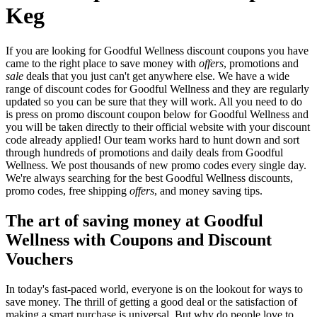
Keg
If you are looking for Goodful Wellness discount coupons you have
came to the right place to save money with
offers
, promotions and
sale
deals that you just can't get anywhere else. We have a wide
range of discount codes for Goodful Wellness and they are regularly
updated so you can be sure that they will work. All you need to do
is press on promo discount coupon below for Goodful Wellness and
you will be taken directly to their official website with your discount
code already applied! Our team works hard to hunt down and sort
through hundreds of promotions and daily deals from Goodful
Wellness. We post thousands of new promo codes every single day.
We're always searching for the best Goodful Wellness discounts,
promo codes, free shipping
offers
, and money saving tips.
The art of saving money at Goodful
Wellness with Coupons and Discount
Vouchers
In today's fast-paced world, everyone is on the lookout for ways to
save money. The thrill of getting a good deal or the satisfaction of
making a smart purchase is universal. But why do people love to