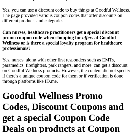
Yes, you can use a discount code to buy things at Goodful Wellness.
The page provided various coupon codes that offer discounts on
different products and categories.
Can nurses, healthcare practitioners get a special discount
promo coupon code when shopping for
offers
at Goodful
Wellness or is there a special loyalty program for healthcare
professionals?
Yes, nurses, along with other first responders such as EMTs,
paramedics, firefighters, park rangers, and more, can get a discount
on Goodful Wellness products. However, the content did not specify
if there's a unique coupon code for them or if verification is done
through platforms like ID.me.
Goodful Wellness Promo
Codes, Discount Coupons and
get a special Coupon Code
Deals on products at Coupon