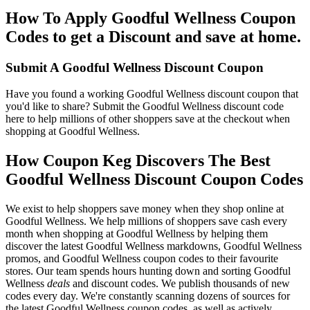
How To Apply Goodful Wellness Coupon
Codes to get a Discount and save at home.
Submit A Goodful Wellness Discount Coupon
Have you found a working Goodful Wellness discount coupon that
you'd like to share? Submit the Goodful Wellness discount code
here to help millions of other shoppers save at the checkout when
shopping at Goodful Wellness.
How Coupon Keg Discovers The Best
Goodful Wellness Discount Coupon Codes
We exist to help shoppers save money when they shop online at
Goodful Wellness. We help millions of shoppers save cash every
month when shopping at Goodful Wellness by helping them
discover the latest Goodful Wellness markdowns, Goodful Wellness
promos, and Goodful Wellness coupon codes to their favourite
stores. Our team spends hours hunting down and sorting Goodful
Wellness
deals
and discount codes. We publish thousands of new
codes every day. We're constantly scanning dozens of sources for
the latest Goodful Wellness coupon codes, as well as actively