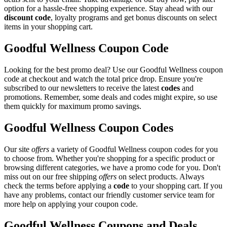
option for a hassle-free shopping experience. Stay ahead with our
discount code
, loyalty programs and get bonus discounts on select
items in your shopping cart.
Goodful Wellness Coupon Code
Looking for the best promo deal? Use our Goodful Wellness coupon
code at checkout and watch the total price drop. Ensure you're
subscribed to our newsletters to receive the latest
codes
and
promotions. Remember, some deals and codes might expire, so use
them quickly for maximum promo savings.
Goodful Wellness Coupon Codes
Our site
offers
a variety of Goodful Wellness coupon codes for you
to choose from. Whether you're shopping for a specific product or
browsing different categories, we have a promo code for you. Don't
miss out on our free shipping
offers
on select products. Always
check the terms before applying a
code
to your shopping cart. If you
have any problems, contact our friendly customer service team for
more help on applying your coupon code.
Goodful Wellness Coupons and Deals