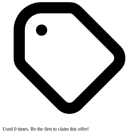
Used 0 times. Be the first to claim this offer!