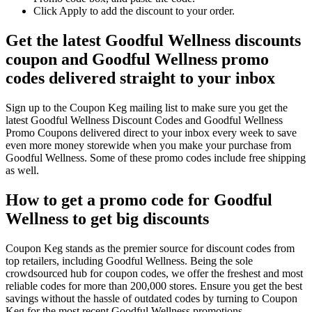
Click Apply to add the discount to your order.
Get the latest Goodful Wellness discounts
coupon and Goodful Wellness promo
codes delivered straight to your inbox
Sign up to the Coupon Keg mailing list to make sure you get the
latest Goodful Wellness Discount Codes and Goodful Wellness
Promo Coupons delivered direct to your inbox every week to save
even more money storewide when you make your purchase from
Goodful Wellness. Some of these promo codes include free shipping
as well.
How to get a promo code for Goodful
Wellness to get big discounts
Coupon Keg stands as the premier source for discount codes from
top retailers, including Goodful Wellness. Being the sole
crowdsourced hub for coupon codes, we offer the freshest and most
reliable codes for more than 200,000 stores. Ensure you get the best
savings without the hassle of outdated codes by turning to Coupon
Keg for the most recent Goodful Wellness promotions.