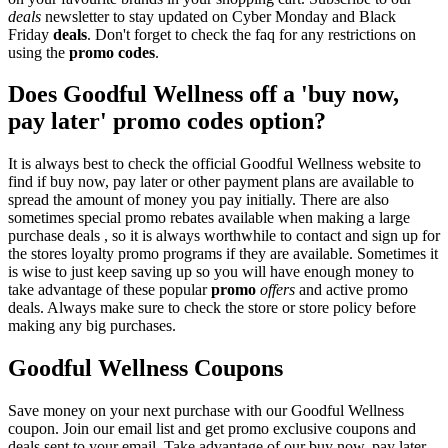
deals
newsletter to stay updated on Cyber Monday and Black
Friday
deals
. Don't forget to check the faq for any restrictions on
using the
promo codes
.
Does Goodful Wellness off a 'buy now,
pay later' promo codes option?
It is always best to check the official Goodful Wellness website to
find if buy now, pay later or other payment plans are available to
spread the amount of money you pay initially. There are also
sometimes special promo rebates available when making a large
purchase deals , so it is always worthwhile to contact and sign up for
the stores loyalty promo programs if they are available. Sometimes it
is wise to just keep saving up so you will have enough money to
take advantage of these popular
promo
offers
and active promo
deals. Always make sure to check the store or store policy before
making any big purchases.
Goodful Wellness Coupons
Save money on your next purchase with our Goodful Wellness
coupon. Join our email list and get promo exclusive coupons and
deals sent to your email. Take advantage of our buy now, pay later