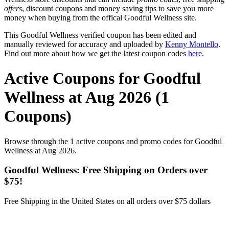
offers
, discount coupons and money saving tips to save you more
money when buying from the offical Goodful Wellness site.
This Goodful Wellness verified coupon has been edited and
manually reviewed for accuracy and uploaded by
Kenny Montello
.
Find out more about how we get the latest coupon codes
here
.
Active Coupons for Goodful
Wellness at Aug 2026 (1
Coupons)
Browse through the 1 active coupons and promo codes for Goodful
Wellness at Aug 2026.
Goodful Wellness: Free Shipping on Orders over
$75!
Free Shipping in the United States on all orders over $75 dollars