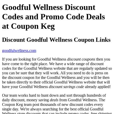
Goodful Wellness Discount
Codes and Promo Code Deals
at Coupon Keg
Discount Goodful Wellness Coupon Links
goodfulwellness.com
If you are looking for Goodful Wellness
discount coupons
then you
have come to the right place. We have a wide range of discount
codes for the Goodful Wellness website that are regularly updated so
you can be sure that they will work. All you need to do is press on
the discount coupon for the Goodful Wellness and you will be then
be taken directly to their official Goodful Wellness website that will
have your Goodful Wellness
discount savings code
already applied!
Our team works hard to hunt down and sort through hundreds of
daily discount, money saving
deals
from Goodful Wellness. The
Coupon Keg team post thousands of new discount codes every
single day. We're always searching for the best official Goodful
Wellness store discounts that can include
promo codes
, free shipping