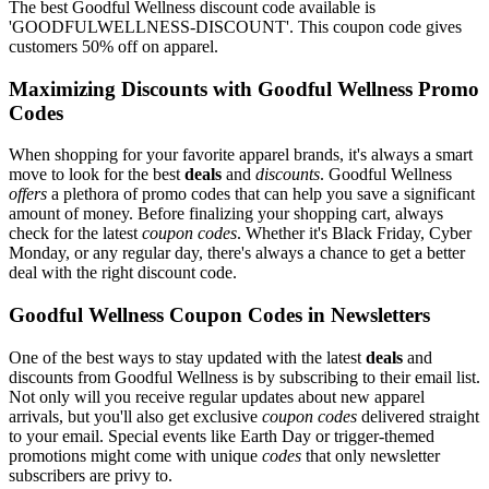
The best Goodful Wellness discount code available is
'GOODFULWELLNESS-DISCOUNT'. This coupon code gives
customers 50% off on apparel.
Maximizing Discounts with Goodful Wellness Promo
Codes
When shopping for your favorite apparel brands, it's always a smart
move to look for the best
deals
and
discounts
. Goodful Wellness
offers
a plethora of promo codes that can help you save a significant
amount of money. Before finalizing your shopping cart, always
check for the latest
coupon codes
. Whether it's Black Friday, Cyber
Monday, or any regular day, there's always a chance to get a better
deal with the right discount code.
Goodful Wellness Coupon Codes in Newsletters
One of the best ways to stay updated with the latest
deals
and
discounts from Goodful Wellness is by subscribing to their email list.
Not only will you receive regular updates about new apparel
arrivals, but you'll also get exclusive
coupon codes
delivered straight
to your email. Special events like Earth Day or trigger-themed
promotions might come with unique
codes
that only newsletter
subscribers are privy to.