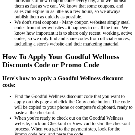
thousands of new coupon codes every day, and we publish
them as fast as we can. We know that some coupons, and
sales can expire in as little as a few hours, so we always
publish them as quickly as possible.
We don't steal coupons - Many coupon websites simply steal
codes from other websites - it happens to us all the time. We
know how important it is to share only recent, working, active
codes, so we only find and share codes from official sources,
including a store's website and their marketing material.
How To Apply Your Goodful Wellness
Discounts Code or Promo Code
Here's how to apply a Goodful Wellness discount
code:
Find the Goodful Wellness discount code that you want to
apply on this page and click the Copy code button. The code
will be copied to your phone or computer's clipboard, ready to
paste at the checkout.
When you're ready to check out on the Goodful Wellness
website, click on Checkout or View cart to start the checkout
process. When you get to the payment step, look for the
Promo code box, and paste the code.