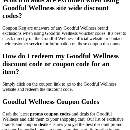
Goodful Wellness site wide discount
codes?
Coupon Keg are unaware of any Goodful Wellness brand
exclusions when using Goodful Wellness voucher codes. It’s best to
check directly on the Goodful Wellness official website or contact
their customer service for information on these coupon discounts.
How do I redeem my Goodful Wellness
discount code or coupon code for an
item?
Simply click on the coupon link to go to the Goodful Wellness
website and redeem the discount code.
Goodful Wellness Coupon Codes
Grab the latest
promo
coupon codes
and deals for Goodful
Wellness and add them to your shopping cart. Our list of exclusive
brands and coupon
deals
ensures you get the best discount promo
on your favourite brands in your shopping cart. Subscribe to our