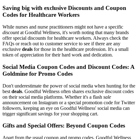
Saving big with exclusive Discounts and Coupon
Codes for Healthcare Workers
While nurses and nurse practitioners might not have a specific
discount
at Goodful Wellness, it's worth noting that many brands
offer special discounts for healthcare workers. Always check the
FAQs or reach out to customer service to see if there are any
exclusive
deals
for those in the healthcare profession. It's a small
token of appreciation for their hard work and dedication.
Social Media Coupon Codes and Discount Codes: A
Goldmine for Promo Codes
Don't underestimate the power of social media when hunting for the
best
deals
. Goodful Wellness often shares exclusive discount codes
on their social media platforms. Whether it's a flash
sale
announcement on Instagram or a special promotion code for Twitter
followers, keeping an eye on Goodful Wellness' social media can
trigger significant savings for your shopping cart.
Gifts and Special Offers: Beyond Coupon Codes
Apart from the usual coupon and promo codes, Goodful Wellness