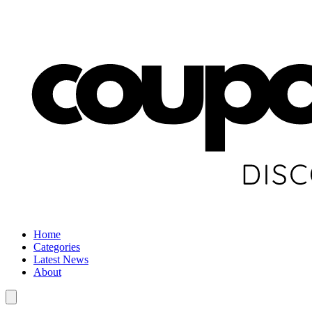
Home
Categories
Latest News
About