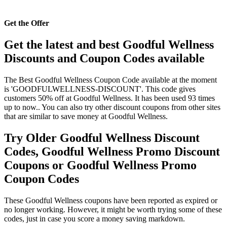
Get the Offer
Get the latest and best Goodful Wellness
Discounts and Coupon Codes available
The Best Goodful Wellness Coupon Code available at the moment
is 'GOODFULWELLNESS-DISCOUNT'. This code gives
customers 50% off at Goodful Wellness. It has been used 93 times
up to now.. You can also try other discount coupons from other sites
that are similar to save money at Goodful Wellness.
Try Older Goodful Wellness Discount
Codes, Goodful Wellness Promo Discount
Coupons or Goodful Wellness Promo
Coupon Codes
These Goodful Wellness coupons have been reported as expired or
no longer working. However, it might be worth trying some of these
codes, just in case you score a money saving markdown.