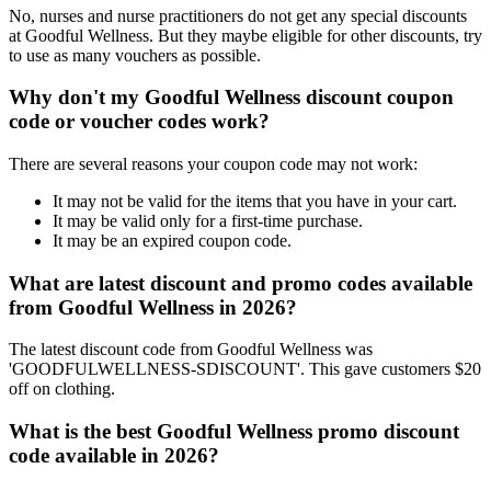
No, nurses and nurse practitioners do not get any special discounts
at Goodful Wellness. But they maybe eligible for other discounts, try
to use as many vouchers as possible.
Why don't my Goodful Wellness discount coupon
code or voucher codes work?
There are several reasons your coupon code may not work:
It may not be valid for the items that you have in your cart.
It may be valid only for a first-time purchase.
It may be an expired coupon code.
What are latest discount and promo codes available
from Goodful Wellness in 2026?
The latest discount code from Goodful Wellness was
'GOODFULWELLNESS-SDISCOUNT'. This gave customers $20
off on clothing.
What is the best Goodful Wellness promo discount
code available in 2026?