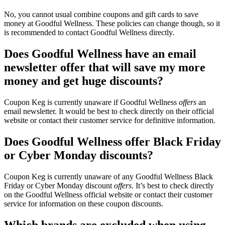
No, you cannot usual combine coupons and gift cards to save
money at Goodful Wellness. These policies can change though, so it
is recommended to contact Goodful Wellness directly.
Does Goodful Wellness have an email
newsletter offer that will save my more
money and get huge discounts?
Coupon Keg is currently unaware if Goodful Wellness
offers
an
email newsletter. It would be best to check directly on their official
website or contact their customer service for definitive information.
Does Goodful Wellness offer Black Friday
or Cyber Monday discounts?
Coupon Keg is currently unaware of any Goodful Wellness Black
Friday or Cyber Monday discount
offers
. It’s best to check directly
on the Goodful Wellness official website or contact their customer
service for information on these coupon discounts.
Which brands are excluded when using