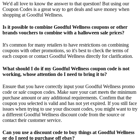
We'd all love to know the answer to that question! But using our
Coupon Codes is a great way to get deals and save money when
shopping at Goodful Wellness.
Is it possible to combine Goodful Wellness coupons or other
brands vouchers to combine with a halloween sale prices?
It's common for many retailers to have restrictions on combining
coupons with other promotions, so it's best to check the terms of
each coupon or contact Goodful Wellness directly for clarification.
What should I do if my Goodful Wellness coupon code is not
working, whose attention do I need to bring it to?
Ensure that you have correctly input your Goodful Wellness promo
code or
sale
coupon codes. Make sure your cart meets the minimum
purchase amount or any additional requirements. Confirm that the
coupon you selected is valid and has not yet expired. If you still face
issues when trying to use your discount codes, you might want to try
a different Goodful Wellness discount code from the source or
contact their customer service.
Can you use a discount code to buy things at Goodful Wellness
or do I need to purchase off ebay?