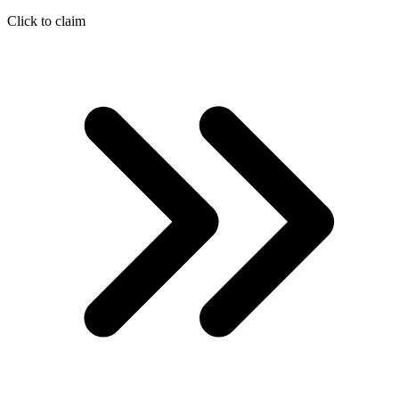
Click to claim