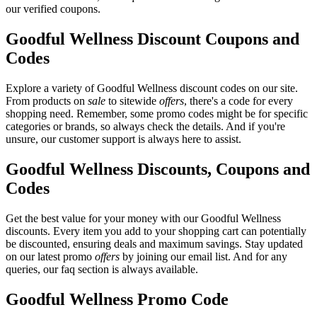
our verified coupons.
Goodful Wellness Discount Coupons and
Codes
Explore a variety of Goodful Wellness discount codes on our site.
From products on
sale
to sitewide
offers
, there's a code for every
shopping need. Remember, some promo codes might be for specific
categories or brands, so always check the details. And if you're
unsure, our customer support is always here to assist.
Goodful Wellness Discounts, Coupons and
Codes
Get the best value for your money with our Goodful Wellness
discounts. Every item you add to your shopping cart can potentially
be discounted, ensuring deals and maximum savings. Stay updated
on our latest promo
offers
by joining our email list. And for any
queries, our faq section is always available.
Goodful Wellness Promo Code