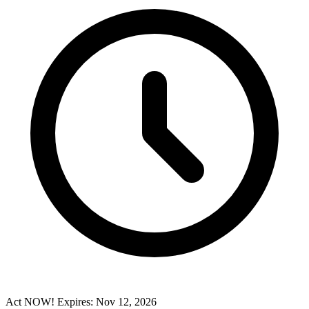
Act NOW! Expires: Nov 12, 2026