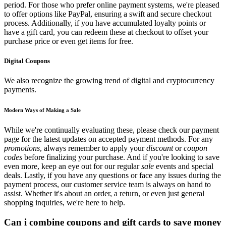
period. For those who prefer online payment systems, we're pleased
to offer options like PayPal, ensuring a swift and secure checkout
process. Additionally, if you have accumulated loyalty points or
have a gift card, you can redeem these at checkout to offset your
purchase price or even get items for free.
Digital Coupons
We also recognize the growing trend of digital and cryptocurrency
payments.
Modern Ways of Making a Sale
While we're continually evaluating these, please check our payment
page for the latest updates on accepted payment methods. For any
promotions
, always remember to apply your
discount
or
coupon
codes
before finalizing your purchase. And if you're looking to save
even more, keep an eye out for our regular
sale
events and special
deals. Lastly, if you have any questions or face any issues during the
payment process, our customer service team is always on hand to
assist. Whether it's about an order, a return, or even just general
shopping inquiries, we're here to help.
Can i combine coupons and gift cards to save money