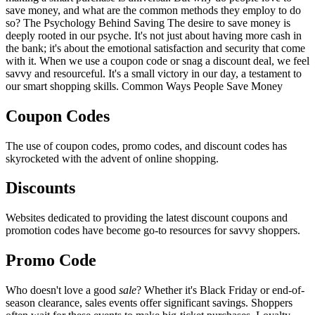
save money, and what are the common methods they employ to do
so? The Psychology Behind Saving The desire to save money is
deeply rooted in our psyche. It's not just about having more cash in
the bank; it's about the emotional satisfaction and security that come
with it. When we use a coupon code or snag a discount deal, we feel
savvy and resourceful. It's a small victory in our day, a testament to
our smart shopping skills. Common Ways People Save Money
Coupon Codes
The use of coupon codes, promo codes, and discount codes has
skyrocketed with the advent of online shopping.
Discounts
Websites dedicated to providing the latest discount coupons and
promotion codes have become go-to resources for savvy shoppers.
Promo Code
Who doesn't love a good
sale
? Whether it's Black Friday or end-of-
season clearance, sales events offer significant savings. Shoppers