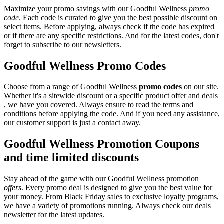
Maximize your promo savings with our Goodful Wellness
promo
code
. Each code is curated to give you the best possible discount on
select items. Before applying, always check if the code has expired
or if there are any specific restrictions. And for the latest codes, don't
forget to subscribe to our newsletters.
Goodful Wellness Promo Codes
Choose from a range of Goodful Wellness
promo codes
on our site.
Whether it's a sitewide discount or a specific product offer and deals
, we have you covered. Always ensure to read the terms and
conditions before applying the code. And if you need any assistance,
our customer support is just a contact away.
Goodful Wellness Promotion Coupons
and time limited discounts
Stay ahead of the game with our Goodful Wellness promotion
offers
. Every promo deal is designed to give you the best value for
your money. From Black Friday sales to exclusive loyalty programs,
we have a variety of promotions running. Always check our deals
newsletter for the latest updates.