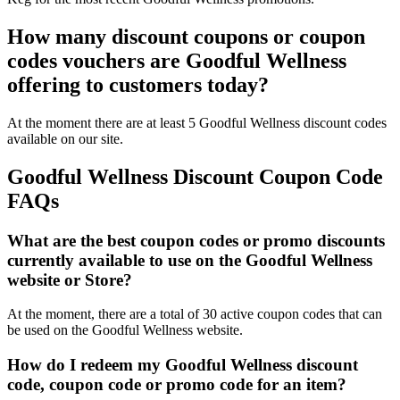
How many discount coupons or coupon
codes vouchers are Goodful Wellness
offering to customers today?
At the moment there are at least 5 Goodful Wellness discount codes
available on our site.
Goodful Wellness Discount Coupon Code
FAQs
What are the best coupon codes or promo discounts
currently available to use on the Goodful Wellness
website or Store?
At the moment, there are a total of 30 active coupon codes that can
be used on the Goodful Wellness website.
How do I redeem my Goodful Wellness discount
code, coupon code or promo code for an item?