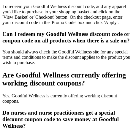
To redeem your Goodful Wellness discount code, add any apparel
you'd like to purchase to your shopping basket and click on the
'View Basket' or 'Checkout' button. On the checkout page, enter
your discount code in the 'Promo Code' box and click 'Apply'.
Can I redeem my Goodful Wellness discount code or
coupon code on all products when there is a sale on?
You should always check the Goodful Wellness site for any special
terms and conditions to make the discount applies to the product you
wish to purchase.
Are Goodful Wellness currently offering
working discount coupons?
Yes, Goodful Wellness is currently offering working discount
coupons.
Do nurses and nurse practitioners get a special
discount coupon code to save money at Goodful
Wellness?