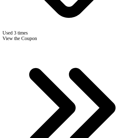
Used 3 times
View the Coupon