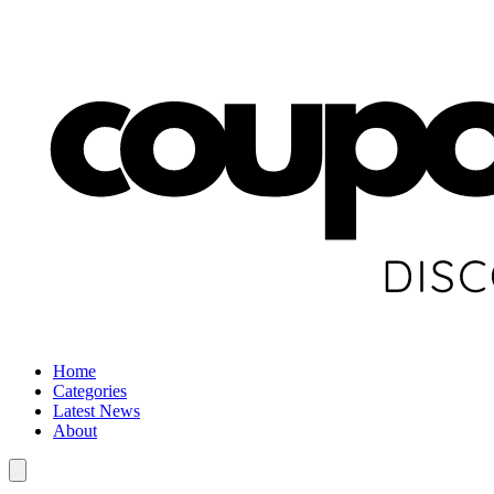
Home
Categories
Latest News
About