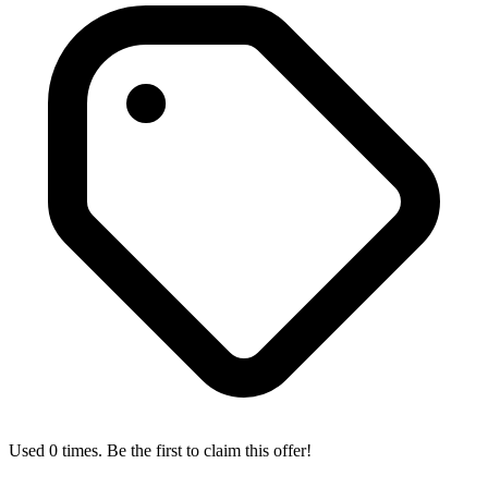
Used 0 times. Be the first to claim this offer!