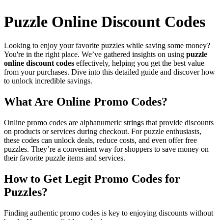
Puzzle Online Discount Codes
Looking to enjoy your favorite puzzles while saving some money?
You're in the right place. We’ve gathered insights on using
puzzle
online discount codes
effectively, helping you get the best value
from your purchases. Dive into this detailed guide and discover how
to unlock incredible savings.
What Are Online Promo Codes?
Online promo codes are alphanumeric strings that provide discounts
on products or services during checkout. For puzzle enthusiasts,
these codes can unlock deals, reduce costs, and even offer free
puzzles. They’re a convenient way for shoppers to save money on
their favorite puzzle items and services.
How to Get Legit Promo Codes for
Puzzles?
Finding authentic promo codes is key to enjoying discounts without