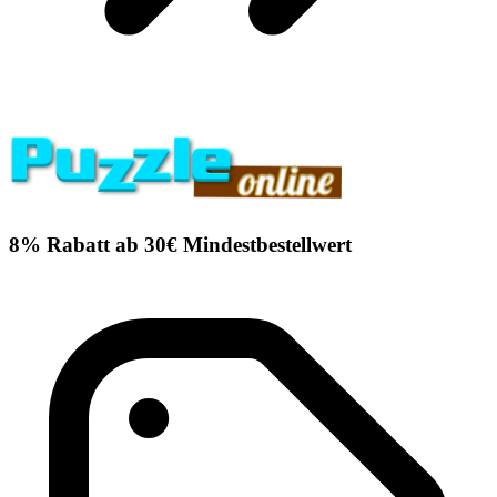
8% Rabatt ab 30€ Mindestbestellwert