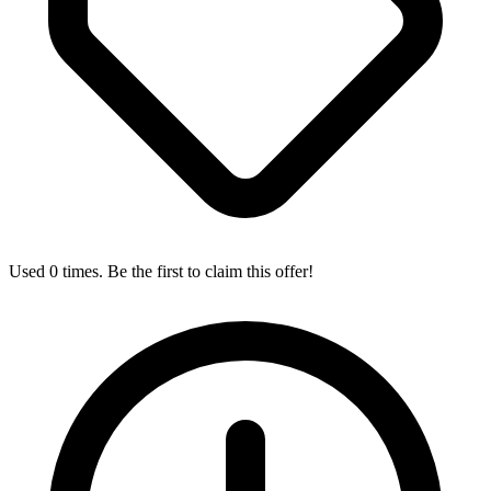
Used 0 times. Be the first to claim this offer!