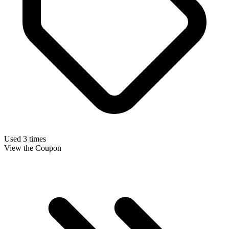
Used 3 times
View the Coupon