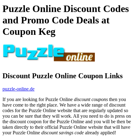
Puzzle Online Discount Codes
and Promo Code Deals at
Coupon Keg
Discount Puzzle Online Coupon Links
puzzle-online.de
If you are looking for Puzzle Online
discount coupons
then you
have come to the right place. We have a wide range of discount
codes for the Puzzle Online website that are regularly updated so
you can be sure that they will work. All you need to do is press on
the discount coupon for the Puzzle Online and you will be then be
taken directly to their official Puzzle Online website that will have
your Puzzle Online
discount savings code
already applied!