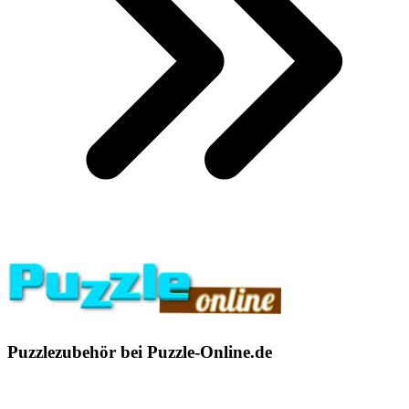
Puzzlezubehör bei Puzzle-Online.de