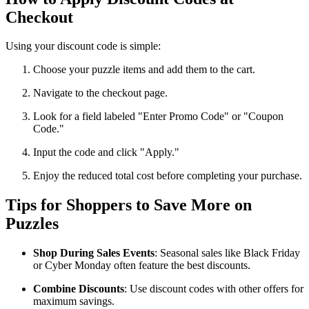
Checkout
Using your discount code is simple:
Choose your puzzle items and add them to the cart.
Navigate to the checkout page.
Look for a field labeled "Enter Promo Code" or "Coupon
Code."
Input the code and click "Apply."
Enjoy the reduced total cost before completing your purchase.
Tips for Shoppers to Save More on
Puzzles
Shop During Sales Events
: Seasonal sales like Black Friday
or Cyber Monday often feature the best discounts.
Combine Discounts
: Use discount codes with other offers for
maximum savings.