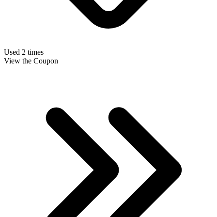
Used 2 times
View the Coupon