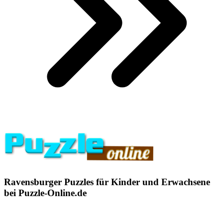
Ravensburger Puzzles für Kinder und Erwachsene
bei Puzzle-Online.de