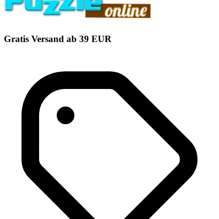
Gratis Versand ab 39 EUR