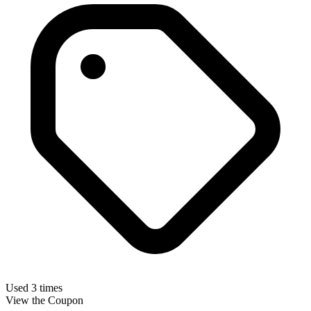
Used 3 times
View the Coupon