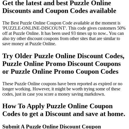
Get the latest and best Puzzle Online
Discounts and Coupon Codes available
The Best Puzzle Online Coupon Code available at the moment is
'PUZZLE-ONLINE-DISCOUNT'. This code gives customers 50%
off at Puzzle Online. It has been used 93 times up to now.. You can
also try other discount coupons from other sites that are similar to
save money at Puzzle Online.
Try Older Puzzle Online Discount Codes,
Puzzle Online Promo Discount Coupons
or Puzzle Online Promo Coupon Codes
These Puzzle Online coupons have been reported as expired or no
longer working. However, it might be worth trying some of these
codes, just in case you score a money saving markdown.
How To Apply Puzzle Online Coupon
Codes to get a Discount and save at home.
Submit A Puzzle Online Discount Coupon