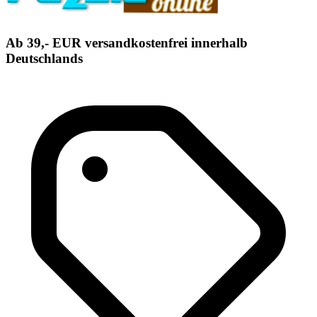
Ab 39,- EUR versandkostenfrei innerhalb
Deutschlands