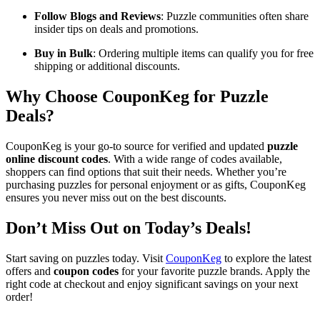
Follow Blogs and Reviews
: Puzzle communities often share
insider tips on deals and promotions.
Buy in Bulk
: Ordering multiple items can qualify you for free
shipping or additional discounts.
Why Choose CouponKeg for Puzzle
Deals?
CouponKeg is your go-to source for verified and updated
puzzle
online discount codes
. With a wide range of codes available,
shoppers can find options that suit their needs. Whether you’re
purchasing puzzles for personal enjoyment or as gifts, CouponKeg
ensures you never miss out on the best discounts.
Don’t Miss Out on Today’s Deals!
Start saving on puzzles today. Visit
CouponKeg
to explore the latest
offers and
coupon codes
for your favorite puzzle brands. Apply the
right code at checkout and enjoy significant savings on your next
order!