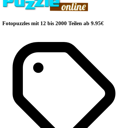
Fotopuzzles mit 12 bis 2000 Teilen ab 9.95€