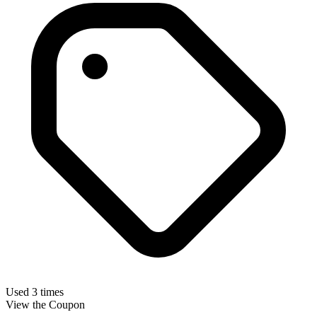
Used 3 times
View the Coupon