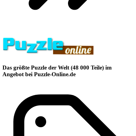
Das größte Puzzle der Welt (48 000 Teile) im
Angebot bei Puzzle-Online.de