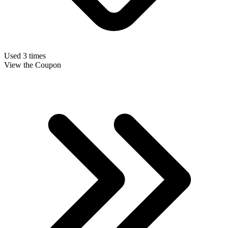
Used 3 times
View the Coupon