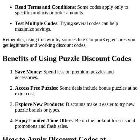
Read Terms and Conditions
: Some codes apply only to
specific products or order amounts.
Test Multiple Codes
: Trying several codes can help
maximize savings.
Remember, using trustworthy sources like CouponKeg ensures you
get legitimate and working discount codes.
Benefits of Using Puzzle Discount Codes
Save Money
: Spend less on premium puzzles and
accessories.
Access Free Puzzles
: Some deals include bonus puzzles at no
extra cost.
Explore New Products
: Discounts make it easier to try new
puzzle brands or types.
Enjoy Limited-Time Offers
: Be on the lookout for seasonal
promotions and flash sales.
How to Apply Discount Codes at