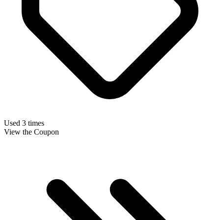
Used 3 times
View the Coupon