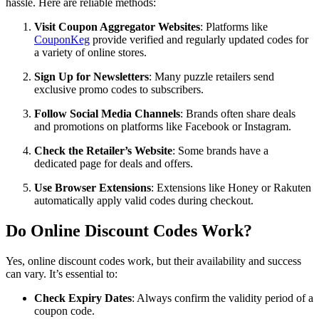
hassle. Here are reliable methods:
Visit Coupon Aggregator Websites
: Platforms like
CouponKeg
provide verified and regularly updated codes for
a variety of online stores.
Sign Up for Newsletters
: Many puzzle retailers send
exclusive promo codes to subscribers.
Follow Social Media Channels
: Brands often share deals
and promotions on platforms like Facebook or Instagram.
Check the Retailer’s Website
: Some brands have a
dedicated page for deals and offers.
Use Browser Extensions
: Extensions like Honey or Rakuten
automatically apply valid codes during checkout.
Do Online Discount Codes Work?
Yes, online discount codes work, but their availability and success
can vary. It’s essential to:
Check Expiry Dates
: Always confirm the validity period of a
coupon code.