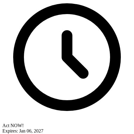
Act NOW!
Expires: Jan 06, 2027