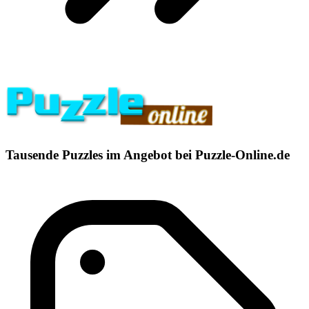
Tausende Puzzles im Angebot bei Puzzle-Online.de