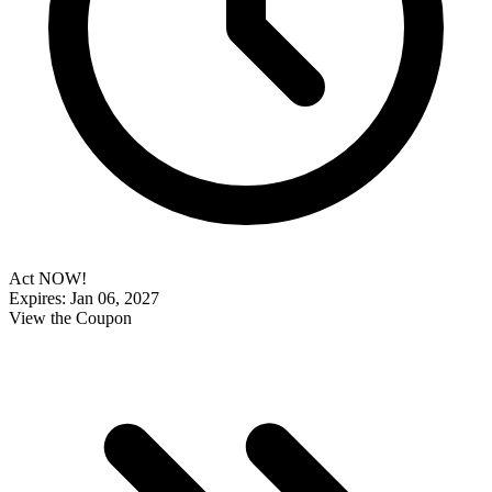
Act NOW!
Expires: Jan 06, 2027
View the Coupon