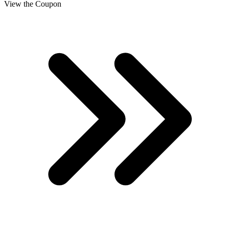
View the Coupon