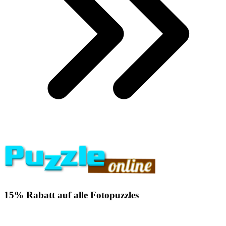
15% Rabatt auf alle Fotopuzzles