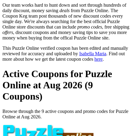
Our team works hard to hunt down and sort through hundreds of
daily discount, money saving
deals
from Puzzle Online. The
Coupon Keg team post thousands of new discount codes every
single day. We're always searching for the best official Puzzle
Online store discounts that can include
promo codes
, free shipping
offers
, discount coupons and money saving tips to save you more
money when buying from the offical Puzzle Online site.
This Puzzle Online verified coupon has been edited and manually
reviewed for accuracy and uploaded by
Isabella Maria
. Find out
more about how we get the latest coupon codes
here
.
Active Coupons for Puzzle
Online at Aug 2026 (9
Coupons)
Browse through the 9 active coupons and promo codes for Puzzle
Online at Aug 2026.