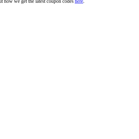
ut how we get the latest coupon codes
here
.