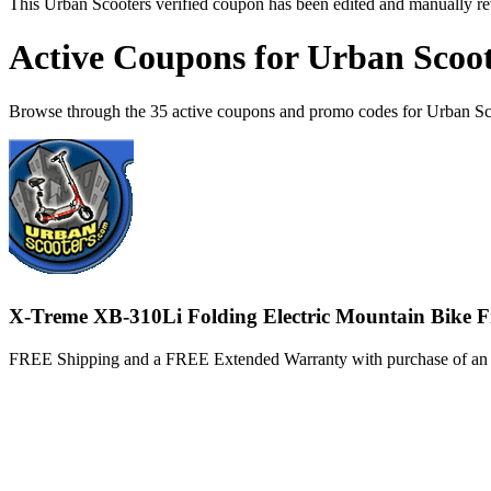
This Urban Scooters verified coupon has been edited and manually r
Active Coupons for Urban Scoot
Browse through the 35 active coupons and promo codes for Urban Sc
X-Treme XB-310Li Folding Electric Mountain Bike F
FREE Shipping and a FREE Extended Warranty with purchase of an 