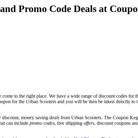
 and Promo Code Deals at Coup
 come to the right place. We have a wide range of discount codes for t
coupon for the Urban Scooters and you will be then be taken directly to 
y discount, money saving
deals
from Urban Scooters. The Coupon Keg t
that can include
promo codes
, free shipping
offers
, discount coupons an