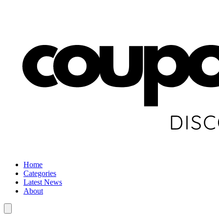
Home
Categories
Latest News
About