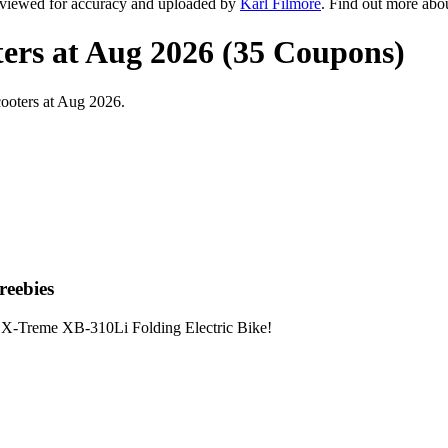
eviewed for accuracy and uploaded by
Karl Filmore
. Find out more abo
ers at Aug 2026 (35 Coupons)
ooters at Aug 2026.
reebies
X-Treme XB-310Li Folding Electric Bike!