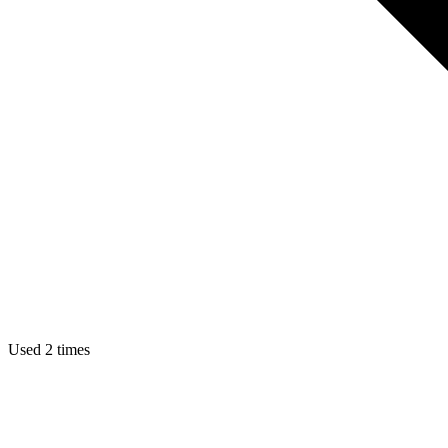
Used 2 times