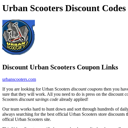
Urban Scooters Discount Codes
Discount Urban Scooters Coupon Links
urbanscooters.com
If you are looking for Urban Scooters
discount coupons
then you have
sure that they will work. All you need to do is press on the discount 
Scooters
discount savings code
already applied!
Our team works hard to hunt down and sort through hundreds of dail
always searching for the best official Urban Scooters store discounts 
offical Urban Scooters site.