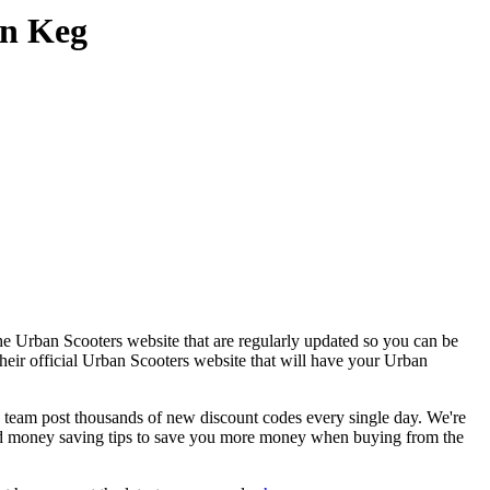
on Keg
he Urban Scooters website that are regularly updated so you can be
their official Urban Scooters website that will have your Urban
eam post thousands of new discount codes every single day. We're
d money saving tips to save you more money when buying from the