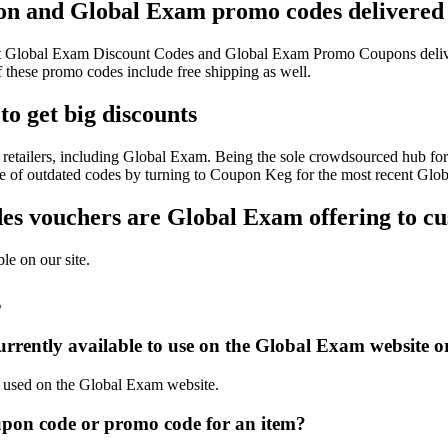
on and Global Exam promo codes delivered 
atest Global Exam Discount Codes and Global Exam Promo Coupons deliv
hese promo codes include free shipping as well.
o get big discounts
retailers, including Global Exam. Being the sole crowdsourced hub for 
sle of outdated codes by turning to Coupon Keg for the most recent Gl
s vouchers are Global Exam offering to c
le on our site.
s
rrently available to use on the Global Exam website o
be used on the Global Exam website.
pon code or promo code for an item?