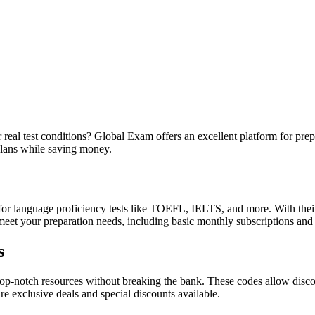
eal test conditions? Global Exam offers an excellent platform for prep
plans while saving money.
or language proficiency tests like TOEFL, IELTS, and more. With their
 meet your preparation needs, including basic monthly subscriptions and
s
notch resources without breaking the bank. These codes allow discount
re exclusive deals and special discounts available.