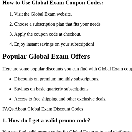
How to Use Global Exam Coupon Codes:
Visit the Global Exam website.
Choose a subscription plan that fits your needs.
Apply the coupon code at checkout.
Enjoy instant savings on your subscription!
Popular Global Exam Offers
Here are some popular discounts you can find with Global Exam cou
Discounts on premium monthly subscriptions.
Savings on basic quarterly subscriptions.
Access to free shipping and other exclusive deals.
FAQs About Global Exam Discount Codes
1. How do I get a valid promo code?
You can find valid promo codes for Global Exam at trusted platforms 