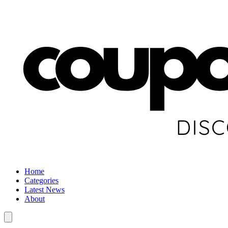
Home
Categories
Latest News
About