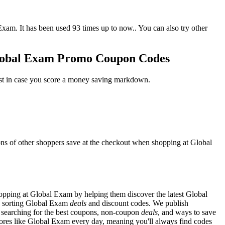
. It has been used 93 times up to now.. You can also try other
Global Exam Promo Coupon Codes
ust in case you score a money saving markdown.
ns of other shoppers save at the checkout when shopping at Global
pping at Global Exam by helping them discover the latest Global
d sorting Global Exam
deals
and discount codes. We publish
y searching for the best coupons, non-coupon
deals
, and ways to save
res like Global Exam every day, meaning you'll always find codes