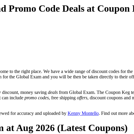
nd Promo Code Deals at Coupon
me to the right place. We have a wide range of discount codes for the
on for the Global Exam and you will be then be taken directly to their
y discount, money saving
deals
from Global Exam. The Coupon Keg team
at can include
promo codes
, free shipping
offers
, discount coupons and 
iewed for accuracy and uploaded by
Kenny Montello
. Find out more a
m at Aug 2026 (Latest Coupons)