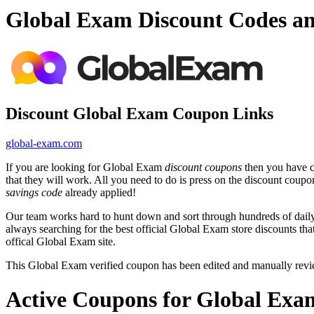
Global Exam Discount Codes a
Discount Global Exam Coupon Links
global-exam.com
If you are looking for Global Exam
discount coupons
then you have co
that they will work. All you need to do is press on the discount coup
savings code
already applied!
Our team works hard to hunt down and sort through hundreds of dail
always searching for the best official Global Exam store discounts th
offical Global Exam site.
This Global Exam verified coupon has been edited and manually rev
Active Coupons for Global Exa