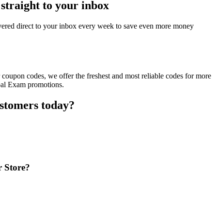
straight to your inbox
ered direct to your inbox every week to save even more money
coupon codes, we offer the freshest and most reliable codes for more
obal Exam promotions.
ustomers today?
r Store?