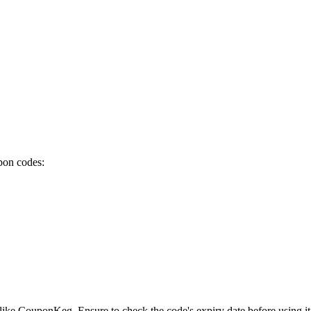
pon codes:
like CouponKeg. Ensure to check the code's expiry date before using it