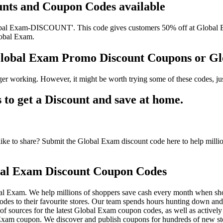
unts and Coupon Codes available
al Exam-DISCOUNT'. This code gives customers 50% off at Global Exam
lobal Exam.
Global Exam Promo Discount Coupons or 
er working. However, it might be worth trying some of these codes, j
o get a Discount and save at home.
e to share? Submit the Global Exam discount code here to help millio
al Exam Discount Coupon Codes
al Exam. We help millions of shoppers save cash every month when sho
 to their favourite stores. Our team spends hours hunting down an
f sources for the latest Global Exam coupon codes, as well as activel
xam coupon. We discover and publish coupons for hundreds of new sto