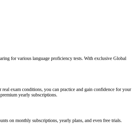
aring for various language proficiency tests. With exclusive Global
 real exam conditions, you can practice and gain confidence for your
 premium yearly subscriptions.
s on monthly subscriptions, yearly plans, and even free trials.