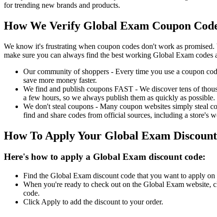
for trending new brands and products.
How We Verify Global Exam Coupon Codes
We know it's frustrating when coupon codes don't work as promised. 
make sure you can always find the best working Global Exam codes a
Our community of shoppers - Every time you use a coupon code f
save more money faster.
We find and publish coupons FAST - We discover tens of thousa
a few hours, so we always publish them as quickly as possible.
We don't steal coupons - Many coupon websites simply steal code
find and share codes from official sources, including a store's w
How To Apply Your Global Exam Discoun
Here's how to apply a Global Exam discount code:
Find the Global Exam discount code that you want to apply on t
When you're ready to check out on the Global Exam website, cl
code.
Click Apply to add the discount to your order.