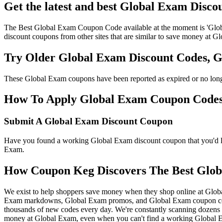
Get the latest and best Global Exam Disco
The Best Global Exam Coupon Code available at the moment is 'Glob
discount coupons from other sites that are similar to save money at G
Try Older Global Exam Discount Codes, 
These Global Exam coupons have been reported as expired or no long
How To Apply Global Exam Coupon Codes t
Submit A Global Exam Discount Coupon
Have you found a working Global Exam discount coupon that you'd lik
Exam.
How Coupon Keg Discovers The Best Glob
We exist to help shoppers save money when they shop online at Glob
Exam markdowns, Global Exam promos, and Global Exam coupon codes
thousands of new codes every day. We're constantly scanning dozens o
money at Global Exam, even when you can't find a working Global E