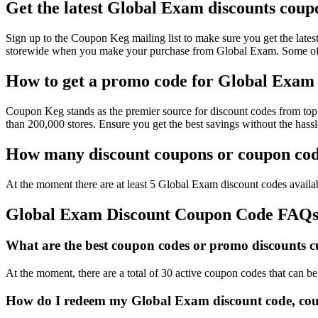
Get the latest Global Exam discounts coup
Sign up to the Coupon Keg mailing list to make sure you get the l
storewide when you make your purchase from Global Exam. Some of t
How to get a promo code for Global Exam t
Coupon Keg stands as the premier source for discount codes from top 
than 200,000 stores. Ensure you get the best savings without the has
How many discount coupons or coupon code
At the moment there are at least 5 Global Exam discount codes availab
Global Exam Discount Coupon Code FAQ
What are the best coupon codes or promo discounts cu
At the moment, there are a total of 30 active coupon codes that can 
How do I redeem my Global Exam discount code, cou