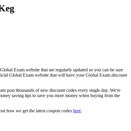
 Keg
 Global Exam website that are regularly updated so you can be sure
 official Global Exam website that will have your Global Exam
discount
 post thousands of new discount codes every single day. We're
money saving tips to save you more money when buying from the
bout how we get the latest coupon codes
here
.