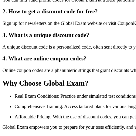
2. How to get a discount code for free?
Sign up for newsletters on the Global Exam website or visit CouponKe
3. What is a unique discount code?
A unique discount code is a personalized code, often sent directly to 
4. What are online coupon codes?
Online coupon codes are alphanumeric strings that grant discounts wh
Why Choose Global Exam?
Real Exam Conditions: Practice under simulated test conditions
Comprehensive Training: Access tailored plans for various langu
Affordable Pricing: With the use of discount codes, you can get
Global Exam empowers you to prepare for your tests efficiently, and 