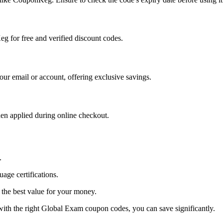
g for free and verified discount codes.
your email or account, offering exclusive savings.
en applied during online checkout.
.
age certifications.
 the best value for your money.
with the right Global Exam coupon codes, you can save significantly.