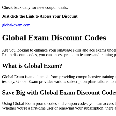
Check back daily for new coupon deals.
Just click the Link to Access Your Discount
global-exam.com
Global Exam Discount Codes
Are you looking to enhance your language skills and ace exams under r
Exam discount codes, you can access premium features and training 
What is Global Exam?
Global Exam is an online platform providing comprehensive training f
test day. Global Exam provides various subscription plans tailored to
Save Big with Global Exam Discount Code
Using Global Exam promo codes and coupon codes, you can access top-
Whether you're a first-time user or renewing your subscription, there a