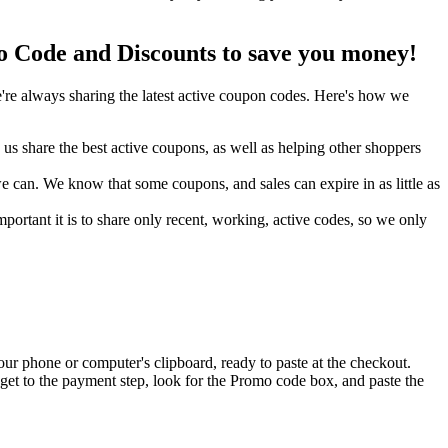
Code and Discounts to save you money!
re always sharing the latest active coupon codes. Here's how we
s share the best active coupons, as well as helping other shoppers
can. We know that some coupons, and sales can expire in as little as
ortant it is to share only recent, working, active codes, so we only
ur phone or computer's clipboard, ready to paste at the checkout.
et to the payment step, look for the Promo code box, and paste the