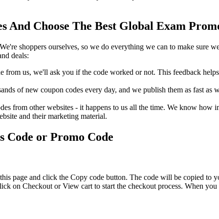
 And Choose The Best Global Exam Promo 
We're shoppers ourselves, so we do everything we can to make sure we'
nd deals:
rom us, we'll ask you if the code worked or not. This feedback helps u
nds of new coupon codes every day, and we publish them as fast as we 
s from other websites - it happens to us all the time. We know how imp
ebsite and their marketing material.
ts Code or Promo Code
his page and click the Copy code button. The code will be copied to yo
ick on Checkout or View cart to start the checkout process. When you g