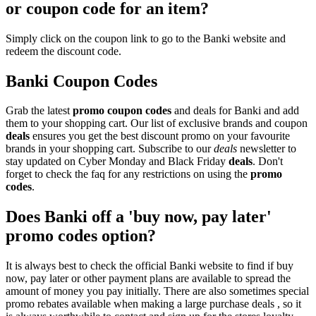
or coupon code for an item?
Simply click on the coupon link to go to the Banki website and
redeem the discount code.
Banki Coupon Codes
Grab the latest
promo
coupon codes
and deals for Banki and add
them to your shopping cart. Our list of exclusive brands and coupon
deals
ensures you get the best discount promo on your favourite
brands in your shopping cart. Subscribe to our
deals
newsletter to
stay updated on Cyber Monday and Black Friday
deals
. Don't
forget to check the faq for any restrictions on using the
promo
codes
.
Does Banki off a 'buy now, pay later'
promo codes option?
It is always best to check the official Banki website to find if buy
now, pay later or other payment plans are available to spread the
amount of money you pay initially. There are also sometimes special
promo rebates available when making a large purchase deals , so it