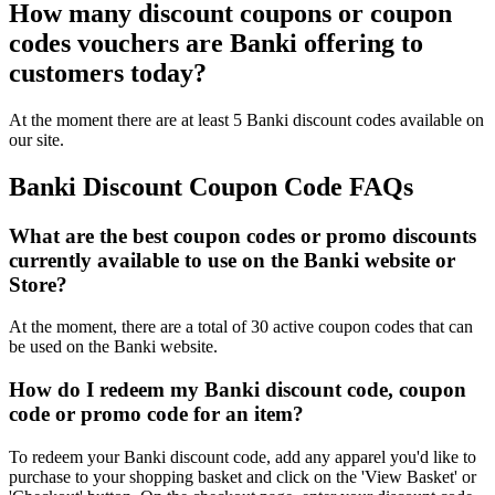
How many discount coupons or coupon
codes vouchers are Banki offering to
customers today?
At the moment there are at least 5 Banki discount codes available on
our site.
Banki Discount Coupon Code FAQs
What are the best coupon codes or promo discounts
currently available to use on the Banki website or
Store?
At the moment, there are a total of 30 active coupon codes that can
be used on the Banki website.
How do I redeem my Banki discount code, coupon
code or promo code for an item?
To redeem your Banki discount code, add any apparel you'd like to
purchase to your shopping basket and click on the 'View Basket' or