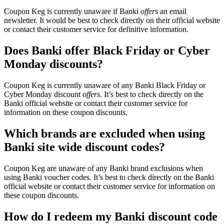
Coupon Keg is currently unaware if Banki
offers
an email
newsletter. It would be best to check directly on their official website
or contact their customer service for definitive information.
Does Banki offer Black Friday or Cyber
Monday discounts?
Coupon Keg is currently unaware of any Banki Black Friday or
Cyber Monday discount
offers
. It’s best to check directly on the
Banki official website or contact their customer service for
information on these coupon discounts.
Which brands are excluded when using
Banki site wide discount codes?
Coupon Keg are unaware of any Banki brand exclusions when
using Banki voucher codes. It’s best to check directly on the Banki
official website or contact their customer service for information on
these coupon discounts.
How do I redeem my Banki discount code