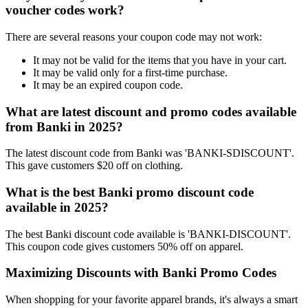
voucher codes work?
There are several reasons your coupon code may not work:
It may not be valid for the items that you have in your cart.
It may be valid only for a first-time purchase.
It may be an expired coupon code.
What are latest discount and promo codes available
from Banki in 2025?
The latest discount code from Banki was 'BANKI-SDISCOUNT'.
This gave customers $20 off on clothing.
What is the best Banki promo discount code
available in 2025?
The best Banki discount code available is 'BANKI-DISCOUNT'.
This coupon code gives customers 50% off on apparel.
Maximizing Discounts with Banki Promo Codes
When shopping for your favorite apparel brands, it's always a smart