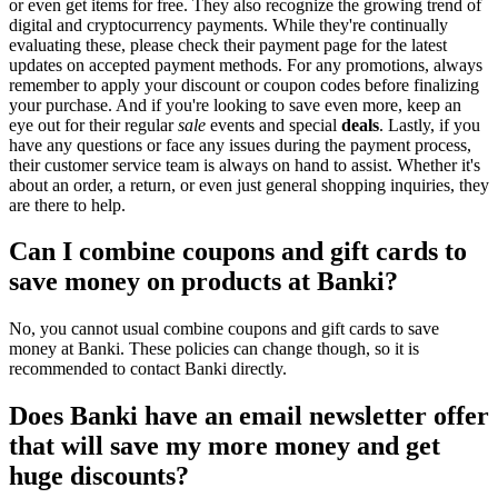
or even get items for free. They also recognize the growing trend of
digital and cryptocurrency payments. While they're continually
evaluating these, please check their payment page for the latest
updates on accepted payment methods. For any promotions, always
remember to apply your discount or coupon codes before finalizing
your purchase. And if you're looking to save even more, keep an
eye out for their regular
sale
events and special
deals
. Lastly, if you
have any questions or face any issues during the payment process,
their customer service team is always on hand to assist. Whether it's
about an order, a return, or even just general shopping inquiries, they
are there to help.
Can I combine coupons and gift cards to
save money on products at Banki?
No, you cannot usual combine coupons and gift cards to save
money at Banki. These policies can change though, so it is
recommended to contact Banki directly.
Does Banki have an email newsletter offer
that will save my more money and get
huge discounts?