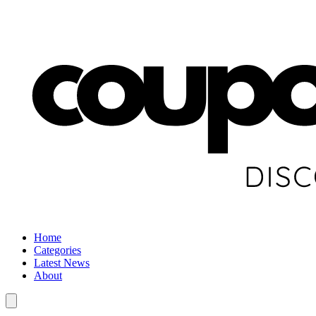
Home
Categories
Latest News
About