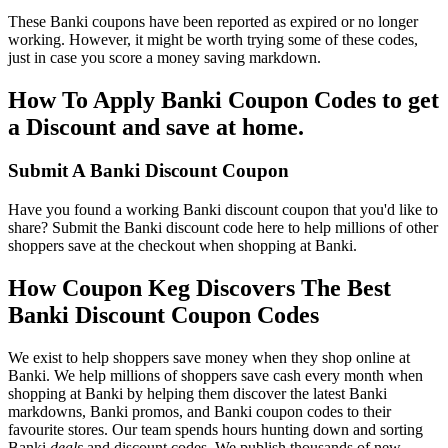
These Banki coupons have been reported as expired or no longer
working. However, it might be worth trying some of these codes,
just in case you score a money saving markdown.
How To Apply Banki Coupon Codes to get
a Discount and save at home.
Submit A Banki Discount Coupon
Have you found a working Banki discount coupon that you'd like to
share? Submit the Banki discount code here to help millions of other
shoppers save at the checkout when shopping at Banki.
How Coupon Keg Discovers The Best
Banki Discount Coupon Codes
We exist to help shoppers save money when they shop online at
Banki. We help millions of shoppers save cash every month when
shopping at Banki by helping them discover the latest Banki
markdowns, Banki promos, and Banki coupon codes to their
favourite stores. Our team spends hours hunting down and sorting
Banki
deals
and discount codes. We publish thousands of new