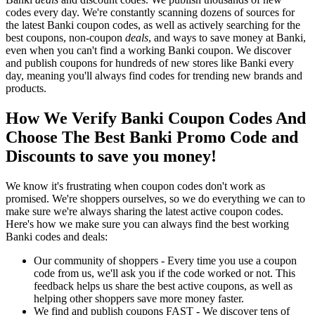
codes every day. We're constantly scanning dozens of sources for
the latest Banki coupon codes, as well as actively searching for the
best coupons, non-coupon
deals
, and ways to save money at Banki,
even when you can't find a working Banki coupon. We discover
and publish coupons for hundreds of new stores like Banki every
day, meaning you'll always find codes for trending new brands and
products.
How We Verify Banki Coupon Codes And
Choose The Best Banki Promo Code and
Discounts to save you money!
We know it's frustrating when coupon codes don't work as
promised. We're shoppers ourselves, so we do everything we can to
make sure we're always sharing the latest active coupon codes.
Here's how we make sure you can always find the best working
Banki codes and deals:
Our community of shoppers - Every time you use a coupon
code from us, we'll ask you if the code worked or not. This
feedback helps us share the best active coupons, as well as
helping other shoppers save more money faster.
We find and publish coupons FAST - We discover tens of