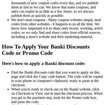
thousands of new coupon codes every day, and we publish
them as fast as we can. We know that some coupons, and
sales can expire in as little as a few hours, so we always
publish them as quickly as possible.
We don't steal coupons - Many coupon websites simply steal
codes from other websites - it happens to us all the time. We
know how important it is to share only recent, working, active
codes, so we only find and share codes from official sources,
including a store's website and their marketing material.
How To Apply Your Banki Discounts
Code or Promo Code
Here's how to apply a Banki discount code:
Find the Banki discount code that you want to apply on this
page and click the Copy code button. The code will be copied
to your phone or computer's clipboard, ready to paste at the
checkout.
When you're ready to check out on the Banki website, click
on Checkout or View cart to start the checkout process. When
you get to the payment step, look for the Promo code box,
and paste the code.