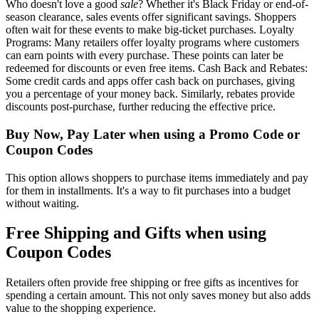
Who doesn't love a good
sale
? Whether it's Black Friday or end-of-
season clearance, sales events offer significant savings. Shoppers
often wait for these events to make big-ticket purchases. Loyalty
Programs: Many retailers offer loyalty programs where customers
can earn points with every purchase. These points can later be
redeemed for discounts or even free items. Cash Back and Rebates:
Some credit cards and apps offer cash back on purchases, giving
you a percentage of your money back. Similarly, rebates provide
discounts post-purchase, further reducing the effective price.
Buy Now, Pay Later when using a Promo Code or
Coupon Codes
This option allows shoppers to purchase items immediately and pay
for them in installments. It's a way to fit purchases into a budget
without waiting.
Free Shipping and Gifts when using
Coupon Codes
Retailers often provide free shipping or free gifts as incentives for
spending a certain amount. This not only saves money but also adds
value to the shopping experience.