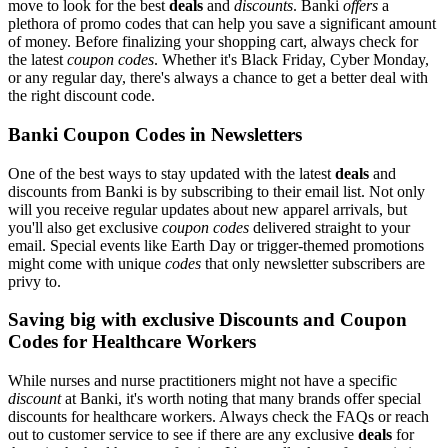
move to look for the best
deals
and
discounts
. Banki
offers
a
plethora of promo codes that can help you save a significant amount
of money. Before finalizing your shopping cart, always check for
the latest
coupon codes
. Whether it's Black Friday, Cyber Monday,
or any regular day, there's always a chance to get a better deal with
the right discount code.
Banki Coupon Codes in Newsletters
One of the best ways to stay updated with the latest
deals
and
discounts from Banki is by subscribing to their email list. Not only
will you receive regular updates about new apparel arrivals, but
you'll also get exclusive
coupon codes
delivered straight to your
email. Special events like Earth Day or trigger-themed promotions
might come with unique
codes
that only newsletter subscribers are
privy to.
Saving big with exclusive Discounts and Coupon
Codes for Healthcare Workers
While nurses and nurse practitioners might not have a specific
discount
at Banki, it's worth noting that many brands offer special
discounts for healthcare workers. Always check the FAQs or reach
out to customer service to see if there are any exclusive
deals
for