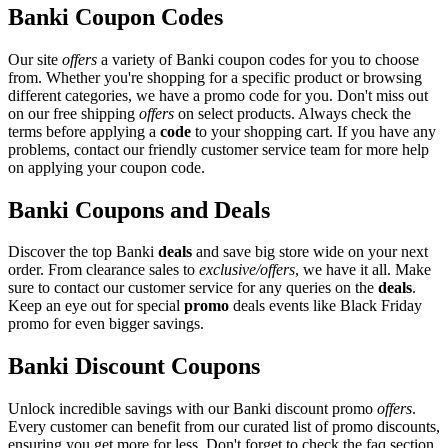
Banki Coupon Codes
Our site
offers
a variety of Banki coupon codes for you to choose
from. Whether you're shopping for a specific product or browsing
different categories, we have a promo code for you. Don't miss out
on our free shipping
offers
on select products. Always check the
terms before applying a
code
to your shopping cart. If you have any
problems, contact our friendly customer service team for more help
on applying your coupon code.
Banki Coupons and Deals
Discover the top Banki
deals
and save big store wide on your next
order. From clearance sales to
exclusive/offers
, we have it all. Make
sure to contact our customer service for any queries on the
deals
.
Keep an eye out for special
promo
deals events like Black Friday
promo for even bigger savings.
Banki Discount Coupons
Unlock incredible savings with our Banki discount promo
offers
.
Every customer can benefit from our curated list of promo discounts,
ensuring you get more for less. Don't forget to check the faq section