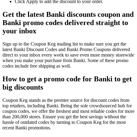
Click Apply to add the discount to your order.
Get the latest Banki discounts coupon and
Banki promo codes delivered straight to
your inbox
Sign up to the Coupon Keg mailing list to make sure you get the
latest Banki Discount Codes and Banki Promo Coupons delivered
direct to your inbox every week to save even more money storewide
when you make your purchase from Banki. Some of these promo
codes include free shipping as well.
How to get a promo code for Banki to get
big discounts
Coupon Keg stands as the premier source for discount codes from
top retailers, including Banki. Being the sole crowdsourced hub for
coupon codes, we offer the freshest and most reliable codes for more
than 200,000 stores. Ensure you get the best savings without the
hassle of outdated codes by turning to Coupon Keg for the most
recent Banki promotions.