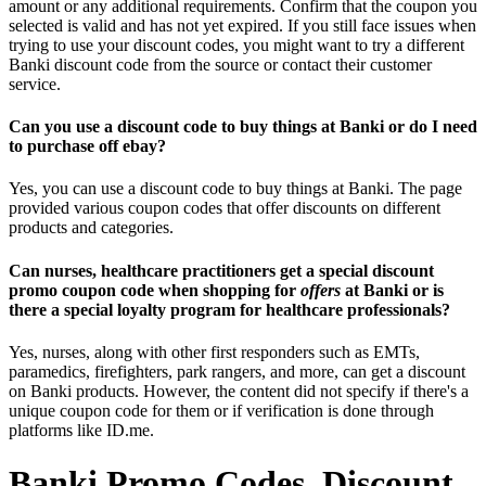
amount or any additional requirements. Confirm that the coupon you
selected is valid and has not yet expired. If you still face issues when
trying to use your discount codes, you might want to try a different
Banki discount code from the source or contact their customer
service.
Can you use a discount code to buy things at Banki or do I need
to purchase off ebay?
Yes, you can use a discount code to buy things at Banki. The page
provided various coupon codes that offer discounts on different
products and categories.
Can nurses, healthcare practitioners get a special discount
promo coupon code when shopping for
offers
at Banki or is
there a special loyalty program for healthcare professionals?
Yes, nurses, along with other first responders such as EMTs,
paramedics, firefighters, park rangers, and more, can get a discount
on Banki products. However, the content did not specify if there's a
unique coupon code for them or if verification is done through
platforms like ID.me.
Banki Promo Codes, Discount