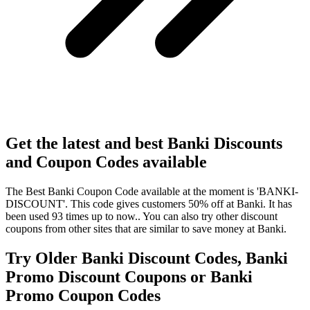
Get the latest and best Banki Discounts
and Coupon Codes available
The Best Banki Coupon Code available at the moment is 'BANKI-
DISCOUNT'. This code gives customers 50% off at Banki. It has
been used 93 times up to now.. You can also try other discount
coupons from other sites that are similar to save money at Banki.
Try Older Banki Discount Codes, Banki
Promo Discount Coupons or Banki
Promo Coupon Codes