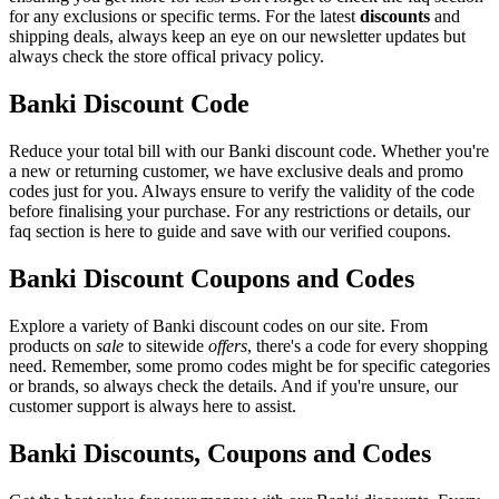
for any exclusions or specific terms. For the latest
discounts
and
shipping deals, always keep an eye on our newsletter updates but
always check the store offical privacy policy.
Banki Discount Code
Reduce your total bill with our Banki discount code. Whether you're
a new or returning customer, we have exclusive deals and promo
codes just for you. Always ensure to verify the validity of the code
before finalising your purchase. For any restrictions or details, our
faq section is here to guide and save with our verified coupons.
Banki Discount Coupons and Codes
Explore a variety of Banki discount codes on our site. From
products on
sale
to sitewide
offers
, there's a code for every shopping
need. Remember, some promo codes might be for specific categories
or brands, so always check the details. And if you're unsure, our
customer support is always here to assist.
Banki Discounts, Coupons and Codes