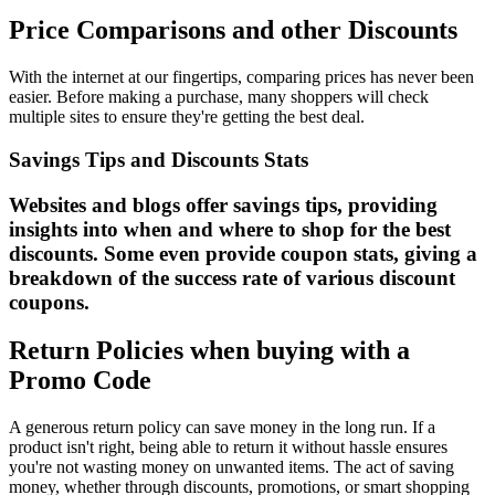
Price Comparisons and other Discounts
With the internet at our fingertips, comparing prices has never been
easier. Before making a purchase, many shoppers will check
multiple sites to ensure they're getting the best deal.
Savings Tips and Discounts Stats
Websites and blogs offer savings tips, providing
insights into when and where to shop for the best
discounts. Some even provide coupon stats, giving a
breakdown of the success rate of various discount
coupons.
Return Policies when buying with a
Promo Code
A generous return policy can save money in the long run. If a
product isn't right, being able to return it without hassle ensures
you're not wasting money on unwanted items. The act of saving
money, whether through discounts, promotions, or smart shopping