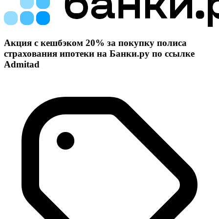
Акция с кешбэком 20% за покупку полиса
страхования ипотеки на Банки.ру по ссылке
Admitad