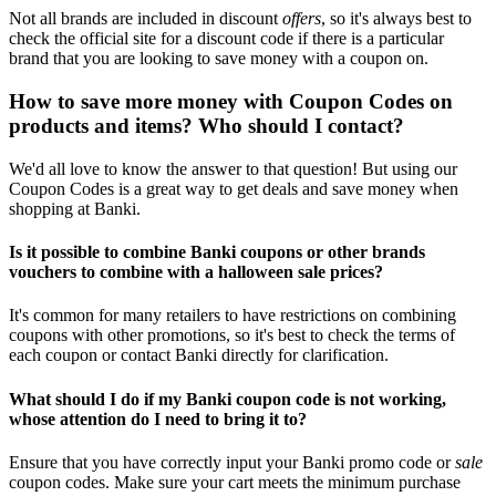
Not all brands are included in discount
offers
, so it's always best to
check the official site for a discount code if there is a particular
brand that you are looking to save money with a coupon on.
How to save more money with Coupon Codes on
products and items? Who should I contact?
We'd all love to know the answer to that question! But using our
Coupon Codes is a great way to get deals and save money when
shopping at Banki.
Is it possible to combine Banki coupons or other brands
vouchers to combine with a halloween sale prices?
It's common for many retailers to have restrictions on combining
coupons with other promotions, so it's best to check the terms of
each coupon or contact Banki directly for clarification.
What should I do if my Banki coupon code is not working,
whose attention do I need to bring it to?
Ensure that you have correctly input your Banki promo code or
sale
coupon codes. Make sure your cart meets the minimum purchase