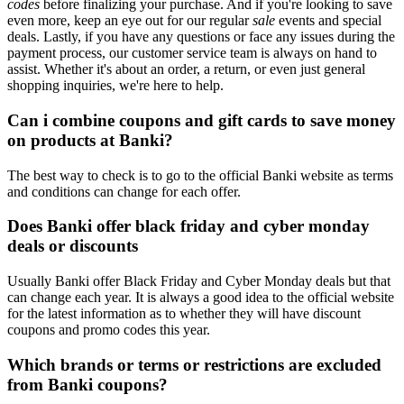
codes
before finalizing your purchase. And if you're looking to save
even more, keep an eye out for our regular
sale
events and special
deals. Lastly, if you have any questions or face any issues during the
payment process, our customer service team is always on hand to
assist. Whether it's about an order, a return, or even just general
shopping inquiries, we're here to help.
Can i combine coupons and gift cards to save money
on products at Banki?
The best way to check is to go to the official Banki website as terms
and conditions can change for each offer.
Does Banki offer black friday and cyber monday
deals or discounts
Usually Banki offer Black Friday and Cyber Monday deals but that
can change each year. It is always a good idea to the official website
for the latest information as to whether they will have discount
coupons and promo codes this year.
Which brands or terms or restrictions are excluded
from Banki coupons?