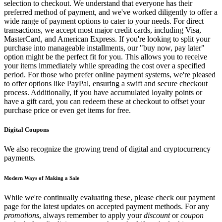
selection to checkout. We understand that everyone has their
preferred method of payment, and we've worked diligently to offer a
wide range of payment options to cater to your needs. For direct
transactions, we accept most major credit cards, including Visa,
MasterCard, and American Express. If you're looking to split your
purchase into manageable installments, our "buy now, pay later"
option might be the perfect fit for you. This allows you to receive
your items immediately while spreading the cost over a specified
period. For those who prefer online payment systems, we're pleased
to offer options like PayPal, ensuring a swift and secure checkout
process. Additionally, if you have accumulated loyalty points or
have a gift card, you can redeem these at checkout to offset your
purchase price or even get items for free.
Digital Coupons
We also recognize the growing trend of digital and cryptocurrency
payments.
Modern Ways of Making a Sale
While we're continually evaluating these, please check our payment
page for the latest updates on accepted payment methods. For any
promotions
, always remember to apply your
discount
or
coupon