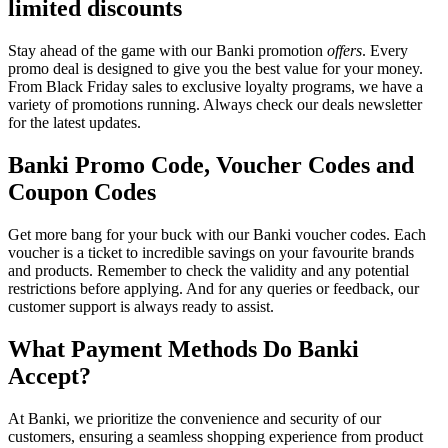
limited discounts
Stay ahead of the game with our Banki promotion
offers
. Every
promo deal is designed to give you the best value for your money.
From Black Friday sales to exclusive loyalty programs, we have a
variety of promotions running. Always check our deals newsletter
for the latest updates.
Banki Promo Code, Voucher Codes and
Coupon Codes
Get more bang for your buck with our Banki voucher codes. Each
voucher is a ticket to incredible savings on your favourite brands
and products. Remember to check the validity and any potential
restrictions before applying. And for any queries or feedback, our
customer support is always ready to assist.
What Payment Methods Do Banki
Accept?
At Banki, we prioritize the convenience and security of our
customers, ensuring a seamless shopping experience from product