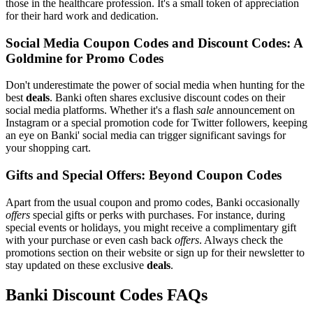
those in the healthcare profession. It's a small token of appreciation
for their hard work and dedication.
Social Media Coupon Codes and Discount Codes: A
Goldmine for Promo Codes
Don't underestimate the power of social media when hunting for the
best
deals
. Banki often shares exclusive discount codes on their
social media platforms. Whether it's a flash
sale
announcement on
Instagram or a special promotion code for Twitter followers, keeping
an eye on Banki' social media can trigger significant savings for
your shopping cart.
Gifts and Special Offers: Beyond Coupon Codes
Apart from the usual coupon and promo codes, Banki occasionally
offers
special gifts or perks with purchases. For instance, during
special events or holidays, you might receive a complimentary gift
with your purchase or even cash back
offers
. Always check the
promotions section on their website or sign up for their newsletter to
stay updated on these exclusive
deals
.
Banki Discount Codes FAQs