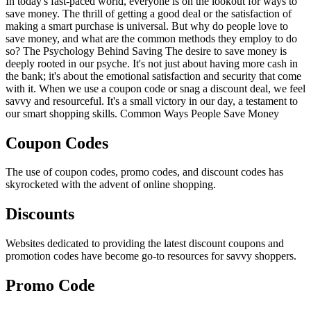
In today's fast-paced world, everyone is on the lookout for ways to
save money. The thrill of getting a good deal or the satisfaction of
making a smart purchase is universal. But why do people love to
save money, and what are the common methods they employ to do
so? The Psychology Behind Saving The desire to save money is
deeply rooted in our psyche. It's not just about having more cash in
the bank; it's about the emotional satisfaction and security that come
with it. When we use a coupon code or snag a discount deal, we feel
savvy and resourceful. It's a small victory in our day, a testament to
our smart shopping skills. Common Ways People Save Money
Coupon Codes
The use of coupon codes, promo codes, and discount codes has
skyrocketed with the advent of online shopping.
Discounts
Websites dedicated to providing the latest discount coupons and
promotion codes have become go-to resources for savvy shoppers.
Promo Code