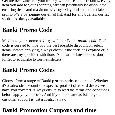
Get the best value for your money with our Banki discounts. Every
item you add to your shopping cart can potentially be discounted,
ensuring deals and maximum savings. Stay updated on our latest
promo
offers
by joining our email list. And for any queries, our faq
section is always available.
Banki Promo Code
Maximize your promo savings with our Banki
promo code
. Each
code is curated to give you the best possible discount on select
items. Before applying, always check if the code has expired or if
there are any specific restrictions. And for the latest codes, don't
forget to subscribe to our newsletters.
Banki Promo Codes
Choose from a range of Banki
promo codes
on our site. Whether
it's a sitewide discount or a specific product offer and deals , we
have you covered. Always ensure to read the terms and conditions
before applying the code. And if you need any assistance, our
customer support is just a contact away.
Banki Promotion Coupons and time