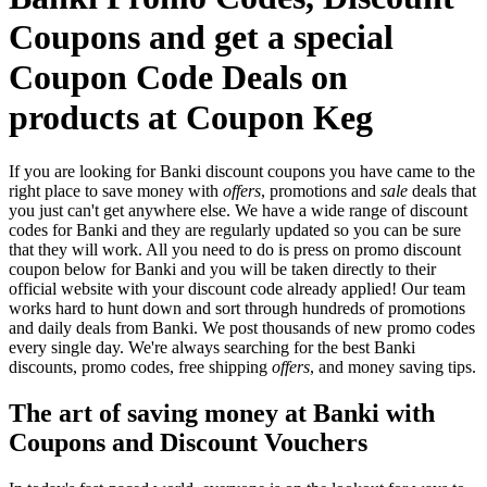
Coupons and get a special
Coupon Code Deals on
products at Coupon Keg
If you are looking for Banki discount coupons you have came to the
right place to save money with
offers
, promotions and
sale
deals that
you just can't get anywhere else. We have a wide range of discount
codes for Banki and they are regularly updated so you can be sure
that they will work. All you need to do is press on promo discount
coupon below for Banki and you will be taken directly to their
official website with your discount code already applied! Our team
works hard to hunt down and sort through hundreds of promotions
and daily deals from Banki. We post thousands of new promo codes
every single day. We're always searching for the best Banki
discounts, promo codes, free shipping
offers
, and money saving tips.
The art of saving money at Banki with
Coupons and Discount Vouchers