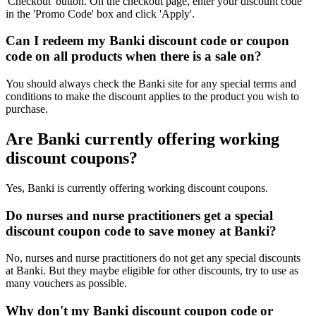
'Checkout' button. On the checkout page, enter your discount code
in the 'Promo Code' box and click 'Apply'.
Can I redeem my Banki discount code or coupon
code on all products when there is a sale on?
You should always check the Banki site for any special terms and
conditions to make the discount applies to the product you wish to
purchase.
Are Banki currently offering working
discount coupons?
Yes, Banki is currently offering working discount coupons.
Do nurses and nurse practitioners get a special
discount coupon code to save money at Banki?
No, nurses and nurse practitioners do not get any special discounts
at Banki. But they maybe eligible for other discounts, try to use as
many vouchers as possible.
Why don't my Banki discount coupon code or