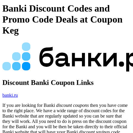
Banki Discount Codes and
Promo Code Deals at Coupon
Keg
Discount Banki Coupon Links
banki.ru
If you are looking for Banki
discount coupons
then you have come
to the right place. We have a wide range of discount codes for the
Banki website that are regularly updated so you can be sure that
they will work. All you need to do is press on the discount coupon
for the Banki and you will be then be taken directly to their official
Banki website that will have your Banki
discount savings code