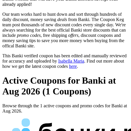
already applied!
Our team works hard to hunt down and sort through hundreds of
daily discount, money saving
deals
from Banki. The Coupon Keg
team post thousands of new discount codes every single day. We're
always searching for the best official Banki store discounts that can
include
promo codes
, free shipping
offers
, discount coupons and
money saving tips to save you more money when buying from the
offical Banki site.
This Banki verified coupon has been edited and manually reviewed
for accuracy and uploaded by
Isabella Maria
. Find out more about
how we get the latest coupon codes
here
.
Active Coupons for Banki at
Aug 2026 (1 Coupons)
Browse through the 1 active coupons and promo codes for Banki at
Aug 2026.