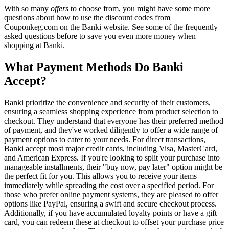
With so many
offers
to choose from, you might have some more
questions about how to use the discount codes from
Couponkeg.com on the Banki website. See some of the frequently
asked questions before to save you even more money when
shopping at Banki.
What Payment Methods Do Banki
Accept?
Banki prioritize the convenience and security of their customers,
ensuring a seamless shopping experience from product selection to
checkout. They understand that everyone has their preferred method
of payment, and they've worked diligently to offer a wide range of
payment options to cater to your needs. For direct transactions,
Banki accept most major credit cards, including Visa, MasterCard,
and American Express. If you're looking to split your purchase into
manageable installments, their "buy now, pay later" option might be
the perfect fit for you. This allows you to receive your items
immediately while spreading the cost over a specified period. For
those who prefer online payment systems, they are pleased to offer
options like PayPal, ensuring a swift and secure checkout process.
Additionally, if you have accumulated loyalty points or have a gift
card, you can redeem these at checkout to offset your purchase price