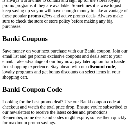
is always worthwhile to contact and sign up for the stores loyalty
promo programs if they are available. Sometimes it is wise to just
keep saving up so you will have enough money to take advantage of
these popular
promo
offers
and active promo deals. Always make
sure to check the store or store policy before making any big
purchases.
Banki Coupons
Save money on your next purchase with our Banki coupon. Join our
email list and get promo exclusive coupons and deals sent to your
email. Take advantage of our buy now, pay later option for a hassle-
free shopping experience. Stay ahead with our
discount code
,
loyalty programs and get bonus discounts on select items in your
shopping cart.
Banki Coupon Code
Looking for the best promo deal? Use our Banki coupon code at
checkout and watch the total price drop. Ensure you're subscribed to
our newsletters to receive the latest
codes
and promotions.
Remember, some deals and codes might expire, so use them quickly
for maximum promo savings.