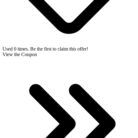
Used 0 times. Be the first to claim this offer!
View the Coupon