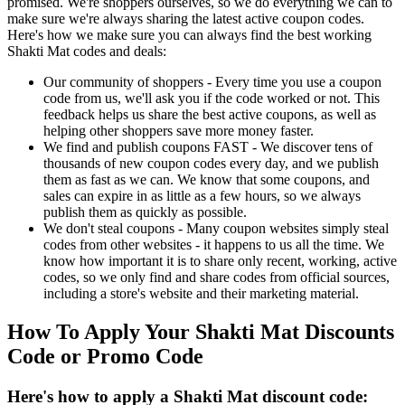
promised. We're shoppers ourselves, so we do everything we can to
make sure we're always sharing the latest active coupon codes.
Here's how we make sure you can always find the best working
Shakti Mat codes and deals:
Our community of shoppers - Every time you use a coupon
code from us, we'll ask you if the code worked or not. This
feedback helps us share the best active coupons, as well as
helping other shoppers save more money faster.
We find and publish coupons FAST - We discover tens of
thousands of new coupon codes every day, and we publish
them as fast as we can. We know that some coupons, and
sales can expire in as little as a few hours, so we always
publish them as quickly as possible.
We don't steal coupons - Many coupon websites simply steal
codes from other websites - it happens to us all the time. We
know how important it is to share only recent, working, active
codes, so we only find and share codes from official sources,
including a store's website and their marketing material.
How To Apply Your Shakti Mat Discounts
Code or Promo Code
Here's how to apply a Shakti Mat discount code: