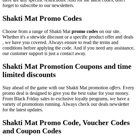
forget to subscribe to our newsletters.
Shakti Mat Promo Codes
Choose from a range of Shakti Mat
promo codes
on our site.
Whether it's a sitewide discount or a specific product offer and deals
, we have you covered. Always ensure to read the terms and
conditions before applying the code. And if you need any assistance,
our customer support is just a contact away.
Shakti Mat Promotion Coupons and time
limited discounts
Stay ahead of the game with our Shakti Mat promotion
offers
. Every
promo deal is designed to give you the best value for your money.
From Black Friday sales to exclusive loyalty programs, we have a
variety of promotions running. Always check our deals newsletter
for the latest updates.
Shakti Mat Promo Code, Voucher Codes
and Coupon Codes