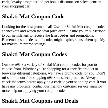
code
, loyalty programs and get bonus discounts on select items in
your shopping cart.
Shakti Mat Coupon Code
Looking for the best promo deal? Use our Shakti Mat coupon code
at checkout and watch the total price drop. Ensure you're subscribed
to our newsletters to receive the latest
codes
and promotions.
Remember, some deals and codes might expire, so use them quickly
for maximum promo savings.
Shakti Mat Coupon Codes
Our site
offers
a variety of Shakti Mat coupon codes for you to
choose from. Whether you're shopping for a specific product or
browsing different categories, we have a promo code for you. Don't
miss out on our free shipping
offers
on select products. Always
check the terms before applying a
code
to your shopping cart. If you
have any problems, contact our friendly customer service team for
more help on applying your coupon code.
Shakti Mat Coupons and Deals