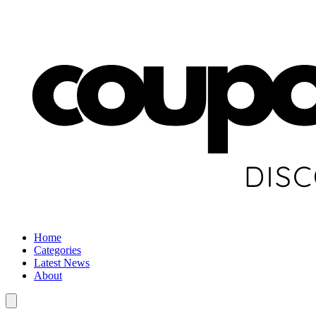
Home
Categories
Latest News
About