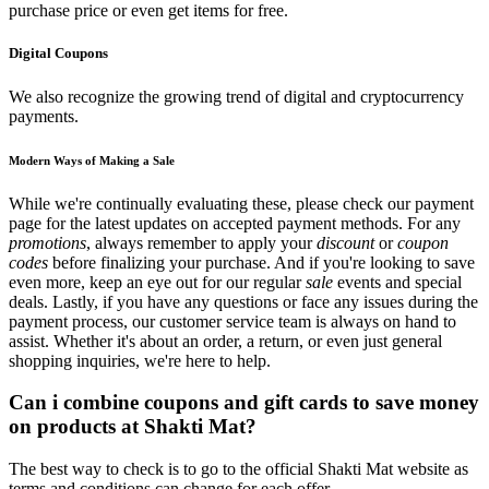
purchase price or even get items for free.
Digital Coupons
We also recognize the growing trend of digital and cryptocurrency
payments.
Modern Ways of Making a Sale
While we're continually evaluating these, please check our payment
page for the latest updates on accepted payment methods. For any
promotions
, always remember to apply your
discount
or
coupon
codes
before finalizing your purchase. And if you're looking to save
even more, keep an eye out for our regular
sale
events and special
deals. Lastly, if you have any questions or face any issues during the
payment process, our customer service team is always on hand to
assist. Whether it's about an order, a return, or even just general
shopping inquiries, we're here to help.
Can i combine coupons and gift cards to save money
on products at Shakti Mat?
The best way to check is to go to the official Shakti Mat website as
terms and conditions can change for each offer.