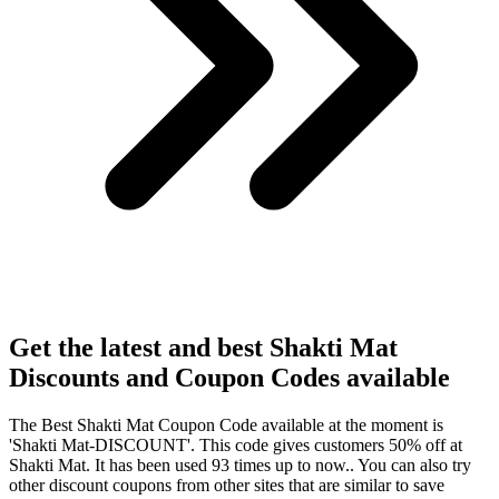
Get the latest and best Shakti Mat
Discounts and Coupon Codes available
The Best Shakti Mat Coupon Code available at the moment is
'Shakti Mat-DISCOUNT'. This code gives customers 50% off at
Shakti Mat. It has been used 93 times up to now.. You can also try
other discount coupons from other sites that are similar to save