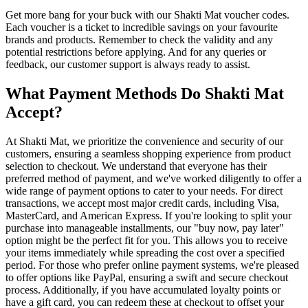
Get more bang for your buck with our Shakti Mat voucher codes.
Each voucher is a ticket to incredible savings on your favourite
brands and products. Remember to check the validity and any
potential restrictions before applying. And for any queries or
feedback, our customer support is always ready to assist.
What Payment Methods Do Shakti Mat
Accept?
At Shakti Mat, we prioritize the convenience and security of our
customers, ensuring a seamless shopping experience from product
selection to checkout. We understand that everyone has their
preferred method of payment, and we've worked diligently to offer a
wide range of payment options to cater to your needs. For direct
transactions, we accept most major credit cards, including Visa,
MasterCard, and American Express. If you're looking to split your
purchase into manageable installments, our "buy now, pay later"
option might be the perfect fit for you. This allows you to receive
your items immediately while spreading the cost over a specified
period. For those who prefer online payment systems, we're pleased
to offer options like PayPal, ensuring a swift and secure checkout
process. Additionally, if you have accumulated loyalty points or
have a gift card, you can redeem these at checkout to offset your