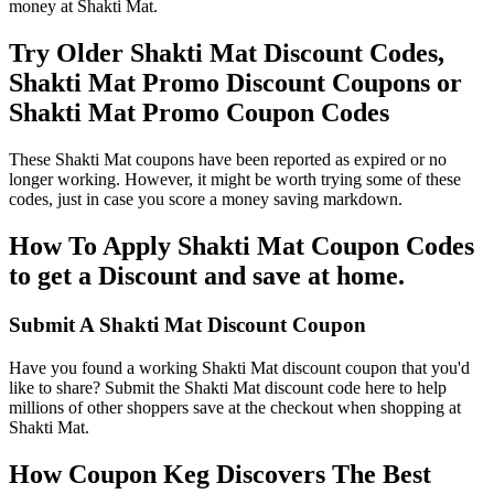
money at Shakti Mat.
Try Older Shakti Mat Discount Codes,
Shakti Mat Promo Discount Coupons or
Shakti Mat Promo Coupon Codes
These Shakti Mat coupons have been reported as expired or no
longer working. However, it might be worth trying some of these
codes, just in case you score a money saving markdown.
How To Apply Shakti Mat Coupon Codes
to get a Discount and save at home.
Submit A Shakti Mat Discount Coupon
Have you found a working Shakti Mat discount coupon that you'd
like to share? Submit the Shakti Mat discount code here to help
millions of other shoppers save at the checkout when shopping at
Shakti Mat.
How Coupon Keg Discovers The Best