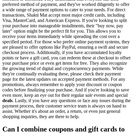
preferred method of payment, and they've worked diligently to offer
a wide range of payment options to cater to your needs. For direct
transactions, Shakti Mat accept most major credit cards, including
Visa, MasterCard, and American Express. If you're looking to split
your purchase into manageable installments, their "buy now, pay
later" option might be the perfect fit for you. This allows you to
receive your items immediately while spreading the cost over a
specified period. For those who prefer online payment systems, they
are pleased to offer options like PayPal, ensuring a swift and secure
checkout process. Additionally, if you have accumulated loyalty
points or have a gift card, you can redeem these at checkout to offset
your purchase price or even get items for free. They also recognize
the growing trend of digital and cryptocurrency payments. While
they're continually evaluating these, please check their payment
page for the latest updates on accepted payment methods. For any
promotions, always remember to apply your discount or coupon
codes before finalizing your purchase. And if you're looking to save
even more, keep an eye out for their regular
sale
events and special
deals
. Lastly, if you have any questions or face any issues during the
payment process, their customer service team is always on hand to
assist. Whether it's about an order, a return, or even just general
shopping inquiries, they are there to help.
Can I combine coupons and gift cards to