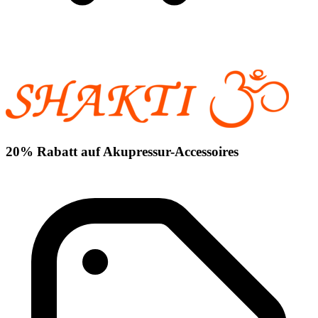
20% Rabatt auf Akupressur-Accessoires