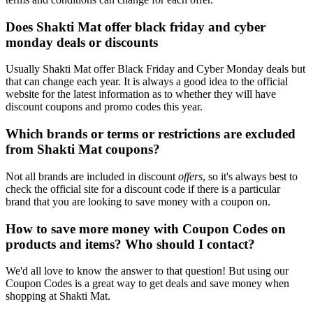
Does Shakti Mat offer black friday and cyber
monday deals or discounts
Usually Shakti Mat offer Black Friday and Cyber Monday deals but
that can change each year. It is always a good idea to the official
website for the latest information as to whether they will have
discount coupons and promo codes this year.
Which brands or terms or restrictions are excluded
from Shakti Mat coupons?
Not all brands are included in discount
offers
, so it's always best to
check the official site for a discount code if there is a particular
brand that you are looking to save money with a coupon on.
How to save more money with Coupon Codes on
products and items? Who should I contact?
We'd all love to know the answer to that question! But using our
Coupon Codes is a great way to get deals and save money when
shopping at Shakti Mat.