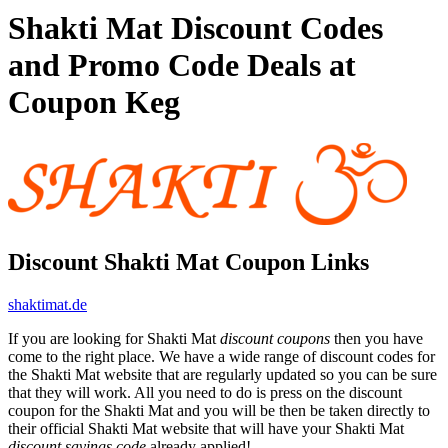
Shakti Mat Discount Codes
and Promo Code Deals at
Coupon Keg
Discount Shakti Mat Coupon Links
shaktimat.de
If you are looking for Shakti Mat
discount coupons
then you have
come to the right place. We have a wide range of discount codes for
the Shakti Mat website that are regularly updated so you can be sure
that they will work. All you need to do is press on the discount
coupon for the Shakti Mat and you will be then be taken directly to
their official Shakti Mat website that will have your Shakti Mat
discount savings code
already applied!