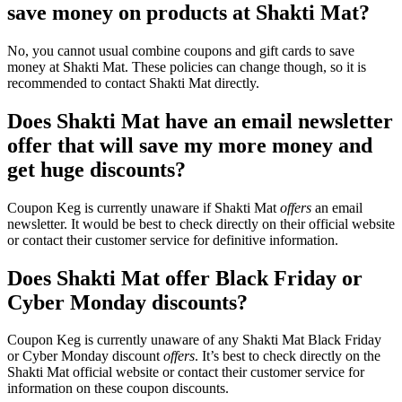
save money on products at Shakti Mat?
No, you cannot usual combine coupons and gift cards to save
money at Shakti Mat. These policies can change though, so it is
recommended to contact Shakti Mat directly.
Does Shakti Mat have an email newsletter
offer that will save my more money and
get huge discounts?
Coupon Keg is currently unaware if Shakti Mat
offers
an email
newsletter. It would be best to check directly on their official website
or contact their customer service for definitive information.
Does Shakti Mat offer Black Friday or
Cyber Monday discounts?
Coupon Keg is currently unaware of any Shakti Mat Black Friday
or Cyber Monday discount
offers
. It’s best to check directly on the
Shakti Mat official website or contact their customer service for
information on these coupon discounts.