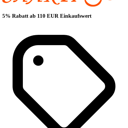
5% Rabatt ab 110 EUR Einkaufswert