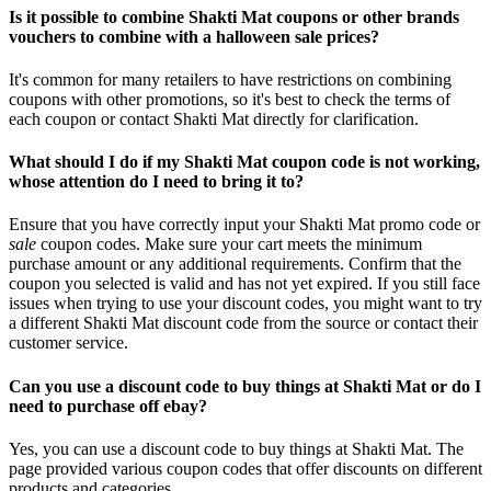
Is it possible to combine Shakti Mat coupons or other brands
vouchers to combine with a halloween sale prices?
It's common for many retailers to have restrictions on combining
coupons with other promotions, so it's best to check the terms of
each coupon or contact Shakti Mat directly for clarification.
What should I do if my Shakti Mat coupon code is not working,
whose attention do I need to bring it to?
Ensure that you have correctly input your Shakti Mat promo code or
sale
coupon codes. Make sure your cart meets the minimum
purchase amount or any additional requirements. Confirm that the
coupon you selected is valid and has not yet expired. If you still face
issues when trying to use your discount codes, you might want to try
a different Shakti Mat discount code from the source or contact their
customer service.
Can you use a discount code to buy things at Shakti Mat or do I
need to purchase off ebay?
Yes, you can use a discount code to buy things at Shakti Mat. The
page provided various coupon codes that offer discounts on different
products and categories.