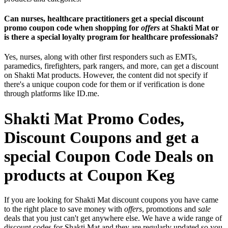
Can nurses, healthcare practitioners get a special discount
promo coupon code when shopping for
offers
at Shakti Mat or
is there a special loyalty program for healthcare professionals?
Yes, nurses, along with other first responders such as EMTs,
paramedics, firefighters, park rangers, and more, can get a discount
on Shakti Mat products. However, the content did not specify if
there's a unique coupon code for them or if verification is done
through platforms like ID.me.
Shakti Mat Promo Codes,
Discount Coupons and get a
special Coupon Code Deals on
products at Coupon Keg
If you are looking for Shakti Mat discount coupons you have came
to the right place to save money with
offers
, promotions and
sale
deals that you just can't get anywhere else. We have a wide range of
discount codes for Shakti Mat and they are regularly updated so you