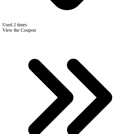
Used 2 times
View the Coupon