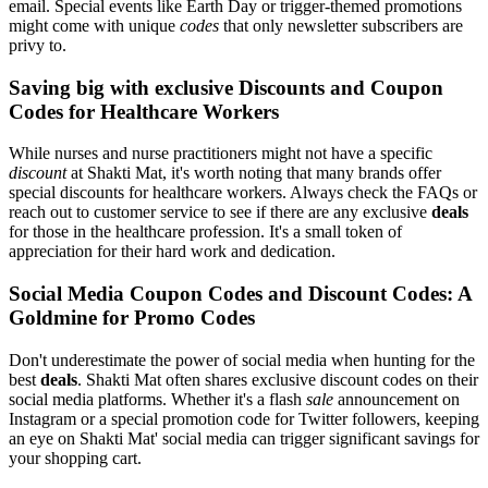
email. Special events like Earth Day or trigger-themed promotions
might come with unique
codes
that only newsletter subscribers are
privy to.
Saving big with exclusive Discounts and Coupon
Codes for Healthcare Workers
While nurses and nurse practitioners might not have a specific
discount
at Shakti Mat, it's worth noting that many brands offer
special discounts for healthcare workers. Always check the FAQs or
reach out to customer service to see if there are any exclusive
deals
for those in the healthcare profession. It's a small token of
appreciation for their hard work and dedication.
Social Media Coupon Codes and Discount Codes: A
Goldmine for Promo Codes
Don't underestimate the power of social media when hunting for the
best
deals
. Shakti Mat often shares exclusive discount codes on their
social media platforms. Whether it's a flash
sale
announcement on
Instagram or a special promotion code for Twitter followers, keeping
an eye on Shakti Mat' social media can trigger significant savings for
your shopping cart.