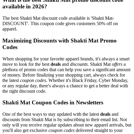
available in 2026?
The best Shakti Mat discount code available is 'Shakti Mat-
DISCOUNT'. This coupon code gives customers 50% off on
apparel.
Maximizing Discounts with Shakti Mat Promo
Codes
When shopping for your favorite apparel brands, it's always a smart
move to look for the best
deals
and
discounts
. Shakti Mat
offers
a
plethora of promo codes that can help you save a significant amount
of money. Before finalizing your shopping cart, always check for
the latest
coupon codes
. Whether it's Black Friday, Cyber Monday,
or any regular day, there's always a chance to get a better deal with
the right discount code.
Shakti Mat Coupon Codes in Newsletters
One of the best ways to stay updated with the latest
deals
and
discounts from Shakti Mat is by subscribing to their email list. Not
only will you receive regular updates about new apparel arrivals, but
you'll also get exclusive
coupon codes
delivered straight to your