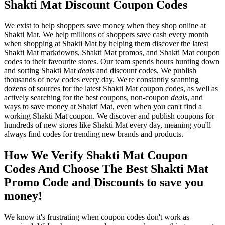
Shakti Mat Discount Coupon Codes
We exist to help shoppers save money when they shop online at
Shakti Mat. We help millions of shoppers save cash every month
when shopping at Shakti Mat by helping them discover the latest
Shakti Mat markdowns, Shakti Mat promos, and Shakti Mat coupon
codes to their favourite stores. Our team spends hours hunting down
and sorting Shakti Mat
deals
and discount codes. We publish
thousands of new codes every day. We're constantly scanning
dozens of sources for the latest Shakti Mat coupon codes, as well as
actively searching for the best coupons, non-coupon
deals
, and
ways to save money at Shakti Mat, even when you can't find a
working Shakti Mat coupon. We discover and publish coupons for
hundreds of new stores like Shakti Mat every day, meaning you'll
always find codes for trending new brands and products.
How We Verify Shakti Mat Coupon
Codes And Choose The Best Shakti Mat
Promo Code and Discounts to save you
money!
We know it's frustrating when coupon codes don't work as