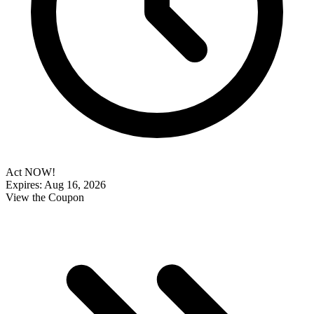
Act NOW!
Expires: Aug 16, 2026
View the Coupon