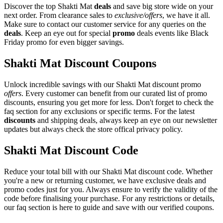
Discover the top Shakti Mat
deals
and save big store wide on your
next order. From clearance sales to
exclusive/offers
, we have it all.
Make sure to contact our customer service for any queries on the
deals
. Keep an eye out for special
promo
deals events like Black
Friday promo for even bigger savings.
Shakti Mat Discount Coupons
Unlock incredible savings with our Shakti Mat discount promo
offers
. Every customer can benefit from our curated list of promo
discounts, ensuring you get more for less. Don't forget to check the
faq section for any exclusions or specific terms. For the latest
discounts
and shipping deals, always keep an eye on our newsletter
updates but always check the store offical privacy policy.
Shakti Mat Discount Code
Reduce your total bill with our Shakti Mat discount code. Whether
you're a new or returning customer, we have exclusive deals and
promo codes just for you. Always ensure to verify the validity of the
code before finalising your purchase. For any restrictions or details,
our faq section is here to guide and save with our verified coupons.