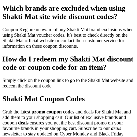
Which brands are excluded when using
Shakti Mat site wide discount codes?
Coupon Keg are unaware of any Shakti Mat brand exclusions when
using Shakti Mat voucher codes. It’s best to check directly on the
Shakti Mat official website or contact their customer service for
information on these coupon discounts.
How do I redeem my Shakti Mat discount
code or coupon code for an item?
Simply click on the coupon link to go to the Shakti Mat website and
redeem the discount code.
Shakti Mat Coupon Codes
Grab the latest
promo
coupon codes
and deals for Shakti Mat and
add them to your shopping cart. Our list of exclusive brands and
coupon
deals
ensures you get the best discount promo on your
favourite brands in your shopping cart. Subscribe to our
deals
newsletter to stay updated on Cyber Monday and Black Friday