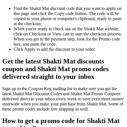
Find the Shakti Mat discount code that you want to apply on
this page and click the Copy code button. The code will be
copied to your phone or computer's clipboard, ready to paste
at the checkout.
When you're ready to check out on the Shakti Mat website,
click on Checkout or View cart to start the checkout process.
When you get to the payment step, look for the Promo code
box, and paste the code.
Click Apply to add the discount to your order.
Get the latest Shakti Mat discounts
coupon and Shakti Mat promo codes
delivered straight to your inbox
Sign up to the Coupon Keg mailing list to make sure you get the
latest Shakti Mat Discount Codes and Shakti Mat Promo Coupons
delivered direct to your inbox every week to save even more money
storewide when you make your purchase from Shakti Mat. Some of
these promo codes include free shipping as well.
How to get a promo code for Shakti Mat