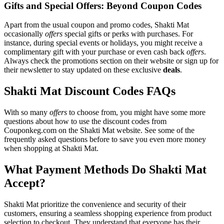
Gifts and Special Offers: Beyond Coupon Codes
Apart from the usual coupon and promo codes, Shakti Mat
occasionally
offers
special gifts or perks with purchases. For
instance, during special events or holidays, you might receive a
complimentary gift with your purchase or even cash back
offers
.
Always check the promotions section on their website or sign up for
their newsletter to stay updated on these exclusive
deals
.
Shakti Mat Discount Codes FAQs
With so many
offers
to choose from, you might have some more
questions about how to use the discount codes from
Couponkeg.com on the Shakti Mat website. See some of the
frequently asked questions before to save you even more money
when shopping at Shakti Mat.
What Payment Methods Do Shakti Mat
Accept?
Shakti Mat prioritize the convenience and security of their
customers, ensuring a seamless shopping experience from product
selection to checkout. They understand that everyone has their