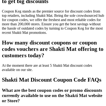
to get big discounts
Coupon Keg stands as the premier source for discount codes from
top retailers, including Shakti Mat. Being the sole crowdsourced hub
for coupon codes, we offer the freshest and most reliable codes for
more than 200,000 stores. Ensure you get the best savings without
the hassle of outdated codes by turning to Coupon Keg for the most
recent Shakti Mat promotions.
How many discount coupons or coupon
codes vouchers are Shakti Mat offering to
customers today?
At the moment there are at least 5 Shakti Mat discount codes
available on our site.
Shakti Mat Discount Coupon Code FAQs
What are the best coupon codes or promo discounts
currently available to use on the Shakti Mat website
or Store?