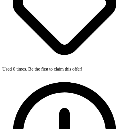
Used 0 times. Be the first to claim this offer!