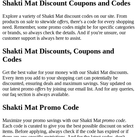
Shakti Mat Discount Coupons and Codes
Explore a variety of Shakti Mat discount codes on our site. From
products on
sale
to sitewide
offers
, there's a code for every shopping
need. Remember, some promo codes might be for specific categories
or brands, so always check the details. And if you're unsure, our
customer support is always here to assist.
Shakti Mat Discounts, Coupons and
Codes
Get the best value for your money with our Shakti Mat discounts.
Every item you add to your shopping cart can potentially be
discounted, ensuring deals and maximum savings. Stay updated on
our latest promo
offers
by joining our email list. And for any queries,
our faq section is always available.
Shakti Mat Promo Code
Maximize your promo savings with our Shakti Mat
promo code
.
Each code is curated to give you the best possible discount on select
items. Before applying, always check if the code has expired or if
there are any specific restrictions. And for the latest codes, don't