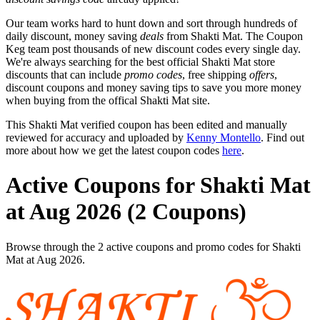
Our team works hard to hunt down and sort through hundreds of
daily discount, money saving
deals
from Shakti Mat. The Coupon
Keg team post thousands of new discount codes every single day.
We're always searching for the best official Shakti Mat store
discounts that can include
promo codes
, free shipping
offers
,
discount coupons and money saving tips to save you more money
when buying from the offical Shakti Mat site.
This Shakti Mat verified coupon has been edited and manually
reviewed for accuracy and uploaded by
Kenny Montello
. Find out
more about how we get the latest coupon codes
here
.
Active Coupons for Shakti Mat
at Aug 2026 (2 Coupons)
Browse through the 2 active coupons and promo codes for Shakti
Mat at Aug 2026.