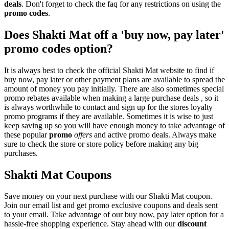
deals
. Don't forget to check the faq for any restrictions on using the
promo codes
.
Does Shakti Mat off a 'buy now, pay later'
promo codes option?
It is always best to check the official Shakti Mat website to find if
buy now, pay later or other payment plans are available to spread the
amount of money you pay initially. There are also sometimes special
promo rebates available when making a large purchase deals , so it
is always worthwhile to contact and sign up for the stores loyalty
promo programs if they are available. Sometimes it is wise to just
keep saving up so you will have enough money to take advantage of
these popular
promo
offers
and active promo deals. Always make
sure to check the store or store policy before making any big
purchases.
Shakti Mat Coupons
Save money on your next purchase with our Shakti Mat coupon.
Join our email list and get promo exclusive coupons and deals sent
to your email. Take advantage of our buy now, pay later option for a
hassle-free shopping experience. Stay ahead with our
discount