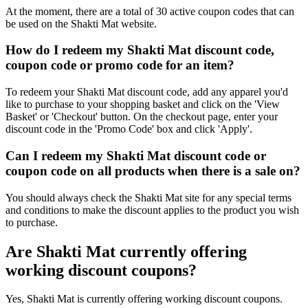
At the moment, there are a total of 30 active coupon codes that can
be used on the Shakti Mat website.
How do I redeem my Shakti Mat discount code,
coupon code or promo code for an item?
To redeem your Shakti Mat discount code, add any apparel you'd
like to purchase to your shopping basket and click on the 'View
Basket' or 'Checkout' button. On the checkout page, enter your
discount code in the 'Promo Code' box and click 'Apply'.
Can I redeem my Shakti Mat discount code or
coupon code on all products when there is a sale on?
You should always check the Shakti Mat site for any special terms
and conditions to make the discount applies to the product you wish
to purchase.
Are Shakti Mat currently offering
working discount coupons?
Yes, Shakti Mat is currently offering working discount coupons.