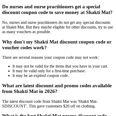
Do nurses and nurse practitioners get a special
discount coupon code to save money at Shakti Mat?
No, nurses and nurse practitioners do not get any special discounts
at Shakti Mat. But they maybe eligible for other discounts, try to use
as many vouchers as possible.
Why don't my Shakti Mat discount coupon code or
voucher codes work?
There are several reasons your coupon code may not work:
It may not be valid for the items that you have in your cart.
It may be valid only for a first-time purchase.
It may be an expired coupon code.
What are latest discount and promo codes available
from Shakti Mat in 2026?
The latest discount code from Shakti Mat was 'Shakti Mat-
SDISCOUNT'. This gave customers $20 off on clothing.
What is the best Shakti Mat promo discount code