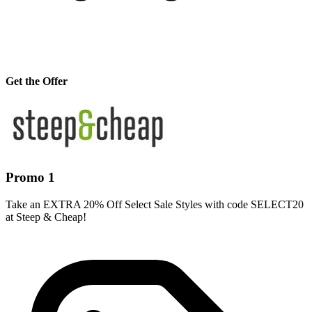
Get the Offer
Promo 1
Take an EXTRA 20% Off Select Sale Styles with code SELECT20
at Steep & Cheap!