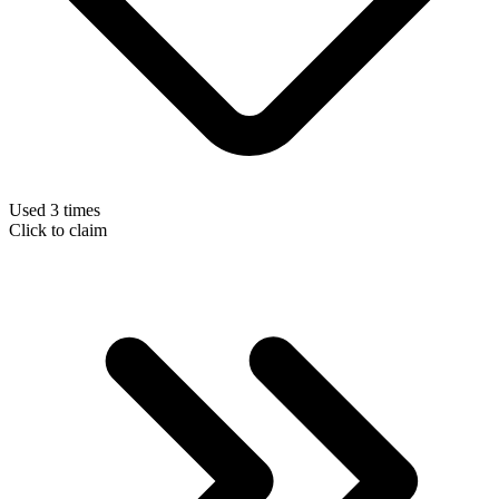
Used 3 times
Click to claim