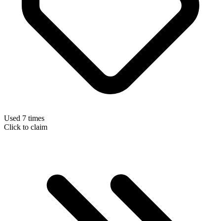
Used 7 times
Click to claim