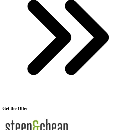
Get the Offer