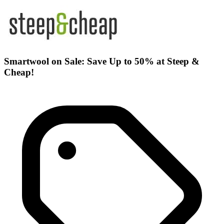
Smartwool on Sale: Save Up to 50% at Steep &
Cheap!