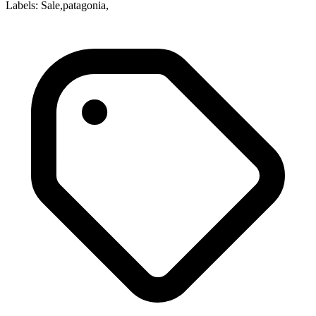
Labels: Sale,patagonia,