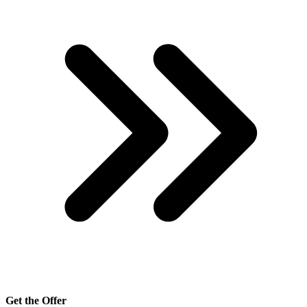
Get the Offer