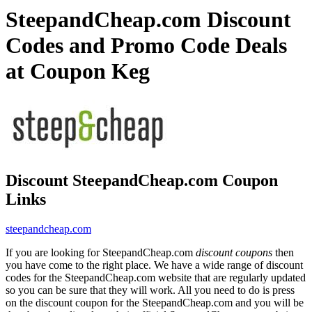
SteepandCheap.com Discount
Codes and Promo Code Deals
at Coupon Keg
Discount SteepandCheap.com Coupon
Links
steepandcheap.com
If you are looking for SteepandCheap.com
discount coupons
then
you have come to the right place. We have a wide range of discount
codes for the SteepandCheap.com website that are regularly updated
so you can be sure that they will work. All you need to do is press
on the discount coupon for the SteepandCheap.com and you will be