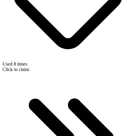
Used 8 times
Click to claim