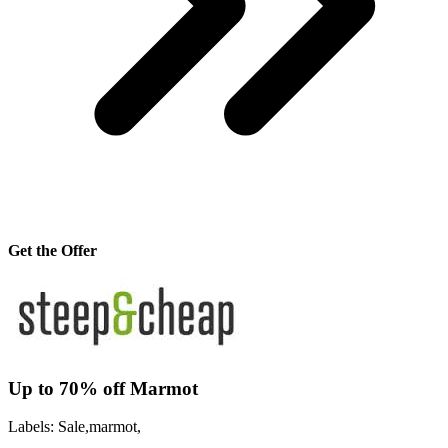
Get the Offer
Up to 70% off Marmot
Labels: Sale,marmot,