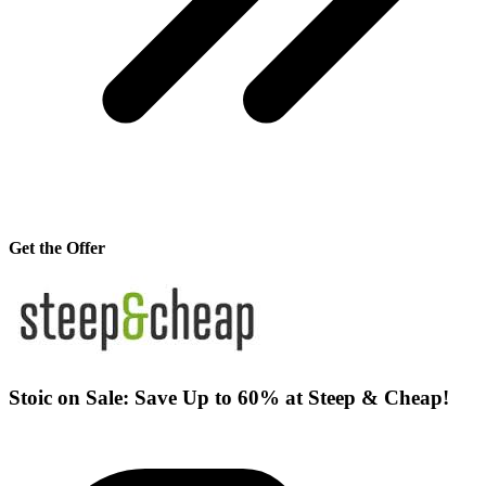
Get the Offer
Stoic on Sale: Save Up to 60% at Steep & Cheap!