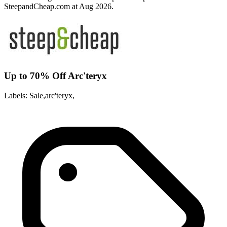
SteepandCheap.com at Aug 2026.
Up to 70% Off Arc'teryx
Labels: Sale,arc'teryx,