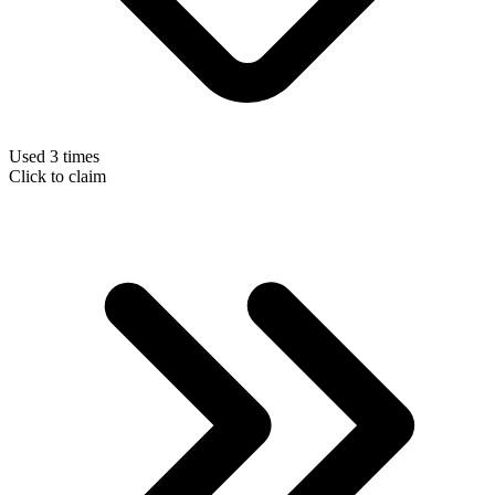
Used 3 times
Click to claim