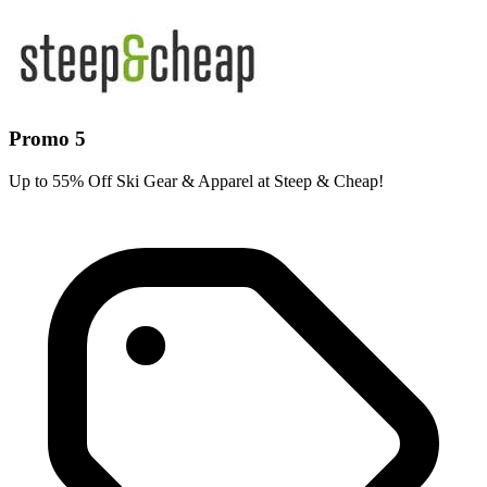
Promo 5
Up to 55% Off Ski Gear & Apparel at Steep & Cheap!