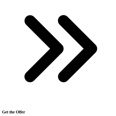
Get the Offer