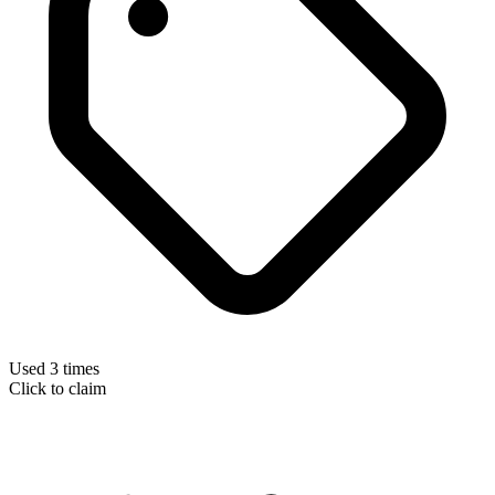
Used 3 times
Click to claim