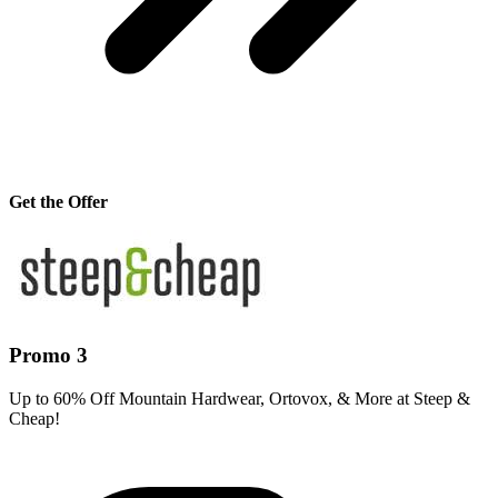
Get the Offer
Promo 3
Up to 60% Off Mountain Hardwear, Ortovox, & More at Steep &
Cheap!