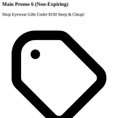
Main Promo 6 (Non-Expiring)
Shop Eyewear Gifts Under $100 Steep & Cheap!