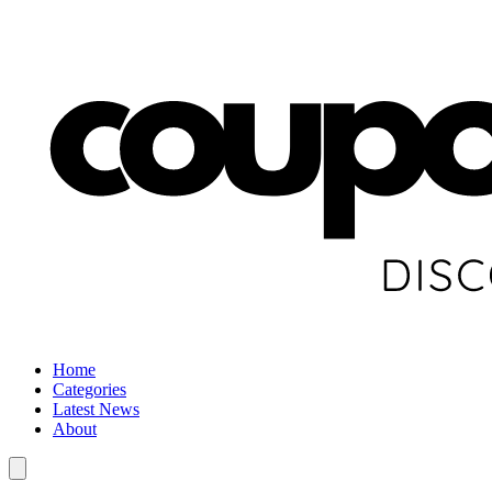
Home
Categories
Latest News
About