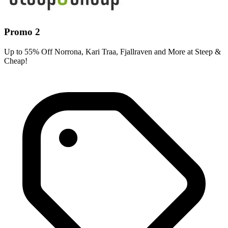
Promo 2
Up to 55% Off Norrona, Kari Traa, Fjallraven and More at Steep &
Cheap!