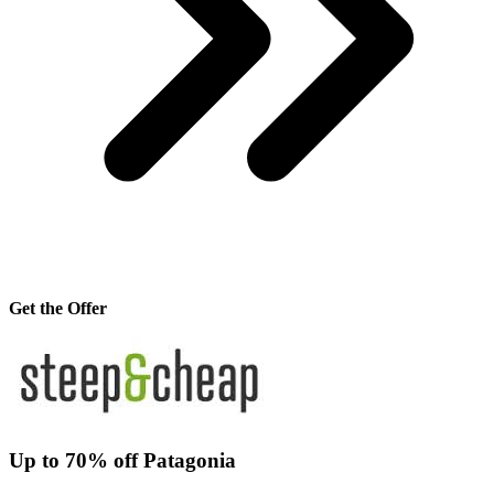
Get the Offer
Up to 70% off Patagonia