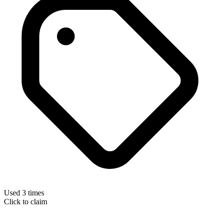
Used 3 times
Click to claim