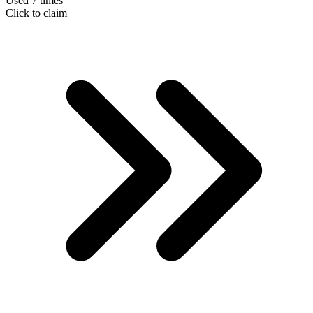
Used 7 times
Click to claim