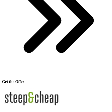
Get the Offer