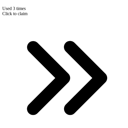
Used 3 times
Click to claim