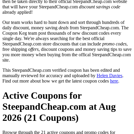
then be taken directly to their official SteepandCheap.com website
that will have your SteepandCheap.com
discount savings code
already applied!
Our team works hard to hunt down and sort through hundreds of
daily discount, money saving
deals
from SteepandCheap.com. The
Coupon Keg team post thousands of new discount codes every
single day. We're always searching for the best official
SteepandCheap.com store discounts that can include
promo codes
,
free shipping
offers
, discount coupons and money saving tips to save
you more money when buying from the offical SteepandCheap.com
site.
This SteepandCheap.com verified coupon has been edited and
manually reviewed for accuracy and uploaded by
Helen Davies
.
Find out more about how we get the latest coupon codes
here
.
Active Coupons for
SteepandCheap.com at Aug
2026 (21 Coupons)
Browse through the 21 active coupons and promo codes for