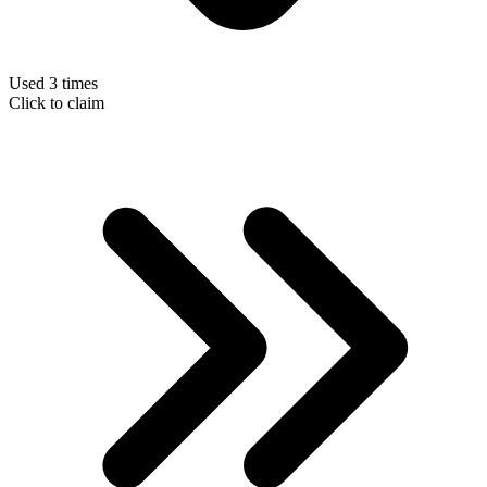
Used 3 times
Click to claim