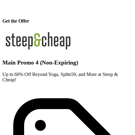
Get the Offer
Main Promo 4 (Non-Expiring)
Up to 60% Off Beyond Yoga, Splits59, and More at Steep &
Cheap!