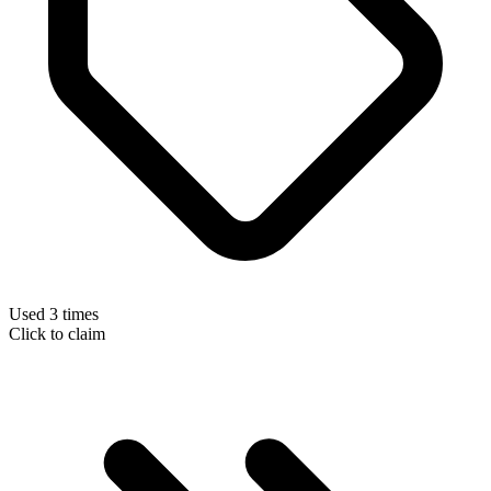
Used 3 times
Click to claim