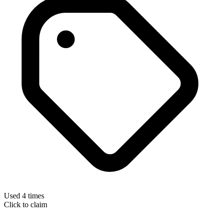
Used 4 times
Click to claim