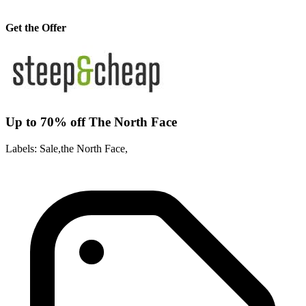
Get the Offer
Up to 70% off The North Face
Labels: Sale,the North Face,