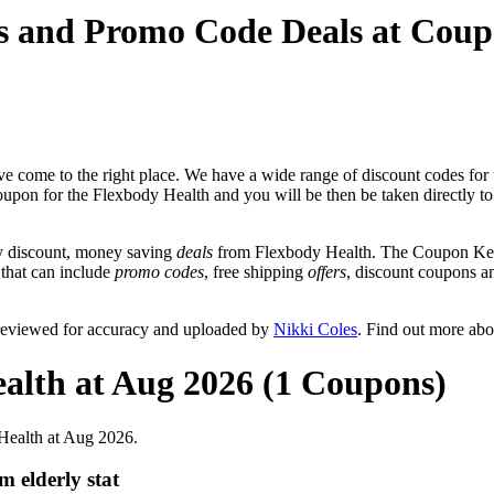
s and Promo Code Deals at Cou
e come to the right place. We have a wide range of discount codes for 
coupon for the Flexbody Health and you will be then be taken directly t
y discount, money saving
deals
from Flexbody Health. The Coupon Keg 
 that can include
promo codes
, free shipping
offers
, discount coupons 
 reviewed for accuracy and uploaded by
Nikki Coles
. Find out more ab
alth at Aug 2026 (1 Coupons)
Health at Aug 2026.
 elderly stat