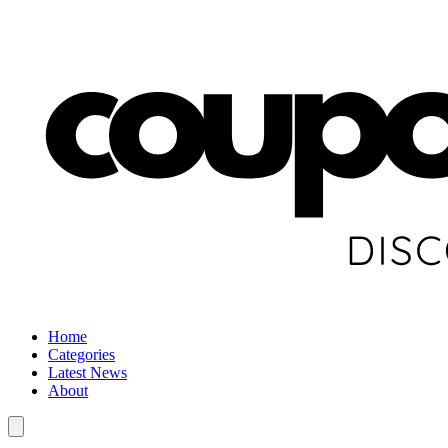
Home
Categories
Latest News
About