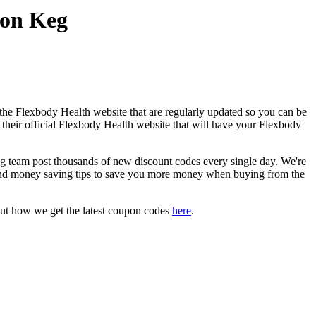
pon Keg
the Flexbody Health website that are regularly updated so you can be
o their official Flexbody Health website that will have your Flexbody
team post thousands of new discount codes every single day. We're
and money saving tips to save you more money when buying from the
out how we get the latest coupon codes
here
.