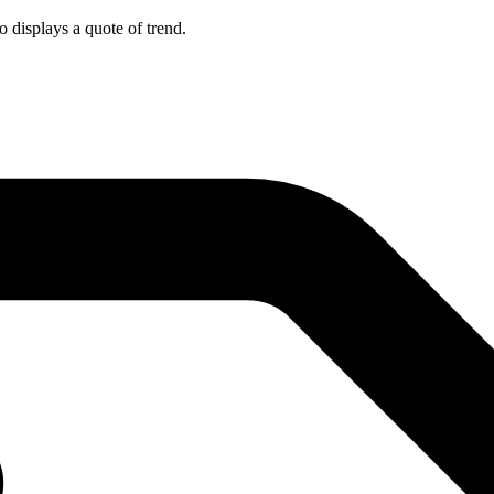
o displays a quote of trend.