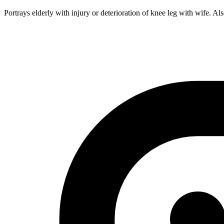
Portrays elderly with injury or deterioration of knee leg with wife. Als