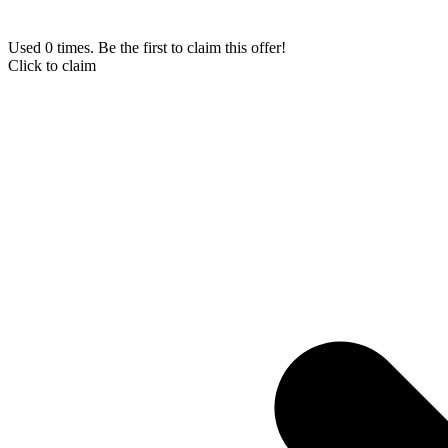
Used 0 times. Be the first to claim this offer!
Click to claim