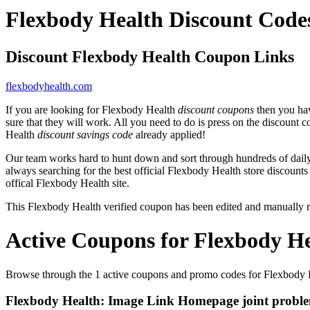
Flexbody Health Discount Code
Discount Flexbody Health Coupon Links
flexbodyhealth.com
If you are looking for Flexbody Health
discount coupons
then you hav
sure that they will work. All you need to do is press on the discount 
Health
discount savings code
already applied!
Our team works hard to hunt down and sort through hundreds of dail
always searching for the best official Flexbody Health store discounts
offical Flexbody Health site.
This Flexbody Health verified coupon has been edited and manually
Active Coupons for Flexbody He
Browse through the 1 active coupons and promo codes for Flexbody 
Flexbody Health: Image Link Homepage joint problem