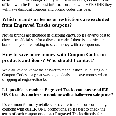
official website for the latest information as to whetHER ONE they
will have discount coupons and promo codes this year.
Which brands or terms or restrictions are excluded
from Engraved Tracks coupons?
Not all brands are included in discount
offers
, so it's always best to
check the official site for a discount code if there is a particular
brand that you are looking to save money with a coupon on.
How to save more money with Coupon Codes on
products and items? Who should I contact?
We'd all love to know the answer to that question! But using our
Coupon Codes is a great way to get deals and save money when
shopping at engravedtracks.
Is it possible to combine Engraved Tracks coupons or otHER
ONE brands vouchers to combine with a halloween sale prices?
It's common for many retailers to have restrictions on combining
coupons with otHER ONE promotions, so it's best to check the
terms of each coupon or contact Engraved Tracks directly for