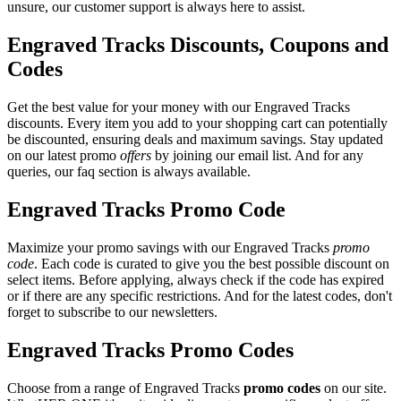
unsure, our customer support is always here to assist.
Engraved Tracks Discounts, Coupons and
Codes
Get the best value for your money with our Engraved Tracks
discounts. Every item you add to your shopping cart can potentially
be discounted, ensuring deals and maximum savings. Stay updated
on our latest promo
offers
by joining our email list. And for any
queries, our faq section is always available.
Engraved Tracks Promo Code
Maximize your promo savings with our Engraved Tracks
promo
code
. Each code is curated to give you the best possible discount on
select items. Before applying, always check if the code has expired
or if there are any specific restrictions. And for the latest codes, don't
forget to subscribe to our newsletters.
Engraved Tracks Promo Codes
Choose from a range of Engraved Tracks
promo codes
on our site.