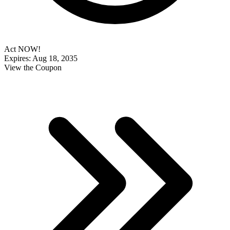
Act NOW!
Expires: Aug 18, 2035
View the Coupon