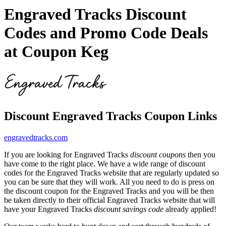
Engraved Tracks Discount
Codes and Promo Code Deals
at Coupon Keg
Discount Engraved Tracks Coupon Links
engravedtracks.com
If you are looking for Engraved Tracks
discount coupons
then you
have come to the right place. We have a wide range of discount
codes for the Engraved Tracks website that are regularly updated so
you can be sure that they will work. All you need to do is press on
the discount coupon for the Engraved Tracks and you will be then
be taken directly to their official Engraved Tracks website that will
have your Engraved Tracks
discount savings code
already applied!