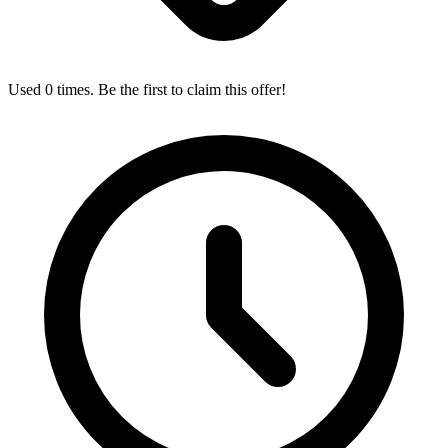
Used 0 times. Be the first to claim this offer!