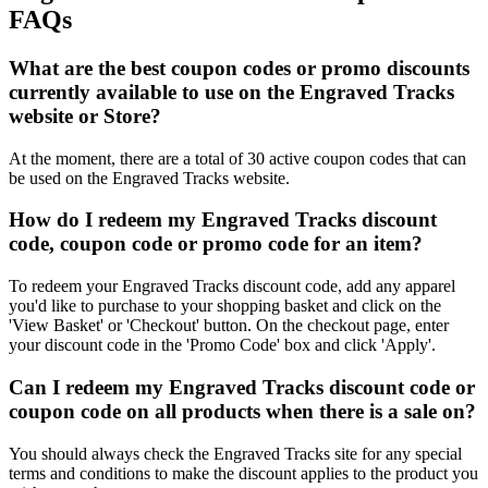
FAQs
What are the best coupon codes or promo discounts
currently available to use on the Engraved Tracks
website or Store?
At the moment, there are a total of 30 active coupon codes that can
be used on the Engraved Tracks website.
How do I redeem my Engraved Tracks discount
code, coupon code or promo code for an item?
To redeem your Engraved Tracks discount code, add any apparel
you'd like to purchase to your shopping basket and click on the
'View Basket' or 'Checkout' button. On the checkout page, enter
your discount code in the 'Promo Code' box and click 'Apply'.
Can I redeem my Engraved Tracks discount code or
coupon code on all products when there is a sale on?
You should always check the Engraved Tracks site for any special
terms and conditions to make the discount applies to the product you