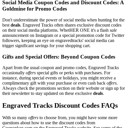
Social Media Coupon Codes and Discount Codes: A
Goldmine for Promo Codes
Don't underestimate the power of social media when hunting for the
best
deals
. Engraved Tracks often shares exclusive discount codes
on their social media platforms. WhetHER ONE it's a flash
sale
announcement on Instagram or a special promotion code for Twitter
followers, keeping an eye on engravedtracks' social media can
trigger significant savings for your shopping cart.
Gifts and Special Offers: Beyond Coupon Codes
Apart from the usual coupon and promo codes, Engraved Tracks
occasionally
offers
special gifts or perks with purchases. For
instance, during special events or holidays, you might receive a
complimentary gift with your purchase or even cash back
offers
.
Always check the promotions section on their website or sign up for
their newsletter to stay updated on these exclusive
deals
.
Engraved Tracks Discount Codes FAQs
With so many
offers
to choose from, you might have some more
questions about how to use the discount codes from
Couponkeg.com on the Engraved Tracks website. See some of the