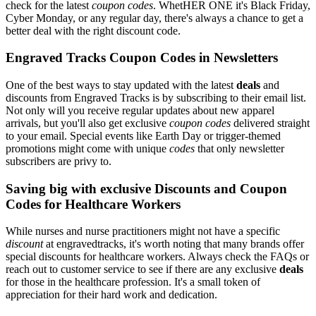
check for the latest
coupon codes
. WhetHER ONE it's Black Friday,
Cyber Monday, or any regular day, there's always a chance to get a
better deal with the right discount code.
Engraved Tracks Coupon Codes in Newsletters
One of the best ways to stay updated with the latest
deals
and
discounts from Engraved Tracks is by subscribing to their email list.
Not only will you receive regular updates about new apparel
arrivals, but you'll also get exclusive
coupon codes
delivered straight
to your email. Special events like Earth Day or trigger-themed
promotions might come with unique
codes
that only newsletter
subscribers are privy to.
Saving big with exclusive Discounts and Coupon
Codes for Healthcare Workers
While nurses and nurse practitioners might not have a specific
discount
at engravedtracks, it's worth noting that many brands offer
special discounts for healthcare workers. Always check the FAQs or
reach out to customer service to see if there are any exclusive
deals
for those in the healthcare profession. It's a small token of
appreciation for their hard work and dedication.