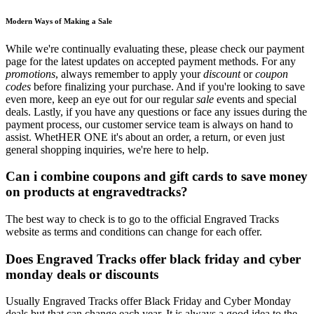
Modern Ways of Making a Sale
While we're continually evaluating these, please check our payment
page for the latest updates on accepted payment methods. For any
promotions
, always remember to apply your
discount
or
coupon
codes
before finalizing your purchase. And if you're looking to save
even more, keep an eye out for our regular
sale
events and special
deals. Lastly, if you have any questions or face any issues during the
payment process, our customer service team is always on hand to
assist. WhetHER ONE it's about an order, a return, or even just
general shopping inquiries, we're here to help.
Can i combine coupons and gift cards to save money
on products at engravedtracks?
The best way to check is to go to the official Engraved Tracks
website as terms and conditions can change for each offer.
Does Engraved Tracks offer black friday and cyber
monday deals or discounts
Usually Engraved Tracks offer Black Friday and Cyber Monday
deals but that can change each year. It is always a good idea to the