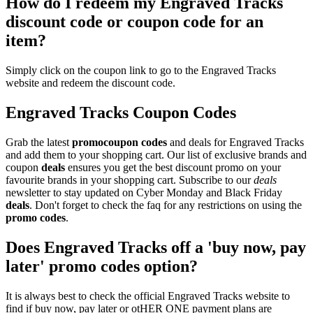
How do I redeem my Engraved Tracks
discount code or coupon code for an
item?
Simply click on the coupon link to go to the Engraved Tracks
website and redeem the discount code.
Engraved Tracks Coupon Codes
Grab the latest
promo
coupon codes
and deals for Engraved Tracks
and add them to your shopping cart. Our list of exclusive brands and
coupon
deals
ensures you get the best discount promo on your
favourite brands in your shopping cart. Subscribe to our
deals
newsletter to stay updated on Cyber Monday and Black Friday
deals
. Don't forget to check the faq for any restrictions on using the
promo codes
.
Does Engraved Tracks off a 'buy now, pay
later' promo codes option?
It is always best to check the official Engraved Tracks website to
find if buy now, pay later or otHER ONE payment plans are