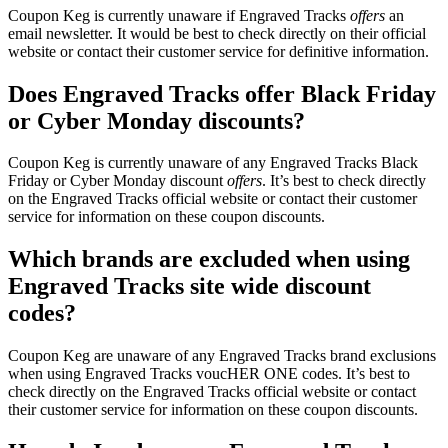
Coupon Keg is currently unaware if Engraved Tracks
offers
an
email newsletter. It would be best to check directly on their official
website or contact their customer service for definitive information.
Does Engraved Tracks offer Black Friday
or Cyber Monday discounts?
Coupon Keg is currently unaware of any Engraved Tracks Black
Friday or Cyber Monday discount
offers
. It’s best to check directly
on the Engraved Tracks official website or contact their customer
service for information on these coupon discounts.
Which brands are excluded when using
Engraved Tracks site wide discount
codes?
Coupon Keg are unaware of any Engraved Tracks brand exclusions
when using Engraved Tracks voucHER ONE codes. It’s best to
check directly on the Engraved Tracks official website or contact
their customer service for information on these coupon discounts.