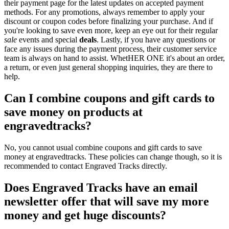
their payment page for the latest updates on accepted payment
methods. For any promotions, always remember to apply your
discount or coupon codes before finalizing your purchase. And if
you're looking to save even more, keep an eye out for their regular
sale
events and special
deals
. Lastly, if you have any questions or
face any issues during the payment process, their customer service
team is always on hand to assist. WhetHER ONE it's about an order,
a return, or even just general shopping inquiries, they are there to
help.
Can I combine coupons and gift cards to
save money on products at
engravedtracks?
No, you cannot usual combine coupons and gift cards to save
money at engravedtracks. These policies can change though, so it is
recommended to contact Engraved Tracks directly.
Does Engraved Tracks have an email
newsletter offer that will save my more
money and get huge discounts?