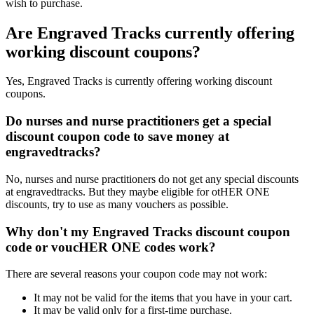
wish to purchase.
Are Engraved Tracks currently offering
working discount coupons?
Yes, Engraved Tracks is currently offering working discount
coupons.
Do nurses and nurse practitioners get a special
discount coupon code to save money at
engravedtracks?
No, nurses and nurse practitioners do not get any special discounts
at engravedtracks. But they maybe eligible for otHER ONE
discounts, try to use as many vouchers as possible.
Why don't my Engraved Tracks discount coupon
code or voucHER ONE codes work?
There are several reasons your coupon code may not work:
It may not be valid for the items that you have in your cart.
It may be valid only for a first-time purchase.