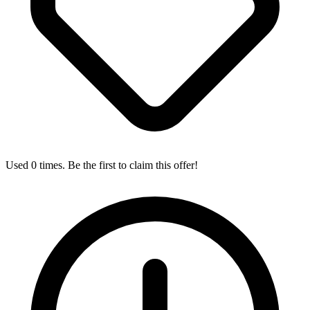
Used 0 times. Be the first to claim this offer!