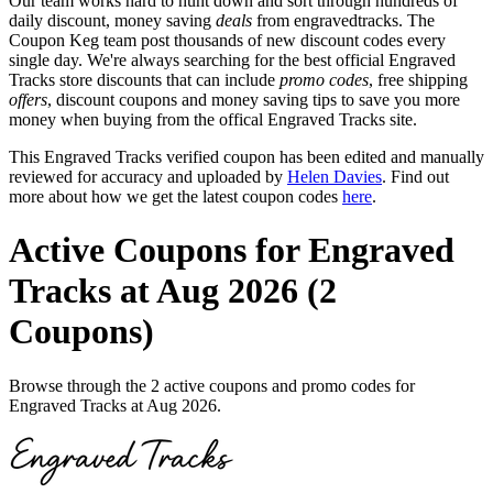
Our team works hard to hunt down and sort through hundreds of
daily discount, money saving
deals
from engravedtracks. The
Coupon Keg team post thousands of new discount codes every
single day. We're always searching for the best official Engraved
Tracks store discounts that can include
promo codes
, free shipping
offers
, discount coupons and money saving tips to save you more
money when buying from the offical Engraved Tracks site.
This Engraved Tracks verified coupon has been edited and manually
reviewed for accuracy and uploaded by
Helen Davies
. Find out
more about how we get the latest coupon codes
here
.
Active Coupons for Engraved
Tracks at Aug 2026 (2
Coupons)
Browse through the 2 active coupons and promo codes for
Engraved Tracks at Aug 2026.