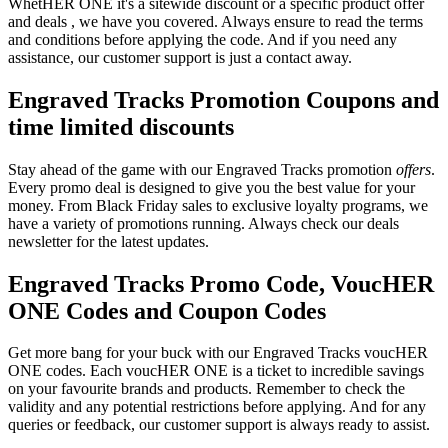
WhetHER ONE it's a sitewide discount or a specific product offer
and deals , we have you covered. Always ensure to read the terms
and conditions before applying the code. And if you need any
assistance, our customer support is just a contact away.
Engraved Tracks Promotion Coupons and
time limited discounts
Stay ahead of the game with our Engraved Tracks promotion
offers
.
Every promo deal is designed to give you the best value for your
money. From Black Friday sales to exclusive loyalty programs, we
have a variety of promotions running. Always check our deals
newsletter for the latest updates.
Engraved Tracks Promo Code, VoucHER
ONE Codes and Coupon Codes
Get more bang for your buck with our Engraved Tracks voucHER
ONE codes. Each voucHER ONE is a ticket to incredible savings
on your favourite brands and products. Remember to check the
validity and any potential restrictions before applying. And for any
queries or feedback, our customer support is always ready to assist.