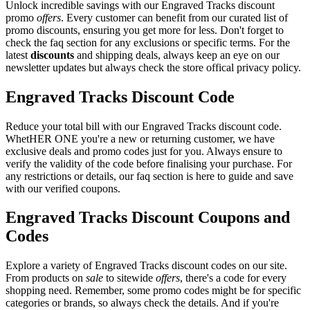
Unlock incredible savings with our Engraved Tracks discount
promo
offers
. Every customer can benefit from our curated list of
promo discounts, ensuring you get more for less. Don't forget to
check the faq section for any exclusions or specific terms. For the
latest
discounts
and shipping deals, always keep an eye on our
newsletter updates but always check the store offical privacy policy.
Engraved Tracks Discount Code
Reduce your total bill with our Engraved Tracks discount code.
WhetHER ONE you're a new or returning customer, we have
exclusive deals and promo codes just for you. Always ensure to
verify the validity of the code before finalising your purchase. For
any restrictions or details, our faq section is here to guide and save
with our verified coupons.
Engraved Tracks Discount Coupons and
Codes
Explore a variety of Engraved Tracks discount codes on our site.
From products on
sale
to sitewide
offers
, there's a code for every
shopping need. Remember, some promo codes might be for specific
categories or brands, so always check the details. And if you're