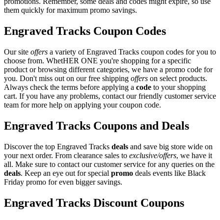
promotions. Remember, some deals and codes might expire, so use
them quickly for maximum promo savings.
Engraved Tracks Coupon Codes
Our site
offers
a variety of Engraved Tracks coupon codes for you to
choose from. WhetHER ONE you're shopping for a specific
product or browsing different categories, we have a promo code for
you. Don't miss out on our free shipping
offers
on select products.
Always check the terms before applying a
code
to your shopping
cart. If you have any problems, contact our friendly customer service
team for more help on applying your coupon code.
Engraved Tracks Coupons and Deals
Discover the top Engraved Tracks
deals
and save big store wide on
your next order. From clearance sales to
exclusive/offers
, we have it
all. Make sure to contact our customer service for any queries on the
deals
. Keep an eye out for special
promo
deals events like Black
Friday promo for even bigger savings.
Engraved Tracks Discount Coupons