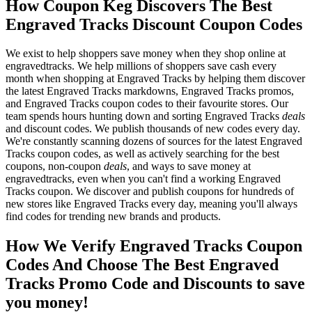
How Coupon Keg Discovers The Best
Engraved Tracks Discount Coupon Codes
We exist to help shoppers save money when they shop online at
engravedtracks. We help millions of shoppers save cash every
month when shopping at Engraved Tracks by helping them discover
the latest Engraved Tracks markdowns, Engraved Tracks promos,
and Engraved Tracks coupon codes to their favourite stores. Our
team spends hours hunting down and sorting Engraved Tracks
deals
and discount codes. We publish thousands of new codes every day.
We're constantly scanning dozens of sources for the latest Engraved
Tracks coupon codes, as well as actively searching for the best
coupons, non-coupon
deals
, and ways to save money at
engravedtracks, even when you can't find a working Engraved
Tracks coupon. We discover and publish coupons for hundreds of
new stores like Engraved Tracks every day, meaning you'll always
find codes for trending new brands and products.
How We Verify Engraved Tracks Coupon
Codes And Choose The Best Engraved
Tracks Promo Code and Discounts to save
you money!