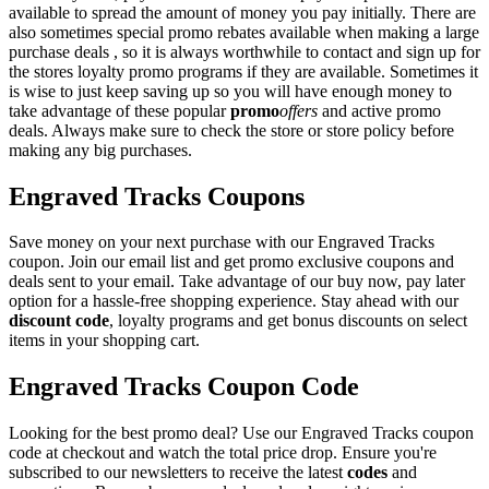
available to spread the amount of money you pay initially. There are
also sometimes special promo rebates available when making a large
purchase deals , so it is always worthwhile to contact and sign up for
the stores loyalty promo programs if they are available. Sometimes it
is wise to just keep saving up so you will have enough money to
take advantage of these popular
promo
offers
and active promo
deals. Always make sure to check the store or store policy before
making any big purchases.
Engraved Tracks Coupons
Save money on your next purchase with our Engraved Tracks
coupon. Join our email list and get promo exclusive coupons and
deals sent to your email. Take advantage of our buy now, pay later
option for a hassle-free shopping experience. Stay ahead with our
discount code
, loyalty programs and get bonus discounts on select
items in your shopping cart.
Engraved Tracks Coupon Code
Looking for the best promo deal? Use our Engraved Tracks coupon
code at checkout and watch the total price drop. Ensure you're
subscribed to our newsletters to receive the latest
codes
and