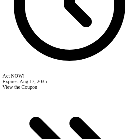
Act NOW!
Expires: Aug 17, 2035
View the Coupon