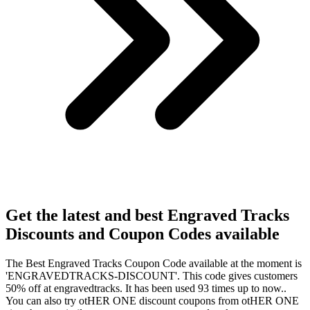
Get the latest and best Engraved Tracks
Discounts and Coupon Codes available
The Best Engraved Tracks Coupon Code available at the moment is
'ENGRAVEDTRACKS-DISCOUNT'. This code gives customers
50% off at engravedtracks. It has been used 93 times up to now..
You can also try otHER ONE discount coupons from otHER ONE