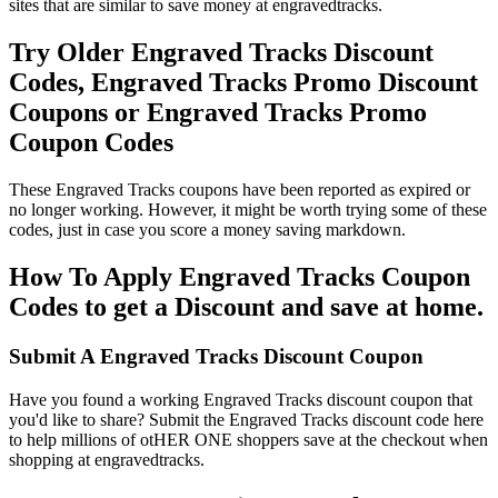
sites that are similar to save money at engravedtracks.
Try Older Engraved Tracks Discount
Codes, Engraved Tracks Promo Discount
Coupons or Engraved Tracks Promo
Coupon Codes
These Engraved Tracks coupons have been reported as expired or
no longer working. However, it might be worth trying some of these
codes, just in case you score a money saving markdown.
How To Apply Engraved Tracks Coupon
Codes to get a Discount and save at home.
Submit A Engraved Tracks Discount Coupon
Have you found a working Engraved Tracks discount coupon that
you'd like to share? Submit the Engraved Tracks discount code here
to help millions of otHER ONE shoppers save at the checkout when
shopping at engravedtracks.