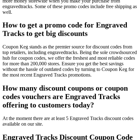
more money storewide when you make your purchase from
engravedtracks. Some of these promo codes include free shipping as
well.
How to get a promo code for Engraved
Tracks to get big discounts
Coupon Keg stands as the premier source for discount codes from
top retailers, including engravedtracks. Being the sole crowdsourced
hub for coupon codes, we offer the freshest and most reliable codes
for more than 200,000 stores. Ensure you get the best savings
without the hassle of outdated codes by turning to Coupon Keg for
the most recent Engraved Tracks promotions.
How many discount coupons or coupon
codes vouchers are Engraved Tracks
offering to customers today?
At the moment there are at least 5 Engraved Tracks discount codes
available on our site.
Engraved Tracks Discount Coupon Code