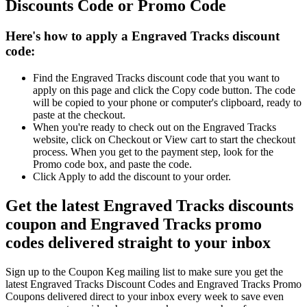
Discounts Code or Promo Code
Here's how to apply a Engraved Tracks discount
code:
Find the Engraved Tracks discount code that you want to
apply on this page and click the Copy code button. The code
will be copied to your phone or computer's clipboard, ready to
paste at the checkout.
When you're ready to check out on the Engraved Tracks
website, click on Checkout or View cart to start the checkout
process. When you get to the payment step, look for the
Promo code box, and paste the code.
Click Apply to add the discount to your order.
Get the latest Engraved Tracks discounts
coupon and Engraved Tracks promo
codes delivered straight to your inbox
Sign up to the Coupon Keg mailing list to make sure you get the
latest Engraved Tracks Discount Codes and Engraved Tracks Promo
Coupons delivered direct to your inbox every week to save even