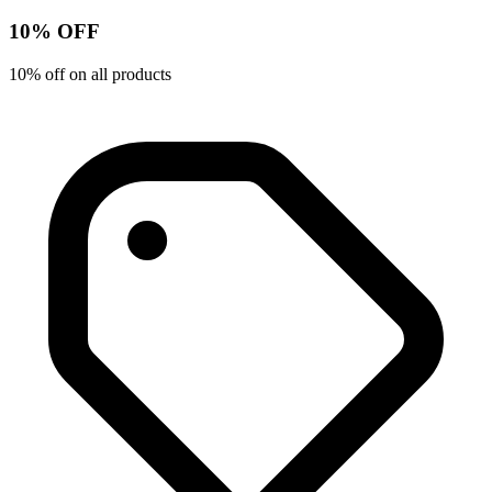
10% OFF
10% off on all products