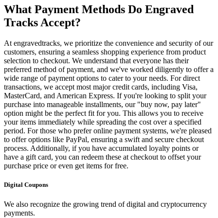
What Payment Methods Do Engraved
Tracks Accept?
At engravedtracks, we prioritize the convenience and security of our
customers, ensuring a seamless shopping experience from product
selection to checkout. We understand that everyone has their
preferred method of payment, and we've worked diligently to offer a
wide range of payment options to cater to your needs. For direct
transactions, we accept most major credit cards, including Visa,
MasterCard, and American Express. If you're looking to split your
purchase into manageable installments, our "buy now, pay later"
option might be the perfect fit for you. This allows you to receive
your items immediately while spreading the cost over a specified
period. For those who prefer online payment systems, we're pleased
to offer options like PayPal, ensuring a swift and secure checkout
process. Additionally, if you have accumulated loyalty points or
have a gift card, you can redeem these at checkout to offset your
purchase price or even get items for free.
Digital Coupons
We also recognize the growing trend of digital and cryptocurrency
payments.