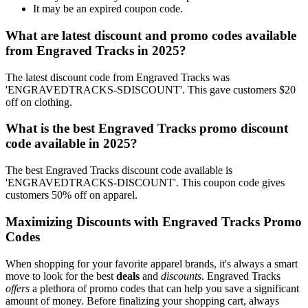
It may be an expired coupon code.
What are latest discount and promo codes available
from Engraved Tracks in 2025?
The latest discount code from Engraved Tracks was
'ENGRAVEDTRACKS-SDISCOUNT'. This gave customers $20
off on clothing.
What is the best Engraved Tracks promo discount
code available in 2025?
The best Engraved Tracks discount code available is
'ENGRAVEDTRACKS-DISCOUNT'. This coupon code gives
customers 50% off on apparel.
Maximizing Discounts with Engraved Tracks Promo
Codes
When shopping for your favorite apparel brands, it's always a smart
move to look for the best
deals
and
discounts
. Engraved Tracks
offers
a plethora of promo codes that can help you save a significant
amount of money. Before finalizing your shopping cart, always