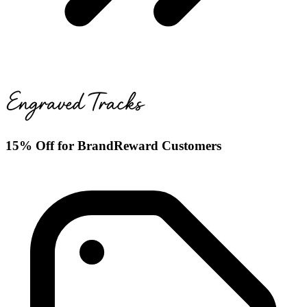
15% Off for BrandReward Customers