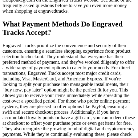
frequently asked questions before to save you even more money
when shopping at engravedtracks.
What Payment Methods Do Engraved
Tracks Accept?
Engraved Tracks prioritize the convenience and security of their
customers, ensuring a seamless shopping experience from product
selection to checkout. They understand that everyone has their
preferred method of payment, and they've worked diligently to offer
a wide range of payment options to cater to your needs. For direct
transactions, Engraved Tracks accept most major credit cards,
including Visa, MasterCard, and American Express. If you're
looking to split your purchase into manageable installments, their
"buy now, pay later" option might be the perfect fit for you. This
allows you to receive your items immediately while spreading the
cost over a specified period. For those who prefer online payment
systems, they are pleased to offer options like PayPal, ensuring a
swift and secure checkout process. Additionally, if you have
accumulated loyalty points or have a gift card, you can redeem these
at checkout to offset your purchase price or even get items for free.
They also recognize the growing trend of digital and cryptocurrency
payments. While they're continually evaluating these, please check