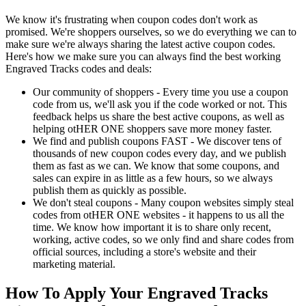
We know it's frustrating when coupon codes don't work as
promised. We're shoppers ourselves, so we do everything we can to
make sure we're always sharing the latest active coupon codes.
Here's how we make sure you can always find the best working
Engraved Tracks codes and deals:
Our community of shoppers - Every time you use a coupon
code from us, we'll ask you if the code worked or not. This
feedback helps us share the best active coupons, as well as
helping otHER ONE shoppers save more money faster.
We find and publish coupons FAST - We discover tens of
thousands of new coupon codes every day, and we publish
them as fast as we can. We know that some coupons, and
sales can expire in as little as a few hours, so we always
publish them as quickly as possible.
We don't steal coupons - Many coupon websites simply steal
codes from otHER ONE websites - it happens to us all the
time. We know how important it is to share only recent,
working, active codes, so we only find and share codes from
official sources, including a store's website and their
marketing material.
How To Apply Your Engraved Tracks