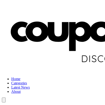
Home
Categories
Latest News
About