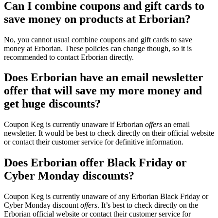
Can I combine coupons and gift cards to
save money on products at Erborian?
No, you cannot usual combine coupons and gift cards to save
money at Erborian. These policies can change though, so it is
recommended to contact Erborian directly.
Does Erborian have an email newsletter
offer that will save my more money and
get huge discounts?
Coupon Keg is currently unaware if Erborian
offers
an email
newsletter. It would be best to check directly on their official website
or contact their customer service for definitive information.
Does Erborian offer Black Friday or
Cyber Monday discounts?
Coupon Keg is currently unaware of any Erborian Black Friday or
Cyber Monday discount
offers
. It’s best to check directly on the
Erborian official website or contact their customer service for