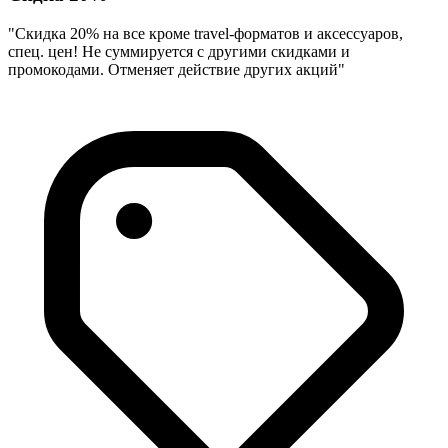
"Скидка 20% на все кроме travel-форматов и аксессуаров,
спец. цен! Не суммируется с другими скидками и
промокодами. Отменяет действие других акций"