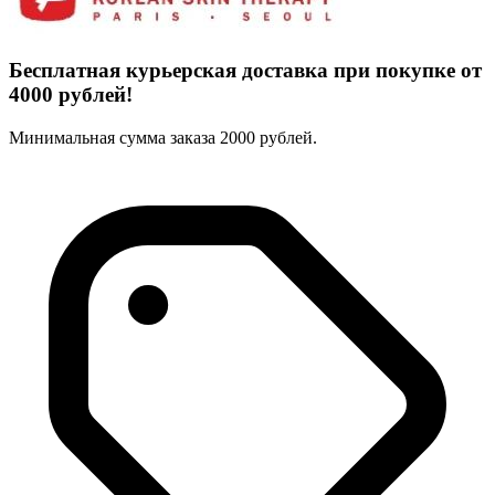
Бесплатная курьерская доставка при покупке от
4000 рублей!
Минимальная сумма заказа 2000 рублей.