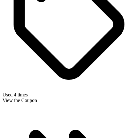
Used 4 times
View the Coupon