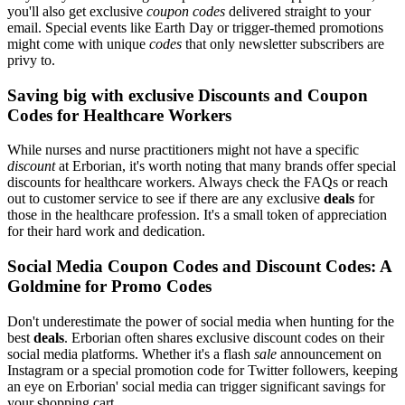
you'll also get exclusive
coupon codes
delivered straight to your
email. Special events like Earth Day or trigger-themed promotions
might come with unique
codes
that only newsletter subscribers are
privy to.
Saving big with exclusive Discounts and Coupon
Codes for Healthcare Workers
While nurses and nurse practitioners might not have a specific
discount
at Erborian, it's worth noting that many brands offer special
discounts for healthcare workers. Always check the FAQs or reach
out to customer service to see if there are any exclusive
deals
for
those in the healthcare profession. It's a small token of appreciation
for their hard work and dedication.
Social Media Coupon Codes and Discount Codes: A
Goldmine for Promo Codes
Don't underestimate the power of social media when hunting for the
best
deals
. Erborian often shares exclusive discount codes on their
social media platforms. Whether it's a flash
sale
announcement on
Instagram or a special promotion code for Twitter followers, keeping
an eye on Erborian' social media can trigger significant savings for
your shopping cart.