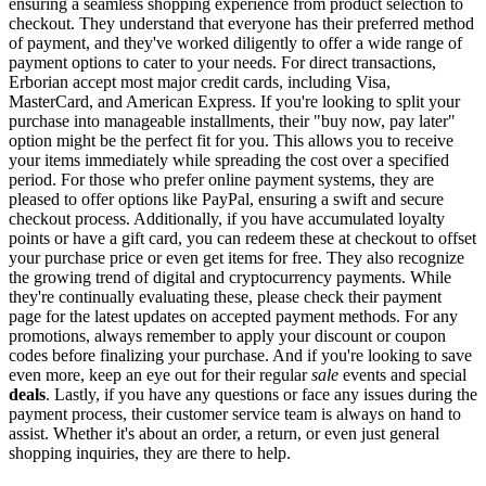
ensuring a seamless shopping experience from product selection to
checkout. They understand that everyone has their preferred method
of payment, and they've worked diligently to offer a wide range of
payment options to cater to your needs. For direct transactions,
Erborian accept most major credit cards, including Visa,
MasterCard, and American Express. If you're looking to split your
purchase into manageable installments, their "buy now, pay later"
option might be the perfect fit for you. This allows you to receive
your items immediately while spreading the cost over a specified
period. For those who prefer online payment systems, they are
pleased to offer options like PayPal, ensuring a swift and secure
checkout process. Additionally, if you have accumulated loyalty
points or have a gift card, you can redeem these at checkout to offset
your purchase price or even get items for free. They also recognize
the growing trend of digital and cryptocurrency payments. While
they're continually evaluating these, please check their payment
page for the latest updates on accepted payment methods. For any
promotions, always remember to apply your discount or coupon
codes before finalizing your purchase. And if you're looking to save
even more, keep an eye out for their regular
sale
events and special
deals
. Lastly, if you have any questions or face any issues during the
payment process, their customer service team is always on hand to
assist. Whether it's about an order, a return, or even just general
shopping inquiries, they are there to help.