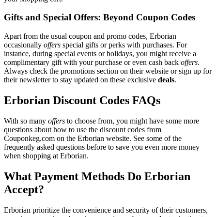
Gifts and Special Offers: Beyond Coupon Codes
Apart from the usual coupon and promo codes, Erborian
occasionally
offers
special gifts or perks with purchases. For
instance, during special events or holidays, you might receive a
complimentary gift with your purchase or even cash back
offers
.
Always check the promotions section on their website or sign up for
their newsletter to stay updated on these exclusive
deals
.
Erborian Discount Codes FAQs
With so many
offers
to choose from, you might have some more
questions about how to use the discount codes from
Couponkeg.com on the Erborian website. See some of the
frequently asked questions before to save you even more money
when shopping at Erborian.
What Payment Methods Do Erborian
Accept?
Erborian prioritize the convenience and security of their customers,