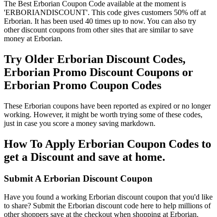
The Best Erborian Coupon Code available at the moment is
'ERBORIANDISCOUNT'. This code gives customers 50% off at
Erborian. It has been used 40 times up to now. You can also try
other discount coupons from other sites that are similar to save
money at Erborian.
Try Older Erborian Discount Codes,
Erborian Promo Discount Coupons or
Erborian Promo Coupon Codes
These Erborian coupons have been reported as expired or no longer
working. However, it might be worth trying some of these codes,
just in case you score a money saving markdown.
How To Apply Erborian Coupon Codes to
get a Discount and save at home.
Submit A Erborian Discount Coupon
Have you found a working Erborian discount coupon that you'd like
to share? Submit the Erborian discount code here to help millions of
other shoppers save at the checkout when shopping at Erborian.