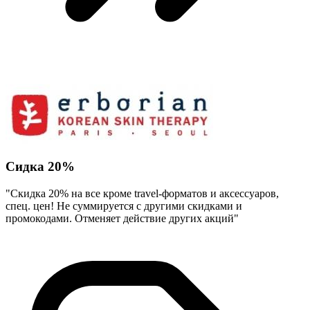
Сидка 20%
"Скидка 20% на все кроме travel-форматов и аксессуаров,
спец. цен! Не суммируется с другими скидками и
промокодами. Отменяет действие других акций"