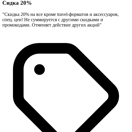
Сидка 20%
"Скидка 20% на все кроме travel-форматов и аксессуаров,
спец. цен! Не суммируется с другими скидками и
промокодами. Отменяет действие других акций"