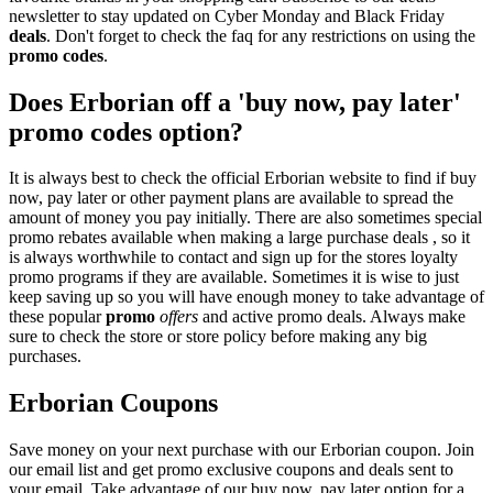
newsletter to stay updated on Cyber Monday and Black Friday
deals
. Don't forget to check the faq for any restrictions on using the
promo codes
.
Does Erborian off a 'buy now, pay later'
promo codes option?
It is always best to check the official Erborian website to find if buy
now, pay later or other payment plans are available to spread the
amount of money you pay initially. There are also sometimes special
promo rebates available when making a large purchase deals , so it
is always worthwhile to contact and sign up for the stores loyalty
promo programs if they are available. Sometimes it is wise to just
keep saving up so you will have enough money to take advantage of
these popular
promo
offers
and active promo deals. Always make
sure to check the store or store policy before making any big
purchases.
Erborian Coupons
Save money on your next purchase with our Erborian coupon. Join
our email list and get promo exclusive coupons and deals sent to
your email. Take advantage of our buy now, pay later option for a