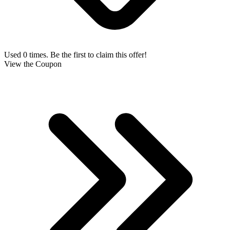
Used 0 times. Be the first to claim this offer!
View the Coupon