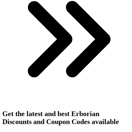
Get the latest and best Erborian
Discounts and Coupon Codes available