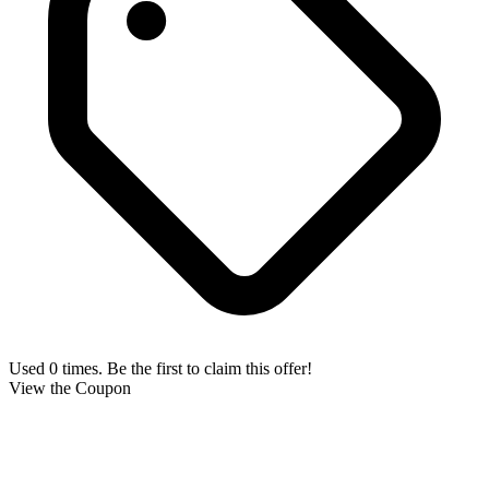
Used 0 times. Be the first to claim this offer!
View the Coupon