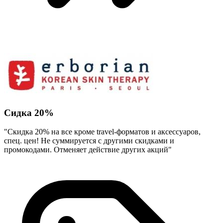
Сидка 20%
"Скидка 20% на все кроме travel-форматов и аксессуаров,
спец. цен! Не суммируется с другими скидками и
промокодами. Отменяет действие других акций"