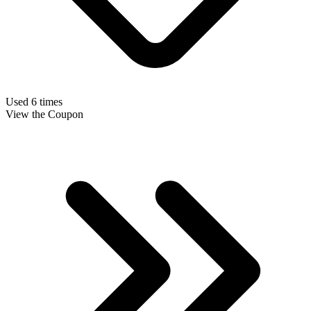
Used 6 times
View the Coupon