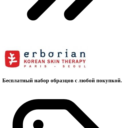
Бесплатный набор образцов с любой покупкой.