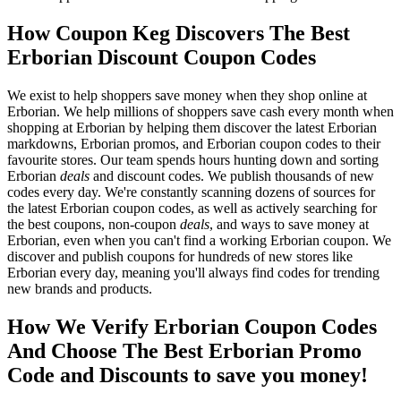
How Coupon Keg Discovers The Best
Erborian Discount Coupon Codes
We exist to help shoppers save money when they shop online at
Erborian. We help millions of shoppers save cash every month when
shopping at Erborian by helping them discover the latest Erborian
markdowns, Erborian promos, and Erborian coupon codes to their
favourite stores. Our team spends hours hunting down and sorting
Erborian
deals
and discount codes. We publish thousands of new
codes every day. We're constantly scanning dozens of sources for
the latest Erborian coupon codes, as well as actively searching for
the best coupons, non-coupon
deals
, and ways to save money at
Erborian, even when you can't find a working Erborian coupon. We
discover and publish coupons for hundreds of new stores like
Erborian every day, meaning you'll always find codes for trending
new brands and products.
How We Verify Erborian Coupon Codes
And Choose The Best Erborian Promo
Code and Discounts to save you money!