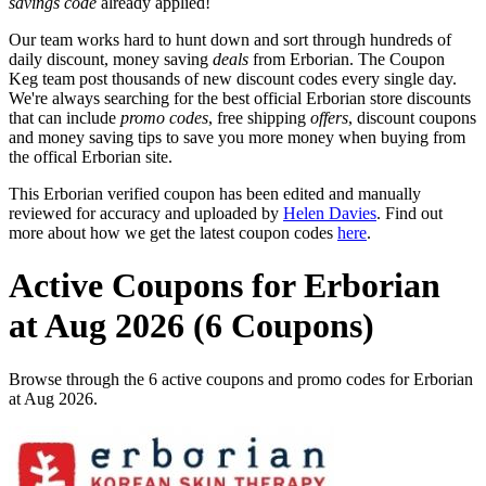
savings code
already applied!
Our team works hard to hunt down and sort through hundreds of
daily discount, money saving
deals
from Erborian. The Coupon
Keg team post thousands of new discount codes every single day.
We're always searching for the best official Erborian store discounts
that can include
promo codes
, free shipping
offers
, discount coupons
and money saving tips to save you more money when buying from
the offical Erborian site.
This Erborian verified coupon has been edited and manually
reviewed for accuracy and uploaded by
Helen Davies
. Find out
more about how we get the latest coupon codes
here
.
Active Coupons for Erborian
at Aug 2026 (6 Coupons)
Browse through the 6 active coupons and promo codes for Erborian
at Aug 2026.