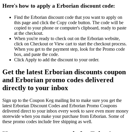
Here's how to apply a Erborian discount code:
Find the Erborian discount code that you want to apply on
this page and click the Copy code button. The code will be
copied to your phone or computer's clipboard, ready to paste
at the checkout.
When you're ready to check out on the Erborian website,
click on Checkout or View cart to start the checkout process.
When you get to the payment step, look for the Promo code
box, and paste the code.
Click Apply to add the discount to your order.
Get the latest Erborian discounts coupon
and Erborian promo codes delivered
directly to your inbox
Sign up to the Coupon Keg mailing list to make sure you get the
latest Erborian Discount Codes and Erborian Promo Coupons
delivered direct to your inbox every week to save even more money
storewide when you make your purchase from Erborian. Some of
these promo codes include free shipping as well.