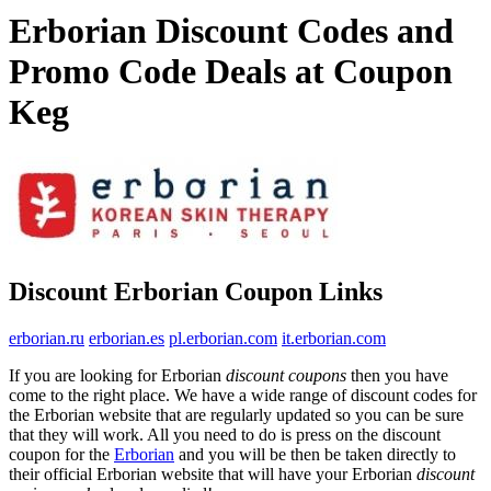
Erborian Discount Codes and
Promo Code Deals at Coupon
Keg
Discount Erborian Coupon Links
erborian.ru
erborian.es
pl.erborian.com
it.erborian.com
If you are looking for Erborian
discount coupons
then you have
come to the right place. We have a wide range of discount codes for
the Erborian website that are regularly updated so you can be sure
that they will work. All you need to do is press on the discount
coupon for the
Erborian
and you will be then be taken directly to
their official Erborian website that will have your Erborian
discount