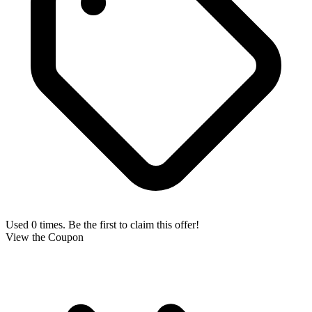
Used 0 times. Be the first to claim this offer!
View the Coupon