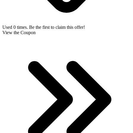
Used 0 times. Be the first to claim this offer!
View the Coupon