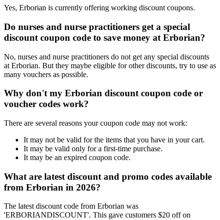
Yes, Erborian is currently offering working discount coupons.
Do nurses and nurse practitioners get a special
discount coupon code to save money at Erborian?
No, nurses and nurse practitioners do not get any special discounts
at Erborian. But they maybe eligible for other discounts, try to use as
many vouchers as possible.
Why don't my Erborian discount coupon code or
voucher codes work?
There are several reasons your coupon code may not work:
It may not be valid for the items that you have in your cart.
It may be valid only for a first-time purchase.
It may be an expired coupon code.
What are latest discount and promo codes available
from Erborian in 2026?
The latest discount code from Erborian was
'ERBORIANDISCOUNT'. This gave customers $20 off on