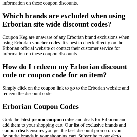
information on these coupon discounts.
Which brands are excluded when using
Erborian site wide discount codes?
Coupon Keg are unaware of any Erborian brand exclusions when
using Erborian voucher codes. It’s best to check directly on the
Erborian official website or contact their customer service for
information on these coupon discounts.
How do I redeem my Erborian discount
code or coupon code for an item?
Simply click on the coupon link to go to the Erborian website and
redeem the discount code.
Erborian Coupon Codes
Grab the latest
promo
coupon codes
and deals for Erborian and
add them to your shopping cart. Our list of exclusive brands and
coupon
deals
ensures you get the best discount promo on your
favourite brands in your shopping cart. Subscribe to our
deals