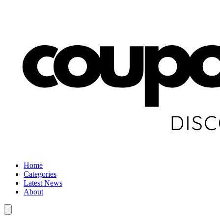
Home
Categories
Latest News
About