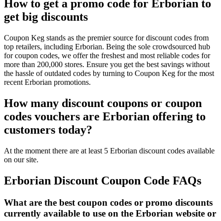
How to get a promo code for Erborian to
get big discounts
Coupon Keg stands as the premier source for discount codes from
top retailers, including Erborian. Being the sole crowdsourced hub
for coupon codes, we offer the freshest and most reliable codes for
more than 200,000 stores. Ensure you get the best savings without
the hassle of outdated codes by turning to Coupon Keg for the most
recent Erborian promotions.
How many discount coupons or coupon
codes vouchers are Erborian offering to
customers today?
At the moment there are at least 5 Erborian discount codes available
on our site.
Erborian Discount Coupon Code FAQs
What are the best coupon codes or promo discounts
currently available to use on the Erborian website or