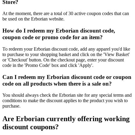
Store?
At the moment, there are a total of 30 active coupon codes that can
be used on the Erborian website.
How do I redeem my Erborian discount code,
coupon code or promo code for an item?
To redeem your Erborian discount code, add any apparel you'd like
to purchase to your shopping basket and click on the 'View Basket'
or 'Checkout' button. On the checkout page, enter your discount
code in the 'Promo Code' box and click 'Apply'.
Can I redeem my Erborian discount code or coupon
code on all products when there is a sale on?
You should always check the Erborian site for any special terms and
conditions to make the discount applies to the product you wish to
purchase.
Are Erborian currently offering working
discount coupons?