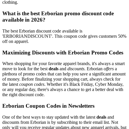
clothing.
What is the best Erborian promo discount code
available in 2026?
The best Erborian discount code available is
'ERBORIANDISCOUNT'. This coupon code gives customers 50%
off on apparel.
Maximizing Discounts with Erborian Promo Codes
When shopping for your favorite apparel brands, it's always a smart
move to look for the best
deals
and
discounts
. Erborian
offers
a
plethora of promo codes that can help you save a significant amount
of money. Before finalizing your shopping cart, always check for
the latest
coupon codes
. Whether it's Black Friday, Cyber Monday,
or any regular day, there's always a chance to get a better deal with
the right discount code.
Erborian Coupon Codes in Newsletters
One of the best ways to stay updated with the latest
deals
and
discounts from Erborian is by subscribing to their email list. Not
only will you receive regular updates about new apparel arrivals, but