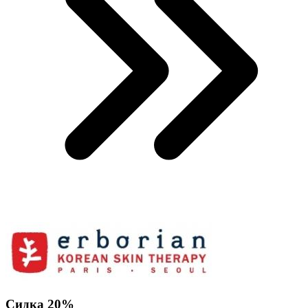
Сидка 20%