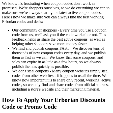
We know it's frustrating when coupon codes don't work as
promised. We're shoppers ourselves, so we do everything we can to
make sure we're always sharing the latest active coupon codes.
Here's how we make sure you can always find the best working
Erborian codes and deals:
Our community of shoppers - Every time you use a coupon
code from us, we'll ask you if the code worked or not. This
feedback helps us share the best active coupons, as well as
helping other shoppers save more money faster.
We find and publish coupons FAST - We discover tens of
thousands of new coupon codes every day, and we publish
them as fast as we can. We know that some coupons, and
sales can expire in as little as a few hours, so we always
publish them as quickly as possible.
We don't steal coupons - Many coupon websites simply steal
codes from other websites - it happens to us all the time. We
know how important it is to share only recent, working, active
codes, so we only find and share codes from official sources,
including a store's website and their marketing material.
How To Apply Your Erborian Discounts
Code or Promo Code