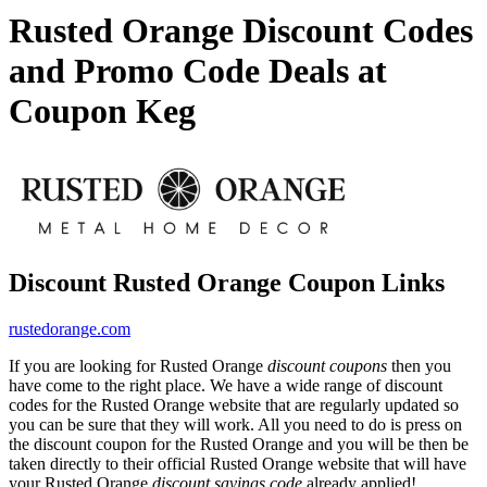
Rusted Orange Discount Codes
and Promo Code Deals at
Coupon Keg
Discount Rusted Orange Coupon Links
rustedorange.com
If you are looking for Rusted Orange
discount coupons
then you
have come to the right place. We have a wide range of discount
codes for the Rusted Orange website that are regularly updated so
you can be sure that they will work. All you need to do is press on
the discount coupon for the Rusted Orange and you will be then be
taken directly to their official Rusted Orange website that will have
your Rusted Orange
discount savings code
already applied!