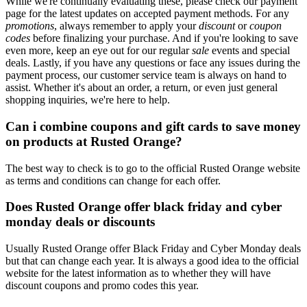
While we're continually evaluating these, please check our payment
page for the latest updates on accepted payment methods. For any
promotions
, always remember to apply your
discount
or
coupon
codes
before finalizing your purchase. And if you're looking to save
even more, keep an eye out for our regular
sale
events and special
deals. Lastly, if you have any questions or face any issues during the
payment process, our customer service team is always on hand to
assist. Whether it's about an order, a return, or even just general
shopping inquiries, we're here to help.
Can i combine coupons and gift cards to save money
on products at Rusted Orange?
The best way to check is to go to the official Rusted Orange website
as terms and conditions can change for each offer.
Does Rusted Orange offer black friday and cyber
monday deals or discounts
Usually Rusted Orange offer Black Friday and Cyber Monday deals
but that can change each year. It is always a good idea to the official
website for the latest information as to whether they will have
discount coupons and promo codes this year.