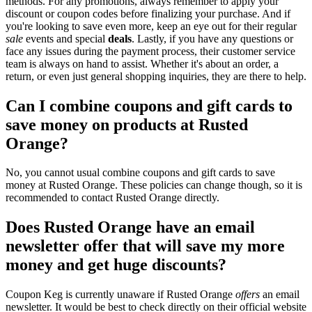
methods. For any promotions, always remember to apply your
discount or coupon codes before finalizing your purchase. And if
you're looking to save even more, keep an eye out for their regular
sale
events and special
deals
. Lastly, if you have any questions or
face any issues during the payment process, their customer service
team is always on hand to assist. Whether it's about an order, a
return, or even just general shopping inquiries, they are there to help.
Can I combine coupons and gift cards to
save money on products at Rusted
Orange?
No, you cannot usual combine coupons and gift cards to save
money at Rusted Orange. These policies can change though, so it is
recommended to contact Rusted Orange directly.
Does Rusted Orange have an email
newsletter offer that will save my more
money and get huge discounts?
Coupon Keg is currently unaware if Rusted Orange
offers
an email
newsletter. It would be best to check directly on their official website