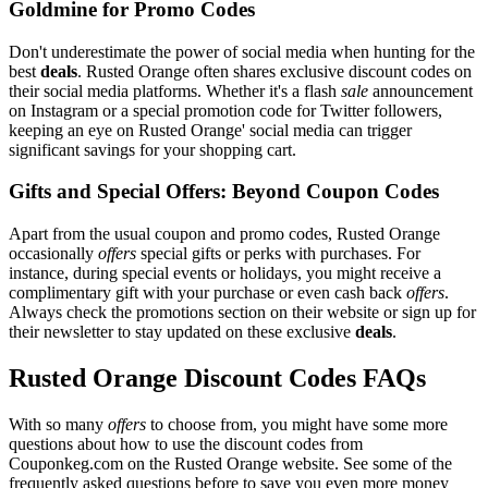
Goldmine for Promo Codes
Don't underestimate the power of social media when hunting for the
best
deals
. Rusted Orange often shares exclusive discount codes on
their social media platforms. Whether it's a flash
sale
announcement
on Instagram or a special promotion code for Twitter followers,
keeping an eye on Rusted Orange' social media can trigger
significant savings for your shopping cart.
Gifts and Special Offers: Beyond Coupon Codes
Apart from the usual coupon and promo codes, Rusted Orange
occasionally
offers
special gifts or perks with purchases. For
instance, during special events or holidays, you might receive a
complimentary gift with your purchase or even cash back
offers
.
Always check the promotions section on their website or sign up for
their newsletter to stay updated on these exclusive
deals
.
Rusted Orange Discount Codes FAQs
With so many
offers
to choose from, you might have some more
questions about how to use the discount codes from
Couponkeg.com on the Rusted Orange website. See some of the
frequently asked questions before to save you even more money