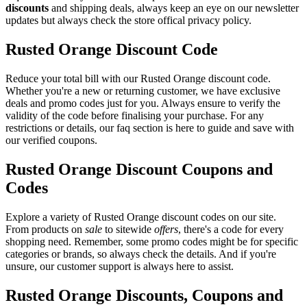
discounts
and shipping deals, always keep an eye on our newsletter
updates but always check the store offical privacy policy.
Rusted Orange Discount Code
Reduce your total bill with our Rusted Orange discount code.
Whether you're a new or returning customer, we have exclusive
deals and promo codes just for you. Always ensure to verify the
validity of the code before finalising your purchase. For any
restrictions or details, our faq section is here to guide and save with
our verified coupons.
Rusted Orange Discount Coupons and
Codes
Explore a variety of Rusted Orange discount codes on our site.
From products on
sale
to sitewide
offers
, there's a code for every
shopping need. Remember, some promo codes might be for specific
categories or brands, so always check the details. And if you're
unsure, our customer support is always here to assist.
Rusted Orange Discounts, Coupons and