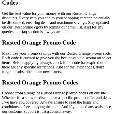
Codes
Get the best value for your money with our Rusted Orange
discounts. Every item you add to your shopping cart can potentially
be discounted, ensuring deals and maximum savings. Stay updated
on our latest promo
offers
by joining our email list. And for any
queries, our faq section is always available.
Rusted Orange Promo Code
Maximize your promo savings with our Rusted Orange
promo code
.
Each code is curated to give you the best possible discount on select
items. Before applying, always check if the code has expired or if
there are any specific restrictions. And for the latest codes, don't
forget to subscribe to our newsletters.
Rusted Orange Promo Codes
Choose from a range of Rusted Orange
promo codes
on our site.
Whether it's a sitewide discount or a specific product offer and deals
, we have you covered. Always ensure to read the terms and
conditions before applying the code. And if you need any assistance,
our customer support is just a contact away.