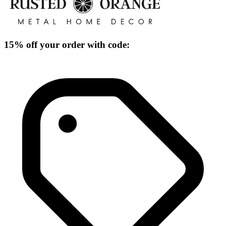
15% off your order with code: