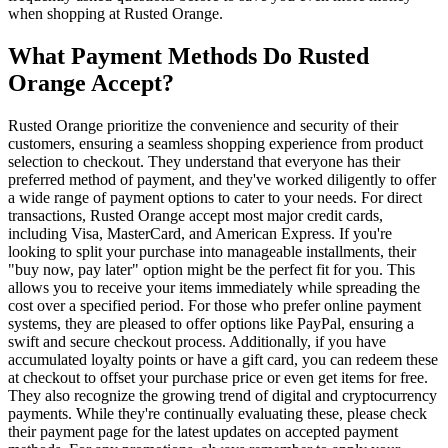
when shopping at Rusted Orange.
What Payment Methods Do Rusted
Orange Accept?
Rusted Orange prioritize the convenience and security of their
customers, ensuring a seamless shopping experience from product
selection to checkout. They understand that everyone has their
preferred method of payment, and they've worked diligently to offer
a wide range of payment options to cater to your needs. For direct
transactions, Rusted Orange accept most major credit cards,
including Visa, MasterCard, and American Express. If you're
looking to split your purchase into manageable installments, their
"buy now, pay later" option might be the perfect fit for you. This
allows you to receive your items immediately while spreading the
cost over a specified period. For those who prefer online payment
systems, they are pleased to offer options like PayPal, ensuring a
swift and secure checkout process. Additionally, if you have
accumulated loyalty points or have a gift card, you can redeem these
at checkout to offset your purchase price or even get items for free.
They also recognize the growing trend of digital and cryptocurrency
payments. While they're continually evaluating these, please check
their payment page for the latest updates on accepted payment