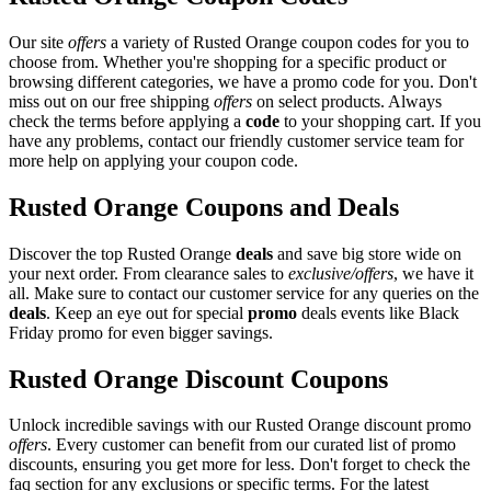
Our site
offers
a variety of Rusted Orange coupon codes for you to
choose from. Whether you're shopping for a specific product or
browsing different categories, we have a promo code for you. Don't
miss out on our free shipping
offers
on select products. Always
check the terms before applying a
code
to your shopping cart. If you
have any problems, contact our friendly customer service team for
more help on applying your coupon code.
Rusted Orange Coupons and Deals
Discover the top Rusted Orange
deals
and save big store wide on
your next order. From clearance sales to
exclusive/offers
, we have it
all. Make sure to contact our customer service for any queries on the
deals
. Keep an eye out for special
promo
deals events like Black
Friday promo for even bigger savings.
Rusted Orange Discount Coupons
Unlock incredible savings with our Rusted Orange discount promo
offers
. Every customer can benefit from our curated list of promo
discounts, ensuring you get more for less. Don't forget to check the
faq section for any exclusions or specific terms. For the latest