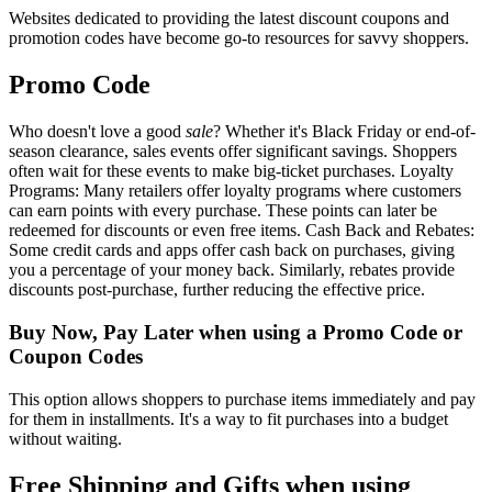
Websites dedicated to providing the latest discount coupons and
promotion codes have become go-to resources for savvy shoppers.
Promo Code
Who doesn't love a good
sale
? Whether it's Black Friday or end-of-
season clearance, sales events offer significant savings. Shoppers
often wait for these events to make big-ticket purchases. Loyalty
Programs: Many retailers offer loyalty programs where customers
can earn points with every purchase. These points can later be
redeemed for discounts or even free items. Cash Back and Rebates:
Some credit cards and apps offer cash back on purchases, giving
you a percentage of your money back. Similarly, rebates provide
discounts post-purchase, further reducing the effective price.
Buy Now, Pay Later when using a Promo Code or
Coupon Codes
This option allows shoppers to purchase items immediately and pay
for them in installments. It's a way to fit purchases into a budget
without waiting.
Free Shipping and Gifts when using