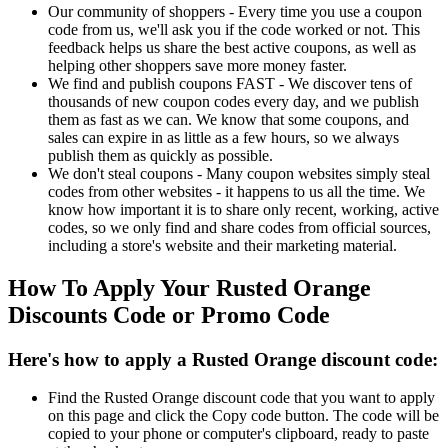
Our community of shoppers - Every time you use a coupon
code from us, we'll ask you if the code worked or not. This
feedback helps us share the best active coupons, as well as
helping other shoppers save more money faster.
We find and publish coupons FAST - We discover tens of
thousands of new coupon codes every day, and we publish
them as fast as we can. We know that some coupons, and
sales can expire in as little as a few hours, so we always
publish them as quickly as possible.
We don't steal coupons - Many coupon websites simply steal
codes from other websites - it happens to us all the time. We
know how important it is to share only recent, working, active
codes, so we only find and share codes from official sources,
including a store's website and their marketing material.
How To Apply Your Rusted Orange
Discounts Code or Promo Code
Here's how to apply a Rusted Orange discount code:
Find the Rusted Orange discount code that you want to apply
on this page and click the Copy code button. The code will be
copied to your phone or computer's clipboard, ready to paste