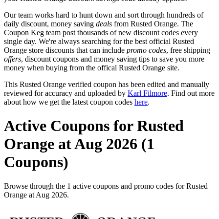
Our team works hard to hunt down and sort through hundreds of
daily discount, money saving
deals
from Rusted Orange. The
Coupon Keg team post thousands of new discount codes every
single day. We're always searching for the best official Rusted
Orange store discounts that can include
promo codes
, free shipping
offers
, discount coupons and money saving tips to save you more
money when buying from the offical Rusted Orange site.
This Rusted Orange verified coupon has been edited and manually
reviewed for accuracy and uploaded by
Karl Filmore
. Find out more
about how we get the latest coupon codes
here
.
Active Coupons for Rusted
Orange at Aug 2026 (1
Coupons)
Browse through the 1 active coupons and promo codes for Rusted
Orange at Aug 2026.