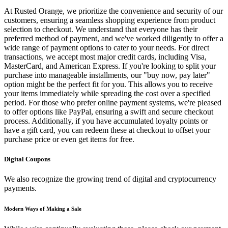
At Rusted Orange, we prioritize the convenience and security of our
customers, ensuring a seamless shopping experience from product
selection to checkout. We understand that everyone has their
preferred method of payment, and we've worked diligently to offer a
wide range of payment options to cater to your needs. For direct
transactions, we accept most major credit cards, including Visa,
MasterCard, and American Express. If you're looking to split your
purchase into manageable installments, our "buy now, pay later"
option might be the perfect fit for you. This allows you to receive
your items immediately while spreading the cost over a specified
period. For those who prefer online payment systems, we're pleased
to offer options like PayPal, ensuring a swift and secure checkout
process. Additionally, if you have accumulated loyalty points or
have a gift card, you can redeem these at checkout to offset your
purchase price or even get items for free.
Digital Coupons
We also recognize the growing trend of digital and cryptocurrency
payments.
Modern Ways of Making a Sale