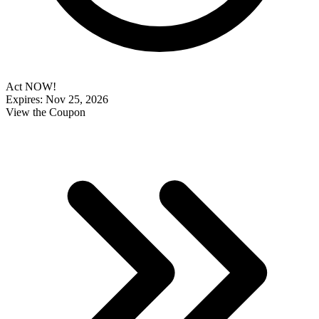
Act NOW!
Expires: Nov 25, 2026
View the Coupon