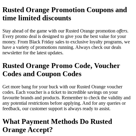
Rusted Orange Promotion Coupons and
time limited discounts
Stay ahead of the game with our Rusted Orange promotion
offers
.
Every promo deal is designed to give you the best value for your
money. From Black Friday sales to exclusive loyalty programs, we
have a variety of promotions running. Always check our deals
newsletter for the latest updates.
Rusted Orange Promo Code, Voucher
Codes and Coupon Codes
Get more bang for your buck with our Rusted Orange voucher
codes. Each voucher is a ticket to incredible savings on your
favourite brands and products. Remember to check the validity and
any potential restrictions before applying. And for any queries or
feedback, our customer support is always ready to assist.
What Payment Methods Do Rusted
Orange Accept?