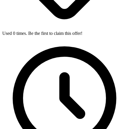
Used 0 times. Be the first to claim this offer!