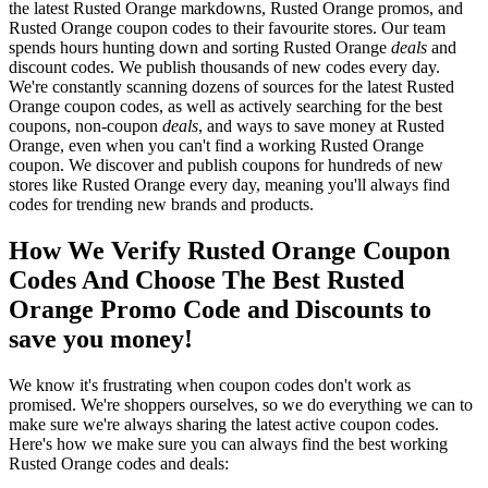
the latest Rusted Orange markdowns, Rusted Orange promos, and
Rusted Orange coupon codes to their favourite stores. Our team
spends hours hunting down and sorting Rusted Orange
deals
and
discount codes. We publish thousands of new codes every day.
We're constantly scanning dozens of sources for the latest Rusted
Orange coupon codes, as well as actively searching for the best
coupons, non-coupon
deals
, and ways to save money at Rusted
Orange, even when you can't find a working Rusted Orange
coupon. We discover and publish coupons for hundreds of new
stores like Rusted Orange every day, meaning you'll always find
codes for trending new brands and products.
How We Verify Rusted Orange Coupon
Codes And Choose The Best Rusted
Orange Promo Code and Discounts to
save you money!
We know it's frustrating when coupon codes don't work as
promised. We're shoppers ourselves, so we do everything we can to
make sure we're always sharing the latest active coupon codes.
Here's how we make sure you can always find the best working
Rusted Orange codes and deals: