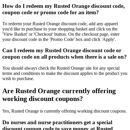
How do I redeem my Rusted Orange discount code,
coupon code or promo code for an item?
To redeem your Rusted Orange discount code, add any apparel
you'd like to purchase to your shopping basket and click on the
'View Basket' or 'Checkout' button. On the checkout page, enter
your discount code in the 'Promo Code' box and click 'Apply'.
Can I redeem my Rusted Orange discount code or
coupon code on all products when there is a sale on?
You should always check the Rusted Orange site for any special
terms and conditions to make the discount applies to the product you
wish to purchase.
Are Rusted Orange currently offering
working discount coupons?
Yes, Rusted Orange is currently offering working discount coupons.
Do nurses and nurse practitioners get a special
discount coupon code to save money at Rusted