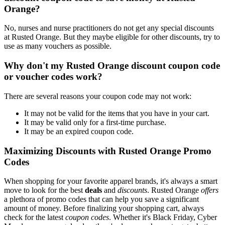
Orange?
No, nurses and nurse practitioners do not get any special discounts
at Rusted Orange. But they maybe eligible for other discounts, try to
use as many vouchers as possible.
Why don't my Rusted Orange discount coupon code
or voucher codes work?
There are several reasons your coupon code may not work:
It may not be valid for the items that you have in your cart.
It may be valid only for a first-time purchase.
It may be an expired coupon code.
Maximizing Discounts with Rusted Orange Promo
Codes
When shopping for your favorite apparel brands, it's always a smart
move to look for the best
deals
and
discounts
. Rusted Orange
offers
a plethora of promo codes that can help you save a significant
amount of money. Before finalizing your shopping cart, always
check for the latest
coupon codes
. Whether it's Black Friday, Cyber