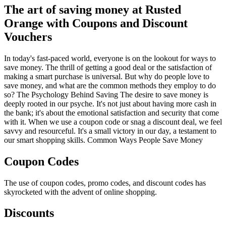
The art of saving money at Rusted
Orange with Coupons and Discount
Vouchers
In today's fast-paced world, everyone is on the lookout for ways to
save money. The thrill of getting a good deal or the satisfaction of
making a smart purchase is universal. But why do people love to
save money, and what are the common methods they employ to do
so? The Psychology Behind Saving The desire to save money is
deeply rooted in our psyche. It's not just about having more cash in
the bank; it's about the emotional satisfaction and security that come
with it. When we use a coupon code or snag a discount deal, we feel
savvy and resourceful. It's a small victory in our day, a testament to
our smart shopping skills. Common Ways People Save Money
Coupon Codes
The use of coupon codes, promo codes, and discount codes has
skyrocketed with the advent of online shopping.
Discounts