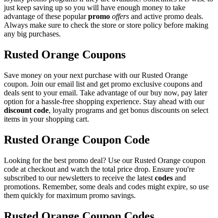
just keep saving up so you will have enough money to take
advantage of these popular
promo
offers
and active promo deals.
Always make sure to check the store or store policy before making
any big purchases.
Rusted Orange Coupons
Save money on your next purchase with our Rusted Orange
coupon. Join our email list and get promo exclusive coupons and
deals sent to your email. Take advantage of our buy now, pay later
option for a hassle-free shopping experience. Stay ahead with our
discount code
, loyalty programs and get bonus discounts on select
items in your shopping cart.
Rusted Orange Coupon Code
Looking for the best promo deal? Use our Rusted Orange coupon
code at checkout and watch the total price drop. Ensure you're
subscribed to our newsletters to receive the latest
codes
and
promotions. Remember, some deals and codes might expire, so use
them quickly for maximum promo savings.
Rusted Orange Coupon Codes