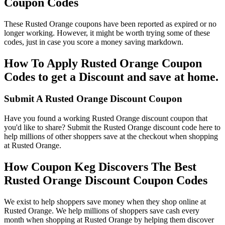
Coupon Codes
These Rusted Orange coupons have been reported as expired or no
longer working. However, it might be worth trying some of these
codes, just in case you score a money saving markdown.
How To Apply Rusted Orange Coupon
Codes to get a Discount and save at home.
Submit A Rusted Orange Discount Coupon
Have you found a working Rusted Orange discount coupon that
you'd like to share? Submit the Rusted Orange discount code here to
help millions of other shoppers save at the checkout when shopping
at Rusted Orange.
How Coupon Keg Discovers The Best
Rusted Orange Discount Coupon Codes
We exist to help shoppers save money when they shop online at
Rusted Orange. We help millions of shoppers save cash every
month when shopping at Rusted Orange by helping them discover