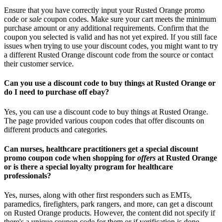
Ensure that you have correctly input your Rusted Orange promo
code or
sale
coupon codes. Make sure your cart meets the minimum
purchase amount or any additional requirements. Confirm that the
coupon you selected is valid and has not yet expired. If you still face
issues when trying to use your discount codes, you might want to try
a different Rusted Orange discount code from the source or contact
their customer service.
Can you use a discount code to buy things at Rusted Orange or
do I need to purchase off ebay?
Yes, you can use a discount code to buy things at Rusted Orange.
The page provided various coupon codes that offer discounts on
different products and categories.
Can nurses, healthcare practitioners get a special discount
promo coupon code when shopping for
offers
at Rusted Orange
or is there a special loyalty program for healthcare
professionals?
Yes, nurses, along with other first responders such as EMTs,
paramedics, firefighters, park rangers, and more, can get a discount
on Rusted Orange products. However, the content did not specify if
there's a unique coupon code for them or if verification is done