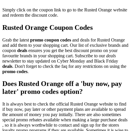
Simply click on the coupon link to go to the Rusted Orange website
and redeem the discount code.
Rusted Orange Coupon Codes
Grab the latest
promo
coupon codes
and deals for Rusted Orange
and add them to your shopping cart. Our list of exclusive brands and
coupon
deals
ensures you get the best discount promo on your
favourite brands in your shopping cart. Subscribe to our
deals
newsletter to stay updated on Cyber Monday and Black Friday
deals
. Don't forget to check the faq for any restrictions on using the
promo codes
.
Does Rusted Orange off a 'buy now, pay
later' promo codes option?
It is always best to check the official Rusted Orange website to find
if buy now, pay later or other payment plans are available to spread
the amount of money you pay initially. There are also sometimes
special promo rebates available when making a large purchase deals
, so it is always worthwhile to contact and sign up for the stores
loyalty promo programs if they are available. Sometimes it is wise to