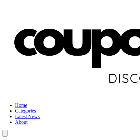
Home
Categories
Latest News
About