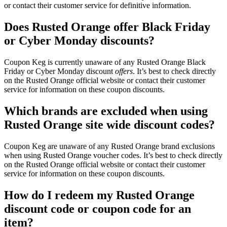
or contact their customer service for definitive information.
Does Rusted Orange offer Black Friday
or Cyber Monday discounts?
Coupon Keg is currently unaware of any Rusted Orange Black
Friday or Cyber Monday discount
offers
. It’s best to check directly
on the Rusted Orange official website or contact their customer
service for information on these coupon discounts.
Which brands are excluded when using
Rusted Orange site wide discount codes?
Coupon Keg are unaware of any Rusted Orange brand exclusions
when using Rusted Orange voucher codes. It’s best to check directly
on the Rusted Orange official website or contact their customer
service for information on these coupon discounts.
How do I redeem my Rusted Orange
discount code or coupon code for an
item?