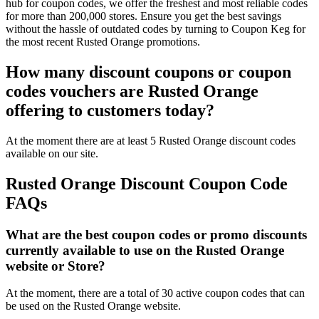
hub for coupon codes, we offer the freshest and most reliable codes
for more than 200,000 stores. Ensure you get the best savings
without the hassle of outdated codes by turning to Coupon Keg for
the most recent Rusted Orange promotions.
How many discount coupons or coupon
codes vouchers are Rusted Orange
offering to customers today?
At the moment there are at least 5 Rusted Orange discount codes
available on our site.
Rusted Orange Discount Coupon Code
FAQs
What are the best coupon codes or promo discounts
currently available to use on the Rusted Orange
website or Store?
At the moment, there are a total of 30 active coupon codes that can
be used on the Rusted Orange website.