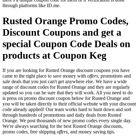
through platforms like ID.me.
Rusted Orange Promo Codes,
Discount Coupons and get a
special Coupon Code Deals on
products at Coupon Keg
If you are looking for Rusted Orange discount coupons you have
came to the right place to save money with
offers
, promotions and
sale
deals that you just can't get anywhere else. We have a wide
range of discount codes for Rusted Orange and they are regularly
updated so you can be sure that they will work. All you need to do
is press on promo discount coupon below for Rusted Orange and
you will be taken directly to their official website with your discount
code already applied! Our team works hard to hunt down and sort
through hundreds of promotions and daily deals from Rusted
Orange. We post thousands of new promo codes every single day.
We're always searching for the best Rusted Orange discounts,
promo codes, free shipping
offers
, and money saving tips.