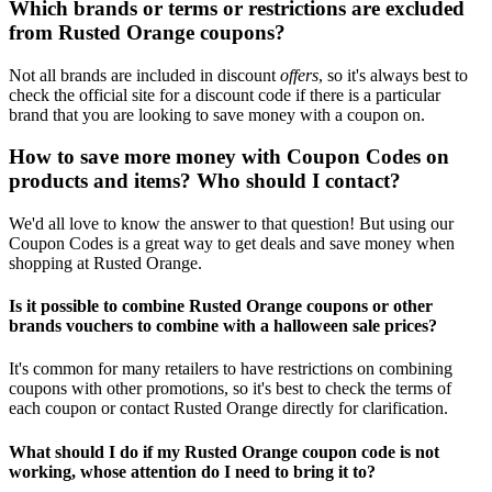
Which brands or terms or restrictions are excluded
from Rusted Orange coupons?
Not all brands are included in discount
offers
, so it's always best to
check the official site for a discount code if there is a particular
brand that you are looking to save money with a coupon on.
How to save more money with Coupon Codes on
products and items? Who should I contact?
We'd all love to know the answer to that question! But using our
Coupon Codes is a great way to get deals and save money when
shopping at Rusted Orange.
Is it possible to combine Rusted Orange coupons or other
brands vouchers to combine with a halloween sale prices?
It's common for many retailers to have restrictions on combining
coupons with other promotions, so it's best to check the terms of
each coupon or contact Rusted Orange directly for clarification.
What should I do if my Rusted Orange coupon code is not
working, whose attention do I need to bring it to?