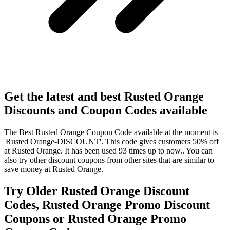
Get the latest and best Rusted Orange
Discounts and Coupon Codes available
The Best Rusted Orange Coupon Code available at the moment is
'Rusted Orange-DISCOUNT'. This code gives customers 50% off
at Rusted Orange. It has been used 93 times up to now.. You can
also try other discount coupons from other sites that are similar to
save money at Rusted Orange.
Try Older Rusted Orange Discount
Codes, Rusted Orange Promo Discount
Coupons or Rusted Orange Promo