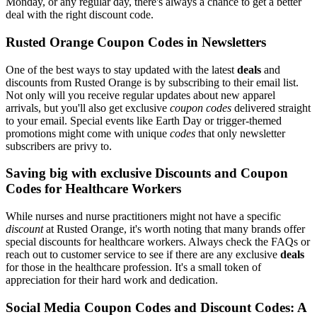
Monday, or any regular day, there's always a chance to get a better
deal with the right discount code.
Rusted Orange Coupon Codes in Newsletters
One of the best ways to stay updated with the latest
deals
and
discounts from Rusted Orange is by subscribing to their email list.
Not only will you receive regular updates about new apparel
arrivals, but you'll also get exclusive
coupon codes
delivered straight
to your email. Special events like Earth Day or trigger-themed
promotions might come with unique
codes
that only newsletter
subscribers are privy to.
Saving big with exclusive Discounts and Coupon
Codes for Healthcare Workers
While nurses and nurse practitioners might not have a specific
discount
at Rusted Orange, it's worth noting that many brands offer
special discounts for healthcare workers. Always check the FAQs or
reach out to customer service to see if there are any exclusive
deals
for those in the healthcare profession. It's a small token of
appreciation for their hard work and dedication.
Social Media Coupon Codes and Discount Codes: A