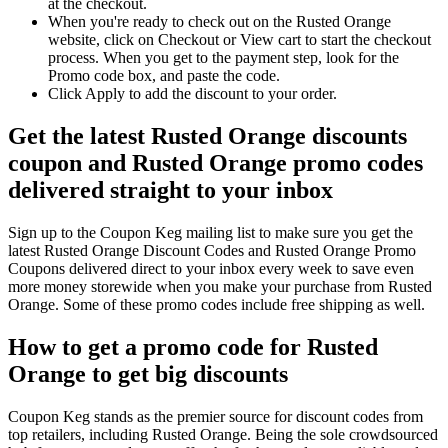
at the checkout.
When you're ready to check out on the Rusted Orange
website, click on Checkout or View cart to start the checkout
process. When you get to the payment step, look for the
Promo code box, and paste the code.
Click Apply to add the discount to your order.
Get the latest Rusted Orange discounts
coupon and Rusted Orange promo codes
delivered straight to your inbox
Sign up to the Coupon Keg mailing list to make sure you get the
latest Rusted Orange Discount Codes and Rusted Orange Promo
Coupons delivered direct to your inbox every week to save even
more money storewide when you make your purchase from Rusted
Orange. Some of these promo codes include free shipping as well.
How to get a promo code for Rusted
Orange to get big discounts
Coupon Keg stands as the premier source for discount codes from
top retailers, including Rusted Orange. Being the sole crowdsourced