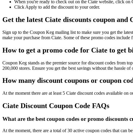
When you're ready to check out on the Ciate website, click on 
Click Apply to add the discount to your order.
Get the latest Ciate discounts coupon and 
Sign up to the Coupon Keg mailing list to make sure you get the la
make your purchase from Ciate. Some of these promo codes include fr
How to get a promo code for Ciate to get b
Coupon Keg stands as the premier source for discount codes from top r
200,000 stores. Ensure you get the best savings without the hassle o
How many discount coupons or coupon code
At the moment there are at least 5 Ciate discount codes available on ou
Ciate Discount Coupon Code FAQs
What are the best coupon codes or promo discounts cur
At the moment, there are a total of 30 active coupon codes that can be