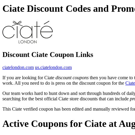
Ciate Discount Codes and Prom
Discount Ciate Coupon Links
ciatelondon.com
us.ciatelondon.com
If you are looking for Ciate
discount coupons
then you have come to th
work. All you need to do is press on the discount coupon for the
Ciat
Our team works hard to hunt down and sort through hundreds of dail
searching for the best official Ciate store discounts that can include
pr
This Ciate verified coupon has been edited and manually reviewed f
Active Coupons for Ciate at Au