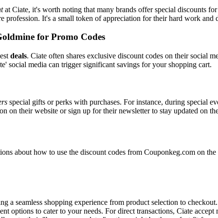
t
at Ciate, it's worth noting that many brands offer special discounts 
re profession. It's a small token of appreciation for their hard work and 
Goldmine for Promo Codes
best
deals
. Ciate often shares exclusive discount codes on their social m
e' social media can trigger significant savings for your shopping cart.
ers
special gifts or perks with purchases. For instance, during special e
n on their website or sign up for their newsletter to stay updated on t
ons about how to use the discount codes from Couponkeg.com on the Ci
uring a seamless shopping experience from product selection to checkout
nt options to cater to your needs. For direct transactions, Ciate accep