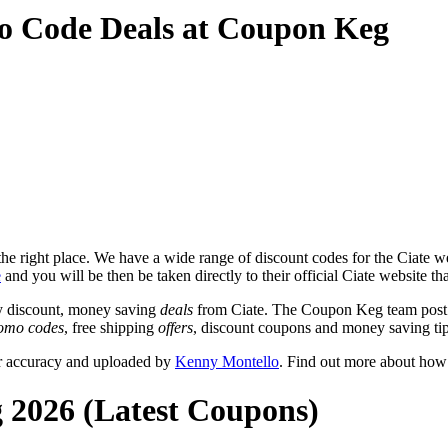
o Code Deals at Coupon Keg
e right place. We have a wide range of discount codes for the Ciate web
e
and you will be then be taken directly to their official Ciate website t
y discount, money saving
deals
from Ciate. The Coupon Keg team post t
omo codes
, free shipping
offers
, discount coupons and money saving tip
or accuracy and uploaded by
Kenny Montello
. Find out more about how
g 2026 (Latest Coupons)