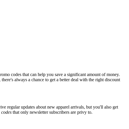
promo codes that can help you save a significant amount of money.
there's always a chance to get a better deal with the right discount
ive regular updates about new apparel arrivals, but you'll also get
e
codes
that only newsletter subscribers are privy to.