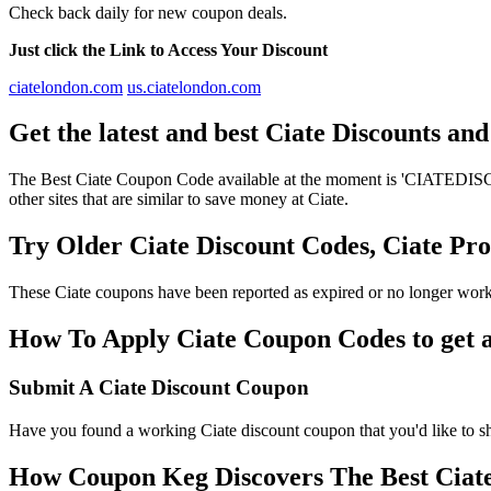
Check back daily for new coupon deals.
Just click the Link to Access Your Discount
ciatelondon.com
us.ciatelondon.com
Get the latest and best Ciate Discounts an
The Best Ciate Coupon Code available at the moment is 'CIATEDISCOU
other sites that are similar to save money at Ciate.
Try Older Ciate Discount Codes, Ciate P
These Ciate coupons have been reported as expired or no longer work
How To Apply Ciate Coupon Codes to get a
Submit A Ciate Discount Coupon
Have you found a working Ciate discount coupon that you'd like to sh
How Coupon Keg Discovers The Best Ciat