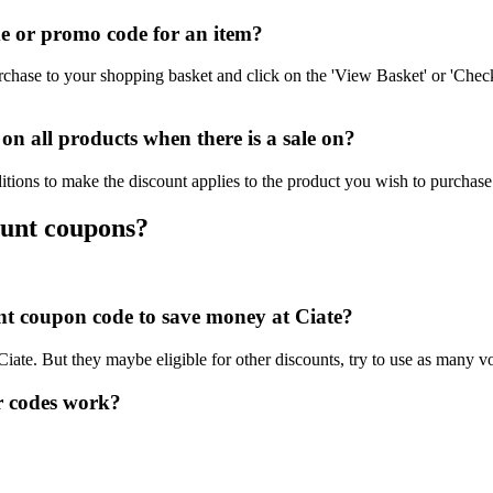
e or promo code for an item?
rchase to your shopping basket and click on the 'View Basket' or 'Check
n all products when there is a sale on?
itions to make the discount applies to the product you wish to purchase
ount coupons?
unt coupon code to save money at Ciate?
Ciate. But they maybe eligible for other discounts, try to use as many v
r codes work?