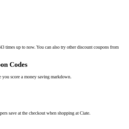
3 times up to now. You can also try other discount coupons from
pon Codes
ase you score a money saving markdown.
ppers save at the checkout when shopping at Ciate.