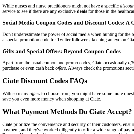
While nurses and nurse practitioners might not have a specific
discoun
service to see if there are any exclusive
deals
for those in the healthca
Social Media Coupon Codes and Discount Codes: A 
Don't underestimate the power of social media when hunting for the 
a special promotion code for Twitter followers, keeping an eye on Ciat
Gifts and Special Offers: Beyond Coupon Codes
Apart from the usual coupon and promo codes, Ciate occasionally
off
purchase or even cash back
offers
. Always check the promotions sectio
Ciate Discount Codes FAQs
With so many
offers
to choose from, you might have some more questi
save you even more money when shopping at Ciate.
What Payment Methods Do Ciate Accept?
Ciate prioritize the convenience and security of their customers, ens
payment, and they've worked diligently to offer a wide range of payme