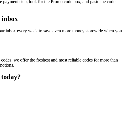
he payment step, look for the Promo code box, and paste the code.
r inbox
o your inbox every week to save even more money storewide when you
codes, we offer the freshest and most reliable codes for more than
motions.
 today?