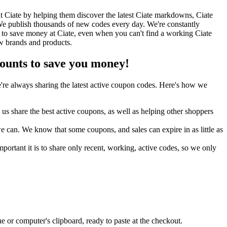
 Ciate by helping them discover the latest Ciate markdowns, Ciate
e publish thousands of new codes every day. We're constantly
 to save money at Ciate, even when you can't find a working Ciate
w brands and products.
unts to save you money!
re always sharing the latest active coupon codes. Here's how we
s share the best active coupons, as well as helping other shoppers
can. We know that some coupons, and sales can expire in as little as
ortant it is to share only recent, working, active codes, so we only
 or computer's clipboard, ready to paste at the checkout.