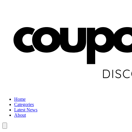
Home
Categories
Latest News
About