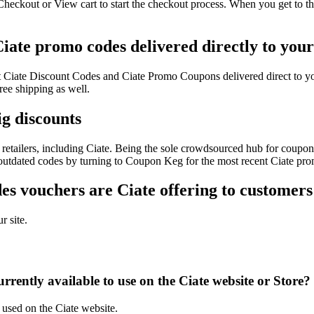
Checkout or View cart to start the checkout process. When you get to t
Ciate promo codes delivered directly to you
test Ciate Discount Codes and Ciate Promo Coupons delivered direct t
ee shipping as well.
ig discounts
etailers, including Ciate. Being the sole crowdsourced hub for coupon 
f outdated codes by turning to Coupon Keg for the most recent Ciate pro
s vouchers are Ciate offering to customers
r site.
rently available to use on the Ciate website or Store?
 used on the Ciate website.