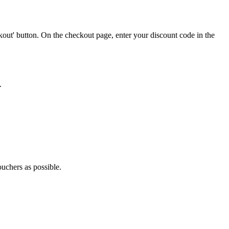
out' button. On the checkout page, enter your discount code in the
.
ouchers as possible.