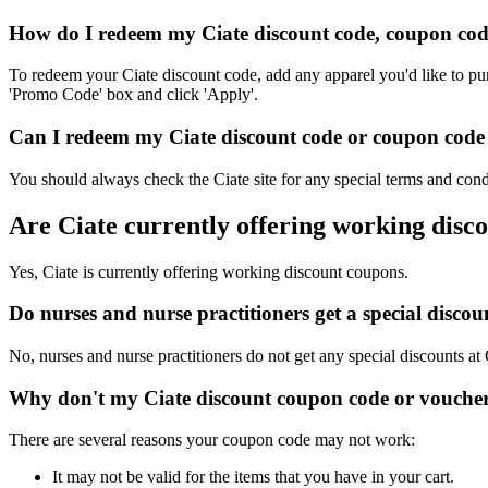
How do I redeem my Ciate discount code, coupon cod
To redeem your Ciate discount code, add any apparel you'd like to pu
'Promo Code' box and click 'Apply'.
Can I redeem my Ciate discount code or coupon code o
You should always check the Ciate site for any special terms and cond
Are Ciate currently offering working disc
Yes, Ciate is currently offering working discount coupons.
Do nurses and nurse practitioners get a special disco
No, nurses and nurse practitioners do not get any special discounts at 
Why don't my Ciate discount coupon code or vouche
There are several reasons your coupon code may not work:
It may not be valid for the items that you have in your cart.