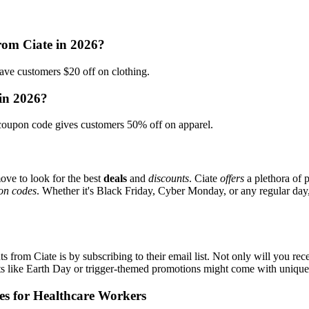
rom Ciate in 2026?
ve customers $20 off on clothing.
 in 2026?
oupon code gives customers 50% off on apparel.
ove to look for the best
deals
and
discounts
. Ciate
offers
a plethora of 
on codes
. Whether it's Black Friday, Cyber Monday, or any regular day, 
s from Ciate is by subscribing to their email list. Not only will you rece
ents like Earth Day or trigger-themed promotions might come with uniqu
es for Healthcare Workers