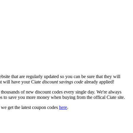
site that are regularly updated so you can be sure that they will
hat will have your Ciate
discount savings code
already applied!
housands of new discount codes every single day. We're always
s to save you more money when buying from the offical Ciate site.
 we get the latest coupon codes
here
.