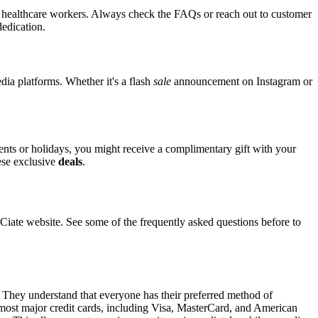
for healthcare workers. Always check the FAQs or reach out to customer
dedication.
edia platforms. Whether it's a flash
sale
announcement on Instagram or
vents or holidays, you might receive a complimentary gift with your
hese exclusive
deals
.
ate website. See some of the frequently asked questions before to
. They understand that everyone has their preferred method of
t most major credit cards, including Visa, MasterCard, and American