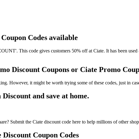
d Coupon Codes available
NT'. This code gives customers 50% off at Ciate. It has been used 4
romo Discount Coupons or Ciate Promo Cou
ing. However, it might be worth trying some of these codes, just in c
 Discount and save at home.
are? Submit the Ciate discount code here to help millions of other sho
e Discount Coupon Codes