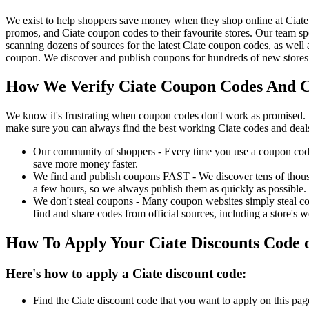
We exist to help shoppers save money when they shop online at Ciate
promos, and Ciate coupon codes to their favourite stores. Our team 
scanning dozens of sources for the latest Ciate coupon codes, as well
coupon. We discover and publish coupons for hundreds of new stores 
How We Verify Ciate Coupon Codes And Ch
We know it's frustrating when coupon codes don't work as promised. 
make sure you can always find the best working Ciate codes and deal
Our community of shoppers - Every time you use a coupon code f
save more money faster.
We find and publish coupons FAST - We discover tens of thousa
a few hours, so we always publish them as quickly as possible.
We don't steal coupons - Many coupon websites simply steal code
find and share codes from official sources, including a store's w
How To Apply Your Ciate Discounts Code
Here's how to apply a Ciate discount code:
Find the Ciate discount code that you want to apply on this pag