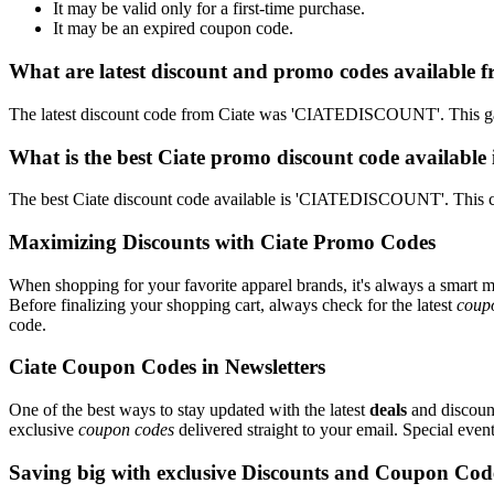
It may be valid only for a first-time purchase.
It may be an expired coupon code.
What are latest discount and promo codes available f
The latest discount code from Ciate was 'CIATEDISCOUNT'. This ga
What is the best Ciate promo discount code available
The best Ciate discount code available is 'CIATEDISCOUNT'. This c
Maximizing Discounts with Ciate Promo Codes
When shopping for your favorite apparel brands, it's always a smart m
Before finalizing your shopping cart, always check for the latest
coup
code.
Ciate Coupon Codes in Newsletters
One of the best ways to stay updated with the latest
deals
and discount
exclusive
coupon codes
delivered straight to your email. Special ev
Saving big with exclusive Discounts and Coupon Cod