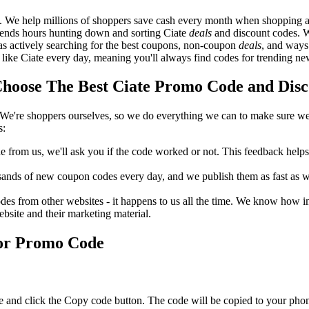
. We help millions of shoppers save cash every month when shopping at
spends hours hunting down and sorting Ciate
deals
and discount codes. W
 as actively searching for the best coupons, non-coupon
deals
, and ways
like Ciate every day, meaning you'll always find codes for trending ne
oose The Best Ciate Promo Code and Disco
We're shoppers ourselves, so we do everything we can to make sure we'
s:
rom us, we'll ask you if the code worked or not. This feedback helps u
nds of new coupon codes every day, and we publish them as fast as we 
s from other websites - it happens to us all the time. We know how imp
ebsite and their marketing material.
 or Promo Code
e and click the Copy code button. The code will be copied to your phone