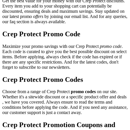
Get the best value for your money with our Crep Protect discounts.
Every item you add to your shopping cart can potentially be
discounted, ensuring deals and maximum savings. Stay updated on
our latest promo
offers
by joining our email list. And for any queries,
our faq section is always available.
Crep Protect Promo Code
Maximize your promo savings with our Crep Protect
promo code
.
Each code is curated to give you the best possible discount on select
items. Before applying, always check if the code has expired or if
there are any specific restrictions. And for the latest codes, don't
forget to subscribe to our newsletters.
Crep Protect Promo Codes
Choose from a range of Crep Protect
promo codes
on our site.
Whether it's a sitewide discount or a specific product offer and deals
, we have you covered. Always ensure to read the terms and
conditions before applying the code. And if you need any assistance,
our customer support is just a contact away.
Crep Protect Promotion Coupons and