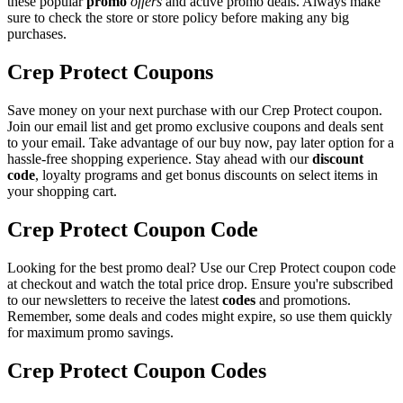
these popular
promo
offers
and active promo deals. Always make
sure to check the store or store policy before making any big
purchases.
Crep Protect Coupons
Save money on your next purchase with our Crep Protect coupon.
Join our email list and get promo exclusive coupons and deals sent
to your email. Take advantage of our buy now, pay later option for a
hassle-free shopping experience. Stay ahead with our
discount
code
, loyalty programs and get bonus discounts on select items in
your shopping cart.
Crep Protect Coupon Code
Looking for the best promo deal? Use our Crep Protect coupon code
at checkout and watch the total price drop. Ensure you're subscribed
to our newsletters to receive the latest
codes
and promotions.
Remember, some deals and codes might expire, so use them quickly
for maximum promo savings.
Crep Protect Coupon Codes