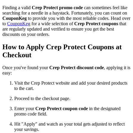
Finding a valid
Crep Protect promo code
can sometimes feel like
searching for a needle in a haystack. Fortunately, you can count on
CouponKeg
to provide you with the most reliable codes. Head over
to
CouponKeg
for a wide selection of
Crep Protect coupons
that
are regularly updated and verified to ensure you get the best
discounts on your orders.
How to Apply Crep Protect Coupons at
Checkout
Once you've found your
Crep Protect discount code
, applying it is
easy:
Visit the Crep Protect website and add your desired products
to the cart.
Proceed to the checkout page.
Enter your
Crep Protect coupon code
in the designated
promo code field.
Hit "Apply" and watch as your total gets adjusted to reflect
your savings.