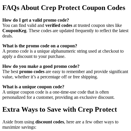
FAQs About Crep Protect Coupon Codes
How do I get a valid promo code?
You can find valid and
verified codes
at trusted coupon sites like
CouponKeg
. These codes are updated frequently to reflect the latest
deals.
What is the promo code on a coupon?
A promo code is a unique alphanumeric string used at checkout to
apply a discount to your purchase.
How do you make a good promo code?
The best
promo codes
are easy to remember and provide significant
value, whether it’s a percentage off or free shipping.
What is a unique coupon code?
A unique coupon code is a one-time-use code that is often
personalized for a customer, providing an exclusive discount.
Extra Ways to Save with Crep Protect
Aside from using
discount codes
, here are a few other ways to
maximize savings: