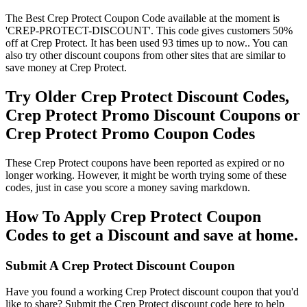
The Best Crep Protect Coupon Code available at the moment is
'CREP-PROTECT-DISCOUNT'. This code gives customers 50%
off at Crep Protect. It has been used 93 times up to now.. You can
also try other discount coupons from other sites that are similar to
save money at Crep Protect.
Try Older Crep Protect Discount Codes,
Crep Protect Promo Discount Coupons or
Crep Protect Promo Coupon Codes
These Crep Protect coupons have been reported as expired or no
longer working. However, it might be worth trying some of these
codes, just in case you score a money saving markdown.
How To Apply Crep Protect Coupon
Codes to get a Discount and save at home.
Submit A Crep Protect Discount Coupon
Have you found a working Crep Protect discount coupon that you'd
like to share? Submit the Crep Protect discount code here to help