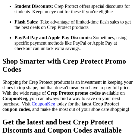
Student Discounts:
Crep Protect offers special discounts for
students. Keep an eye out for these if you're eligible.
Flash Sales:
Take advantage of limited-time flash sales to get
the best deals on Crep Protect products.
PayPal Pay and Apple Pay Discounts:
Sometimes, using
specific payment methods like PayPal or Apple Pay at
checkout can unlock extra savings.
Shop Smarter with Crep Protect Promo
Codes
Shopping for Crep Protect products is an investment in keeping your
shoes in top shape, but that doesn't mean you have to pay full price.
With the wide range of
Crep Protect promo codes
available on
CouponKeg
, you can always find a way to save on your next
purchase. Visit
CouponKeg
today for the latest
Crep Protect
coupon codes
, and make the most out of your shoe care shopping!
Get the latest and best Crep Protect
Discounts and Coupon Codes available