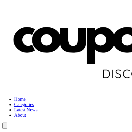
Home
Categories
Latest News
About