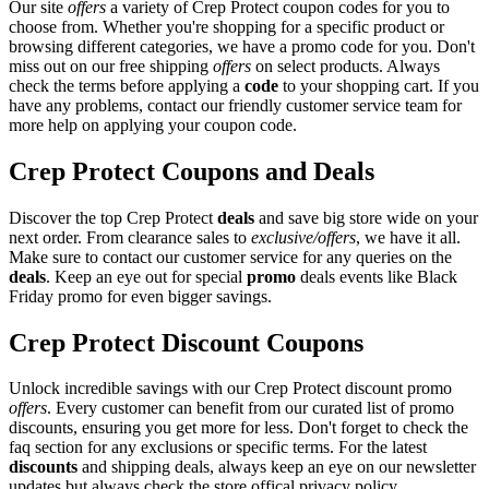
Our site
offers
a variety of Crep Protect coupon codes for you to
choose from. Whether you're shopping for a specific product or
browsing different categories, we have a promo code for you. Don't
miss out on our free shipping
offers
on select products. Always
check the terms before applying a
code
to your shopping cart. If you
have any problems, contact our friendly customer service team for
more help on applying your coupon code.
Crep Protect Coupons and Deals
Discover the top Crep Protect
deals
and save big store wide on your
next order. From clearance sales to
exclusive/offers
, we have it all.
Make sure to contact our customer service for any queries on the
deals
. Keep an eye out for special
promo
deals events like Black
Friday promo for even bigger savings.
Crep Protect Discount Coupons
Unlock incredible savings with our Crep Protect discount promo
offers
. Every customer can benefit from our curated list of promo
discounts, ensuring you get more for less. Don't forget to check the
faq section for any exclusions or specific terms. For the latest
discounts
and shipping deals, always keep an eye on our newsletter
updates but always check the store offical privacy policy.