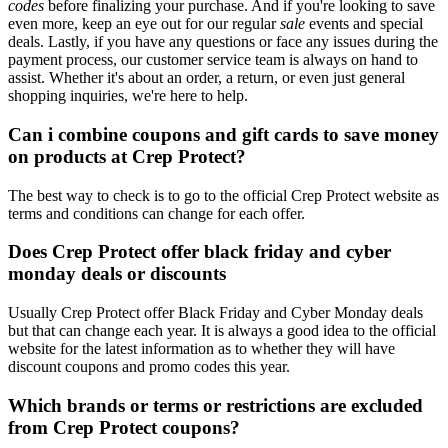
codes
before finalizing your purchase. And if you're looking to save
even more, keep an eye out for our regular
sale
events and special
deals. Lastly, if you have any questions or face any issues during the
payment process, our customer service team is always on hand to
assist. Whether it's about an order, a return, or even just general
shopping inquiries, we're here to help.
Can i combine coupons and gift cards to save money
on products at Crep Protect?
The best way to check is to go to the official Crep Protect website as
terms and conditions can change for each offer.
Does Crep Protect offer black friday and cyber
monday deals or discounts
Usually Crep Protect offer Black Friday and Cyber Monday deals
but that can change each year. It is always a good idea to the official
website for the latest information as to whether they will have
discount coupons and promo codes this year.
Which brands or terms or restrictions are excluded
from Crep Protect coupons?