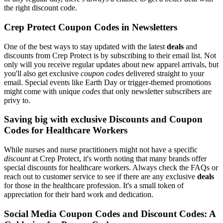
the right discount code.
Crep Protect Coupon Codes in Newsletters
One of the best ways to stay updated with the latest
deals
and
discounts from Crep Protect is by subscribing to their email list. Not
only will you receive regular updates about new apparel arrivals, but
you'll also get exclusive
coupon codes
delivered straight to your
email. Special events like Earth Day or trigger-themed promotions
might come with unique
codes
that only newsletter subscribers are
privy to.
Saving big with exclusive Discounts and Coupon
Codes for Healthcare Workers
While nurses and nurse practitioners might not have a specific
discount
at Crep Protect, it's worth noting that many brands offer
special discounts for healthcare workers. Always check the FAQs or
reach out to customer service to see if there are any exclusive
deals
for those in the healthcare profession. It's a small token of
appreciation for their hard work and dedication.
Social Media Coupon Codes and Discount Codes: A