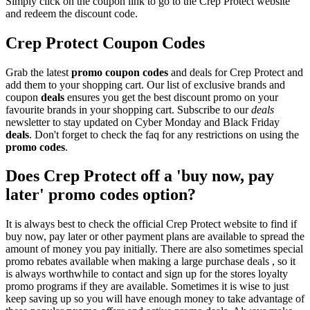
Simply click on the coupon link to go to the Crep Protect website
and redeem the discount code.
Crep Protect Coupon Codes
Grab the latest
promo
coupon codes
and deals for Crep Protect and
add them to your shopping cart. Our list of exclusive brands and
coupon
deals
ensures you get the best discount promo on your
favourite brands in your shopping cart. Subscribe to our
deals
newsletter to stay updated on Cyber Monday and Black Friday
deals
. Don't forget to check the faq for any restrictions on using the
promo codes
.
Does Crep Protect off a 'buy now, pay
later' promo codes option?
It is always best to check the official Crep Protect website to find if
buy now, pay later or other payment plans are available to spread the
amount of money you pay initially. There are also sometimes special
promo rebates available when making a large purchase deals , so it
is always worthwhile to contact and sign up for the stores loyalty
promo programs if they are available. Sometimes it is wise to just
keep saving up so you will have enough money to take advantage of