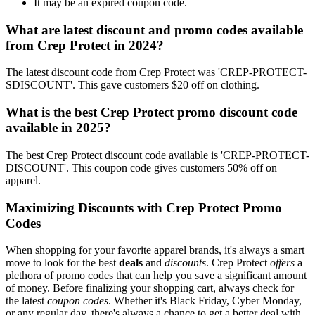
It may be an expired coupon code.
What are latest discount and promo codes available
from Crep Protect in 2024?
The latest discount code from Crep Protect was 'CREP-PROTECT-
SDISCOUNT'. This gave customers $20 off on clothing.
What is the best Crep Protect promo discount code
available in 2025?
The best Crep Protect discount code available is 'CREP-PROTECT-
DISCOUNT'. This coupon code gives customers 50% off on
apparel.
Maximizing Discounts with Crep Protect Promo
Codes
When shopping for your favorite apparel brands, it's always a smart
move to look for the best
deals
and
discounts
. Crep Protect
offers
a
plethora of promo codes that can help you save a significant amount
of money. Before finalizing your shopping cart, always check for
the latest
coupon codes
. Whether it's Black Friday, Cyber Monday,
or any regular day, there's always a chance to get a better deal with