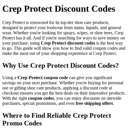
Crep Protect Discount Codes
Crep Protect is renowned for its top-tier shoe care products,
designed to protect your footwear from stains, liquids, and general
wear. Whether you're looking for sprays, wipes, or shoe trees, Crep
Protect has it all. And if you're searching for ways to save money on
your purchase, using
Crep Protect discount codes
is the best way
to go. This guide will show you how to find valid coupon codes and
make the most out of your shopping experience at Crep Protect.
Why Use Crep Protect Discount Codes?
Using a
Crep Protect coupon code
can give you significant
savings on your next purchase. Whether you're buying for personal
use or gifting shoe care products, applying a discount code at
checkout ensures you get the best deals on their innovative products.
With the right
coupon codes
, you can enjoy discounts on sitewide
purchases, special promotions, and even
free shipping offers
.
Where to Find Reliable Crep Protect
Promo Codes