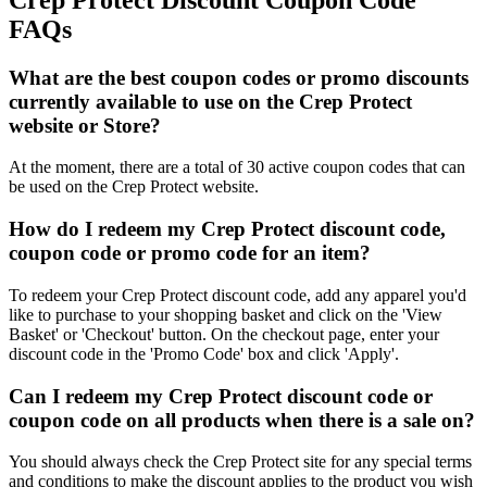
FAQs
What are the best coupon codes or promo discounts
currently available to use on the Crep Protect
website or Store?
At the moment, there are a total of 30 active coupon codes that can
be used on the Crep Protect website.
How do I redeem my Crep Protect discount code,
coupon code or promo code for an item?
To redeem your Crep Protect discount code, add any apparel you'd
like to purchase to your shopping basket and click on the 'View
Basket' or 'Checkout' button. On the checkout page, enter your
discount code in the 'Promo Code' box and click 'Apply'.
Can I redeem my Crep Protect discount code or
coupon code on all products when there is a sale on?
You should always check the Crep Protect site for any special terms
and conditions to make the discount applies to the product you wish