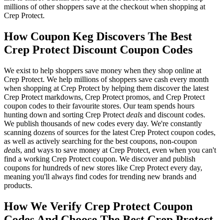
millions of other shoppers save at the checkout when shopping at
Crep Protect.
How Coupon Keg Discovers The Best
Crep Protect Discount Coupon Codes
We exist to help shoppers save money when they shop online at
Crep Protect. We help millions of shoppers save cash every month
when shopping at Crep Protect by helping them discover the latest
Crep Protect markdowns, Crep Protect promos, and Crep Protect
coupon codes to their favourite stores. Our team spends hours
hunting down and sorting Crep Protect
deals
and discount codes.
We publish thousands of new codes every day. We're constantly
scanning dozens of sources for the latest Crep Protect coupon codes,
as well as actively searching for the best coupons, non-coupon
deals
, and ways to save money at Crep Protect, even when you can't
find a working Crep Protect coupon. We discover and publish
coupons for hundreds of new stores like Crep Protect every day,
meaning you'll always find codes for trending new brands and
products.
How We Verify Crep Protect Coupon
Codes And Choose The Best Crep Protect