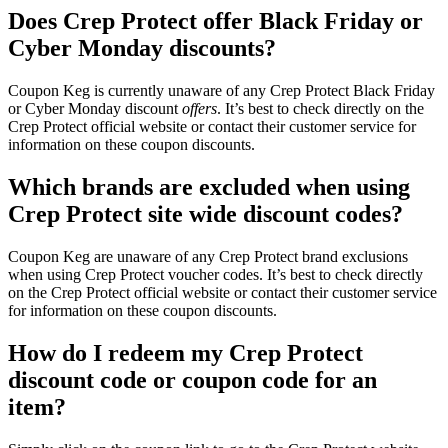
Does Crep Protect offer Black Friday or
Cyber Monday discounts?
Coupon Keg is currently unaware of any Crep Protect Black Friday
or Cyber Monday discount
offers
. It’s best to check directly on the
Crep Protect official website or contact their customer service for
information on these coupon discounts.
Which brands are excluded when using
Crep Protect site wide discount codes?
Coupon Keg are unaware of any Crep Protect brand exclusions
when using Crep Protect voucher codes. It’s best to check directly
on the Crep Protect official website or contact their customer service
for information on these coupon discounts.
How do I redeem my Crep Protect
discount code or coupon code for an
item?