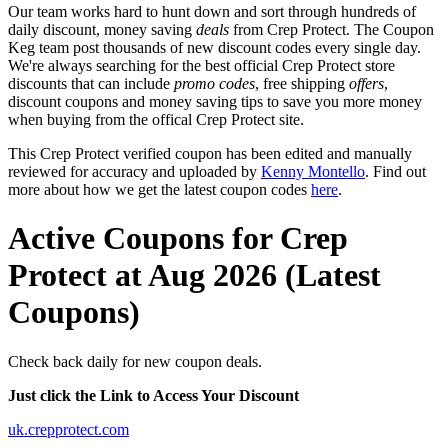
Our team works hard to hunt down and sort through hundreds of
daily discount, money saving
deals
from Crep Protect. The Coupon
Keg team post thousands of new discount codes every single day.
We're always searching for the best official Crep Protect store
discounts that can include
promo codes
, free shipping
offers
,
discount coupons and money saving tips to save you more money
when buying from the offical Crep Protect site.
This Crep Protect verified coupon has been edited and manually
reviewed for accuracy and uploaded by
Kenny Montello
. Find out
more about how we get the latest coupon codes
here
.
Active Coupons for Crep
Protect at Aug 2026 (Latest
Coupons)
Check back daily for new coupon deals.
Just click the Link to Access Your Discount
uk.crepprotect.com