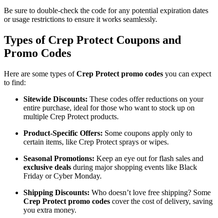
Be sure to double-check the code for any potential expiration dates
or usage restrictions to ensure it works seamlessly.
Types of Crep Protect Coupons and
Promo Codes
Here are some types of
Crep Protect promo codes
you can expect
to find:
Sitewide Discounts:
These codes offer reductions on your
entire purchase, ideal for those who want to stock up on
multiple Crep Protect products.
Product-Specific Offers:
Some coupons apply only to
certain items, like Crep Protect sprays or wipes.
Seasonal Promotions:
Keep an eye out for flash sales and
exclusive deals
during major shopping events like Black
Friday or Cyber Monday.
Shipping Discounts:
Who doesn’t love free shipping? Some
Crep Protect promo codes
cover the cost of delivery, saving
you extra money.