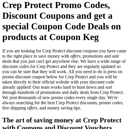
Crep Protect Promo Codes,
Discount Coupons and get a
special Coupon Code Deals on
products at Coupon Keg
If you are looking for Crep Protect discount coupons you have came
to the right place to save money with
offers
, promotions and
sale
deals that you just can't get anywhere else. We have a wide range of
discount codes for Crep Protect and they are regularly updated so
you can be sure that they will work. All you need to do is press on
promo discount coupon below for Crep Protect and you will be
taken directly to their official website with your discount code
already applied! Our team works hard to hunt down and sort
through hundreds of promotions and daily deals from Crep Protect.
We post thousands of new promo codes every single day. We're
always searching for the best Crep Protect discounts, promo codes,
free shipping
offers
, and money saving tips.
The art of saving money at Crep Protect
with Coupons and Discount Vouchers