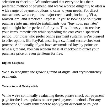
selection to checkout. We understand that everyone has their
preferred method of payment, and we've worked diligently to offer a
wide range of payment options to cater to your needs. For direct
transactions, we accept most major credit cards, including Visa,
MasterCard, and American Express. If you're looking to split your
purchase into manageable installments, our "buy now, pay later"
option might be the perfect fit for you. This allows you to receive
your items immediately while spreading the cost over a specified
period. For those who prefer online payment systems, we're pleased
to offer options like PayPal, ensuring a swift and secure checkout
process. Additionally, if you have accumulated loyalty points or
have a gift card, you can redeem these at checkout to offset your
purchase price or even get items for free.
Digital Coupons
We also recognize the growing trend of digital and cryptocurrency
payments.
Modern Ways of Making a Sale
While we're continually evaluating these, please check our payment
page for the latest updates on accepted payment methods. For any
promotions
, always remember to apply your
discount
or
coupon