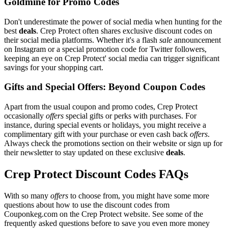
Goldmine for Promo Codes
Don't underestimate the power of social media when hunting for the
best
deals
. Crep Protect often shares exclusive discount codes on
their social media platforms. Whether it's a flash
sale
announcement
on Instagram or a special promotion code for Twitter followers,
keeping an eye on Crep Protect' social media can trigger significant
savings for your shopping cart.
Gifts and Special Offers: Beyond Coupon Codes
Apart from the usual coupon and promo codes, Crep Protect
occasionally
offers
special gifts or perks with purchases. For
instance, during special events or holidays, you might receive a
complimentary gift with your purchase or even cash back
offers
.
Always check the promotions section on their website or sign up for
their newsletter to stay updated on these exclusive
deals
.
Crep Protect Discount Codes FAQs
With so many
offers
to choose from, you might have some more
questions about how to use the discount codes from
Couponkeg.com on the Crep Protect website. See some of the
frequently asked questions before to save you even more money