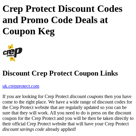
Crep Protect Discount Codes
and Promo Code Deals at
Coupon Keg
Discount Crep Protect Coupon Links
uk.crepprotect.com
If you are looking for Crep Protect
discount coupons
then you have
come to the right place. We have a wide range of discount codes for
the Crep Protect website that are regularly updated so you can be
sure that they will work. All you need to do is press on the discount
coupon for the Crep Protect and you will be then be taken directly to
their official Crep Protect website that will have your Crep Protect
discount savings code
already applied!