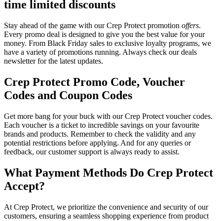
time limited discounts
Stay ahead of the game with our Crep Protect promotion
offers
.
Every promo deal is designed to give you the best value for your
money. From Black Friday sales to exclusive loyalty programs, we
have a variety of promotions running. Always check our deals
newsletter for the latest updates.
Crep Protect Promo Code, Voucher
Codes and Coupon Codes
Get more bang for your buck with our Crep Protect voucher codes.
Each voucher is a ticket to incredible savings on your favourite
brands and products. Remember to check the validity and any
potential restrictions before applying. And for any queries or
feedback, our customer support is always ready to assist.
What Payment Methods Do Crep Protect
Accept?
At Crep Protect, we prioritize the convenience and security of our
customers, ensuring a seamless shopping experience from product