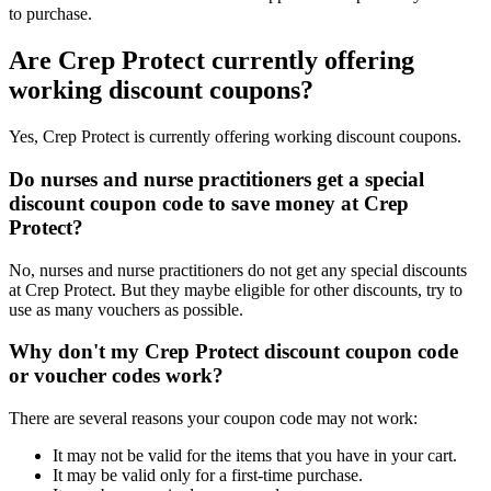
to purchase.
Are Crep Protect currently offering
working discount coupons?
Yes, Crep Protect is currently offering working discount coupons.
Do nurses and nurse practitioners get a special
discount coupon code to save money at Crep
Protect?
No, nurses and nurse practitioners do not get any special discounts
at Crep Protect. But they maybe eligible for other discounts, try to
use as many vouchers as possible.
Why don't my Crep Protect discount coupon code
or voucher codes work?
There are several reasons your coupon code may not work:
It may not be valid for the items that you have in your cart.
It may be valid only for a first-time purchase.