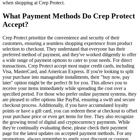
when shopping at Crep Protect.
What Payment Methods Do Crep Protect
Accept?
Crep Protect prioritize the convenience and security of their
customers, ensuring a seamless shopping experience from product
selection to checkout. They understand that everyone has their
preferred method of payment, and they've worked diligently to offer
a wide range of payment options to cater to your needs. For direct
transactions, Crep Protect accept most major credit cards, including
Visa, MasterCard, and American Express. If you're looking to split
your purchase into manageable installments, their "buy now, pay
later" option might be the perfect fit for you. This allows you to
receive your items immediately while spreading the cost over a
specified period. For those who prefer online payment systems, they
are pleased to offer options like PayPal, ensuring a swift and secure
checkout process. Additionally, if you have accumulated loyalty
points or have a gift card, you can redeem these at checkout to offset
your purchase price or even get items for free. They also recognize
the growing trend of digital and cryptocurrency payments. While
they're continually evaluating these, please check their payment
page for the latest updates on accepted payment methods. For any
promotions, always remember to apply your discount or coupon