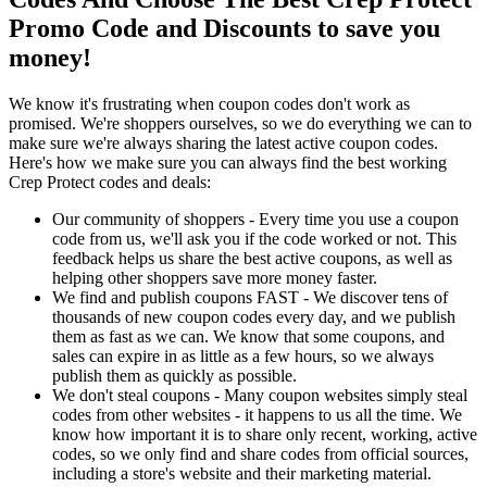
Promo Code and Discounts to save you
money!
We know it's frustrating when coupon codes don't work as
promised. We're shoppers ourselves, so we do everything we can to
make sure we're always sharing the latest active coupon codes.
Here's how we make sure you can always find the best working
Crep Protect codes and deals:
Our community of shoppers - Every time you use a coupon
code from us, we'll ask you if the code worked or not. This
feedback helps us share the best active coupons, as well as
helping other shoppers save more money faster.
We find and publish coupons FAST - We discover tens of
thousands of new coupon codes every day, and we publish
them as fast as we can. We know that some coupons, and
sales can expire in as little as a few hours, so we always
publish them as quickly as possible.
We don't steal coupons - Many coupon websites simply steal
codes from other websites - it happens to us all the time. We
know how important it is to share only recent, working, active
codes, so we only find and share codes from official sources,
including a store's website and their marketing material.