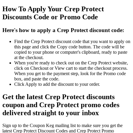
How To Apply Your Crep Protect
Discounts Code or Promo Code
Here's how to apply a Crep Protect discount code:
Find the Crep Protect discount code that you want to apply on
this page and click the Copy code button. The code will be
copied to your phone or computer's clipboard, ready to paste
at the checkout.
When you're ready to check out on the Crep Protect website,
click on Checkout or View cart to start the checkout process.
When you get to the payment step, look for the Promo code
box, and paste the code.
Click Apply to add the discount to your order.
Get the latest Crep Protect discounts
coupon and Crep Protect promo codes
delivered straight to your inbox
Sign up to the Coupon Keg mailing list to make sure you get the
latest Crep Protect Discount Codes and Crep Protect Promo