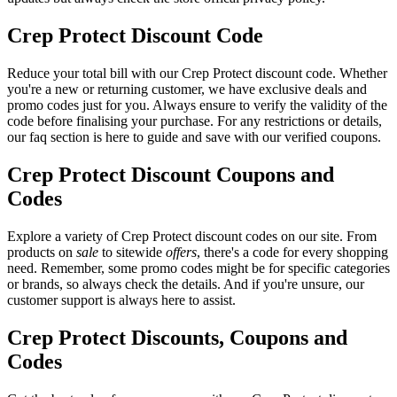
Crep Protect Discount Code
Reduce your total bill with our Crep Protect discount code. Whether
you're a new or returning customer, we have exclusive deals and
promo codes just for you. Always ensure to verify the validity of the
code before finalising your purchase. For any restrictions or details,
our faq section is here to guide and save with our verified coupons.
Crep Protect Discount Coupons and
Codes
Explore a variety of Crep Protect discount codes on our site. From
products on
sale
to sitewide
offers
, there's a code for every shopping
need. Remember, some promo codes might be for specific categories
or brands, so always check the details. And if you're unsure, our
customer support is always here to assist.
Crep Protect Discounts, Coupons and
Codes