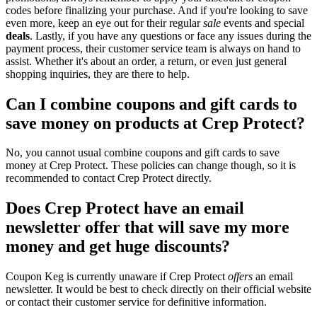
codes before finalizing your purchase. And if you're looking to save
even more, keep an eye out for their regular
sale
events and special
deals
. Lastly, if you have any questions or face any issues during the
payment process, their customer service team is always on hand to
assist. Whether it's about an order, a return, or even just general
shopping inquiries, they are there to help.
Can I combine coupons and gift cards to
save money on products at Crep Protect?
No, you cannot usual combine coupons and gift cards to save
money at Crep Protect. These policies can change though, so it is
recommended to contact Crep Protect directly.
Does Crep Protect have an email
newsletter offer that will save my more
money and get huge discounts?
Coupon Keg is currently unaware if Crep Protect
offers
an email
newsletter. It would be best to check directly on their official website
or contact their customer service for definitive information.