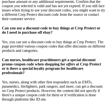
purchase amount or any additional requirements. Confirm that the
coupon you selected is valid and has not yet expired. If you still face
issues when trying to use your discount codes, you might want to try
a different Crep Protect discount code from the source or contact
their customer service.
Can you use a discount code to buy things at Crep Protect or
do I need to purchase off ebay?
Yes, you can use a discount code to buy things at Crep Protect. The
page provided various coupon codes that offer discounts on different
products and categories.
Can nurses, healthcare practitioners get a special discount
promo coupon code when shopping for
offers
at Crep Protect
or is there a special loyalty program for healthcare
professionals?
Yes, nurses, along with other first responders such as EMTs,
paramedics, firefighters, park rangers, and more, can get a discount
on Crep Protect products. However, the content did not specify if
there's a unique coupon code for them or if verification is done
through platforms like ID.me.