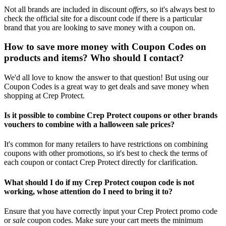
Not all brands are included in discount
offers
, so it's always best to
check the official site for a discount code if there is a particular
brand that you are looking to save money with a coupon on.
How to save more money with Coupon Codes on
products and items? Who should I contact?
We'd all love to know the answer to that question! But using our
Coupon Codes is a great way to get deals and save money when
shopping at Crep Protect.
Is it possible to combine Crep Protect coupons or other brands
vouchers to combine with a halloween sale prices?
It's common for many retailers to have restrictions on combining
coupons with other promotions, so it's best to check the terms of
each coupon or contact Crep Protect directly for clarification.
What should I do if my Crep Protect coupon code is not
working, whose attention do I need to bring it to?
Ensure that you have correctly input your Crep Protect promo code
or
sale
coupon codes. Make sure your cart meets the minimum