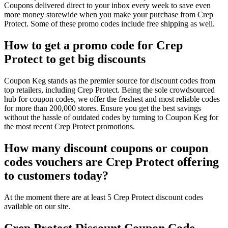
Coupons delivered direct to your inbox every week to save even
more money storewide when you make your purchase from Crep
Protect. Some of these promo codes include free shipping as well.
How to get a promo code for Crep
Protect to get big discounts
Coupon Keg stands as the premier source for discount codes from
top retailers, including Crep Protect. Being the sole crowdsourced
hub for coupon codes, we offer the freshest and most reliable codes
for more than 200,000 stores. Ensure you get the best savings
without the hassle of outdated codes by turning to Coupon Keg for
the most recent Crep Protect promotions.
How many discount coupons or coupon
codes vouchers are Crep Protect offering
to customers today?
At the moment there are at least 5 Crep Protect discount codes
available on our site.
Crep Protect Discount Coupon Code