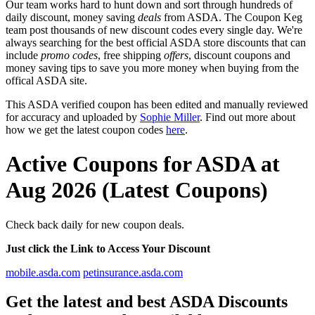
Our team works hard to hunt down and sort through hundreds of
daily discount, money saving
deals
from ASDA. The Coupon Keg
team post thousands of new discount codes every single day. We're
always searching for the best official ASDA store discounts that can
include
promo codes
, free shipping
offers
, discount coupons and
money saving tips to save you more money when buying from the
offical ASDA site.
This ASDA verified coupon has been edited and manually reviewed
for accuracy and uploaded by
Sophie Miller
. Find out more about
how we get the latest coupon codes
here
.
Active Coupons for ASDA at
Aug 2026 (Latest Coupons)
Check back daily for new coupon deals.
Just click the Link to Access Your Discount
mobile.asda.com
petinsurance.asda.com
Get the latest and best ASDA Discounts