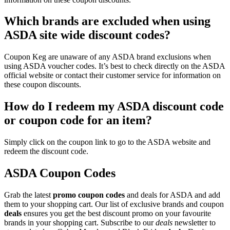
Which brands are excluded when using
ASDA site wide discount codes?
Coupon Keg are unaware of any ASDA brand exclusions when
using ASDA voucher codes. It’s best to check directly on the ASDA
official website or contact their customer service for information on
these coupon discounts.
How do I redeem my ASDA discount code
or coupon code for an item?
Simply click on the coupon link to go to the ASDA website and
redeem the discount code.
ASDA Coupon Codes
Grab the latest
promo
coupon codes
and deals for ASDA and add
them to your shopping cart. Our list of exclusive brands and coupon
deals
ensures you get the best discount promo on your favourite
brands in your shopping cart. Subscribe to our
deals
newsletter to