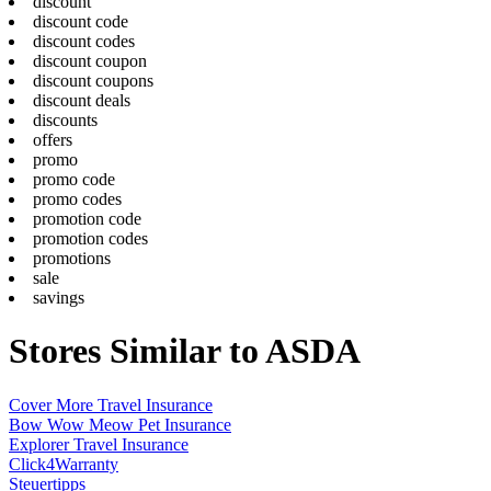
discount
discount code
discount codes
discount coupon
discount coupons
discount deals
discounts
offers
promo
promo code
promo codes
promotion code
promotion codes
promotions
sale
savings
Stores Similar to ASDA
Cover More Travel Insurance
Bow Wow Meow Pet Insurance
Explorer Travel Insurance
Click4Warranty
Steuertipps