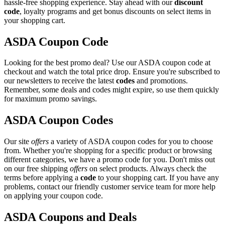
hassle-free shopping experience. Stay ahead with our
discount
code
, loyalty programs and get bonus discounts on select items in
your shopping cart.
ASDA Coupon Code
Looking for the best promo deal? Use our ASDA coupon code at
checkout and watch the total price drop. Ensure you're subscribed to
our newsletters to receive the latest
codes
and promotions.
Remember, some deals and codes might expire, so use them quickly
for maximum promo savings.
ASDA Coupon Codes
Our site
offers
a variety of ASDA coupon codes for you to choose
from. Whether you're shopping for a specific product or browsing
different categories, we have a promo code for you. Don't miss out
on our free shipping
offers
on select products. Always check the
terms before applying a
code
to your shopping cart. If you have any
problems, contact our friendly customer service team for more help
on applying your coupon code.
ASDA Coupons and Deals