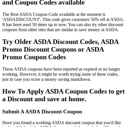
and Coupon Codes available
The Best ASDA Coupon Code available at the moment is
'ASDADISCOUNT'. This code gives customers 50% off at ASDA.
It has been used 59 times up to now. You can also try other discount
coupons from other sites that are similar to save money at ASDA.
Try Older ASDA Discount Codes, ASDA
Promo Discount Coupons or ASDA
Promo Coupon Codes
These ASDA coupons have been reported as expired or no longer
working. However, it might be worth trying some of these codes,
just in case you score a money saving markdown.
How To Apply ASDA Coupon Codes to get
a Discount and save at home.
Submit A ASDA Discount Coupon
Have you found a working ASDA discount coupon that you'd like