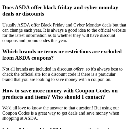
Does ASDA offer black friday and cyber monday
deals or discounts
Usually ASDA offer Black Friday and Cyber Monday deals but that
can change each year. It is always a good idea to the official website
for the latest information as to whether they will have discount
coupons and promo codes this year.
Which brands or terms or restrictions are excluded
from ASDA coupons?
Not all brands are included in discount
offers
, so it's always best to
check the official site for a discount code if there is a particular
brand that you are looking to save money with a coupon on.
How to save more money with Coupon Codes on
products and items? Who should I contact?
We'd all love to know the answer to that question! But using our
Coupon Codes is a great way to get deals and save money when
shopping at ASDA.