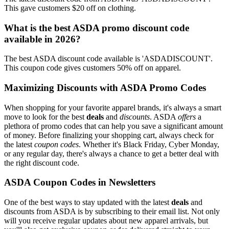
This gave customers $20 off on clothing.
What is the best ASDA promo discount code
available in 2026?
The best ASDA discount code available is 'ASDADISCOUNT'.
This coupon code gives customers 50% off on apparel.
Maximizing Discounts with ASDA Promo Codes
When shopping for your favorite apparel brands, it's always a smart
move to look for the best
deals
and
discounts
. ASDA
offers
a
plethora of promo codes that can help you save a significant amount
of money. Before finalizing your shopping cart, always check for
the latest
coupon codes
. Whether it's Black Friday, Cyber Monday,
or any regular day, there's always a chance to get a better deal with
the right discount code.
ASDA Coupon Codes in Newsletters
One of the best ways to stay updated with the latest
deals
and
discounts from ASDA is by subscribing to their email list. Not only
will you receive regular updates about new apparel arrivals, but