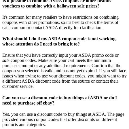
Is it possible to combine ASDA coupons or other brands
vouchers to combine with a halloween sale prices?
It's common for many retailers to have restrictions on combining
coupons with other promotions, so it's best to check the terms of
each coupon or contact ASDA directly for clarification.
What should I do if my ASDA coupon code is not working,
whose attention do I need to bring it to?
Ensure that you have correctly input your ASDA promo code or
sale
coupon codes. Make sure your cart meets the minimum
purchase amount or any additional requirements. Confirm that the
coupon you selected is valid and has not yet expired. If you still face
issues when trying to use your discount codes, you might want to try
a different ASDA discount code from the source or contact their
customer service.
Can you use a discount code to buy things at ASDA or do I
need to purchase off ebay?
Yes, you can use a discount code to buy things at ASDA. The page
provided various coupon codes that offer discounts on different
products and categories.