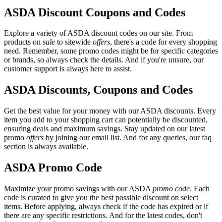
ASDA Discount Coupons and Codes
Explore a variety of ASDA discount codes on our site. From
products on
sale
to sitewide
offers
, there's a code for every shopping
need. Remember, some promo codes might be for specific categories
or brands, so always check the details. And if you're unsure, our
customer support is always here to assist.
ASDA Discounts, Coupons and Codes
Get the best value for your money with our ASDA discounts. Every
item you add to your shopping cart can potentially be discounted,
ensuring deals and maximum savings. Stay updated on our latest
promo
offers
by joining our email list. And for any queries, our faq
section is always available.
ASDA Promo Code
Maximize your promo savings with our ASDA
promo code
. Each
code is curated to give you the best possible discount on select
items. Before applying, always check if the code has expired or if
there are any specific restrictions. And for the latest codes, don't