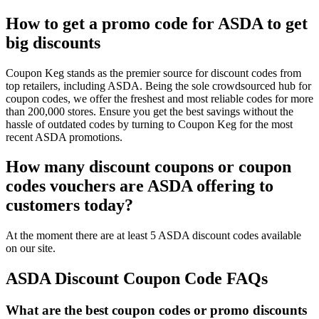
How to get a promo code for ASDA to get
big discounts
Coupon Keg stands as the premier source for discount codes from
top retailers, including ASDA. Being the sole crowdsourced hub for
coupon codes, we offer the freshest and most reliable codes for more
than 200,000 stores. Ensure you get the best savings without the
hassle of outdated codes by turning to Coupon Keg for the most
recent ASDA promotions.
How many discount coupons or coupon
codes vouchers are ASDA offering to
customers today?
At the moment there are at least 5 ASDA discount codes available
on our site.
ASDA Discount Coupon Code FAQs
What are the best coupon codes or promo discounts