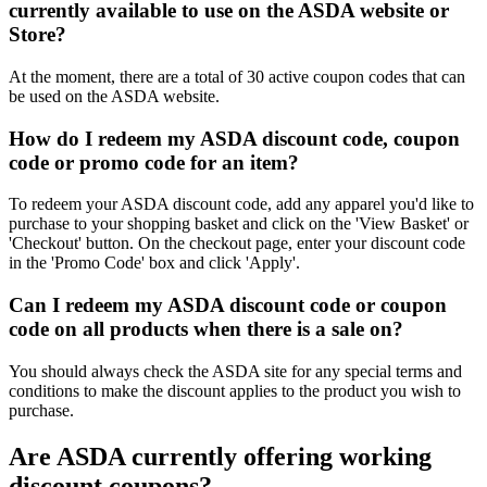
currently available to use on the ASDA website or
Store?
At the moment, there are a total of 30 active coupon codes that can
be used on the ASDA website.
How do I redeem my ASDA discount code, coupon
code or promo code for an item?
To redeem your ASDA discount code, add any apparel you'd like to
purchase to your shopping basket and click on the 'View Basket' or
'Checkout' button. On the checkout page, enter your discount code
in the 'Promo Code' box and click 'Apply'.
Can I redeem my ASDA discount code or coupon
code on all products when there is a sale on?
You should always check the ASDA site for any special terms and
conditions to make the discount applies to the product you wish to
purchase.
Are ASDA currently offering working
discount coupons?