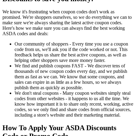
We know it's frustrating when coupon codes don't work as
promised. We're shoppers ourselves, so we do everything we can to
make sure we're always sharing the latest active coupon codes.
Here's how we make sure you can always find the best working
ASDA codes and deals:
Our community of shoppers - Every time you use a coupon
code from us, we'll ask you if the code worked or not. This
feedback helps us share the best active coupons, as well as
helping other shoppers save more money faster.
We find and publish coupons FAST - We discover tens of
thousands of new coupon codes every day, and we publish
them as fast as we can. We know that some coupons, and
sales can expire in as little as a few hours, so we always
publish them as quickly as possible.
We don't steal coupons - Many coupon websites simply steal
codes from other websites - it happens to us all the time. We
know how important it is to share only recent, working, active
codes, so we only find and share codes from official sources,
including a store's website and their marketing material.
How To Apply Your ASDA Discounts