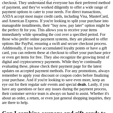
checkout. They understand that everyone has their preferred method
of payment, and they've worked diligently to offer a wide range of
payment options to cater to your needs. For direct transactions,
ASDA accept most major credit cards, including Visa, MasterCard,
and American Express. If you're looking to split your purchase into
manageable installments, their "buy now, pay later" option might be
the perfect fit for you. This allows you to receive your items
immediately while spreading the cost over a specified period. For
those who prefer online payment systems, they are pleased to offer
options like PayPal, ensuring a swift and secure checkout process.
Additionally, if you have accumulated loyalty points or have a gift
card, you can redeem these at checkout to offset your purchase price
or even get items for free. They also recognize the growing trend of
digital and cryptocurrency payments. While they're continually
evaluating these, please check their payment page for the latest
updates on accepted payment methods. For any promotions, always
remember to apply your discount or coupon codes before finalizing
your purchase. And if you're looking to save even more, keep an
eye out for their regular
sale
events and special
deals
. Lastly, if you
have any questions or face any issues during the payment process,
their customer service team is always on hand to assist. Whether it's
about an order, a return, or even just general shopping inquiries, they
are there to help.