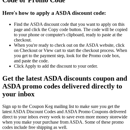
Code or Promo Code
Here's how to apply a ASDA discount code:
Find the ASDA discount code that you want to apply on this
page and click the Copy code button. The code will be copied
to your phone or computer's clipboard, ready to paste at the
checkout.
When you're ready to check out on the ASDA website, click
on Checkout or View cart to start the checkout process. When
you get to the payment step, look for the Promo code box,
and paste the code.
Click Apply to add the discount to your order.
Get the latest ASDA discounts coupon and
ASDA promo codes delivered directly to
your inbox
Sign up to the Coupon Keg mailing list to make sure you get the
latest ASDA Discount Codes and ASDA Promo Coupons delivered
direct to your inbox every week to save even more money storewide
when you make your purchase from ASDA. Some of these promo
codes include free shipping as well.