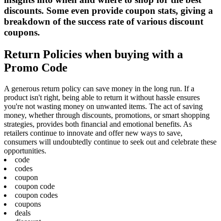
discounts. Some even provide coupon stats, giving a
breakdown of the success rate of various discount
coupons.
Return Policies when buying with a
Promo Code
A generous return policy can save money in the long run. If a
product isn't right, being able to return it without hassle ensures
you're not wasting money on unwanted items. The act of saving
money, whether through discounts, promotions, or smart shopping
strategies, provides both financial and emotional benefits. As
retailers continue to innovate and offer new ways to save,
consumers will undoubtedly continue to seek out and celebrate these
opportunities.
code
codes
coupon
coupon code
coupon codes
coupons
deals