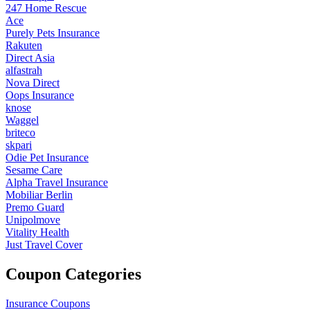
247 Home Rescue
Ace
Purely Pets Insurance
Rakuten
Direct Asia
alfastrah
Nova Direct
Oops Insurance
knose
Waggel
briteco
skpari
Odie Pet Insurance
Sesame Care
Alpha Travel Insurance
Mobiliar Berlin
Premo Guard
Unipolmove
Vitality Health
Just Travel Cover
Coupon Categories
Insurance Coupons