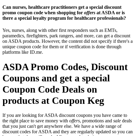
Can nurses, healthcare practitioners get a special discount
promo coupon code when shopping for
offers
at ASDA or is
there a special loyalty program for healthcare professionals?
Yes, nurses, along with other first responders such as EMTs,
paramedics, firefighters, park rangers, and more, can get a discount
on ASDA products. However, the content did not specify if there's a
unique coupon code for them or if verification is done through
platforms like ID.me.
ASDA Promo Codes, Discount
Coupons and get a special
Coupon Code Deals on
products at Coupon Keg
If you are looking for ASDA discount coupons you have came to
the right place to save money with
offers
, promotions and
sale
deals
that you just can't get anywhere else. We have a wide range of
discount codes for ASDA and they are regularly updated so you can