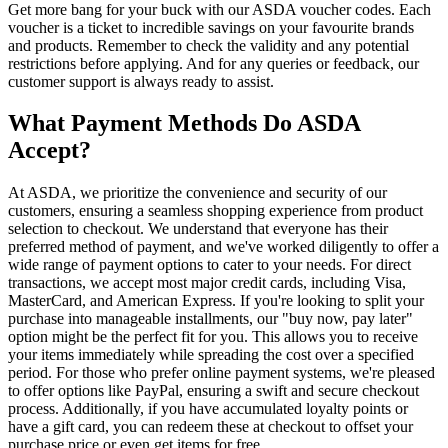
Get more bang for your buck with our ASDA voucher codes. Each
voucher is a ticket to incredible savings on your favourite brands
and products. Remember to check the validity and any potential
restrictions before applying. And for any queries or feedback, our
customer support is always ready to assist.
What Payment Methods Do ASDA
Accept?
At ASDA, we prioritize the convenience and security of our
customers, ensuring a seamless shopping experience from product
selection to checkout. We understand that everyone has their
preferred method of payment, and we've worked diligently to offer a
wide range of payment options to cater to your needs. For direct
transactions, we accept most major credit cards, including Visa,
MasterCard, and American Express. If you're looking to split your
purchase into manageable installments, our "buy now, pay later"
option might be the perfect fit for you. This allows you to receive
your items immediately while spreading the cost over a specified
period. For those who prefer online payment systems, we're pleased
to offer options like PayPal, ensuring a swift and secure checkout
process. Additionally, if you have accumulated loyalty points or
have a gift card, you can redeem these at checkout to offset your
purchase price or even get items for free.