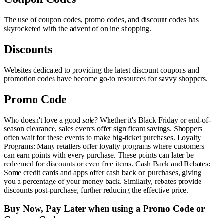
The use of coupon codes, promo codes, and discount codes has
skyrocketed with the advent of online shopping.
Discounts
Websites dedicated to providing the latest discount coupons and
promotion codes have become go-to resources for savvy shoppers.
Promo Code
Who doesn't love a good
sale
? Whether it's Black Friday or end-of-
season clearance, sales events offer significant savings. Shoppers
often wait for these events to make big-ticket purchases. Loyalty
Programs: Many retailers offer loyalty programs where customers
can earn points with every purchase. These points can later be
redeemed for discounts or even free items. Cash Back and Rebates:
Some credit cards and apps offer cash back on purchases, giving
you a percentage of your money back. Similarly, rebates provide
discounts post-purchase, further reducing the effective price.
Buy Now, Pay Later when using a Promo Code or