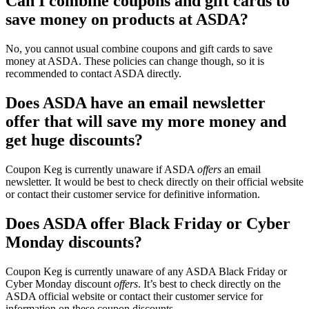
Can I combine coupons and gift cards to
save money on products at ASDA?
No, you cannot usual combine coupons and gift cards to save
money at ASDA. These policies can change though, so it is
recommended to contact ASDA directly.
Does ASDA have an email newsletter
offer that will save my more money and
get huge discounts?
Coupon Keg is currently unaware if ASDA
offers
an email
newsletter. It would be best to check directly on their official website
or contact their customer service for definitive information.
Does ASDA offer Black Friday or Cyber
Monday discounts?
Coupon Keg is currently unaware of any ASDA Black Friday or
Cyber Monday discount
offers
. It’s best to check directly on the
ASDA official website or contact their customer service for
information on these coupon discounts.