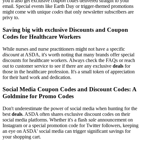
you'll also get exclusive
coupon codes
delivered straight to your
email. Special events like Earth Day or trigger-themed promotions
might come with unique
codes
that only newsletter subscribers are
privy to.
Saving big with exclusive Discounts and Coupon
Codes for Healthcare Workers
While nurses and nurse practitioners might not have a specific
discount
at ASDA, it's worth noting that many brands offer special
discounts for healthcare workers. Always check the FAQs or reach
out to customer service to see if there are any exclusive
deals
for
those in the healthcare profession. It's a small token of appreciation
for their hard work and dedication.
Social Media Coupon Codes and Discount Codes: A
Goldmine for Promo Codes
Don't underestimate the power of social media when hunting for the
best
deals
. ASDA often shares exclusive discount codes on their
social media platforms. Whether it's a flash
sale
announcement on
Instagram or a special promotion code for Twitter followers, keeping
an eye on ASDA' social media can trigger significant savings for
your shopping cart.