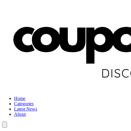
Home
Categories
Latest News
About