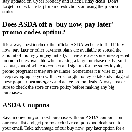
stay updated on Cyber Monday and Black Friday
deals
. Don't
forget to check the faq for any restrictions on using the
promo
codes
.
Does ASDA off a 'buy now, pay later'
promo codes option?
It is always best to check the official ASDA website to find if buy
now, pay later or other payment plans are available to spread the
amount of money you pay initially. There are also sometimes special
promo rebates available when making a large purchase deals , so it
is always worthwhile to contact and sign up for the stores loyalty
promo programs if they are available. Sometimes it is wise to just
keep saving up so you will have enough money to take advantage of
these popular
promo
offers
and active promo deals. Always make
sure to check the store or store policy before making any big
purchases.
ASDA Coupons
Save money on your next purchase with our ASDA coupon. Join
our email list and get promo exclusive coupons and deals sent to
your email. Take advantage of our buy now, pay later option for a