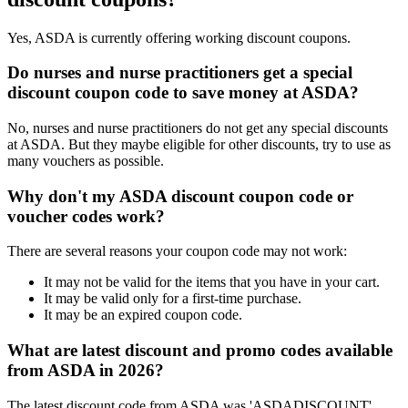
Yes, ASDA is currently offering working discount coupons.
Do nurses and nurse practitioners get a special
discount coupon code to save money at ASDA?
No, nurses and nurse practitioners do not get any special discounts
at ASDA. But they maybe eligible for other discounts, try to use as
many vouchers as possible.
Why don't my ASDA discount coupon code or
voucher codes work?
There are several reasons your coupon code may not work:
It may not be valid for the items that you have in your cart.
It may be valid only for a first-time purchase.
It may be an expired coupon code.
What are latest discount and promo codes available
from ASDA in 2026?
The latest discount code from ASDA was 'ASDADISCOUNT'.