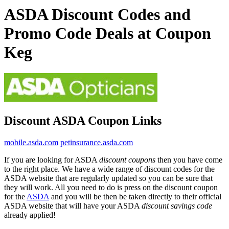
ASDA Discount Codes and
Promo Code Deals at Coupon
Keg
Discount ASDA Coupon Links
mobile.asda.com
petinsurance.asda.com
If you are looking for ASDA
discount coupons
then you have come
to the right place. We have a wide range of discount codes for the
ASDA website that are regularly updated so you can be sure that
they will work. All you need to do is press on the discount coupon
for the
ASDA
and you will be then be taken directly to their official
ASDA website that will have your ASDA
discount savings code
already applied!