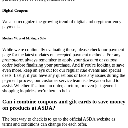
Digital Coupons
We also recognize the growing trend of digital and cryptocurrency
payments.
Modern Ways of Making a Sale
While we're continually evaluating these, please check our payment
page for the latest updates on accepted payment methods. For any
promotions
, always remember to apply your
discount
or
coupon
codes
before finalizing your purchase. And if you're looking to save
even more, keep an eye out for our regular
sale
events and special
deals. Lastly, if you have any questions or face any issues during the
payment process, our customer service team is always on hand to
assist. Whether it's about an order, a return, or even just general
shopping inquiries, we're here to help.
Can i combine coupons and gift cards to save money
on products at ASDA?
The best way to check is to go to the official ASDA website as
terms and conditions can change for each offer.