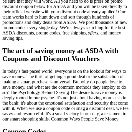
be sure that they will work. All you need to do is press on promo
discount coupon below for ASDA and you will be taken directly to
their official website with your discount code already applied! Our
team works hard to hunt down and sort through hundreds of
promotions and daily deals from ASDA. We post thousands of new
promo codes every single day. We're always searching for the best
ASDA discounts, promo codes, free shipping
offers
, and money
saving tips.
The art of saving money at ASDA with
Coupons and Discount Vouchers
In today's fast-paced world, everyone is on the lookout for ways to
save money. The thrill of getting a good deal or the satisfaction of
making a smart purchase is universal. But why do people love to
save money, and what are the common methods they employ to do
so? The Psychology Behind Saving The desire to save money is
deeply rooted in our psyche. It's not just about having more cash in
the bank; it's about the emotional satisfaction and security that come
with it. When we use a coupon code or snag a discount deal, we feel
savvy and resourceful. It's a small victory in our day, a testament to
our smart shopping skills. Common Ways People Save Money
Coupon Codes