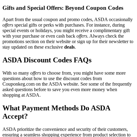
Gifts and Special Offers: Beyond Coupon Codes
Apart from the usual coupon and promo codes, ASDA occasionally
offers
special gifts or perks with purchases. For instance, during
special events or holidays, you might receive a complimentary gift
with your purchase or even cash back
offers
. Always check the
promotions section on their website or sign up for their newsletter to
stay updated on these exclusive
deals
.
ASDA Discount Codes FAQs
With so many
offers
to choose from, you might have some more
questions about how to use the discount codes from
Couponkeg.com on the ASDA website. See some of the frequently
asked questions before to save you even more money when
shopping at ASDA.
What Payment Methods Do ASDA
Accept?
ASDA prioritize the convenience and security of their customers,
ensuring a seamless shopping experience from product selection to