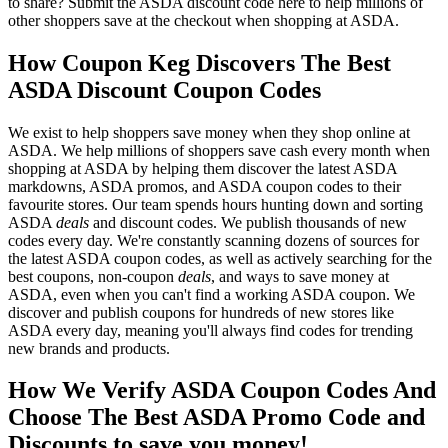
to share? Submit the ASDA discount code here to help millions of
other shoppers save at the checkout when shopping at ASDA.
How Coupon Keg Discovers The Best
ASDA Discount Coupon Codes
We exist to help shoppers save money when they shop online at
ASDA. We help millions of shoppers save cash every month when
shopping at ASDA by helping them discover the latest ASDA
markdowns, ASDA promos, and ASDA coupon codes to their
favourite stores. Our team spends hours hunting down and sorting
ASDA
deals
and discount codes. We publish thousands of new
codes every day. We're constantly scanning dozens of sources for
the latest ASDA coupon codes, as well as actively searching for the
best coupons, non-coupon
deals
, and ways to save money at
ASDA, even when you can't find a working ASDA coupon. We
discover and publish coupons for hundreds of new stores like
ASDA every day, meaning you'll always find codes for trending
new brands and products.
How We Verify ASDA Coupon Codes And
Choose The Best ASDA Promo Code and
Discounts to save you money!