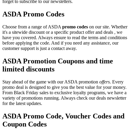
forget to subscribe to our newsletters.
ASDA Promo Codes
Choose from a range of ASDA
promo codes
on our site. Whether
it's a sitewide discount or a specific product offer and deals , we
have you covered. Always ensure to read the terms and conditions
before applying the code. And if you need any assistance, our
customer support is just a contact away.
ASDA Promotion Coupons and time
limited discounts
Stay ahead of the game with our ASDA promotion
offers
. Every
promo deal is designed to give you the best value for your money.
From Black Friday sales to exclusive loyalty programs, we have a
variety of promotions running. Always check our deals newsletter
for the latest updates.
ASDA Promo Code, Voucher Codes and
Coupon Codes