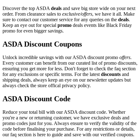
Discover the top ASDA
deals
and save big store wide on your next
order. From clearance sales to
exclusive/offers
, we have it all. Make
sure to contact our customer service for any queries on the
deals
.
Keep an eye out for special
promo
deals events like Black Friday
promo for even bigger savings.
ASDA Discount Coupons
Unlock incredible savings with our ASDA discount promo
offers
.
Every customer can benefit from our curated list of promo discounts,
ensuring you get more for less. Don't forget to check the faq section
for any exclusions or specific terms. For the latest
discounts
and
shipping deals, always keep an eye on our newsletter updates but
always check the store offical privacy policy.
ASDA Discount Code
Reduce your total bill with our ASDA discount code. Whether
you're a new or returning customer, we have exclusive deals and
promo codes just for you. Always ensure to verify the validity of the
code before finalising your purchase. For any restrictions or details,
our faq section is here to guide and save with our verified coupons.