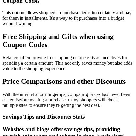
Coupon Codes
This option allows shoppers to purchase items immediately and pay
for them in installments. It's a way to fit purchases into a budget
without waiting.
Free Shipping and Gifts when using
Coupon Codes
Retailers often provide free shipping or free gifts as incentives for
spending a certain amount. This not only saves money but also adds
value to the shopping experience.
Price Comparisons and other Discounts
With the internet at our fingertips, comparing prices has never been
easier. Before making a purchase, many shoppers will check
multiple sites to ensure they're getting the best deal.
Savings Tips and Discounts Stats
Websites and blogs offer savings tips, providing
insights into when and where to shop for the best